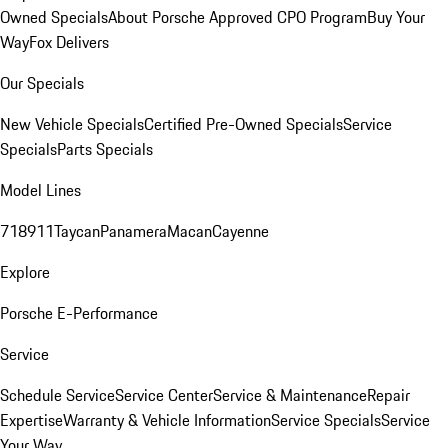
Owned Specials
About Porsche Approved CPO Program
Buy Your
Way
Fox Delivers
Our Specials
New Vehicle Specials
Certified Pre-Owned Specials
Service
Specials
Parts Specials
Model Lines
718
911
Taycan
Panamera
Macan
Cayenne
Explore
Porsche E-Performance
Service
Schedule Service
Service Center
Service & Maintenance
Repair
Expertise
Warranty & Vehicle Information
Service Specials
Service
Your Way