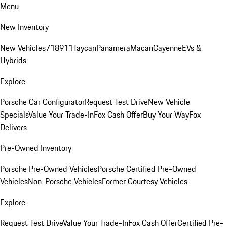
Menu
New Inventory
New Vehicles
718
911
Taycan
Panamera
Macan
Cayenne
EVs &
Hybrids
Explore
Porsche Car Configurator
Request Test Drive
New Vehicle
Specials
Value Your Trade-In
Fox Cash Offer
Buy Your Way
Fox
Delivers
Pre-Owned Inventory
Porsche Pre-Owned Vehicles
Porsche Certified Pre-Owned
Vehicles
Non-Porsche Vehicles
Former Courtesy Vehicles
Explore
Request Test Drive
Value Your Trade-In
Fox Cash Offer
Certified Pre-