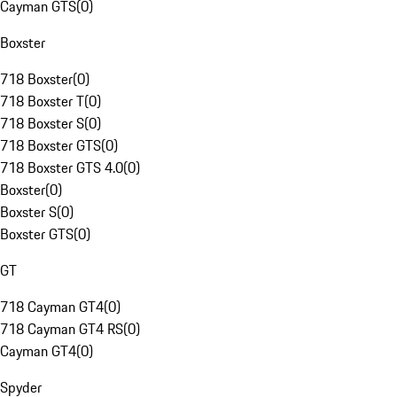
Cayman GTS
(
0
)
Boxster
718 Boxster
(
0
)
718 Boxster T
(
0
)
718 Boxster S
(
0
)
718 Boxster GTS
(
0
)
718 Boxster GTS 4.0
(
0
)
Boxster
(
0
)
Boxster S
(
0
)
Boxster GTS
(
0
)
GT
718 Cayman GT4
(
0
)
718 Cayman GT4 RS
(
0
)
Cayman GT4
(
0
)
Spyder