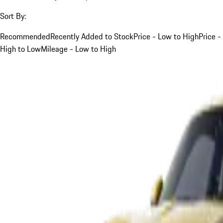
Sort By:
Recommended
Recently Added to Stock
Price - Low to High
Price -
High to Low
Mileage - Low to High