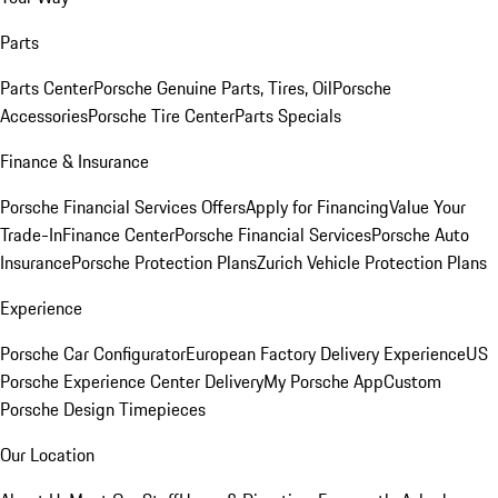
Parts
Parts Center
Porsche Genuine Parts, Tires, Oil
Porsche
Accessories
Porsche Tire Center
Parts Specials
Finance & Insurance
Porsche Financial Services Offers
Apply for Financing
Value Your
Trade-In
Finance Center
Porsche Financial Services
Porsche Auto
Insurance
Porsche Protection Plans
Zurich Vehicle Protection Plans
Experience
Porsche Car Configurator
European Factory Delivery Experience
US
Porsche Experience Center Delivery
My Porsche App
Custom
Porsche Design Timepieces
Our Location