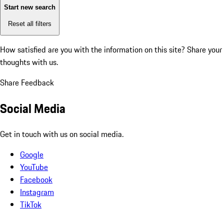
Start new search
Reset all filters
How satisfied are you with the information on this site?
Share your
thoughts with us.
Share Feedback
Social Media
Get in touch with us on social media.
Google
YouTube
Facebook
Instagram
TikTok