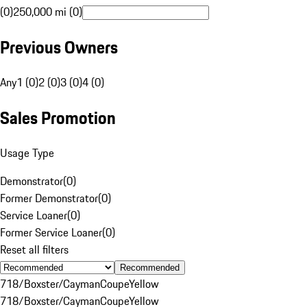
(0)
250,000 mi (0)
Previous Owners
Any
1 (0)
2 (0)
3 (0)
4 (0)
Sales Promotion
Usage Type
Demonstrator
(
0
)
Former Demonstrator
(
0
)
Service Loaner
(
0
)
Former Service Loaner
(
0
)
Reset all filters
Recommended
718/Boxster/Cayman
Coupe
Yellow
718/Boxster/Cayman
Coupe
Yellow