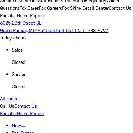
About Us
Meet Our Staff
Hours & Directions
Frequently Asked
Questions
Fox Cares
Fox Careers
Fox Shine Detail Center
Contact Us
Porsche Grand Rapids
6025 28th Street SE
Grand Rapids, MI 49546
Contact Us
+1 616-988-9797
Today's hours
Sales
Closed
Service
Closed
All hours
Call Us
Contact Us
Porsche Grand Rapids
New