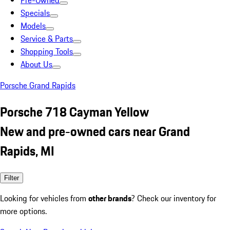
Pre-Owned
Specials
Models
Service & Parts
Shopping Tools
About Us
Porsche Grand Rapids
Porsche 718 Cayman Yellow
New and pre-owned cars near Grand
Rapids, MI
Filter
Looking for vehicles from
other brands
? Check our inventory for
more options.