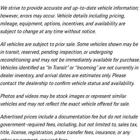
We strive to provide accurate and up-to-date vehicle information;
however, errors may occur. Vehicle details including pricing,
mileage, equipment, options, incentives, and availability are
subject to change at any time without notice.
All vehicles are subject to prior sale. Some vehicles shown may be
in transit, reserved, pending inspection, or undergoing
reconditioning and may not be immediately available for purchase.
Vehicles identified as “In Transit” or “Incoming” are not currently in
dealer inventory, and arrival dates are estimates only. Please
contact the dealership to confirm vehicle status and availability.
Photos and videos may be stock images or represent similar
vehicles and may not reflect the exact vehicle offered for sale.
Advertised prices include a documentation fee but do not include
government-required fees, including, but not limited to, sales tax,
title, license, registration, plate transfer fees, insurance, or any