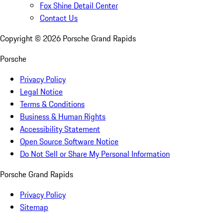
Fox Shine Detail Center
Contact Us
Copyright ©
2026
Porsche Grand Rapids
Porsche
Privacy Policy
Legal Notice
Terms & Conditions
Business & Human Rights
Accessibility Statement
Open Source Software Notice
Do Not Sell or Share My Personal Information
Porsche Grand Rapids
Privacy Policy
Sitemap