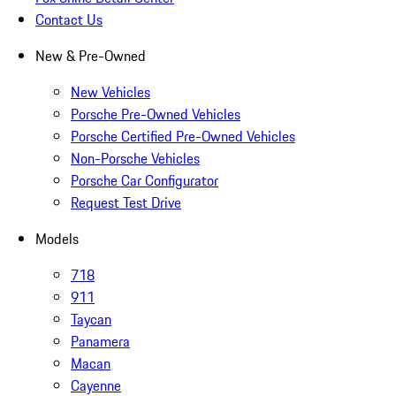
Contact Us
New & Pre-Owned
New Vehicles
Porsche Pre-Owned Vehicles
Porsche Certified Pre-Owned Vehicles
Non-Porsche Vehicles
Porsche Car Configurator
Request Test Drive
Models
718
911
Taycan
Panamera
Macan
Cayenne