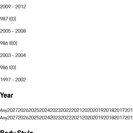
2009 - 2012
987 I
(
0
)
2005 - 2008
986 II
(
0
)
2003 - 2004
986 I
(
0
)
1997 - 2002
Year
Any
2027
2026
2025
2024
2023
2022
2021
2020
2019
2018
2017
201
Any
2027
2026
2025
2024
2023
2022
2021
2020
2019
2018
2017
201
Body Style