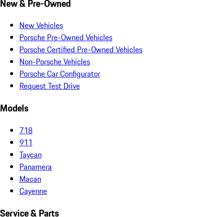
New & Pre-Owned
New Vehicles
Porsche Pre-Owned Vehicles
Porsche Certified Pre-Owned Vehicles
Non-Porsche Vehicles
Porsche Car Configurator
Request Test Drive
Models
718
911
Taycan
Panamera
Macan
Cayenne
Service & Parts