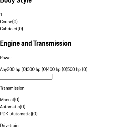
1
Coupe
(
0
)
Cabriolet
(
0
)
Engine and Transmission
Power
Any
200 hp (0)
300 hp (0)
400 hp (0)
500 hp (0)
Transmission
Manual
(
0
)
Automatic
(
0
)
PDK (Automatic)
(
0
)
Drivetrain