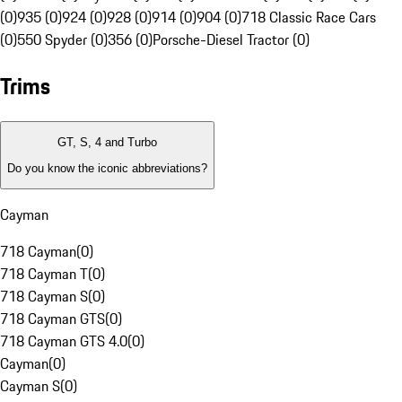
(0)
935 (0)
924 (0)
928 (0)
914 (0)
904 (0)
718 Classic Race Cars
(0)
550 Spyder (0)
356 (0)
Porsche-Diesel Tractor (0)
Trims
GT, S, 4 and Turbo
Do you know the iconic abbreviations?
Cayman
718 Cayman
(
0
)
718 Cayman T
(
0
)
718 Cayman S
(
0
)
718 Cayman GTS
(
0
)
718 Cayman GTS 4.0
(
0
)
Cayman
(
0
)
Cayman S
(
0
)