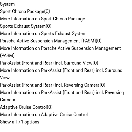
System
Sport Chrono Package
(
0
)
More Information on Sport Chrono Package
Sports Exhaust System
(
0
)
More Information on Sports Exhaust System
Porsche Active Suspension Management (PASM)
(
0
)
More Information on Porsche Active Suspension Management
(PASM)
ParkAssist (Front and Rear) incl. Surround View
(
0
)
More Information on ParkAssist (Front and Rear) incl. Surround
View
ParkAssist (Front and Rear) incl. Reversing Camera
(
0
)
More Information on ParkAssist (Front and Rear) incl. Reversing
Camera
Adaptive Cruise Control
(
0
)
More Information on Adaptive Cruise Control
Show all 71 options