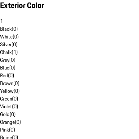
Exterior Color
1
Black
(
0
)
White
(
0
)
Silver
(
0
)
Chalk
(
1
)
Grey
(
0
)
Blue
(
0
)
Red
(
0
)
Brown
(
0
)
Yellow
(
0
)
Green
(
0
)
Violet
(
0
)
Gold
(
0
)
Orange
(
0
)
Pink
(
0
)
Beige
(
0
)