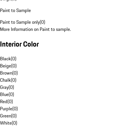
Paint to Sample
Paint to Sample only
(
0
)
More Information on Paint to sample.
Interior Color
Black
(
0
)
Beige
(
0
)
Brown
(
0
)
Chalk
(
0
)
Gray
(
0
)
Blue
(
0
)
Red
(
0
)
Purple
(
0
)
Green
(
0
)
White
(
0
)