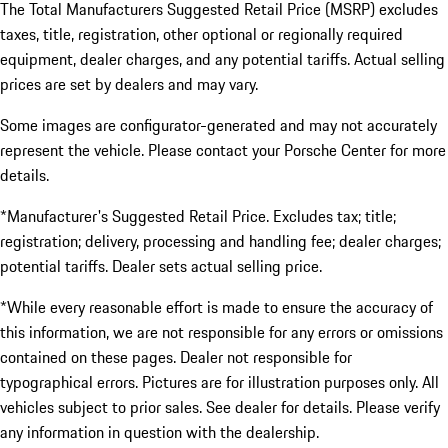
The Total Manufacturers Suggested Retail Price (MSRP) excludes
taxes, title, registration, other optional or regionally required
equipment, dealer charges, and any potential tariffs. Actual selling
prices are set by dealers and may vary.
Some images are configurator-generated and may not accurately
represent the vehicle. Please contact your Porsche Center for more
details.
*Manufacturer's Suggested Retail Price. Excludes tax; title;
registration; delivery, processing and handling fee; dealer charges;
potential tariffs. Dealer sets actual selling price.
*While every reasonable effort is made to ensure the accuracy of
this information, we are not responsible for any errors or omissions
contained on these pages. Dealer not responsible for
typographical errors. Pictures are for illustration purposes only. All
vehicles subject to prior sales. See dealer for details. Please verify
any information in question with the dealership.