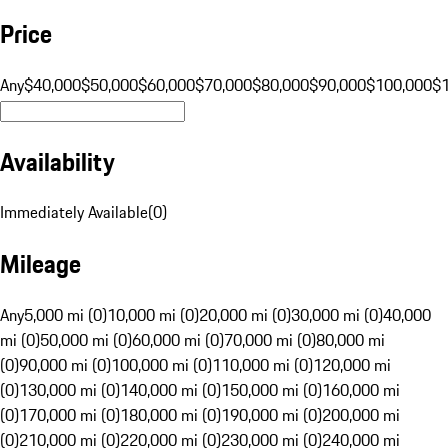
Price
Any
$40,000
$50,000
$60,000
$70,000
$80,000
$90,000
$100,000
$
Availability
Immediately Available
(
0
)
Mileage
Any
5,000 mi (0)
10,000 mi (0)
20,000 mi (0)
30,000 mi (0)
40,000
mi (0)
50,000 mi (0)
60,000 mi (0)
70,000 mi (0)
80,000 mi
(0)
90,000 mi (0)
100,000 mi (0)
110,000 mi (0)
120,000 mi
(0)
130,000 mi (0)
140,000 mi (0)
150,000 mi (0)
160,000 mi
(0)
170,000 mi (0)
180,000 mi (0)
190,000 mi (0)
200,000 mi
(0)
210,000 mi (0)
220,000 mi (0)
230,000 mi (0)
240,000 mi