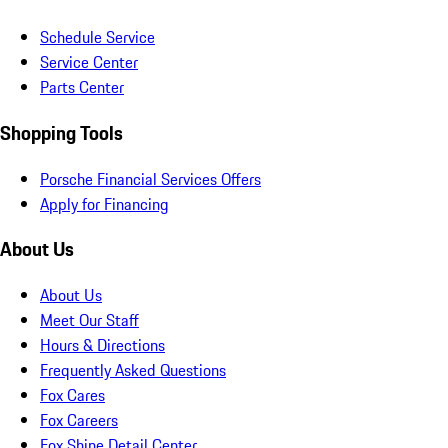
Schedule Service
Service Center
Parts Center
Shopping Tools
Porsche Financial Services Offers
Apply for Financing
About Us
About Us
Meet Our Staff
Hours & Directions
Frequently Asked Questions
Fox Cares
Fox Careers
Fox Shine Detail Center