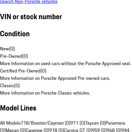
Search Non-Porsche vehicles
VIN or stock number
Condition
New
(
0
)
Pre-Owned
(
0
)
More Information on used cars without the Porsche Approved seal.
Certified Pre-Owned
(
0
)
More Information on Porsche Approved Pre-owned cars.
Classic
(
0
)
More information on Porsche Classic vehicles.
Model Lines
All Models
718/Boxster/Cayman (0)
911 (0)
Taycan (0)
Panamera
(0)
Macan (0)
Cayenne (0)
918 (0)
Carrera GT (0)
959 (0)
968 (0)
944