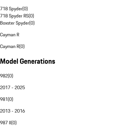
718 Spyder
(
0
)
718 Spyder RS
(
0
)
Boxster Spyder
(
0
)
Cayman R
Cayman R
(
0
)
Model Generations
982
(
0
)
2017 - 2025
981
(
0
)
2013 - 2016
987 II
(
0
)