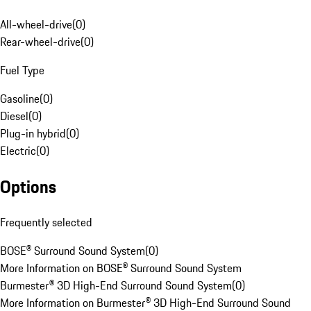
All-wheel-drive
(
0
)
Rear-wheel-drive
(
0
)
Fuel Type
Gasoline
(
0
)
Diesel
(
0
)
Plug-in hybrid
(
0
)
Electric
(
0
)
Options
Frequently selected
BOSE® Surround Sound System
(
0
)
More Information on BOSE® Surround Sound System
Burmester® 3D High-End Surround Sound System
(
0
)
More Information on Burmester® 3D High-End Surround Sound