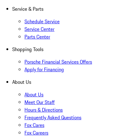
Service & Parts
Schedule Service
Service Center
Parts Center
Shopping Tools
Porsche Financial Services Offers
Apply for Financing
About Us
About Us
Meet Our Staff
Hours & Directions
Frequently Asked Questions
Fox Cares
Fox Careers