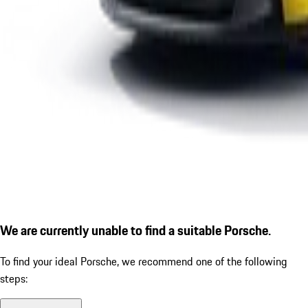
We are currently unable to find a suitable Porsche.
To find your ideal Porsche, we recommend one of the following
steps: