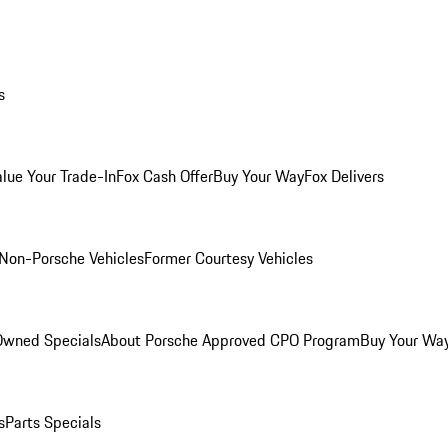
s
alue Your Trade-In
Fox Cash Offer
Buy Your Way
Fox Delivers
Non-Porsche Vehicles
Former Courtesy Vehicles
-Owned Specials
About Porsche Approved CPO Program
Buy Your Wa
s
Parts Specials