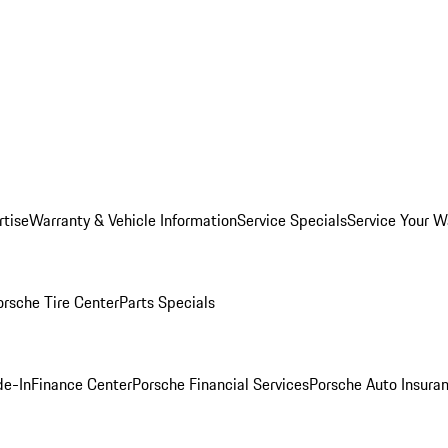
rtise
Warranty & Vehicle Information
Service Specials
Service Your W
orsche Tire Center
Parts Specials
de-In
Finance Center
Porsche Financial Services
Porsche Auto Insura