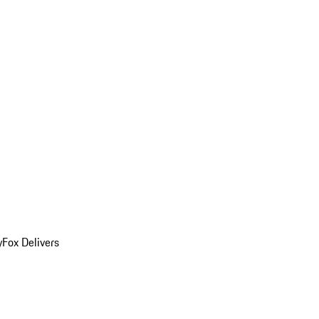
y
Fox Delivers