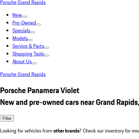
Porsche Grand Rapids
New
Pre-Owned
Specials
Models
Service & Parts
Shopping Tools
About Us
Porsche Grand Rapids
Porsche Panamera Violet
New and pre-owned cars near Grand Rapids
Filter
Looking for vehicles from
other brands
? Check our inventory for mo