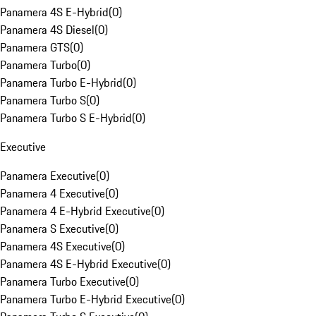
Panamera 4S E-Hybrid
(
0
)
Panamera 4S Diesel
(
0
)
Panamera GTS
(
0
)
Panamera Turbo
(
0
)
Panamera Turbo E-Hybrid
(
0
)
Panamera Turbo S
(
0
)
Panamera Turbo S E-Hybrid
(
0
)
Executive
Panamera Executive
(
0
)
Panamera 4 Executive
(
0
)
Panamera 4 E-Hybrid Executive
(
0
)
Panamera S Executive
(
0
)
Panamera 4S Executive
(
0
)
Panamera 4S E-Hybrid Executive
(
0
)
Panamera Turbo Executive
(
0
)
Panamera Turbo E-Hybrid Executive
(
0
)