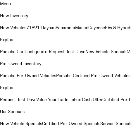
Menu
New Inventory
New Vehicles
718
911
Taycan
Panamera
Macan
Cayenne
EVs & Hybrid
Explore
Porsche Car Configurator
Request Test Drive
New Vehicle Specials
V
Pre-Owned Inventory
Porsche Pre-Owned Vehicles
Porsche Certified Pre-Owned Vehicles
Explore
Request Test Drive
Value Your Trade-In
Fox Cash Offer
Certified Pre
Our Specials
New Vehicle Specials
Certified Pre-Owned Specials
Service Special