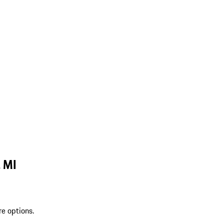
, MI
re options.