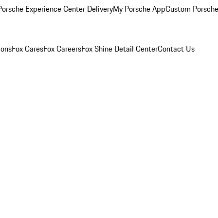
orsche Experience Center Delivery
My Porsche App
Custom Porsche
ions
Fox Cares
Fox Careers
Fox Shine Detail Center
Contact Us