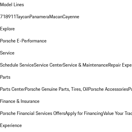
Model Lines
718
911
Taycan
Panamera
Macan
Cayenne
Explore
Porsche E-Performance
Service
Schedule Service
Service Center
Service & Maintenance
Repair Expe
Parts
Parts Center
Porsche Genuine Parts, Tires, Oil
Porsche Accessories
P
Finance & Insurance
Porsche Financial Services Offers
Apply for Financing
Value Your Tra
Experience