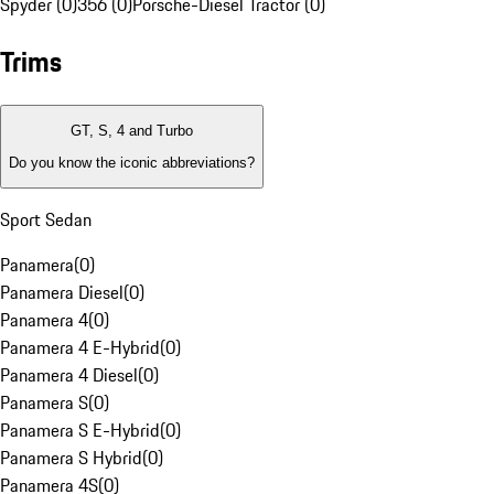
Spyder (0)
356 (0)
Porsche-Diesel Tractor (0)
Trims
GT, S, 4 and Turbo
Do you know the iconic abbreviations?
Sport Sedan
Panamera
(
0
)
Panamera Diesel
(
0
)
Panamera 4
(
0
)
Panamera 4 E-Hybrid
(
0
)
Panamera 4 Diesel
(
0
)
Panamera S
(
0
)
Panamera S E-Hybrid
(
0
)
Panamera S Hybrid
(
0
)
Panamera 4S
(
0
)