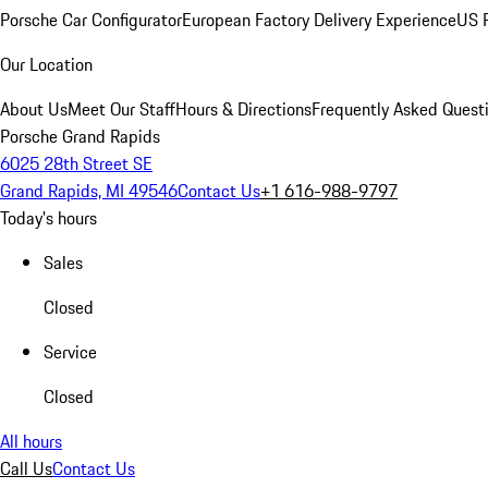
Porsche Car Configurator
European Factory Delivery Experience
US P
Our Location
About Us
Meet Our Staff
Hours & Directions
Frequently Asked Quest
Porsche Grand Rapids
6025 28th Street SE
Grand Rapids, MI 49546
Contact Us
+1 616-988-9797
Today's hours
Sales
Closed
Service
Closed
All hours
Call Us
Contact Us