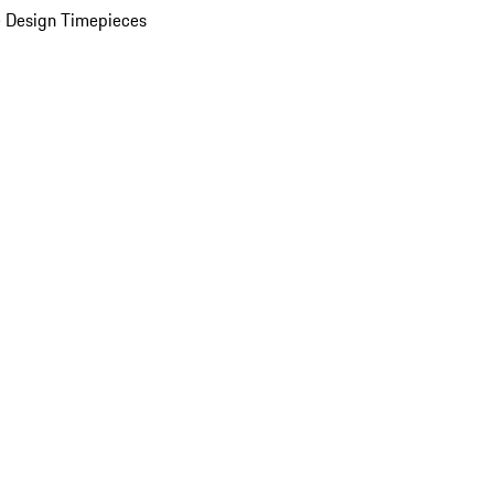
 Design Timepieces