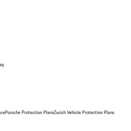
ay
nce
Porsche Protection Plans
Zurich Vehicle Protection Plans