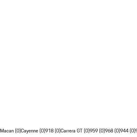
Macan (0)
Cayenne (0)
918 (0)
Carrera GT (0)
959 (0)
968 (0)
944 (0)