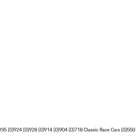
935 (0)
924 (0)
928 (0)
914 (0)
904 (0)
718 Classic Race Cars (0)
550