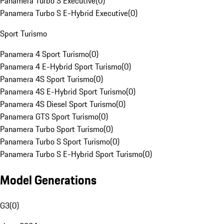
Panamera Turbo S Executive
(
0
)
Panamera Turbo S E-Hybrid Executive
(
0
)
Sport Turismo
Panamera 4 Sport Turismo
(
0
)
Panamera 4 E-Hybrid Sport Turismo
(
0
)
Panamera 4S Sport Turismo
(
0
)
Panamera 4S E-Hybrid Sport Turismo
(
0
)
Panamera 4S Diesel Sport Turismo
(
0
)
Panamera GTS Sport Turismo
(
0
)
Panamera Turbo Sport Turismo
(
0
)
Panamera Turbo S Sport Turismo
(
0
)
Panamera Turbo S E-Hybrid Sport Turismo
(
0
)
Model Generations
G3
(
0
)