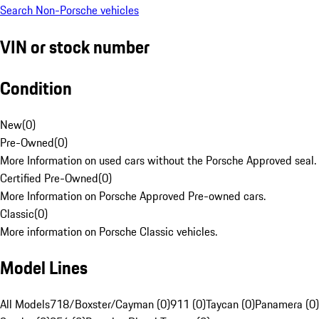
Search Non-Porsche vehicles
VIN or stock number
Condition
New
(
0
)
Pre-Owned
(
0
)
More Information on used cars without the Porsche Approved seal.
Certified Pre-Owned
(
0
)
More Information on Porsche Approved Pre-owned cars.
Classic
(
0
)
More information on Porsche Classic vehicles.
Model Lines
All Models
718/Boxster/Cayman (0)
911 (0)
Taycan (0)
Panamera (0)