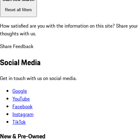
Reset all filters
How satisfied are you with the information on this site?
Share your
thoughts with us.
Share Feedback
Social Media
Get in touch with us on social media.
Google
YouTube
Facebook
Instagram
TikTok
New & Pre-Owned