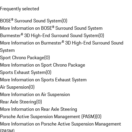
Frequently selected
BOSE® Surround Sound System
(
0
)
More Information on BOSE® Surround Sound System
Burmester® 3D High-End Surround Sound System
(
0
)
More Information on Burmester® 3D High-End Surround Sound
System
Sport Chrono Package
(
0
)
More Information on Sport Chrono Package
Sports Exhaust System
(
0
)
More Information on Sports Exhaust System
Air Suspension
(
0
)
More Information on Air Suspension
Rear Axle Steering
(
0
)
More Information on Rear Axle Steering
Porsche Active Suspension Management (PASM)
(
0
)
More Information on Porsche Active Suspension Management
(PASM)