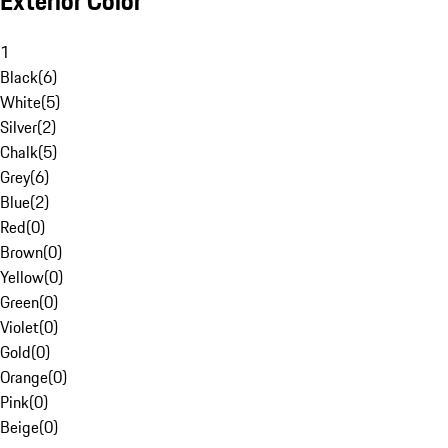
Exterior Color
1
Black
(
6
)
White
(
5
)
Silver
(
2
)
Chalk
(
5
)
Grey
(
6
)
Blue
(
2
)
Red
(
0
)
Brown
(
0
)
Yellow
(
0
)
Green
(
0
)
Violet
(
0
)
Gold
(
0
)
Orange
(
0
)
Pink
(
0
)
Beige
(
0
)