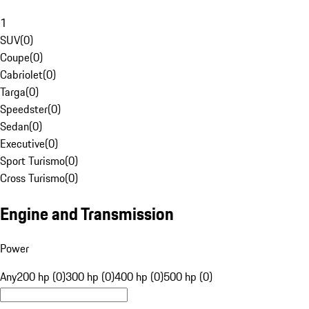
1
SUV
(
0
)
Coupe
(
0
)
Cabriolet
(
0
)
Targa
(
0
)
Speedster
(
0
)
Sedan
(
0
)
Executive
(
0
)
Sport Turismo
(
0
)
Cross Turismo
(
0
)
Engine and Transmission
Power
Any
200 hp (0)
300 hp (0)
400 hp (0)
500 hp (0)