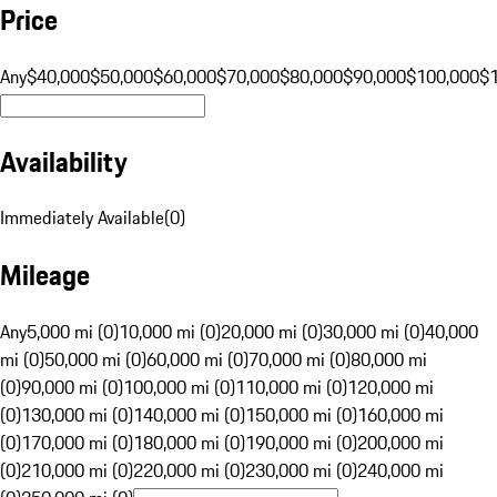
Price
Any
$40,000
$50,000
$60,000
$70,000
$80,000
$90,000
$100,000
$
Availability
Immediately Available
(
0
)
Mileage
Any
5,000 mi (0)
10,000 mi (0)
20,000 mi (0)
30,000 mi (0)
40,000
mi (0)
50,000 mi (0)
60,000 mi (0)
70,000 mi (0)
80,000 mi
(0)
90,000 mi (0)
100,000 mi (0)
110,000 mi (0)
120,000 mi
(0)
130,000 mi (0)
140,000 mi (0)
150,000 mi (0)
160,000 mi
(0)
170,000 mi (0)
180,000 mi (0)
190,000 mi (0)
200,000 mi
(0)
210,000 mi (0)
220,000 mi (0)
230,000 mi (0)
240,000 mi