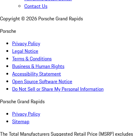
Contact Us
Copyright ©
2026
Porsche Grand Rapids
Porsche
Privacy Policy
Legal Notice
Terms & Conditions
Business & Human Rights
Accessibility Statement
Open Source Software Notice
Do Not Sell or Share My Personal Information
Porsche Grand Rapids
Privacy Policy
Sitemap
The Total Manufacturers Suggested Retail Price (MSRP) excludes