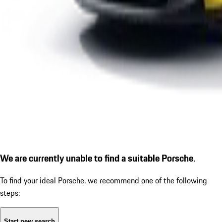
We are currently unable to find a suitable Porsche.
To find your ideal Porsche, we recommend one of the following
steps:
Start new search