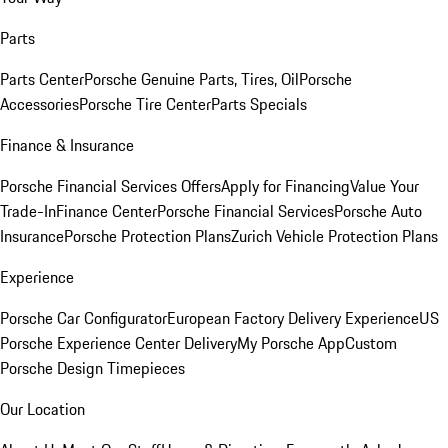
Parts
Parts Center
Porsche Genuine Parts, Tires, Oil
Porsche
Accessories
Porsche Tire Center
Parts Specials
Finance & Insurance
Porsche Financial Services Offers
Apply for Financing
Value Your
Trade-In
Finance Center
Porsche Financial Services
Porsche Auto
Insurance
Porsche Protection Plans
Zurich Vehicle Protection Plans
Experience
Porsche Car Configurator
European Factory Delivery Experience
US
Porsche Experience Center Delivery
My Porsche App
Custom
Porsche Design Timepieces
Our Location