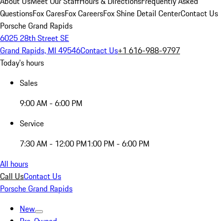
About Us
Meet Our Staff
Hours & Directions
Frequently Asked
Questions
Fox Cares
Fox Careers
Fox Shine Detail Center
Contact Us
Porsche Grand Rapids
6025 28th Street SE
Grand Rapids, MI 49546
Contact Us
+1 616-988-9797
Today's hours
Sales
9:00 AM - 6:00 PM
Service
7:30 AM - 12:00 PM
1:00 PM - 6:00 PM
All hours
Call Us
Contact Us
Porsche Grand Rapids
New