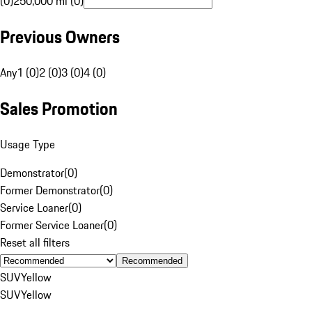
(0)
250,000 mi (0)
Previous Owners
Any
1 (0)
2 (0)
3 (0)
4 (0)
Sales Promotion
Usage Type
Demonstrator
(
0
)
Former Demonstrator
(
0
)
Service Loaner
(
0
)
Former Service Loaner
(
0
)
Reset all filters
Recommended
SUV
Yellow
SUV
Yellow