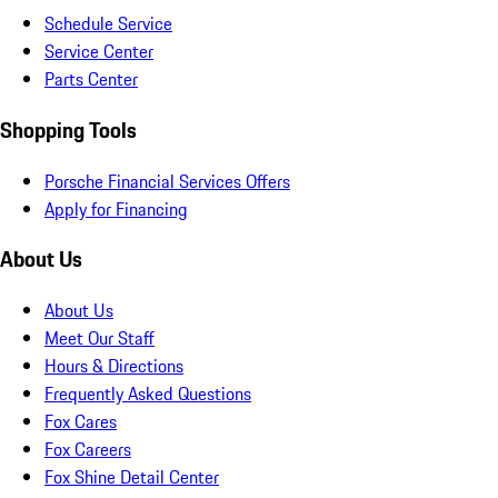
Schedule Service
Service Center
Parts Center
Shopping Tools
Porsche Financial Services Offers
Apply for Financing
About Us
About Us
Meet Our Staff
Hours & Directions
Frequently Asked Questions
Fox Cares
Fox Careers
Fox Shine Detail Center