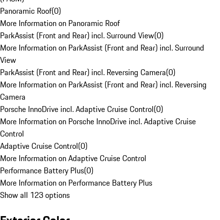
Panoramic Roof
(
0
)
More Information on Panoramic Roof
ParkAssist (Front and Rear) incl. Surround View
(
0
)
More Information on ParkAssist (Front and Rear) incl. Surround
View
ParkAssist (Front and Rear) incl. Reversing Camera
(
0
)
More Information on ParkAssist (Front and Rear) incl. Reversing
Camera
Porsche InnoDrive incl. Adaptive Cruise Control
(
0
)
More Information on Porsche InnoDrive incl. Adaptive Cruise
Control
Adaptive Cruise Control
(
0
)
More Information on Adaptive Cruise Control
Performance Battery Plus
(
0
)
More Information on Performance Battery Plus
Show all 123 options