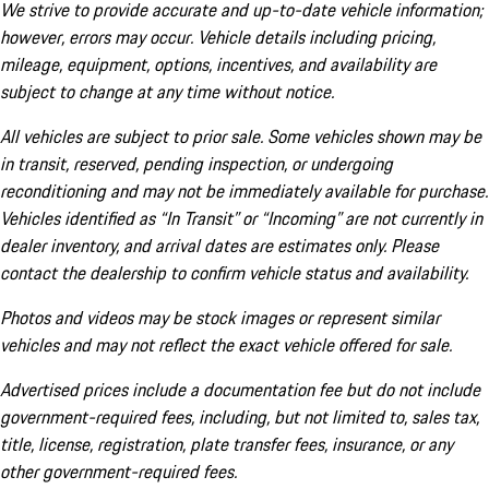
We strive to provide accurate and up-to-date vehicle information;
however, errors may occur. Vehicle details including pricing,
mileage, equipment, options, incentives, and availability are
subject to change at any time without notice.
All vehicles are subject to prior sale. Some vehicles shown may be
in transit, reserved, pending inspection, or undergoing
reconditioning and may not be immediately available for purchase.
Vehicles identified as “In Transit” or “Incoming” are not currently in
dealer inventory, and arrival dates are estimates only. Please
contact the dealership to confirm vehicle status and availability.
Photos and videos may be stock images or represent similar
vehicles and may not reflect the exact vehicle offered for sale.
Advertised prices include a documentation fee but do not include
government-required fees, including, but not limited to, sales tax,
title, license, registration, plate transfer fees, insurance, or any
other government-required fees.