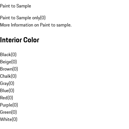
Paint to Sample
Paint to Sample only
(
0
)
More Information on Paint to sample.
Interior Color
Black
(
0
)
Beige
(
0
)
Brown
(
0
)
Chalk
(
0
)
Gray
(
0
)
Blue
(
0
)
Red
(
0
)
Purple
(
0
)
Green
(
0
)
White
(
0
)