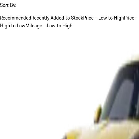
Sort By:
Recommended
Recently Added to Stock
Price - Low to High
Price -
High to Low
Mileage - Low to High