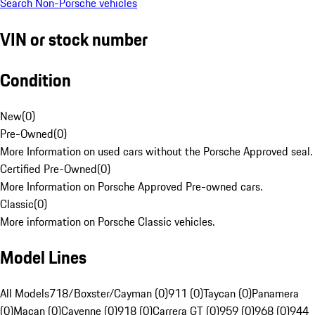
Search Non-Porsche vehicles
VIN or stock number
Condition
New
(
0
)
Pre-Owned
(
0
)
More Information on used cars without the Porsche Approved seal.
Certified Pre-Owned
(
0
)
More Information on Porsche Approved Pre-owned cars.
Classic
(
0
)
More information on Porsche Classic vehicles.
Model Lines
All Models
718/Boxster/Cayman (0)
911 (0)
Taycan (0)
Panamera
(0)
Macan (0)
Cayenne (0)
918 (0)
Carrera GT (0)
959 (0)
968 (0)
944