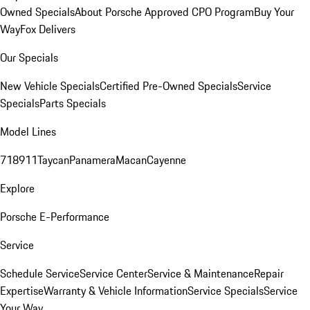
Owned Specials
About Porsche Approved CPO Program
Buy Your
Way
Fox Delivers
Our Specials
New Vehicle Specials
Certified Pre-Owned Specials
Service
Specials
Parts Specials
Model Lines
718
911
Taycan
Panamera
Macan
Cayenne
Explore
Porsche E-Performance
Service
Schedule Service
Service Center
Service & Maintenance
Repair
Expertise
Warranty & Vehicle Information
Service Specials
Service
Your Way