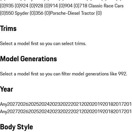
(0)
935 (0)
924 (0)
928 (0)
914 (0)
904 (0)
718 Classic Race Cars
(0)
550 Spyder (0)
356 (0)
Porsche-Diesel Tractor (0)
Trims
Select a model first so you can select trims.
Model Generations
Select a model first so you can filter model generations like 992.
Year
Any
2027
2026
2025
2024
2023
2022
2021
2020
2019
2018
2017
201
Any
2027
2026
2025
2024
2023
2022
2021
2020
2019
2018
2017
201
Body Style