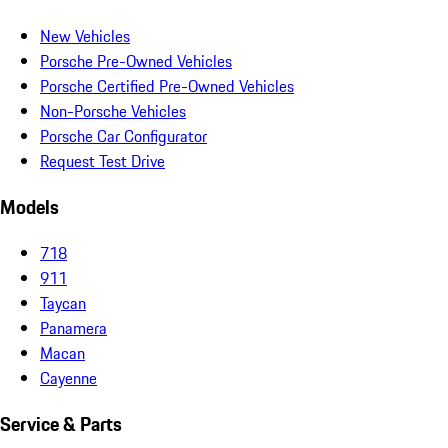
New Vehicles
Porsche Pre-Owned Vehicles
Porsche Certified Pre-Owned Vehicles
Non-Porsche Vehicles
Porsche Car Configurator
Request Test Drive
Models
718
911
Taycan
Panamera
Macan
Cayenne
Service & Parts