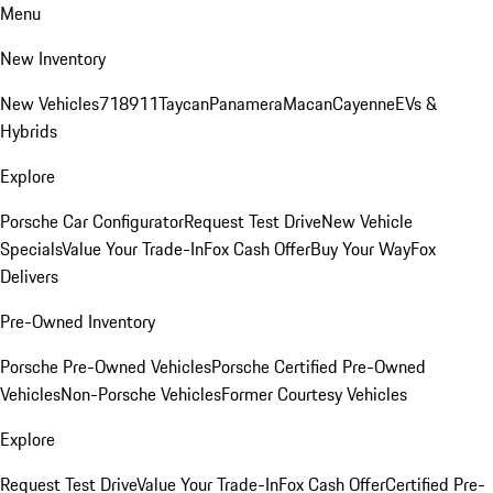
Menu
New Inventory
New Vehicles
718
911
Taycan
Panamera
Macan
Cayenne
EVs &
Hybrids
Explore
Porsche Car Configurator
Request Test Drive
New Vehicle
Specials
Value Your Trade-In
Fox Cash Offer
Buy Your Way
Fox
Delivers
Pre-Owned Inventory
Porsche Pre-Owned Vehicles
Porsche Certified Pre-Owned
Vehicles
Non-Porsche Vehicles
Former Courtesy Vehicles
Explore
Request Test Drive
Value Your Trade-In
Fox Cash Offer
Certified Pre-