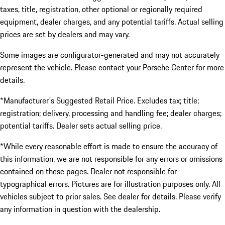
taxes, title, registration, other optional or regionally required
equipment, dealer charges, and any potential tariffs. Actual selling
prices are set by dealers and may vary.
Some images are configurator-generated and may not accurately
represent the vehicle. Please contact your Porsche Center for more
details.
*Manufacturer's Suggested Retail Price. Excludes tax; title;
registration; delivery, processing and handling fee; dealer charges;
potential tariffs. Dealer sets actual selling price.
*While every reasonable effort is made to ensure the accuracy of
this information, we are not responsible for any errors or omissions
contained on these pages. Dealer not responsible for
typographical errors. Pictures are for illustration purposes only. All
vehicles subject to prior sales. See dealer for details. Please verify
any information in question with the dealership.