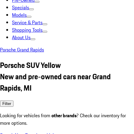
Pre-Owned
Specials
Models
Service & Parts
Shopping Tools
About Us
Porsche Grand Rapids
Porsche SUV Yellow
New and pre-owned cars near Grand
Rapids, MI
Filter
Looking for vehicles from
other brands
? Check our inventory for
more options.