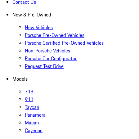
Contact Us
New & Pre-Owned
New Vehicles
Porsche Pre-Owned Vehicles
Porsche Certified Pre-Owned Vehicles
Non-Porsche Vehicles
Porsche Car Configurator
Request Test Drive
Models
718
911
Taycan
Panamera
Macan
Cayenne