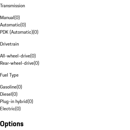
Transmission
Manual
(
0
)
Automatic
(
0
)
PDK (Automatic)
(
0
)
Drivetrain
All-wheel-drive
(
0
)
Rear-wheel-drive
(
0
)
Fuel Type
Gasoline
(
0
)
Diesel
(
0
)
Plug-in hybrid
(
0
)
Electric
(
0
)
Options