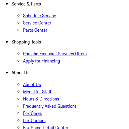
Service & Parts
Schedule Service
Service Center
Parts Center
Shopping Tools
Porsche Financial Services Offers
Apply for Financing
About Us
About Us
Meet Our Staff
Hours & Directions
Frequently Asked Questions
Fox Cares
Fox Careers
Fox Shine Detail Center