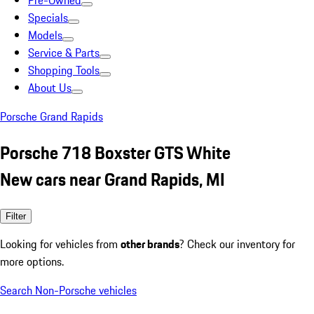
Pre-Owned
Specials
Models
Service & Parts
Shopping Tools
About Us
Porsche Grand Rapids
Porsche 718 Boxster GTS White
New cars near Grand Rapids, MI
Filter
Looking for vehicles from
other brands
? Check our inventory for
more options.
Search Non-Porsche vehicles