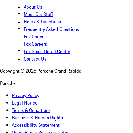
About Us
Meet Our Staff
Hours & Directions
Frequently Asked Questions
Fox Cares
Fox Careers
Fox Shine Detail Center
Contact Us
Copyright ©
2026
Porsche Grand Rapids
Porsche
Privacy Policy
Legal Notice
Terms & Conditions
Business & Human Rights
Accessibility Statement
Open Source Software Notice