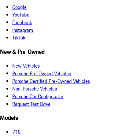
Google
YouTube
Facebook
Instagram
TikTok
New & Pre-Owned
New Vehicles
Porsche Pre-Owned Vehicles
Porsche Certified Pre-Owned Vehicles
Non-Porsche Vehicles
Porsche Car Configurator
Request Test Drive
Models
718