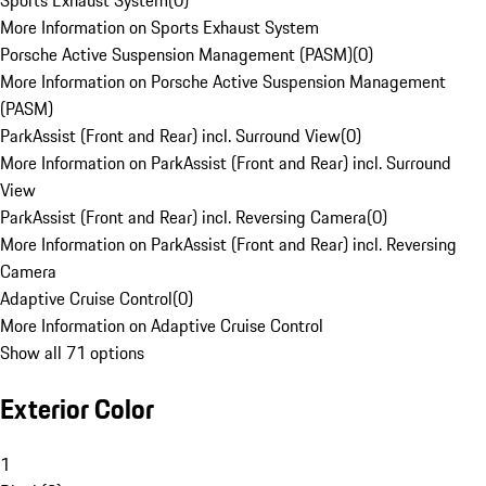
Sports Exhaust System
(
0
)
More Information on Sports Exhaust System
Porsche Active Suspension Management (PASM)
(
0
)
More Information on Porsche Active Suspension Management
(PASM)
ParkAssist (Front and Rear) incl. Surround View
(
0
)
More Information on ParkAssist (Front and Rear) incl. Surround
View
ParkAssist (Front and Rear) incl. Reversing Camera
(
0
)
More Information on ParkAssist (Front and Rear) incl. Reversing
Camera
Adaptive Cruise Control
(
0
)
More Information on Adaptive Cruise Control
Show all 71 options
Exterior Color
1