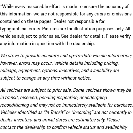
*While every reasonable effort is made to ensure the accuracy of
this information, we are not responsible for any errors or omissions
contained on these pages. Dealer not responsible for
typographical errors. Pictures are for illustration purposes only. All
vehicles subject to prior sales. See dealer for details. Please verify
any information in question with the dealership.
We strive to provide accurate and up-to-date vehicle information;
however, errors may occur. Vehicle details including pricing,
mileage, equipment, options, incentives, and availability are
subject to change at any time without notice.
All vehicles are subject to prior sale. Some vehicles shown may be
in transit, reserved, pending inspection, or undergoing
reconditioning and may not be immediately available for purchase.
Vehicles identified as “In Transit” or “Incoming” are not currently in
dealer inventory, and arrival dates are estimates only. Please
contact the dealership to confirm vehicle status and availability.