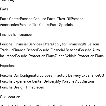
Parts
Parts Center
Porsche Genuine Parts, Tires, Oil
Porsche
Accessories
Porsche Tire Center
Parts Specials
Finance & Insurance
Porsche Financial Services Offers
Apply for Financing
Value Your
Trade-In
Finance Center
Porsche Financial Services
Porsche Auto
Insurance
Porsche Protection Plans
Zurich Vehicle Protection Plans
Experience
Porsche Car Configurator
European Factory Delivery Experience
US
Porsche Experience Center Delivery
My Porsche App
Custom
Porsche Design Timepieces
Our Location