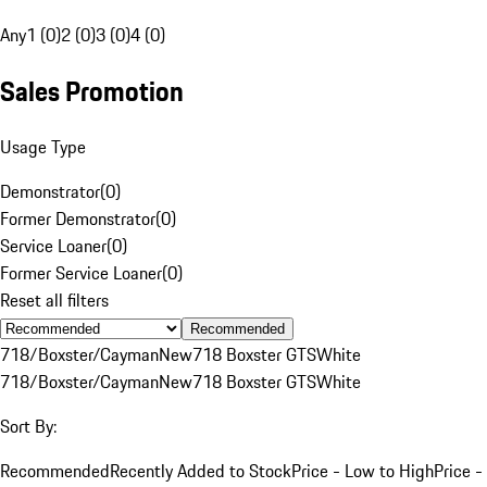
Any
1 (0)
2 (0)
3 (0)
4 (0)
Sales Promotion
Usage Type
Demonstrator
(
0
)
Former Demonstrator
(
0
)
Service Loaner
(
0
)
Former Service Loaner
(
0
)
Reset all filters
Recommended
718/Boxster/Cayman
New
718 Boxster GTS
White
718/Boxster/Cayman
New
718 Boxster GTS
White
Sort By:
Recommended
Recently Added to Stock
Price - Low to High
Price -