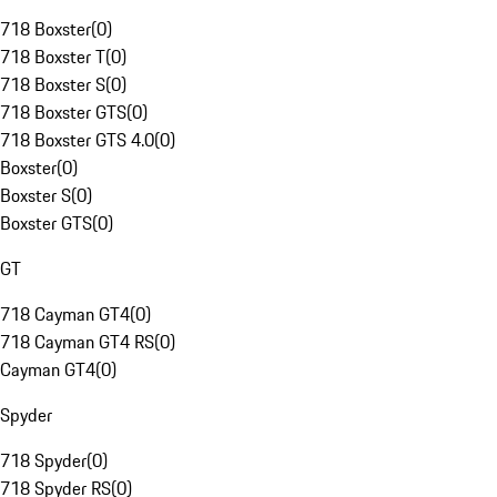
718 Boxster
(
0
)
718 Boxster T
(
0
)
718 Boxster S
(
0
)
718 Boxster GTS
(
0
)
718 Boxster GTS 4.0
(
0
)
Boxster
(
0
)
Boxster S
(
0
)
Boxster GTS
(
0
)
GT
718 Cayman GT4
(
0
)
718 Cayman GT4 RS
(
0
)
Cayman GT4
(
0
)
Spyder
718 Spyder
(
0
)
718 Spyder RS
(
0
)