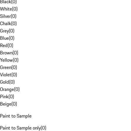
Black
(
0
)
White
(
0
)
Silver
(
0
)
Chalk
(
0
)
Grey
(
0
)
Blue
(
0
)
Red
(
0
)
Brown
(
0
)
Yellow
(
0
)
Green
(
0
)
Violet
(
0
)
Gold
(
0
)
Orange
(
0
)
Pink
(
0
)
Beige
(
0
)
Paint to Sample
Paint to Sample only
(
0
)