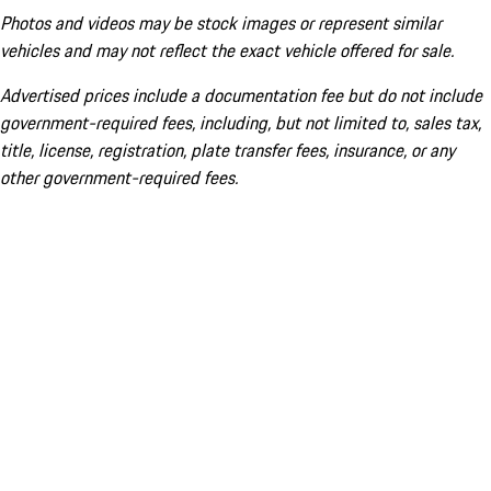
Photos and videos may be stock images or represent similar
vehicles and may not reflect the exact vehicle offered for sale.
Advertised prices include a documentation fee but do not include
government-required fees, including, but not limited to, sales tax,
title, license, registration, plate transfer fees, insurance, or any
other government-required fees.