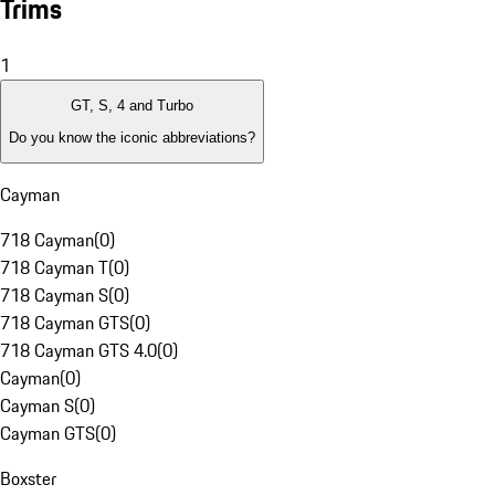
Trims
1
GT, S, 4 and Turbo
Do you know the iconic abbreviations?
Cayman
718 Cayman
(
0
)
718 Cayman T
(
0
)
718 Cayman S
(
0
)
718 Cayman GTS
(
0
)
718 Cayman GTS 4.0
(
0
)
Cayman
(
0
)
Cayman S
(
0
)
Cayman GTS
(
0
)
Boxster