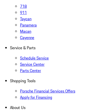
718
911
Taycan
Panamera
Macan
Cayenne
Service & Parts
Schedule Service
Service Center
Parts Center
Shopping Tools
Porsche Financial Services Offers
Apply for Financing
About Us