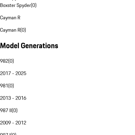
Boxster Spyder
(
0
)
Cayman R
Cayman R
(
0
)
Model Generations
982
(
0
)
2017 - 2025
981
(
0
)
2013 - 2016
987 II
(
0
)
2009 - 2012
987 I
(
0
)