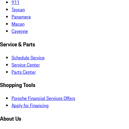
911
Taycan
Panamera
Macan
Cayenne
Service & Parts
Schedule Service
Service Center
Parts Center
Shopping Tools
Porsche Financial Services Offers
Apply for Financing
About Us