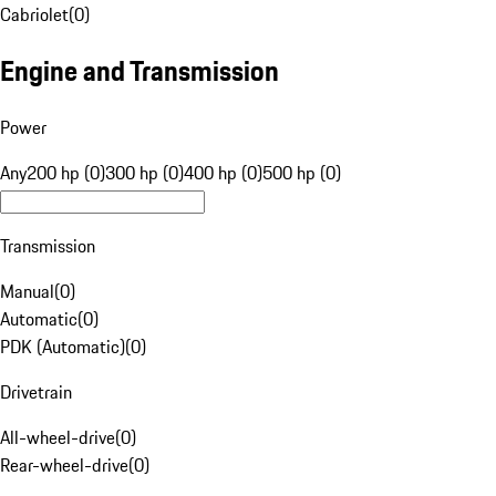
Cabriolet
(
0
)
Engine and Transmission
Power
Any
200 hp (0)
300 hp (0)
400 hp (0)
500 hp (0)
Transmission
Manual
(
0
)
Automatic
(
0
)
PDK (Automatic)
(
0
)
Drivetrain
All-wheel-drive
(
0
)
Rear-wheel-drive
(
0
)