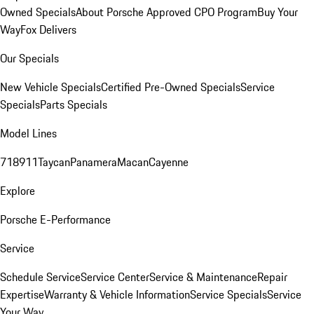
Owned Specials
About Porsche Approved CPO Program
Buy Your
Way
Fox Delivers
Our Specials
New Vehicle Specials
Certified Pre-Owned Specials
Service
Specials
Parts Specials
Model Lines
718
911
Taycan
Panamera
Macan
Cayenne
Explore
Porsche E-Performance
Service
Schedule Service
Service Center
Service & Maintenance
Repair
Expertise
Warranty & Vehicle Information
Service Specials
Service
Your Way