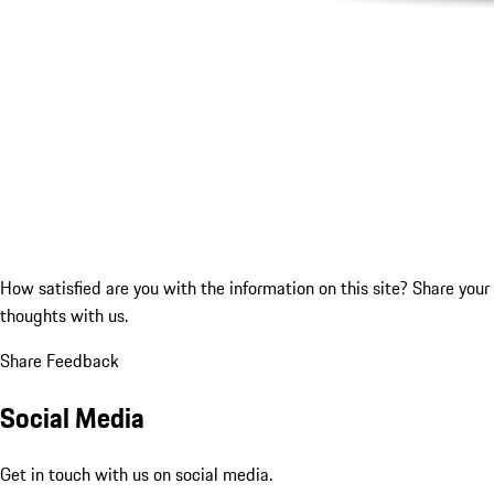
How satisfied are you with the information on this site?
Share your
thoughts with us.
Share Feedback
Social Media
Get in touch with us on social media.