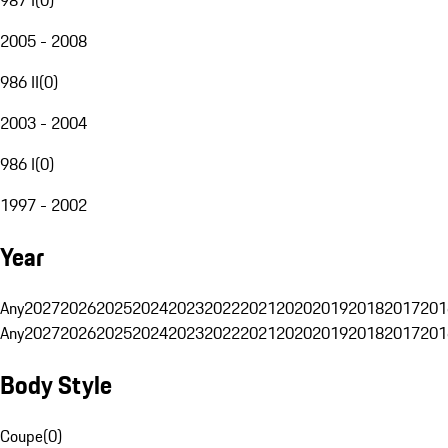
2005 - 2008
986 II
(
0
)
2003 - 2004
986 I
(
0
)
1997 - 2002
Year
Any
2027
2026
2025
2024
2023
2022
2021
2020
2019
2018
2017
201
Any
2027
2026
2025
2024
2023
2022
2021
2020
2019
2018
2017
201
Body Style
Coupe
(
0
)