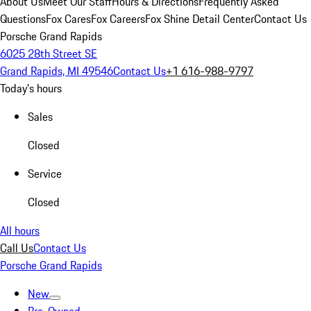
About Us
Meet Our Staff
Hours & Directions
Frequently Asked
Questions
Fox Cares
Fox Careers
Fox Shine Detail Center
Contact Us
Porsche Grand Rapids
6025 28th Street SE
Grand Rapids, MI 49546
Contact Us
+1 616-988-9797
Today's hours
Sales
Closed
Service
Closed
All hours
Call Us
Contact Us
Porsche Grand Rapids
New