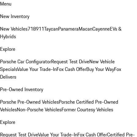
Menu
New Inventory
New Vehicles
718
911
Taycan
Panamera
Macan
Cayenne
EVs &
Hybrids
Explore
Porsche Car Configurator
Request Test Drive
New Vehicle
Specials
Value Your Trade-In
Fox Cash Offer
Buy Your Way
Fox
Delivers
Pre-Owned Inventory
Porsche Pre-Owned Vehicles
Porsche Certified Pre-Owned
Vehicles
Non-Porsche Vehicles
Former Courtesy Vehicles
Explore
Request Test Drive
Value Your Trade-In
Fox Cash Offer
Certified Pre-