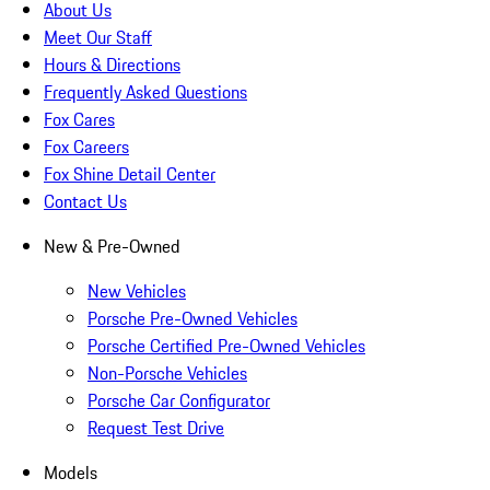
About Us
Meet Our Staff
Hours & Directions
Frequently Asked Questions
Fox Cares
Fox Careers
Fox Shine Detail Center
Contact Us
New & Pre-Owned
New Vehicles
Porsche Pre-Owned Vehicles
Porsche Certified Pre-Owned Vehicles
Non-Porsche Vehicles
Porsche Car Configurator
Request Test Drive
Models