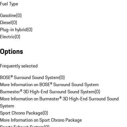
Fuel Type
Gasoline
(
0
)
Diesel
(
0
)
Plug-in hybrid
(
0
)
Electric
(
0
)
Options
Frequently selected
BOSE® Surround Sound System
(
0
)
More Information on BOSE® Surround Sound System
Burmester® 3D High-End Surround Sound System
(
0
)
More Information on Burmester® 3D High-End Surround Sound
System
Sport Chrono Package
(
0
)
More Information on Sport Chrono Package