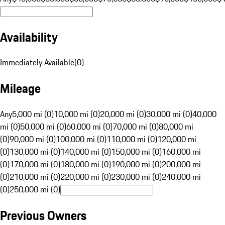
Availability
Immediately Available
(
0
)
Mileage
Any
5,000 mi (0)
10,000 mi (0)
20,000 mi (0)
30,000 mi (0)
40,000
mi (0)
50,000 mi (0)
60,000 mi (0)
70,000 mi (0)
80,000 mi
(0)
90,000 mi (0)
100,000 mi (0)
110,000 mi (0)
120,000 mi
(0)
130,000 mi (0)
140,000 mi (0)
150,000 mi (0)
160,000 mi
(0)
170,000 mi (0)
180,000 mi (0)
190,000 mi (0)
200,000 mi
(0)
210,000 mi (0)
220,000 mi (0)
230,000 mi (0)
240,000 mi
(0)
250,000 mi (0)
Previous Owners