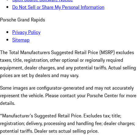
Do Not Sell or Share My Personal Information
Porsche Grand Rapids
Privacy Policy
Sitemap
The Total Manufacturers Suggested Retail Price (MSRP) excludes
taxes, title, registration, other optional or regionally required
equipment, dealer charges, and any potential tariffs. Actual selling
prices are set by dealers and may vary.
Some images are configurator-generated and may not accurately
represent the vehicle. Please contact your Porsche Center for more
details.
*Manufacturer's Suggested Retail Price. Excludes tax; title;
registration; delivery, processing and handling fee; dealer charges;
potential tariffs. Dealer sets actual selling price.