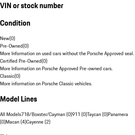
VIN or stock number
Condition
New
(
0
)
Pre-Owned
(
0
)
More Information on used cars without the Porsche Approved seal.
Certified Pre-Owned
(
0
)
More Information on Porsche Approved Pre-owned cars.
Classic
(
0
)
More information on Porsche Classic vehicles.
Model Lines
All Models
718/Boxster/Cayman (0)
911 (0)
Taycan (0)
Panamera
(0)
Macan (4)
Cayenne (2)