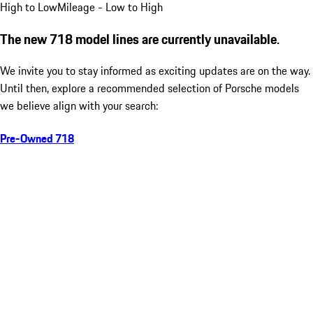
High to Low
Mileage - Low to High
The new 718 model lines are currently unavailable.
We invite you to stay informed as exciting updates are on the way.
Until then, explore a recommended selection of Porsche models
we believe align with your search:
Pre-Owned 718