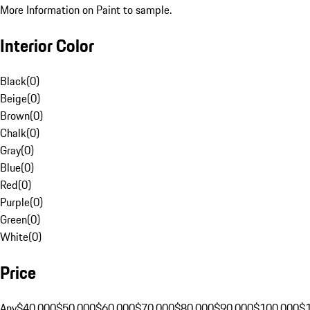
More Information on Paint to sample.
Interior Color
Black
(
0
)
Beige
(
0
)
Brown
(
0
)
Chalk
(
0
)
Gray
(
0
)
Blue
(
0
)
Red
(
0
)
Purple
(
0
)
Green
(
0
)
White
(
0
)
Price
Any
$40,000
$50,000
$60,000
$70,000
$80,000
$90,000
$100,000
$