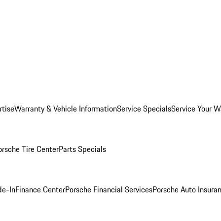
rtise
Warranty & Vehicle Information
Service Specials
Service Your W
orsche Tire Center
Parts Specials
de-In
Finance Center
Porsche Financial Services
Porsche Auto Insura