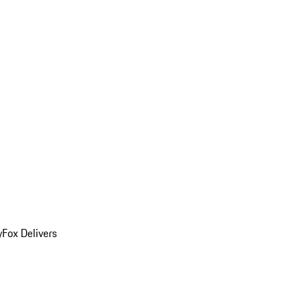
y
Fox Delivers