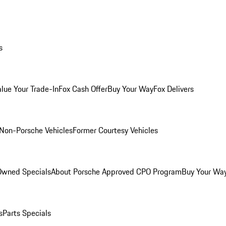
s
alue Your Trade-In
Fox Cash Offer
Buy Your Way
Fox Delivers
Non-Porsche Vehicles
Former Courtesy Vehicles
-Owned Specials
About Porsche Approved CPO Program
Buy Your Wa
s
Parts Specials