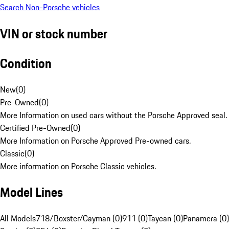
Search Non-Porsche vehicles
VIN or stock number
Condition
New
(
0
)
Pre-Owned
(
0
)
More Information on used cars without the Porsche Approved seal.
Certified Pre-Owned
(
0
)
More Information on Porsche Approved Pre-owned cars.
Classic
(
0
)
More information on Porsche Classic vehicles.
Model Lines
All Models
718/Boxster/Cayman (0)
911 (0)
Taycan (0)
Panamera (0)