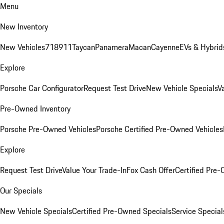
Menu
New Inventory
New Vehicles
718
911
Taycan
Panamera
Macan
Cayenne
EVs & Hybrid
Explore
Porsche Car Configurator
Request Test Drive
New Vehicle Specials
V
Pre-Owned Inventory
Porsche Pre-Owned Vehicles
Porsche Certified Pre-Owned Vehicles
Explore
Request Test Drive
Value Your Trade-In
Fox Cash Offer
Certified Pre
Our Specials
New Vehicle Specials
Certified Pre-Owned Specials
Service Special