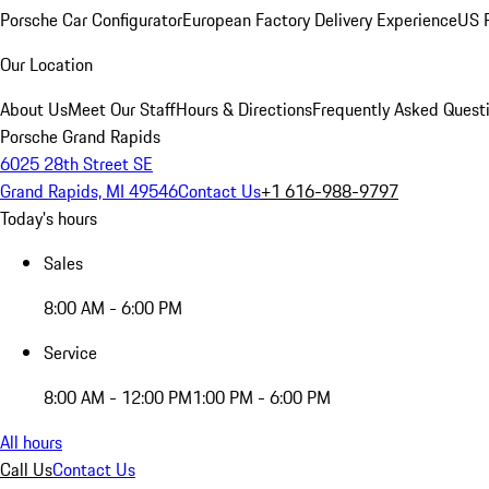
Porsche Car Configurator
European Factory Delivery Experience
US P
Our Location
About Us
Meet Our Staff
Hours & Directions
Frequently Asked Quest
Porsche Grand Rapids
6025 28th Street SE
Grand Rapids, MI 49546
Contact Us
+1 616-988-9797
Today's hours
Sales
8:00 AM - 6:00 PM
Service
8:00 AM - 12:00 PM
1:00 PM - 6:00 PM
All hours
Call Us
Contact Us