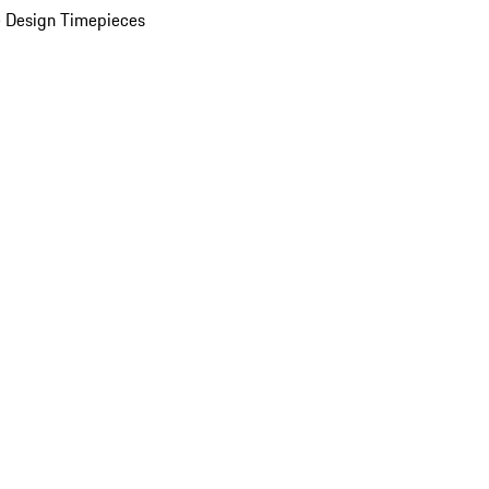
 Design Timepieces