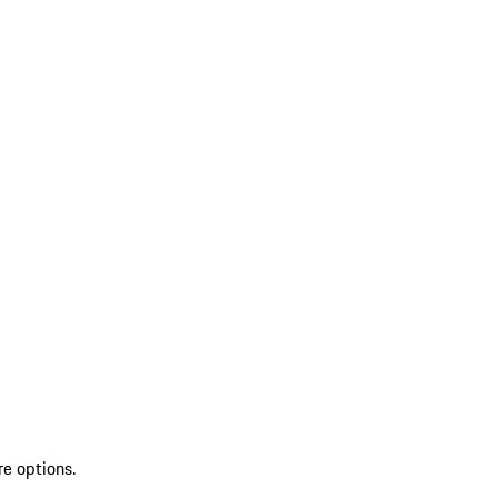
re options.