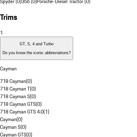
Spyder (0)
356 (0)
Porsche-Diesel Tractor (0)
Trims
1
GT, S, 4 and Turbo
Do you know the iconic abbreviations?
Cayman
718 Cayman
(
0
)
718 Cayman T
(
0
)
718 Cayman S
(
0
)
718 Cayman GTS
(
0
)
718 Cayman GTS 4.0
(
1
)
Cayman
(
0
)
Cayman S
(
0
)
Cayman GTS
(
0
)