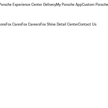
orsche Experience Center Delivery
My Porsche App
Custom Porsche
ions
Fox Cares
Fox Careers
Fox Shine Detail Center
Contact Us