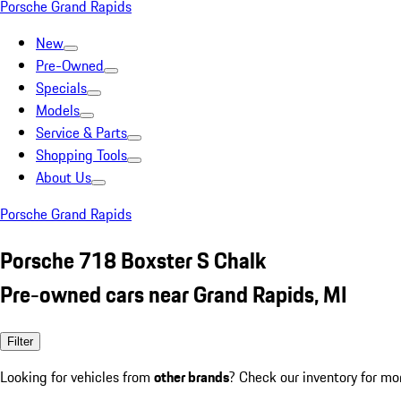
Porsche Grand Rapids
New
Pre-Owned
Specials
Models
Service & Parts
Shopping Tools
About Us
Porsche Grand Rapids
Porsche 718 Boxster S Chalk
Pre-owned cars near Grand Rapids, MI
Filter
Looking for vehicles from
other brands
? Check our inventory for mo