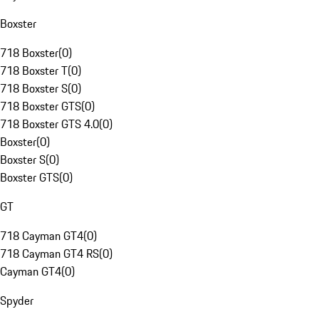
Boxster
718 Boxster
(
0
)
718 Boxster T
(
0
)
718 Boxster S
(
0
)
718 Boxster GTS
(
0
)
718 Boxster GTS 4.0
(
0
)
Boxster
(
0
)
Boxster S
(
0
)
Boxster GTS
(
0
)
GT
718 Cayman GT4
(
0
)
718 Cayman GT4 RS
(
0
)
Cayman GT4
(
0
)
Spyder