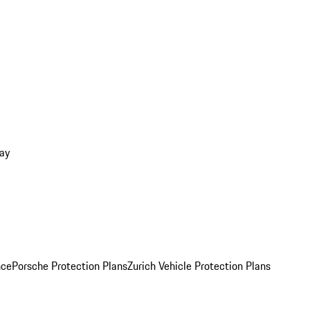
ay
nce
Porsche Protection Plans
Zurich Vehicle Protection Plans