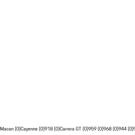
Macan (0)
Cayenne (0)
918 (0)
Carrera GT (0)
959 (0)
968 (0)
944 (0)