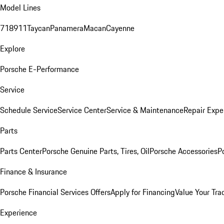
Model Lines
718
911
Taycan
Panamera
Macan
Cayenne
Explore
Porsche E-Performance
Service
Schedule Service
Service Center
Service & Maintenance
Repair Expe
Parts
Parts Center
Porsche Genuine Parts, Tires, Oil
Porsche Accessories
P
Finance & Insurance
Porsche Financial Services Offers
Apply for Financing
Value Your Tra
Experience