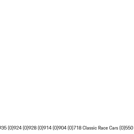
935 (0)
924 (0)
928 (0)
914 (0)
904 (0)
718 Classic Race Cars (0)
550