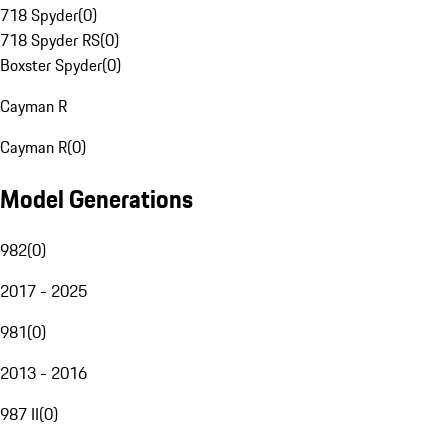
718 Spyder
(
0
)
718 Spyder RS
(
0
)
Boxster Spyder
(
0
)
Cayman R
Cayman R
(
0
)
Model Generations
982
(
0
)
2017 - 2025
981
(
0
)
2013 - 2016
987 II
(
0
)