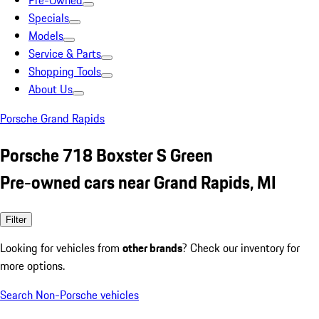
Pre-Owned
Specials
Models
Service & Parts
Shopping Tools
About Us
Porsche Grand Rapids
Porsche 718 Boxster S Green
Pre-owned cars near Grand Rapids, MI
Filter
Looking for vehicles from
other brands
? Check our inventory for
more options.
Search Non-Porsche vehicles