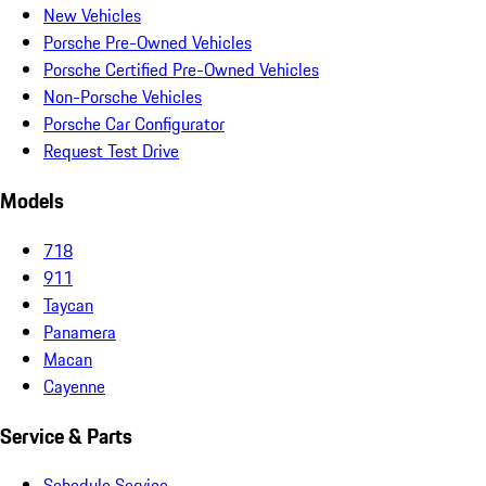
New Vehicles
Porsche Pre-Owned Vehicles
Porsche Certified Pre-Owned Vehicles
Non-Porsche Vehicles
Porsche Car Configurator
Request Test Drive
Models
718
911
Taycan
Panamera
Macan
Cayenne
Service & Parts
Schedule Service