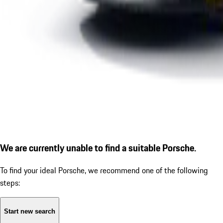
We are currently unable to find a suitable Porsche.
To find your ideal Porsche, we recommend one of the following
steps:
Start new search