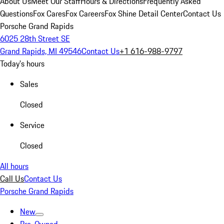
About Us
Meet Our Staff
Hours & Directions
Frequently Asked
Questions
Fox Cares
Fox Careers
Fox Shine Detail Center
Contact Us
Porsche Grand Rapids
6025 28th Street SE
Grand Rapids, MI 49546
Contact Us
+1 616-988-9797
Today's hours
Sales
Closed
Service
Closed
All hours
Call Us
Contact Us
Porsche Grand Rapids
New