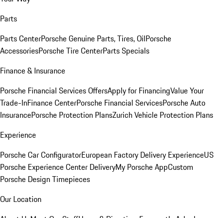
Parts
Parts Center
Porsche Genuine Parts, Tires, Oil
Porsche
Accessories
Porsche Tire Center
Parts Specials
Finance & Insurance
Porsche Financial Services Offers
Apply for Financing
Value Your
Trade-In
Finance Center
Porsche Financial Services
Porsche Auto
Insurance
Porsche Protection Plans
Zurich Vehicle Protection Plans
Experience
Porsche Car Configurator
European Factory Delivery Experience
US
Porsche Experience Center Delivery
My Porsche App
Custom
Porsche Design Timepieces
Our Location