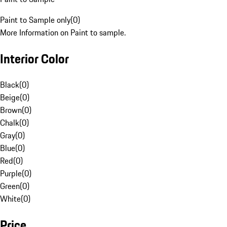
Paint to Sample only
(
0
)
More Information on Paint to sample.
Interior Color
Black
(
0
)
Beige
(
0
)
Brown
(
0
)
Chalk
(
0
)
Gray
(
0
)
Blue
(
0
)
Red
(
0
)
Purple
(
0
)
Green
(
0
)
White
(
0
)
Price