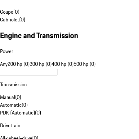
Coupe
(
0
)
Cabriolet
(
0
)
Engine and Transmission
Power
Any
200 hp (0)
300 hp (0)
400 hp (0)
500 hp (0)
Transmission
Manual
(
0
)
Automatic
(
0
)
PDK (Automatic)
(
0
)
Drivetrain
All-wheel-drive
(
0
)