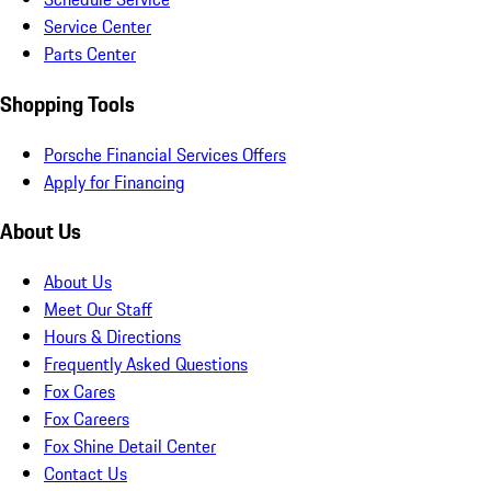
Service Center
Parts Center
Shopping Tools
Porsche Financial Services Offers
Apply for Financing
About Us
About Us
Meet Our Staff
Hours & Directions
Frequently Asked Questions
Fox Cares
Fox Careers
Fox Shine Detail Center
Contact Us