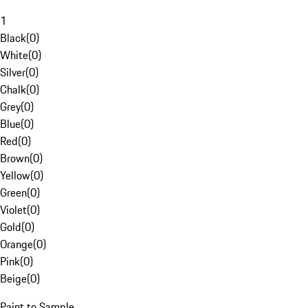
1
Black
(
0
)
White
(
0
)
Silver
(
0
)
Chalk
(
0
)
Grey
(
0
)
Blue
(
0
)
Red
(
0
)
Brown
(
0
)
Yellow
(
0
)
Green
(
0
)
Violet
(
0
)
Gold
(
0
)
Orange
(
0
)
Pink
(
0
)
Beige
(
0
)
Paint to Sample