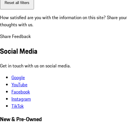
Reset all filters
How satisfied are you with the information on this site?
Share your
thoughts with us.
Share Feedback
Social Media
Get in touch with us on social media.
Google
YouTube
Facebook
Instagram
TikTok
New & Pre-Owned