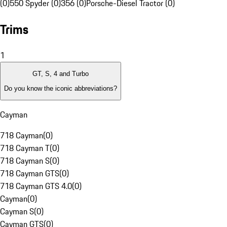
(0)
550 Spyder (0)
356 (0)
Porsche-Diesel Tractor (0)
Trims
1
GT, S, 4 and Turbo
Do you know the iconic abbreviations?
Cayman
718 Cayman
(
0
)
718 Cayman T
(
0
)
718 Cayman S
(
0
)
718 Cayman GTS
(
0
)
718 Cayman GTS 4.0
(
0
)
Cayman
(
0
)
Cayman S
(
0
)
Cayman GTS
(
0
)