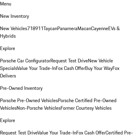
Menu
New Inventory
New Vehicles
718
911
Taycan
Panamera
Macan
Cayenne
EVs &
Hybrids
Explore
Porsche Car Configurator
Request Test Drive
New Vehicle
Specials
Value Your Trade-In
Fox Cash Offer
Buy Your Way
Fox
Delivers
Pre-Owned Inventory
Porsche Pre-Owned Vehicles
Porsche Certified Pre-Owned
Vehicles
Non-Porsche Vehicles
Former Courtesy Vehicles
Explore
Request Test Drive
Value Your Trade-In
Fox Cash Offer
Certified Pre-