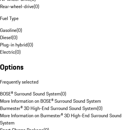
Rear-wheel-drive
(
0
)
Fuel Type
Gasoline
(
0
)
Diesel
(
0
)
Plug-in hybrid
(
0
)
Electric
(
0
)
Options
Frequently selected
BOSE® Surround Sound System
(
0
)
More Information on BOSE® Surround Sound System
Burmester® 3D High-End Surround Sound System
(
0
)
More Information on Burmester® 3D High-End Surround Sound
System