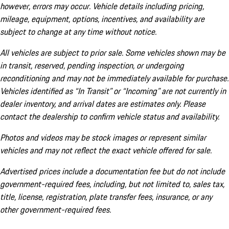
however, errors may occur. Vehicle details including pricing,
mileage, equipment, options, incentives, and availability are
subject to change at any time without notice.
All vehicles are subject to prior sale. Some vehicles shown may be
in transit, reserved, pending inspection, or undergoing
reconditioning and may not be immediately available for purchase.
Vehicles identified as “In Transit” or “Incoming” are not currently in
dealer inventory, and arrival dates are estimates only. Please
contact the dealership to confirm vehicle status and availability.
Photos and videos may be stock images or represent similar
vehicles and may not reflect the exact vehicle offered for sale.
Advertised prices include a documentation fee but do not include
government-required fees, including, but not limited to, sales tax,
title, license, registration, plate transfer fees, insurance, or any
other government-required fees.