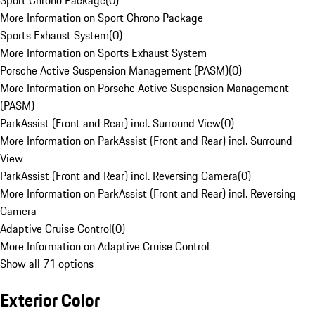
Sport Chrono Package
(
0
)
More Information on Sport Chrono Package
Sports Exhaust System
(
0
)
More Information on Sports Exhaust System
Porsche Active Suspension Management (PASM)
(
0
)
More Information on Porsche Active Suspension Management
(PASM)
ParkAssist (Front and Rear) incl. Surround View
(
0
)
More Information on ParkAssist (Front and Rear) incl. Surround
View
ParkAssist (Front and Rear) incl. Reversing Camera
(
0
)
More Information on ParkAssist (Front and Rear) incl. Reversing
Camera
Adaptive Cruise Control
(
0
)
More Information on Adaptive Cruise Control
Show all 71 options
Exterior Color