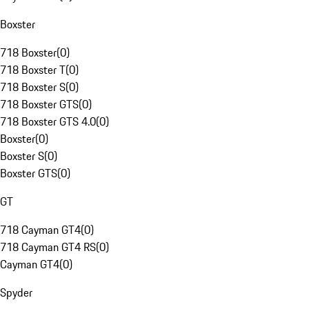
Boxster
718 Boxster
(
0
)
718 Boxster T
(
0
)
718 Boxster S
(
0
)
718 Boxster GTS
(
0
)
718 Boxster GTS 4.0
(
0
)
Boxster
(
0
)
Boxster S
(
0
)
Boxster GTS
(
0
)
GT
718 Cayman GT4
(
0
)
718 Cayman GT4 RS
(
0
)
Cayman GT4
(
0
)
Spyder