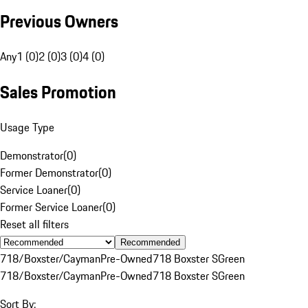
Previous Owners
Any
1 (0)
2 (0)
3 (0)
4 (0)
Sales Promotion
Usage Type
Demonstrator
(
0
)
Former Demonstrator
(
0
)
Service Loaner
(
0
)
Former Service Loaner
(
0
)
Reset all filters
Recommended
718/Boxster/Cayman
Pre-Owned
718 Boxster S
Green
718/Boxster/Cayman
Pre-Owned
718 Boxster S
Green
Sort By: