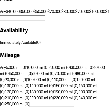
Any
$40,000
$50,000
$60,000
$70,000
$80,000
$90,000
$100,000
$
Availability
Immediately Available
(
0
)
Mileage
Any
5,000 mi (0)
10,000 mi (0)
20,000 mi (0)
30,000 mi (0)
40,000
mi (0)
50,000 mi (0)
60,000 mi (0)
70,000 mi (0)
80,000 mi
(0)
90,000 mi (0)
100,000 mi (0)
110,000 mi (0)
120,000 mi
(0)
130,000 mi (0)
140,000 mi (0)
150,000 mi (0)
160,000 mi
(0)
170,000 mi (0)
180,000 mi (0)
190,000 mi (0)
200,000 mi
(0)
210,000 mi (0)
220,000 mi (0)
230,000 mi (0)
240,000 mi
(0)
250,000 mi (0)