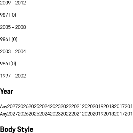
2009 - 2012
987 I
(
0
)
2005 - 2008
986 II
(
0
)
2003 - 2004
986 I
(
0
)
1997 - 2002
Year
Any
2027
2026
2025
2024
2023
2022
2021
2020
2019
2018
2017
201
Any
2027
2026
2025
2024
2023
2022
2021
2020
2019
2018
2017
201
Body Style