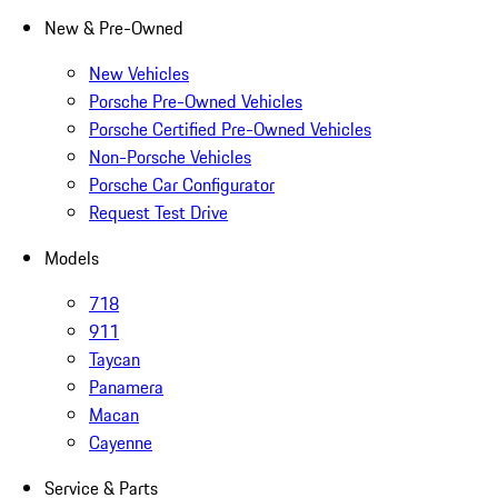
New & Pre-Owned
New Vehicles
Porsche Pre-Owned Vehicles
Porsche Certified Pre-Owned Vehicles
Non-Porsche Vehicles
Porsche Car Configurator
Request Test Drive
Models
718
911
Taycan
Panamera
Macan
Cayenne
Service & Parts