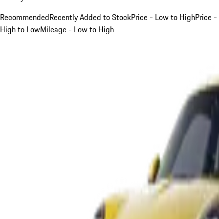
Recommended
Recently Added to Stock
Price - Low to High
Price -
High to Low
Mileage - Low to High