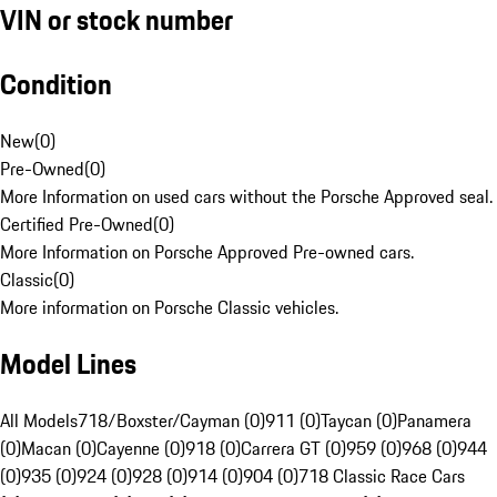
VIN or stock number
Condition
New
(
0
)
Pre-Owned
(
0
)
More Information on used cars without the Porsche Approved seal.
Certified Pre-Owned
(
0
)
More Information on Porsche Approved Pre-owned cars.
Classic
(
0
)
More information on Porsche Classic vehicles.
Model Lines
All Models
718/Boxster/Cayman (0)
911 (0)
Taycan (0)
Panamera
(0)
Macan (0)
Cayenne (0)
918 (0)
Carrera GT (0)
959 (0)
968 (0)
944
(0)
935 (0)
924 (0)
928 (0)
914 (0)
904 (0)
718 Classic Race Cars