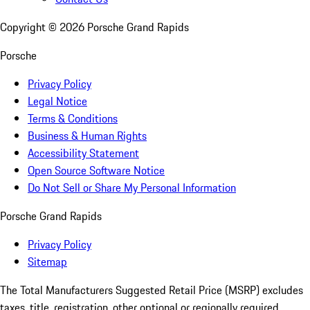
Copyright ©
2026
Porsche Grand Rapids
Porsche
Privacy Policy
Legal Notice
Terms & Conditions
Business & Human Rights
Accessibility Statement
Open Source Software Notice
Do Not Sell or Share My Personal Information
Porsche Grand Rapids
Privacy Policy
Sitemap
The Total Manufacturers Suggested Retail Price (MSRP) excludes
taxes, title, registration, other optional or regionally required