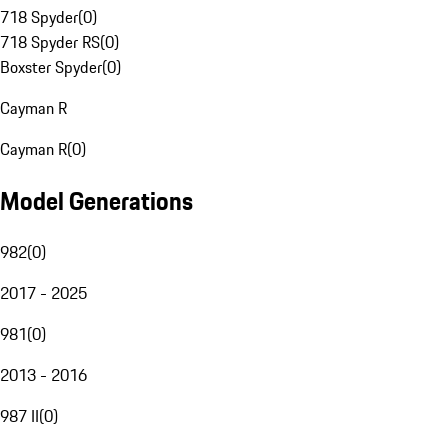
718 Spyder
(
0
)
718 Spyder RS
(
0
)
Boxster Spyder
(
0
)
Cayman R
Cayman R
(
0
)
Model Generations
982
(
0
)
2017 - 2025
981
(
0
)
2013 - 2016
987 II
(
0
)