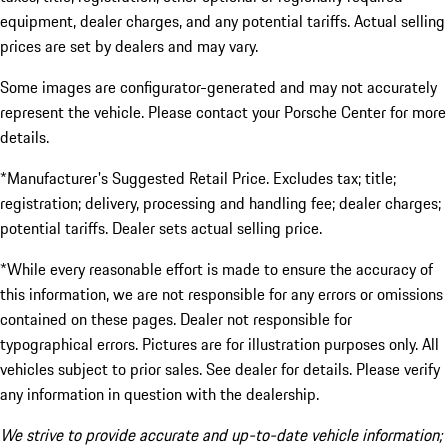
equipment, dealer charges, and any potential tariffs. Actual selling
prices are set by dealers and may vary.
Some images are configurator-generated and may not accurately
represent the vehicle. Please contact your Porsche Center for more
details.
*Manufacturer's Suggested Retail Price. Excludes tax; title;
registration; delivery, processing and handling fee; dealer charges;
potential tariffs. Dealer sets actual selling price.
*While every reasonable effort is made to ensure the accuracy of
this information, we are not responsible for any errors or omissions
contained on these pages. Dealer not responsible for
typographical errors. Pictures are for illustration purposes only. All
vehicles subject to prior sales. See dealer for details. Please verify
any information in question with the dealership.
We strive to provide accurate and up-to-date vehicle information;