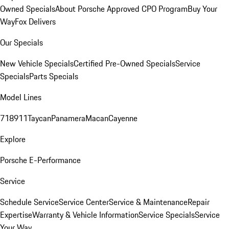
Owned Specials
About Porsche Approved CPO Program
Buy Your
Way
Fox Delivers
Our Specials
New Vehicle Specials
Certified Pre-Owned Specials
Service
Specials
Parts Specials
Model Lines
718
911
Taycan
Panamera
Macan
Cayenne
Explore
Porsche E-Performance
Service
Schedule Service
Service Center
Service & Maintenance
Repair
Expertise
Warranty & Vehicle Information
Service Specials
Service
Your Way