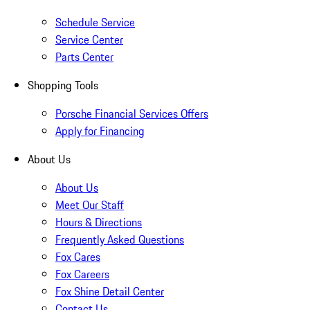
Schedule Service
Service Center
Parts Center
Shopping Tools
Porsche Financial Services Offers
Apply for Financing
About Us
About Us
Meet Our Staff
Hours & Directions
Frequently Asked Questions
Fox Cares
Fox Careers
Fox Shine Detail Center
Contact Us