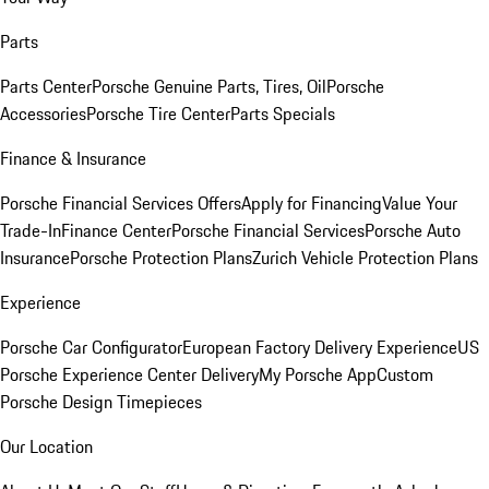
Parts
Parts Center
Porsche Genuine Parts, Tires, Oil
Porsche
Accessories
Porsche Tire Center
Parts Specials
Finance & Insurance
Porsche Financial Services Offers
Apply for Financing
Value Your
Trade-In
Finance Center
Porsche Financial Services
Porsche Auto
Insurance
Porsche Protection Plans
Zurich Vehicle Protection Plans
Experience
Porsche Car Configurator
European Factory Delivery Experience
US
Porsche Experience Center Delivery
My Porsche App
Custom
Porsche Design Timepieces
Our Location