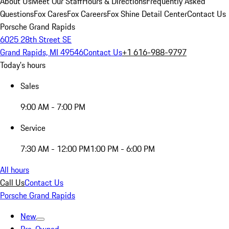
About Us
Meet Our Staff
Hours & Directions
Frequently Asked
Questions
Fox Cares
Fox Careers
Fox Shine Detail Center
Contact Us
Porsche Grand Rapids
6025 28th Street SE
Grand Rapids, MI 49546
Contact Us
+1 616-988-9797
Today's hours
Sales
9:00 AM - 7:00 PM
Service
7:30 AM - 12:00 PM
1:00 PM - 6:00 PM
All hours
Call Us
Contact Us
Porsche Grand Rapids
New