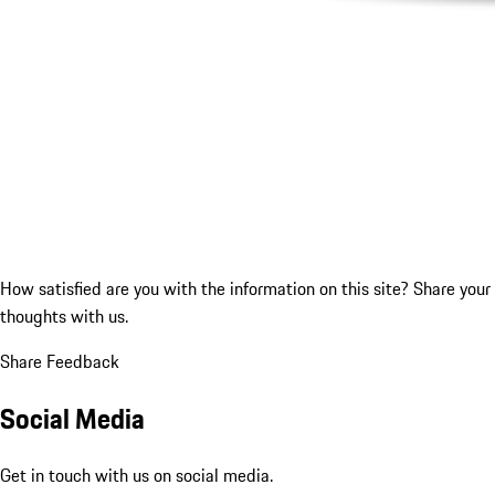
How satisfied are you with the information on this site?
Share your
thoughts with us.
Share Feedback
Social Media
Get in touch with us on social media.