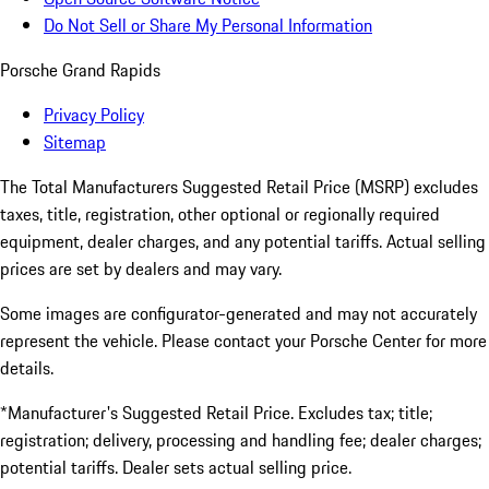
Do Not Sell or Share My Personal Information
Porsche Grand Rapids
Privacy Policy
Sitemap
The Total Manufacturers Suggested Retail Price (MSRP) excludes
taxes, title, registration, other optional or regionally required
equipment, dealer charges, and any potential tariffs. Actual selling
prices are set by dealers and may vary.
Some images are configurator-generated and may not accurately
represent the vehicle. Please contact your Porsche Center for more
details.
*Manufacturer's Suggested Retail Price. Excludes tax; title;
registration; delivery, processing and handling fee; dealer charges;
potential tariffs. Dealer sets actual selling price.