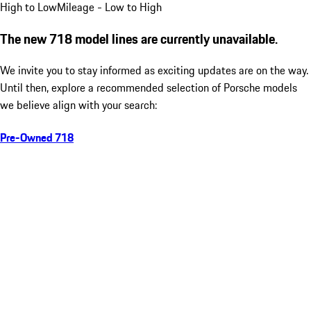
High to Low
Mileage - Low to High
The new 718 model lines are currently unavailable.
We invite you to stay informed as exciting updates are on the way.
Until then, explore a recommended selection of Porsche models
we believe align with your search:
Pre-Owned 718