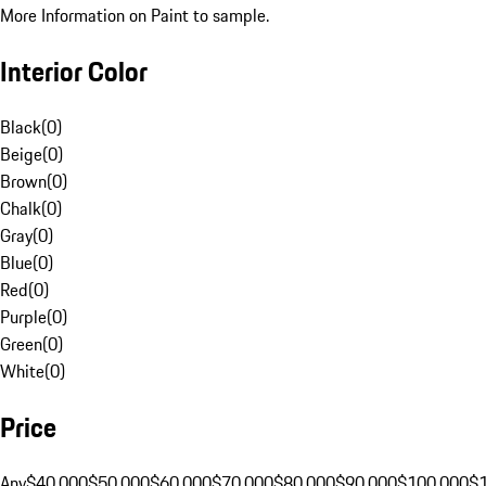
More Information on Paint to sample.
Interior Color
Black
(
0
)
Beige
(
0
)
Brown
(
0
)
Chalk
(
0
)
Gray
(
0
)
Blue
(
0
)
Red
(
0
)
Purple
(
0
)
Green
(
0
)
White
(
0
)
Price
Any
$40,000
$50,000
$60,000
$70,000
$80,000
$90,000
$100,000
$