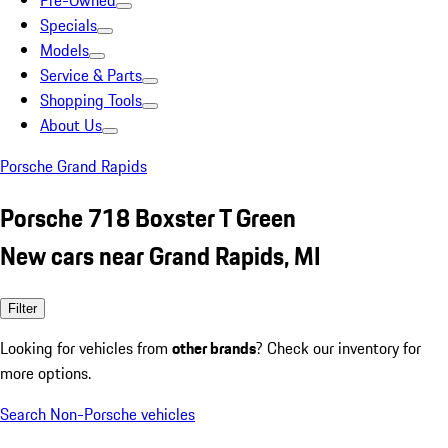
Pre-Owned
Specials
Models
Service & Parts
Shopping Tools
About Us
Porsche Grand Rapids
Porsche 718 Boxster T Green
New cars near Grand Rapids, MI
Filter
Looking for vehicles from
other brands
? Check our inventory for
more options.
Search Non-Porsche vehicles