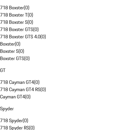
718 Boxster
(
0
)
718 Boxster T
(
0
)
718 Boxster S
(
0
)
718 Boxster GTS
(
0
)
718 Boxster GTS 4.0
(
0
)
Boxster
(
0
)
Boxster S
(
0
)
Boxster GTS
(
0
)
GT
718 Cayman GT4
(
0
)
718 Cayman GT4 RS
(
0
)
Cayman GT4
(
0
)
Spyder
718 Spyder
(
0
)
718 Spyder RS
(
0
)