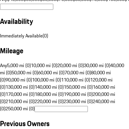
Availability
Immediately Available
(
0
)
Mileage
Any
5,000 mi (0)
10,000 mi (0)
20,000 mi (0)
30,000 mi (0)
40,000
mi (0)
50,000 mi (0)
60,000 mi (0)
70,000 mi (0)
80,000 mi
(0)
90,000 mi (0)
100,000 mi (0)
110,000 mi (0)
120,000 mi
(0)
130,000 mi (0)
140,000 mi (0)
150,000 mi (0)
160,000 mi
(0)
170,000 mi (0)
180,000 mi (0)
190,000 mi (0)
200,000 mi
(0)
210,000 mi (0)
220,000 mi (0)
230,000 mi (0)
240,000 mi
(0)
250,000 mi (0)
Previous Owners