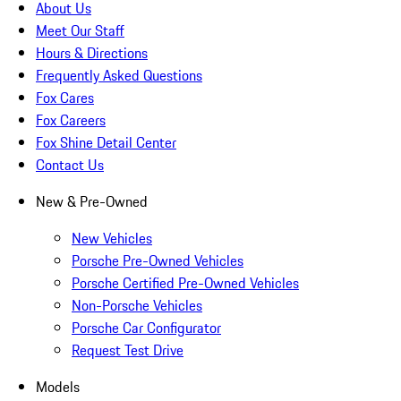
About Us
Meet Our Staff
Hours & Directions
Frequently Asked Questions
Fox Cares
Fox Careers
Fox Shine Detail Center
Contact Us
New & Pre-Owned
New Vehicles
Porsche Pre-Owned Vehicles
Porsche Certified Pre-Owned Vehicles
Non-Porsche Vehicles
Porsche Car Configurator
Request Test Drive
Models