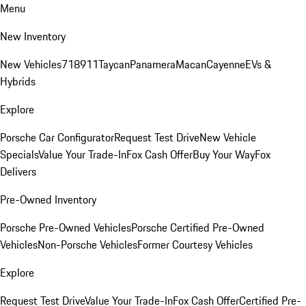
Menu
New Inventory
New Vehicles
718
911
Taycan
Panamera
Macan
Cayenne
EVs &
Hybrids
Explore
Porsche Car Configurator
Request Test Drive
New Vehicle
Specials
Value Your Trade-In
Fox Cash Offer
Buy Your Way
Fox
Delivers
Pre-Owned Inventory
Porsche Pre-Owned Vehicles
Porsche Certified Pre-Owned
Vehicles
Non-Porsche Vehicles
Former Courtesy Vehicles
Explore
Request Test Drive
Value Your Trade-In
Fox Cash Offer
Certified Pre-