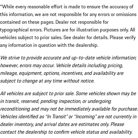
*While every reasonable effort is made to ensure the accuracy of
this information, we are not responsible for any errors or omissions
contained on these pages. Dealer not responsible for
typographical errors. Pictures are for illustration purposes only. All
vehicles subject to prior sales. See dealer for details. Please verify
any information in question with the dealership.
We strive to provide accurate and up-to-date vehicle information;
however, errors may occur. Vehicle details including pricing,
mileage, equipment, options, incentives, and availability are
subject to change at any time without notice.
All vehicles are subject to prior sale. Some vehicles shown may be
in transit, reserved, pending inspection, or undergoing
reconditioning and may not be immediately available for purchase.
Vehicles identified as “In Transit” or “Incoming” are not currently in
dealer inventory, and arrival dates are estimates only. Please
contact the dealership to confirm vehicle status and availability.