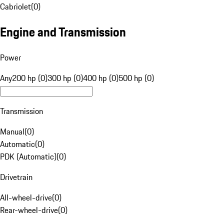
Cabriolet
(
0
)
Engine and Transmission
Power
Any
200 hp (0)
300 hp (0)
400 hp (0)
500 hp (0)
Transmission
Manual
(
0
)
Automatic
(
0
)
PDK (Automatic)
(
0
)
Drivetrain
All-wheel-drive
(
0
)
Rear-wheel-drive
(
0
)