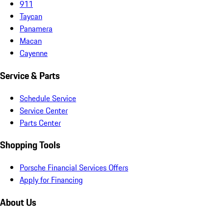
911
Taycan
Panamera
Macan
Cayenne
Service & Parts
Schedule Service
Service Center
Parts Center
Shopping Tools
Porsche Financial Services Offers
Apply for Financing
About Us