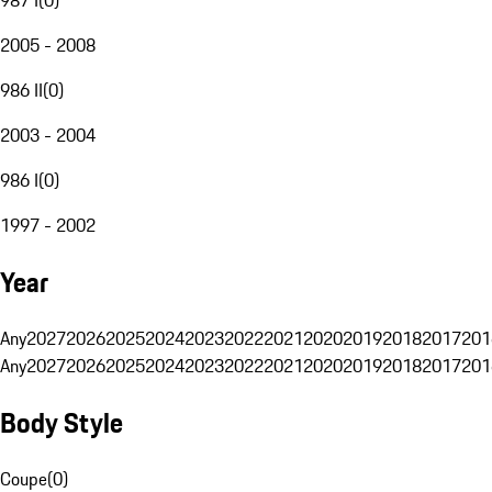
2005 - 2008
986 II
(
0
)
2003 - 2004
986 I
(
0
)
1997 - 2002
Year
Any
2027
2026
2025
2024
2023
2022
2021
2020
2019
2018
2017
201
Any
2027
2026
2025
2024
2023
2022
2021
2020
2019
2018
2017
201
Body Style
Coupe
(
0
)