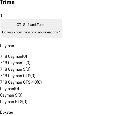
Trims
1
GT, S, 4 and Turbo
Do you know the iconic abbreviations?
Cayman
718 Cayman
(
0
)
718 Cayman T
(
0
)
718 Cayman S
(
0
)
718 Cayman GTS
(
0
)
718 Cayman GTS 4.0
(
0
)
Cayman
(
0
)
Cayman S
(
0
)
Cayman GTS
(
0
)
Boxster