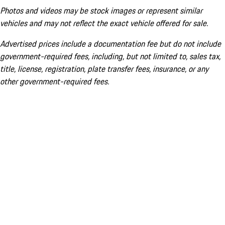
Photos and videos may be stock images or represent similar
vehicles and may not reflect the exact vehicle offered for sale.
Advertised prices include a documentation fee but do not include
government-required fees, including, but not limited to, sales tax,
title, license, registration, plate transfer fees, insurance, or any
other government-required fees.