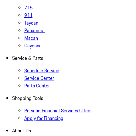
718
911
Taycan
Panamera
Macan
Cayenne
Service & Parts
Schedule Service
Service Center
Parts Center
Shopping Tools
Porsche Financial Services Offers
Apply for Financing
About Us