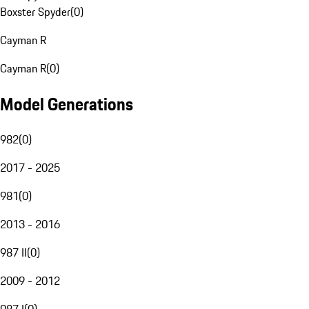
Boxster Spyder
(
0
)
Cayman R
Cayman R
(
0
)
Model Generations
982
(
0
)
2017 - 2025
981
(
0
)
2013 - 2016
987 II
(
0
)
2009 - 2012
987 I
(
0
)