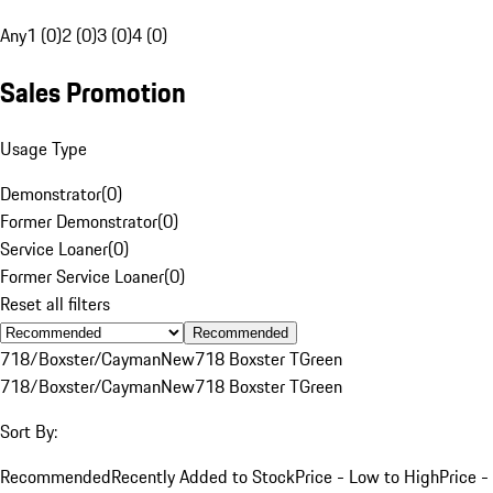
Any
1 (0)
2 (0)
3 (0)
4 (0)
Sales Promotion
Usage Type
Demonstrator
(
0
)
Former Demonstrator
(
0
)
Service Loaner
(
0
)
Former Service Loaner
(
0
)
Reset all filters
Recommended
718/Boxster/Cayman
New
718 Boxster T
Green
718/Boxster/Cayman
New
718 Boxster T
Green
Sort By:
Recommended
Recently Added to Stock
Price - Low to High
Price -