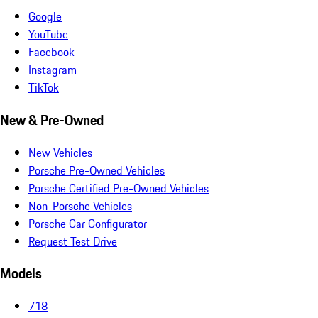
Google
YouTube
Facebook
Instagram
TikTok
New & Pre-Owned
New Vehicles
Porsche Pre-Owned Vehicles
Porsche Certified Pre-Owned Vehicles
Non-Porsche Vehicles
Porsche Car Configurator
Request Test Drive
Models
718