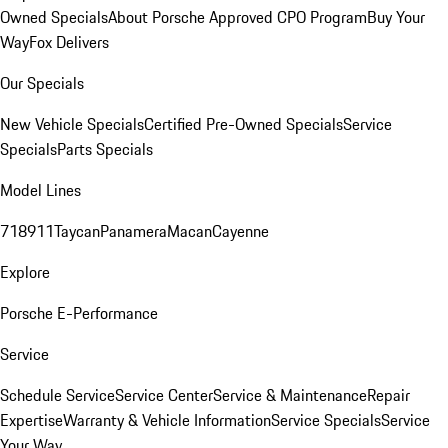
Owned Specials
About Porsche Approved CPO Program
Buy Your
Way
Fox Delivers
Our Specials
New Vehicle Specials
Certified Pre-Owned Specials
Service
Specials
Parts Specials
Model Lines
718
911
Taycan
Panamera
Macan
Cayenne
Explore
Porsche E-Performance
Service
Schedule Service
Service Center
Service & Maintenance
Repair
Expertise
Warranty & Vehicle Information
Service Specials
Service
Your Way