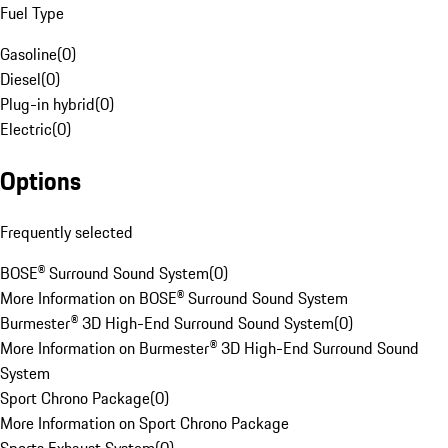
Fuel Type
Gasoline
(
0
)
Diesel
(
0
)
Plug-in hybrid
(
0
)
Electric
(
0
)
Options
Frequently selected
BOSE® Surround Sound System
(
0
)
More Information on BOSE® Surround Sound System
Burmester® 3D High-End Surround Sound System
(
0
)
More Information on Burmester® 3D High-End Surround Sound
System
Sport Chrono Package
(
0
)
More Information on Sport Chrono Package