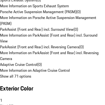
Sports Exhaust System
(
0
)
More Information on Sports Exhaust System
Porsche Active Suspension Management (PASM)
(
0
)
More Information on Porsche Active Suspension Management
(PASM)
ParkAssist (Front and Rear) incl. Surround View
(
0
)
More Information on ParkAssist (Front and Rear) incl. Surround
View
ParkAssist (Front and Rear) incl. Reversing Camera
(
0
)
More Information on ParkAssist (Front and Rear) incl. Reversing
Camera
Adaptive Cruise Control
(
0
)
More Information on Adaptive Cruise Control
Show all 71 options
Exterior Color
1