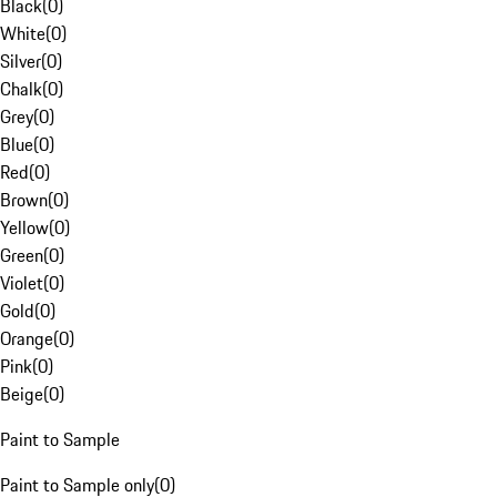
Black
(
0
)
White
(
0
)
Silver
(
0
)
Chalk
(
0
)
Grey
(
0
)
Blue
(
0
)
Red
(
0
)
Brown
(
0
)
Yellow
(
0
)
Green
(
0
)
Violet
(
0
)
Gold
(
0
)
Orange
(
0
)
Pink
(
0
)
Beige
(
0
)
Paint to Sample
Paint to Sample only
(
0
)