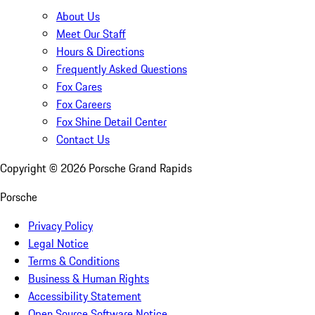
About Us
Meet Our Staff
Hours & Directions
Frequently Asked Questions
Fox Cares
Fox Careers
Fox Shine Detail Center
Contact Us
Copyright ©
2026
Porsche Grand Rapids
Porsche
Privacy Policy
Legal Notice
Terms & Conditions
Business & Human Rights
Accessibility Statement
Open Source Software Notice