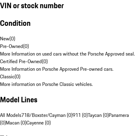
VIN or stock number
Condition
New
(
0
)
Pre-Owned
(
0
)
More Information on used cars without the Porsche Approved seal.
Certified Pre-Owned
(
0
)
More Information on Porsche Approved Pre-owned cars.
Classic
(
0
)
More information on Porsche Classic vehicles.
Model Lines
All Models
718/Boxster/Cayman (0)
911 (0)
Taycan (0)
Panamera
(0)
Macan (0)
Cayenne (0)