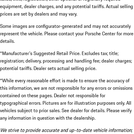
equipment, dealer charges, and any potential tariffs. Actual selling
prices are set by dealers and may vary.
Some images are configurator-generated and may not accurately
represent the vehicle. Please contact your Porsche Center for more
details.
*Manufacturer's Suggested Retail Price. Excludes tax; title;
registration; delivery, processing and handling fee; dealer charges;
potential tariffs. Dealer sets actual selling price.
*While every reasonable effort is made to ensure the accuracy of
this information, we are not responsible for any errors or omissions
contained on these pages. Dealer not responsible for
typographical errors. Pictures are for illustration purposes only. All
vehicles subject to prior sales. See dealer for details. Please verify
any information in question with the dealership.
We strive to provide accurate and up-to-date vehicle information;