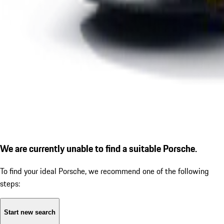
We are currently unable to find a suitable Porsche.
To find your ideal Porsche, we recommend one of the following
steps:
Start new search