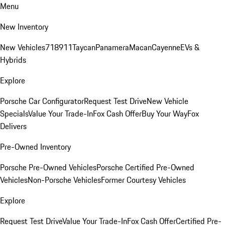
Menu
New Inventory
New Vehicles
718
911
Taycan
Panamera
Macan
Cayenne
EVs &
Hybrids
Explore
Porsche Car Configurator
Request Test Drive
New Vehicle
Specials
Value Your Trade-In
Fox Cash Offer
Buy Your Way
Fox
Delivers
Pre-Owned Inventory
Porsche Pre-Owned Vehicles
Porsche Certified Pre-Owned
Vehicles
Non-Porsche Vehicles
Former Courtesy Vehicles
Explore
Request Test Drive
Value Your Trade-In
Fox Cash Offer
Certified Pre-