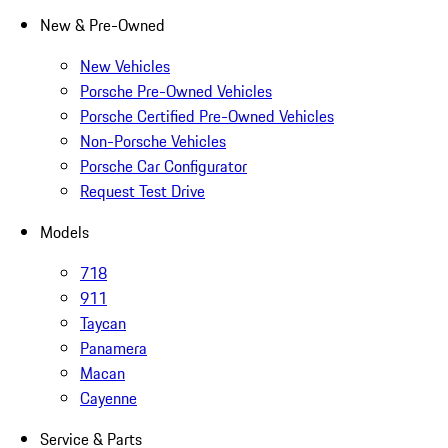
New & Pre-Owned
New Vehicles
Porsche Pre-Owned Vehicles
Porsche Certified Pre-Owned Vehicles
Non-Porsche Vehicles
Porsche Car Configurator
Request Test Drive
Models
718
911
Taycan
Panamera
Macan
Cayenne
Service & Parts