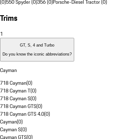
(0)
550 Spyder (0)
356 (0)
Porsche-Diesel Tractor (0)
Trims
1
GT, S, 4 and Turbo
Do you know the iconic abbreviations?
Cayman
718 Cayman
(
0
)
718 Cayman T
(
0
)
718 Cayman S
(
0
)
718 Cayman GTS
(
0
)
718 Cayman GTS 4.0
(
0
)
Cayman
(
0
)
Cayman S
(
0
)
Cayman GTS
(
0
)