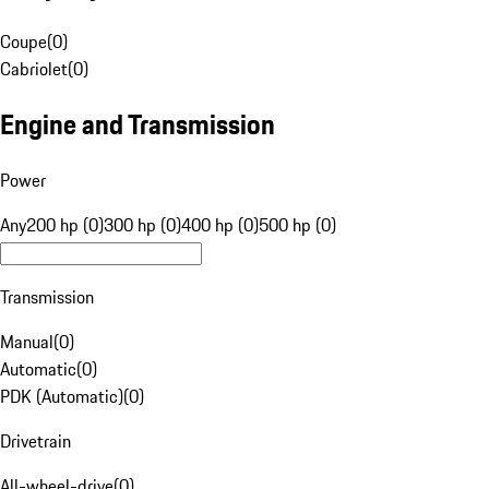
Coupe
(
0
)
Cabriolet
(
0
)
Engine and Transmission
Power
Any
200 hp (0)
300 hp (0)
400 hp (0)
500 hp (0)
Transmission
Manual
(
0
)
Automatic
(
0
)
PDK (Automatic)
(
0
)
Drivetrain
All-wheel-drive
(
0
)