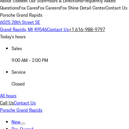
About Us
Meet Our Staff
Hours & Directions
Frequently Asked
Questions
Fox Cares
Fox Careers
Fox Shine Detail Center
Contact Us
Porsche Grand Rapids
6025 28th Street SE
Grand Rapids, MI 49546
Contact Us
+1 616-988-9797
Today's hours
Sales
9:00 AM - 2:00 PM
Service
Closed
All hours
Call Us
Contact Us
Porsche Grand Rapids
New