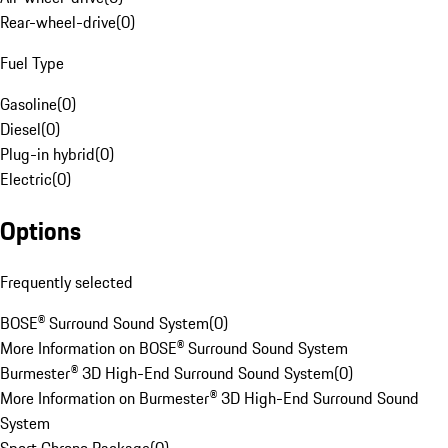
Rear-wheel-drive
(
0
)
Fuel Type
Gasoline
(
0
)
Diesel
(
0
)
Plug-in hybrid
(
0
)
Electric
(
0
)
Options
Frequently selected
BOSE® Surround Sound System
(
0
)
More Information on BOSE® Surround Sound System
Burmester® 3D High-End Surround Sound System
(
0
)
More Information on Burmester® 3D High-End Surround Sound
System