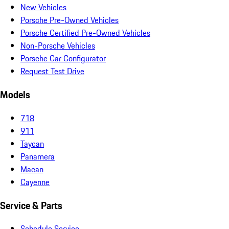
New Vehicles
Porsche Pre-Owned Vehicles
Porsche Certified Pre-Owned Vehicles
Non-Porsche Vehicles
Porsche Car Configurator
Request Test Drive
Models
718
911
Taycan
Panamera
Macan
Cayenne
Service & Parts
Schedule Service