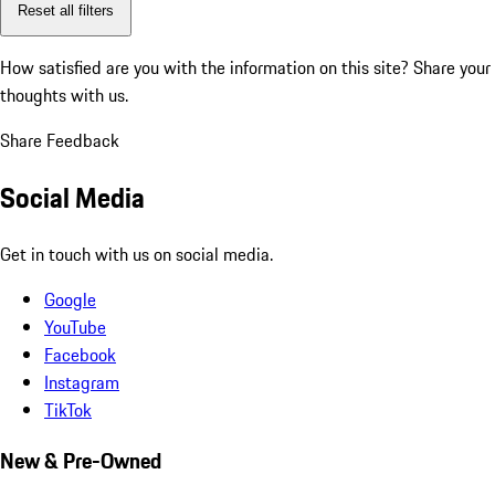
Reset all filters
How satisfied are you with the information on this site?
Share your
thoughts with us.
Share Feedback
Social Media
Get in touch with us on social media.
Google
YouTube
Facebook
Instagram
TikTok
New & Pre-Owned