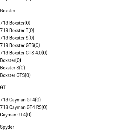
Boxster
718 Boxster
(
0
)
718 Boxster T
(
0
)
718 Boxster S
(
0
)
718 Boxster GTS
(
0
)
718 Boxster GTS 4.0
(
0
)
Boxster
(
0
)
Boxster S
(
0
)
Boxster GTS
(
0
)
GT
718 Cayman GT4
(
0
)
718 Cayman GT4 RS
(
0
)
Cayman GT4
(
0
)
Spyder