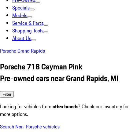
Pre-Owned
Specials
Models
Service & Parts
Shopping Tools
About Us
Porsche Grand Rapids
Porsche 718 Cayman Pink
Pre-owned cars near Grand Rapids, MI
Filter
Looking for vehicles from
other brands
? Check our inventory for
more options.
Search Non-Porsche vehicles