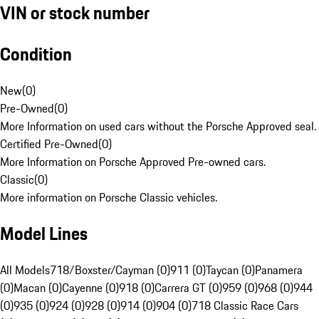
VIN or stock number
Condition
New
(
0
)
Pre-Owned
(
0
)
More Information on used cars without the Porsche Approved seal.
Certified Pre-Owned
(
0
)
More Information on Porsche Approved Pre-owned cars.
Classic
(
0
)
More information on Porsche Classic vehicles.
Model Lines
All Models
718/Boxster/Cayman (0)
911 (0)
Taycan (0)
Panamera
(0)
Macan (0)
Cayenne (0)
918 (0)
Carrera GT (0)
959 (0)
968 (0)
944
(0)
935 (0)
924 (0)
928 (0)
914 (0)
904 (0)
718 Classic Race Cars