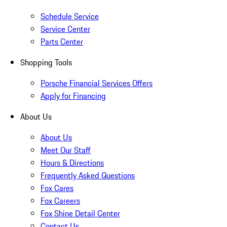
Schedule Service
Service Center
Parts Center
Shopping Tools
Porsche Financial Services Offers
Apply for Financing
About Us
About Us
Meet Our Staff
Hours & Directions
Frequently Asked Questions
Fox Cares
Fox Careers
Fox Shine Detail Center
Contact Us