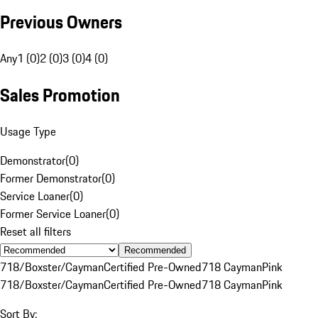
Previous Owners
Any
1 (0)
2 (0)
3 (0)
4 (0)
Sales Promotion
Usage Type
Demonstrator
(
0
)
Former Demonstrator
(
0
)
Service Loaner
(
0
)
Former Service Loaner
(
0
)
Reset all filters
Recommended
718/Boxster/Cayman
Certified Pre-Owned
718 Cayman
Pink
718/Boxster/Cayman
Certified Pre-Owned
718 Cayman
Pink
Sort By: