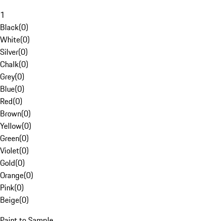
1
Black
(
0
)
White
(
0
)
Silver
(
0
)
Chalk
(
0
)
Grey
(
0
)
Blue
(
0
)
Red
(
0
)
Brown
(
0
)
Yellow
(
0
)
Green
(
0
)
Violet
(
0
)
Gold
(
0
)
Orange
(
0
)
Pink
(
0
)
Beige
(
0
)
Paint to Sample