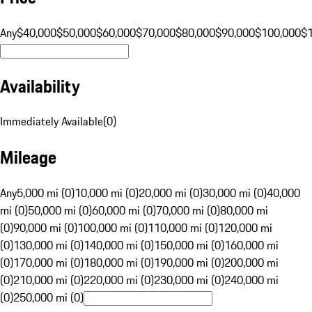
Any
$40,000
$50,000
$60,000
$70,000
$80,000
$90,000
$100,000
$
Availability
Immediately Available
(
0
)
Mileage
Any
5,000 mi (0)
10,000 mi (0)
20,000 mi (0)
30,000 mi (0)
40,000
mi (0)
50,000 mi (0)
60,000 mi (0)
70,000 mi (0)
80,000 mi
(0)
90,000 mi (0)
100,000 mi (0)
110,000 mi (0)
120,000 mi
(0)
130,000 mi (0)
140,000 mi (0)
150,000 mi (0)
160,000 mi
(0)
170,000 mi (0)
180,000 mi (0)
190,000 mi (0)
200,000 mi
(0)
210,000 mi (0)
220,000 mi (0)
230,000 mi (0)
240,000 mi
(0)
250,000 mi (0)