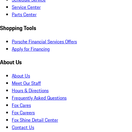
Service Center
Parts Center
Shopping Tools
Porsche Financial Services Offers
Apply for Financing
About Us
About Us
Meet Our Staff
Hours & Directions
Frequently Asked Questions
Fox Cares
Fox Careers
Fox Shine Detail Center
Contact Us