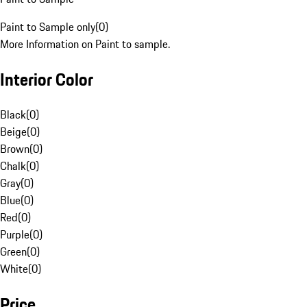
Paint to Sample only
(
0
)
More Information on Paint to sample.
Interior Color
Black
(
0
)
Beige
(
0
)
Brown
(
0
)
Chalk
(
0
)
Gray
(
0
)
Blue
(
0
)
Red
(
0
)
Purple
(
0
)
Green
(
0
)
White
(
0
)
Price