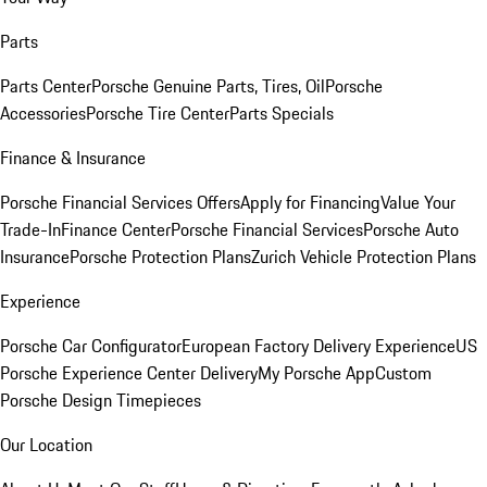
Parts
Parts Center
Porsche Genuine Parts, Tires, Oil
Porsche
Accessories
Porsche Tire Center
Parts Specials
Finance & Insurance
Porsche Financial Services Offers
Apply for Financing
Value Your
Trade-In
Finance Center
Porsche Financial Services
Porsche Auto
Insurance
Porsche Protection Plans
Zurich Vehicle Protection Plans
Experience
Porsche Car Configurator
European Factory Delivery Experience
US
Porsche Experience Center Delivery
My Porsche App
Custom
Porsche Design Timepieces
Our Location