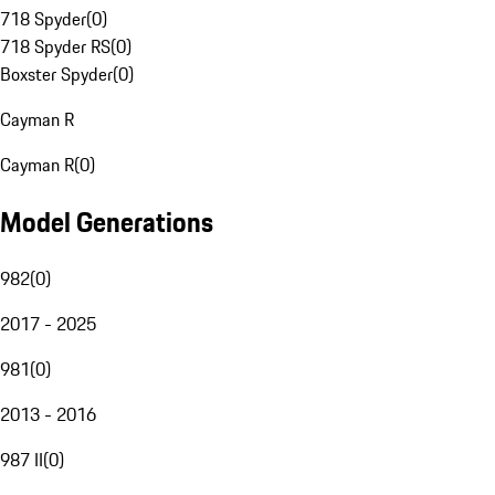
718 Spyder
(
0
)
718 Spyder RS
(
0
)
Boxster Spyder
(
0
)
Cayman R
Cayman R
(
0
)
Model Generations
982
(
0
)
2017 - 2025
981
(
0
)
2013 - 2016
987 II
(
0
)