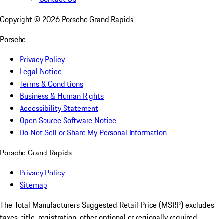
Copyright ©
2026
Porsche Grand Rapids
Porsche
Privacy Policy
Legal Notice
Terms & Conditions
Business & Human Rights
Accessibility Statement
Open Source Software Notice
Do Not Sell or Share My Personal Information
Porsche Grand Rapids
Privacy Policy
Sitemap
The Total Manufacturers Suggested Retail Price (MSRP) excludes
taxes, title, registration, other optional or regionally required