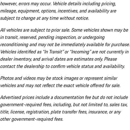
however, errors may occur. Vehicle details including pricing,
mileage, equipment, options, incentives, and availability are
subject to change at any time without notice.
All vehicles are subject to prior sale. Some vehicles shown may be
in transit, reserved, pending inspection, or undergoing
reconditioning and may not be immediately available for purchase.
Vehicles identified as “In Transit” or “Incoming” are not currently in
dealer inventory, and arrival dates are estimates only. Please
contact the dealership to confirm vehicle status and availability.
Photos and videos may be stock images or represent similar
vehicles and may not reflect the exact vehicle offered for sale.
Advertised prices include a documentation fee but do not include
government-required fees, including, but not limited to, sales tax,
title, license, registration, plate transfer fees, insurance, or any
other government-required fees.