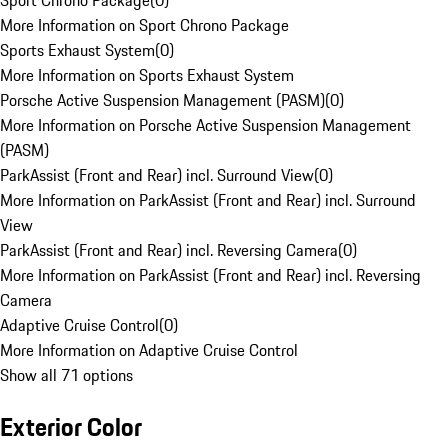
Sport Chrono Package
(
0
)
More Information on Sport Chrono Package
Sports Exhaust System
(
0
)
More Information on Sports Exhaust System
Porsche Active Suspension Management (PASM)
(
0
)
More Information on Porsche Active Suspension Management
(PASM)
ParkAssist (Front and Rear) incl. Surround View
(
0
)
More Information on ParkAssist (Front and Rear) incl. Surround
View
ParkAssist (Front and Rear) incl. Reversing Camera
(
0
)
More Information on ParkAssist (Front and Rear) incl. Reversing
Camera
Adaptive Cruise Control
(
0
)
More Information on Adaptive Cruise Control
Show all 71 options
Exterior Color