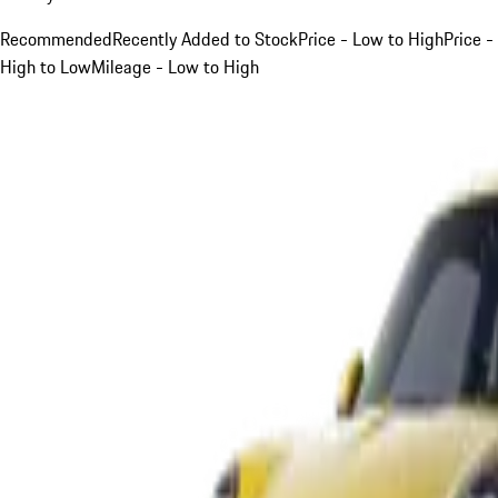
Recommended
Recently Added to Stock
Price - Low to High
Price -
High to Low
Mileage - Low to High