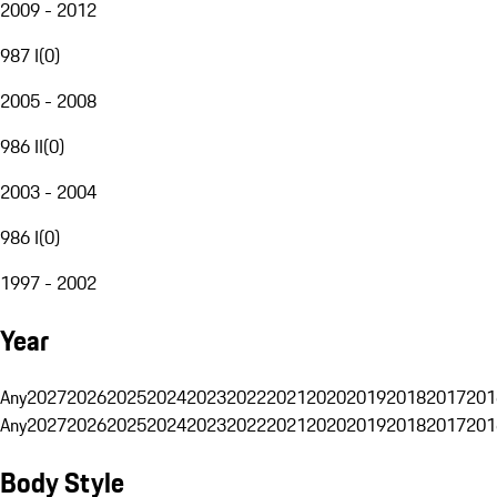
2009 - 2012
987 I
(
0
)
2005 - 2008
986 II
(
0
)
2003 - 2004
986 I
(
0
)
1997 - 2002
Year
Any
2027
2026
2025
2024
2023
2022
2021
2020
2019
2018
2017
201
Any
2027
2026
2025
2024
2023
2022
2021
2020
2019
2018
2017
201
Body Style