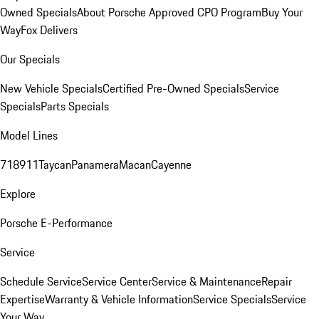
Owned Specials
About Porsche Approved CPO Program
Buy Your
Way
Fox Delivers
Our Specials
New Vehicle Specials
Certified Pre-Owned Specials
Service
Specials
Parts Specials
Model Lines
718
911
Taycan
Panamera
Macan
Cayenne
Explore
Porsche E-Performance
Service
Schedule Service
Service Center
Service & Maintenance
Repair
Expertise
Warranty & Vehicle Information
Service Specials
Service
Your Way