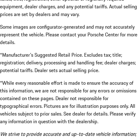
equipment, dealer charges, and any potential tariffs. Actual selling
prices are set by dealers and may vary.
Some images are configurator-generated and may not accurately
represent the vehicle. Please contact your Porsche Center for more
details.
*Manufacturer's Suggested Retail Price. Excludes tax; title;
registration; delivery, processing and handling fee; dealer charges;
potential tariffs. Dealer sets actual selling price.
*While every reasonable effort is made to ensure the accuracy of
this information, we are not responsible for any errors or omissions
contained on these pages. Dealer not responsible for
typographical errors. Pictures are for illustration purposes only. All
vehicles subject to prior sales. See dealer for details. Please verify
any information in question with the dealership.
We strive to provide accurate and up-to-date vehicle information;