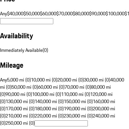
Any
$40,000
$50,000
$60,000
$70,000
$80,000
$90,000
$100,000
$
Availability
Immediately Available
(
0
)
Mileage
Any
5,000 mi (0)
10,000 mi (0)
20,000 mi (0)
30,000 mi (0)
40,000
mi (0)
50,000 mi (0)
60,000 mi (0)
70,000 mi (0)
80,000 mi
(0)
90,000 mi (0)
100,000 mi (0)
110,000 mi (0)
120,000 mi
(0)
130,000 mi (0)
140,000 mi (0)
150,000 mi (0)
160,000 mi
(0)
170,000 mi (0)
180,000 mi (0)
190,000 mi (0)
200,000 mi
(0)
210,000 mi (0)
220,000 mi (0)
230,000 mi (0)
240,000 mi
(0)
250,000 mi (0)