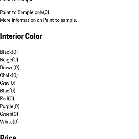
Paint to Sample only
(
0
)
More Information on Paint to sample.
Interior Color
Black
(
0
)
Beige
(
0
)
Brown
(
0
)
Chalk
(
0
)
Gray
(
0
)
Blue
(
0
)
Red
(
0
)
Purple
(
0
)
Green
(
0
)
White
(
0
)
Price