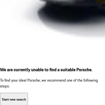
We are currently unable to find a suitable Porsche.
To find your ideal Porsche, we recommend one of the following
steps:
Start new search