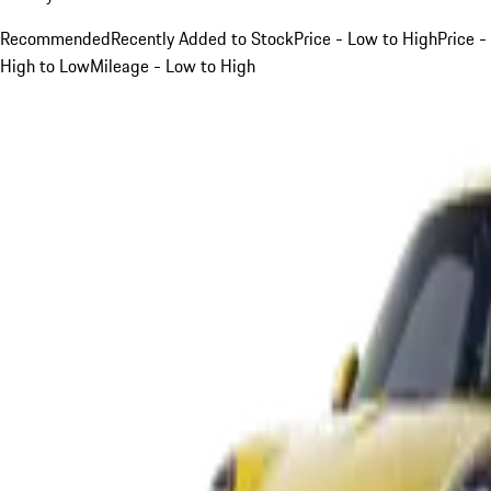
Recommended
Recently Added to Stock
Price - Low to High
Price -
High to Low
Mileage - Low to High