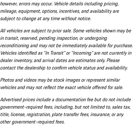
however, errors may occur. Vehicle details including pricing,
mileage, equipment, options, incentives, and availability are
subject to change at any time without notice.
All vehicles are subject to prior sale. Some vehicles shown may be
in transit, reserved, pending inspection, or undergoing
reconditioning and may not be immediately available for purchase.
Vehicles identified as “In Transit” or “Incoming” are not currently in
dealer inventory, and arrival dates are estimates only. Please
contact the dealership to confirm vehicle status and availability.
Photos and videos may be stock images or represent similar
vehicles and may not reflect the exact vehicle offered for sale.
Advertised prices include a documentation fee but do not include
government-required fees, including, but not limited to, sales tax,
title, license, registration, plate transfer fees, insurance, or any
other government-required fees.