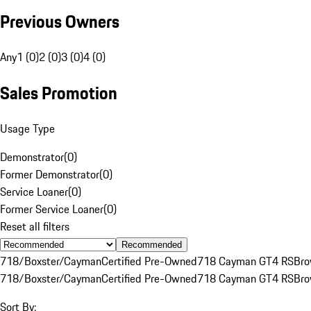
Previous Owners
Any
1 (0)
2 (0)
3 (0)
4 (0)
Sales Promotion
Usage Type
Demonstrator
(
0
)
Former Demonstrator
(
0
)
Service Loaner
(
0
)
Former Service Loaner
(
0
)
Reset all filters
Recommended
718/Boxster/Cayman
Certified Pre-Owned
718 Cayman GT4 RS
Br
718/Boxster/Cayman
Certified Pre-Owned
718 Cayman GT4 RS
Br
Sort By: