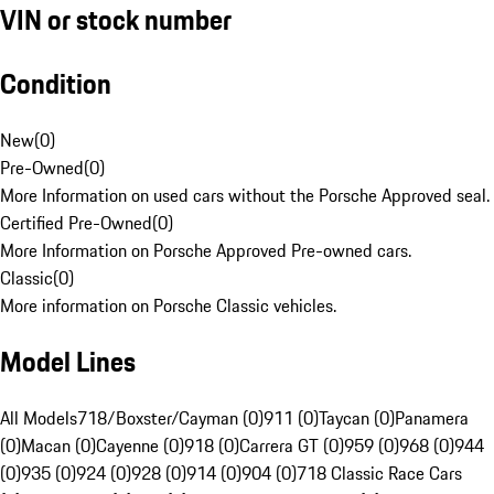
VIN or stock number
Condition
New
(
0
)
Pre-Owned
(
0
)
More Information on used cars without the Porsche Approved seal.
Certified Pre-Owned
(
0
)
More Information on Porsche Approved Pre-owned cars.
Classic
(
0
)
More information on Porsche Classic vehicles.
Model Lines
All Models
718/Boxster/Cayman (0)
911 (0)
Taycan (0)
Panamera
(0)
Macan (0)
Cayenne (0)
918 (0)
Carrera GT (0)
959 (0)
968 (0)
944
(0)
935 (0)
924 (0)
928 (0)
914 (0)
904 (0)
718 Classic Race Cars