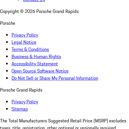
Copyright ©
2026
Porsche Grand Rapids
Porsche
Privacy Policy
Legal Notice
Terms & Conditions
Business & Human Rights
Accessibility Statement
Open Source Software Notice
Do Not Sell or Share My Personal Information
Porsche Grand Rapids
Privacy Policy
Sitemap
The Total Manufacturers Suggested Retail Price (MSRP) excludes
taxes, title, registration, other optional or regionally required