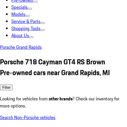
Pre-Owned
Specials
Models
Service & Parts
Shopping Tools
About Us
Porsche Grand Rapids
Porsche 718 Cayman GT4 RS Brown
Pre-owned cars near Grand Rapids, MI
Filter
Looking for vehicles from
other brands
? Check our inventory for
more options.
Search Non-Porsche vehicles