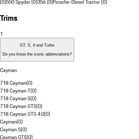
(0)
550 Spyder (0)
356 (0)
Porsche-Diesel Tractor (0)
Trims
1
GT, S, 4 and Turbo
Do you know the iconic abbreviations?
Cayman
718 Cayman
(
0
)
718 Cayman T
(
0
)
718 Cayman S
(
0
)
718 Cayman GTS
(
0
)
718 Cayman GTS 4.0
(
0
)
Cayman
(
0
)
Cayman S
(
0
)
Cayman GTS
(
0
)