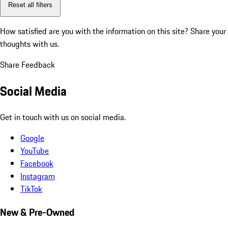
Reset all filters
How satisfied are you with the information on this site?
Share your
thoughts with us.
Share Feedback
Social Media
Get in touch with us on social media.
Google
YouTube
Facebook
Instagram
TikTok
New & Pre-Owned