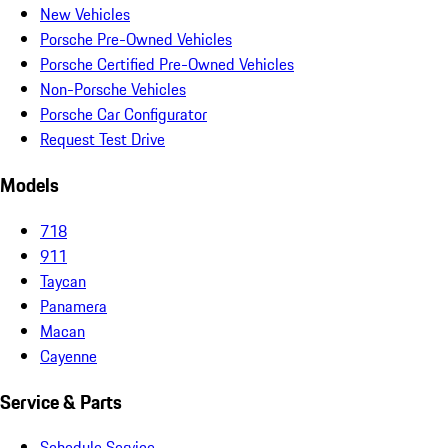
New Vehicles
Porsche Pre-Owned Vehicles
Porsche Certified Pre-Owned Vehicles
Non-Porsche Vehicles
Porsche Car Configurator
Request Test Drive
Models
718
911
Taycan
Panamera
Macan
Cayenne
Service & Parts
Schedule Service