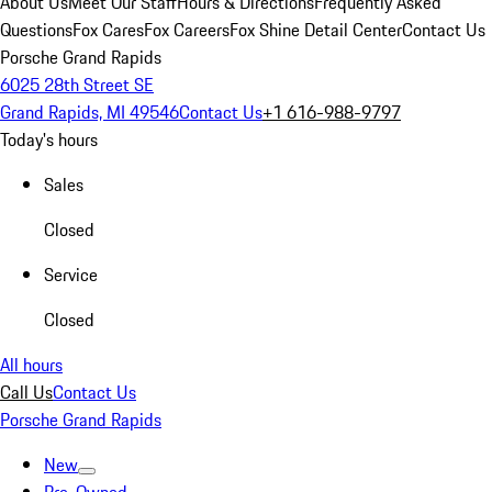
About Us
Meet Our Staff
Hours & Directions
Frequently Asked
Questions
Fox Cares
Fox Careers
Fox Shine Detail Center
Contact Us
Porsche Grand Rapids
6025 28th Street SE
Grand Rapids, MI 49546
Contact Us
+1 616-988-9797
Today's hours
Sales
Closed
Service
Closed
All hours
Call Us
Contact Us
Porsche Grand Rapids
New