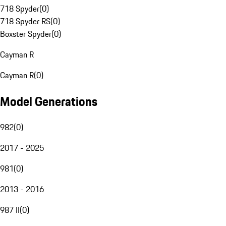
718 Spyder
(
0
)
718 Spyder RS
(
0
)
Boxster Spyder
(
0
)
Cayman R
Cayman R
(
0
)
Model Generations
982
(
0
)
2017 - 2025
981
(
0
)
2013 - 2016
987 II
(
0
)