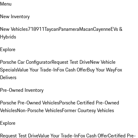
Menu
New Inventory
New Vehicles
718
911
Taycan
Panamera
Macan
Cayenne
EVs &
Hybrids
Explore
Porsche Car Configurator
Request Test Drive
New Vehicle
Specials
Value Your Trade-In
Fox Cash Offer
Buy Your Way
Fox
Delivers
Pre-Owned Inventory
Porsche Pre-Owned Vehicles
Porsche Certified Pre-Owned
Vehicles
Non-Porsche Vehicles
Former Courtesy Vehicles
Explore
Request Test Drive
Value Your Trade-In
Fox Cash Offer
Certified Pre-