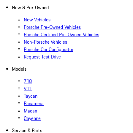
New & Pre-Owned
New Vehicles
Porsche Pre-Owned Vehicles
Porsche Certified Pre-Owned Vehicles
Non-Porsche Vehicles
Porsche Car Configurator
Request Test Drive
Models
718
911
Taycan
Panamera
Macan
Cayenne
Service & Parts