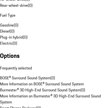
Rear-wheel-drive
(
0
)
Fuel Type
Gasoline
(
0
)
Diesel
(
0
)
Plug-in hybrid
(
0
)
Electric
(
0
)
Options
Frequently selected
BOSE® Surround Sound System
(
0
)
More Information on BOSE® Surround Sound System
Burmester® 3D High-End Surround Sound System
(
0
)
More Information on Burmester® 3D High-End Surround Sound
System