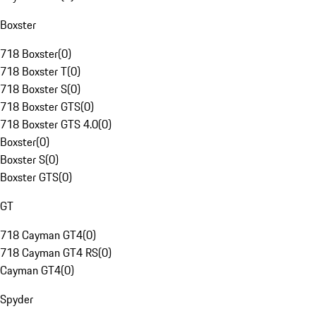
Boxster
718 Boxster
(
0
)
718 Boxster T
(
0
)
718 Boxster S
(
0
)
718 Boxster GTS
(
0
)
718 Boxster GTS 4.0
(
0
)
Boxster
(
0
)
Boxster S
(
0
)
Boxster GTS
(
0
)
GT
718 Cayman GT4
(
0
)
718 Cayman GT4 RS
(
0
)
Cayman GT4
(
0
)
Spyder