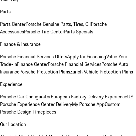
Parts
Parts Center
Porsche Genuine Parts, Tires, Oil
Porsche
Accessories
Porsche Tire Center
Parts Specials
Finance & Insurance
Porsche Financial Services Offers
Apply for Financing
Value Your
Trade-In
Finance Center
Porsche Financial Services
Porsche Auto
Insurance
Porsche Protection Plans
Zurich Vehicle Protection Plans
Experience
Porsche Car Configurator
European Factory Delivery Experience
US
Porsche Experience Center Delivery
My Porsche App
Custom
Porsche Design Timepieces
Our Location