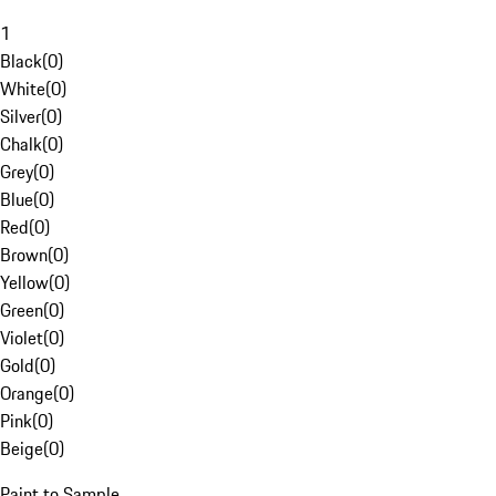
1
Black
(
0
)
White
(
0
)
Silver
(
0
)
Chalk
(
0
)
Grey
(
0
)
Blue
(
0
)
Red
(
0
)
Brown
(
0
)
Yellow
(
0
)
Green
(
0
)
Violet
(
0
)
Gold
(
0
)
Orange
(
0
)
Pink
(
0
)
Beige
(
0
)
Paint to Sample