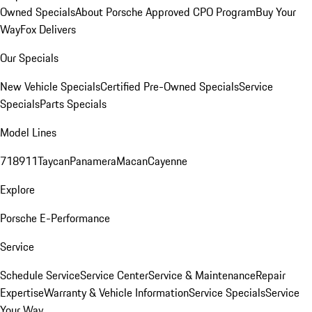
Owned Specials
About Porsche Approved CPO Program
Buy Your
Way
Fox Delivers
Our Specials
New Vehicle Specials
Certified Pre-Owned Specials
Service
Specials
Parts Specials
Model Lines
718
911
Taycan
Panamera
Macan
Cayenne
Explore
Porsche E-Performance
Service
Schedule Service
Service Center
Service & Maintenance
Repair
Expertise
Warranty & Vehicle Information
Service Specials
Service
Your Way