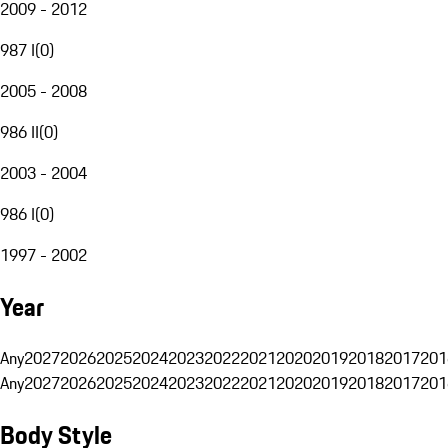
2009 - 2012
987 I
(
0
)
2005 - 2008
986 II
(
0
)
2003 - 2004
986 I
(
0
)
1997 - 2002
Year
Any
2027
2026
2025
2024
2023
2022
2021
2020
2019
2018
2017
201
Any
2027
2026
2025
2024
2023
2022
2021
2020
2019
2018
2017
201
Body Style