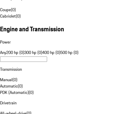
Coupe
(
0
)
Cabriolet
(
0
)
Engine and Transmission
Power
Any
200 hp (0)
300 hp (0)
400 hp (0)
500 hp (0)
Transmission
Manual
(
0
)
Automatic
(
0
)
PDK (Automatic)
(
0
)
Drivetrain
All-wheel-drive
(
0
)