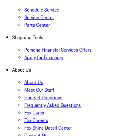
Schedule Service
Service Center
Parts Center
Shopping Tools
Porsche Financial Services Offers
Apply for Financing
About Us
About Us
Meet Our Staff
Hours & Directions
Frequently Asked Questions
Fox Cares
Fox Careers
Fox Shine Detail Center
Contact Us