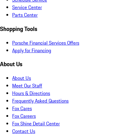
Service Center
Parts Center
Shopping Tools
Porsche Financial Services Offers
Apply for Financing
About Us
About Us
Meet Our Staff
Hours & Directions
Frequently Asked Questions
Fox Cares
Fox Careers
Fox Shine Detail Center
Contact Us