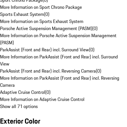
Sport Chrono Package
(
0
)
More Information on Sport Chrono Package
Sports Exhaust System
(
0
)
More Information on Sports Exhaust System
Porsche Active Suspension Management (PASM)
(
0
)
More Information on Porsche Active Suspension Management
(PASM)
ParkAssist (Front and Rear) incl. Surround View
(
0
)
More Information on ParkAssist (Front and Rear) incl. Surround
View
ParkAssist (Front and Rear) incl. Reversing Camera
(
0
)
More Information on ParkAssist (Front and Rear) incl. Reversing
Camera
Adaptive Cruise Control
(
0
)
More Information on Adaptive Cruise Control
Show all 71 options
Exterior Color