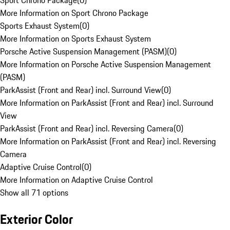
Sport Chrono Package
(
0
)
More Information on Sport Chrono Package
Sports Exhaust System
(
0
)
More Information on Sports Exhaust System
Porsche Active Suspension Management (PASM)
(
0
)
More Information on Porsche Active Suspension Management
(PASM)
ParkAssist (Front and Rear) incl. Surround View
(
0
)
More Information on ParkAssist (Front and Rear) incl. Surround
View
ParkAssist (Front and Rear) incl. Reversing Camera
(
0
)
More Information on ParkAssist (Front and Rear) incl. Reversing
Camera
Adaptive Cruise Control
(
0
)
More Information on Adaptive Cruise Control
Show all 71 options
Exterior Color