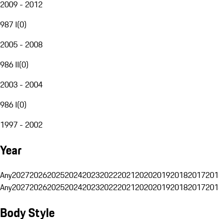
2009 - 2012
987 I
(
0
)
2005 - 2008
986 II
(
0
)
2003 - 2004
986 I
(
0
)
1997 - 2002
Year
Any
2027
2026
2025
2024
2023
2022
2021
2020
2019
2018
2017
201
Any
2027
2026
2025
2024
2023
2022
2021
2020
2019
2018
2017
201
Body Style