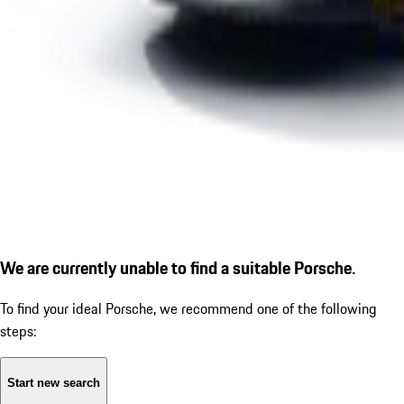
We are currently unable to find a suitable Porsche.
To find your ideal Porsche, we recommend one of the following
steps:
Start new search