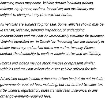
however, errors may occur. Vehicle details including pricing,
mileage, equipment, options, incentives, and availability are
subject to change at any time without notice.
All vehicles are subject to prior sale. Some vehicles shown may be
in transit, reserved, pending inspection, or undergoing
reconditioning and may not be immediately available for purchase.
Vehicles identified as “In Transit” or “Incoming” are not currently in
dealer inventory, and arrival dates are estimates only. Please
contact the dealership to confirm vehicle status and availability.
Photos and videos may be stock images or represent similar
vehicles and may not reflect the exact vehicle offered for sale.
Advertised prices include a documentation fee but do not include
government-required fees, including, but not limited to, sales tax,
title, license, registration, plate transfer fees, insurance, or any
other government-required fees.