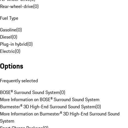
Rear-wheel-drive
(
0
)
Fuel Type
Gasoline
(
0
)
Diesel
(
0
)
Plug-in hybrid
(
0
)
Electric
(
0
)
Options
Frequently selected
BOSE® Surround Sound System
(
0
)
More Information on BOSE® Surround Sound System
Burmester® 3D High-End Surround Sound System
(
0
)
More Information on Burmester® 3D High-End Surround Sound
System