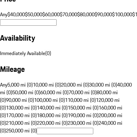
Any
$40,000
$50,000
$60,000
$70,000
$80,000
$90,000
$100,000
$
Availability
Immediately Available
(
0
)
Mileage
Any
5,000 mi (0)
10,000 mi (0)
20,000 mi (0)
30,000 mi (0)
40,000
mi (0)
50,000 mi (0)
60,000 mi (0)
70,000 mi (0)
80,000 mi
(0)
90,000 mi (0)
100,000 mi (0)
110,000 mi (0)
120,000 mi
(0)
130,000 mi (0)
140,000 mi (0)
150,000 mi (0)
160,000 mi
(0)
170,000 mi (0)
180,000 mi (0)
190,000 mi (0)
200,000 mi
(0)
210,000 mi (0)
220,000 mi (0)
230,000 mi (0)
240,000 mi
(0)
250,000 mi (0)