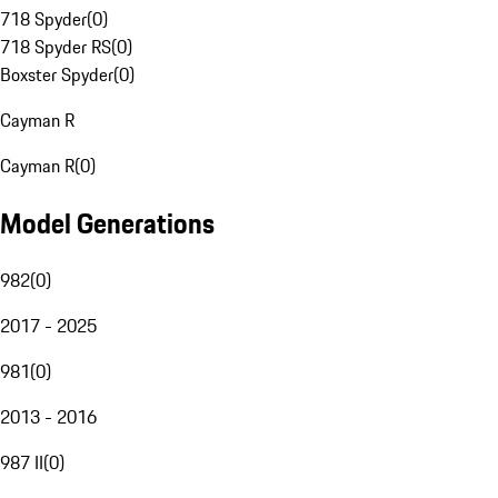
718 Spyder
(
0
)
718 Spyder RS
(
0
)
Boxster Spyder
(
0
)
Cayman R
Cayman R
(
0
)
Model Generations
982
(
0
)
2017 - 2025
981
(
0
)
2013 - 2016
987 II
(
0
)