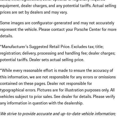
equipment, dealer charges, and any potential tariffs. Actual selling
prices are set by dealers and may vary.
Some images are configurator-generated and may not accurately
represent the vehicle. Please contact your Porsche Center for more
details.
*Manufacturer's Suggested Retail Price. Excludes tax; title;
registration; delivery, processing and handling fee; dealer charges;
potential tariffs. Dealer sets actual selling price.
*While every reasonable effort is made to ensure the accuracy of
this information, we are not responsible for any errors or omissions
contained on these pages. Dealer not responsible for
typographical errors. Pictures are for illustration purposes only. All
vehicles subject to prior sales. See dealer for details. Please verify
any information in question with the dealership.
We strive to provide accurate and up-to-date vehicle information;