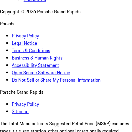
Copyright ©
2026
Porsche Grand Rapids
Porsche
Privacy Policy
Legal Notice
Terms & Conditions
Business & Human Rights
Accessibility Statement
Open Source Software Notice
Do Not Sell or Share My Personal Information
Porsche Grand Rapids
Privacy Policy
Sitemap
The Total Manufacturers Suggested Retail Price (MSRP) excludes
taxes, title, registration, other optional or regionally required