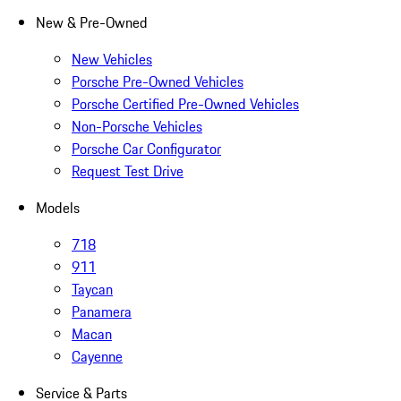
New & Pre-Owned
New Vehicles
Porsche Pre-Owned Vehicles
Porsche Certified Pre-Owned Vehicles
Non-Porsche Vehicles
Porsche Car Configurator
Request Test Drive
Models
718
911
Taycan
Panamera
Macan
Cayenne
Service & Parts