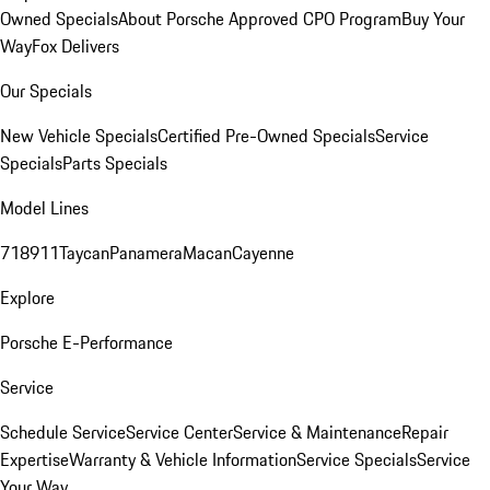
Owned Specials
About Porsche Approved CPO Program
Buy Your
Way
Fox Delivers
Our Specials
New Vehicle Specials
Certified Pre-Owned Specials
Service
Specials
Parts Specials
Model Lines
718
911
Taycan
Panamera
Macan
Cayenne
Explore
Porsche E-Performance
Service
Schedule Service
Service Center
Service & Maintenance
Repair
Expertise
Warranty & Vehicle Information
Service Specials
Service
Your Way