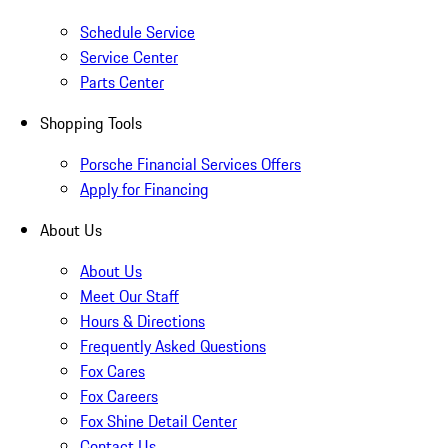
Schedule Service
Service Center
Parts Center
Shopping Tools
Porsche Financial Services Offers
Apply for Financing
About Us
About Us
Meet Our Staff
Hours & Directions
Frequently Asked Questions
Fox Cares
Fox Careers
Fox Shine Detail Center
Contact Us