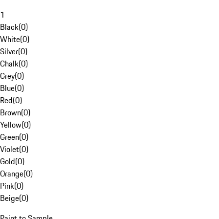
1
Black
(
0
)
White
(
0
)
Silver
(
0
)
Chalk
(
0
)
Grey
(
0
)
Blue
(
0
)
Red
(
0
)
Brown
(
0
)
Yellow
(
0
)
Green
(
0
)
Violet
(
0
)
Gold
(
0
)
Orange
(
0
)
Pink
(
0
)
Beige
(
0
)
Paint to Sample