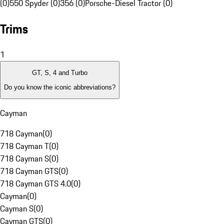
(0)
550 Spyder (0)
356 (0)
Porsche-Diesel Tractor (0)
Trims
1
GT, S, 4 and Turbo
Do you know the iconic abbreviations?
Cayman
718 Cayman
(
0
)
718 Cayman T
(
0
)
718 Cayman S
(
0
)
718 Cayman GTS
(
0
)
718 Cayman GTS 4.0
(
0
)
Cayman
(
0
)
Cayman S
(
0
)
Cayman GTS
(
0
)