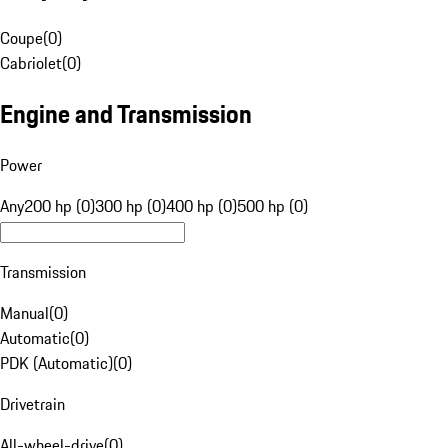
Coupe
(
0
)
Cabriolet
(
0
)
Engine and Transmission
Power
Any
200 hp (0)
300 hp (0)
400 hp (0)
500 hp (0)
Transmission
Manual
(
0
)
Automatic
(
0
)
PDK (Automatic)
(
0
)
Drivetrain
All-wheel-drive
(
0
)