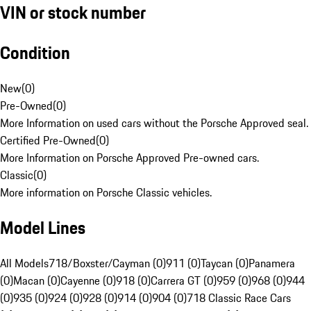
VIN or stock number
Condition
New
(
0
)
Pre-Owned
(
0
)
More Information on used cars without the Porsche Approved seal.
Certified Pre-Owned
(
0
)
More Information on Porsche Approved Pre-owned cars.
Classic
(
0
)
More information on Porsche Classic vehicles.
Model Lines
All Models
718/Boxster/Cayman (0)
911 (0)
Taycan (0)
Panamera
(0)
Macan (0)
Cayenne (0)
918 (0)
Carrera GT (0)
959 (0)
968 (0)
944
(0)
935 (0)
924 (0)
928 (0)
914 (0)
904 (0)
718 Classic Race Cars