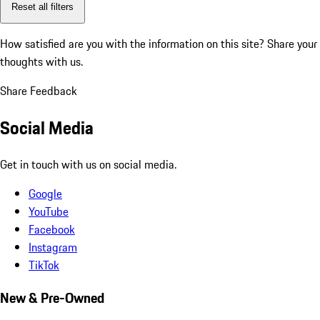
Reset all filters
How satisfied are you with the information on this site?
Share your
thoughts with us.
Share Feedback
Social Media
Get in touch with us on social media.
Google
YouTube
Facebook
Instagram
TikTok
New & Pre-Owned