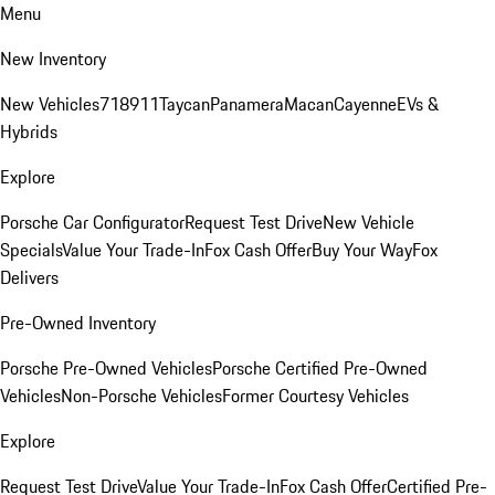
Menu
New Inventory
New Vehicles
718
911
Taycan
Panamera
Macan
Cayenne
EVs &
Hybrids
Explore
Porsche Car Configurator
Request Test Drive
New Vehicle
Specials
Value Your Trade-In
Fox Cash Offer
Buy Your Way
Fox
Delivers
Pre-Owned Inventory
Porsche Pre-Owned Vehicles
Porsche Certified Pre-Owned
Vehicles
Non-Porsche Vehicles
Former Courtesy Vehicles
Explore
Request Test Drive
Value Your Trade-In
Fox Cash Offer
Certified Pre-