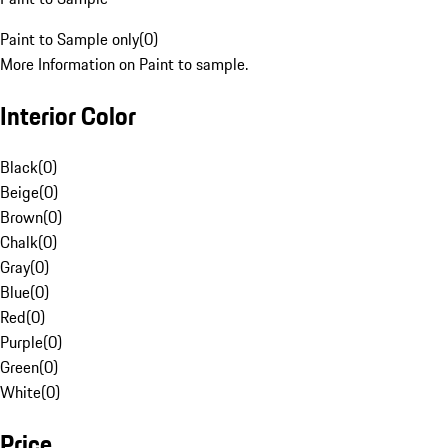
Paint to Sample only
(
0
)
More Information on Paint to sample.
Interior Color
Black
(
0
)
Beige
(
0
)
Brown
(
0
)
Chalk
(
0
)
Gray
(
0
)
Blue
(
0
)
Red
(
0
)
Purple
(
0
)
Green
(
0
)
White
(
0
)
Price