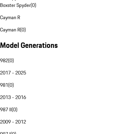
Boxster Spyder
(
0
)
Cayman R
Cayman R
(
0
)
Model Generations
982
(
0
)
2017 - 2025
981
(
0
)
2013 - 2016
987 II
(
0
)
2009 - 2012
987 I
(
0
)