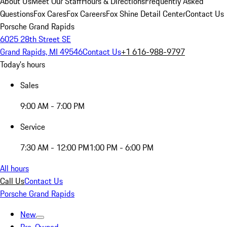
About Us
Meet Our Staff
Hours & Directions
Frequently Asked
Questions
Fox Cares
Fox Careers
Fox Shine Detail Center
Contact Us
Porsche Grand Rapids
6025 28th Street SE
Grand Rapids, MI 49546
Contact Us
+1 616-988-9797
Today's hours
Sales
9:00 AM - 7:00 PM
Service
7:30 AM - 12:00 PM
1:00 PM - 6:00 PM
All hours
Call Us
Contact Us
Porsche Grand Rapids
New