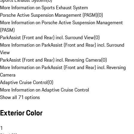
Sports Exhaust System
(
0
)
More Information on Sports Exhaust System
Porsche Active Suspension Management (PASM)
(
0
)
More Information on Porsche Active Suspension Management
(PASM)
ParkAssist (Front and Rear) incl. Surround View
(
0
)
More Information on ParkAssist (Front and Rear) incl. Surround
View
ParkAssist (Front and Rear) incl. Reversing Camera
(
0
)
More Information on ParkAssist (Front and Rear) incl. Reversing
Camera
Adaptive Cruise Control
(
0
)
More Information on Adaptive Cruise Control
Show all 71 options
Exterior Color
1