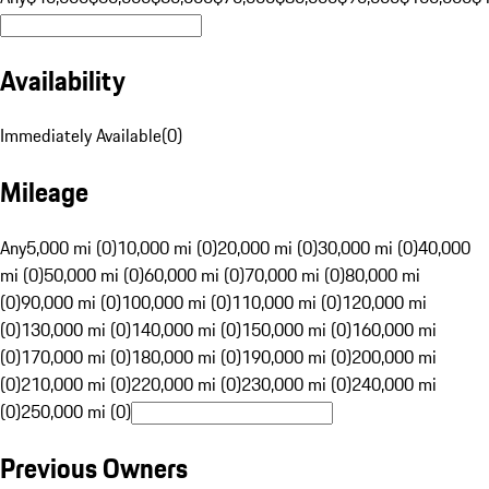
Availability
Immediately Available
(
0
)
Mileage
Any
5,000 mi (0)
10,000 mi (0)
20,000 mi (0)
30,000 mi (0)
40,000
mi (0)
50,000 mi (0)
60,000 mi (0)
70,000 mi (0)
80,000 mi
(0)
90,000 mi (0)
100,000 mi (0)
110,000 mi (0)
120,000 mi
(0)
130,000 mi (0)
140,000 mi (0)
150,000 mi (0)
160,000 mi
(0)
170,000 mi (0)
180,000 mi (0)
190,000 mi (0)
200,000 mi
(0)
210,000 mi (0)
220,000 mi (0)
230,000 mi (0)
240,000 mi
(0)
250,000 mi (0)
Previous Owners