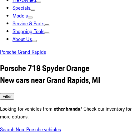
Pre-Owned
Specials
Models
Service & Parts
Shopping Tools
About Us
Porsche Grand Rapids
Porsche 718 Spyder Orange
New cars near Grand Rapids, MI
Filter
Looking for vehicles from
other brands
? Check our inventory for
more options.
Search Non-Porsche vehicles