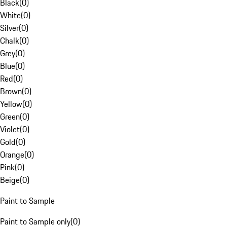
Black
(
0
)
White
(
0
)
Silver
(
0
)
Chalk
(
0
)
Grey
(
0
)
Blue
(
0
)
Red
(
0
)
Brown
(
0
)
Yellow
(
0
)
Green
(
0
)
Violet
(
0
)
Gold
(
0
)
Orange
(
0
)
Pink
(
0
)
Beige
(
0
)
Paint to Sample
Paint to Sample only
(
0
)