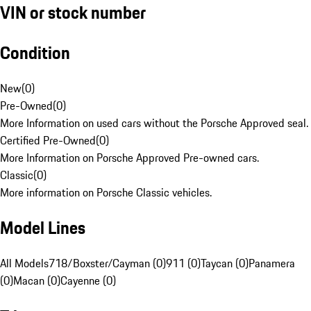
VIN or stock number
Condition
New
(
0
)
Pre-Owned
(
0
)
More Information on used cars without the Porsche Approved seal.
Certified Pre-Owned
(
0
)
More Information on Porsche Approved Pre-owned cars.
Classic
(
0
)
More information on Porsche Classic vehicles.
Model Lines
All Models
718/Boxster/Cayman (0)
911 (0)
Taycan (0)
Panamera
(0)
Macan (0)
Cayenne (0)