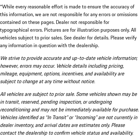
*While every reasonable effort is made to ensure the accuracy of
this information, we are not responsible for any errors or omissions
contained on these pages. Dealer not responsible for
typographical errors. Pictures are for illustration purposes only. All
vehicles subject to prior sales. See dealer for details. Please verify
any information in question with the dealership.
We strive to provide accurate and up-to-date vehicle information;
however, errors may occur. Vehicle details including pricing,
mileage, equipment, options, incentives, and availability are
subject to change at any time without notice.
All vehicles are subject to prior sale. Some vehicles shown may be
in transit, reserved, pending inspection, or undergoing
reconditioning and may not be immediately available for purchase.
Vehicles identified as “In Transit” or “Incoming” are not currently in
dealer inventory, and arrival dates are estimates only. Please
contact the dealership to confirm vehicle status and availability.