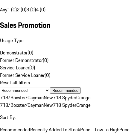
Any
1 (0)
2 (0)
3 (0)
4 (0)
Sales Promotion
Usage Type
Demonstrator
(
0
)
Former Demonstrator
(
0
)
Service Loaner
(
0
)
Former Service Loaner
(
0
)
Reset all filters
Recommended
718/Boxster/Cayman
New
718 Spyder
Orange
718/Boxster/Cayman
New
718 Spyder
Orange
Sort By:
Recommended
Recently Added to Stock
Price - Low to High
Price -