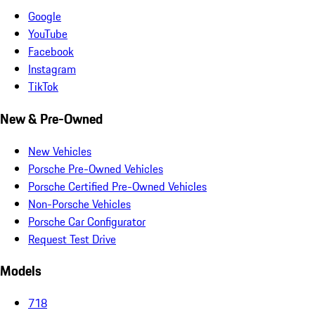
Google
YouTube
Facebook
Instagram
TikTok
New & Pre-Owned
New Vehicles
Porsche Pre-Owned Vehicles
Porsche Certified Pre-Owned Vehicles
Non-Porsche Vehicles
Porsche Car Configurator
Request Test Drive
Models
718