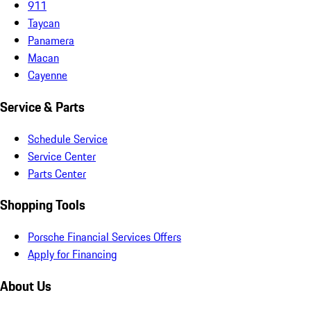
911
Taycan
Panamera
Macan
Cayenne
Service & Parts
Schedule Service
Service Center
Parts Center
Shopping Tools
Porsche Financial Services Offers
Apply for Financing
About Us