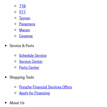
718
911
Taycan
Panamera
Macan
Cayenne
Service & Parts
Schedule Service
Service Center
Parts Center
Shopping Tools
Porsche Financial Services Offers
Apply for Financing
About Us