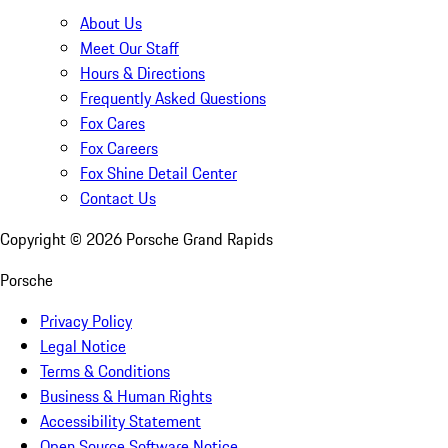
About Us
Meet Our Staff
Hours & Directions
Frequently Asked Questions
Fox Cares
Fox Careers
Fox Shine Detail Center
Contact Us
Copyright ©
2026
Porsche Grand Rapids
Porsche
Privacy Policy
Legal Notice
Terms & Conditions
Business & Human Rights
Accessibility Statement
Open Source Software Notice