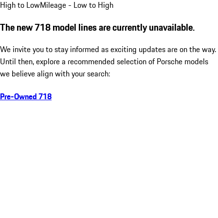
High to Low
Mileage - Low to High
The new 718 model lines are currently unavailable.
We invite you to stay informed as exciting updates are on the way.
Until then, explore a recommended selection of Porsche models
we believe align with your search:
Pre-Owned 718