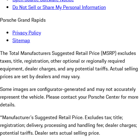
Do Not Sell or Share My Personal Information
Porsche Grand Rapids
Privacy Policy
Sitemap
The Total Manufacturers Suggested Retail Price (MSRP) excludes
taxes, title, registration, other optional or regionally required
equipment, dealer charges, and any potential tariffs. Actual selling
prices are set by dealers and may vary.
Some images are configurator-generated and may not accurately
represent the vehicle. Please contact your Porsche Center for more
details.
*Manufacturer's Suggested Retail Price. Excludes tax; title;
registration; delivery, processing and handling fee; dealer charges;
potential tariffs. Dealer sets actual selling price.