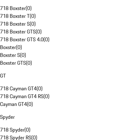
718 Boxster
(
0
)
718 Boxster T
(
0
)
718 Boxster S
(
0
)
718 Boxster GTS
(
0
)
718 Boxster GTS 4.0
(
0
)
Boxster
(
0
)
Boxster S
(
0
)
Boxster GTS
(
0
)
GT
718 Cayman GT4
(
0
)
718 Cayman GT4 RS
(
0
)
Cayman GT4
(
0
)
Spyder
718 Spyder
(
0
)
718 Spyder RS
(
0
)