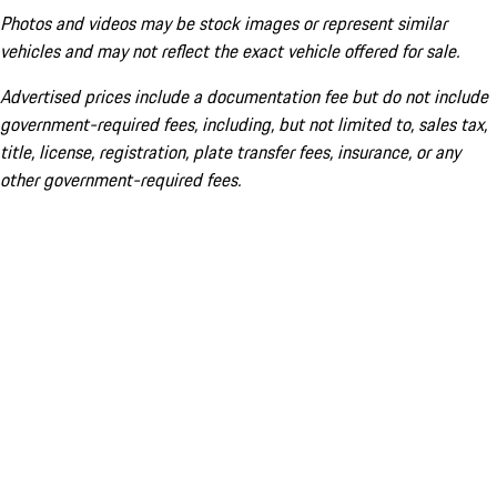
Photos and videos may be stock images or represent similar
vehicles and may not reflect the exact vehicle offered for sale.
Advertised prices include a documentation fee but do not include
government-required fees, including, but not limited to, sales tax,
title, license, registration, plate transfer fees, insurance, or any
other government-required fees.