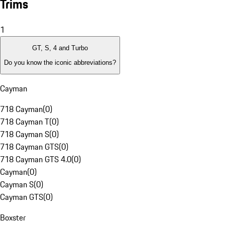
Trims
1
GT, S, 4 and Turbo
Do you know the iconic abbreviations?
Cayman
718 Cayman
(
0
)
718 Cayman T
(
0
)
718 Cayman S
(
0
)
718 Cayman GTS
(
0
)
718 Cayman GTS 4.0
(
0
)
Cayman
(
0
)
Cayman S
(
0
)
Cayman GTS
(
0
)
Boxster