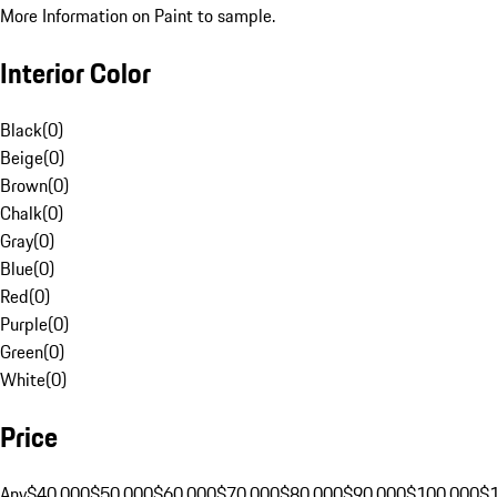
More Information on Paint to sample.
Interior Color
Black
(
0
)
Beige
(
0
)
Brown
(
0
)
Chalk
(
0
)
Gray
(
0
)
Blue
(
0
)
Red
(
0
)
Purple
(
0
)
Green
(
0
)
White
(
0
)
Price
Any
$40,000
$50,000
$60,000
$70,000
$80,000
$90,000
$100,000
$