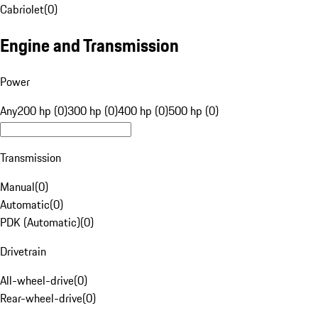
Cabriolet
(
0
)
Engine and Transmission
Power
Any
200 hp (0)
300 hp (0)
400 hp (0)
500 hp (0)
Transmission
Manual
(
0
)
Automatic
(
0
)
PDK (Automatic)
(
0
)
Drivetrain
All-wheel-drive
(
0
)
Rear-wheel-drive
(
0
)