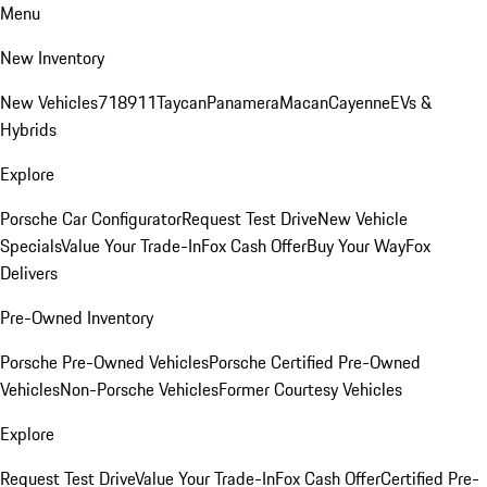
Menu
New Inventory
New Vehicles
718
911
Taycan
Panamera
Macan
Cayenne
EVs &
Hybrids
Explore
Porsche Car Configurator
Request Test Drive
New Vehicle
Specials
Value Your Trade-In
Fox Cash Offer
Buy Your Way
Fox
Delivers
Pre-Owned Inventory
Porsche Pre-Owned Vehicles
Porsche Certified Pre-Owned
Vehicles
Non-Porsche Vehicles
Former Courtesy Vehicles
Explore
Request Test Drive
Value Your Trade-In
Fox Cash Offer
Certified Pre-