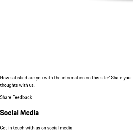
How satisfied are you with the information on this site?
Share your
thoughts with us.
Share Feedback
Social Media
Get in touch with us on social media.