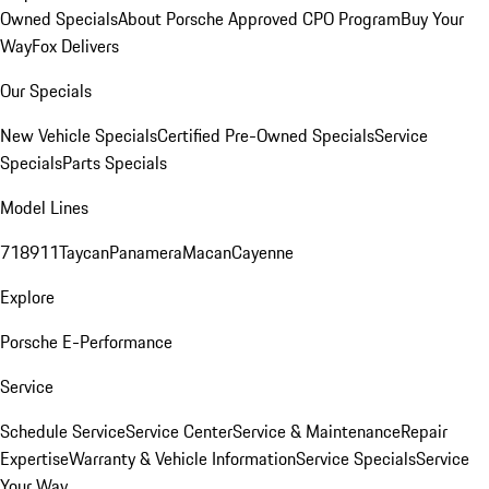
Owned Specials
About Porsche Approved CPO Program
Buy Your
Way
Fox Delivers
Our Specials
New Vehicle Specials
Certified Pre-Owned Specials
Service
Specials
Parts Specials
Model Lines
718
911
Taycan
Panamera
Macan
Cayenne
Explore
Porsche E-Performance
Service
Schedule Service
Service Center
Service & Maintenance
Repair
Expertise
Warranty & Vehicle Information
Service Specials
Service
Your Way