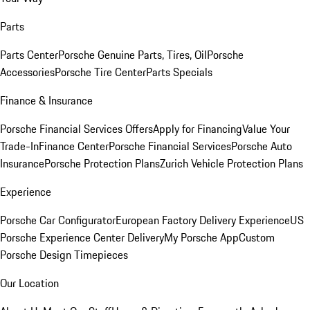
Parts
Parts Center
Porsche Genuine Parts, Tires, Oil
Porsche
Accessories
Porsche Tire Center
Parts Specials
Finance & Insurance
Porsche Financial Services Offers
Apply for Financing
Value Your
Trade-In
Finance Center
Porsche Financial Services
Porsche Auto
Insurance
Porsche Protection Plans
Zurich Vehicle Protection Plans
Experience
Porsche Car Configurator
European Factory Delivery Experience
US
Porsche Experience Center Delivery
My Porsche App
Custom
Porsche Design Timepieces
Our Location