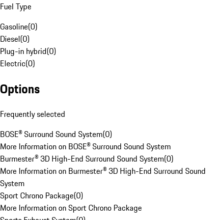
Fuel Type
Gasoline
(
0
)
Diesel
(
0
)
Plug-in hybrid
(
0
)
Electric
(
0
)
Options
Frequently selected
BOSE® Surround Sound System
(
0
)
More Information on BOSE® Surround Sound System
Burmester® 3D High-End Surround Sound System
(
0
)
More Information on Burmester® 3D High-End Surround Sound
System
Sport Chrono Package
(
0
)
More Information on Sport Chrono Package