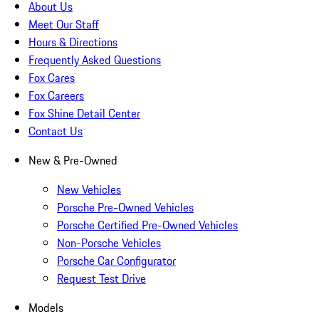
About Us
Meet Our Staff
Hours & Directions
Frequently Asked Questions
Fox Cares
Fox Careers
Fox Shine Detail Center
Contact Us
New & Pre-Owned
New Vehicles
Porsche Pre-Owned Vehicles
Porsche Certified Pre-Owned Vehicles
Non-Porsche Vehicles
Porsche Car Configurator
Request Test Drive
Models