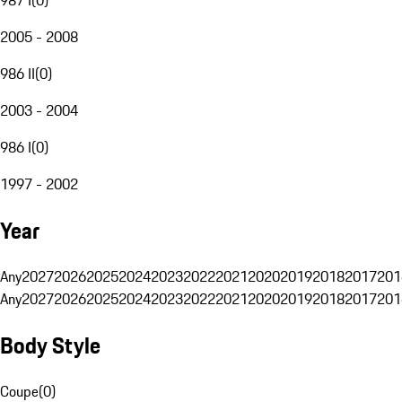
2005 - 2008
986 II
(
0
)
2003 - 2004
986 I
(
0
)
1997 - 2002
Year
Any
2027
2026
2025
2024
2023
2022
2021
2020
2019
2018
2017
201
Any
2027
2026
2025
2024
2023
2022
2021
2020
2019
2018
2017
201
Body Style
Coupe
(
0
)