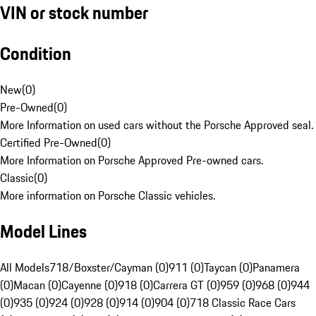
VIN or stock number
Condition
New
(
0
)
Pre-Owned
(
0
)
More Information on used cars without the Porsche Approved seal.
Certified Pre-Owned
(
0
)
More Information on Porsche Approved Pre-owned cars.
Classic
(
0
)
More information on Porsche Classic vehicles.
Model Lines
All Models
718/Boxster/Cayman (0)
911 (0)
Taycan (0)
Panamera
(0)
Macan (0)
Cayenne (0)
918 (0)
Carrera GT (0)
959 (0)
968 (0)
944
(0)
935 (0)
924 (0)
928 (0)
914 (0)
904 (0)
718 Classic Race Cars