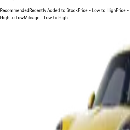
Recommended
Recently Added to Stock
Price - Low to High
Price -
High to Low
Mileage - Low to High