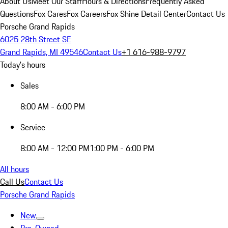
About Us
Meet Our Staff
Hours & Directions
Frequently Asked
Questions
Fox Cares
Fox Careers
Fox Shine Detail Center
Contact Us
Porsche Grand Rapids
6025 28th Street SE
Grand Rapids, MI 49546
Contact Us
+1 616-988-9797
Today's hours
Sales
8:00 AM - 6:00 PM
Service
8:00 AM - 12:00 PM
1:00 PM - 6:00 PM
All hours
Call Us
Contact Us
Porsche Grand Rapids
New