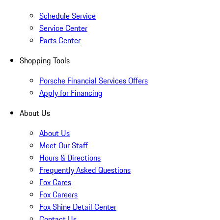
Schedule Service
Service Center
Parts Center
Shopping Tools
Porsche Financial Services Offers
Apply for Financing
About Us
About Us
Meet Our Staff
Hours & Directions
Frequently Asked Questions
Fox Cares
Fox Careers
Fox Shine Detail Center
Contact Us