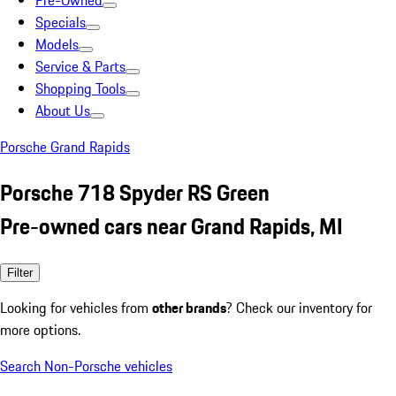
Pre-Owned
Specials
Models
Service & Parts
Shopping Tools
About Us
Porsche Grand Rapids
Porsche 718 Spyder RS Green
Pre-owned cars near Grand Rapids, MI
Filter
Looking for vehicles from
other brands
? Check our inventory for
more options.
Search Non-Porsche vehicles