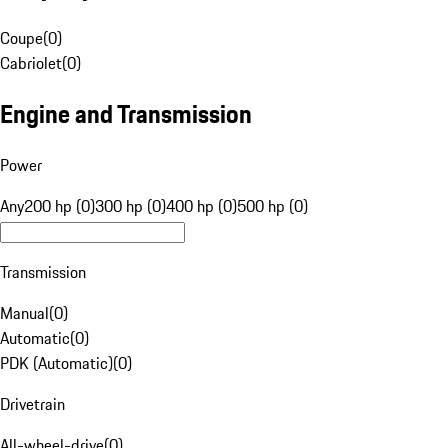
Coupe
(
0
)
Cabriolet
(
0
)
Engine and Transmission
Power
Any
200 hp (0)
300 hp (0)
400 hp (0)
500 hp (0)
Transmission
Manual
(
0
)
Automatic
(
0
)
PDK (Automatic)
(
0
)
Drivetrain
All-wheel-drive
(
0
)