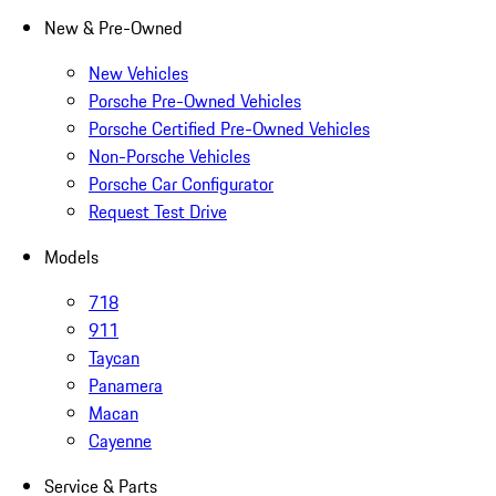
New & Pre-Owned
New Vehicles
Porsche Pre-Owned Vehicles
Porsche Certified Pre-Owned Vehicles
Non-Porsche Vehicles
Porsche Car Configurator
Request Test Drive
Models
718
911
Taycan
Panamera
Macan
Cayenne
Service & Parts