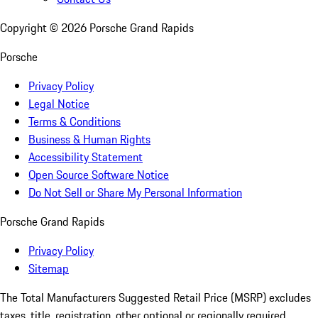
Copyright ©
2026
Porsche Grand Rapids
Porsche
Privacy Policy
Legal Notice
Terms & Conditions
Business & Human Rights
Accessibility Statement
Open Source Software Notice
Do Not Sell or Share My Personal Information
Porsche Grand Rapids
Privacy Policy
Sitemap
The Total Manufacturers Suggested Retail Price (MSRP) excludes
taxes, title, registration, other optional or regionally required