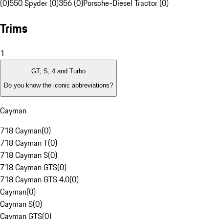
(0)
550 Spyder (0)
356 (0)
Porsche-Diesel Tractor (0)
Trims
1
GT, S, 4 and Turbo
Do you know the iconic abbreviations?
Cayman
718 Cayman
(
0
)
718 Cayman T
(
0
)
718 Cayman S
(
0
)
718 Cayman GTS
(
0
)
718 Cayman GTS 4.0
(
0
)
Cayman
(
0
)
Cayman S
(
0
)
Cayman GTS
(
0
)