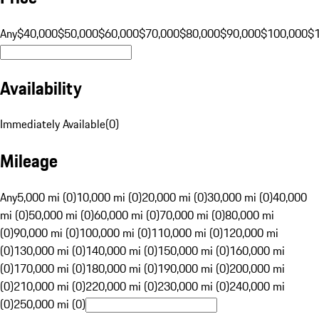
Any
$40,000
$50,000
$60,000
$70,000
$80,000
$90,000
$100,000
$
Availability
Immediately Available
(
0
)
Mileage
Any
5,000 mi (0)
10,000 mi (0)
20,000 mi (0)
30,000 mi (0)
40,000
mi (0)
50,000 mi (0)
60,000 mi (0)
70,000 mi (0)
80,000 mi
(0)
90,000 mi (0)
100,000 mi (0)
110,000 mi (0)
120,000 mi
(0)
130,000 mi (0)
140,000 mi (0)
150,000 mi (0)
160,000 mi
(0)
170,000 mi (0)
180,000 mi (0)
190,000 mi (0)
200,000 mi
(0)
210,000 mi (0)
220,000 mi (0)
230,000 mi (0)
240,000 mi
(0)
250,000 mi (0)