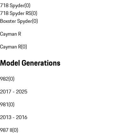
718 Spyder
(
0
)
718 Spyder RS
(
0
)
Boxster Spyder
(
0
)
Cayman R
Cayman R
(
0
)
Model Generations
982
(
0
)
2017 - 2025
981
(
0
)
2013 - 2016
987 II
(
0
)