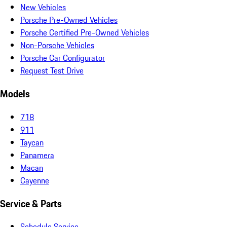
New Vehicles
Porsche Pre-Owned Vehicles
Porsche Certified Pre-Owned Vehicles
Non-Porsche Vehicles
Porsche Car Configurator
Request Test Drive
Models
718
911
Taycan
Panamera
Macan
Cayenne
Service & Parts
Schedule Service