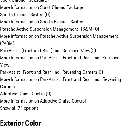
Sport Chrono Package
(
0
)
More Information on Sport Chrono Package
Sports Exhaust System
(
0
)
More Information on Sports Exhaust System
Porsche Active Suspension Management (PASM)
(
0
)
More Information on Porsche Active Suspension Management
(PASM)
ParkAssist (Front and Rear) incl. Surround View
(
0
)
More Information on ParkAssist (Front and Rear) incl. Surround
View
ParkAssist (Front and Rear) incl. Reversing Camera
(
0
)
More Information on ParkAssist (Front and Rear) incl. Reversing
Camera
Adaptive Cruise Control
(
0
)
More Information on Adaptive Cruise Control
Show all 71 options
Exterior Color