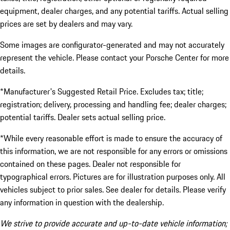
equipment, dealer charges, and any potential tariffs. Actual selling
prices are set by dealers and may vary.
Some images are configurator-generated and may not accurately
represent the vehicle. Please contact your Porsche Center for more
details.
*Manufacturer's Suggested Retail Price. Excludes tax; title;
registration; delivery, processing and handling fee; dealer charges;
potential tariffs. Dealer sets actual selling price.
*While every reasonable effort is made to ensure the accuracy of
this information, we are not responsible for any errors or omissions
contained on these pages. Dealer not responsible for
typographical errors. Pictures are for illustration purposes only. All
vehicles subject to prior sales. See dealer for details. Please verify
any information in question with the dealership.
We strive to provide accurate and up-to-date vehicle information;