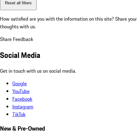
Reset all filters
How satisfied are you with the information on this site?
Share your
thoughts with us.
Share Feedback
Social Media
Get in touch with us on social media.
Google
YouTube
Facebook
Instagram
TikTok
New & Pre-Owned