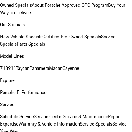
Owned Specials
About Porsche Approved CPO Program
Buy Your
Way
Fox Delivers
Our Specials
New Vehicle Specials
Certified Pre-Owned Specials
Service
Specials
Parts Specials
Model Lines
718
911
Taycan
Panamera
Macan
Cayenne
Explore
Porsche E-Performance
Service
Schedule Service
Service Center
Service & Maintenance
Repair
Expertise
Warranty & Vehicle Information
Service Specials
Service
Your Way