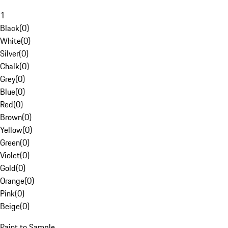
1
Black
(
0
)
White
(
0
)
Silver
(
0
)
Chalk
(
0
)
Grey
(
0
)
Blue
(
0
)
Red
(
0
)
Brown
(
0
)
Yellow
(
0
)
Green
(
0
)
Violet
(
0
)
Gold
(
0
)
Orange
(
0
)
Pink
(
0
)
Beige
(
0
)
Paint to Sample