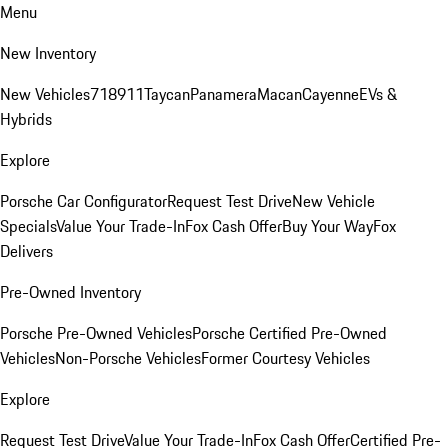
Menu
New Inventory
New Vehicles
718
911
Taycan
Panamera
Macan
Cayenne
EVs &
Hybrids
Explore
Porsche Car Configurator
Request Test Drive
New Vehicle
Specials
Value Your Trade-In
Fox Cash Offer
Buy Your Way
Fox
Delivers
Pre-Owned Inventory
Porsche Pre-Owned Vehicles
Porsche Certified Pre-Owned
Vehicles
Non-Porsche Vehicles
Former Courtesy Vehicles
Explore
Request Test Drive
Value Your Trade-In
Fox Cash Offer
Certified Pre-