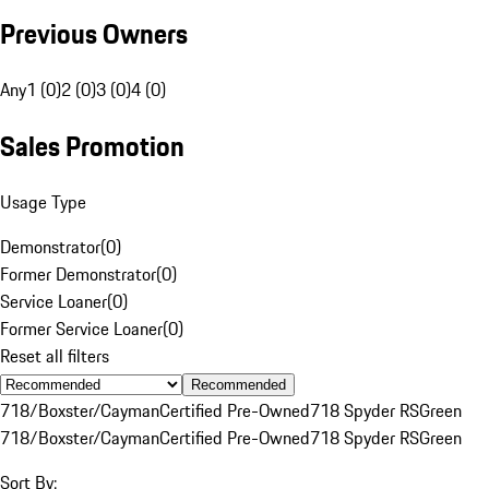
Previous Owners
Any
1 (0)
2 (0)
3 (0)
4 (0)
Sales Promotion
Usage Type
Demonstrator
(
0
)
Former Demonstrator
(
0
)
Service Loaner
(
0
)
Former Service Loaner
(
0
)
Reset all filters
Recommended
718/Boxster/Cayman
Certified Pre-Owned
718 Spyder RS
Green
718/Boxster/Cayman
Certified Pre-Owned
718 Spyder RS
Green
Sort By: