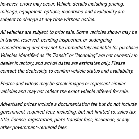
however, errors may occur. Vehicle details including pricing,
mileage, equipment, options, incentives, and availability are
subject to change at any time without notice.
All vehicles are subject to prior sale. Some vehicles shown may be
in transit, reserved, pending inspection, or undergoing
reconditioning and may not be immediately available for purchase.
Vehicles identified as “In Transit” or “Incoming” are not currently in
dealer inventory, and arrival dates are estimates only. Please
contact the dealership to confirm vehicle status and availability.
Photos and videos may be stock images or represent similar
vehicles and may not reflect the exact vehicle offered for sale.
Advertised prices include a documentation fee but do not include
government-required fees, including, but not limited to, sales tax,
title, license, registration, plate transfer fees, insurance, or any
other government-required fees.