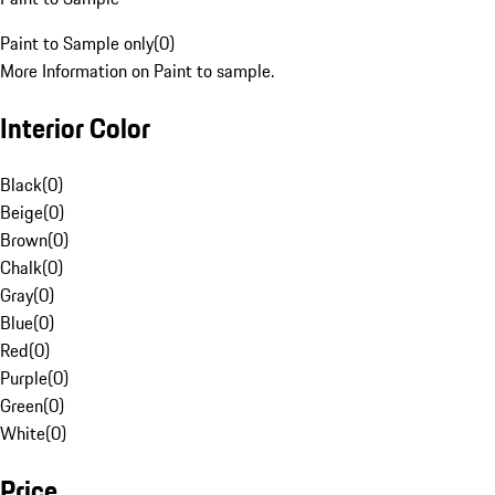
Paint to Sample only
(
0
)
More Information on Paint to sample.
Interior Color
Black
(
0
)
Beige
(
0
)
Brown
(
0
)
Chalk
(
0
)
Gray
(
0
)
Blue
(
0
)
Red
(
0
)
Purple
(
0
)
Green
(
0
)
White
(
0
)
Price