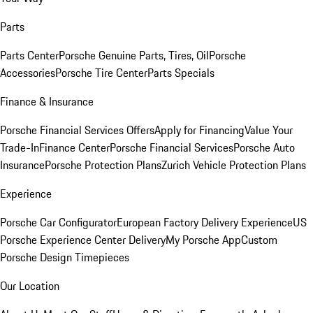
Parts
Parts Center
Porsche Genuine Parts, Tires, Oil
Porsche
Accessories
Porsche Tire Center
Parts Specials
Finance & Insurance
Porsche Financial Services Offers
Apply for Financing
Value Your
Trade-In
Finance Center
Porsche Financial Services
Porsche Auto
Insurance
Porsche Protection Plans
Zurich Vehicle Protection Plans
Experience
Porsche Car Configurator
European Factory Delivery Experience
US
Porsche Experience Center Delivery
My Porsche App
Custom
Porsche Design Timepieces
Our Location