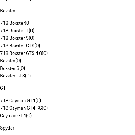
Boxster
718 Boxster
(
0
)
718 Boxster T
(
0
)
718 Boxster S
(
0
)
718 Boxster GTS
(
0
)
718 Boxster GTS 4.0
(
0
)
Boxster
(
0
)
Boxster S
(
0
)
Boxster GTS
(
0
)
GT
718 Cayman GT4
(
0
)
718 Cayman GT4 RS
(
0
)
Cayman GT4
(
0
)
Spyder