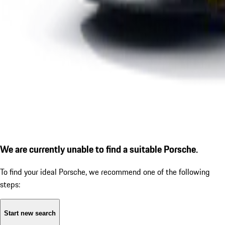
We are currently unable to find a suitable Porsche.
To find your ideal Porsche, we recommend one of the following
steps:
Start new search