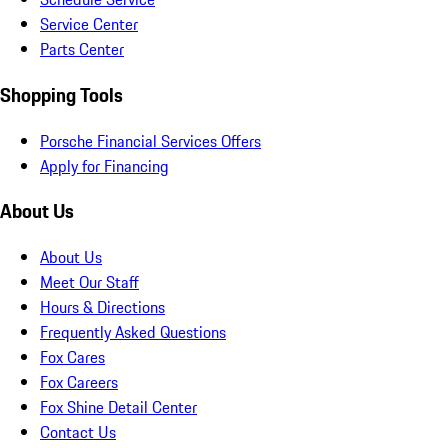
Service Center
Parts Center
Shopping Tools
Porsche Financial Services Offers
Apply for Financing
About Us
About Us
Meet Our Staff
Hours & Directions
Frequently Asked Questions
Fox Cares
Fox Careers
Fox Shine Detail Center
Contact Us