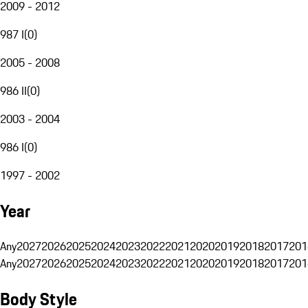
2009 - 2012
987 I
(
0
)
2005 - 2008
986 II
(
0
)
2003 - 2004
986 I
(
0
)
1997 - 2002
Year
Any
2027
2026
2025
2024
2023
2022
2021
2020
2019
2018
2017
201
Any
2027
2026
2025
2024
2023
2022
2021
2020
2019
2018
2017
201
Body Style