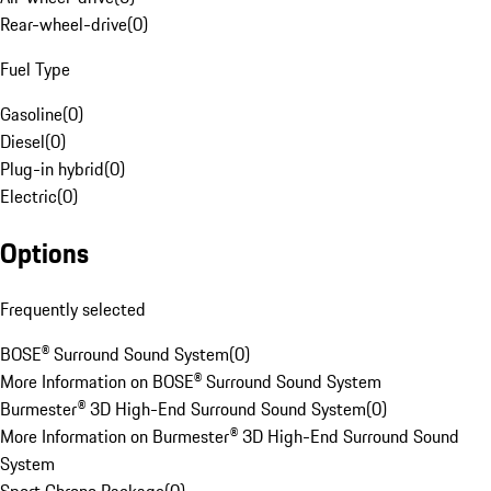
Rear-wheel-drive
(
0
)
Fuel Type
Gasoline
(
0
)
Diesel
(
0
)
Plug-in hybrid
(
0
)
Electric
(
0
)
Options
Frequently selected
BOSE® Surround Sound System
(
0
)
More Information on BOSE® Surround Sound System
Burmester® 3D High-End Surround Sound System
(
0
)
More Information on Burmester® 3D High-End Surround Sound
System