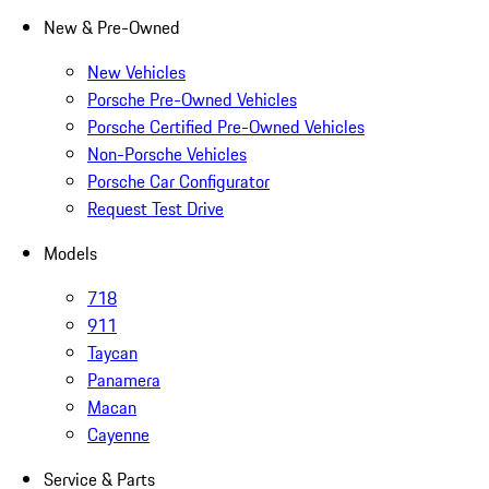
New & Pre-Owned
New Vehicles
Porsche Pre-Owned Vehicles
Porsche Certified Pre-Owned Vehicles
Non-Porsche Vehicles
Porsche Car Configurator
Request Test Drive
Models
718
911
Taycan
Panamera
Macan
Cayenne
Service & Parts