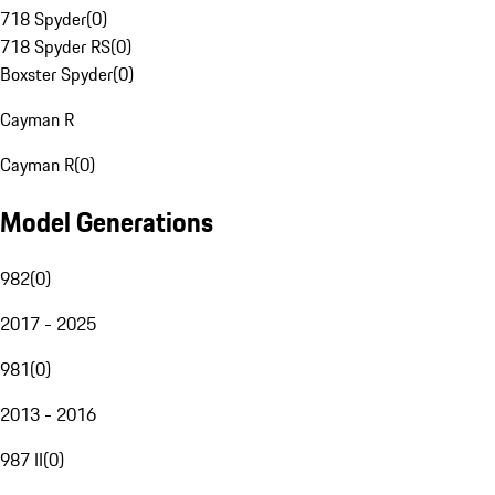
718 Spyder
(
0
)
718 Spyder RS
(
0
)
Boxster Spyder
(
0
)
Cayman R
Cayman R
(
0
)
Model Generations
982
(
0
)
2017 - 2025
981
(
0
)
2013 - 2016
987 II
(
0
)