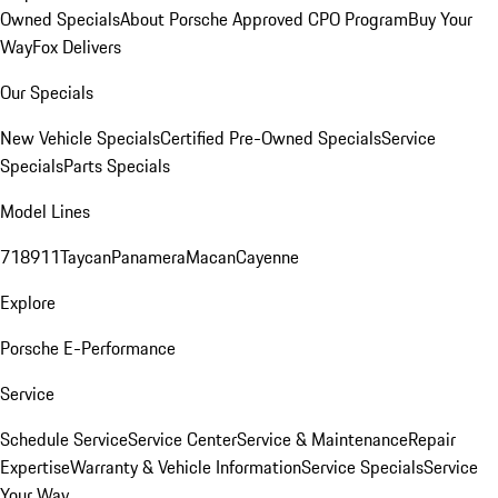
Owned Specials
About Porsche Approved CPO Program
Buy Your
Way
Fox Delivers
Our Specials
New Vehicle Specials
Certified Pre-Owned Specials
Service
Specials
Parts Specials
Model Lines
718
911
Taycan
Panamera
Macan
Cayenne
Explore
Porsche E-Performance
Service
Schedule Service
Service Center
Service & Maintenance
Repair
Expertise
Warranty & Vehicle Information
Service Specials
Service
Your Way