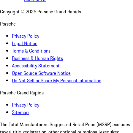
Copyright ©
2026
Porsche Grand Rapids
Porsche
Privacy Policy
Legal Notice
Terms & Conditions
Business & Human Rights
Accessibility Statement
Open Source Software Notice
Do Not Sell or Share My Personal Information
Porsche Grand Rapids
Privacy Policy
Sitemap
The Total Manufacturers Suggested Retail Price (MSRP) excludes
taxes, title, registration, other optional or regionally required