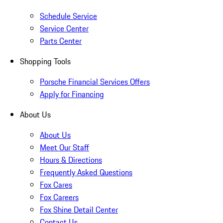
Schedule Service
Service Center
Parts Center
Shopping Tools
Porsche Financial Services Offers
Apply for Financing
About Us
About Us
Meet Our Staff
Hours & Directions
Frequently Asked Questions
Fox Cares
Fox Careers
Fox Shine Detail Center
Contact Us