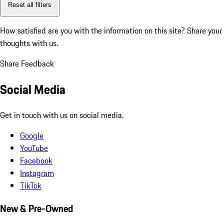
Reset all filters
How satisfied are you with the information on this site?
Share your
thoughts with us.
Share Feedback
Social Media
Get in touch with us on social media.
Google
YouTube
Facebook
Instagram
TikTok
New & Pre-Owned