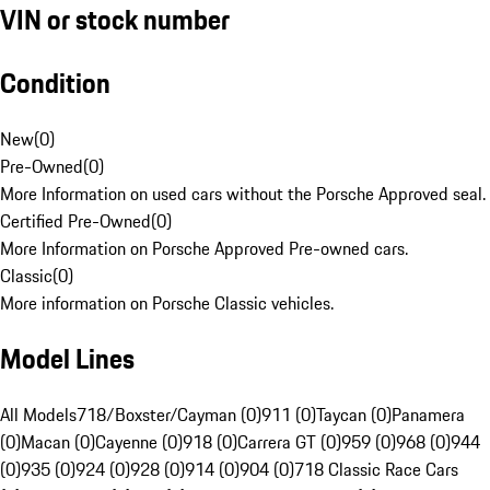
VIN or stock number
Condition
New
(
0
)
Pre-Owned
(
0
)
More Information on used cars without the Porsche Approved seal.
Certified Pre-Owned
(
0
)
More Information on Porsche Approved Pre-owned cars.
Classic
(
0
)
More information on Porsche Classic vehicles.
Model Lines
All Models
718/Boxster/Cayman (0)
911 (0)
Taycan (0)
Panamera
(0)
Macan (0)
Cayenne (0)
918 (0)
Carrera GT (0)
959 (0)
968 (0)
944
(0)
935 (0)
924 (0)
928 (0)
914 (0)
904 (0)
718 Classic Race Cars