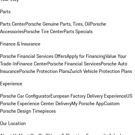
Parts
Parts Center
Porsche Genuine Parts, Tires, Oil
Porsche
Accessories
Porsche Tire Center
Parts Specials
Finance & Insurance
Porsche Financial Services Offers
Apply for Financing
Value Your
Trade-In
Finance Center
Porsche Financial Services
Porsche Auto
Insurance
Porsche Protection Plans
Zurich Vehicle Protection Plans
Experience
Porsche Car Configurator
European Factory Delivery Experience
US
Porsche Experience Center Delivery
My Porsche App
Custom
Porsche Design Timepieces
Our Location