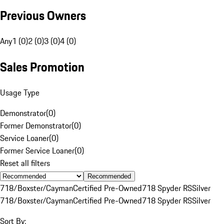
Previous Owners
Any
1 (0)
2 (0)
3 (0)
4 (0)
Sales Promotion
Usage Type
Demonstrator
(
0
)
Former Demonstrator
(
0
)
Service Loaner
(
0
)
Former Service Loaner
(
0
)
Reset all filters
Recommended
718/Boxster/Cayman
Certified Pre-Owned
718 Spyder RS
Silver
718/Boxster/Cayman
Certified Pre-Owned
718 Spyder RS
Silver
Sort By: