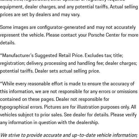
equipment, dealer charges, and any potential tariffs. Actual selling
prices are set by dealers and may vary.
Some images are configurator-generated and may not accurately
represent the vehicle. Please contact your Porsche Center for more
details.
*Manufacturer's Suggested Retail Price. Excludes tax; title;
registration; delivery, processing and handling fee; dealer charges;
potential tariffs. Dealer sets actual selling price.
*While every reasonable effort is made to ensure the accuracy of
this information, we are not responsible for any errors or omissions
contained on these pages. Dealer not responsible for
typographical errors. Pictures are for illustration purposes only. All
vehicles subject to prior sales. See dealer for details. Please verify
any information in question with the dealership.
We strive to provide accurate and up-to-date vehicle information;