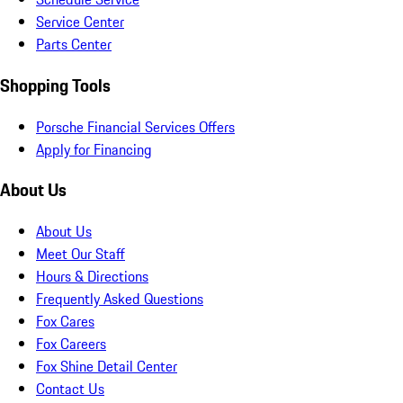
Service Center
Parts Center
Shopping Tools
Porsche Financial Services Offers
Apply for Financing
About Us
About Us
Meet Our Staff
Hours & Directions
Frequently Asked Questions
Fox Cares
Fox Careers
Fox Shine Detail Center
Contact Us