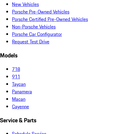
New Vehicles
Porsche Pre-Owned Vehicles
Porsche Certified Pre-Owned Vehicles
Non-Porsche Vehicles
Porsche Car Configurator
Request Test Drive
Models
718
911
Taycan
Panamera
Macan
Cayenne
Service & Parts
Schedule Service