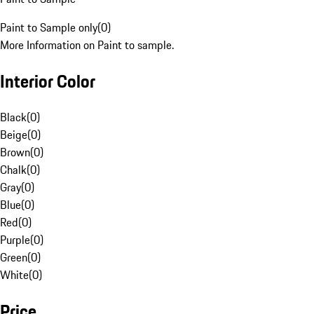
Paint to Sample only
(
0
)
More Information on Paint to sample.
Interior Color
Black
(
0
)
Beige
(
0
)
Brown
(
0
)
Chalk
(
0
)
Gray
(
0
)
Blue
(
0
)
Red
(
0
)
Purple
(
0
)
Green
(
0
)
White
(
0
)
Price