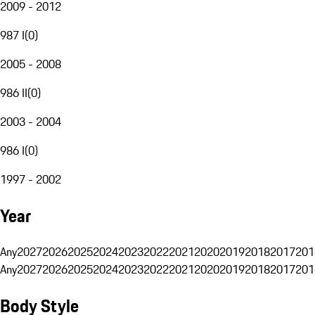
2009 - 2012
987 I
(
0
)
2005 - 2008
986 II
(
0
)
2003 - 2004
986 I
(
0
)
1997 - 2002
Year
Any
2027
2026
2025
2024
2023
2022
2021
2020
2019
2018
2017
201
Any
2027
2026
2025
2024
2023
2022
2021
2020
2019
2018
2017
201
Body Style