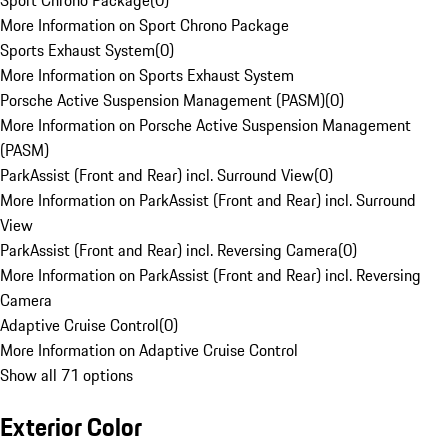
Sport Chrono Package
(
0
)
More Information on Sport Chrono Package
Sports Exhaust System
(
0
)
More Information on Sports Exhaust System
Porsche Active Suspension Management (PASM)
(
0
)
More Information on Porsche Active Suspension Management
(PASM)
ParkAssist (Front and Rear) incl. Surround View
(
0
)
More Information on ParkAssist (Front and Rear) incl. Surround
View
ParkAssist (Front and Rear) incl. Reversing Camera
(
0
)
More Information on ParkAssist (Front and Rear) incl. Reversing
Camera
Adaptive Cruise Control
(
0
)
More Information on Adaptive Cruise Control
Show all 71 options
Exterior Color