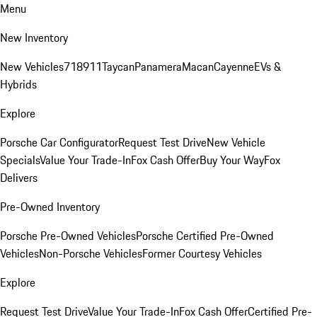
Menu
New Inventory
New Vehicles
718
911
Taycan
Panamera
Macan
Cayenne
EVs &
Hybrids
Explore
Porsche Car Configurator
Request Test Drive
New Vehicle
Specials
Value Your Trade-In
Fox Cash Offer
Buy Your Way
Fox
Delivers
Pre-Owned Inventory
Porsche Pre-Owned Vehicles
Porsche Certified Pre-Owned
Vehicles
Non-Porsche Vehicles
Former Courtesy Vehicles
Explore
Request Test Drive
Value Your Trade-In
Fox Cash Offer
Certified Pre-