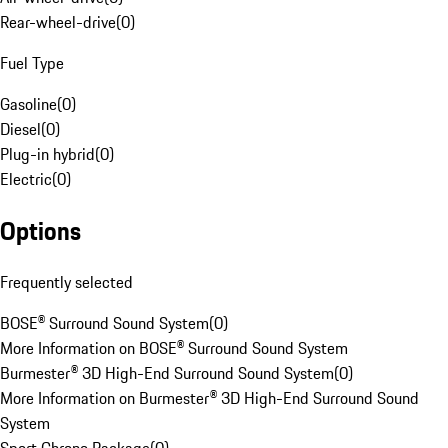
Rear-wheel-drive
(
0
)
Fuel Type
Gasoline
(
0
)
Diesel
(
0
)
Plug-in hybrid
(
0
)
Electric
(
0
)
Options
Frequently selected
BOSE® Surround Sound System
(
0
)
More Information on BOSE® Surround Sound System
Burmester® 3D High-End Surround Sound System
(
0
)
More Information on Burmester® 3D High-End Surround Sound
System