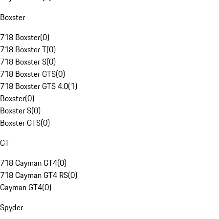
Boxster
718 Boxster
(
0
)
718 Boxster T
(
0
)
718 Boxster S
(
0
)
718 Boxster GTS
(
0
)
718 Boxster GTS 4.0
(
1
)
Boxster
(
0
)
Boxster S
(
0
)
Boxster GTS
(
0
)
GT
718 Cayman GT4
(
0
)
718 Cayman GT4 RS
(
0
)
Cayman GT4
(
0
)
Spyder