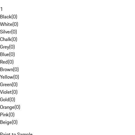
1
Black
(
0
)
White
(
0
)
Silver
(
0
)
Chalk
(
0
)
Grey
(
0
)
Blue
(
0
)
Red
(
0
)
Brown
(
0
)
Yellow
(
0
)
Green
(
0
)
Violet
(
0
)
Gold
(
0
)
Orange
(
0
)
Pink
(
0
)
Beige
(
0
)
Paint to Sample