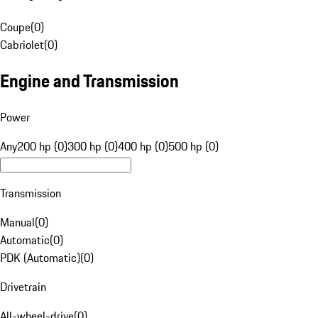
Coupe
(
0
)
Cabriolet
(
0
)
Engine and Transmission
Power
Any
200 hp (0)
300 hp (0)
400 hp (0)
500 hp (0)
Transmission
Manual
(
0
)
Automatic
(
0
)
PDK (Automatic)
(
0
)
Drivetrain
All-wheel-drive
(
0
)