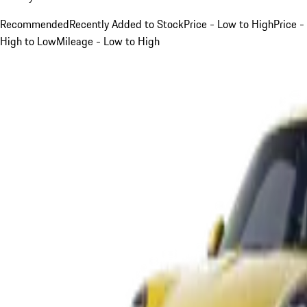
Recommended
Recently Added to Stock
Price - Low to High
Price -
High to Low
Mileage - Low to High