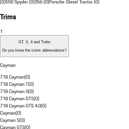
(0)
550 Spyder (0)
356 (0)
Porsche-Diesel Tractor (0)
Trims
1
GT, S, 4 and Turbo
Do you know the iconic abbreviations?
Cayman
718 Cayman
(
0
)
718 Cayman T
(
0
)
718 Cayman S
(
0
)
718 Cayman GTS
(
0
)
718 Cayman GTS 4.0
(
0
)
Cayman
(
0
)
Cayman S
(
0
)
Cayman GTS
(
0
)