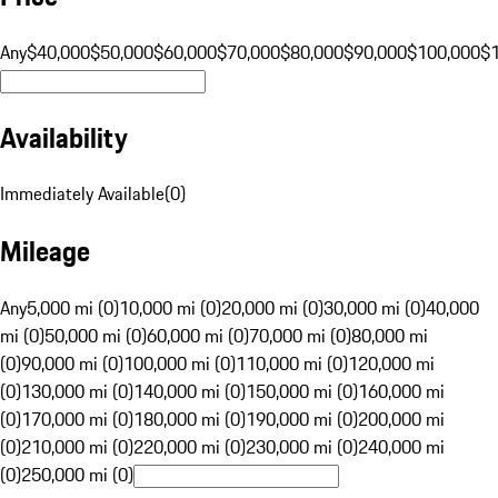
Any
$40,000
$50,000
$60,000
$70,000
$80,000
$90,000
$100,000
$
Availability
Immediately Available
(
0
)
Mileage
Any
5,000 mi (0)
10,000 mi (0)
20,000 mi (0)
30,000 mi (0)
40,000
mi (0)
50,000 mi (0)
60,000 mi (0)
70,000 mi (0)
80,000 mi
(0)
90,000 mi (0)
100,000 mi (0)
110,000 mi (0)
120,000 mi
(0)
130,000 mi (0)
140,000 mi (0)
150,000 mi (0)
160,000 mi
(0)
170,000 mi (0)
180,000 mi (0)
190,000 mi (0)
200,000 mi
(0)
210,000 mi (0)
220,000 mi (0)
230,000 mi (0)
240,000 mi
(0)
250,000 mi (0)