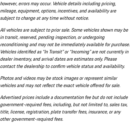
however, errors may occur. Vehicle details including pricing,
mileage, equipment, options, incentives, and availability are
subject to change at any time without notice.
All vehicles are subject to prior sale. Some vehicles shown may be
in transit, reserved, pending inspection, or undergoing
reconditioning and may not be immediately available for purchase.
Vehicles identified as “In Transit” or “Incoming” are not currently in
dealer inventory, and arrival dates are estimates only. Please
contact the dealership to confirm vehicle status and availability.
Photos and videos may be stock images or represent similar
vehicles and may not reflect the exact vehicle offered for sale.
Advertised prices include a documentation fee but do not include
government-required fees, including, but not limited to, sales tax,
title, license, registration, plate transfer fees, insurance, or any
other government-required fees.