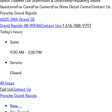
About Us
Meet Our Staff
Hours & Directions
Frequently Asked
Questions
Fox Cares
Fox Careers
Fox Shine Detail Center
Contact Us
Porsche Grand Rapids
6025 28th Street SE
Grand Rapids, MI 49546
Contact Us
+1 616-988-9797
Today's hours
Sales
9:00 AM - 2:00 PM
Service
Closed
All hours
Call Us
Contact Us
Porsche Grand Rapids
New