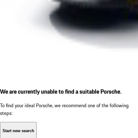
We are currently unable to find a suitable Porsche.
To find your ideal Porsche, we recommend one of the following
steps:
Start new search