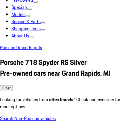
Pre-Owned
Specials
Models
Service & Parts
Shopping Tools
About Us
Porsche Grand Rapids
Porsche 718 Spyder RS Silver
Pre-owned cars near Grand Rapids, MI
Filter
Looking for vehicles from
other brands
? Check our inventory for
more options.
Search Non-Porsche vehicles