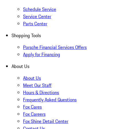
Schedule Service
Service Center
Parts Center
Shopping Tools
Porsche Financial Services Offers
Apply for Financing
About Us
About Us
Meet Our Staff
Hours & Directions
Frequently Asked Questions
Fox Cares
Fox Careers
Fox Shine Detail Center
Contact Us