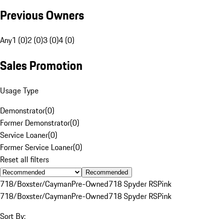
Previous Owners
Any
1 (0)
2 (0)
3 (0)
4 (0)
Sales Promotion
Usage Type
Demonstrator
(
0
)
Former Demonstrator
(
0
)
Service Loaner
(
0
)
Former Service Loaner
(
0
)
Reset all filters
Recommended
718/Boxster/Cayman
Pre-Owned
718 Spyder RS
Pink
718/Boxster/Cayman
Pre-Owned
718 Spyder RS
Pink
Sort By: