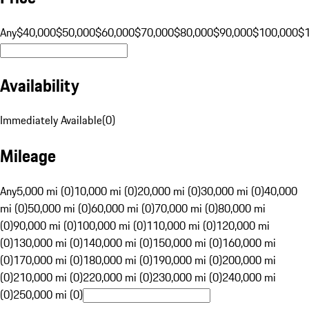
Any
$40,000
$50,000
$60,000
$70,000
$80,000
$90,000
$100,000
$
Availability
Immediately Available
(
0
)
Mileage
Any
5,000 mi (0)
10,000 mi (0)
20,000 mi (0)
30,000 mi (0)
40,000
mi (0)
50,000 mi (0)
60,000 mi (0)
70,000 mi (0)
80,000 mi
(0)
90,000 mi (0)
100,000 mi (0)
110,000 mi (0)
120,000 mi
(0)
130,000 mi (0)
140,000 mi (0)
150,000 mi (0)
160,000 mi
(0)
170,000 mi (0)
180,000 mi (0)
190,000 mi (0)
200,000 mi
(0)
210,000 mi (0)
220,000 mi (0)
230,000 mi (0)
240,000 mi
(0)
250,000 mi (0)