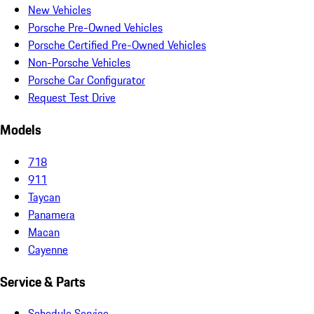
New Vehicles
Porsche Pre-Owned Vehicles
Porsche Certified Pre-Owned Vehicles
Non-Porsche Vehicles
Porsche Car Configurator
Request Test Drive
Models
718
911
Taycan
Panamera
Macan
Cayenne
Service & Parts
Schedule Service