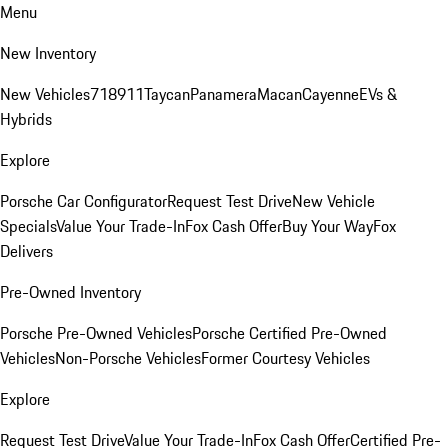
Menu
New Inventory
New Vehicles
718
911
Taycan
Panamera
Macan
Cayenne
EVs &
Hybrids
Explore
Porsche Car Configurator
Request Test Drive
New Vehicle
Specials
Value Your Trade-In
Fox Cash Offer
Buy Your Way
Fox
Delivers
Pre-Owned Inventory
Porsche Pre-Owned Vehicles
Porsche Certified Pre-Owned
Vehicles
Non-Porsche Vehicles
Former Courtesy Vehicles
Explore
Request Test Drive
Value Your Trade-In
Fox Cash Offer
Certified Pre-