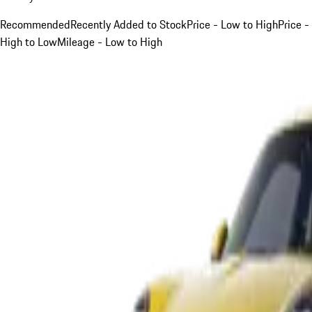
Recommended
Recently Added to Stock
Price - Low to High
Price -
High to Low
Mileage - Low to High