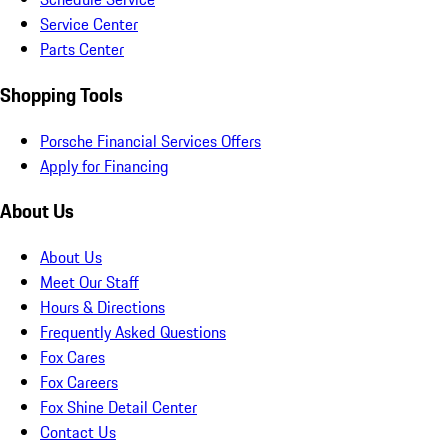
Service Center
Parts Center
Shopping Tools
Porsche Financial Services Offers
Apply for Financing
About Us
About Us
Meet Our Staff
Hours & Directions
Frequently Asked Questions
Fox Cares
Fox Careers
Fox Shine Detail Center
Contact Us