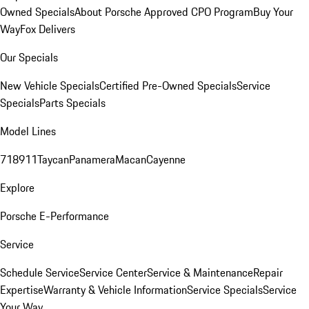
Owned Specials
About Porsche Approved CPO Program
Buy Your
Way
Fox Delivers
Our Specials
New Vehicle Specials
Certified Pre-Owned Specials
Service
Specials
Parts Specials
Model Lines
718
911
Taycan
Panamera
Macan
Cayenne
Explore
Porsche E-Performance
Service
Schedule Service
Service Center
Service & Maintenance
Repair
Expertise
Warranty & Vehicle Information
Service Specials
Service
Your Way