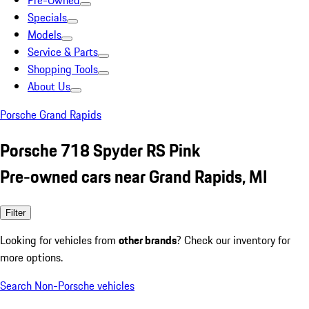
Pre-Owned
Specials
Models
Service & Parts
Shopping Tools
About Us
Porsche Grand Rapids
Porsche 718 Spyder RS Pink
Pre-owned cars near Grand Rapids, MI
Filter
Looking for vehicles from
other brands
? Check our inventory for
more options.
Search Non-Porsche vehicles