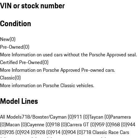
VIN or stock number
Condition
New
(
0
)
Pre-Owned
(
0
)
More Information on used cars without the Porsche Approved seal.
Certified Pre-Owned
(
0
)
More Information on Porsche Approved Pre-owned cars.
Classic
(
0
)
More information on Porsche Classic vehicles.
Model Lines
All Models
718/Boxster/Cayman (0)
911 (0)
Taycan (0)
Panamera
(0)
Macan (0)
Cayenne (0)
918 (0)
Carrera GT (0)
959 (0)
968 (0)
944
(0)
935 (0)
924 (0)
928 (0)
914 (0)
904 (0)
718 Classic Race Cars