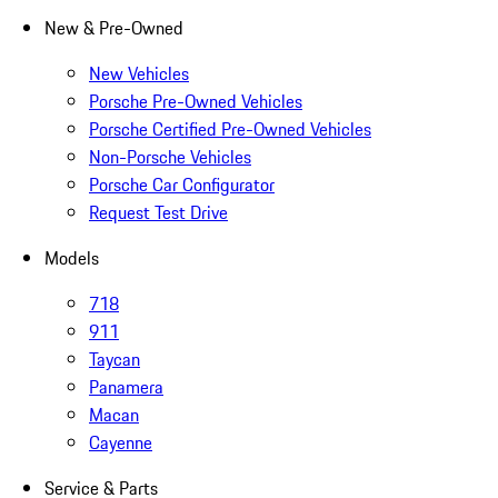
New & Pre-Owned
New Vehicles
Porsche Pre-Owned Vehicles
Porsche Certified Pre-Owned Vehicles
Non-Porsche Vehicles
Porsche Car Configurator
Request Test Drive
Models
718
911
Taycan
Panamera
Macan
Cayenne
Service & Parts