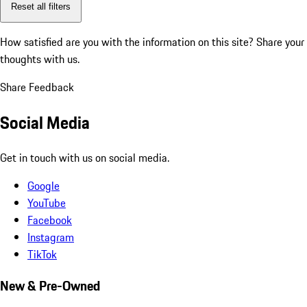
Reset all filters
How satisfied are you with the information on this site?
Share your
thoughts with us.
Share Feedback
Social Media
Get in touch with us on social media.
Google
YouTube
Facebook
Instagram
TikTok
New & Pre-Owned