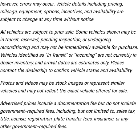
however, errors may occur. Vehicle details including pricing,
mileage, equipment, options, incentives, and availability are
subject to change at any time without notice.
All vehicles are subject to prior sale. Some vehicles shown may be
in transit, reserved, pending inspection, or undergoing
reconditioning and may not be immediately available for purchase.
Vehicles identified as “In Transit” or “Incoming” are not currently in
dealer inventory, and arrival dates are estimates only. Please
contact the dealership to confirm vehicle status and availability.
Photos and videos may be stock images or represent similar
vehicles and may not reflect the exact vehicle offered for sale.
Advertised prices include a documentation fee but do not include
government-required fees, including, but not limited to, sales tax,
title, license, registration, plate transfer fees, insurance, or any
other government-required fees.