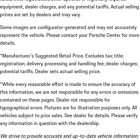
equipment, dealer charges, and any potential tariffs. Actual selling
prices are set by dealers and may vary.
Some images are configurator-generated and may not accurately
represent the vehicle. Please contact your Porsche Center for more
details.
*Manufacturer's Suggested Retail Price. Excludes tax; title;
registration; delivery, processing and handling fee; dealer charges;
potential tariffs. Dealer sets actual selling price.
*While every reasonable effort is made to ensure the accuracy of
this information, we are not responsible for any errors or omissions
contained on these pages. Dealer not responsible for
typographical errors. Pictures are for illustration purposes only. All
vehicles subject to prior sales. See dealer for details. Please verify
any information in question with the dealership.
We strive to provide accurate and up-to-date vehicle information;