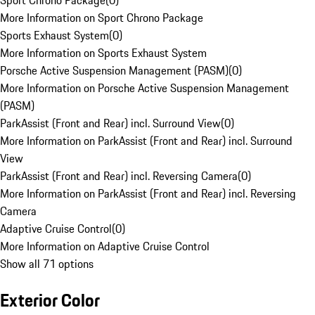
Sport Chrono Package
(
0
)
More Information on Sport Chrono Package
Sports Exhaust System
(
0
)
More Information on Sports Exhaust System
Porsche Active Suspension Management (PASM)
(
0
)
More Information on Porsche Active Suspension Management
(PASM)
ParkAssist (Front and Rear) incl. Surround View
(
0
)
More Information on ParkAssist (Front and Rear) incl. Surround
View
ParkAssist (Front and Rear) incl. Reversing Camera
(
0
)
More Information on ParkAssist (Front and Rear) incl. Reversing
Camera
Adaptive Cruise Control
(
0
)
More Information on Adaptive Cruise Control
Show all 71 options
Exterior Color