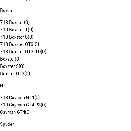
Boxster
718 Boxster
(
0
)
718 Boxster T
(
0
)
718 Boxster S
(
0
)
718 Boxster GTS
(
0
)
718 Boxster GTS 4.0
(
0
)
Boxster
(
0
)
Boxster S
(
0
)
Boxster GTS
(
0
)
GT
718 Cayman GT4
(
0
)
718 Cayman GT4 RS
(
0
)
Cayman GT4
(
0
)
Spyder