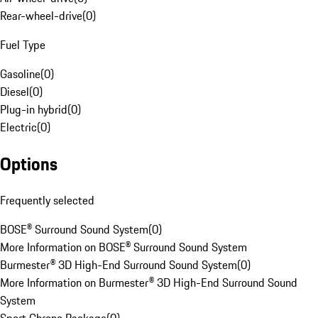
Rear-wheel-drive
(
0
)
Fuel Type
Gasoline
(
0
)
Diesel
(
0
)
Plug-in hybrid
(
0
)
Electric
(
0
)
Options
Frequently selected
BOSE® Surround Sound System
(
0
)
More Information on BOSE® Surround Sound System
Burmester® 3D High-End Surround Sound System
(
0
)
More Information on Burmester® 3D High-End Surround Sound
System