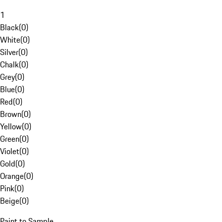
1
Black
(
0
)
White
(
0
)
Silver
(
0
)
Chalk
(
0
)
Grey
(
0
)
Blue
(
0
)
Red
(
0
)
Brown
(
0
)
Yellow
(
0
)
Green
(
0
)
Violet
(
0
)
Gold
(
0
)
Orange
(
0
)
Pink
(
0
)
Beige
(
0
)
Paint to Sample