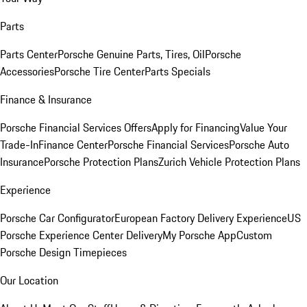
Parts
Parts Center
Porsche Genuine Parts, Tires, Oil
Porsche
Accessories
Porsche Tire Center
Parts Specials
Finance & Insurance
Porsche Financial Services Offers
Apply for Financing
Value Your
Trade-In
Finance Center
Porsche Financial Services
Porsche Auto
Insurance
Porsche Protection Plans
Zurich Vehicle Protection Plans
Experience
Porsche Car Configurator
European Factory Delivery Experience
US
Porsche Experience Center Delivery
My Porsche App
Custom
Porsche Design Timepieces
Our Location