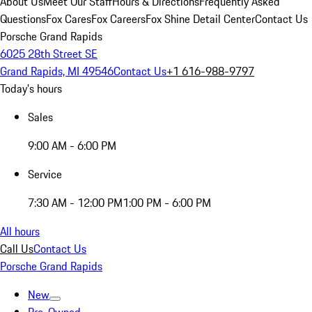
About Us
Meet Our Staff
Hours & Directions
Frequently Asked
Questions
Fox Cares
Fox Careers
Fox Shine Detail Center
Contact Us
Porsche Grand Rapids
6025 28th Street SE
Grand Rapids, MI 49546
Contact Us
+1 616-988-9797
Today's hours
Sales
9:00 AM - 6:00 PM
Service
7:30 AM - 12:00 PM
1:00 PM - 6:00 PM
All hours
Call Us
Contact Us
Porsche Grand Rapids
New