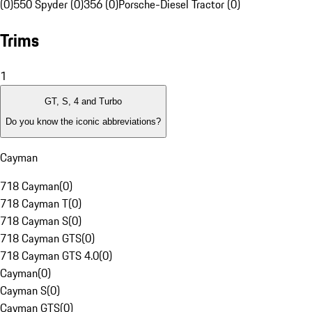
(0)
550 Spyder (0)
356 (0)
Porsche-Diesel Tractor (0)
Trims
1
GT, S, 4 and Turbo
Do you know the iconic abbreviations?
Cayman
718 Cayman
(
0
)
718 Cayman T
(
0
)
718 Cayman S
(
0
)
718 Cayman GTS
(
0
)
718 Cayman GTS 4.0
(
0
)
Cayman
(
0
)
Cayman S
(
0
)
Cayman GTS
(
0
)