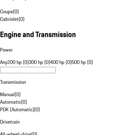
Coupe
(
0
)
Cabriolet
(
0
)
Engine and Transmission
Power
Any
200 hp (0)
300 hp (0)
400 hp (0)
500 hp (0)
Transmission
Manual
(
0
)
Automatic
(
0
)
PDK (Automatic)
(
0
)
Drivetrain
All-wheel-drive
(
0
)