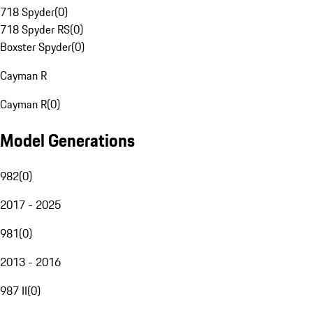
718 Spyder
(
0
)
718 Spyder RS
(
0
)
Boxster Spyder
(
0
)
Cayman R
Cayman R
(
0
)
Model Generations
982
(
0
)
2017 - 2025
981
(
0
)
2013 - 2016
987 II
(
0
)