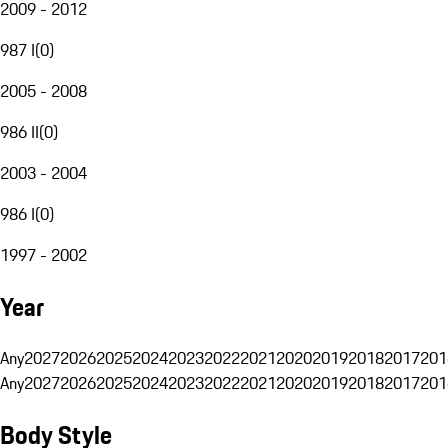
2009 - 2012
987 I
(
0
)
2005 - 2008
986 II
(
0
)
2003 - 2004
986 I
(
0
)
1997 - 2002
Year
Any
2027
2026
2025
2024
2023
2022
2021
2020
2019
2018
2017
201
Any
2027
2026
2025
2024
2023
2022
2021
2020
2019
2018
2017
201
Body Style