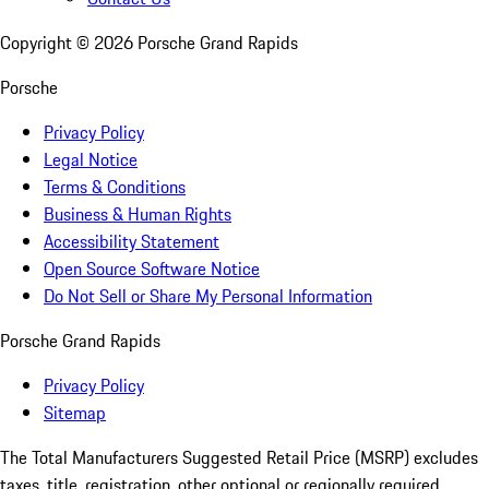
Copyright ©
2026
Porsche Grand Rapids
Porsche
Privacy Policy
Legal Notice
Terms & Conditions
Business & Human Rights
Accessibility Statement
Open Source Software Notice
Do Not Sell or Share My Personal Information
Porsche Grand Rapids
Privacy Policy
Sitemap
The Total Manufacturers Suggested Retail Price (MSRP) excludes
taxes, title, registration, other optional or regionally required