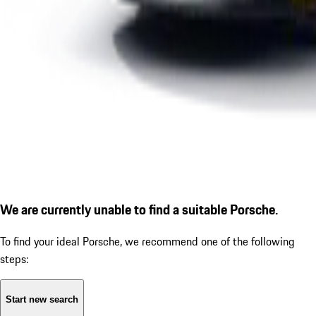
We are currently unable to find a suitable Porsche.
To find your ideal Porsche, we recommend one of the following
steps:
Start new search