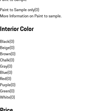
Paint to Sample only
(
0
)
More Information on Paint to sample.
Interior Color
Black
(
0
)
Beige
(
0
)
Brown
(
0
)
Chalk
(
0
)
Gray
(
0
)
Blue
(
0
)
Red
(
0
)
Purple
(
0
)
Green
(
0
)
White
(
0
)
Price