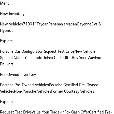
Menu
New Inventory
New Vehicles
718
911
Taycan
Panamera
Macan
Cayenne
EVs &
Hybrids
Explore
Porsche Car Configurator
Request Test Drive
New Vehicle
Specials
Value Your Trade-In
Fox Cash Offer
Buy Your Way
Fox
Delivers
Pre-Owned Inventory
Porsche Pre-Owned Vehicles
Porsche Certified Pre-Owned
Vehicles
Non-Porsche Vehicles
Former Courtesy Vehicles
Explore
Request Test Drive
Value Your Trade-In
Fox Cash Offer
Certified Pre-