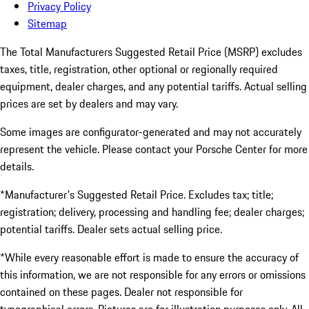
Privacy Policy
Sitemap
The Total Manufacturers Suggested Retail Price (MSRP) excludes
taxes, title, registration, other optional or regionally required
equipment, dealer charges, and any potential tariffs. Actual selling
prices are set by dealers and may vary.
Some images are configurator-generated and may not accurately
represent the vehicle. Please contact your Porsche Center for more
details.
*Manufacturer's Suggested Retail Price. Excludes tax; title;
registration; delivery, processing and handling fee; dealer charges;
potential tariffs. Dealer sets actual selling price.
*While every reasonable effort is made to ensure the accuracy of
this information, we are not responsible for any errors or omissions
contained on these pages. Dealer not responsible for