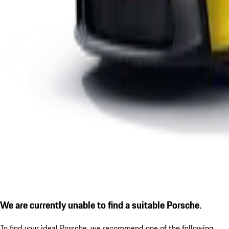
We are currently unable to find a suitable Porsche.
To find your ideal Porsche, we recommend one of the following