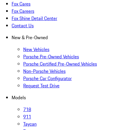
Fox Cares
Fox Careers
Fox Shine Detail Center
Contact Us
New & Pre-Owned
New Vehicles
Porsche Pre-Owned Vehicles
Porsche Certified Pre-Owned Vehicles
Non-Porsche Vehicles
Porsche Car Configurator
Request Test Drive
Models
718
911
Taycan