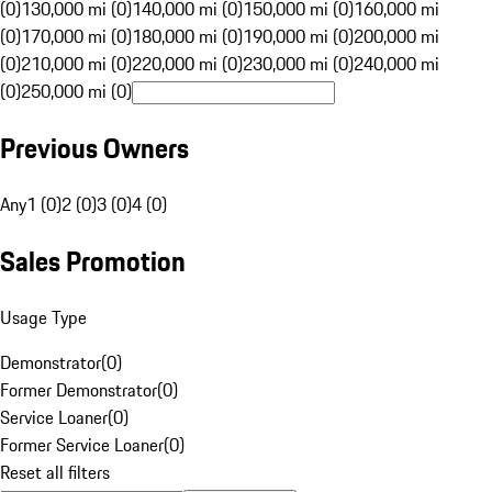
(0)
130,000 mi (0)
140,000 mi (0)
150,000 mi (0)
160,000 mi
(0)
170,000 mi (0)
180,000 mi (0)
190,000 mi (0)
200,000 mi
(0)
210,000 mi (0)
220,000 mi (0)
230,000 mi (0)
240,000 mi
(0)
250,000 mi (0)
Previous Owners
Any
1 (0)
2 (0)
3 (0)
4 (0)
Sales Promotion
Usage Type
Demonstrator
(
0
)
Former Demonstrator
(
0
)
Service Loaner
(
0
)
Former Service Loaner
(
0
)
Reset all filters