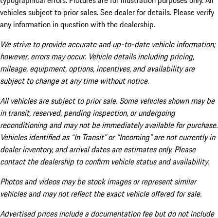
typographical errors. Pictures are for illustration purposes only. All
vehicles subject to prior sales. See dealer for details. Please verify
any information in question with the dealership.
We strive to provide accurate and up-to-date vehicle information;
however, errors may occur. Vehicle details including pricing,
mileage, equipment, options, incentives, and availability are
subject to change at any time without notice.
All vehicles are subject to prior sale. Some vehicles shown may be
in transit, reserved, pending inspection, or undergoing
reconditioning and may not be immediately available for purchase.
Vehicles identified as “In Transit” or “Incoming” are not currently in
dealer inventory, and arrival dates are estimates only. Please
contact the dealership to confirm vehicle status and availability.
Photos and videos may be stock images or represent similar
vehicles and may not reflect the exact vehicle offered for sale.
Advertised prices include a documentation fee but do not include