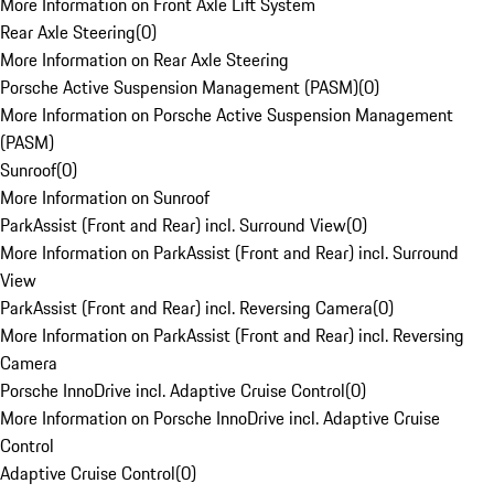
More Information on Front Axle Lift System
Rear Axle Steering
(
0
)
More Information on Rear Axle Steering
Porsche Active Suspension Management (PASM)
(
0
)
More Information on Porsche Active Suspension Management
(PASM)
Sunroof
(
0
)
More Information on Sunroof
ParkAssist (Front and Rear) incl. Surround View
(
0
)
More Information on ParkAssist (Front and Rear) incl. Surround
View
ParkAssist (Front and Rear) incl. Reversing Camera
(
0
)
More Information on ParkAssist (Front and Rear) incl. Reversing
Camera
Porsche InnoDrive incl. Adaptive Cruise Control
(
0
)
More Information on Porsche InnoDrive incl. Adaptive Cruise
Control
Adaptive Cruise Control
(
0
)