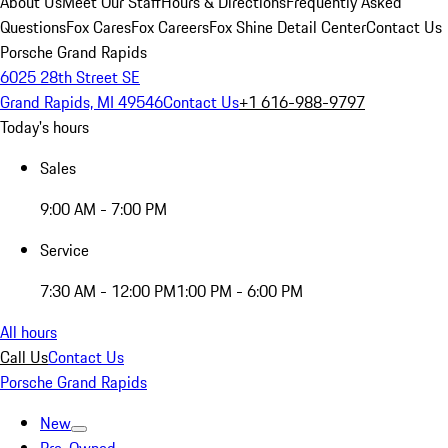
About Us
Meet Our Staff
Hours & Directions
Frequently Asked
Questions
Fox Cares
Fox Careers
Fox Shine Detail Center
Contact Us
Porsche Grand Rapids
6025 28th Street SE
Grand Rapids, MI 49546
Contact Us
+1 616-988-9797
Today's hours
Sales
9:00 AM - 7:00 PM
Service
7:30 AM - 12:00 PM
1:00 PM - 6:00 PM
All hours
Call Us
Contact Us
Porsche Grand Rapids
New