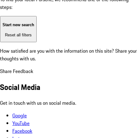
steps:
Start new search
Reset all filters
How satisfied are you with the information on this site?
Share your
thoughts with us.
Share Feedback
Social Media
Get in touch with us on social media.
Google
YouTube
Facebook