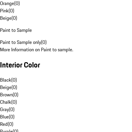
Orange
(
0
)
Pink
(
0
)
Beige
(
0
)
Paint to Sample
Paint to Sample only
(
0
)
More Information on Paint to sample.
Interior Color
Black
(
0
)
Beige
(
0
)
Brown
(
0
)
Chalk
(
0
)
Gray
(
0
)
Blue
(
0
)
Red
(
0
)
Purple
(
0
)