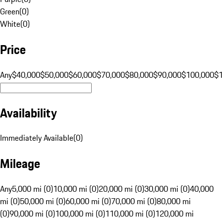
Green
(
0
)
White
(
0
)
Price
Any
$40,000
$50,000
$60,000
$70,000
$80,000
$90,000
$100,000
$
Availability
Immediately Available
(
0
)
Mileage
Any
5,000 mi (0)
10,000 mi (0)
20,000 mi (0)
30,000 mi (0)
40,000
mi (0)
50,000 mi (0)
60,000 mi (0)
70,000 mi (0)
80,000 mi
(0)
90,000 mi (0)
100,000 mi (0)
110,000 mi (0)
120,000 mi