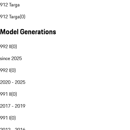
912 Targa
912 Targa
(
0
)
Model Generations
992 II
(
0
)
since 2025
992 I
(
0
)
2020 - 2025
991 II
(
0
)
2017 - 2019
991 I
(
0
)
2012 - 2016