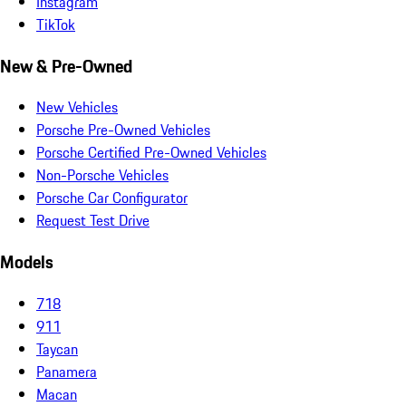
Instagram
TikTok
New & Pre-Owned
New Vehicles
Porsche Pre-Owned Vehicles
Porsche Certified Pre-Owned Vehicles
Non-Porsche Vehicles
Porsche Car Configurator
Request Test Drive
Models
718
911
Taycan
Panamera
Macan