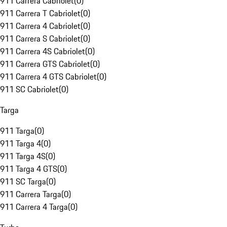
911 Carrera Cabriolet
(
0
)
911 Carrera T Cabriolet
(
0
)
911 Carrera 4 Cabriolet
(
0
)
911 Carrera S Cabriolet
(
0
)
911 Carrera 4S Cabriolet
(
0
)
911 Carrera GTS Cabriolet
(
0
)
911 Carrera 4 GTS Cabriolet
(
0
)
911 SC Cabriolet
(
0
)
Targa
911 Targa
(
0
)
911 Targa 4
(
0
)
911 Targa 4S
(
0
)
911 Targa 4 GTS
(
0
)
911 SC Targa
(
0
)
911 Carrera Targa
(
0
)
911 Carrera 4 Targa
(
0
)