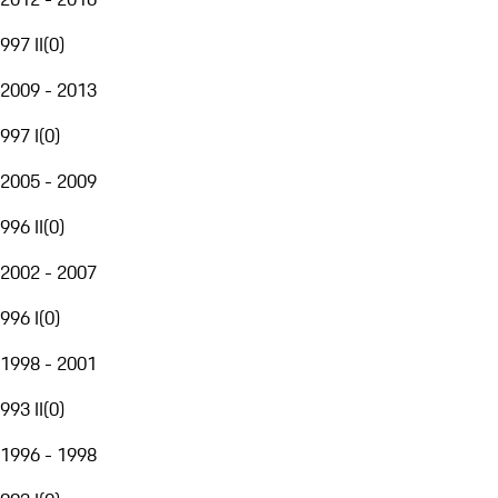
997 II
(
0
)
2009 - 2013
997 I
(
0
)
2005 - 2009
996 II
(
0
)
2002 - 2007
996 I
(
0
)
1998 - 2001
993 II
(
0
)
1996 - 1998