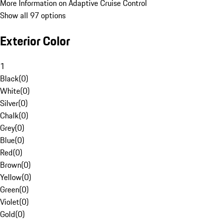
More Information on Adaptive Cruise Control
Show all 97 options
Exterior Color
1
Black
(
0
)
White
(
0
)
Silver
(
0
)
Chalk
(
0
)
Grey
(
0
)
Blue
(
0
)
Red
(
0
)
Brown
(
0
)
Yellow
(
0
)
Green
(
0
)
Violet
(
0
)
Gold
(
0
)