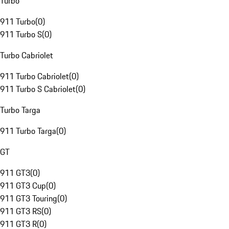
Turbo
911 Turbo
(
0
)
911 Turbo S
(
0
)
Turbo Cabriolet
911 Turbo Cabriolet
(
0
)
911 Turbo S Cabriolet
(
0
)
Turbo Targa
911 Turbo Targa
(
0
)
GT
911 GT3
(
0
)
911 GT3 Cup
(
0
)
911 GT3 Touring
(
0
)
911 GT3 RS
(
0
)
911 GT3 R
(
0
)