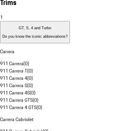
Trims
1
GT, S, 4 and Turbo
Do you know the iconic abbreviations?
Carrera
911 Carrera
(
0
)
911 Carrera T
(
0
)
911 Carrera 4
(
0
)
911 Carrera S
(
0
)
911 Carrera 4S
(
0
)
911 Carrera GTS
(
0
)
911 Carrera 4 GTS
(
0
)
Carrera Cabriolet