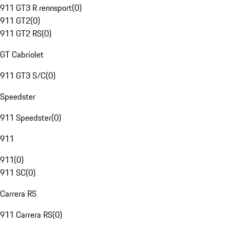
911 GT3 R rennsport
(
0
)
911 GT2
(
0
)
911 GT2 RS
(
0
)
GT Cabriolet
911 GT3 S/C
(
0
)
Speedster
911 Speedster
(
0
)
911
911
(
0
)
911 SC
(
0
)
Carrera RS
911 Carrera RS
(
0
)