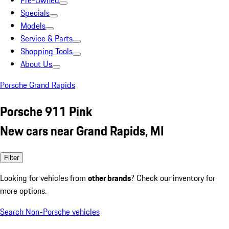
Pre-Owned
Specials
Models
Service & Parts
Shopping Tools
About Us
Porsche Grand Rapids
Porsche 911 Pink
New cars near Grand Rapids, MI
Filter
Looking for vehicles from
other brands
? Check our inventory for
more options.
Search Non-Porsche vehicles