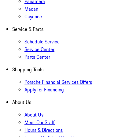
Panamera
Macan
Cayenne
Service & Parts
Schedule Service
Service Center
Parts Center
Shopping Tools
Porsche Financial Services Offers
Apply for Financing
About Us
About Us
Meet Our Staff
Hours & Directions