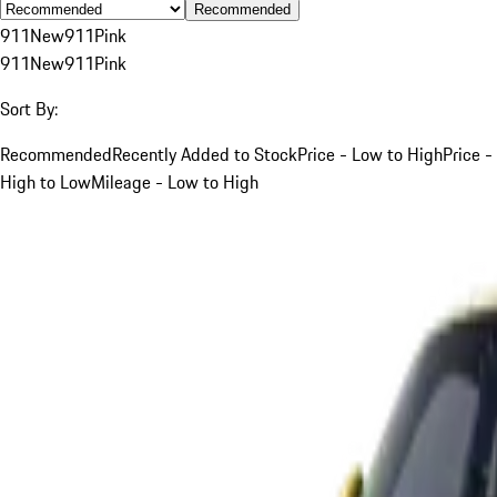
Recommended
911
New
911
Pink
911
New
911
Pink
Sort By:
Recommended
Recently Added to Stock
Price - Low to High
Price -
High to Low
Mileage - Low to High