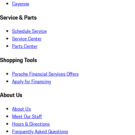
Cayenne
Service & Parts
Schedule Service
Service Center
Parts Center
Shopping Tools
Porsche Financial Services Offers
Apply for Financing
About Us
About Us
Meet Our Staff
Hours & Directions
Frequently Asked Questions