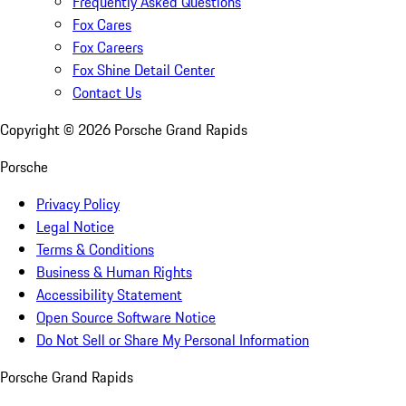
Frequently Asked Questions
Fox Cares
Fox Careers
Fox Shine Detail Center
Contact Us
Copyright ©
2026
Porsche Grand Rapids
Porsche
Privacy Policy
Legal Notice
Terms & Conditions
Business & Human Rights
Accessibility Statement
Open Source Software Notice
Do Not Sell or Share My Personal Information
Porsche Grand Rapids