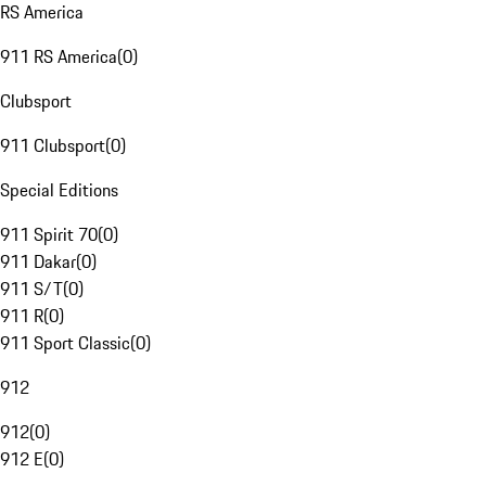
RS America
911 RS America
(
0
)
Clubsport
911 Clubsport
(
0
)
Special Editions
911 Spirit 70
(
0
)
911 Dakar
(
0
)
911 S/T
(
0
)
911 R
(
0
)
911 Sport Classic
(
0
)
912
912
(
0
)
912 E
(
0
)