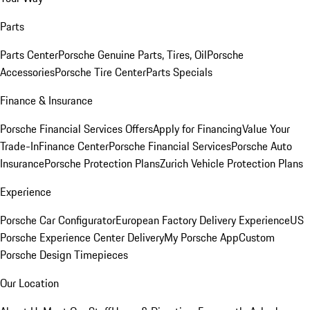
Parts
Parts Center
Porsche Genuine Parts, Tires, Oil
Porsche
Accessories
Porsche Tire Center
Parts Specials
Finance & Insurance
Porsche Financial Services Offers
Apply for Financing
Value Your
Trade-In
Finance Center
Porsche Financial Services
Porsche Auto
Insurance
Porsche Protection Plans
Zurich Vehicle Protection Plans
Experience
Porsche Car Configurator
European Factory Delivery Experience
US
Porsche Experience Center Delivery
My Porsche App
Custom
Porsche Design Timepieces
Our Location