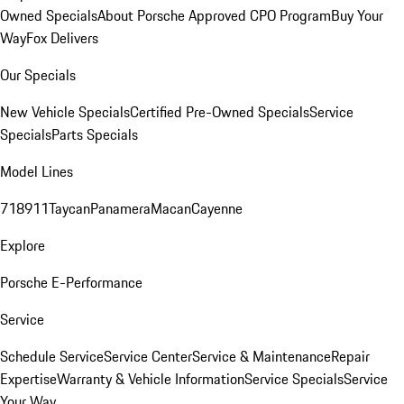
Owned Specials
About Porsche Approved CPO Program
Buy Your
Way
Fox Delivers
Our Specials
New Vehicle Specials
Certified Pre-Owned Specials
Service
Specials
Parts Specials
Model Lines
718
911
Taycan
Panamera
Macan
Cayenne
Explore
Porsche E-Performance
Service
Schedule Service
Service Center
Service & Maintenance
Repair
Expertise
Warranty & Vehicle Information
Service Specials
Service
Your Way