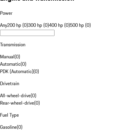
Power
Any
200 hp (0)
300 hp (0)
400 hp (0)
500 hp (0)
Transmission
Manual
(
0
)
Automatic
(
0
)
PDK (Automatic)
(
0
)
Drivetrain
All-wheel-drive
(
0
)
Rear-wheel-drive
(
0
)
Fuel Type
Gasoline
(
0
)