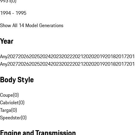
993 I
(
0
)
1994 - 1995
Show All 14 Model Generations
Year
Any
2027
2026
2025
2024
2023
2022
2021
2020
2019
2018
2017
201
Any
2027
2026
2025
2024
2023
2022
2021
2020
2019
2018
2017
201
Body Style
Coupe
(
0
)
Cabriolet
(
0
)
Targa
(
0
)
Speedster
(
0
)
Engine and Transmission