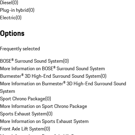
Diesel
(
0
)
Plug-in hybrid
(
0
)
Electric
(
0
)
Options
Frequently selected
BOSE® Surround Sound System
(
0
)
More Information on BOSE® Surround Sound System
Burmester® 3D High-End Surround Sound System
(
0
)
More Information on Burmester® 3D High-End Surround Sound
System
Sport Chrono Package
(
0
)
More Information on Sport Chrono Package
Sports Exhaust System
(
0
)
More Information on Sports Exhaust System
Front Axle Lift System
(
0
)