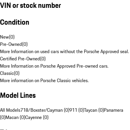
VIN or stock number
Condition
New
(
0
)
Pre-Owned
(
0
)
More Information on used cars without the Porsche Approved seal.
Certified Pre-Owned
(
0
)
More Information on Porsche Approved Pre-owned cars.
Classic
(
0
)
More information on Porsche Classic vehicles.
Model Lines
All Models
718/Boxster/Cayman (0)
911 (0)
Taycan (0)
Panamera
(0)
Macan (0)
Cayenne (0)