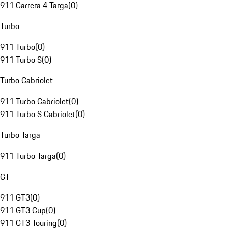
911 Carrera 4 Targa
(
0
)
Turbo
911 Turbo
(
0
)
911 Turbo S
(
0
)
Turbo Cabriolet
911 Turbo Cabriolet
(
0
)
911 Turbo S Cabriolet
(
0
)
Turbo Targa
911 Turbo Targa
(
0
)
GT
911 GT3
(
0
)
911 GT3 Cup
(
0
)
911 GT3 Touring
(
0
)