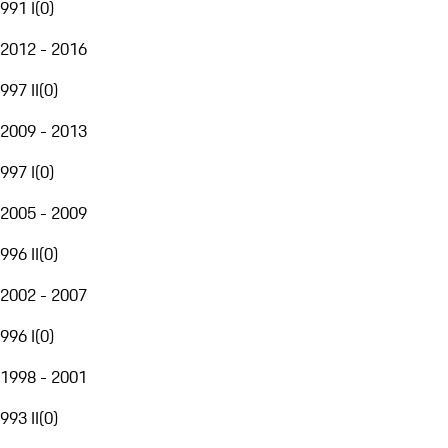
991 I
(
0
)
2012 - 2016
997 II
(
0
)
2009 - 2013
997 I
(
0
)
2005 - 2009
996 II
(
0
)
2002 - 2007
996 I
(
0
)
1998 - 2001
993 II
(
0
)