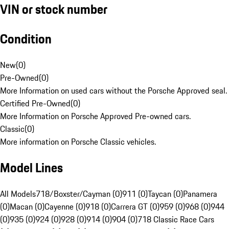
VIN or stock number
Condition
New
(
0
)
Pre-Owned
(
0
)
More Information on used cars without the Porsche Approved seal.
Certified Pre-Owned
(
0
)
More Information on Porsche Approved Pre-owned cars.
Classic
(
0
)
More information on Porsche Classic vehicles.
Model Lines
All Models
718/Boxster/Cayman (0)
911 (0)
Taycan (0)
Panamera
(0)
Macan (0)
Cayenne (0)
918 (0)
Carrera GT (0)
959 (0)
968 (0)
944
(0)
935 (0)
924 (0)
928 (0)
914 (0)
904 (0)
718 Classic Race Cars