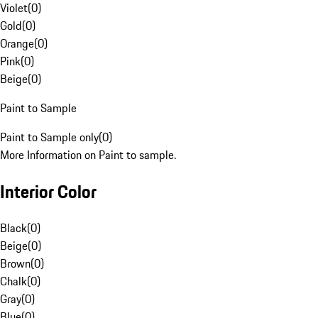
Violet
(
0
)
Gold
(
0
)
Orange
(
0
)
Pink
(
0
)
Beige
(
0
)
Paint to Sample
Paint to Sample only
(
0
)
More Information on Paint to sample.
Interior Color
Black
(
0
)
Beige
(
0
)
Brown
(
0
)
Chalk
(
0
)
Gray
(
0
)
Blue
(
0
)