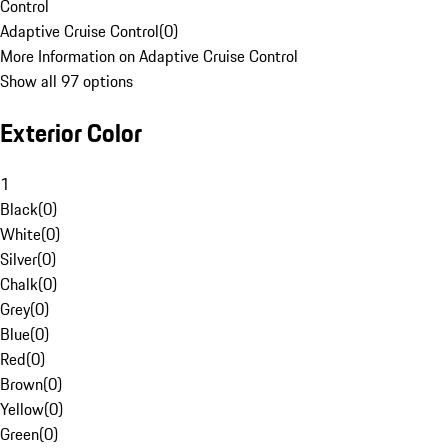
Control
Adaptive Cruise Control
(
0
)
More Information on Adaptive Cruise Control
Show all 97 options
Exterior Color
1
Black
(
0
)
White
(
0
)
Silver
(
0
)
Chalk
(
0
)
Grey
(
0
)
Blue
(
0
)
Red
(
0
)
Brown
(
0
)
Yellow
(
0
)
Green
(
0
)