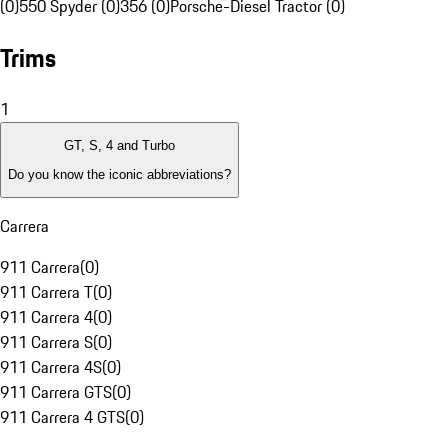
(0)
550 Spyder (0)
356 (0)
Porsche-Diesel Tractor (0)
Trims
1
GT, S, 4 and Turbo
Do you know the iconic abbreviations?
Carrera
911 Carrera
(
0
)
911 Carrera T
(
0
)
911 Carrera 4
(
0
)
911 Carrera S
(
0
)
911 Carrera 4S
(
0
)
911 Carrera GTS
(
0
)
911 Carrera 4 GTS
(
0
)