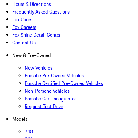
Hours & Directions
Frequently Asked Questions
Fox Cares
Fox Careers
Fox Shine Detail Center
Contact Us
New & Pre-Owned
New Vehicles
Porsche Pre-Owned Vehicles
Porsche Certified Pre-Owned Vehicles
Non-Porsche Vehicles
Porsche Car Configurator
Request Test Drive
Models
718