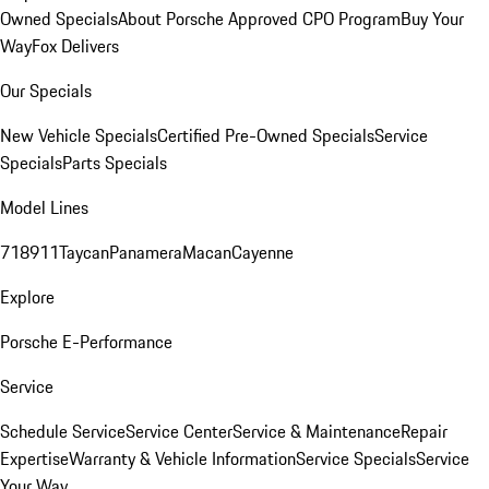
Owned Specials
About Porsche Approved CPO Program
Buy Your
Way
Fox Delivers
Our Specials
New Vehicle Specials
Certified Pre-Owned Specials
Service
Specials
Parts Specials
Model Lines
718
911
Taycan
Panamera
Macan
Cayenne
Explore
Porsche E-Performance
Service
Schedule Service
Service Center
Service & Maintenance
Repair
Expertise
Warranty & Vehicle Information
Service Specials
Service
Your Way