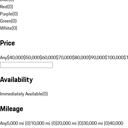
Red
(
0
)
Purple
(
0
)
Green
(
0
)
White
(
0
)
Price
Any
$40,000
$50,000
$60,000
$70,000
$80,000
$90,000
$100,000
$
Availability
Immediately Available
(
0
)
Mileage
Any
5,000 mi (0)
10,000 mi (0)
20,000 mi (0)
30,000 mi (0)
40,000