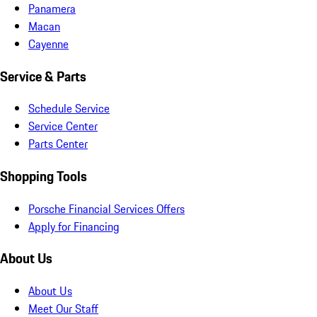
Panamera
Macan
Cayenne
Service & Parts
Schedule Service
Service Center
Parts Center
Shopping Tools
Porsche Financial Services Offers
Apply for Financing
About Us
About Us
Meet Our Staff