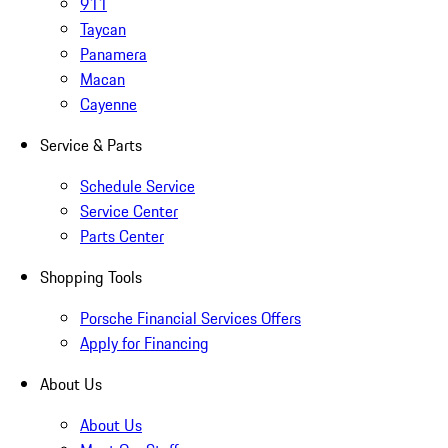
911
Taycan
Panamera
Macan
Cayenne
Service & Parts
Schedule Service
Service Center
Parts Center
Shopping Tools
Porsche Financial Services Offers
Apply for Financing
About Us
About Us