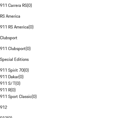
911 Carrera RS
(
0
)
RS America
911 RS America
(
0
)
Clubsport
911 Clubsport
(
0
)
Special Editions
911 Spirit 70
(
0
)
911 Dakar
(
0
)
911 S/T
(
0
)
911 R
(
0
)
911 Sport Classic
(
0
)
912