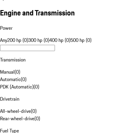
Engine and Transmission
Power
Any
200 hp (0)
300 hp (0)
400 hp (0)
500 hp (0)
Transmission
Manual
(
0
)
Automatic
(
0
)
PDK (Automatic)
(
0
)
Drivetrain
All-wheel-drive
(
0
)
Rear-wheel-drive
(
0
)
Fuel Type