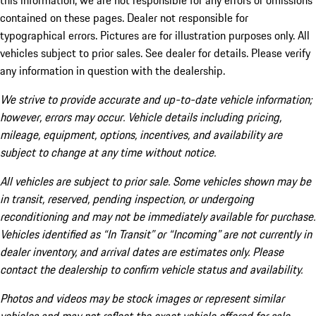
this information, we are not responsible for any errors or omissions
contained on these pages. Dealer not responsible for
typographical errors. Pictures are for illustration purposes only. All
vehicles subject to prior sales. See dealer for details. Please verify
any information in question with the dealership.
We strive to provide accurate and up-to-date vehicle information;
however, errors may occur. Vehicle details including pricing,
mileage, equipment, options, incentives, and availability are
subject to change at any time without notice.
All vehicles are subject to prior sale. Some vehicles shown may be
in transit, reserved, pending inspection, or undergoing
reconditioning and may not be immediately available for purchase.
Vehicles identified as “In Transit” or “Incoming” are not currently in
dealer inventory, and arrival dates are estimates only. Please
contact the dealership to confirm vehicle status and availability.
Photos and videos may be stock images or represent similar