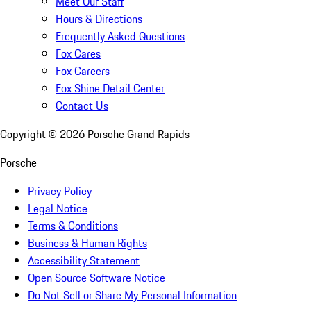
Meet Our Staff
Hours & Directions
Frequently Asked Questions
Fox Cares
Fox Careers
Fox Shine Detail Center
Contact Us
Copyright ©
2026
Porsche Grand Rapids
Porsche
Privacy Policy
Legal Notice
Terms & Conditions
Business & Human Rights
Accessibility Statement
Open Source Software Notice
Do Not Sell or Share My Personal Information