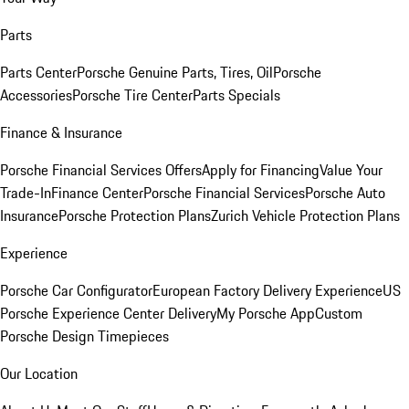
Parts
Parts Center
Porsche Genuine Parts, Tires, Oil
Porsche
Accessories
Porsche Tire Center
Parts Specials
Finance & Insurance
Porsche Financial Services Offers
Apply for Financing
Value Your
Trade-In
Finance Center
Porsche Financial Services
Porsche Auto
Insurance
Porsche Protection Plans
Zurich Vehicle Protection Plans
Experience
Porsche Car Configurator
European Factory Delivery Experience
US
Porsche Experience Center Delivery
My Porsche App
Custom
Porsche Design Timepieces
Our Location