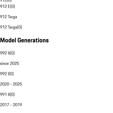
912
(
0
)
912 E
(
0
)
912 Targa
912 Targa
(
0
)
Model Generations
992 II
(
0
)
since 2025
992 I
(
0
)
2020 - 2025
991 II
(
0
)
2017 - 2019