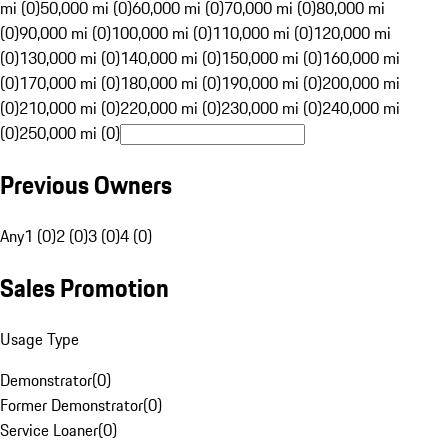
mi (0)
50,000 mi (0)
60,000 mi (0)
70,000 mi (0)
80,000 mi
(0)
90,000 mi (0)
100,000 mi (0)
110,000 mi (0)
120,000 mi
(0)
130,000 mi (0)
140,000 mi (0)
150,000 mi (0)
160,000 mi
(0)
170,000 mi (0)
180,000 mi (0)
190,000 mi (0)
200,000 mi
(0)
210,000 mi (0)
220,000 mi (0)
230,000 mi (0)
240,000 mi
(0)
250,000 mi (0)
Previous Owners
Any
1 (0)
2 (0)
3 (0)
4 (0)
Sales Promotion
Usage Type
Demonstrator
(
0
)
Former Demonstrator
(
0
)
Service Loaner
(
0
)