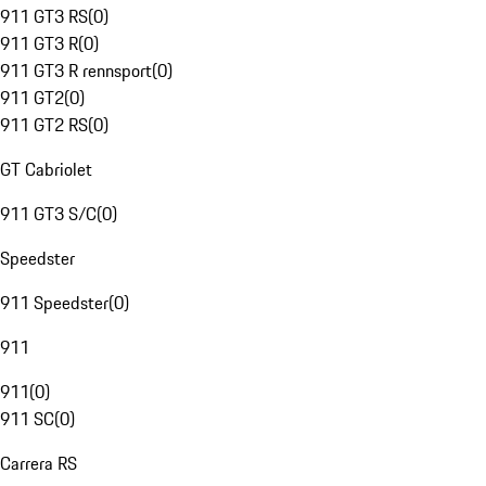
911 GT3 RS
(
0
)
911 GT3 R
(
0
)
911 GT3 R rennsport
(
0
)
911 GT2
(
0
)
911 GT2 RS
(
0
)
GT Cabriolet
911 GT3 S/C
(
0
)
Speedster
911 Speedster
(
0
)
911
911
(
0
)
911 SC
(
0
)
Carrera RS