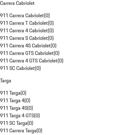
Carrera Cabriolet
911 Carrera Cabriolet
(
0
)
911 Carrera T Cabriolet
(
0
)
911 Carrera 4 Cabriolet
(
0
)
911 Carrera S Cabriolet
(
0
)
911 Carrera 4S Cabriolet
(
0
)
911 Carrera GTS Cabriolet
(
0
)
911 Carrera 4 GTS Cabriolet
(
0
)
911 SC Cabriolet
(
0
)
Targa
911 Targa
(
0
)
911 Targa 4
(
0
)
911 Targa 4S
(
0
)
911 Targa 4 GTS
(
0
)
911 SC Targa
(
0
)
911 Carrera Targa
(
0
)