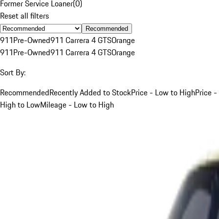
Former Service Loaner
(
0
)
Reset all filters
Recommended
911
Pre-Owned
911 Carrera 4 GTS
Orange
911
Pre-Owned
911 Carrera 4 GTS
Orange
Sort By:
Recommended
Recently Added to Stock
Price - Low to High
Price -
High to Low
Mileage - Low to High