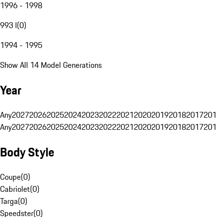
1996 - 1998
993 I
(
0
)
1994 - 1995
Show All 14 Model Generations
Year
Any
2027
2026
2025
2024
2023
2022
2021
2020
2019
2018
2017
201
Any
2027
2026
2025
2024
2023
2022
2021
2020
2019
2018
2017
201
Body Style
Coupe
(
0
)
Cabriolet
(
0
)
Targa
(
0
)
Speedster
(
0
)