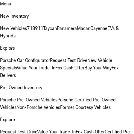
Menu
New Inventory
New Vehicles
718
911
Taycan
Panamera
Macan
Cayenne
EVs &
Hybrids
Explore
Porsche Car Configurator
Request Test Drive
New Vehicle
Specials
Value Your Trade-In
Fox Cash Offer
Buy Your Way
Fox
Delivers
Pre-Owned Inventory
Porsche Pre-Owned Vehicles
Porsche Certified Pre-Owned
Vehicles
Non-Porsche Vehicles
Former Courtesy Vehicles
Explore
Request Test Drive
Value Your Trade-In
Fox Cash Offer
Certified Pre-