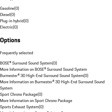
Gasoline
(
0
)
Diesel
(
0
)
Plug-in hybrid
(
0
)
Electric
(
0
)
Options
Frequently selected
BOSE® Surround Sound System
(
0
)
More Information on BOSE® Surround Sound System
Burmester® 3D High-End Surround Sound System
(
0
)
More Information on Burmester® 3D High-End Surround Sound
System
Sport Chrono Package
(
0
)
More Information on Sport Chrono Package
Sports Exhaust System
(
0
)