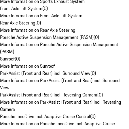
More Information on Sports Exhaust System
Front Axle Lift System
(
0
)
More Information on Front Axle Lift System
Rear Axle Steering
(
0
)
More Information on Rear Axle Steering
Porsche Active Suspension Management (PASM)
(
0
)
More Information on Porsche Active Suspension Management
(PASM)
Sunroof
(
0
)
More Information on Sunroof
ParkAssist (Front and Rear) incl. Surround View
(
0
)
More Information on ParkAssist (Front and Rear) incl. Surround
View
ParkAssist (Front and Rear) incl. Reversing Camera
(
0
)
More Information on ParkAssist (Front and Rear) incl. Reversing
Camera
Porsche InnoDrive incl. Adaptive Cruise Control
(
0
)
More Information on Porsche InnoDrive incl. Adaptive Cruise