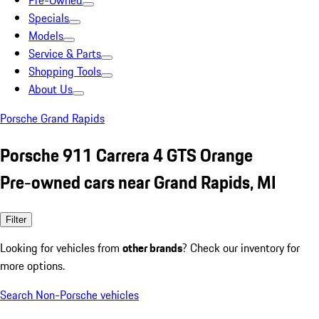
Pre-Owned
Specials
Models
Service & Parts
Shopping Tools
About Us
Porsche Grand Rapids
Porsche 911 Carrera 4 GTS Orange
Pre-owned cars near Grand Rapids, MI
Filter
Looking for vehicles from
other brands
? Check our inventory for
more options.
Search Non-Porsche vehicles