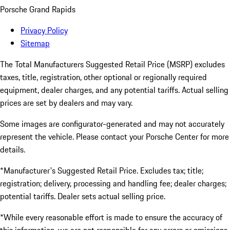
Porsche Grand Rapids
Privacy Policy
Sitemap
The Total Manufacturers Suggested Retail Price (MSRP) excludes
taxes, title, registration, other optional or regionally required
equipment, dealer charges, and any potential tariffs. Actual selling
prices are set by dealers and may vary.
Some images are configurator-generated and may not accurately
represent the vehicle. Please contact your Porsche Center for more
details.
*Manufacturer's Suggested Retail Price. Excludes tax; title;
registration; delivery, processing and handling fee; dealer charges;
potential tariffs. Dealer sets actual selling price.
*While every reasonable effort is made to ensure the accuracy of