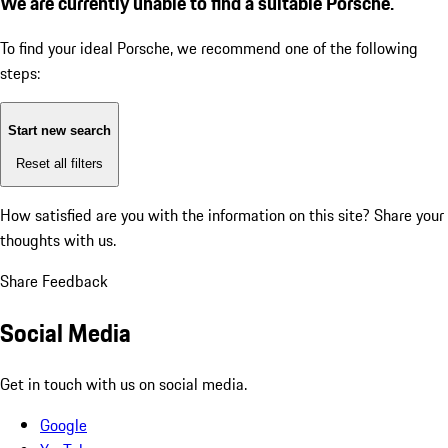
We are currently unable to find a suitable Porsche.
To find your ideal Porsche, we recommend one of the following
steps:
Start new search
Reset all filters
How satisfied are you with the information on this site?
Share your
thoughts with us.
Share Feedback
Social Media
Get in touch with us on social media.
Google