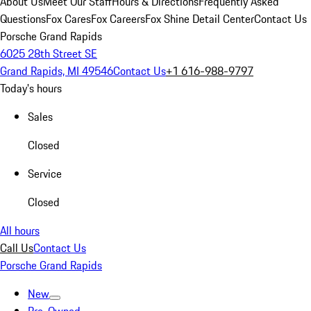
About Us
Meet Our Staff
Hours & Directions
Frequently Asked
Questions
Fox Cares
Fox Careers
Fox Shine Detail Center
Contact Us
Porsche Grand Rapids
6025 28th Street SE
Grand Rapids, MI 49546
Contact Us
+1 616-988-9797
Today's hours
Sales
Closed
Service
Closed
All hours
Call Us
Contact Us
Porsche Grand Rapids
New