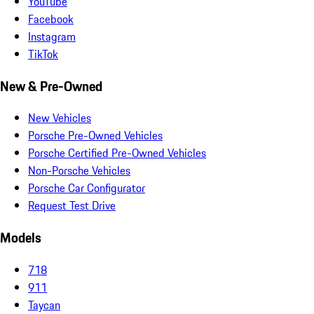
YouTube
Facebook
Instagram
TikTok
New & Pre-Owned
New Vehicles
Porsche Pre-Owned Vehicles
Porsche Certified Pre-Owned Vehicles
Non-Porsche Vehicles
Porsche Car Configurator
Request Test Drive
Models
718
911
Taycan