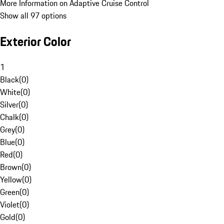
More Information on Adaptive Cruise Control
Show all 97 options
Exterior Color
1
Black
(
0
)
White
(
0
)
Silver
(
0
)
Chalk
(
0
)
Grey
(
0
)
Blue
(
0
)
Red
(
0
)
Brown
(
0
)
Yellow
(
0
)
Green
(
0
)
Violet
(
0
)
Gold
(
0
)