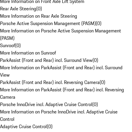
More Information on Front Axle Lift System
Rear Axle Steering
(
0
)
More Information on Rear Axle Steering
Porsche Active Suspension Management (PASM)
(
0
)
More Information on Porsche Active Suspension Management
(PASM)
Sunroof
(
0
)
More Information on Sunroof
ParkAssist (Front and Rear) incl. Surround View
(
0
)
More Information on ParkAssist (Front and Rear) incl. Surround
View
ParkAssist (Front and Rear) incl. Reversing Camera
(
0
)
More Information on ParkAssist (Front and Rear) incl. Reversing
Camera
Porsche InnoDrive incl. Adaptive Cruise Control
(
0
)
More Information on Porsche InnoDrive incl. Adaptive Cruise
Control
Adaptive Cruise Control
(
0
)