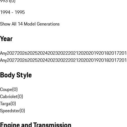
993 I
(
0
)
1994 - 1995
Show All 14 Model Generations
Year
Any
2027
2026
2025
2024
2023
2022
2021
2020
2019
2018
2017
201
Any
2027
2026
2025
2024
2023
2022
2021
2020
2019
2018
2017
201
Body Style
Coupe
(
0
)
Cabriolet
(
0
)
Targa
(
0
)
Speedster
(
0
)
Engine and Transmission