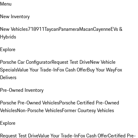
Menu
New Inventory
New Vehicles
718
911
Taycan
Panamera
Macan
Cayenne
EVs &
Hybrids
Explore
Porsche Car Configurator
Request Test Drive
New Vehicle
Specials
Value Your Trade-In
Fox Cash Offer
Buy Your Way
Fox
Delivers
Pre-Owned Inventory
Porsche Pre-Owned Vehicles
Porsche Certified Pre-Owned
Vehicles
Non-Porsche Vehicles
Former Courtesy Vehicles
Explore
Request Test Drive
Value Your Trade-In
Fox Cash Offer
Certified Pre-