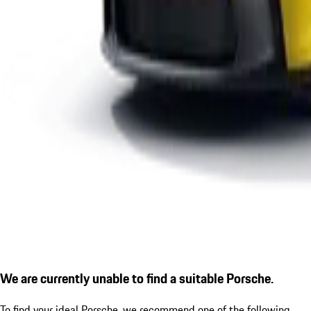
We are currently unable to find a suitable Porsche.
To find your ideal Porsche, we recommend one of the following