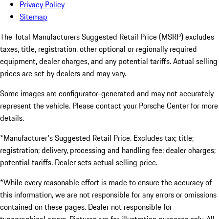
Privacy Policy
Sitemap
The Total Manufacturers Suggested Retail Price (MSRP) excludes
taxes, title, registration, other optional or regionally required
equipment, dealer charges, and any potential tariffs. Actual selling
prices are set by dealers and may vary.
Some images are configurator-generated and may not accurately
represent the vehicle. Please contact your Porsche Center for more
details.
*Manufacturer's Suggested Retail Price. Excludes tax; title;
registration; delivery, processing and handling fee; dealer charges;
potential tariffs. Dealer sets actual selling price.
*While every reasonable effort is made to ensure the accuracy of
this information, we are not responsible for any errors or omissions
contained on these pages. Dealer not responsible for