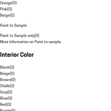
Orange
(
0
)
Pink
(
0
)
Beige
(
0
)
Paint to Sample
Paint to Sample only
(
0
)
More Information on Paint to sample.
Interior Color
Black
(
0
)
Beige
(
0
)
Brown
(
0
)
Chalk
(
0
)
Gray
(
0
)
Blue
(
0
)
Red
(
0
)
Purple
(
0
)