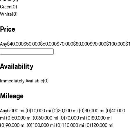
Green
(
0
)
White
(
0
)
Price
Any
$40,000
$50,000
$60,000
$70,000
$80,000
$90,000
$100,000
$
Availability
Immediately Available
(
0
)
Mileage
Any
5,000 mi (0)
10,000 mi (0)
20,000 mi (0)
30,000 mi (0)
40,000
mi (0)
50,000 mi (0)
60,000 mi (0)
70,000 mi (0)
80,000 mi
(0)
90,000 mi (0)
100,000 mi (0)
110,000 mi (0)
120,000 mi