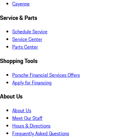
Cayenne
Service & Parts
Schedule Service
Service Center
Parts Center
Shopping Tools
Porsche Financial Services Offers
Apply for Financing
About Us
About Us
Meet Our Staff
Hours & Directions
Frequently Asked Questions