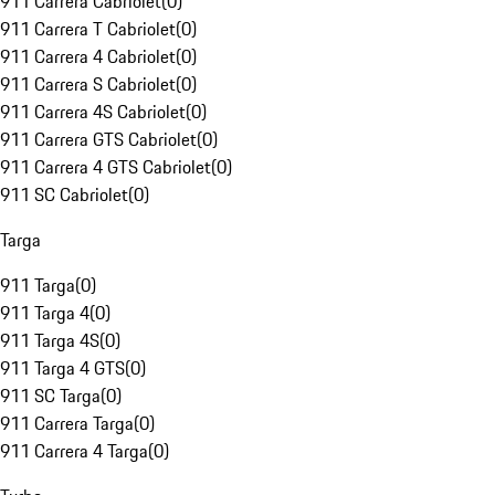
911 Carrera Cabriolet
(
0
)
911 Carrera T Cabriolet
(
0
)
911 Carrera 4 Cabriolet
(
0
)
911 Carrera S Cabriolet
(
0
)
911 Carrera 4S Cabriolet
(
0
)
911 Carrera GTS Cabriolet
(
0
)
911 Carrera 4 GTS Cabriolet
(
0
)
911 SC Cabriolet
(
0
)
Targa
911 Targa
(
0
)
911 Targa 4
(
0
)
911 Targa 4S
(
0
)
911 Targa 4 GTS
(
0
)
911 SC Targa
(
0
)
911 Carrera Targa
(
0
)
911 Carrera 4 Targa
(
0
)