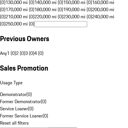
(0)
130,000 mi (0)
140,000 mi (0)
150,000 mi (0)
160,000 mi
(0)
170,000 mi (0)
180,000 mi (0)
190,000 mi (0)
200,000 mi
(0)
210,000 mi (0)
220,000 mi (0)
230,000 mi (0)
240,000 mi
(0)
250,000 mi (0)
Previous Owners
Any
1 (0)
2 (0)
3 (0)
4 (0)
Sales Promotion
Usage Type
Demonstrator
(
0
)
Former Demonstrator
(
0
)
Service Loaner
(
0
)
Former Service Loaner
(
0
)
Reset all filters