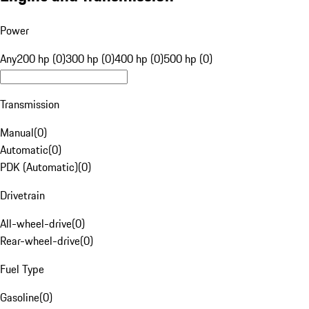
Power
Any
200 hp (0)
300 hp (0)
400 hp (0)
500 hp (0)
Transmission
Manual
(
0
)
Automatic
(
0
)
PDK (Automatic)
(
0
)
Drivetrain
All-wheel-drive
(
0
)
Rear-wheel-drive
(
0
)
Fuel Type
Gasoline
(
0
)