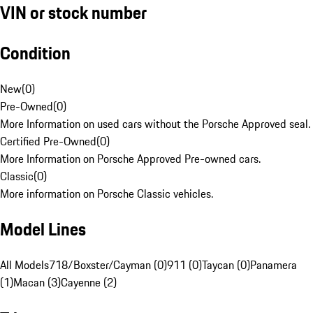
VIN or stock number
Condition
New
(
0
)
Pre-Owned
(
0
)
More Information on used cars without the Porsche Approved seal.
Certified Pre-Owned
(
0
)
More Information on Porsche Approved Pre-owned cars.
Classic
(
0
)
More information on Porsche Classic vehicles.
Model Lines
All Models
718/Boxster/Cayman (0)
911 (0)
Taycan (0)
Panamera
(1)
Macan (3)
Cayenne (2)