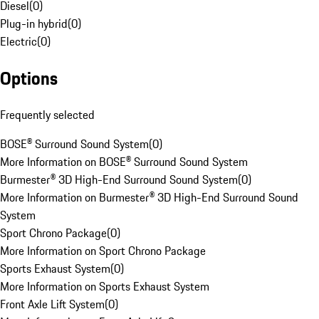
Diesel
(
0
)
Plug-in hybrid
(
0
)
Electric
(
0
)
Options
Frequently selected
BOSE® Surround Sound System
(
0
)
More Information on BOSE® Surround Sound System
Burmester® 3D High-End Surround Sound System
(
0
)
More Information on Burmester® 3D High-End Surround Sound
System
Sport Chrono Package
(
0
)
More Information on Sport Chrono Package
Sports Exhaust System
(
0
)
More Information on Sports Exhaust System
Front Axle Lift System
(
0
)