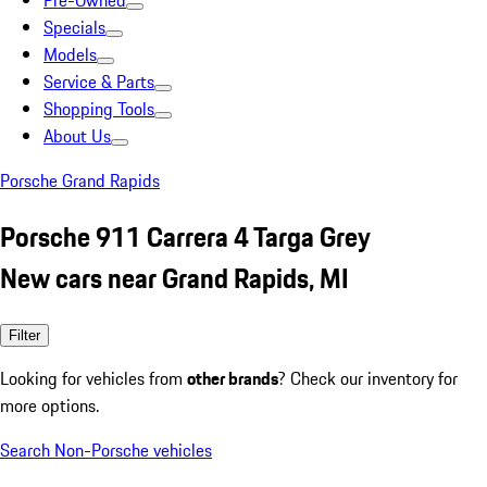
Pre-Owned
Specials
Models
Service & Parts
Shopping Tools
About Us
Porsche Grand Rapids
Porsche 911 Carrera 4 Targa Grey
New cars near Grand Rapids, MI
Filter
Looking for vehicles from
other brands
? Check our inventory for
more options.
Search Non-Porsche vehicles