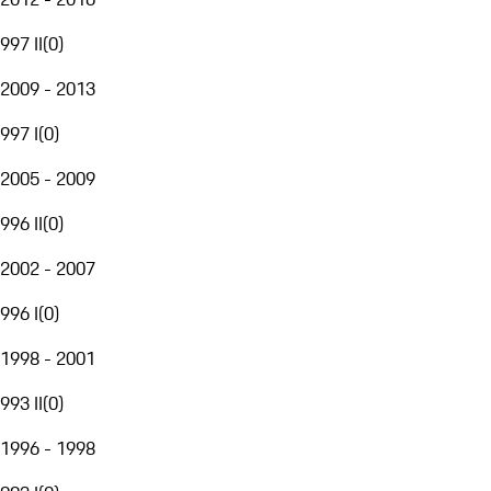
997 II
(
0
)
2009 - 2013
997 I
(
0
)
2005 - 2009
996 II
(
0
)
2002 - 2007
996 I
(
0
)
1998 - 2001
993 II
(
0
)
1996 - 1998