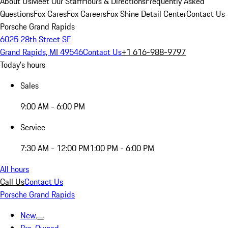
About Us
Meet Our Staff
Hours & Directions
Frequently Asked
Questions
Fox Cares
Fox Careers
Fox Shine Detail Center
Contact Us
Porsche Grand Rapids
6025 28th Street SE
Grand Rapids, MI 49546
Contact Us
+1 616-988-9797
Today's hours
Sales
9:00 AM - 6:00 PM
Service
7:30 AM - 12:00 PM
1:00 PM - 6:00 PM
All hours
Call Us
Contact Us
Porsche Grand Rapids
New