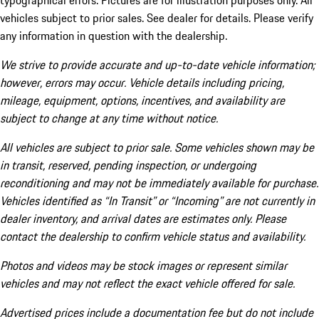
typographical errors. Pictures are for illustration purposes only. All
vehicles subject to prior sales. See dealer for details. Please verify
any information in question with the dealership.
We strive to provide accurate and up-to-date vehicle information;
however, errors may occur. Vehicle details including pricing,
mileage, equipment, options, incentives, and availability are
subject to change at any time without notice.
All vehicles are subject to prior sale. Some vehicles shown may be
in transit, reserved, pending inspection, or undergoing
reconditioning and may not be immediately available for purchase.
Vehicles identified as “In Transit” or “Incoming” are not currently in
dealer inventory, and arrival dates are estimates only. Please
contact the dealership to confirm vehicle status and availability.
Photos and videos may be stock images or represent similar
vehicles and may not reflect the exact vehicle offered for sale.
Advertised prices include a documentation fee but do not include