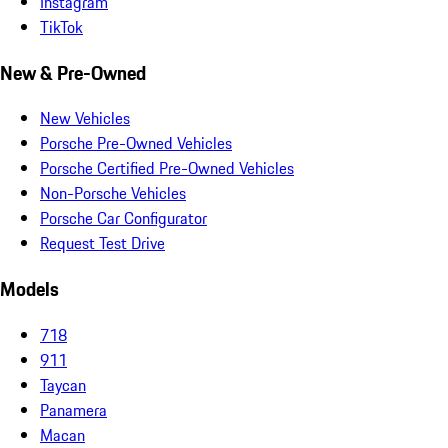
Instagram
TikTok
New & Pre-Owned
New Vehicles
Porsche Pre-Owned Vehicles
Porsche Certified Pre-Owned Vehicles
Non-Porsche Vehicles
Porsche Car Configurator
Request Test Drive
Models
718
911
Taycan
Panamera
Macan