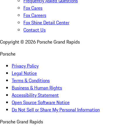
Frequently Asked Questions
Fox Cares
Fox Careers
Fox Shine Detail Center
Contact Us
Copyright ©
2026
Porsche Grand Rapids
Porsche
Privacy Policy
Legal Notice
Terms & Conditions
Business & Human Rights
Accessibility Statement
Open Source Software Notice
Do Not Sell or Share My Personal Information
Porsche Grand Rapids