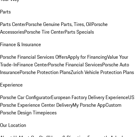
Parts
Parts Center
Porsche Genuine Parts, Tires, Oil
Porsche
Accessories
Porsche Tire Center
Parts Specials
Finance & Insurance
Porsche Financial Services Offers
Apply for Financing
Value Your
Trade-In
Finance Center
Porsche Financial Services
Porsche Auto
Insurance
Porsche Protection Plans
Zurich Vehicle Protection Plans
Experience
Porsche Car Configurator
European Factory Delivery Experience
US
Porsche Experience Center Delivery
My Porsche App
Custom
Porsche Design Timepieces
Our Location