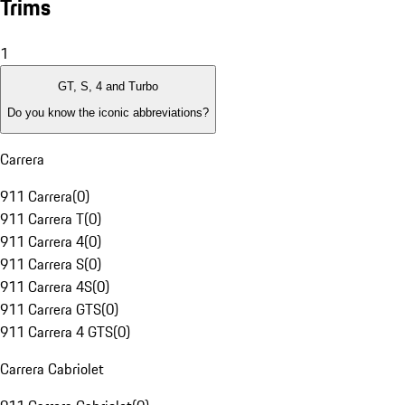
Trims
1
GT, S, 4 and Turbo
Do you know the iconic abbreviations?
Carrera
911 Carrera
(
0
)
911 Carrera T
(
0
)
911 Carrera 4
(
0
)
911 Carrera S
(
0
)
911 Carrera 4S
(
0
)
911 Carrera GTS
(
0
)
911 Carrera 4 GTS
(
0
)
Carrera Cabriolet