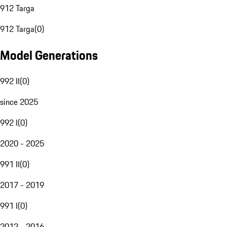
912 Targa
912 Targa
(
0
)
Model Generations
992 II
(
0
)
since 2025
992 I
(
0
)
2020 - 2025
991 II
(
0
)
2017 - 2019
991 I
(
0
)
2012 - 2016