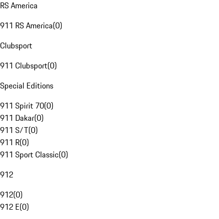
RS America
911 RS America
(
0
)
Clubsport
911 Clubsport
(
0
)
Special Editions
911 Spirit 70
(
0
)
911 Dakar
(
0
)
911 S/T
(
0
)
911 R
(
0
)
911 Sport Classic
(
0
)
912
912
(
0
)
912 E
(
0
)