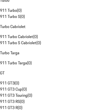
Turbo
911 Turbo
(
0
)
911 Turbo S
(
0
)
Turbo Cabriolet
911 Turbo Cabriolet
(
0
)
911 Turbo S Cabriolet
(
0
)
Turbo Targa
911 Turbo Targa
(
0
)
GT
911 GT3
(
0
)
911 GT3 Cup
(
0
)
911 GT3 Touring
(
0
)
911 GT3 RS
(
0
)
911 GT3 R
(
0
)