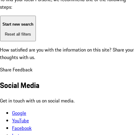
steps:
Start new search
Reset all filters
How satisfied are you with the information on this site?
Share your
thoughts with us.
Share Feedback
Social Media
Get in touch with us on social media.
Google
YouTube
Facebook