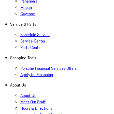
Panamera
Macan
Cayenne
Service & Parts
Schedule Service
Service Center
Parts Center
Shopping Tools
Porsche Financial Services Offers
Apply for Financing
About Us
About Us
Meet Our Staff
Hours & Directions