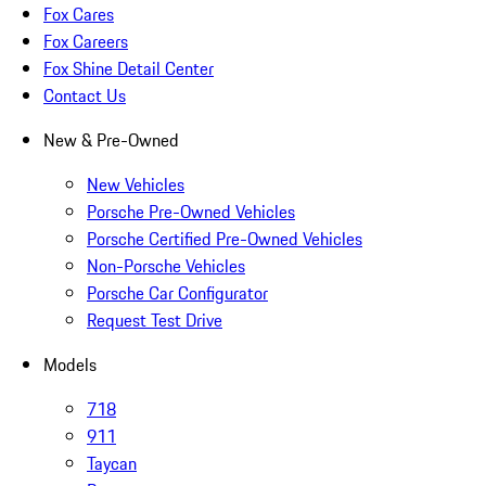
Fox Cares
Fox Careers
Fox Shine Detail Center
Contact Us
New & Pre-Owned
New Vehicles
Porsche Pre-Owned Vehicles
Porsche Certified Pre-Owned Vehicles
Non-Porsche Vehicles
Porsche Car Configurator
Request Test Drive
Models
718
911
Taycan