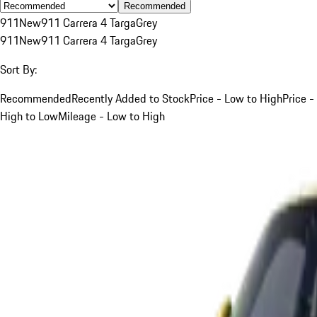
Recommended
911
New
911 Carrera 4 Targa
Grey
911
New
911 Carrera 4 Targa
Grey
Sort By:
Recommended
Recently Added to Stock
Price - Low to High
Price -
High to Low
Mileage - Low to High