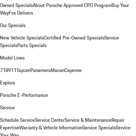
Owned Specials
About Porsche Approved CPO Program
Buy Your
Way
Fox Delivers
Our Specials
New Vehicle Specials
Certified Pre-Owned Specials
Service
Specials
Parts Specials
Model Lines
718
911
Taycan
Panamera
Macan
Cayenne
Explore
Porsche E-Performance
Service
Schedule Service
Service Center
Service & Maintenance
Repair
Expertise
Warranty & Vehicle Information
Service Specials
Service
Your Way