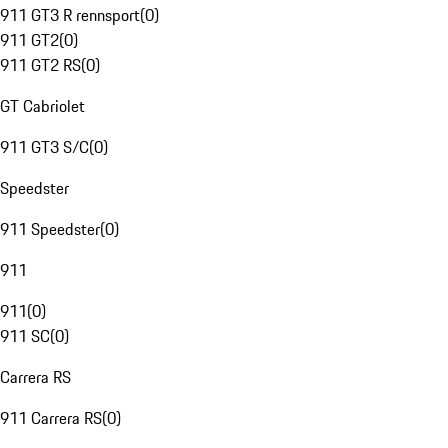
911 GT3 R rennsport
(
0
)
911 GT2
(
0
)
911 GT2 RS
(
0
)
GT Cabriolet
911 GT3 S/C
(
0
)
Speedster
911 Speedster
(
0
)
911
911
(
0
)
911 SC
(
0
)
Carrera RS
911 Carrera RS
(
0
)