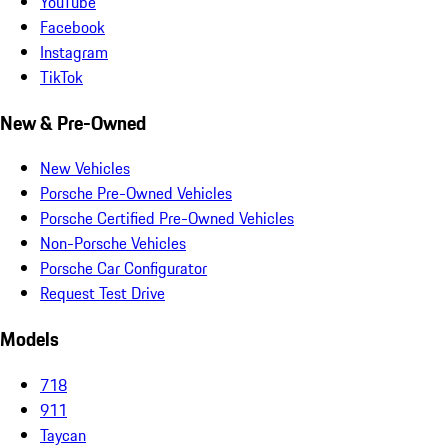
YouTube
Facebook
Instagram
TikTok
New & Pre-Owned
New Vehicles
Porsche Pre-Owned Vehicles
Porsche Certified Pre-Owned Vehicles
Non-Porsche Vehicles
Porsche Car Configurator
Request Test Drive
Models
718
911
Taycan