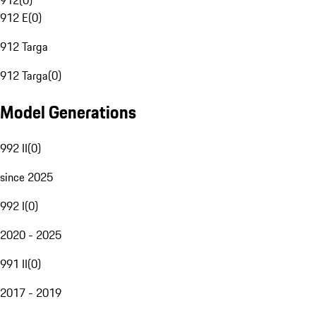
912
(
0
)
912 E
(
0
)
912 Targa
912 Targa
(
0
)
Model Generations
992 II
(
0
)
since 2025
992 I
(
0
)
2020 - 2025
991 II
(
0
)
2017 - 2019