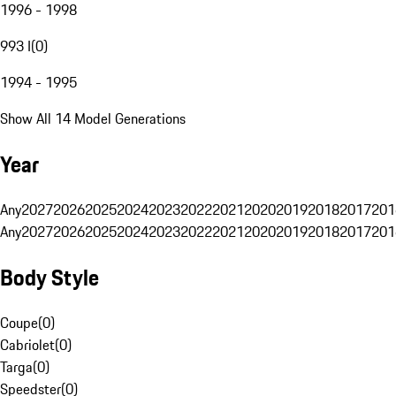
1996 - 1998
993 I
(
0
)
1994 - 1995
Show All 14 Model Generations
Year
Any
2027
2026
2025
2024
2023
2022
2021
2020
2019
2018
2017
201
Any
2027
2026
2025
2024
2023
2022
2021
2020
2019
2018
2017
201
Body Style
Coupe
(
0
)
Cabriolet
(
0
)
Targa
(
0
)
Speedster
(
0
)