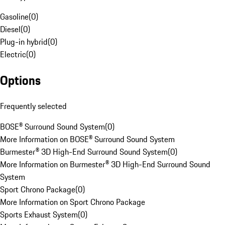
Gasoline
(
0
)
Diesel
(
0
)
Plug-in hybrid
(
0
)
Electric
(
0
)
Options
Frequently selected
BOSE® Surround Sound System
(
0
)
More Information on BOSE® Surround Sound System
Burmester® 3D High-End Surround Sound System
(
0
)
More Information on Burmester® 3D High-End Surround Sound
System
Sport Chrono Package
(
0
)
More Information on Sport Chrono Package
Sports Exhaust System
(
0
)