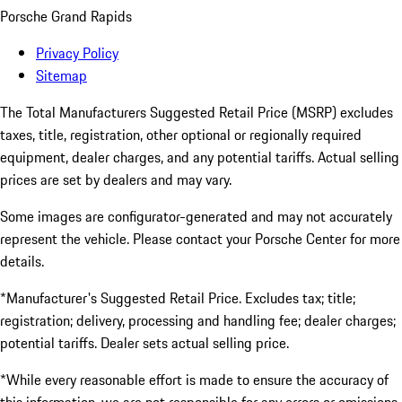
Porsche Grand Rapids
Privacy Policy
Sitemap
The Total Manufacturers Suggested Retail Price (MSRP) excludes
taxes, title, registration, other optional or regionally required
equipment, dealer charges, and any potential tariffs. Actual selling
prices are set by dealers and may vary.
Some images are configurator-generated and may not accurately
represent the vehicle. Please contact your Porsche Center for more
details.
*Manufacturer's Suggested Retail Price. Excludes tax; title;
registration; delivery, processing and handling fee; dealer charges;
potential tariffs. Dealer sets actual selling price.
*While every reasonable effort is made to ensure the accuracy of