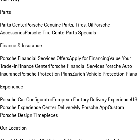
Parts
Parts Center
Porsche Genuine Parts, Tires, Oil
Porsche
Accessories
Porsche Tire Center
Parts Specials
Finance & Insurance
Porsche Financial Services Offers
Apply for Financing
Value Your
Trade-In
Finance Center
Porsche Financial Services
Porsche Auto
Insurance
Porsche Protection Plans
Zurich Vehicle Protection Plans
Experience
Porsche Car Configurator
European Factory Delivery Experience
US
Porsche Experience Center Delivery
My Porsche App
Custom
Porsche Design Timepieces
Our Location