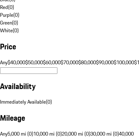
Red
(
0
)
Purple
(
0
)
Green
(
0
)
White
(
0
)
Price
Any
$40,000
$50,000
$60,000
$70,000
$80,000
$90,000
$100,000
$
Availability
Immediately Available
(
0
)
Mileage
Any
5,000 mi (0)
10,000 mi (0)
20,000 mi (0)
30,000 mi (0)
40,000