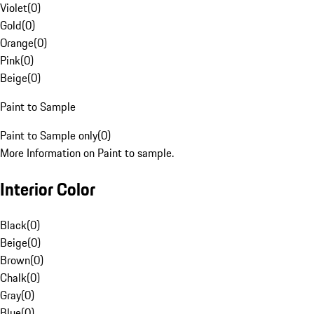
Violet
(
0
)
Gold
(
0
)
Orange
(
0
)
Pink
(
0
)
Beige
(
0
)
Paint to Sample
Paint to Sample only
(
0
)
More Information on Paint to sample.
Interior Color
Black
(
0
)
Beige
(
0
)
Brown
(
0
)
Chalk
(
0
)
Gray
(
0
)
Blue
(
0
)