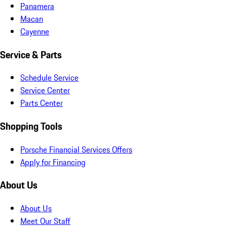
Panamera
Macan
Cayenne
Service & Parts
Schedule Service
Service Center
Parts Center
Shopping Tools
Porsche Financial Services Offers
Apply for Financing
About Us
About Us
Meet Our Staff