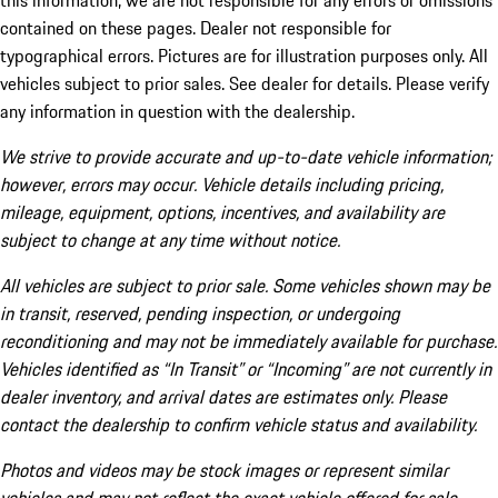
this information, we are not responsible for any errors or omissions
contained on these pages. Dealer not responsible for
typographical errors. Pictures are for illustration purposes only. All
vehicles subject to prior sales. See dealer for details. Please verify
any information in question with the dealership.
We strive to provide accurate and up-to-date vehicle information;
however, errors may occur. Vehicle details including pricing,
mileage, equipment, options, incentives, and availability are
subject to change at any time without notice.
All vehicles are subject to prior sale. Some vehicles shown may be
in transit, reserved, pending inspection, or undergoing
reconditioning and may not be immediately available for purchase.
Vehicles identified as “In Transit” or “Incoming” are not currently in
dealer inventory, and arrival dates are estimates only. Please
contact the dealership to confirm vehicle status and availability.
Photos and videos may be stock images or represent similar