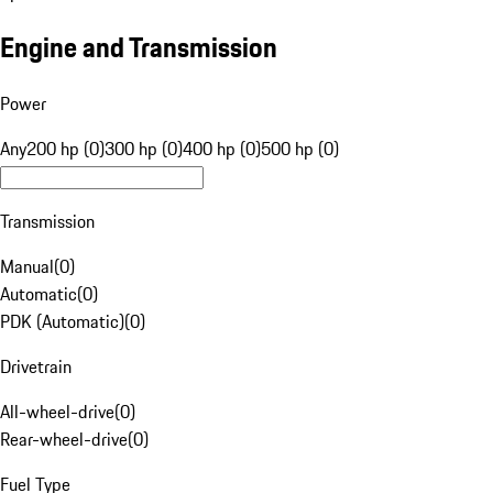
Engine and Transmission
Power
Any
200 hp (0)
300 hp (0)
400 hp (0)
500 hp (0)
Transmission
Manual
(
0
)
Automatic
(
0
)
PDK (Automatic)
(
0
)
Drivetrain
All-wheel-drive
(
0
)
Rear-wheel-drive
(
0
)
Fuel Type