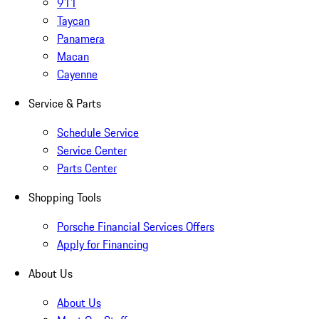
911
Taycan
Panamera
Macan
Cayenne
Service & Parts
Schedule Service
Service Center
Parts Center
Shopping Tools
Porsche Financial Services Offers
Apply for Financing
About Us
About Us