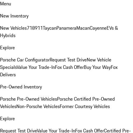
Menu
New Inventory
New Vehicles
718
911
Taycan
Panamera
Macan
Cayenne
EVs &
Hybrids
Explore
Porsche Car Configurator
Request Test Drive
New Vehicle
Specials
Value Your Trade-In
Fox Cash Offer
Buy Your Way
Fox
Delivers
Pre-Owned Inventory
Porsche Pre-Owned Vehicles
Porsche Certified Pre-Owned
Vehicles
Non-Porsche Vehicles
Former Courtesy Vehicles
Explore
Request Test Drive
Value Your Trade-In
Fox Cash Offer
Certified Pre-