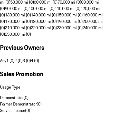
mi (0)
50,000 mi (0)
60,000 mi (0)
70,000 mi (0)
80,000 mi
(0)
90,000 mi (0)
100,000 mi (0)
110,000 mi (0)
120,000 mi
(0)
130,000 mi (0)
140,000 mi (0)
150,000 mi (0)
160,000 mi
(0)
170,000 mi (0)
180,000 mi (0)
190,000 mi (0)
200,000 mi
(0)
210,000 mi (0)
220,000 mi (0)
230,000 mi (0)
240,000 mi
(0)
250,000 mi (0)
Previous Owners
Any
1 (0)
2 (0)
3 (0)
4 (0)
Sales Promotion
Usage Type
Demonstrator
(
0
)
Former Demonstrator
(
0
)
Service Loaner
(
0
)