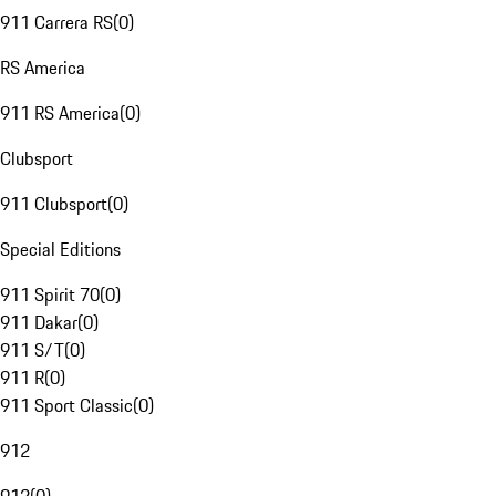
911 Carrera RS
(
0
)
RS America
911 RS America
(
0
)
Clubsport
911 Clubsport
(
0
)
Special Editions
911 Spirit 70
(
0
)
911 Dakar
(
0
)
911 S/T
(
0
)
911 R
(
0
)
911 Sport Classic
(
0
)
912