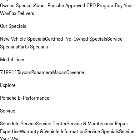
Owned Specials
About Porsche Approved CPO Program
Buy Your
Way
Fox Delivers
Our Specials
New Vehicle Specials
Certified Pre-Owned Specials
Service
Specials
Parts Specials
Model Lines
718
911
Taycan
Panamera
Macan
Cayenne
Explore
Porsche E-Performance
Service
Schedule Service
Service Center
Service & Maintenance
Repair
Expertise
Warranty & Vehicle Information
Service Specials
Service
Your Way