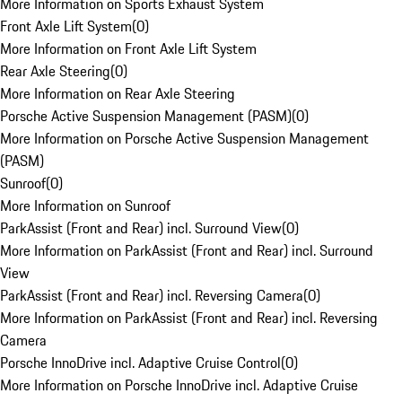
More Information on Sports Exhaust System
Front Axle Lift System
(
0
)
More Information on Front Axle Lift System
Rear Axle Steering
(
0
)
More Information on Rear Axle Steering
Porsche Active Suspension Management (PASM)
(
0
)
More Information on Porsche Active Suspension Management
(PASM)
Sunroof
(
0
)
More Information on Sunroof
ParkAssist (Front and Rear) incl. Surround View
(
0
)
More Information on ParkAssist (Front and Rear) incl. Surround
View
ParkAssist (Front and Rear) incl. Reversing Camera
(
0
)
More Information on ParkAssist (Front and Rear) incl. Reversing
Camera
Porsche InnoDrive incl. Adaptive Cruise Control
(
0
)
More Information on Porsche InnoDrive incl. Adaptive Cruise