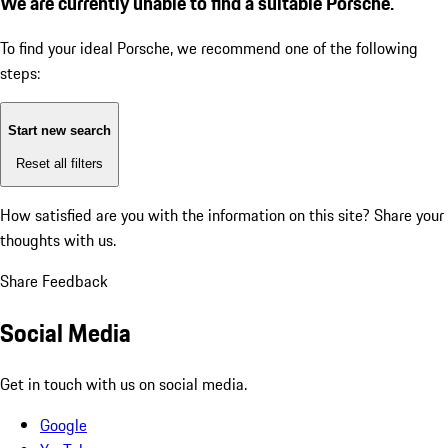
We are currently unable to find a suitable Porsche.
To find your ideal Porsche, we recommend one of the following
steps:
Start new search
Reset all filters
How satisfied are you with the information on this site?
Share your
thoughts with us.
Share Feedback
Social Media
Get in touch with us on social media.
Google