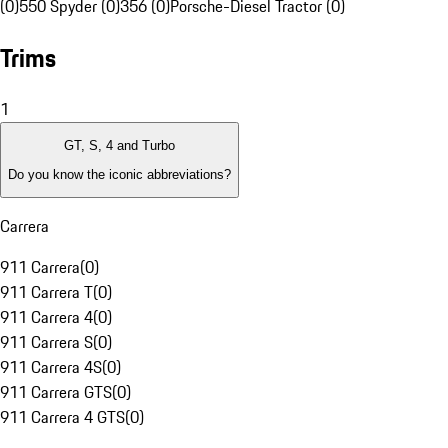
(0)
550 Spyder (0)
356 (0)
Porsche-Diesel Tractor (0)
Trims
1
GT, S, 4 and Turbo
Do you know the iconic abbreviations?
Carrera
911 Carrera
(
0
)
911 Carrera T
(
0
)
911 Carrera 4
(
0
)
911 Carrera S
(
0
)
911 Carrera 4S
(
0
)
911 Carrera GTS
(
0
)
911 Carrera 4 GTS
(
0
)