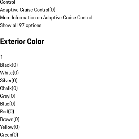
Control
Adaptive Cruise Control
(
0
)
More Information on Adaptive Cruise Control
Show all 97 options
Exterior Color
1
Black
(
0
)
White
(
0
)
Silver
(
0
)
Chalk
(
0
)
Grey
(
0
)
Blue
(
0
)
Red
(
0
)
Brown
(
0
)
Yellow
(
0
)
Green
(
0
)