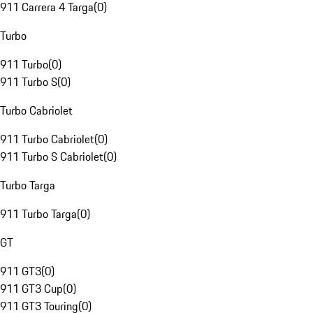
911 Carrera 4 Targa
(
0
)
Turbo
911 Turbo
(
0
)
911 Turbo S
(
0
)
Turbo Cabriolet
911 Turbo Cabriolet
(
0
)
911 Turbo S Cabriolet
(
0
)
Turbo Targa
911 Turbo Targa
(
0
)
GT
911 GT3
(
0
)
911 GT3 Cup
(
0
)
911 GT3 Touring
(
0
)