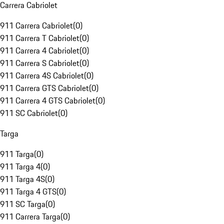
Carrera Cabriolet
911 Carrera Cabriolet
(
0
)
911 Carrera T Cabriolet
(
0
)
911 Carrera 4 Cabriolet
(
0
)
911 Carrera S Cabriolet
(
0
)
911 Carrera 4S Cabriolet
(
0
)
911 Carrera GTS Cabriolet
(
0
)
911 Carrera 4 GTS Cabriolet
(
0
)
911 SC Cabriolet
(
0
)
Targa
911 Targa
(
0
)
911 Targa 4
(
0
)
911 Targa 4S
(
0
)
911 Targa 4 GTS
(
0
)
911 SC Targa
(
0
)
911 Carrera Targa
(
0
)