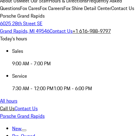
About Us
Meet Our Staff
Hours & Directions
Frequently Asked
Questions
Fox Cares
Fox Careers
Fox Shine Detail Center
Contact Us
Porsche Grand Rapids
6025 28th Street SE
Grand Rapids, MI 49546
Contact Us
+1 616-988-9797
Today's hours
Sales
9:00 AM - 7:00 PM
Service
7:30 AM - 12:00 PM
1:00 PM - 6:00 PM
All hours
Call Us
Contact Us
Porsche Grand Rapids
New