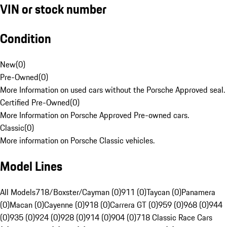
VIN or stock number
Condition
New
(
0
)
Pre-Owned
(
0
)
More Information on used cars without the Porsche Approved seal.
Certified Pre-Owned
(
0
)
More Information on Porsche Approved Pre-owned cars.
Classic
(
0
)
More information on Porsche Classic vehicles.
Model Lines
All Models
718/Boxster/Cayman (0)
911 (0)
Taycan (0)
Panamera
(0)
Macan (0)
Cayenne (0)
918 (0)
Carrera GT (0)
959 (0)
968 (0)
944
(0)
935 (0)
924 (0)
928 (0)
914 (0)
904 (0)
718 Classic Race Cars