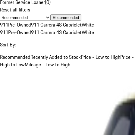
Former Service Loaner
(
0
)
Reset all filters
Recommended
911
Pre-Owned
911 Carrera 4S Cabriolet
White
911
Pre-Owned
911 Carrera 4S Cabriolet
White
Sort By:
Recommended
Recently Added to Stock
Price - Low to High
Price -
High to Low
Mileage - Low to High