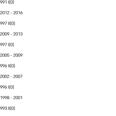
991 I
(
0
)
2012 - 2016
997 II
(
0
)
2009 - 2013
997 I
(
0
)
2005 - 2009
996 II
(
0
)
2002 - 2007
996 I
(
0
)
1998 - 2001
993 II
(
0
)