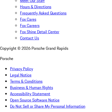
Meet Our Staff
Hours & Directions
Frequently Asked Questions
Fox Cares
Fox Careers
Fox Shine Detail Center
Contact Us
Copyright ©
2026
Porsche Grand Rapids
Porsche
Privacy Policy
Legal Notice
Terms & Conditions
Business & Human Rights
Accessibility Statement
Open Source Software Notice
Do Not Sell or Share My Personal Information