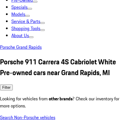
Pre-Owned
Specials
Models
Service & Parts
Shopping Tools
About Us
Porsche Grand Rapids
Porsche 911 Carrera 4S Cabriolet White
Pre-owned cars near Grand Rapids, MI
Filter
Looking for vehicles from
other brands
? Check our inventory for
more options.
Search Non-Porsche vehicles