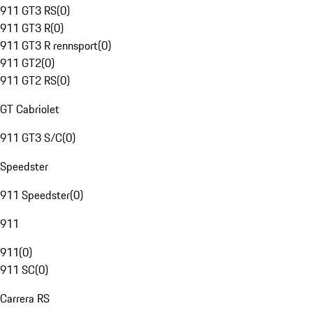
911 GT3 RS
(
0
)
911 GT3 R
(
0
)
911 GT3 R rennsport
(
0
)
911 GT2
(
0
)
911 GT2 RS
(
0
)
GT Cabriolet
911 GT3 S/C
(
0
)
Speedster
911 Speedster
(
0
)
911
911
(
0
)
911 SC
(
0
)
Carrera RS