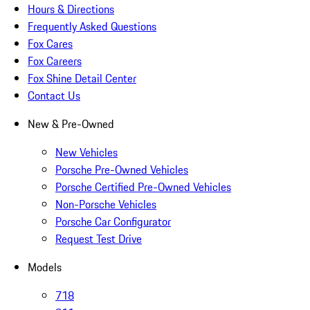
Hours & Directions
Frequently Asked Questions
Fox Cares
Fox Careers
Fox Shine Detail Center
Contact Us
New & Pre-Owned
New Vehicles
Porsche Pre-Owned Vehicles
Porsche Certified Pre-Owned Vehicles
Non-Porsche Vehicles
Porsche Car Configurator
Request Test Drive
Models
718