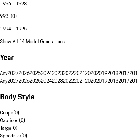
1996 - 1998
993 I
(
0
)
1994 - 1995
Show All 14 Model Generations
Year
Any
2027
2026
2025
2024
2023
2022
2021
2020
2019
2018
2017
201
Any
2027
2026
2025
2024
2023
2022
2021
2020
2019
2018
2017
201
Body Style
Coupe
(
0
)
Cabriolet
(
0
)
Targa
(
0
)
Speedster
(
0
)