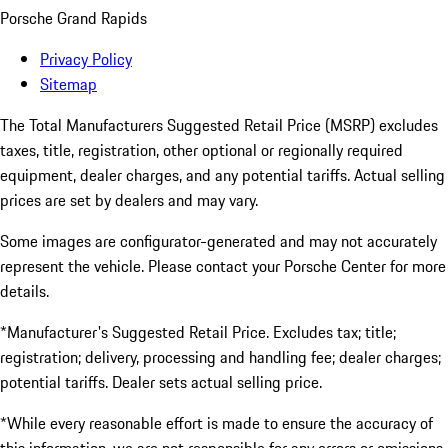
Porsche Grand Rapids
Privacy Policy
Sitemap
The Total Manufacturers Suggested Retail Price (MSRP) excludes
taxes, title, registration, other optional or regionally required
equipment, dealer charges, and any potential tariffs. Actual selling
prices are set by dealers and may vary.
Some images are configurator-generated and may not accurately
represent the vehicle. Please contact your Porsche Center for more
details.
*Manufacturer's Suggested Retail Price. Excludes tax; title;
registration; delivery, processing and handling fee; dealer charges;
potential tariffs. Dealer sets actual selling price.
*While every reasonable effort is made to ensure the accuracy of