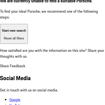
We are currently unable to find a suitable Porsche.
To find your ideal Porsche, we recommend one of the following
steps:
Start new search
Reset all filters
How satisfied are you with the information on this site?
Share your
thoughts with us.
Share Feedback
Social Media
Get in touch with us on social media.
Google