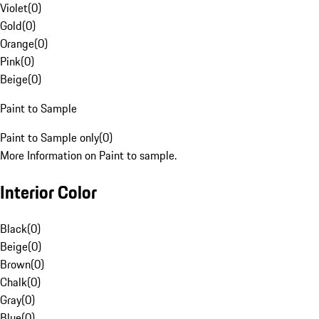
Violet
(
0
)
Gold
(
0
)
Orange
(
0
)
Pink
(
0
)
Beige
(
0
)
Paint to Sample
Paint to Sample only
(
0
)
More Information on Paint to sample.
Interior Color
Black
(
0
)
Beige
(
0
)
Brown
(
0
)
Chalk
(
0
)
Gray
(
0
)
Blue
(
0
)