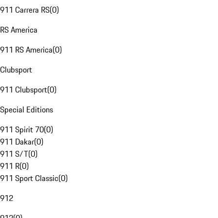
911 Carrera RS
(
0
)
RS America
911 RS America
(
0
)
Clubsport
911 Clubsport
(
0
)
Special Editions
911 Spirit 70
(
0
)
911 Dakar
(
0
)
911 S/T
(
0
)
911 R
(
0
)
911 Sport Classic
(
0
)
912