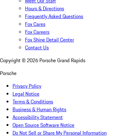
Meet Our Staff
Hours & Directions
Frequently Asked Questions
Fox Cares
Fox Careers
Fox Shine Detail Center
Contact Us
Copyright ©
2026
Porsche Grand Rapids
Porsche
Privacy Policy
Legal Notice
Terms & Conditions
Business & Human Rights
Accessibility Statement
Open Source Software Notice
Do Not Sell or Share My Personal Information