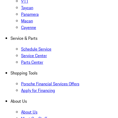
911
Taycan
Panamera
Macan
Cayenne
Service & Parts
Schedule Service
Service Center
Parts Center
Shopping Tools
Porsche Financial Services Offers
Apply for Financing
About Us
About Us