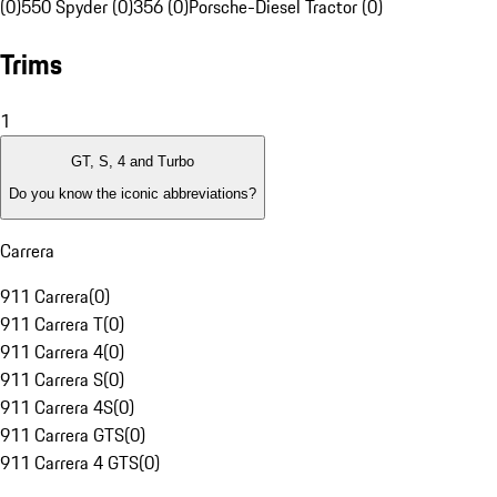
(0)
550 Spyder (0)
356 (0)
Porsche-Diesel Tractor (0)
Trims
1
GT, S, 4 and Turbo
Do you know the iconic abbreviations?
Carrera
911 Carrera
(
0
)
911 Carrera T
(
0
)
911 Carrera 4
(
0
)
911 Carrera S
(
0
)
911 Carrera 4S
(
0
)
911 Carrera GTS
(
0
)
911 Carrera 4 GTS
(
0
)