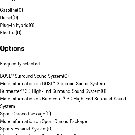
Gasoline
(
0
)
Diesel
(
0
)
Plug-in hybrid
(
0
)
Electric
(
0
)
Options
Frequently selected
BOSE® Surround Sound System
(
0
)
More Information on BOSE® Surround Sound System
Burmester® 3D High-End Surround Sound System
(
0
)
More Information on Burmester® 3D High-End Surround Sound
System
Sport Chrono Package
(
0
)
More Information on Sport Chrono Package
Sports Exhaust System
(
0
)