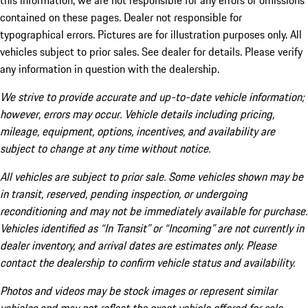
this information, we are not responsible for any errors or omissions
contained on these pages. Dealer not responsible for
typographical errors. Pictures are for illustration purposes only. All
vehicles subject to prior sales. See dealer for details. Please verify
any information in question with the dealership.
We strive to provide accurate and up-to-date vehicle information;
however, errors may occur. Vehicle details including pricing,
mileage, equipment, options, incentives, and availability are
subject to change at any time without notice.
All vehicles are subject to prior sale. Some vehicles shown may be
in transit, reserved, pending inspection, or undergoing
reconditioning and may not be immediately available for purchase.
Vehicles identified as “In Transit” or “Incoming” are not currently in
dealer inventory, and arrival dates are estimates only. Please
contact the dealership to confirm vehicle status and availability.
Photos and videos may be stock images or represent similar