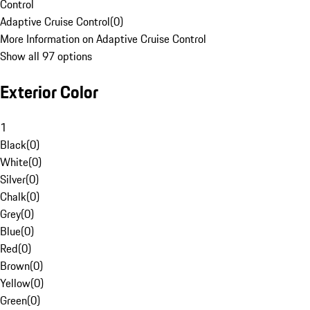
Control
Adaptive Cruise Control
(
0
)
More Information on Adaptive Cruise Control
Show all 97 options
Exterior Color
1
Black
(
0
)
White
(
0
)
Silver
(
0
)
Chalk
(
0
)
Grey
(
0
)
Blue
(
0
)
Red
(
0
)
Brown
(
0
)
Yellow
(
0
)
Green
(
0
)