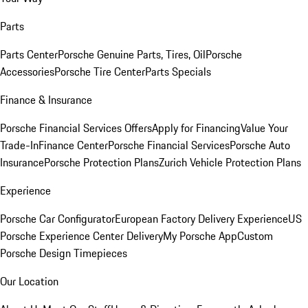
Parts
Parts Center
Porsche Genuine Parts, Tires, Oil
Porsche
Accessories
Porsche Tire Center
Parts Specials
Finance & Insurance
Porsche Financial Services Offers
Apply for Financing
Value Your
Trade-In
Finance Center
Porsche Financial Services
Porsche Auto
Insurance
Porsche Protection Plans
Zurich Vehicle Protection Plans
Experience
Porsche Car Configurator
European Factory Delivery Experience
US
Porsche Experience Center Delivery
My Porsche App
Custom
Porsche Design Timepieces
Our Location