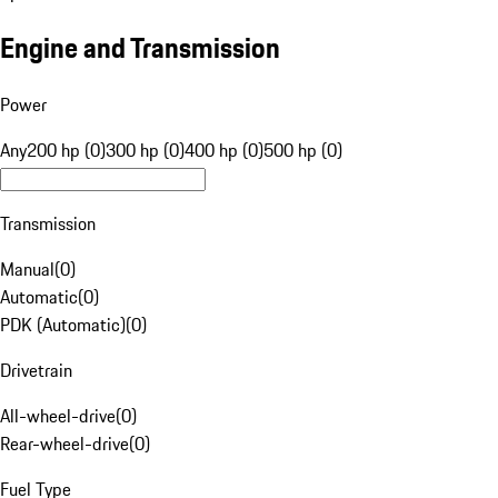
Engine and Transmission
Power
Any
200 hp (0)
300 hp (0)
400 hp (0)
500 hp (0)
Transmission
Manual
(
0
)
Automatic
(
0
)
PDK (Automatic)
(
0
)
Drivetrain
All-wheel-drive
(
0
)
Rear-wheel-drive
(
0
)
Fuel Type