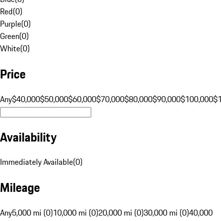
Red
(
0
)
Purple
(
0
)
Green
(
0
)
White
(
0
)
Price
Any
$40,000
$50,000
$60,000
$70,000
$80,000
$90,000
$100,000
$
Availability
Immediately Available
(
0
)
Mileage
Any
5,000 mi (0)
10,000 mi (0)
20,000 mi (0)
30,000 mi (0)
40,000