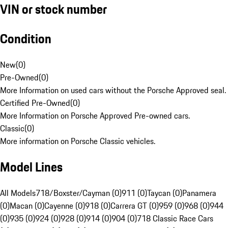
VIN or stock number
Condition
New
(
0
)
Pre-Owned
(
0
)
More Information on used cars without the Porsche Approved seal.
Certified Pre-Owned
(
0
)
More Information on Porsche Approved Pre-owned cars.
Classic
(
0
)
More information on Porsche Classic vehicles.
Model Lines
All Models
718/Boxster/Cayman (0)
911 (0)
Taycan (0)
Panamera
(0)
Macan (0)
Cayenne (0)
918 (0)
Carrera GT (0)
959 (0)
968 (0)
944
(0)
935 (0)
924 (0)
928 (0)
914 (0)
904 (0)
718 Classic Race Cars