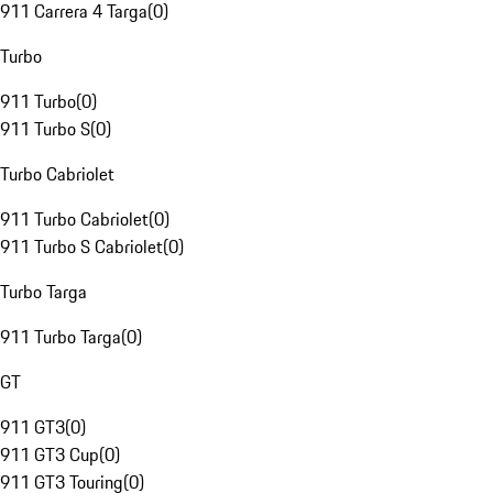
911 Carrera 4 Targa
(
0
)
Turbo
911 Turbo
(
0
)
911 Turbo S
(
0
)
Turbo Cabriolet
911 Turbo Cabriolet
(
0
)
911 Turbo S Cabriolet
(
0
)
Turbo Targa
911 Turbo Targa
(
0
)
GT
911 GT3
(
0
)
911 GT3 Cup
(
0
)
911 GT3 Touring
(
0
)