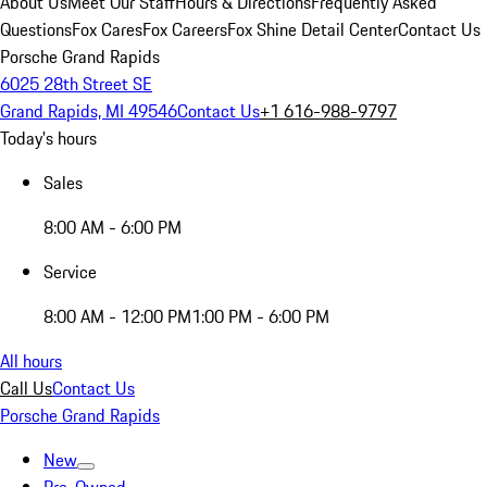
About Us
Meet Our Staff
Hours & Directions
Frequently Asked
Questions
Fox Cares
Fox Careers
Fox Shine Detail Center
Contact Us
Porsche Grand Rapids
6025 28th Street SE
Grand Rapids, MI 49546
Contact Us
+1 616-988-9797
Today's hours
Sales
8:00 AM - 6:00 PM
Service
8:00 AM - 12:00 PM
1:00 PM - 6:00 PM
All hours
Call Us
Contact Us
Porsche Grand Rapids
New