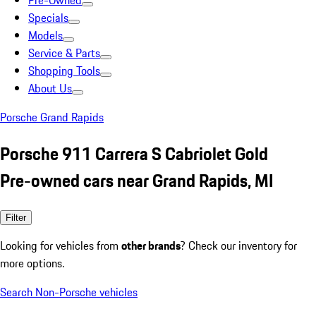
Pre-Owned
Specials
Models
Service & Parts
Shopping Tools
About Us
Porsche Grand Rapids
Porsche 911 Carrera S Cabriolet Gold
Pre-owned cars near Grand Rapids, MI
Filter
Looking for vehicles from
other brands
? Check our inventory for
more options.
Search Non-Porsche vehicles