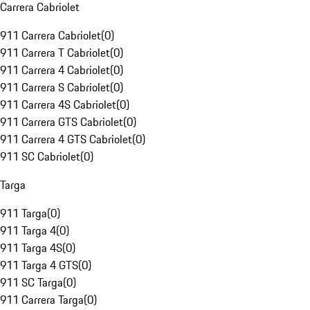
Carrera Cabriolet
911 Carrera Cabriolet
(
0
)
911 Carrera T Cabriolet
(
0
)
911 Carrera 4 Cabriolet
(
0
)
911 Carrera S Cabriolet
(
0
)
911 Carrera 4S Cabriolet
(
0
)
911 Carrera GTS Cabriolet
(
0
)
911 Carrera 4 GTS Cabriolet
(
0
)
911 SC Cabriolet
(
0
)
Targa
911 Targa
(
0
)
911 Targa 4
(
0
)
911 Targa 4S
(
0
)
911 Targa 4 GTS
(
0
)
911 SC Targa
(
0
)
911 Carrera Targa
(
0
)