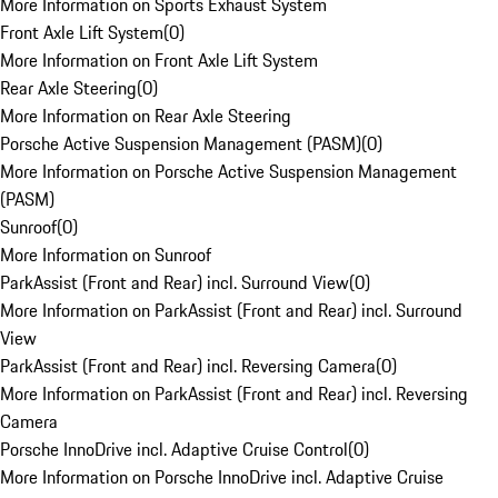
More Information on Sports Exhaust System
Front Axle Lift System
(
0
)
More Information on Front Axle Lift System
Rear Axle Steering
(
0
)
More Information on Rear Axle Steering
Porsche Active Suspension Management (PASM)
(
0
)
More Information on Porsche Active Suspension Management
(PASM)
Sunroof
(
0
)
More Information on Sunroof
ParkAssist (Front and Rear) incl. Surround View
(
0
)
More Information on ParkAssist (Front and Rear) incl. Surround
View
ParkAssist (Front and Rear) incl. Reversing Camera
(
0
)
More Information on ParkAssist (Front and Rear) incl. Reversing
Camera
Porsche InnoDrive incl. Adaptive Cruise Control
(
0
)
More Information on Porsche InnoDrive incl. Adaptive Cruise