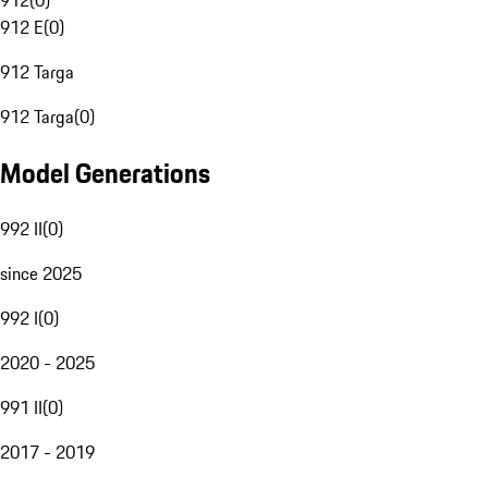
912
(
0
)
912 E
(
0
)
912 Targa
912 Targa
(
0
)
Model Generations
992 II
(
0
)
since 2025
992 I
(
0
)
2020 - 2025
991 II
(
0
)
2017 - 2019