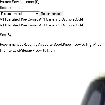
Former Service Loaner
(
0
)
Reset all filters
Recommended
911
Certified Pre-Owned
911 Carrera S Cabriolet
Gold
911
Certified Pre-Owned
911 Carrera S Cabriolet
Gold
Sort By:
Recommended
Recently Added to Stock
Price - Low to High
Price -
High to Low
Mileage - Low to High