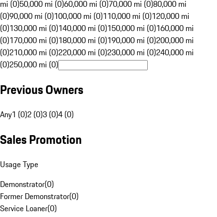
mi (0)
50,000 mi (0)
60,000 mi (0)
70,000 mi (0)
80,000 mi
(0)
90,000 mi (0)
100,000 mi (0)
110,000 mi (0)
120,000 mi
(0)
130,000 mi (0)
140,000 mi (0)
150,000 mi (0)
160,000 mi
(0)
170,000 mi (0)
180,000 mi (0)
190,000 mi (0)
200,000 mi
(0)
210,000 mi (0)
220,000 mi (0)
230,000 mi (0)
240,000 mi
(0)
250,000 mi (0)
Previous Owners
Any
1 (0)
2 (0)
3 (0)
4 (0)
Sales Promotion
Usage Type
Demonstrator
(
0
)
Former Demonstrator
(
0
)
Service Loaner
(
0
)