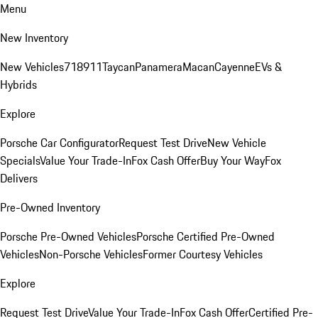
Menu
New Inventory
New Vehicles
718
911
Taycan
Panamera
Macan
Cayenne
EVs &
Hybrids
Explore
Porsche Car Configurator
Request Test Drive
New Vehicle
Specials
Value Your Trade-In
Fox Cash Offer
Buy Your Way
Fox
Delivers
Pre-Owned Inventory
Porsche Pre-Owned Vehicles
Porsche Certified Pre-Owned
Vehicles
Non-Porsche Vehicles
Former Courtesy Vehicles
Explore
Request Test Drive
Value Your Trade-In
Fox Cash Offer
Certified Pre-