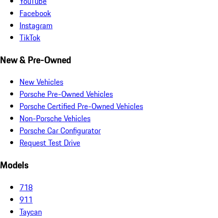
YouTube
Facebook
Instagram
TikTok
New & Pre-Owned
New Vehicles
Porsche Pre-Owned Vehicles
Porsche Certified Pre-Owned Vehicles
Non-Porsche Vehicles
Porsche Car Configurator
Request Test Drive
Models
718
911
Taycan