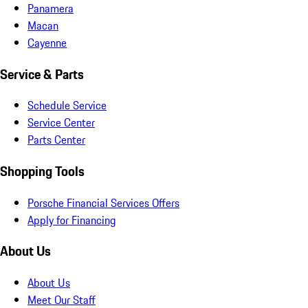
Panamera
Macan
Cayenne
Service & Parts
Schedule Service
Service Center
Parts Center
Shopping Tools
Porsche Financial Services Offers
Apply for Financing
About Us
About Us
Meet Our Staff