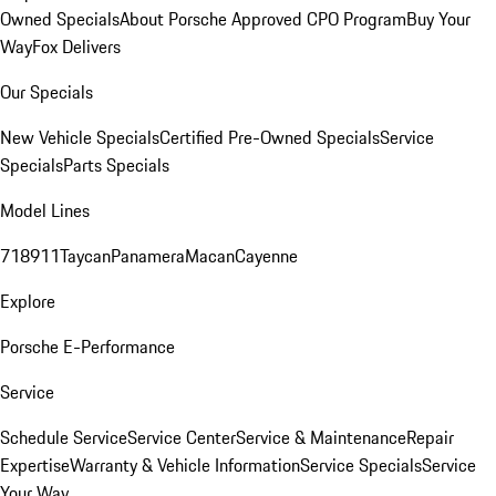
Owned Specials
About Porsche Approved CPO Program
Buy Your
Way
Fox Delivers
Our Specials
New Vehicle Specials
Certified Pre-Owned Specials
Service
Specials
Parts Specials
Model Lines
718
911
Taycan
Panamera
Macan
Cayenne
Explore
Porsche E-Performance
Service
Schedule Service
Service Center
Service & Maintenance
Repair
Expertise
Warranty & Vehicle Information
Service Specials
Service
Your Way