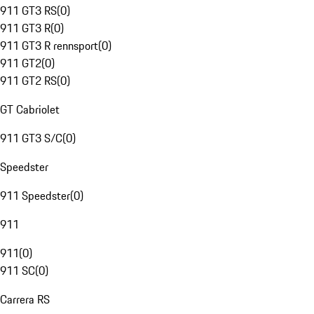
911 GT3 RS
(
0
)
911 GT3 R
(
0
)
911 GT3 R rennsport
(
0
)
911 GT2
(
0
)
911 GT2 RS
(
0
)
GT Cabriolet
911 GT3 S/C
(
0
)
Speedster
911 Speedster
(
0
)
911
911
(
0
)
911 SC
(
0
)
Carrera RS