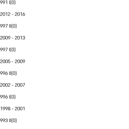
991 I
(
0
)
2012 - 2016
997 II
(
0
)
2009 - 2013
997 I
(
0
)
2005 - 2009
996 II
(
0
)
2002 - 2007
996 I
(
0
)
1998 - 2001
993 II
(
0
)