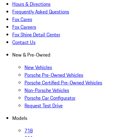
Hours & Directions
Frequently Asked Questions
Fox Cares
Fox Careers
Fox Shine Detail Center
Contact Us
New & Pre-Owned
New Vehicles
Porsche Pre-Owned Vehicles
Porsche Certified Pre-Owned Vehicles
Non-Porsche Vehicles
Porsche Car Configurator
Request Test Drive
Models
718