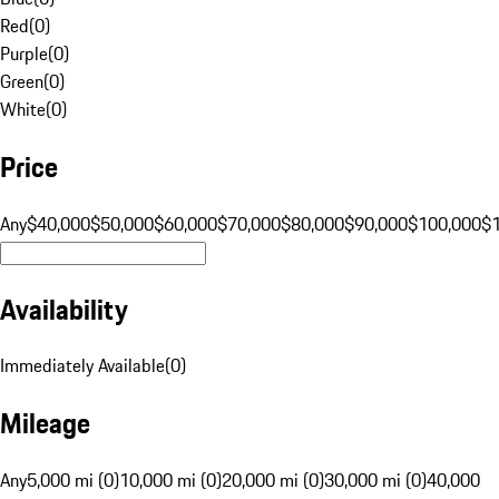
Red
(
0
)
Purple
(
0
)
Green
(
0
)
White
(
0
)
Price
Any
$40,000
$50,000
$60,000
$70,000
$80,000
$90,000
$100,000
$
Availability
Immediately Available
(
0
)
Mileage
Any
5,000 mi (0)
10,000 mi (0)
20,000 mi (0)
30,000 mi (0)
40,000