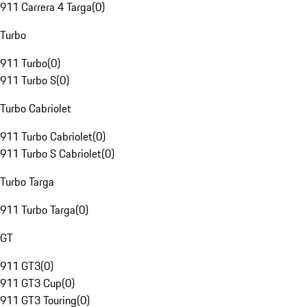
911 Carrera 4 Targa
(
0
)
Turbo
911 Turbo
(
0
)
911 Turbo S
(
0
)
Turbo Cabriolet
911 Turbo Cabriolet
(
0
)
911 Turbo S Cabriolet
(
0
)
Turbo Targa
911 Turbo Targa
(
0
)
GT
911 GT3
(
0
)
911 GT3 Cup
(
0
)
911 GT3 Touring
(
0
)