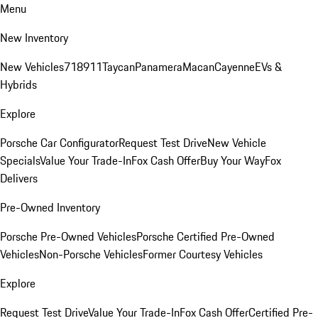
Menu
New Inventory
New Vehicles
718
911
Taycan
Panamera
Macan
Cayenne
EVs &
Hybrids
Explore
Porsche Car Configurator
Request Test Drive
New Vehicle
Specials
Value Your Trade-In
Fox Cash Offer
Buy Your Way
Fox
Delivers
Pre-Owned Inventory
Porsche Pre-Owned Vehicles
Porsche Certified Pre-Owned
Vehicles
Non-Porsche Vehicles
Former Courtesy Vehicles
Explore
Request Test Drive
Value Your Trade-In
Fox Cash Offer
Certified Pre-