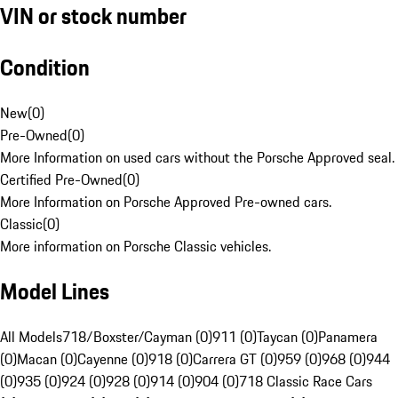
VIN or stock number
Condition
New
(
0
)
Pre-Owned
(
0
)
More Information on used cars without the Porsche Approved seal.
Certified Pre-Owned
(
0
)
More Information on Porsche Approved Pre-owned cars.
Classic
(
0
)
More information on Porsche Classic vehicles.
Model Lines
All Models
718/Boxster/Cayman (0)
911 (0)
Taycan (0)
Panamera
(0)
Macan (0)
Cayenne (0)
918 (0)
Carrera GT (0)
959 (0)
968 (0)
944
(0)
935 (0)
924 (0)
928 (0)
914 (0)
904 (0)
718 Classic Race Cars