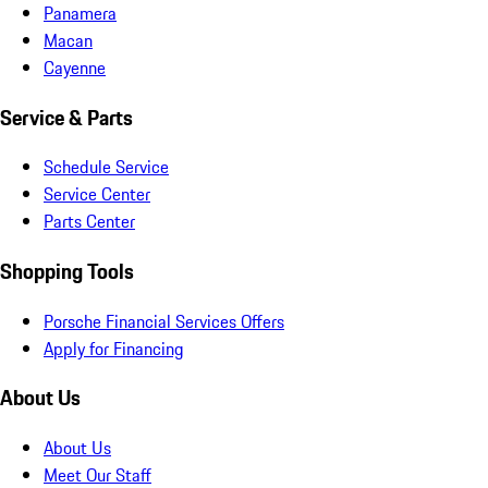
Panamera
Macan
Cayenne
Service & Parts
Schedule Service
Service Center
Parts Center
Shopping Tools
Porsche Financial Services Offers
Apply for Financing
About Us
About Us
Meet Our Staff