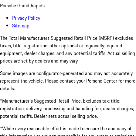
Porsche Grand Rapids
Privacy Policy
Sitemap
The Total Manufacturers Suggested Retail Price (MSRP) excludes
taxes, title, registration, other optional or regionally required
equipment, dealer charges, and any potential tariffs. Actual selling
prices are set by dealers and may vary.
Some images are configurator-generated and may not accurately
represent the vehicle. Please contact your Porsche Center for more
details.
*Manufacturer's Suggested Retail Price. Excludes tax; title;
registration; delivery, processing and handling fee; dealer charges;
potential tariffs. Dealer sets actual selling price.
*While every reasonable effort is made to ensure the accuracy of