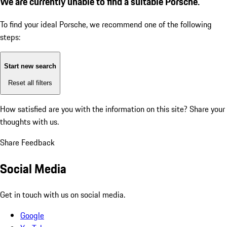
We are currently unable to find a suitable Porsche.
To find your ideal Porsche, we recommend one of the following
steps:
Start new search
Reset all filters
How satisfied are you with the information on this site?
Share your
thoughts with us.
Share Feedback
Social Media
Get in touch with us on social media.
Google