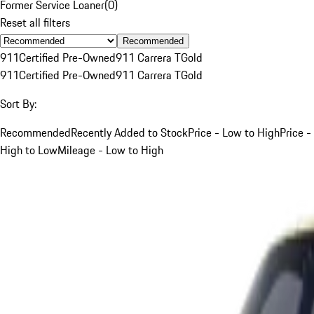
Former Service Loaner
(
0
)
Reset all filters
Recommended
911
Certified Pre-Owned
911 Carrera T
Gold
911
Certified Pre-Owned
911 Carrera T
Gold
Sort By:
Recommended
Recently Added to Stock
Price - Low to High
Price -
High to Low
Mileage - Low to High