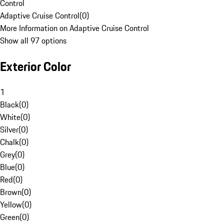
Control
Adaptive Cruise Control
(
0
)
More Information on Adaptive Cruise Control
Show all 97 options
Exterior Color
1
Black
(
0
)
White
(
0
)
Silver
(
0
)
Chalk
(
0
)
Grey
(
0
)
Blue
(
0
)
Red
(
0
)
Brown
(
0
)
Yellow
(
0
)
Green
(
0
)