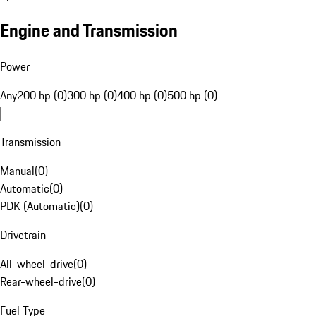
Engine and Transmission
Power
Any
200 hp (0)
300 hp (0)
400 hp (0)
500 hp (0)
Transmission
Manual
(
0
)
Automatic
(
0
)
PDK (Automatic)
(
0
)
Drivetrain
All-wheel-drive
(
0
)
Rear-wheel-drive
(
0
)
Fuel Type