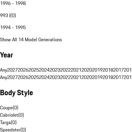
1996 - 1998
993 I
(
0
)
1994 - 1995
Show All 14 Model Generations
Year
Any
2027
2026
2025
2024
2023
2022
2021
2020
2019
2018
2017
201
Any
2027
2026
2025
2024
2023
2022
2021
2020
2019
2018
2017
201
Body Style
Coupe
(
0
)
Cabriolet
(
0
)
Targa
(
0
)
Speedster
(
0
)