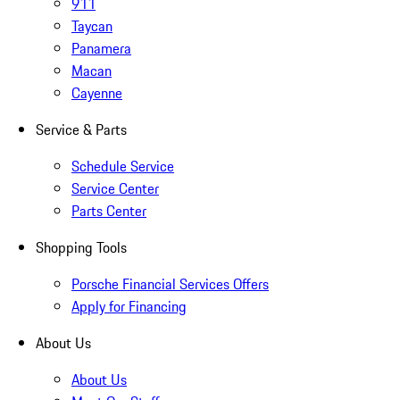
911
Taycan
Panamera
Macan
Cayenne
Service & Parts
Schedule Service
Service Center
Parts Center
Shopping Tools
Porsche Financial Services Offers
Apply for Financing
About Us
About Us