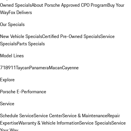
Owned Specials
About Porsche Approved CPO Program
Buy Your
Way
Fox Delivers
Our Specials
New Vehicle Specials
Certified Pre-Owned Specials
Service
Specials
Parts Specials
Model Lines
718
911
Taycan
Panamera
Macan
Cayenne
Explore
Porsche E-Performance
Service
Schedule Service
Service Center
Service & Maintenance
Repair
Expertise
Warranty & Vehicle Information
Service Specials
Service
Your Way