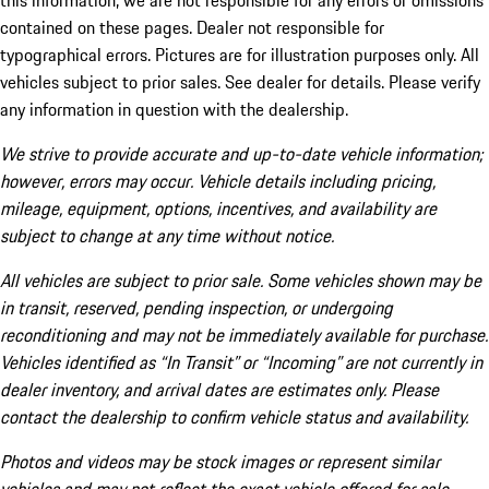
this information, we are not responsible for any errors or omissions
contained on these pages. Dealer not responsible for
typographical errors. Pictures are for illustration purposes only. All
vehicles subject to prior sales. See dealer for details. Please verify
any information in question with the dealership.
We strive to provide accurate and up-to-date vehicle information;
however, errors may occur. Vehicle details including pricing,
mileage, equipment, options, incentives, and availability are
subject to change at any time without notice.
All vehicles are subject to prior sale. Some vehicles shown may be
in transit, reserved, pending inspection, or undergoing
reconditioning and may not be immediately available for purchase.
Vehicles identified as “In Transit” or “Incoming” are not currently in
dealer inventory, and arrival dates are estimates only. Please
contact the dealership to confirm vehicle status and availability.
Photos and videos may be stock images or represent similar