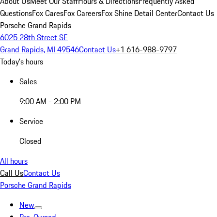
About Us
Meet Our Staff
Hours & Directions
Frequently Asked
Questions
Fox Cares
Fox Careers
Fox Shine Detail Center
Contact Us
Porsche Grand Rapids
6025 28th Street SE
Grand Rapids, MI 49546
Contact Us
+1 616-988-9797
Today's hours
Sales
9:00 AM - 2:00 PM
Service
Closed
All hours
Call Us
Contact Us
Porsche Grand Rapids
New