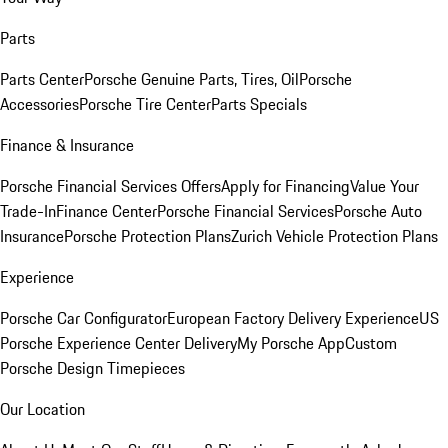
Parts
Parts Center
Porsche Genuine Parts, Tires, Oil
Porsche
Accessories
Porsche Tire Center
Parts Specials
Finance & Insurance
Porsche Financial Services Offers
Apply for Financing
Value Your
Trade-In
Finance Center
Porsche Financial Services
Porsche Auto
Insurance
Porsche Protection Plans
Zurich Vehicle Protection Plans
Experience
Porsche Car Configurator
European Factory Delivery Experience
US
Porsche Experience Center Delivery
My Porsche App
Custom
Porsche Design Timepieces
Our Location