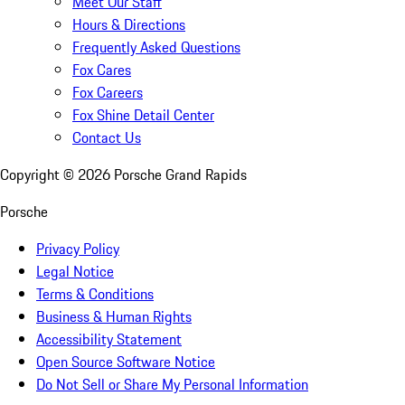
Meet Our Staff
Hours & Directions
Frequently Asked Questions
Fox Cares
Fox Careers
Fox Shine Detail Center
Contact Us
Copyright ©
2026
Porsche Grand Rapids
Porsche
Privacy Policy
Legal Notice
Terms & Conditions
Business & Human Rights
Accessibility Statement
Open Source Software Notice
Do Not Sell or Share My Personal Information