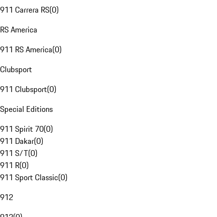
911 Carrera RS
(
0
)
RS America
911 RS America
(
0
)
Clubsport
911 Clubsport
(
0
)
Special Editions
911 Spirit 70
(
0
)
911 Dakar
(
0
)
911 S/T
(
0
)
911 R
(
0
)
911 Sport Classic
(
0
)
912