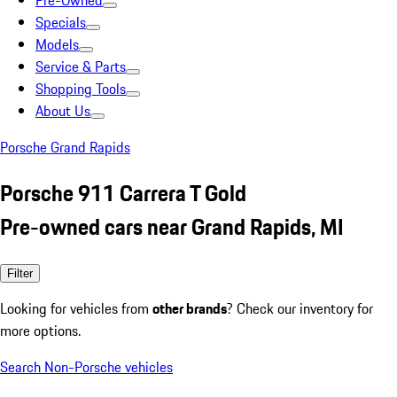
Pre-Owned
Specials
Models
Service & Parts
Shopping Tools
About Us
Porsche Grand Rapids
Porsche 911 Carrera T Gold
Pre-owned cars near Grand Rapids, MI
Filter
Looking for vehicles from
other brands
? Check our inventory for
more options.
Search Non-Porsche vehicles