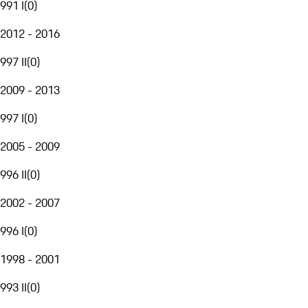
991 I
(
0
)
2012 - 2016
997 II
(
0
)
2009 - 2013
997 I
(
0
)
2005 - 2009
996 II
(
0
)
2002 - 2007
996 I
(
0
)
1998 - 2001
993 II
(
0
)