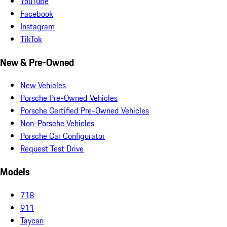
YouTube
Facebook
Instagram
TikTok
New & Pre-Owned
New Vehicles
Porsche Pre-Owned Vehicles
Porsche Certified Pre-Owned Vehicles
Non-Porsche Vehicles
Porsche Car Configurator
Request Test Drive
Models
718
911
Taycan