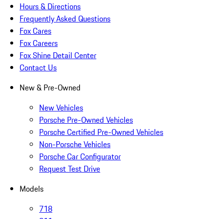
Hours & Directions
Frequently Asked Questions
Fox Cares
Fox Careers
Fox Shine Detail Center
Contact Us
New & Pre-Owned
New Vehicles
Porsche Pre-Owned Vehicles
Porsche Certified Pre-Owned Vehicles
Non-Porsche Vehicles
Porsche Car Configurator
Request Test Drive
Models
718