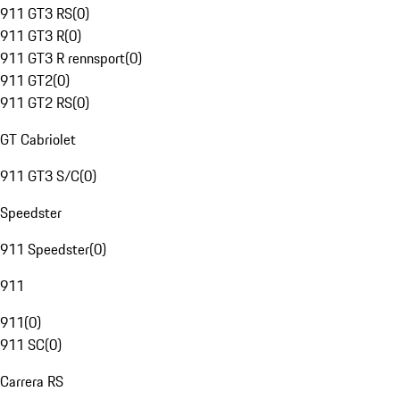
911 GT3 RS
(
0
)
911 GT3 R
(
0
)
911 GT3 R rennsport
(
0
)
911 GT2
(
0
)
911 GT2 RS
(
0
)
GT Cabriolet
911 GT3 S/C
(
0
)
Speedster
911 Speedster
(
0
)
911
911
(
0
)
911 SC
(
0
)
Carrera RS