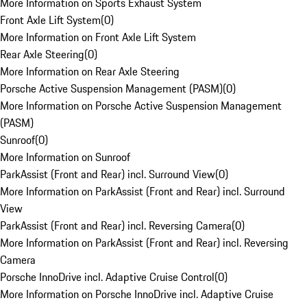
More Information on Sports Exhaust System
Front Axle Lift System
(
0
)
More Information on Front Axle Lift System
Rear Axle Steering
(
0
)
More Information on Rear Axle Steering
Porsche Active Suspension Management (PASM)
(
0
)
More Information on Porsche Active Suspension Management
(PASM)
Sunroof
(
0
)
More Information on Sunroof
ParkAssist (Front and Rear) incl. Surround View
(
0
)
More Information on ParkAssist (Front and Rear) incl. Surround
View
ParkAssist (Front and Rear) incl. Reversing Camera
(
0
)
More Information on ParkAssist (Front and Rear) incl. Reversing
Camera
Porsche InnoDrive incl. Adaptive Cruise Control
(
0
)
More Information on Porsche InnoDrive incl. Adaptive Cruise