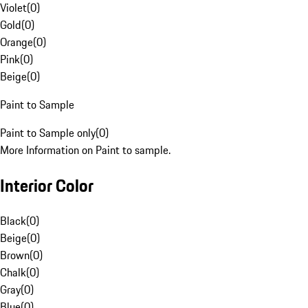
Violet
(
0
)
Gold
(
0
)
Orange
(
0
)
Pink
(
0
)
Beige
(
0
)
Paint to Sample
Paint to Sample only
(
0
)
More Information on Paint to sample.
Interior Color
Black
(
0
)
Beige
(
0
)
Brown
(
0
)
Chalk
(
0
)
Gray
(
0
)
Blue
(
0
)