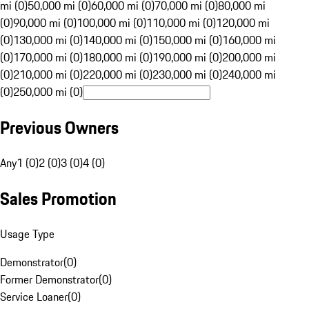
mi (0)
50,000 mi (0)
60,000 mi (0)
70,000 mi (0)
80,000 mi
(0)
90,000 mi (0)
100,000 mi (0)
110,000 mi (0)
120,000 mi
(0)
130,000 mi (0)
140,000 mi (0)
150,000 mi (0)
160,000 mi
(0)
170,000 mi (0)
180,000 mi (0)
190,000 mi (0)
200,000 mi
(0)
210,000 mi (0)
220,000 mi (0)
230,000 mi (0)
240,000 mi
(0)
250,000 mi (0)
Previous Owners
Any
1 (0)
2 (0)
3 (0)
4 (0)
Sales Promotion
Usage Type
Demonstrator
(
0
)
Former Demonstrator
(
0
)
Service Loaner
(
0
)