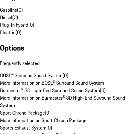
Gasoline
(
0
)
Diesel
(
0
)
Plug-in hybrid
(
0
)
Electric
(
0
)
Options
Frequently selected
BOSE® Surround Sound System
(
0
)
More Information on BOSE® Surround Sound System
Burmester® 3D High-End Surround Sound System
(
0
)
More Information on Burmester® 3D High-End Surround Sound
System
Sport Chrono Package
(
0
)
More Information on Sport Chrono Package
Sports Exhaust System
(
0
)