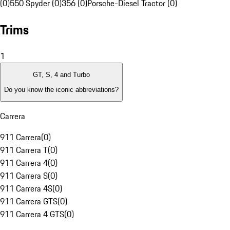
(0)
550 Spyder (0)
356 (0)
Porsche-Diesel Tractor (0)
Trims
1
GT, S, 4 and Turbo
Do you know the iconic abbreviations?
Carrera
911 Carrera
(
0
)
911 Carrera T
(
0
)
911 Carrera 4
(
0
)
911 Carrera S
(
0
)
911 Carrera 4S
(
0
)
911 Carrera GTS
(
0
)
911 Carrera 4 GTS
(
0
)