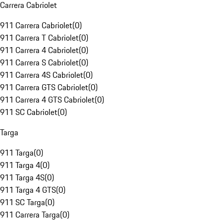
Carrera Cabriolet
911 Carrera Cabriolet
(
0
)
911 Carrera T Cabriolet
(
0
)
911 Carrera 4 Cabriolet
(
0
)
911 Carrera S Cabriolet
(
0
)
911 Carrera 4S Cabriolet
(
0
)
911 Carrera GTS Cabriolet
(
0
)
911 Carrera 4 GTS Cabriolet
(
0
)
911 SC Cabriolet
(
0
)
Targa
911 Targa
(
0
)
911 Targa 4
(
0
)
911 Targa 4S
(
0
)
911 Targa 4 GTS
(
0
)
911 SC Targa
(
0
)
911 Carrera Targa
(
0
)