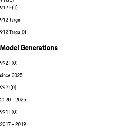
912
(
0
)
912 E
(
0
)
912 Targa
912 Targa
(
0
)
Model Generations
992 II
(
0
)
since 2025
992 I
(
0
)
2020 - 2025
991 II
(
0
)
2017 - 2019