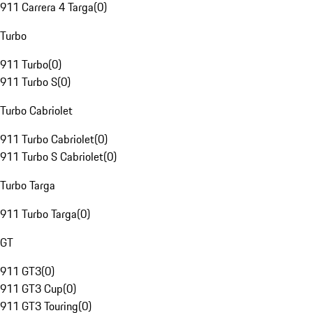
911 Carrera 4 Targa
(
0
)
Turbo
911 Turbo
(
0
)
911 Turbo S
(
0
)
Turbo Cabriolet
911 Turbo Cabriolet
(
0
)
911 Turbo S Cabriolet
(
0
)
Turbo Targa
911 Turbo Targa
(
0
)
GT
911 GT3
(
0
)
911 GT3 Cup
(
0
)
911 GT3 Touring
(
0
)