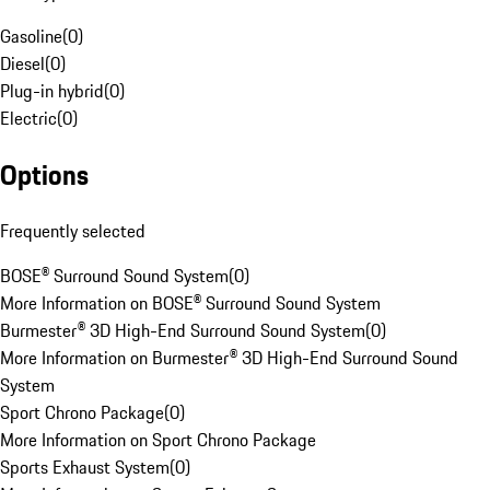
Gasoline
(
0
)
Diesel
(
0
)
Plug-in hybrid
(
0
)
Electric
(
0
)
Options
Frequently selected
BOSE® Surround Sound System
(
0
)
More Information on BOSE® Surround Sound System
Burmester® 3D High-End Surround Sound System
(
0
)
More Information on Burmester® 3D High-End Surround Sound
System
Sport Chrono Package
(
0
)
More Information on Sport Chrono Package
Sports Exhaust System
(
0
)