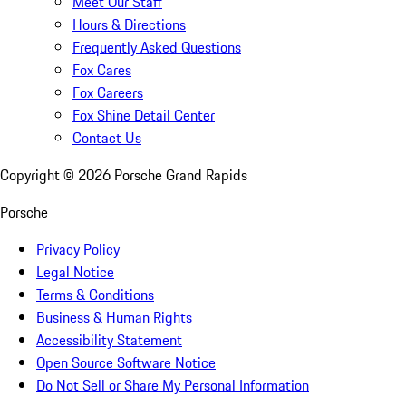
Meet Our Staff
Hours & Directions
Frequently Asked Questions
Fox Cares
Fox Careers
Fox Shine Detail Center
Contact Us
Copyright ©
2026
Porsche Grand Rapids
Porsche
Privacy Policy
Legal Notice
Terms & Conditions
Business & Human Rights
Accessibility Statement
Open Source Software Notice
Do Not Sell or Share My Personal Information