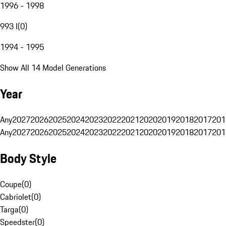
1996 - 1998
993 I
(
0
)
1994 - 1995
Show All 14 Model Generations
Year
Any
2027
2026
2025
2024
2023
2022
2021
2020
2019
2018
2017
201
Any
2027
2026
2025
2024
2023
2022
2021
2020
2019
2018
2017
201
Body Style
Coupe
(
0
)
Cabriolet
(
0
)
Targa
(
0
)
Speedster
(
0
)