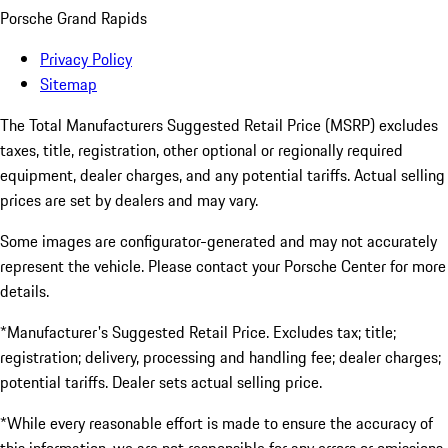
Porsche Grand Rapids
Privacy Policy
Sitemap
The Total Manufacturers Suggested Retail Price (MSRP) excludes
taxes, title, registration, other optional or regionally required
equipment, dealer charges, and any potential tariffs. Actual selling
prices are set by dealers and may vary.
Some images are configurator-generated and may not accurately
represent the vehicle. Please contact your Porsche Center for more
details.
*Manufacturer's Suggested Retail Price. Excludes tax; title;
registration; delivery, processing and handling fee; dealer charges;
potential tariffs. Dealer sets actual selling price.
*While every reasonable effort is made to ensure the accuracy of