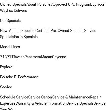
Owned Specials
About Porsche Approved CPO Program
Buy Your
Way
Fox Delivers
Our Specials
New Vehicle Specials
Certified Pre-Owned Specials
Service
Specials
Parts Specials
Model Lines
718
911
Taycan
Panamera
Macan
Cayenne
Explore
Porsche E-Performance
Service
Schedule Service
Service Center
Service & Maintenance
Repair
Expertise
Warranty & Vehicle Information
Service Specials
Service
Your Way