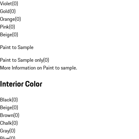
Violet
(
0
)
Gold
(
0
)
Orange
(
0
)
Pink
(
0
)
Beige
(
0
)
Paint to Sample
Paint to Sample only
(
0
)
More Information on Paint to sample.
Interior Color
Black
(
0
)
Beige
(
0
)
Brown
(
0
)
Chalk
(
0
)
Gray
(
0
)
Blue
(
0
)