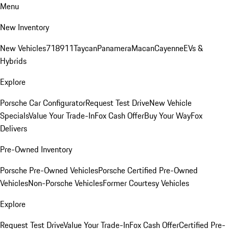
Menu
New Inventory
New Vehicles
718
911
Taycan
Panamera
Macan
Cayenne
EVs &
Hybrids
Explore
Porsche Car Configurator
Request Test Drive
New Vehicle
Specials
Value Your Trade-In
Fox Cash Offer
Buy Your Way
Fox
Delivers
Pre-Owned Inventory
Porsche Pre-Owned Vehicles
Porsche Certified Pre-Owned
Vehicles
Non-Porsche Vehicles
Former Courtesy Vehicles
Explore
Request Test Drive
Value Your Trade-In
Fox Cash Offer
Certified Pre-