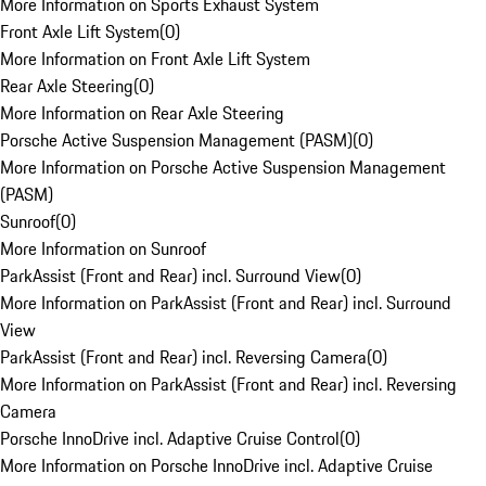
More Information on Sports Exhaust System
Front Axle Lift System
(
0
)
More Information on Front Axle Lift System
Rear Axle Steering
(
0
)
More Information on Rear Axle Steering
Porsche Active Suspension Management (PASM)
(
0
)
More Information on Porsche Active Suspension Management
(PASM)
Sunroof
(
0
)
More Information on Sunroof
ParkAssist (Front and Rear) incl. Surround View
(
0
)
More Information on ParkAssist (Front and Rear) incl. Surround
View
ParkAssist (Front and Rear) incl. Reversing Camera
(
0
)
More Information on ParkAssist (Front and Rear) incl. Reversing
Camera
Porsche InnoDrive incl. Adaptive Cruise Control
(
0
)
More Information on Porsche InnoDrive incl. Adaptive Cruise