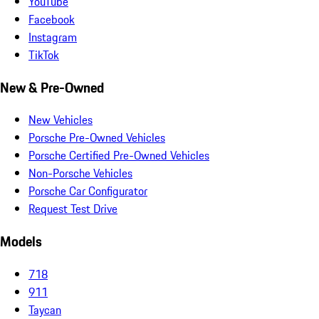
YouTube
Facebook
Instagram
TikTok
New & Pre-Owned
New Vehicles
Porsche Pre-Owned Vehicles
Porsche Certified Pre-Owned Vehicles
Non-Porsche Vehicles
Porsche Car Configurator
Request Test Drive
Models
718
911
Taycan