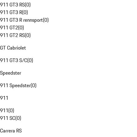
911 GT3 RS
(
0
)
911 GT3 R
(
0
)
911 GT3 R rennsport
(
0
)
911 GT2
(
0
)
911 GT2 RS
(
0
)
GT Cabriolet
911 GT3 S/C
(
0
)
Speedster
911 Speedster
(
0
)
911
911
(
0
)
911 SC
(
0
)
Carrera RS