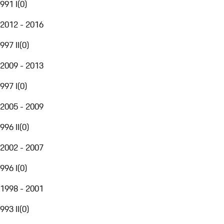
991 I
(
0
)
2012 - 2016
997 II
(
0
)
2009 - 2013
997 I
(
0
)
2005 - 2009
996 II
(
0
)
2002 - 2007
996 I
(
0
)
1998 - 2001
993 II
(
0
)