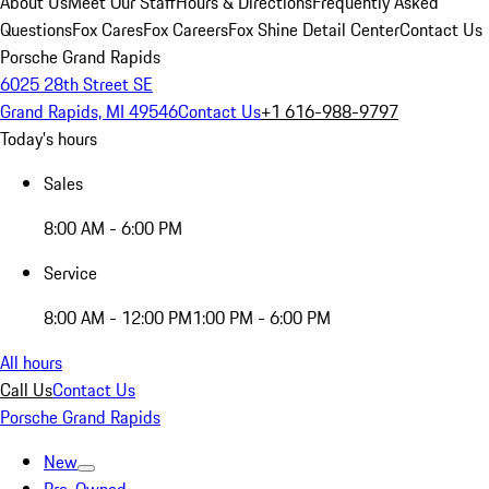
About Us
Meet Our Staff
Hours & Directions
Frequently Asked
Questions
Fox Cares
Fox Careers
Fox Shine Detail Center
Contact Us
Porsche Grand Rapids
6025 28th Street SE
Grand Rapids, MI 49546
Contact Us
+1 616-988-9797
Today's hours
Sales
8:00 AM - 6:00 PM
Service
8:00 AM - 12:00 PM
1:00 PM - 6:00 PM
All hours
Call Us
Contact Us
Porsche Grand Rapids
New