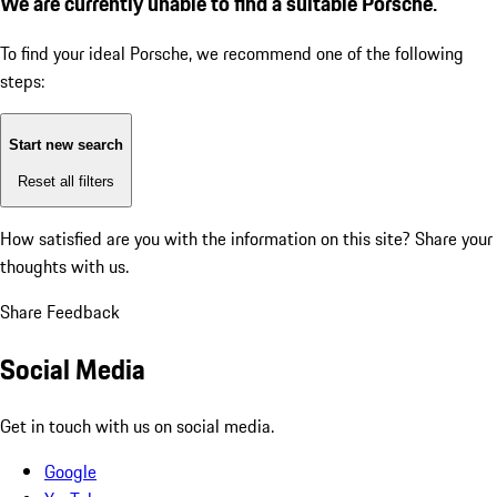
We are currently unable to find a suitable Porsche.
To find your ideal Porsche, we recommend one of the following
steps:
Start new search
Reset all filters
How satisfied are you with the information on this site?
Share your
thoughts with us.
Share Feedback
Social Media
Get in touch with us on social media.
Google