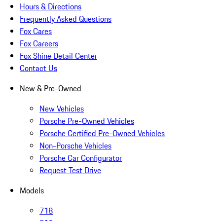
Hours & Directions
Frequently Asked Questions
Fox Cares
Fox Careers
Fox Shine Detail Center
Contact Us
New & Pre-Owned
New Vehicles
Porsche Pre-Owned Vehicles
Porsche Certified Pre-Owned Vehicles
Non-Porsche Vehicles
Porsche Car Configurator
Request Test Drive
Models
718