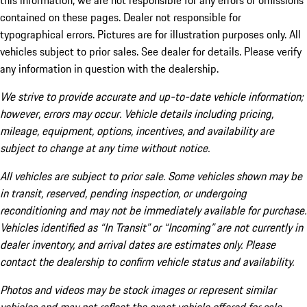
this information, we are not responsible for any errors or omissions
contained on these pages. Dealer not responsible for
typographical errors. Pictures are for illustration purposes only. All
vehicles subject to prior sales. See dealer for details. Please verify
any information in question with the dealership.
We strive to provide accurate and up-to-date vehicle information;
however, errors may occur. Vehicle details including pricing,
mileage, equipment, options, incentives, and availability are
subject to change at any time without notice.
All vehicles are subject to prior sale. Some vehicles shown may be
in transit, reserved, pending inspection, or undergoing
reconditioning and may not be immediately available for purchase.
Vehicles identified as “In Transit” or “Incoming” are not currently in
dealer inventory, and arrival dates are estimates only. Please
contact the dealership to confirm vehicle status and availability.
Photos and videos may be stock images or represent similar