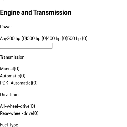
Engine and Transmission
Power
Any
200 hp (0)
300 hp (0)
400 hp (0)
500 hp (0)
Transmission
Manual
(
0
)
Automatic
(
0
)
PDK (Automatic)
(
0
)
Drivetrain
All-wheel-drive
(
0
)
Rear-wheel-drive
(
0
)
Fuel Type