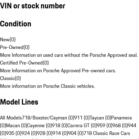
VIN or stock number
Condition
New
(
0
)
Pre-Owned
(
0
)
More Information on used cars without the Porsche Approved seal.
Certified Pre-Owned
(
0
)
More Information on Porsche Approved Pre-owned cars.
Classic
(
0
)
More information on Porsche Classic vehicles.
Model Lines
All Models
718/Boxster/Cayman (0)
911 (0)
Taycan (0)
Panamera
(0)
Macan (0)
Cayenne (0)
918 (0)
Carrera GT (0)
959 (0)
968 (0)
944
(0)
935 (0)
924 (0)
928 (0)
914 (0)
904 (0)
718 Classic Race Cars