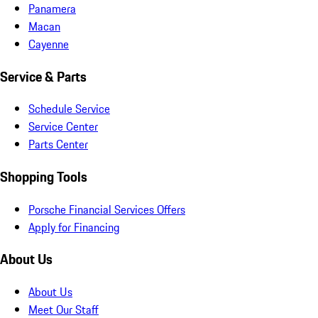
Panamera
Macan
Cayenne
Service & Parts
Schedule Service
Service Center
Parts Center
Shopping Tools
Porsche Financial Services Offers
Apply for Financing
About Us
About Us
Meet Our Staff