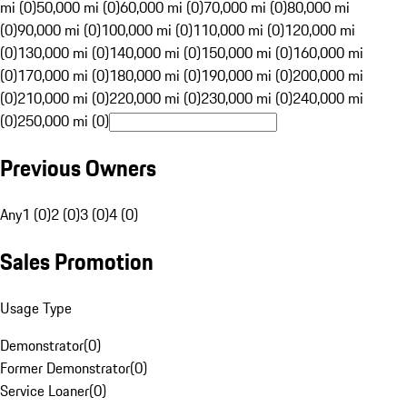
mi (0)
50,000 mi (0)
60,000 mi (0)
70,000 mi (0)
80,000 mi
(0)
90,000 mi (0)
100,000 mi (0)
110,000 mi (0)
120,000 mi
(0)
130,000 mi (0)
140,000 mi (0)
150,000 mi (0)
160,000 mi
(0)
170,000 mi (0)
180,000 mi (0)
190,000 mi (0)
200,000 mi
(0)
210,000 mi (0)
220,000 mi (0)
230,000 mi (0)
240,000 mi
(0)
250,000 mi (0)
Previous Owners
Any
1 (0)
2 (0)
3 (0)
4 (0)
Sales Promotion
Usage Type
Demonstrator
(
0
)
Former Demonstrator
(
0
)
Service Loaner
(
0
)