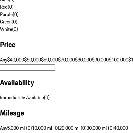
Red
(
0
)
Purple
(
0
)
Green
(
0
)
White
(
0
)
Price
Any
$40,000
$50,000
$60,000
$70,000
$80,000
$90,000
$100,000
$
Availability
Immediately Available
(
0
)
Mileage
Any
5,000 mi (0)
10,000 mi (0)
20,000 mi (0)
30,000 mi (0)
40,000