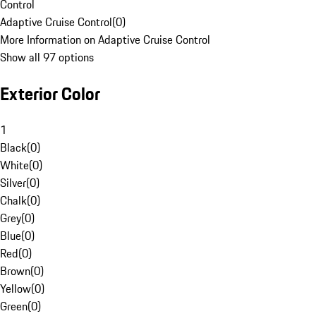
Control
Adaptive Cruise Control
(
0
)
More Information on Adaptive Cruise Control
Show all 97 options
Exterior Color
1
Black
(
0
)
White
(
0
)
Silver
(
0
)
Chalk
(
0
)
Grey
(
0
)
Blue
(
0
)
Red
(
0
)
Brown
(
0
)
Yellow
(
0
)
Green
(
0
)