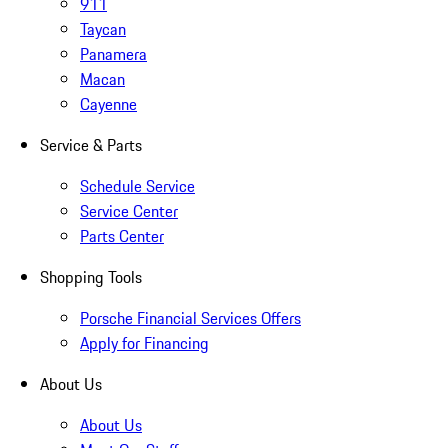
911
Taycan
Panamera
Macan
Cayenne
Service & Parts
Schedule Service
Service Center
Parts Center
Shopping Tools
Porsche Financial Services Offers
Apply for Financing
About Us
About Us