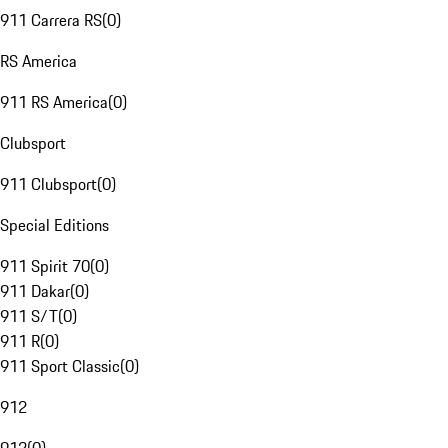
911 Carrera RS
(
0
)
RS America
911 RS America
(
0
)
Clubsport
911 Clubsport
(
0
)
Special Editions
911 Spirit 70
(
0
)
911 Dakar
(
0
)
911 S/T
(
0
)
911 R
(
0
)
911 Sport Classic
(
0
)
912