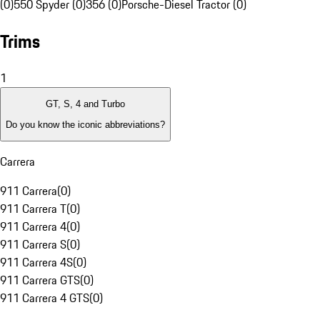
(0)
550 Spyder (0)
356 (0)
Porsche-Diesel Tractor (0)
Trims
1
GT, S, 4 and Turbo
Do you know the iconic abbreviations?
Carrera
911 Carrera
(
0
)
911 Carrera T
(
0
)
911 Carrera 4
(
0
)
911 Carrera S
(
0
)
911 Carrera 4S
(
0
)
911 Carrera GTS
(
0
)
911 Carrera 4 GTS
(
0
)