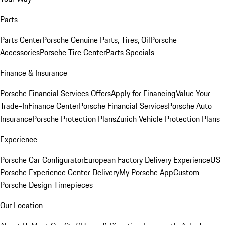
Parts
Parts Center
Porsche Genuine Parts, Tires, Oil
Porsche
Accessories
Porsche Tire Center
Parts Specials
Finance & Insurance
Porsche Financial Services Offers
Apply for Financing
Value Your
Trade-In
Finance Center
Porsche Financial Services
Porsche Auto
Insurance
Porsche Protection Plans
Zurich Vehicle Protection Plans
Experience
Porsche Car Configurator
European Factory Delivery Experience
US
Porsche Experience Center Delivery
My Porsche App
Custom
Porsche Design Timepieces
Our Location