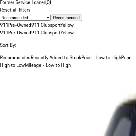
Former Service Loaner
(
0
)
Reset all filters
Recommended
911
Pre-Owned
911 Clubsport
Yellow
911
Pre-Owned
911 Clubsport
Yellow
Sort By:
Recommended
Recently Added to Stock
Price - Low to High
Price -
High to Low
Mileage - Low to High