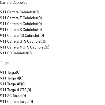
Carrera Cabriolet
911 Carrera Cabriolet
(
0
)
911 Carrera T Cabriolet
(
0
)
911 Carrera 4 Cabriolet
(
0
)
911 Carrera S Cabriolet
(
0
)
911 Carrera 4S Cabriolet
(
0
)
911 Carrera GTS Cabriolet
(
0
)
911 Carrera 4 GTS Cabriolet
(
0
)
911 SC Cabriolet
(
0
)
Targa
911 Targa
(
0
)
911 Targa 4
(
0
)
911 Targa 4S
(
0
)
911 Targa 4 GTS
(
0
)
911 SC Targa
(
0
)
911 Carrera Targa
(
0
)