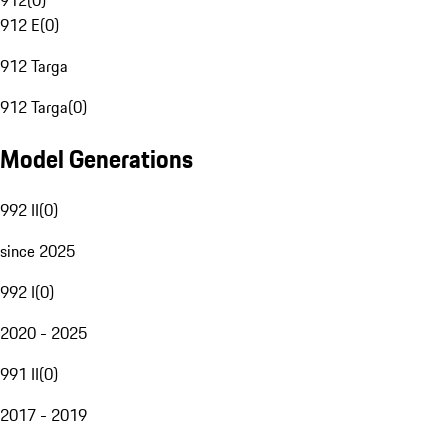
912
(
0
)
912 E
(
0
)
912 Targa
912 Targa
(
0
)
Model Generations
992 II
(
0
)
since 2025
992 I
(
0
)
2020 - 2025
991 II
(
0
)
2017 - 2019