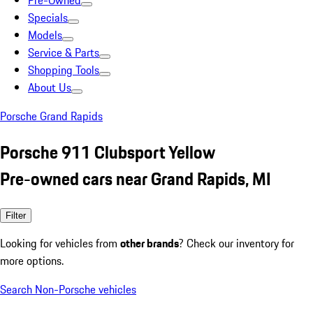
Pre-Owned
Specials
Models
Service & Parts
Shopping Tools
About Us
Porsche Grand Rapids
Porsche 911 Clubsport Yellow
Pre-owned cars near Grand Rapids, MI
Filter
Looking for vehicles from
other brands
? Check our inventory for
more options.
Search Non-Porsche vehicles