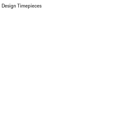
 Design Timepieces