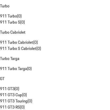
Turbo
911 Turbo
(
0
)
911 Turbo S
(
0
)
Turbo Cabriolet
911 Turbo Cabriolet
(
0
)
911 Turbo S Cabriolet
(
0
)
Turbo Targa
911 Turbo Targa
(
0
)
GT
911 GT3
(
0
)
911 GT3 Cup
(
0
)
911 GT3 Touring
(
0
)
911 GT3 RS
(
0
)