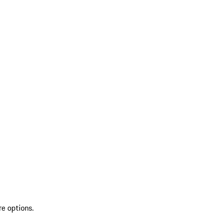
re options.