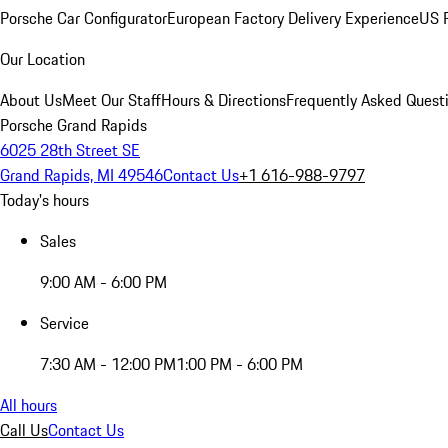
Porsche Car Configurator
European Factory Delivery Experience
US P
Our Location
About Us
Meet Our Staff
Hours & Directions
Frequently Asked Quest
Porsche Grand Rapids
6025 28th Street SE
Grand Rapids, MI 49546
Contact Us
+1 616-988-9797
Today's hours
Sales
9:00 AM - 6:00 PM
Service
7:30 AM - 12:00 PM
1:00 PM - 6:00 PM
All hours
Call Us
Contact Us