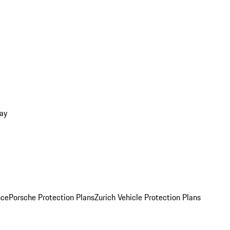
ay
nce
Porsche Protection Plans
Zurich Vehicle Protection Plans