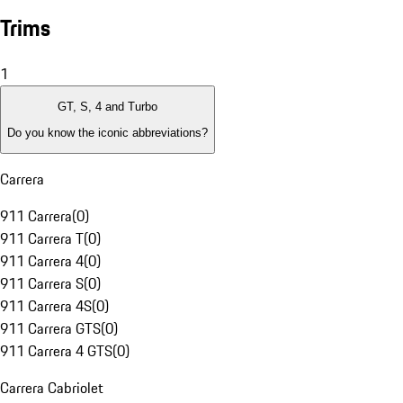
Trims
1
GT, S, 4 and Turbo
Do you know the iconic abbreviations?
Carrera
911 Carrera
(
0
)
911 Carrera T
(
0
)
911 Carrera 4
(
0
)
911 Carrera S
(
0
)
911 Carrera 4S
(
0
)
911 Carrera GTS
(
0
)
911 Carrera 4 GTS
(
0
)
Carrera Cabriolet