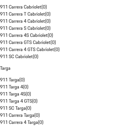
911 Carrera Cabriolet
(
0
)
911 Carrera T Cabriolet
(
0
)
911 Carrera 4 Cabriolet
(
0
)
911 Carrera S Cabriolet
(
0
)
911 Carrera 4S Cabriolet
(
0
)
911 Carrera GTS Cabriolet
(
0
)
911 Carrera 4 GTS Cabriolet
(
0
)
911 SC Cabriolet
(
0
)
Targa
911 Targa
(
0
)
911 Targa 4
(
0
)
911 Targa 4S
(
0
)
911 Targa 4 GTS
(
0
)
911 SC Targa
(
0
)
911 Carrera Targa
(
0
)
911 Carrera 4 Targa
(
0
)