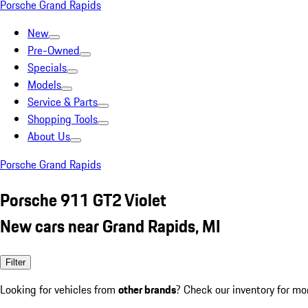
Porsche Grand Rapids
New
Pre-Owned
Specials
Models
Service & Parts
Shopping Tools
About Us
Porsche Grand Rapids
Porsche 911 GT2 Violet
New cars near Grand Rapids, MI
Filter
Looking for vehicles from
other brands
? Check our inventory for mo