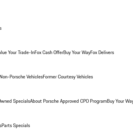
s
alue Your Trade-In
Fox Cash Offer
Buy Your Way
Fox Delivers
Non-Porsche Vehicles
Former Courtesy Vehicles
-Owned Specials
About Porsche Approved CPO Program
Buy Your Wa
s
Parts Specials