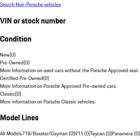
Search Non-Porsche vehicles
VIN or stock number
Condition
New
(
0
)
Pre-Owned
(
0
)
More Information on used cars without the Porsche Approved seal.
Certified Pre-Owned
(
0
)
More Information on Porsche Approved Pre-owned cars.
Classic
(
0
)
More information on Porsche Classic vehicles.
Model Lines
All Models
718/Boxster/Cayman (0)
911 (0)
Taycan (0)
Panamera (0)