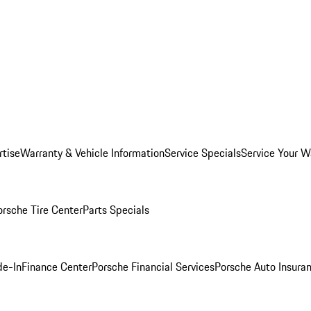
rtise
Warranty & Vehicle Information
Service Specials
Service Your W
orsche Tire Center
Parts Specials
de-In
Finance Center
Porsche Financial Services
Porsche Auto Insura