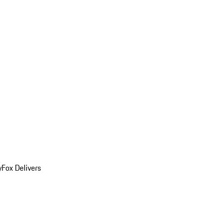
y
Fox Delivers