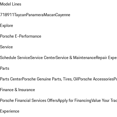
Model Lines
718
911
Taycan
Panamera
Macan
Cayenne
Explore
Porsche E-Performance
Service
Schedule Service
Service Center
Service & Maintenance
Repair Expe
Parts
Parts Center
Porsche Genuine Parts, Tires, Oil
Porsche Accessories
P
Finance & Insurance
Porsche Financial Services Offers
Apply for Financing
Value Your Tra
Experience