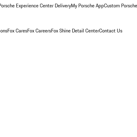
orsche Experience Center Delivery
My Porsche App
Custom Porsche
ions
Fox Cares
Fox Careers
Fox Shine Detail Center
Contact Us