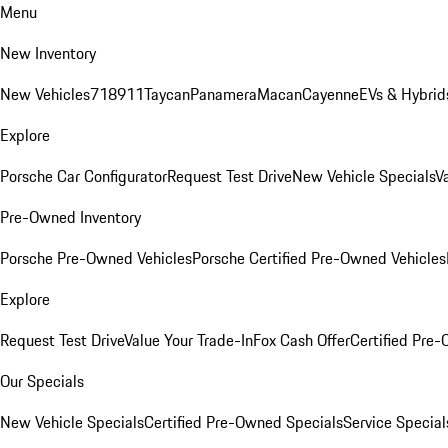
Menu
New Inventory
New Vehicles
718
911
Taycan
Panamera
Macan
Cayenne
EVs & Hybrid
Explore
Porsche Car Configurator
Request Test Drive
New Vehicle Specials
V
Pre-Owned Inventory
Porsche Pre-Owned Vehicles
Porsche Certified Pre-Owned Vehicles
Explore
Request Test Drive
Value Your Trade-In
Fox Cash Offer
Certified Pre
Our Specials
New Vehicle Specials
Certified Pre-Owned Specials
Service Special