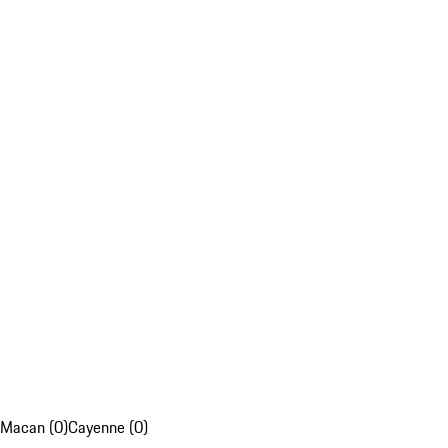
Macan (0)
Cayenne (0)