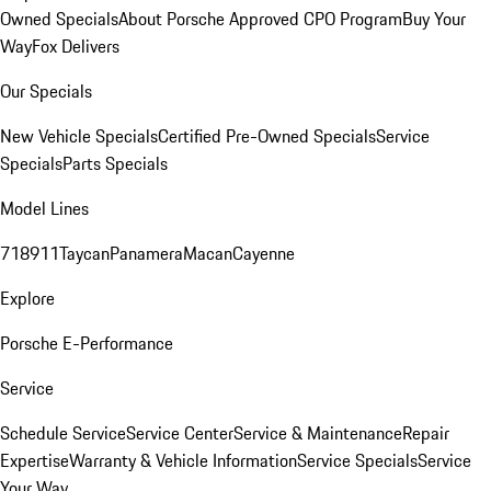
Owned Specials
About Porsche Approved CPO Program
Buy Your
Way
Fox Delivers
Our Specials
New Vehicle Specials
Certified Pre-Owned Specials
Service
Specials
Parts Specials
Model Lines
718
911
Taycan
Panamera
Macan
Cayenne
Explore
Porsche E-Performance
Service
Schedule Service
Service Center
Service & Maintenance
Repair
Expertise
Warranty & Vehicle Information
Service Specials
Service
Your Way