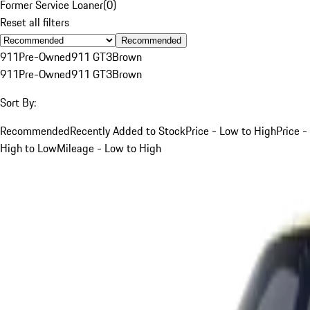
Former Service Loaner
(
0
)
Reset all filters
Recommended
911
Pre-Owned
911 GT3
Brown
911
Pre-Owned
911 GT3
Brown
Sort By:
Recommended
Recently Added to Stock
Price - Low to High
Price -
High to Low
Mileage - Low to High