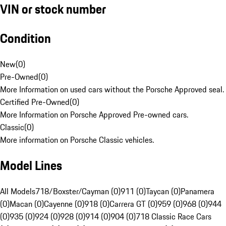
VIN or stock number
Condition
New
(
0
)
Pre-Owned
(
0
)
More Information on used cars without the Porsche Approved seal.
Certified Pre-Owned
(
0
)
More Information on Porsche Approved Pre-owned cars.
Classic
(
0
)
More information on Porsche Classic vehicles.
Model Lines
All Models
718/Boxster/Cayman (0)
911 (0)
Taycan (0)
Panamera
(0)
Macan (0)
Cayenne (0)
918 (0)
Carrera GT (0)
959 (0)
968 (0)
944
(0)
935 (0)
924 (0)
928 (0)
914 (0)
904 (0)
718 Classic Race Cars