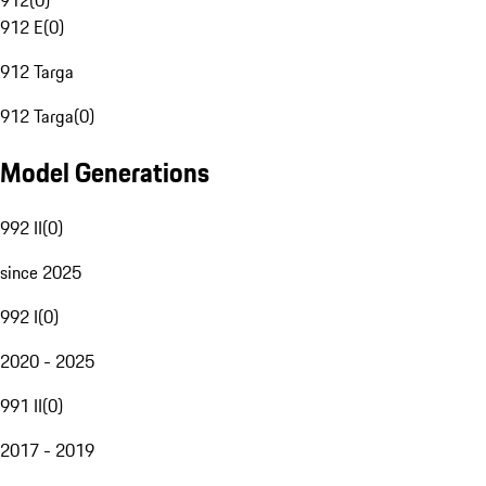
912
(
0
)
912 E
(
0
)
912 Targa
912 Targa
(
0
)
Model Generations
992 II
(
0
)
since 2025
992 I
(
0
)
2020 - 2025
991 II
(
0
)
2017 - 2019