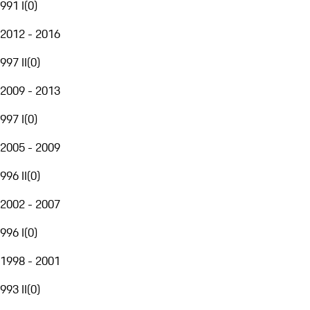
991 I
(
0
)
2012 - 2016
997 II
(
0
)
2009 - 2013
997 I
(
0
)
2005 - 2009
996 II
(
0
)
2002 - 2007
996 I
(
0
)
1998 - 2001
993 II
(
0
)