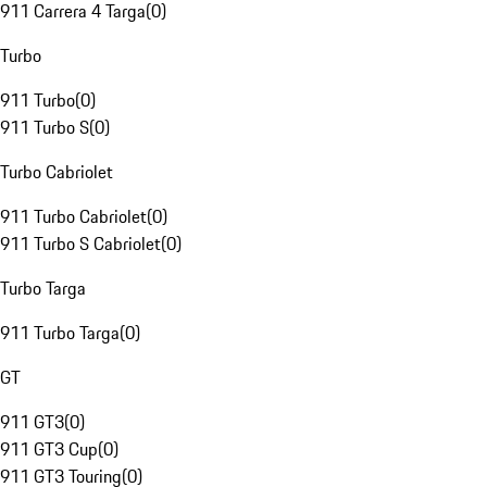
911 Carrera 4 Targa
(
0
)
Turbo
911 Turbo
(
0
)
911 Turbo S
(
0
)
Turbo Cabriolet
911 Turbo Cabriolet
(
0
)
911 Turbo S Cabriolet
(
0
)
Turbo Targa
911 Turbo Targa
(
0
)
GT
911 GT3
(
0
)
911 GT3 Cup
(
0
)
911 GT3 Touring
(
0
)