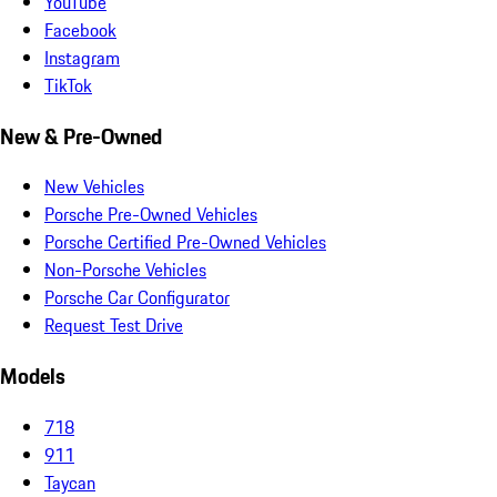
YouTube
Facebook
Instagram
TikTok
New & Pre-Owned
New Vehicles
Porsche Pre-Owned Vehicles
Porsche Certified Pre-Owned Vehicles
Non-Porsche Vehicles
Porsche Car Configurator
Request Test Drive
Models
718
911
Taycan