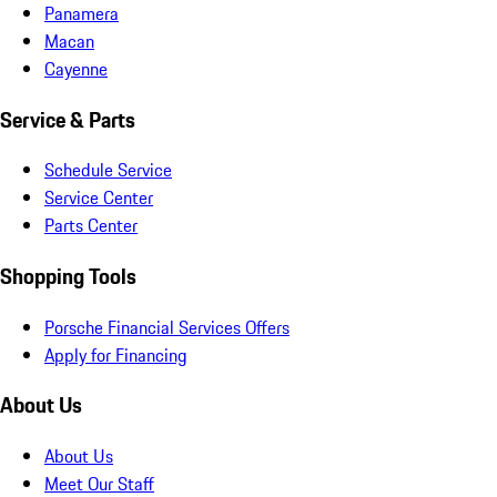
Panamera
Macan
Cayenne
Service & Parts
Schedule Service
Service Center
Parts Center
Shopping Tools
Porsche Financial Services Offers
Apply for Financing
About Us
About Us
Meet Our Staff