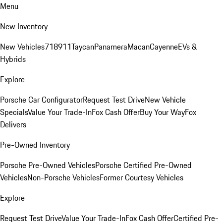
Menu
New Inventory
New Vehicles
718
911
Taycan
Panamera
Macan
Cayenne
EVs &
Hybrids
Explore
Porsche Car Configurator
Request Test Drive
New Vehicle
Specials
Value Your Trade-In
Fox Cash Offer
Buy Your Way
Fox
Delivers
Pre-Owned Inventory
Porsche Pre-Owned Vehicles
Porsche Certified Pre-Owned
Vehicles
Non-Porsche Vehicles
Former Courtesy Vehicles
Explore
Request Test Drive
Value Your Trade-In
Fox Cash Offer
Certified Pre-