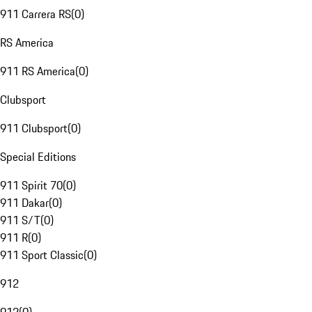
911 Carrera RS
(
0
)
RS America
911 RS America
(
0
)
Clubsport
911 Clubsport
(
0
)
Special Editions
911 Spirit 70
(
0
)
911 Dakar
(
0
)
911 S/T
(
0
)
911 R
(
0
)
911 Sport Classic
(
0
)
912