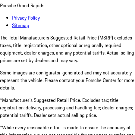
Porsche Grand Rapids
Privacy Policy
Sitemap
The Total Manufacturers Suggested Retail Price (MSRP) excludes
taxes, title, registration, other optional or regionally required
equipment, dealer charges, and any potential tariffs. Actual selling
prices are set by dealers and may vary.
Some images are configurator-generated and may not accurately
represent the vehicle. Please contact your Porsche Center for more
details.
*Manufacturer's Suggested Retail Price. Excludes tax; title;
registration; delivery, processing and handling fee; dealer charges;
potential tariffs. Dealer sets actual selling price.
*While every reasonable effort is made to ensure the accuracy of