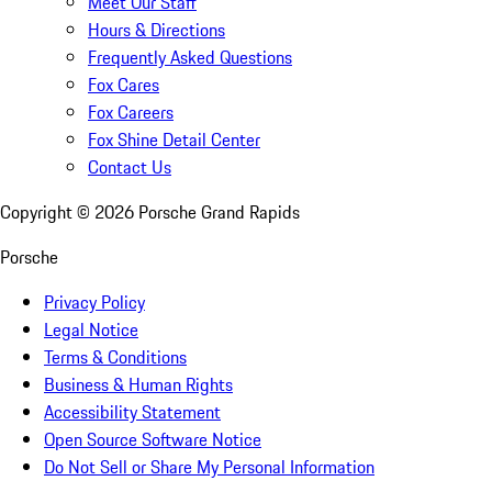
Meet Our Staff
Hours & Directions
Frequently Asked Questions
Fox Cares
Fox Careers
Fox Shine Detail Center
Contact Us
Copyright ©
2026
Porsche Grand Rapids
Porsche
Privacy Policy
Legal Notice
Terms & Conditions
Business & Human Rights
Accessibility Statement
Open Source Software Notice
Do Not Sell or Share My Personal Information