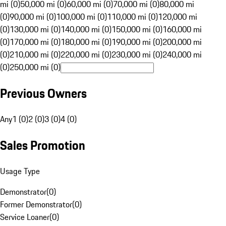
mi (0)
50,000 mi (0)
60,000 mi (0)
70,000 mi (0)
80,000 mi
(0)
90,000 mi (0)
100,000 mi (0)
110,000 mi (0)
120,000 mi
(0)
130,000 mi (0)
140,000 mi (0)
150,000 mi (0)
160,000 mi
(0)
170,000 mi (0)
180,000 mi (0)
190,000 mi (0)
200,000 mi
(0)
210,000 mi (0)
220,000 mi (0)
230,000 mi (0)
240,000 mi
(0)
250,000 mi (0)
Previous Owners
Any
1 (0)
2 (0)
3 (0)
4 (0)
Sales Promotion
Usage Type
Demonstrator
(
0
)
Former Demonstrator
(
0
)
Service Loaner
(
0
)