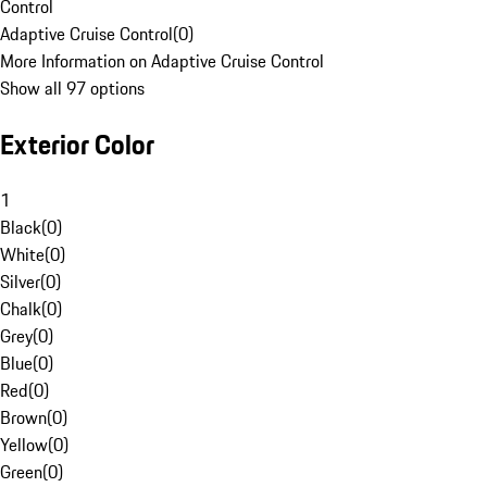
Control
Adaptive Cruise Control
(
0
)
More Information on Adaptive Cruise Control
Show all 97 options
Exterior Color
1
Black
(
0
)
White
(
0
)
Silver
(
0
)
Chalk
(
0
)
Grey
(
0
)
Blue
(
0
)
Red
(
0
)
Brown
(
0
)
Yellow
(
0
)
Green
(
0
)