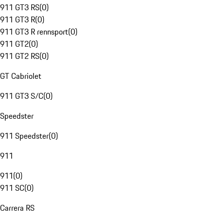
911 GT3 RS
(
0
)
911 GT3 R
(
0
)
911 GT3 R rennsport
(
0
)
911 GT2
(
0
)
911 GT2 RS
(
0
)
GT Cabriolet
911 GT3 S/C
(
0
)
Speedster
911 Speedster
(
0
)
911
911
(
0
)
911 SC
(
0
)
Carrera RS