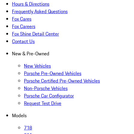
Hours & Directions
Frequently Asked Questions
Fox Cares
Fox Careers
Fox Shine Detail Center
Contact Us
New & Pre-Owned
New Vehicles
Porsche Pre-Owned Vehicles
Porsche Certified Pre-Owned Vehicles
Non-Porsche Vehicles
Porsche Car Configurator
Request Test Drive
Models
718