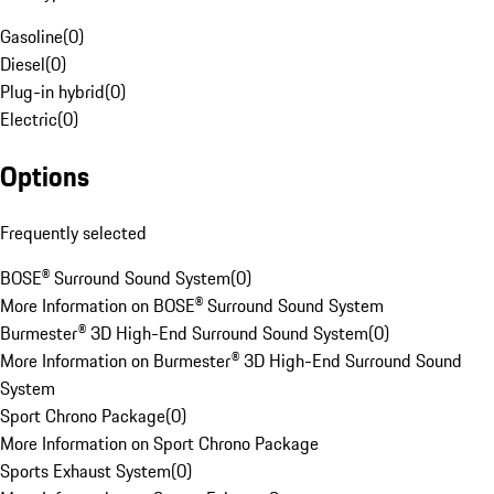
Gasoline
(
0
)
Diesel
(
0
)
Plug-in hybrid
(
0
)
Electric
(
0
)
Options
Frequently selected
BOSE® Surround Sound System
(
0
)
More Information on BOSE® Surround Sound System
Burmester® 3D High-End Surround Sound System
(
0
)
More Information on Burmester® 3D High-End Surround Sound
System
Sport Chrono Package
(
0
)
More Information on Sport Chrono Package
Sports Exhaust System
(
0
)