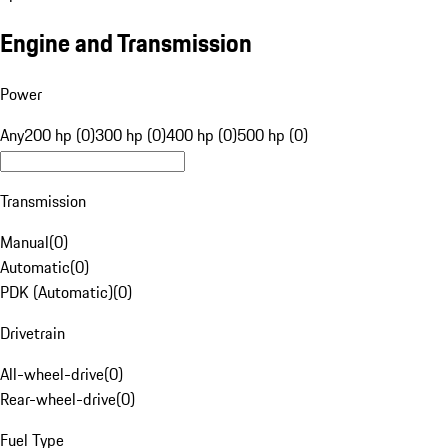
Engine and Transmission
Power
Any
200 hp (0)
300 hp (0)
400 hp (0)
500 hp (0)
Transmission
Manual
(
0
)
Automatic
(
0
)
PDK (Automatic)
(
0
)
Drivetrain
All-wheel-drive
(
0
)
Rear-wheel-drive
(
0
)
Fuel Type