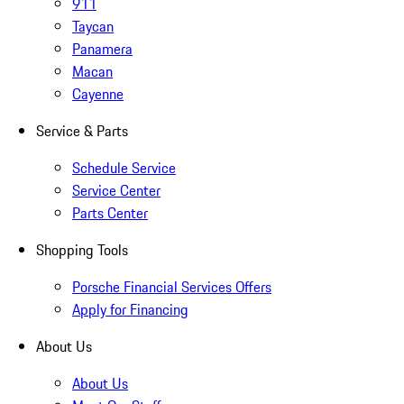
911
Taycan
Panamera
Macan
Cayenne
Service & Parts
Schedule Service
Service Center
Parts Center
Shopping Tools
Porsche Financial Services Offers
Apply for Financing
About Us
About Us