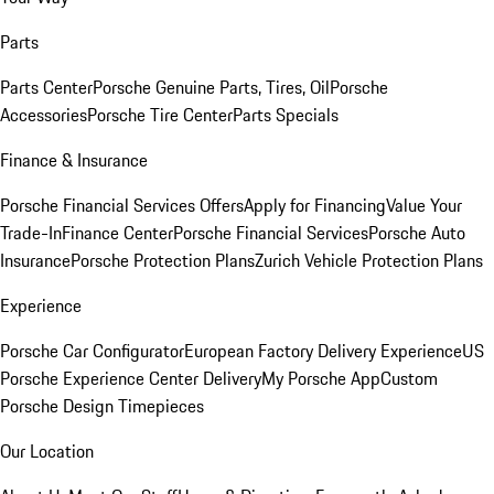
Parts
Parts Center
Porsche Genuine Parts, Tires, Oil
Porsche
Accessories
Porsche Tire Center
Parts Specials
Finance & Insurance
Porsche Financial Services Offers
Apply for Financing
Value Your
Trade-In
Finance Center
Porsche Financial Services
Porsche Auto
Insurance
Porsche Protection Plans
Zurich Vehicle Protection Plans
Experience
Porsche Car Configurator
European Factory Delivery Experience
US
Porsche Experience Center Delivery
My Porsche App
Custom
Porsche Design Timepieces
Our Location