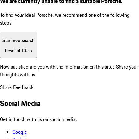
We are currently unable to find a suitable Porsche.
To find your ideal Porsche, we recommend one of the following
steps:
Start new search
Reset all filters
How satisfied are you with the information on this site?
Share your
thoughts with us.
Share Feedback
Social Media
Get in touch with us on social media.
Google