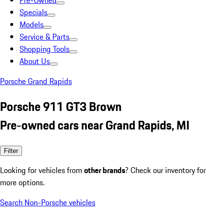
Pre-Owned
Specials
Models
Service & Parts
Shopping Tools
About Us
Porsche Grand Rapids
Porsche 911 GT3 Brown
Pre-owned cars near Grand Rapids, MI
Filter
Looking for vehicles from
other brands
? Check our inventory for
more options.
Search Non-Porsche vehicles