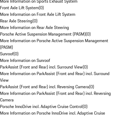
More Information on Sports Exhaust System
Front Axle Lift System
(
0
)
More Information on Front Axle Lift System
Rear Axle Steering
(
0
)
More Information on Rear Axle Steering
Porsche Active Suspension Management (PASM)
(
0
)
More Information on Porsche Active Suspension Management
(PASM)
Sunroof
(
0
)
More Information on Sunroof
ParkAssist (Front and Rear) incl. Surround View
(
0
)
More Information on ParkAssist (Front and Rear) incl. Surround
View
ParkAssist (Front and Rear) incl. Reversing Camera
(
0
)
More Information on ParkAssist (Front and Rear) incl. Reversing
Camera
Porsche InnoDrive incl. Adaptive Cruise Control
(
0
)
More Information on Porsche InnoDrive incl. Adaptive Cruise