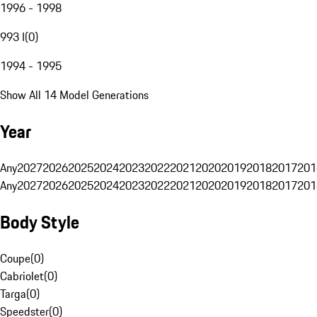
1996 - 1998
993 I
(
0
)
1994 - 1995
Show All 14 Model Generations
Year
Any
2027
2026
2025
2024
2023
2022
2021
2020
2019
2018
2017
201
Any
2027
2026
2025
2024
2023
2022
2021
2020
2019
2018
2017
201
Body Style
Coupe
(
0
)
Cabriolet
(
0
)
Targa
(
0
)
Speedster
(
0
)