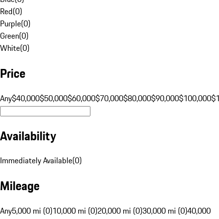
Red
(
0
)
Purple
(
0
)
Green
(
0
)
White
(
0
)
Price
Any
$40,000
$50,000
$60,000
$70,000
$80,000
$90,000
$100,000
$
Availability
Immediately Available
(
0
)
Mileage
Any
5,000 mi (0)
10,000 mi (0)
20,000 mi (0)
30,000 mi (0)
40,000