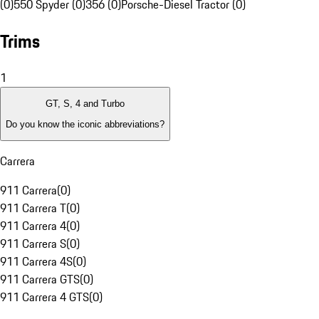
(0)
550 Spyder (0)
356 (0)
Porsche-Diesel Tractor (0)
Trims
1
GT, S, 4 and Turbo
Do you know the iconic abbreviations?
Carrera
911 Carrera
(
0
)
911 Carrera T
(
0
)
911 Carrera 4
(
0
)
911 Carrera S
(
0
)
911 Carrera 4S
(
0
)
911 Carrera GTS
(
0
)
911 Carrera 4 GTS
(
0
)