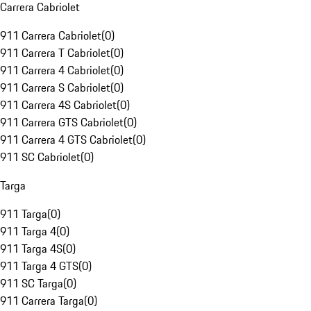
Carrera Cabriolet
911 Carrera Cabriolet
(
0
)
911 Carrera T Cabriolet
(
0
)
911 Carrera 4 Cabriolet
(
0
)
911 Carrera S Cabriolet
(
0
)
911 Carrera 4S Cabriolet
(
0
)
911 Carrera GTS Cabriolet
(
0
)
911 Carrera 4 GTS Cabriolet
(
0
)
911 SC Cabriolet
(
0
)
Targa
911 Targa
(
0
)
911 Targa 4
(
0
)
911 Targa 4S
(
0
)
911 Targa 4 GTS
(
0
)
911 SC Targa
(
0
)
911 Carrera Targa
(
0
)