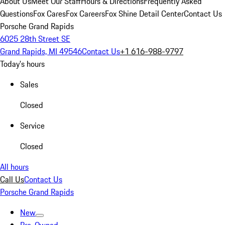
About Us
Meet Our Staff
Hours & Directions
Frequently Asked
Questions
Fox Cares
Fox Careers
Fox Shine Detail Center
Contact Us
Porsche Grand Rapids
6025 28th Street SE
Grand Rapids, MI 49546
Contact Us
+1 616-988-9797
Today's hours
Sales
Closed
Service
Closed
All hours
Call Us
Contact Us
Porsche Grand Rapids
New