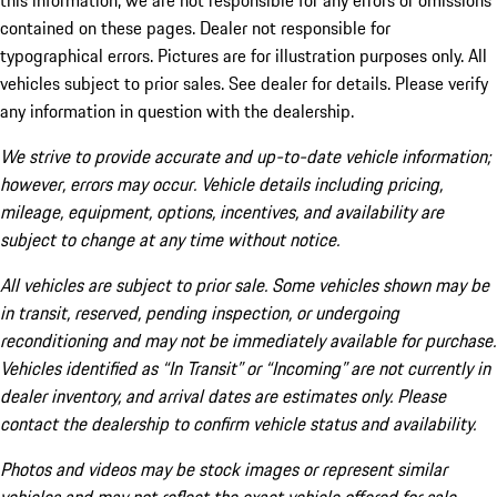
this information, we are not responsible for any errors or omissions
contained on these pages. Dealer not responsible for
typographical errors. Pictures are for illustration purposes only. All
vehicles subject to prior sales. See dealer for details. Please verify
any information in question with the dealership.
We strive to provide accurate and up-to-date vehicle information;
however, errors may occur. Vehicle details including pricing,
mileage, equipment, options, incentives, and availability are
subject to change at any time without notice.
All vehicles are subject to prior sale. Some vehicles shown may be
in transit, reserved, pending inspection, or undergoing
reconditioning and may not be immediately available for purchase.
Vehicles identified as “In Transit” or “Incoming” are not currently in
dealer inventory, and arrival dates are estimates only. Please
contact the dealership to confirm vehicle status and availability.
Photos and videos may be stock images or represent similar