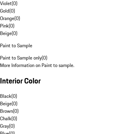
Violet
(
0
)
Gold
(
0
)
Orange
(
0
)
Pink
(
0
)
Beige
(
0
)
Paint to Sample
Paint to Sample only
(
0
)
More Information on Paint to sample.
Interior Color
Black
(
0
)
Beige
(
0
)
Brown
(
0
)
Chalk
(
0
)
Gray
(
0
)
Blue
(
0
)