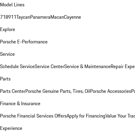
Model Lines
718
911
Taycan
Panamera
Macan
Cayenne
Explore
Porsche E-Performance
Service
Schedule Service
Service Center
Service & Maintenance
Repair Expe
Parts
Parts Center
Porsche Genuine Parts, Tires, Oil
Porsche Accessories
P
Finance & Insurance
Porsche Financial Services Offers
Apply for Financing
Value Your Tra
Experience