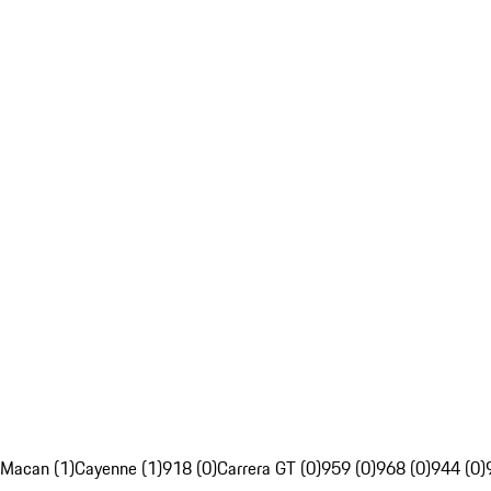
Macan (1)
Cayenne (1)
918 (0)
Carrera GT (0)
959 (0)
968 (0)
944 (0)