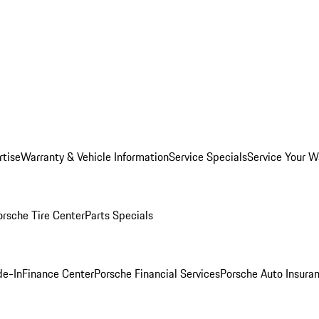
rtise
Warranty & Vehicle Information
Service Specials
Service Your W
orsche Tire Center
Parts Specials
de-In
Finance Center
Porsche Financial Services
Porsche Auto Insura