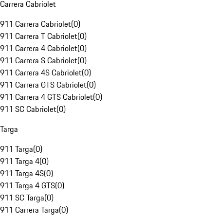
Carrera Cabriolet
911 Carrera Cabriolet
(
0
)
911 Carrera T Cabriolet
(
0
)
911 Carrera 4 Cabriolet
(
0
)
911 Carrera S Cabriolet
(
0
)
911 Carrera 4S Cabriolet
(
0
)
911 Carrera GTS Cabriolet
(
0
)
911 Carrera 4 GTS Cabriolet
(
0
)
911 SC Cabriolet
(
0
)
Targa
911 Targa
(
0
)
911 Targa 4
(
0
)
911 Targa 4S
(
0
)
911 Targa 4 GTS
(
0
)
911 SC Targa
(
0
)
911 Carrera Targa
(
0
)