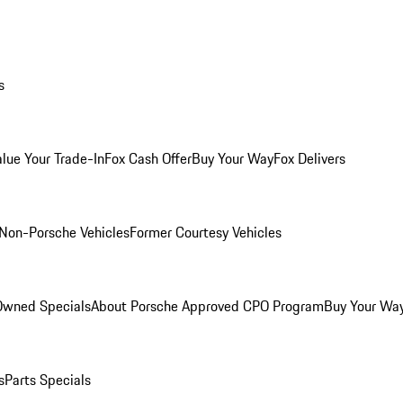
s
alue Your Trade-In
Fox Cash Offer
Buy Your Way
Fox Delivers
Non-Porsche Vehicles
Former Courtesy Vehicles
-Owned Specials
About Porsche Approved CPO Program
Buy Your Wa
s
Parts Specials