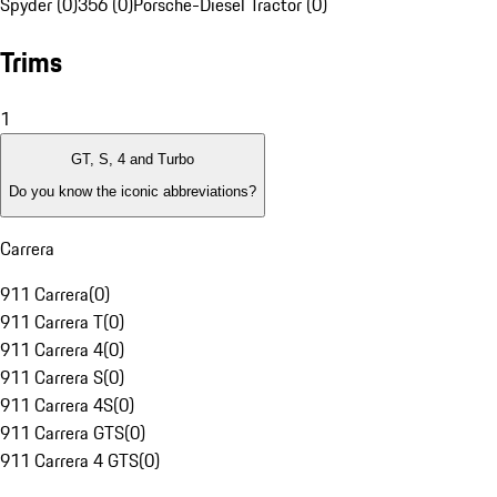
Spyder (0)
356 (0)
Porsche-Diesel Tractor (0)
Trims
1
GT, S, 4 and Turbo
Do you know the iconic abbreviations?
Carrera
911 Carrera
(
0
)
911 Carrera T
(
0
)
911 Carrera 4
(
0
)
911 Carrera S
(
0
)
911 Carrera 4S
(
0
)
911 Carrera GTS
(
0
)
911 Carrera 4 GTS
(
0
)