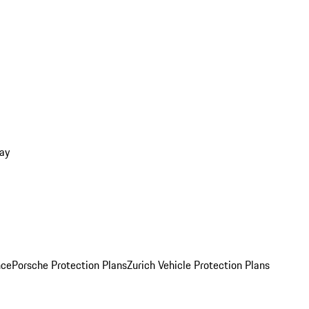
ay
nce
Porsche Protection Plans
Zurich Vehicle Protection Plans