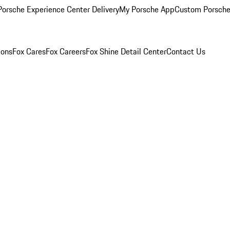
orsche Experience Center Delivery
My Porsche App
Custom Porsche
ions
Fox Cares
Fox Careers
Fox Shine Detail Center
Contact Us