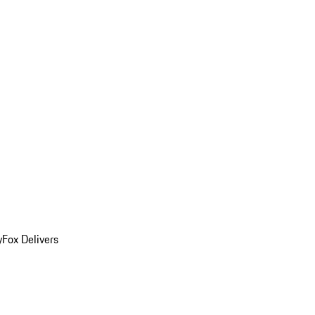
y
Fox Delivers