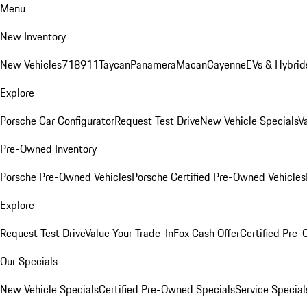
Menu
New Inventory
New Vehicles
718
911
Taycan
Panamera
Macan
Cayenne
EVs & Hybrid
Explore
Porsche Car Configurator
Request Test Drive
New Vehicle Specials
V
Pre-Owned Inventory
Porsche Pre-Owned Vehicles
Porsche Certified Pre-Owned Vehicles
Explore
Request Test Drive
Value Your Trade-In
Fox Cash Offer
Certified Pre
Our Specials
New Vehicle Specials
Certified Pre-Owned Specials
Service Special