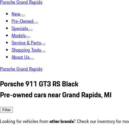
Porsche Grand Rapids
New
Pre-Owned
Specials
Models
Service & Parts
Shopping Tools
About Us
Porsche Grand Rapids
Porsche 911 GT3 RS Black
Pre-owned cars near Grand Rapids, MI
Filter
Looking for vehicles from
other brands
? Check our inventory for mo