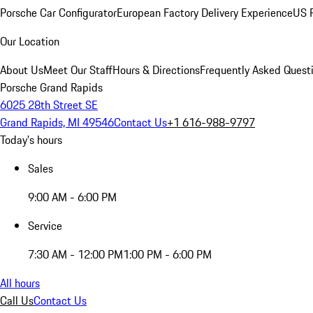
Porsche Car Configurator
European Factory Delivery Experience
US P
Our Location
About Us
Meet Our Staff
Hours & Directions
Frequently Asked Quest
Porsche Grand Rapids
6025 28th Street SE
Grand Rapids, MI 49546
Contact Us
+1 616-988-9797
Today's hours
Sales
9:00 AM - 6:00 PM
Service
7:30 AM - 12:00 PM
1:00 PM - 6:00 PM
All hours
Call Us
Contact Us