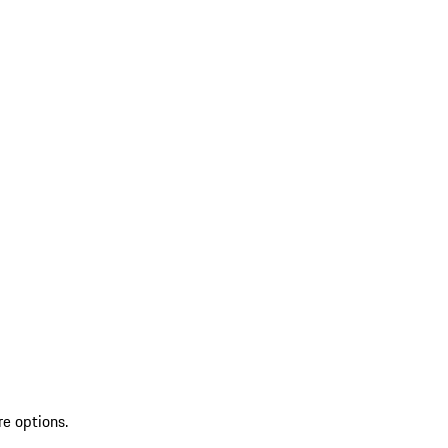
re options.