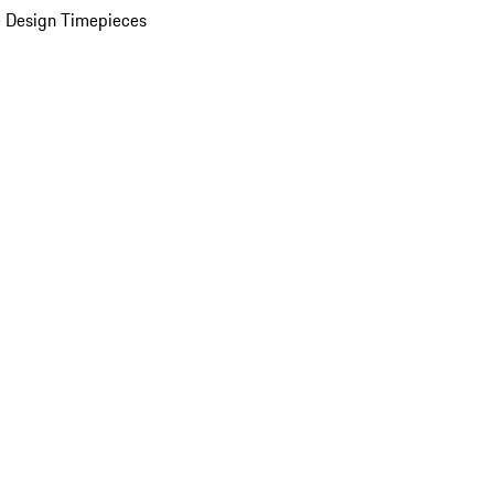
 Design Timepieces