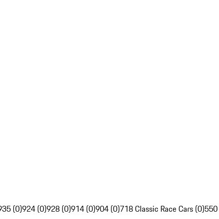
935 (0)
924 (0)
928 (0)
914 (0)
904 (0)
718 Classic Race Cars (0)
550