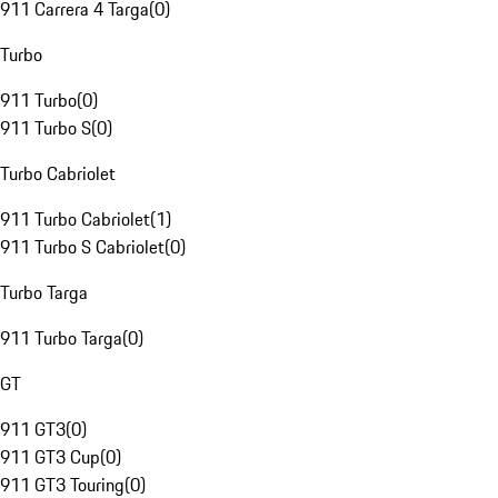
911 Carrera 4 Targa
(
0
)
Turbo
911 Turbo
(
0
)
911 Turbo S
(
0
)
Turbo Cabriolet
911 Turbo Cabriolet
(
1
)
911 Turbo S Cabriolet
(
0
)
Turbo Targa
911 Turbo Targa
(
0
)
GT
911 GT3
(
0
)
911 GT3 Cup
(
0
)
911 GT3 Touring
(
0
)