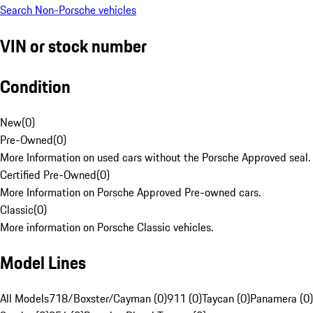
Search Non-Porsche vehicles
VIN or stock number
Condition
New
(
0
)
Pre-Owned
(
0
)
More Information on used cars without the Porsche Approved seal.
Certified Pre-Owned
(
0
)
More Information on Porsche Approved Pre-owned cars.
Classic
(
0
)
More information on Porsche Classic vehicles.
Model Lines
All Models
718/Boxster/Cayman (0)
911 (0)
Taycan (0)
Panamera (0)