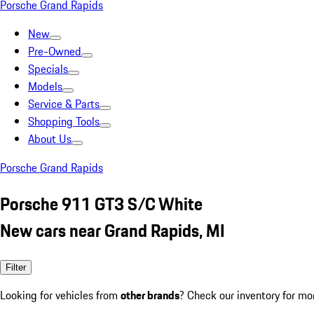
Porsche Grand Rapids
New
Pre-Owned
Specials
Models
Service & Parts
Shopping Tools
About Us
Porsche Grand Rapids
Porsche 911 GT3 S/C White
New cars near Grand Rapids, MI
Filter
Looking for vehicles from
other brands
? Check our inventory for mo