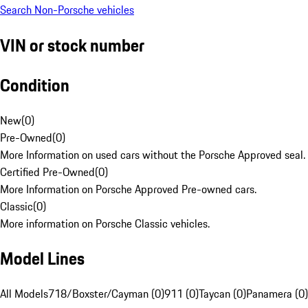
Search Non-Porsche vehicles
VIN or stock number
Condition
New
(
0
)
Pre-Owned
(
0
)
More Information on used cars without the Porsche Approved seal.
Certified Pre-Owned
(
0
)
More Information on Porsche Approved Pre-owned cars.
Classic
(
0
)
More information on Porsche Classic vehicles.
Model Lines
All Models
718/Boxster/Cayman (0)
911 (0)
Taycan (0)
Panamera (0)