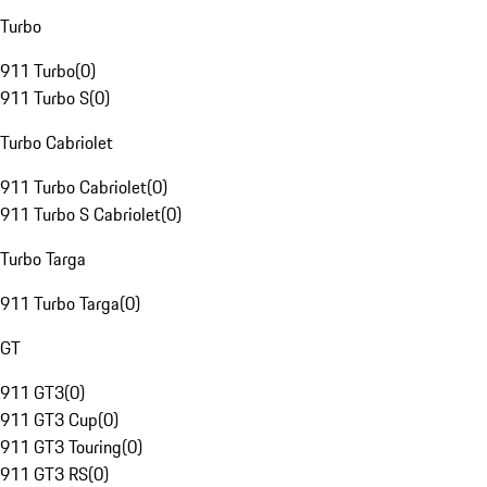
Turbo
911 Turbo
(
0
)
911 Turbo S
(
0
)
Turbo Cabriolet
911 Turbo Cabriolet
(
0
)
911 Turbo S Cabriolet
(
0
)
Turbo Targa
911 Turbo Targa
(
0
)
GT
911 GT3
(
0
)
911 GT3 Cup
(
0
)
911 GT3 Touring
(
0
)
911 GT3 RS
(
0
)