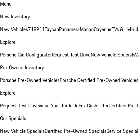
Menu
New Inventory
New Vehicles
718
911
Taycan
Panamera
Macan
Cayenne
EVs & Hybrid
Explore
Porsche Car Configurator
Request Test Drive
New Vehicle Specials
V
Pre-Owned Inventory
Porsche Pre-Owned Vehicles
Porsche Certified Pre-Owned Vehicles
Explore
Request Test Drive
Value Your Trade-In
Fox Cash Offer
Certified Pre
Our Specials
New Vehicle Specials
Certified Pre-Owned Specials
Service Special