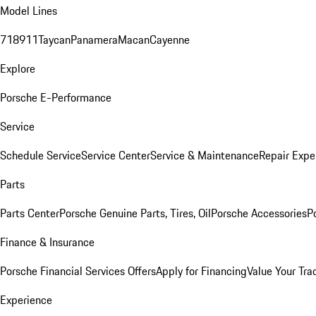
Model Lines
718
911
Taycan
Panamera
Macan
Cayenne
Explore
Porsche E-Performance
Service
Schedule Service
Service Center
Service & Maintenance
Repair Expe
Parts
Parts Center
Porsche Genuine Parts, Tires, Oil
Porsche Accessories
P
Finance & Insurance
Porsche Financial Services Offers
Apply for Financing
Value Your Tra
Experience