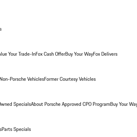
s
alue Your Trade-In
Fox Cash Offer
Buy Your Way
Fox Delivers
Non-Porsche Vehicles
Former Courtesy Vehicles
-Owned Specials
About Porsche Approved CPO Program
Buy Your Wa
s
Parts Specials