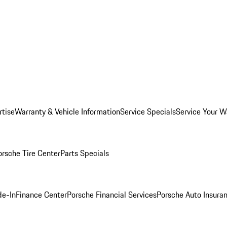
rtise
Warranty & Vehicle Information
Service Specials
Service Your W
orsche Tire Center
Parts Specials
de-In
Finance Center
Porsche Financial Services
Porsche Auto Insura