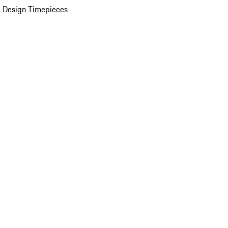
 Design Timepieces