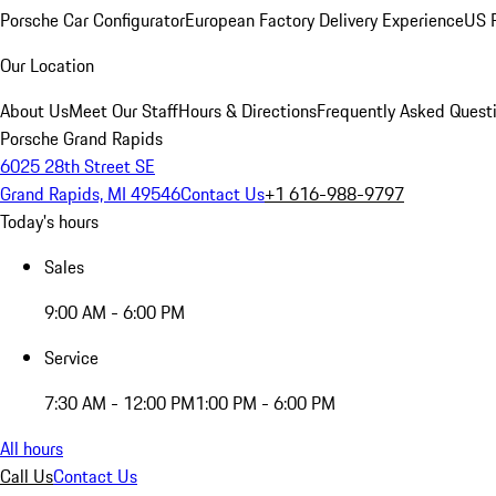
Porsche Car Configurator
European Factory Delivery Experience
US P
Our Location
About Us
Meet Our Staff
Hours & Directions
Frequently Asked Quest
Porsche Grand Rapids
6025 28th Street SE
Grand Rapids, MI 49546
Contact Us
+1 616-988-9797
Today's hours
Sales
9:00 AM - 6:00 PM
Service
7:30 AM - 12:00 PM
1:00 PM - 6:00 PM
All hours
Call Us
Contact Us