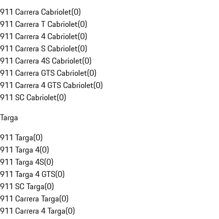
911 Carrera Cabriolet
(
0
)
911 Carrera T Cabriolet
(
0
)
911 Carrera 4 Cabriolet
(
0
)
911 Carrera S Cabriolet
(
0
)
911 Carrera 4S Cabriolet
(
0
)
911 Carrera GTS Cabriolet
(
0
)
911 Carrera 4 GTS Cabriolet
(
0
)
911 SC Cabriolet
(
0
)
Targa
911 Targa
(
0
)
911 Targa 4
(
0
)
911 Targa 4S
(
0
)
911 Targa 4 GTS
(
0
)
911 SC Targa
(
0
)
911 Carrera Targa
(
0
)
911 Carrera 4 Targa
(
0
)