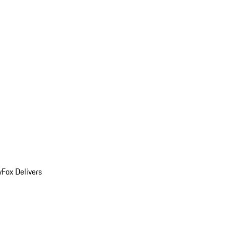
y
Fox Delivers