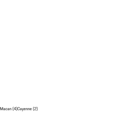
Macan (4)
Cayenne (2)