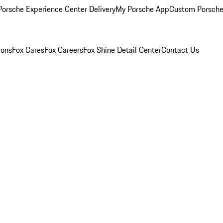
orsche Experience Center Delivery
My Porsche App
Custom Porsche
ions
Fox Cares
Fox Careers
Fox Shine Detail Center
Contact Us