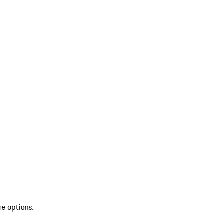
re options.