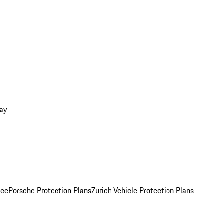
ay
nce
Porsche Protection Plans
Zurich Vehicle Protection Plans