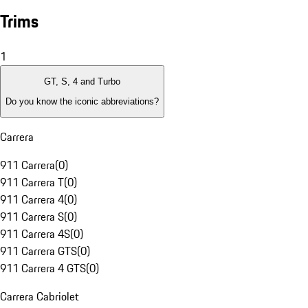
Trims
1
GT, S, 4 and Turbo
Do you know the iconic abbreviations?
Carrera
911 Carrera
(
0
)
911 Carrera T
(
0
)
911 Carrera 4
(
0
)
911 Carrera S
(
0
)
911 Carrera 4S
(
0
)
911 Carrera GTS
(
0
)
911 Carrera 4 GTS
(
0
)
Carrera Cabriolet