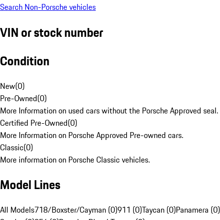
Search Non-Porsche vehicles
VIN or stock number
Condition
New
(
0
)
Pre-Owned
(
0
)
More Information on used cars without the Porsche Approved seal.
Certified Pre-Owned
(
0
)
More Information on Porsche Approved Pre-owned cars.
Classic
(
0
)
More information on Porsche Classic vehicles.
Model Lines
All Models
718/Boxster/Cayman (0)
911 (0)
Taycan (0)
Panamera (0)