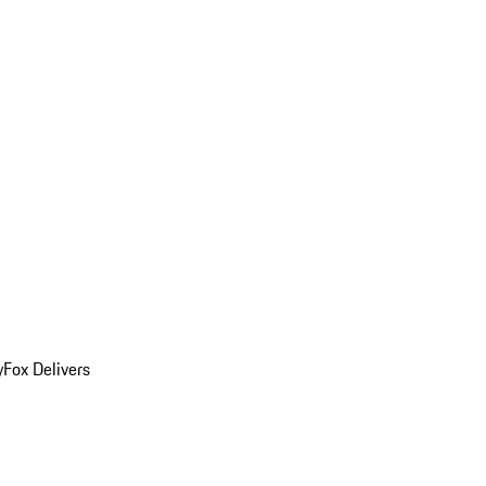
y
Fox Delivers