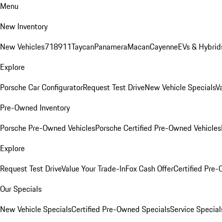
Menu
New Inventory
New Vehicles
718
911
Taycan
Panamera
Macan
Cayenne
EVs & Hybrid
Explore
Porsche Car Configurator
Request Test Drive
New Vehicle Specials
V
Pre-Owned Inventory
Porsche Pre-Owned Vehicles
Porsche Certified Pre-Owned Vehicles
Explore
Request Test Drive
Value Your Trade-In
Fox Cash Offer
Certified Pre
Our Specials
New Vehicle Specials
Certified Pre-Owned Specials
Service Special