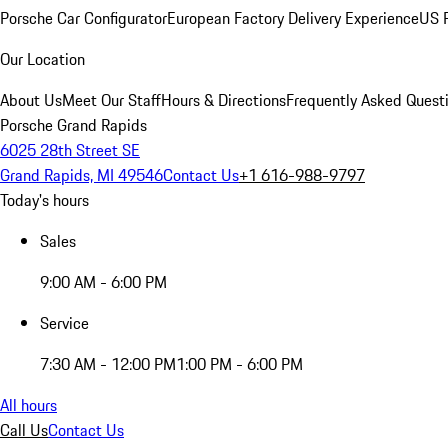
Porsche Car Configurator
European Factory Delivery Experience
US P
Our Location
About Us
Meet Our Staff
Hours & Directions
Frequently Asked Quest
Porsche Grand Rapids
6025 28th Street SE
Grand Rapids, MI 49546
Contact Us
+1 616-988-9797
Today's hours
Sales
9:00 AM - 6:00 PM
Service
7:30 AM - 12:00 PM
1:00 PM - 6:00 PM
All hours
Call Us
Contact Us