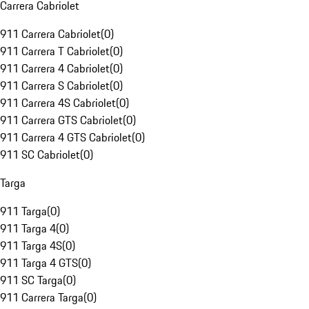
Carrera Cabriolet
911 Carrera Cabriolet
(
0
)
911 Carrera T Cabriolet
(
0
)
911 Carrera 4 Cabriolet
(
0
)
911 Carrera S Cabriolet
(
0
)
911 Carrera 4S Cabriolet
(
0
)
911 Carrera GTS Cabriolet
(
0
)
911 Carrera 4 GTS Cabriolet
(
0
)
911 SC Cabriolet
(
0
)
Targa
911 Targa
(
0
)
911 Targa 4
(
0
)
911 Targa 4S
(
0
)
911 Targa 4 GTS
(
0
)
911 SC Targa
(
0
)
911 Carrera Targa
(
0
)