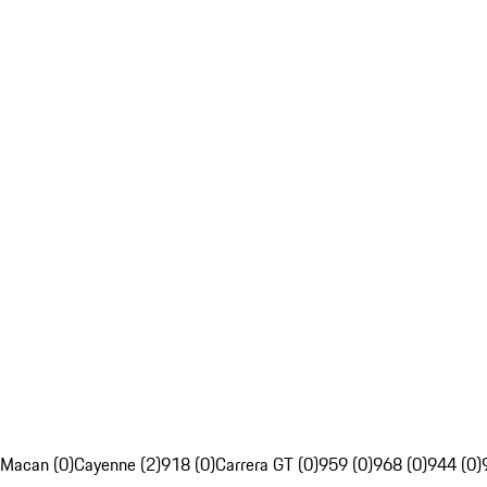
Macan (0)
Cayenne (2)
918 (0)
Carrera GT (0)
959 (0)
968 (0)
944 (0)