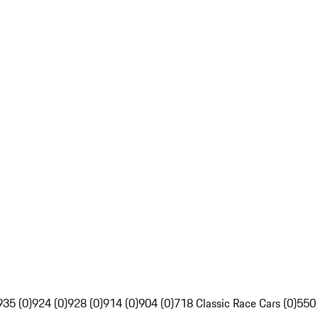
935 (0)
924 (0)
928 (0)
914 (0)
904 (0)
718 Classic Race Cars (0)
550