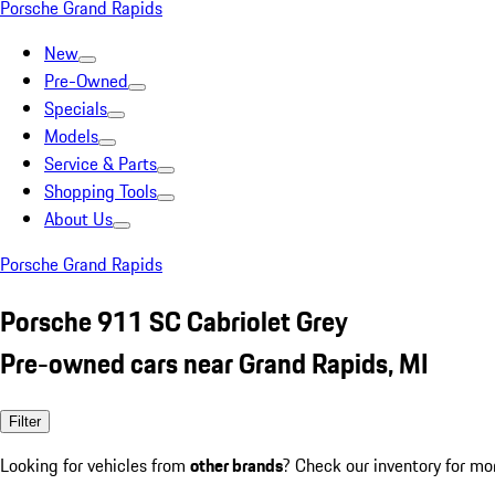
Porsche Grand Rapids
New
Pre-Owned
Specials
Models
Service & Parts
Shopping Tools
About Us
Porsche Grand Rapids
Porsche 911 SC Cabriolet Grey
Pre-owned cars near Grand Rapids, MI
Filter
Looking for vehicles from
other brands
? Check our inventory for mo