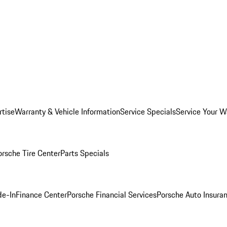
rtise
Warranty & Vehicle Information
Service Specials
Service Your W
orsche Tire Center
Parts Specials
de-In
Finance Center
Porsche Financial Services
Porsche Auto Insura