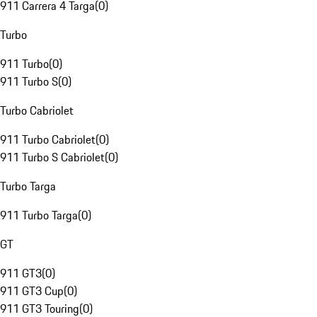
911 Carrera 4 Targa
(
0
)
Turbo
911 Turbo
(
0
)
911 Turbo S
(
0
)
Turbo Cabriolet
911 Turbo Cabriolet
(
0
)
911 Turbo S Cabriolet
(
0
)
Turbo Targa
911 Turbo Targa
(
0
)
GT
911 GT3
(
0
)
911 GT3 Cup
(
0
)
911 GT3 Touring
(
0
)