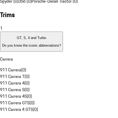
Spyder (0)
356 (0)
Porsche-Diesel Tractor (0)
Trims
1
GT, S, 4 and Turbo
Do you know the iconic abbreviations?
Carrera
911 Carrera
(
0
)
911 Carrera T
(
0
)
911 Carrera 4
(
0
)
911 Carrera S
(
0
)
911 Carrera 4S
(
0
)
911 Carrera GTS
(
0
)
911 Carrera 4 GTS
(
0
)