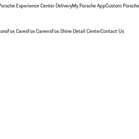
orsche Experience Center Delivery
My Porsche App
Custom Porsche
ions
Fox Cares
Fox Careers
Fox Shine Detail Center
Contact Us