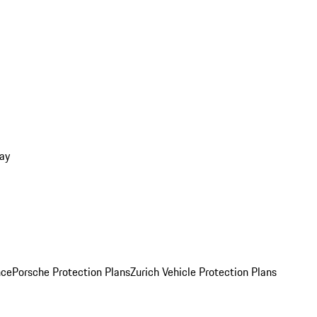
ay
nce
Porsche Protection Plans
Zurich Vehicle Protection Plans