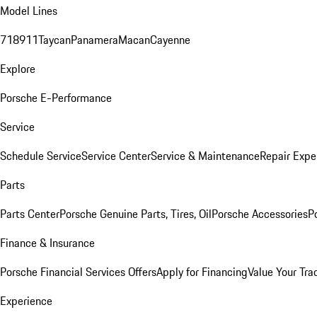
Model Lines
718
911
Taycan
Panamera
Macan
Cayenne
Explore
Porsche E-Performance
Service
Schedule Service
Service Center
Service & Maintenance
Repair Expe
Parts
Parts Center
Porsche Genuine Parts, Tires, Oil
Porsche Accessories
P
Finance & Insurance
Porsche Financial Services Offers
Apply for Financing
Value Your Tra
Experience