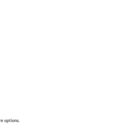
re options.