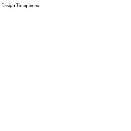
 Design Timepieces