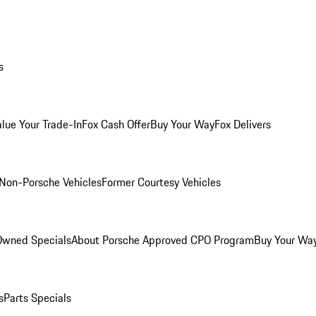
s
alue Your Trade-In
Fox Cash Offer
Buy Your Way
Fox Delivers
Non-Porsche Vehicles
Former Courtesy Vehicles
-Owned Specials
About Porsche Approved CPO Program
Buy Your Wa
s
Parts Specials