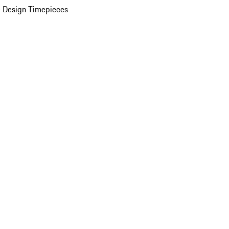
 Design Timepieces