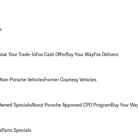
s
alue Your Trade-In
Fox Cash Offer
Buy Your Way
Fox Delivers
Non-Porsche Vehicles
Former Courtesy Vehicles
-Owned Specials
About Porsche Approved CPO Program
Buy Your Wa
s
Parts Specials