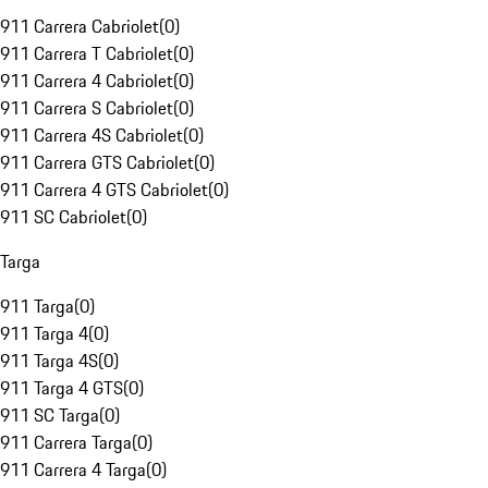
911 Carrera Cabriolet
(
0
)
911 Carrera T Cabriolet
(
0
)
911 Carrera 4 Cabriolet
(
0
)
911 Carrera S Cabriolet
(
0
)
911 Carrera 4S Cabriolet
(
0
)
911 Carrera GTS Cabriolet
(
0
)
911 Carrera 4 GTS Cabriolet
(
0
)
911 SC Cabriolet
(
0
)
Targa
911 Targa
(
0
)
911 Targa 4
(
0
)
911 Targa 4S
(
0
)
911 Targa 4 GTS
(
0
)
911 SC Targa
(
0
)
911 Carrera Targa
(
0
)
911 Carrera 4 Targa
(
0
)