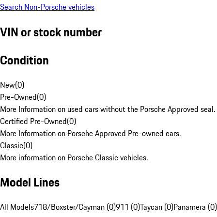
Search Non-Porsche vehicles
VIN or stock number
Condition
New
(
0
)
Pre-Owned
(
0
)
More Information on used cars without the Porsche Approved seal.
Certified Pre-Owned
(
0
)
More Information on Porsche Approved Pre-owned cars.
Classic
(
0
)
More information on Porsche Classic vehicles.
Model Lines
All Models
718/Boxster/Cayman (0)
911 (0)
Taycan (0)
Panamera (0)