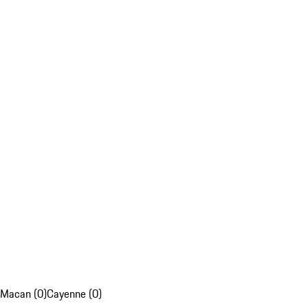
Macan (0)
Cayenne (0)