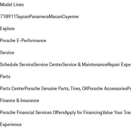
Model Lines
718
911
Taycan
Panamera
Macan
Cayenne
Explore
Porsche E-Performance
Service
Schedule Service
Service Center
Service & Maintenance
Repair Expe
Parts
Parts Center
Porsche Genuine Parts, Tires, Oil
Porsche Accessories
P
Finance & Insurance
Porsche Financial Services Offers
Apply for Financing
Value Your Tra
Experience