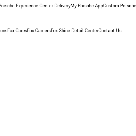
orsche Experience Center Delivery
My Porsche App
Custom Porsche
ions
Fox Cares
Fox Careers
Fox Shine Detail Center
Contact Us