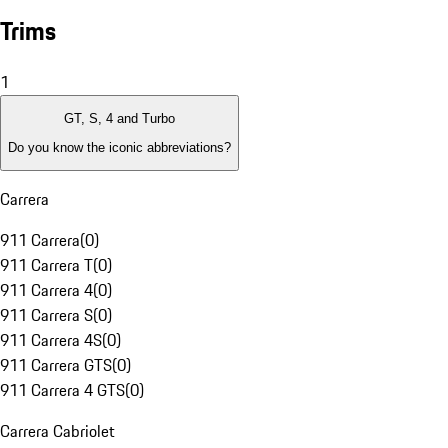
Trims
1
GT, S, 4 and Turbo
Do you know the iconic abbreviations?
Carrera
911 Carrera
(
0
)
911 Carrera T
(
0
)
911 Carrera 4
(
0
)
911 Carrera S
(
0
)
911 Carrera 4S
(
0
)
911 Carrera GTS
(
0
)
911 Carrera 4 GTS
(
0
)
Carrera Cabriolet