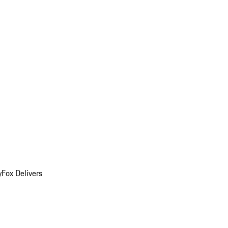
y
Fox Delivers