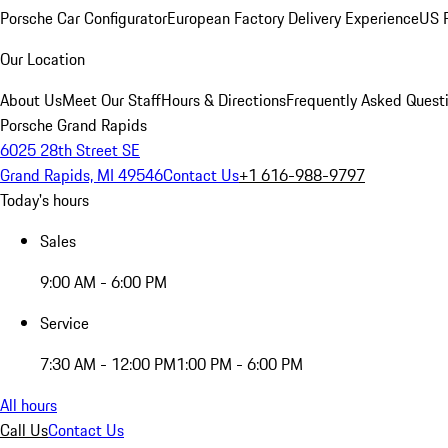
Porsche Car Configurator
European Factory Delivery Experience
US P
Our Location
About Us
Meet Our Staff
Hours & Directions
Frequently Asked Quest
Porsche Grand Rapids
6025 28th Street SE
Grand Rapids, MI 49546
Contact Us
+1 616-988-9797
Today's hours
Sales
9:00 AM - 6:00 PM
Service
7:30 AM - 12:00 PM
1:00 PM - 6:00 PM
All hours
Call Us
Contact Us