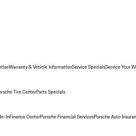
rtise
Warranty & Vehicle Information
Service Specials
Service Your W
orsche Tire Center
Parts Specials
de-In
Finance Center
Porsche Financial Services
Porsche Auto Insura