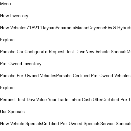
Menu
New Inventory
New Vehicles
718
911
Taycan
Panamera
Macan
Cayenne
EVs & Hybrid
Explore
Porsche Car Configurator
Request Test Drive
New Vehicle Specials
V
Pre-Owned Inventory
Porsche Pre-Owned Vehicles
Porsche Certified Pre-Owned Vehicles
Explore
Request Test Drive
Value Your Trade-In
Fox Cash Offer
Certified Pre
Our Specials
New Vehicle Specials
Certified Pre-Owned Specials
Service Special