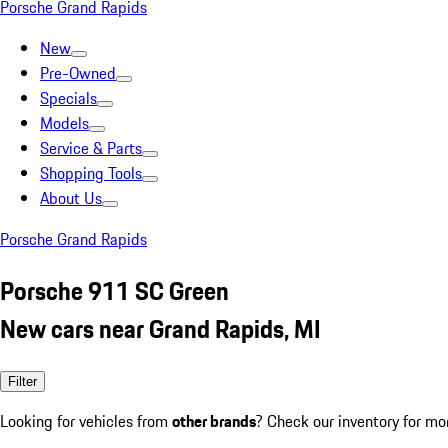
Porsche Grand Rapids
New
Pre-Owned
Specials
Models
Service & Parts
Shopping Tools
About Us
Porsche Grand Rapids
Porsche 911 SC Green
New cars near Grand Rapids, MI
Filter
Looking for vehicles from
other brands
? Check our inventory for mo