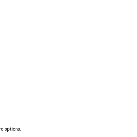
re options.