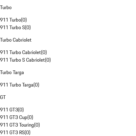
Turbo
911 Turbo
(
0
)
911 Turbo S
(
0
)
Turbo Cabriolet
911 Turbo Cabriolet
(
0
)
911 Turbo S Cabriolet
(
0
)
Turbo Targa
911 Turbo Targa
(
0
)
GT
911 GT3
(
0
)
911 GT3 Cup
(
0
)
911 GT3 Touring
(
0
)
911 GT3 RS
(
0
)