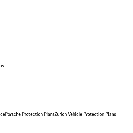
ay
nce
Porsche Protection Plans
Zurich Vehicle Protection Plans