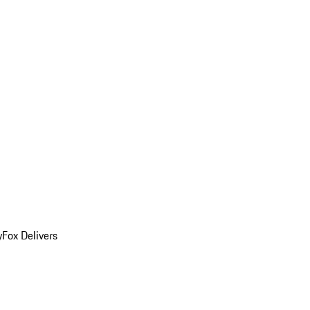
y
Fox Delivers