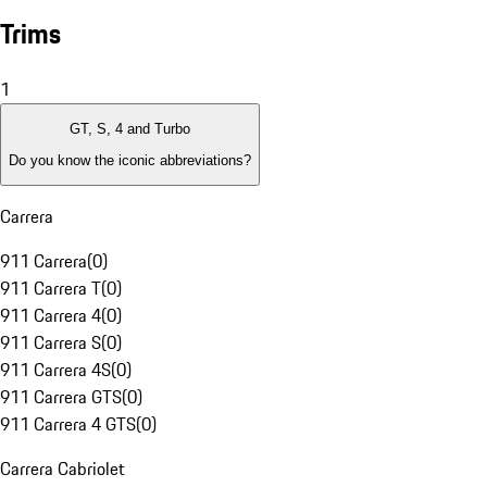
Trims
1
GT, S, 4 and Turbo
Do you know the iconic abbreviations?
Carrera
911 Carrera
(
0
)
911 Carrera T
(
0
)
911 Carrera 4
(
0
)
911 Carrera S
(
0
)
911 Carrera 4S
(
0
)
911 Carrera GTS
(
0
)
911 Carrera 4 GTS
(
0
)
Carrera Cabriolet