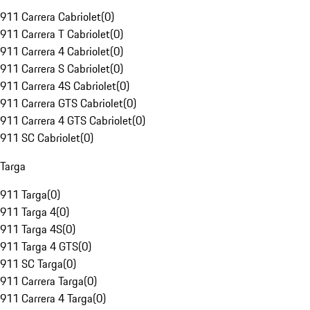
911 Carrera Cabriolet
(
0
)
911 Carrera T Cabriolet
(
0
)
911 Carrera 4 Cabriolet
(
0
)
911 Carrera S Cabriolet
(
0
)
911 Carrera 4S Cabriolet
(
0
)
911 Carrera GTS Cabriolet
(
0
)
911 Carrera 4 GTS Cabriolet
(
0
)
911 SC Cabriolet
(
0
)
Targa
911 Targa
(
0
)
911 Targa 4
(
0
)
911 Targa 4S
(
0
)
911 Targa 4 GTS
(
0
)
911 SC Targa
(
0
)
911 Carrera Targa
(
0
)
911 Carrera 4 Targa
(
0
)