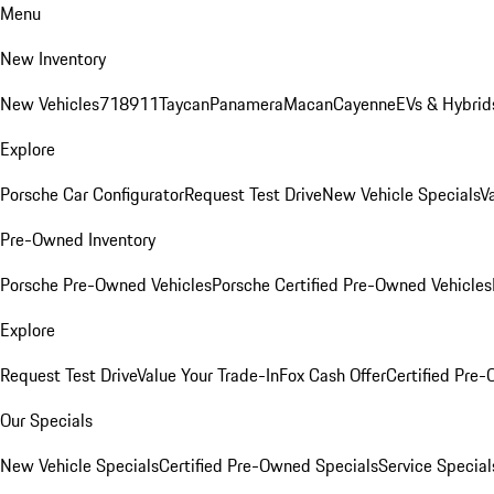
Menu
New Inventory
New Vehicles
718
911
Taycan
Panamera
Macan
Cayenne
EVs & Hybrid
Explore
Porsche Car Configurator
Request Test Drive
New Vehicle Specials
V
Pre-Owned Inventory
Porsche Pre-Owned Vehicles
Porsche Certified Pre-Owned Vehicles
Explore
Request Test Drive
Value Your Trade-In
Fox Cash Offer
Certified Pre
Our Specials
New Vehicle Specials
Certified Pre-Owned Specials
Service Special