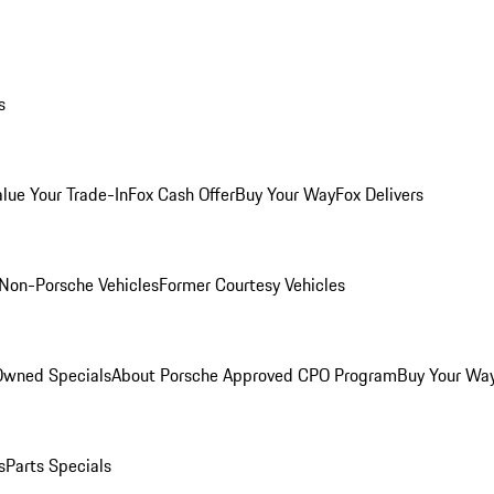
s
alue Your Trade-In
Fox Cash Offer
Buy Your Way
Fox Delivers
Non-Porsche Vehicles
Former Courtesy Vehicles
-Owned Specials
About Porsche Approved CPO Program
Buy Your Wa
s
Parts Specials