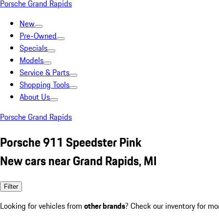
Porsche Grand Rapids
New
Pre-Owned
Specials
Models
Service & Parts
Shopping Tools
About Us
Porsche Grand Rapids
Porsche 911 Speedster Pink
New cars near Grand Rapids, MI
Filter
Looking for vehicles from
other brands
? Check our inventory for mo