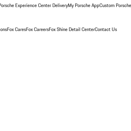
orsche Experience Center Delivery
My Porsche App
Custom Porsche
ions
Fox Cares
Fox Careers
Fox Shine Detail Center
Contact Us