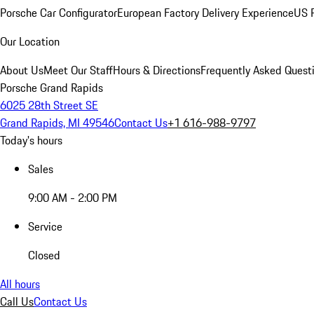
Porsche Car Configurator
European Factory Delivery Experience
US P
Our Location
About Us
Meet Our Staff
Hours & Directions
Frequently Asked Quest
Porsche Grand Rapids
6025 28th Street SE
Grand Rapids, MI 49546
Contact Us
+1 616-988-9797
Today's hours
Sales
9:00 AM - 2:00 PM
Service
Closed
All hours
Call Us
Contact Us