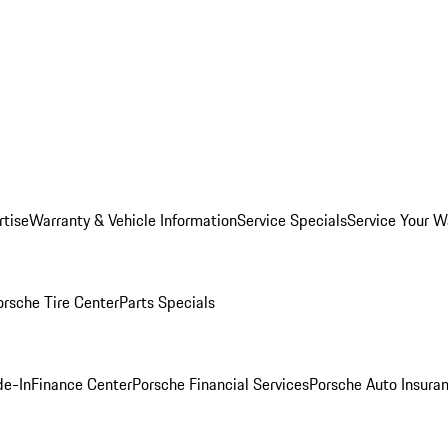
rtise
Warranty & Vehicle Information
Service Specials
Service Your W
orsche Tire Center
Parts Specials
de-In
Finance Center
Porsche Financial Services
Porsche Auto Insura