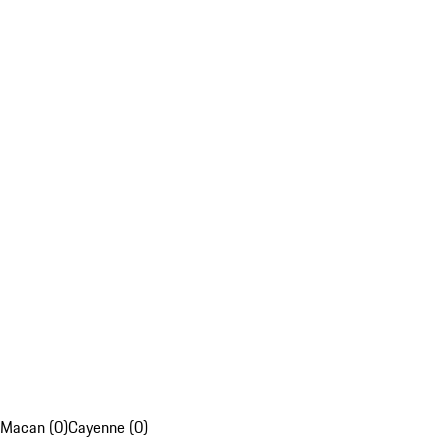
Macan (0)
Cayenne (0)