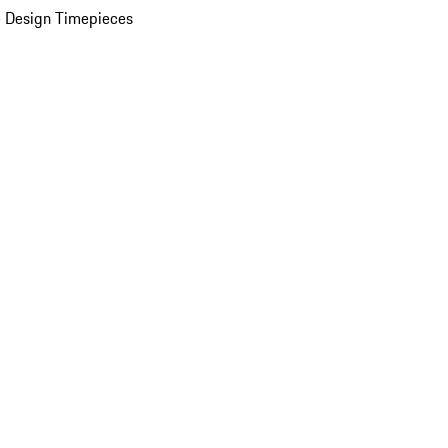
 Design Timepieces