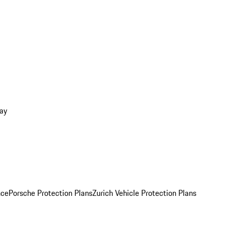
ay
nce
Porsche Protection Plans
Zurich Vehicle Protection Plans