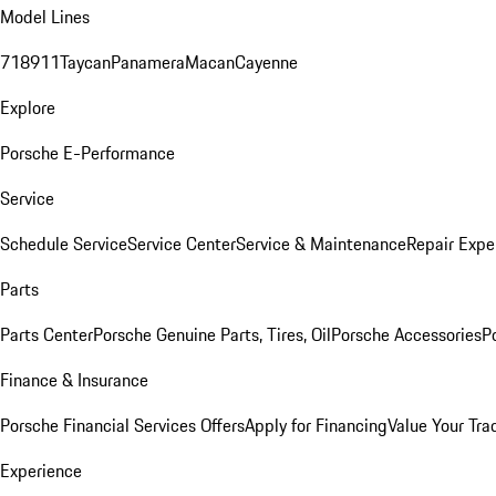
Model Lines
718
911
Taycan
Panamera
Macan
Cayenne
Explore
Porsche E-Performance
Service
Schedule Service
Service Center
Service & Maintenance
Repair Expe
Parts
Parts Center
Porsche Genuine Parts, Tires, Oil
Porsche Accessories
P
Finance & Insurance
Porsche Financial Services Offers
Apply for Financing
Value Your Tra
Experience