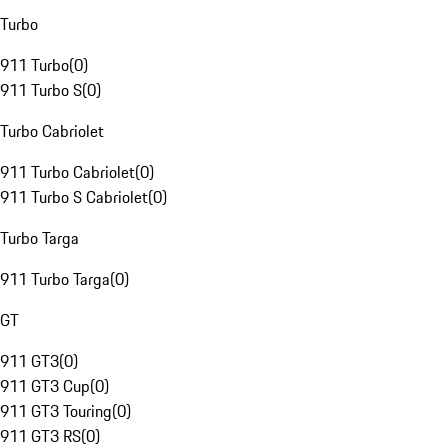
Turbo
911 Turbo
(
0
)
911 Turbo S
(
0
)
Turbo Cabriolet
911 Turbo Cabriolet
(
0
)
911 Turbo S Cabriolet
(
0
)
Turbo Targa
911 Turbo Targa
(
0
)
GT
911 GT3
(
0
)
911 GT3 Cup
(
0
)
911 GT3 Touring
(
0
)
911 GT3 RS
(
0
)