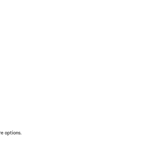
re options.