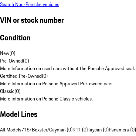
Search Non-Porsche vehicles
VIN or stock number
Condition
New
(
0
)
Pre-Owned
(
0
)
More Information on used cars without the Porsche Approved seal.
Certified Pre-Owned
(
0
)
More Information on Porsche Approved Pre-owned cars.
Classic
(
0
)
More information on Porsche Classic vehicles.
Model Lines
All Models
718/Boxster/Cayman (0)
911 (0)
Taycan (0)
Panamera (0)