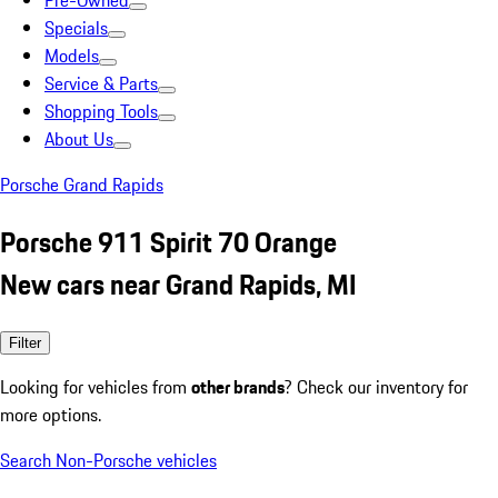
Pre-Owned
Specials
Models
Service & Parts
Shopping Tools
About Us
Porsche Grand Rapids
Porsche 911 Spirit 70 Orange
New cars near Grand Rapids, MI
Filter
Looking for vehicles from
other brands
? Check our inventory for
more options.
Search Non-Porsche vehicles