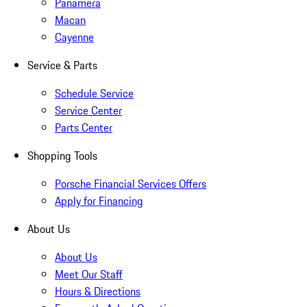
Panamera
Macan
Cayenne
Service & Parts
Schedule Service
Service Center
Parts Center
Shopping Tools
Porsche Financial Services Offers
Apply for Financing
About Us
About Us
Meet Our Staff
Hours & Directions