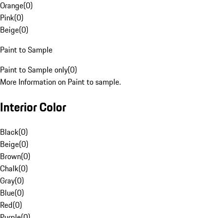
Orange
(
0
)
Pink
(
0
)
Beige
(
0
)
Paint to Sample
Paint to Sample only
(
0
)
More Information on Paint to sample.
Interior Color
Black
(
0
)
Beige
(
0
)
Brown
(
0
)
Chalk
(
0
)
Gray
(
0
)
Blue
(
0
)
Red
(
0
)
Purple
(
0
)