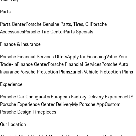
Parts
Parts Center
Porsche Genuine Parts, Tires, Oil
Porsche
Accessories
Porsche Tire Center
Parts Specials
Finance & Insurance
Porsche Financial Services Offers
Apply for Financing
Value Your
Trade-In
Finance Center
Porsche Financial Services
Porsche Auto
Insurance
Porsche Protection Plans
Zurich Vehicle Protection Plans
Experience
Porsche Car Configurator
European Factory Delivery Experience
US
Porsche Experience Center Delivery
My Porsche App
Custom
Porsche Design Timepieces
Our Location