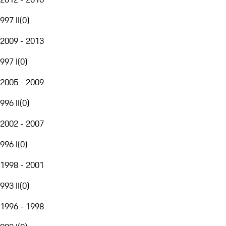
997 II
(
0
)
2009 - 2013
997 I
(
0
)
2005 - 2009
996 II
(
0
)
2002 - 2007
996 I
(
0
)
1998 - 2001
993 II
(
0
)
1996 - 1998