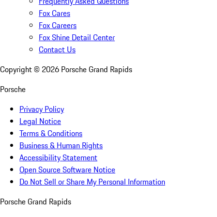
Frequently Asked Questions
Fox Cares
Fox Careers
Fox Shine Detail Center
Contact Us
Copyright ©
2026
Porsche Grand Rapids
Porsche
Privacy Policy
Legal Notice
Terms & Conditions
Business & Human Rights
Accessibility Statement
Open Source Software Notice
Do Not Sell or Share My Personal Information
Porsche Grand Rapids