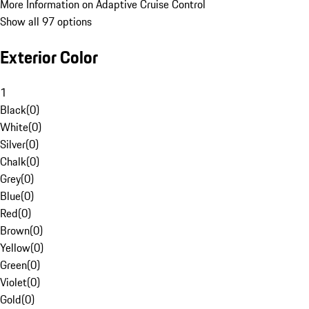
More Information on Adaptive Cruise Control
Show all 97 options
Exterior Color
1
Black
(
0
)
White
(
0
)
Silver
(
0
)
Chalk
(
0
)
Grey
(
0
)
Blue
(
0
)
Red
(
0
)
Brown
(
0
)
Yellow
(
0
)
Green
(
0
)
Violet
(
0
)
Gold
(
0
)