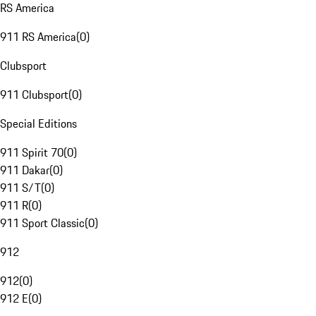
RS America
911 RS America
(
0
)
Clubsport
911 Clubsport
(
0
)
Special Editions
911 Spirit 70
(
0
)
911 Dakar
(
0
)
911 S/T
(
0
)
911 R
(
0
)
911 Sport Classic
(
0
)
912
912
(
0
)
912 E
(
0
)