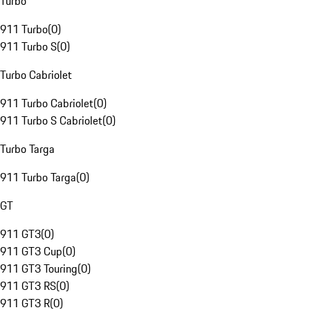
Turbo
911 Turbo
(
0
)
911 Turbo S
(
0
)
Turbo Cabriolet
911 Turbo Cabriolet
(
0
)
911 Turbo S Cabriolet
(
0
)
Turbo Targa
911 Turbo Targa
(
0
)
GT
911 GT3
(
0
)
911 GT3 Cup
(
0
)
911 GT3 Touring
(
0
)
911 GT3 RS
(
0
)
911 GT3 R
(
0
)