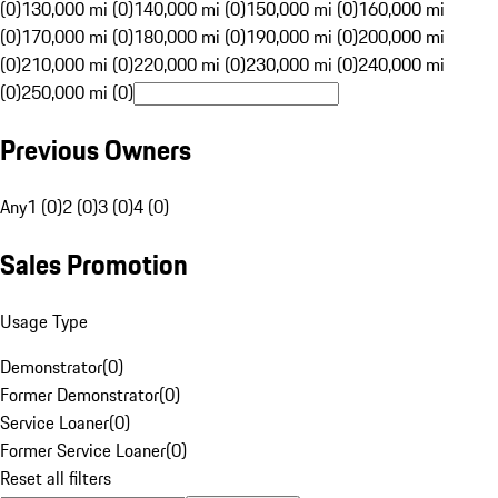
(0)
130,000 mi (0)
140,000 mi (0)
150,000 mi (0)
160,000 mi
(0)
170,000 mi (0)
180,000 mi (0)
190,000 mi (0)
200,000 mi
(0)
210,000 mi (0)
220,000 mi (0)
230,000 mi (0)
240,000 mi
(0)
250,000 mi (0)
Previous Owners
Any
1 (0)
2 (0)
3 (0)
4 (0)
Sales Promotion
Usage Type
Demonstrator
(
0
)
Former Demonstrator
(
0
)
Service Loaner
(
0
)
Former Service Loaner
(
0
)
Reset all filters