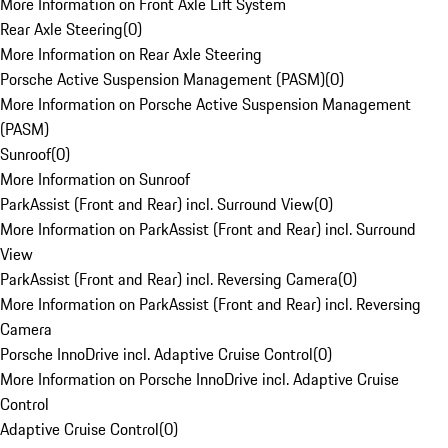
More Information on Front Axle Lift System
Rear Axle Steering
(
0
)
More Information on Rear Axle Steering
Porsche Active Suspension Management (PASM)
(
0
)
More Information on Porsche Active Suspension Management
(PASM)
Sunroof
(
0
)
More Information on Sunroof
ParkAssist (Front and Rear) incl. Surround View
(
0
)
More Information on ParkAssist (Front and Rear) incl. Surround
View
ParkAssist (Front and Rear) incl. Reversing Camera
(
0
)
More Information on ParkAssist (Front and Rear) incl. Reversing
Camera
Porsche InnoDrive incl. Adaptive Cruise Control
(
0
)
More Information on Porsche InnoDrive incl. Adaptive Cruise
Control
Adaptive Cruise Control
(
0
)