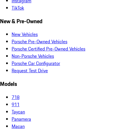
Instagram
TikTok
New & Pre-Owned
New Vehicles
Porsche Pre-Owned Vehicles
Porsche Certified Pre-Owned Vehicles
Non-Porsche Vehicles
Porsche Car Configurator
Request Test Drive
Models
718
911
Taycan
Panamera
Macan