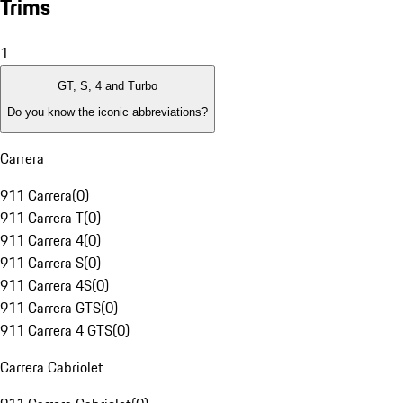
Trims
1
GT, S, 4 and Turbo
Do you know the iconic abbreviations?
Carrera
911 Carrera
(
0
)
911 Carrera T
(
0
)
911 Carrera 4
(
0
)
911 Carrera S
(
0
)
911 Carrera 4S
(
0
)
911 Carrera GTS
(
0
)
911 Carrera 4 GTS
(
0
)
Carrera Cabriolet