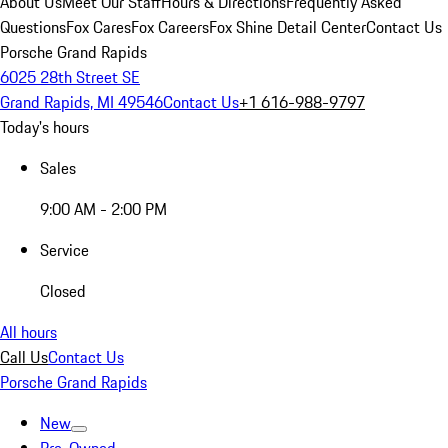
About Us
Meet Our Staff
Hours & Directions
Frequently Asked
Questions
Fox Cares
Fox Careers
Fox Shine Detail Center
Contact Us
Porsche Grand Rapids
6025 28th Street SE
Grand Rapids, MI 49546
Contact Us
+1 616-988-9797
Today's hours
Sales
9:00 AM - 2:00 PM
Service
Closed
All hours
Call Us
Contact Us
Porsche Grand Rapids
New