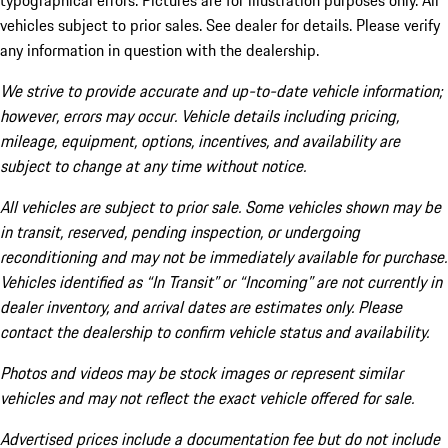
typographical errors. Pictures are for illustration purposes only. All
vehicles subject to prior sales. See dealer for details. Please verify
any information in question with the dealership.
We strive to provide accurate and up-to-date vehicle information;
however, errors may occur. Vehicle details including pricing,
mileage, equipment, options, incentives, and availability are
subject to change at any time without notice.
All vehicles are subject to prior sale. Some vehicles shown may be
in transit, reserved, pending inspection, or undergoing
reconditioning and may not be immediately available for purchase.
Vehicles identified as “In Transit” or “Incoming” are not currently in
dealer inventory, and arrival dates are estimates only. Please
contact the dealership to confirm vehicle status and availability.
Photos and videos may be stock images or represent similar
vehicles and may not reflect the exact vehicle offered for sale.
Advertised prices include a documentation fee but do not include