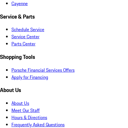
Cayenne
Service & Parts
Schedule Service
Service Center
Parts Center
Shopping Tools
Porsche Financial Services Offers
Apply for Financing
About Us
About Us
Meet Our Staff
Hours & Directions
Frequently Asked Questions