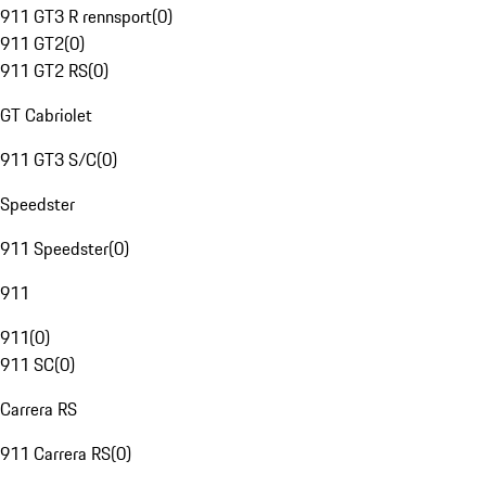
911 GT3 R rennsport
(
0
)
911 GT2
(
0
)
911 GT2 RS
(
0
)
GT Cabriolet
911 GT3 S/C
(
0
)
Speedster
911 Speedster
(
0
)
911
911
(
0
)
911 SC
(
0
)
Carrera RS
911 Carrera RS
(
0
)