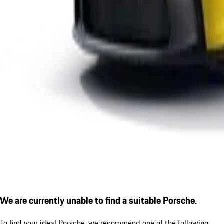
We are currently unable to find a suitable Porsche.
To find your ideal Porsche, we recommend one of the following