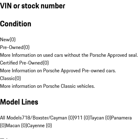
VIN or stock number
Condition
New
(
0
)
Pre-Owned
(
0
)
More Information on used cars without the Porsche Approved seal.
Certified Pre-Owned
(
0
)
More Information on Porsche Approved Pre-owned cars.
Classic
(
0
)
More information on Porsche Classic vehicles.
Model Lines
All Models
718/Boxster/Cayman (0)
911 (0)
Taycan (0)
Panamera
(0)
Macan (0)
Cayenne (0)