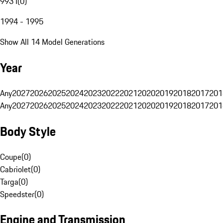
993 I
(
0
)
1994 - 1995
Show All 14 Model Generations
Year
Any
2027
2026
2025
2024
2023
2022
2021
2020
2019
2018
2017
201
Any
2027
2026
2025
2024
2023
2022
2021
2020
2019
2018
2017
201
Body Style
Coupe
(
0
)
Cabriolet
(
0
)
Targa
(
0
)
Speedster
(
0
)
Engine and Transmission