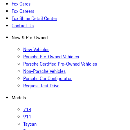
Fox Cares
Fox Careers
Fox Shine Detail Center
Contact Us
New & Pre-Owned
New Vehicles
Porsche Pre-Owned Vehicles
Porsche Certified Pre-Owned Vehicles
Non-Porsche Vehicles
Porsche Car Configurator
Request Test Drive
Models
718
911
Taycan