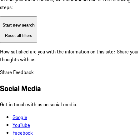
steps:
Start new search
Reset all filters
How satisfied are you with the information on this site?
Share your
thoughts with us.
Share Feedback
Social Media
Get in touch with us on social media.
Google
YouTube
Facebook