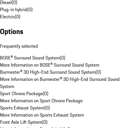
Diesel
(
0
)
Plug-in hybrid
(
0
)
Electric
(
0
)
Options
Frequently selected
BOSE® Surround Sound System
(
0
)
More Information on BOSE® Surround Sound System
Burmester® 3D High-End Surround Sound System
(
0
)
More Information on Burmester® 3D High-End Surround Sound
System
Sport Chrono Package
(
0
)
More Information on Sport Chrono Package
Sports Exhaust System
(
0
)
More Information on Sports Exhaust System
Front Axle Lift System
(
0
)