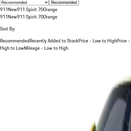
Recommended
911
New
911 Spirit 70
Orange
911
New
911 Spirit 70
Orange
Sort By:
Recommended
Recently Added to Stock
Price - Low to High
Price -
High to Low
Mileage - Low to High