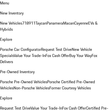
Menu
New Inventory
New Vehicles
718
911
Taycan
Panamera
Macan
Cayenne
EVs &
Hybrids
Explore
Porsche Car Configurator
Request Test Drive
New Vehicle
Specials
Value Your Trade-In
Fox Cash Offer
Buy Your Way
Fox
Delivers
Pre-Owned Inventory
Porsche Pre-Owned Vehicles
Porsche Certified Pre-Owned
Vehicles
Non-Porsche Vehicles
Former Courtesy Vehicles
Explore
Request Test Drive
Value Your Trade-In
Fox Cash Offer
Certified Pre-