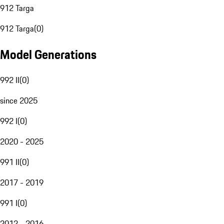
912 Targa
912 Targa
(
0
)
Model Generations
992 II
(
0
)
since 2025
992 I
(
0
)
2020 - 2025
991 II
(
0
)
2017 - 2019
991 I
(
0
)
2012 - 2016