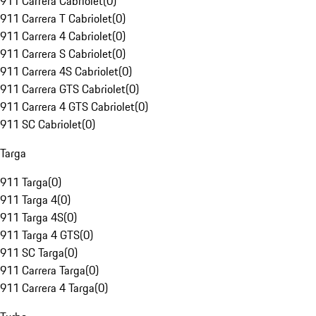
911 Carrera Cabriolet
(
0
)
911 Carrera T Cabriolet
(
0
)
911 Carrera 4 Cabriolet
(
0
)
911 Carrera S Cabriolet
(
0
)
911 Carrera 4S Cabriolet
(
0
)
911 Carrera GTS Cabriolet
(
0
)
911 Carrera 4 GTS Cabriolet
(
0
)
911 SC Cabriolet
(
0
)
Targa
911 Targa
(
0
)
911 Targa 4
(
0
)
911 Targa 4S
(
0
)
911 Targa 4 GTS
(
0
)
911 SC Targa
(
0
)
911 Carrera Targa
(
0
)
911 Carrera 4 Targa
(
0
)