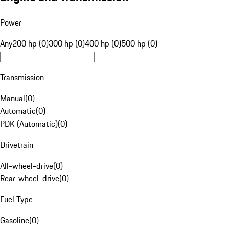
Power
Any
200 hp (0)
300 hp (0)
400 hp (0)
500 hp (0)
Transmission
Manual
(
0
)
Automatic
(
0
)
PDK (Automatic)
(
0
)
Drivetrain
All-wheel-drive
(
0
)
Rear-wheel-drive
(
0
)
Fuel Type
Gasoline
(
0
)