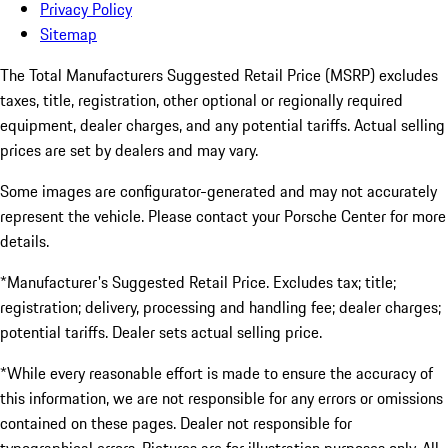
Privacy Policy
Sitemap
The Total Manufacturers Suggested Retail Price (MSRP) excludes
taxes, title, registration, other optional or regionally required
equipment, dealer charges, and any potential tariffs. Actual selling
prices are set by dealers and may vary.
Some images are configurator-generated and may not accurately
represent the vehicle. Please contact your Porsche Center for more
details.
*Manufacturer's Suggested Retail Price. Excludes tax; title;
registration; delivery, processing and handling fee; dealer charges;
potential tariffs. Dealer sets actual selling price.
*While every reasonable effort is made to ensure the accuracy of
this information, we are not responsible for any errors or omissions
contained on these pages. Dealer not responsible for