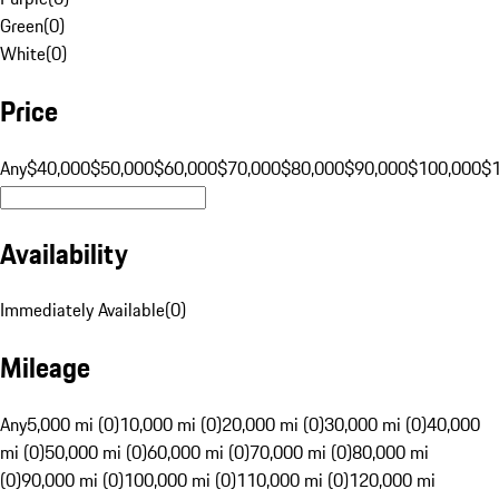
Green
(
0
)
White
(
0
)
Price
Any
$40,000
$50,000
$60,000
$70,000
$80,000
$90,000
$100,000
$
Availability
Immediately Available
(
0
)
Mileage
Any
5,000 mi (0)
10,000 mi (0)
20,000 mi (0)
30,000 mi (0)
40,000
mi (0)
50,000 mi (0)
60,000 mi (0)
70,000 mi (0)
80,000 mi
(0)
90,000 mi (0)
100,000 mi (0)
110,000 mi (0)
120,000 mi