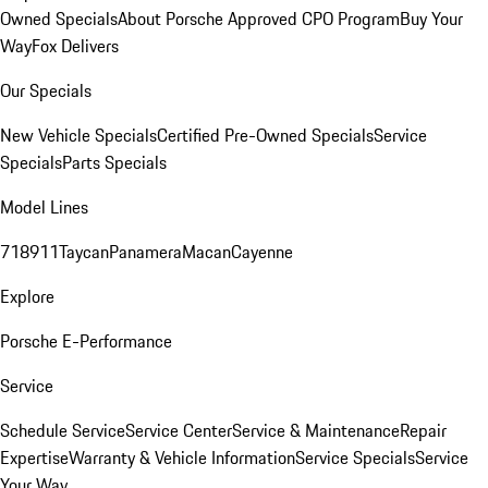
Owned Specials
About Porsche Approved CPO Program
Buy Your
Way
Fox Delivers
Our Specials
New Vehicle Specials
Certified Pre-Owned Specials
Service
Specials
Parts Specials
Model Lines
718
911
Taycan
Panamera
Macan
Cayenne
Explore
Porsche E-Performance
Service
Schedule Service
Service Center
Service & Maintenance
Repair
Expertise
Warranty & Vehicle Information
Service Specials
Service
Your Way