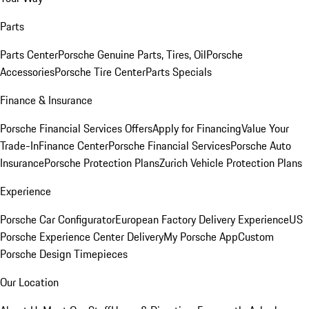
Parts
Parts Center
Porsche Genuine Parts, Tires, Oil
Porsche
Accessories
Porsche Tire Center
Parts Specials
Finance & Insurance
Porsche Financial Services Offers
Apply for Financing
Value Your
Trade-In
Finance Center
Porsche Financial Services
Porsche Auto
Insurance
Porsche Protection Plans
Zurich Vehicle Protection Plans
Experience
Porsche Car Configurator
European Factory Delivery Experience
US
Porsche Experience Center Delivery
My Porsche App
Custom
Porsche Design Timepieces
Our Location