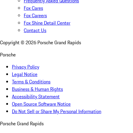
Frequently Asked Questions
Fox Cares
Fox Careers
Fox Shine Detail Center
Contact Us
Copyright ©
2026
Porsche Grand Rapids
Porsche
Privacy Policy
Legal Notice
Terms & Conditions
Business & Human Rights
Accessibility Statement
Open Source Software Notice
Do Not Sell or Share My Personal Information
Porsche Grand Rapids