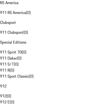
RS America
911 RS America
(
0
)
Clubsport
911 Clubsport
(
0
)
Special Editions
911 Spirit 70
(
0
)
911 Dakar
(
0
)
911 S/T
(
0
)
911 R
(
0
)
911 Sport Classic
(
0
)
912
912
(
0
)
912 E
(
0
)