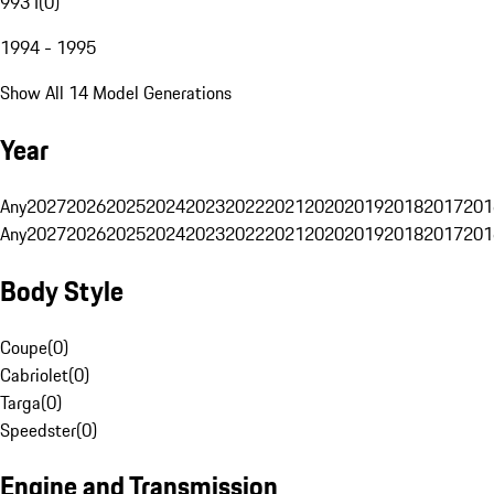
993 I
(
0
)
1994 - 1995
Show All 14 Model Generations
Year
Any
2027
2026
2025
2024
2023
2022
2021
2020
2019
2018
2017
201
Any
2027
2026
2025
2024
2023
2022
2021
2020
2019
2018
2017
201
Body Style
Coupe
(
0
)
Cabriolet
(
0
)
Targa
(
0
)
Speedster
(
0
)
Engine and Transmission