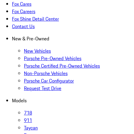
Fox Cares
Fox Careers
Fox Shine Detail Center
Contact Us
New & Pre-Owned
New Vehicles
Porsche Pre-Owned Vehicles
Porsche Certified Pre-Owned Vehicles
Non-Porsche Vehicles
Porsche Car Configurator
Request Test Drive
Models
718
911
Taycan