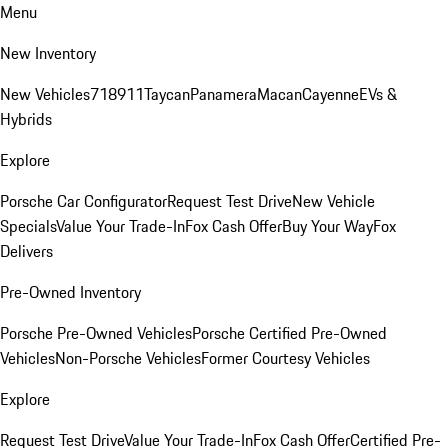
Menu
New Inventory
New Vehicles
718
911
Taycan
Panamera
Macan
Cayenne
EVs &
Hybrids
Explore
Porsche Car Configurator
Request Test Drive
New Vehicle
Specials
Value Your Trade-In
Fox Cash Offer
Buy Your Way
Fox
Delivers
Pre-Owned Inventory
Porsche Pre-Owned Vehicles
Porsche Certified Pre-Owned
Vehicles
Non-Porsche Vehicles
Former Courtesy Vehicles
Explore
Request Test Drive
Value Your Trade-In
Fox Cash Offer
Certified Pre-