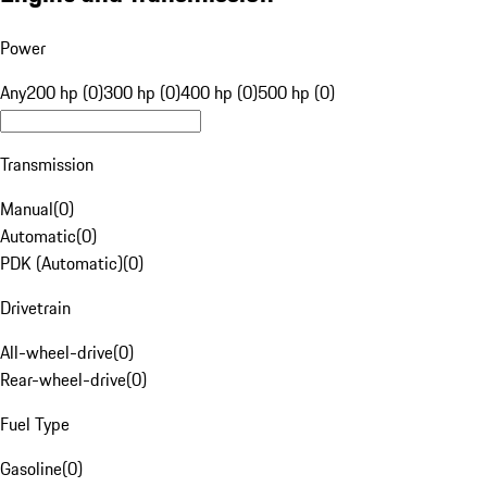
Power
Any
200 hp (0)
300 hp (0)
400 hp (0)
500 hp (0)
Transmission
Manual
(
0
)
Automatic
(
0
)
PDK (Automatic)
(
0
)
Drivetrain
All-wheel-drive
(
0
)
Rear-wheel-drive
(
0
)
Fuel Type
Gasoline
(
0
)