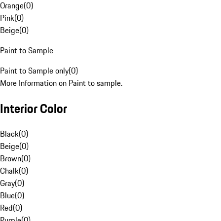
Orange
(
0
)
Pink
(
0
)
Beige
(
0
)
Paint to Sample
Paint to Sample only
(
0
)
More Information on Paint to sample.
Interior Color
Black
(
0
)
Beige
(
0
)
Brown
(
0
)
Chalk
(
0
)
Gray
(
0
)
Blue
(
0
)
Red
(
0
)
Purple
(
0
)