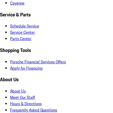
Cayenne
Service & Parts
Schedule Service
Service Center
Parts Center
Shopping Tools
Porsche Financial Services Offers
Apply for Financing
About Us
About Us
Meet Our Staff
Hours & Directions
Frequently Asked Questions