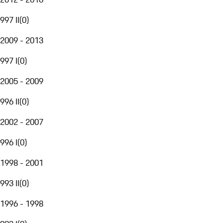
997 II
(
0
)
2009 - 2013
997 I
(
0
)
2005 - 2009
996 II
(
0
)
2002 - 2007
996 I
(
0
)
1998 - 2001
993 II
(
0
)
1996 - 1998