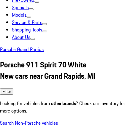
Pre-Owned
Specials
Models
Service & Parts
Shopping Tools
About Us
Porsche Grand Rapids
Porsche 911 Spirit 70 White
New cars near Grand Rapids, MI
Filter
Looking for vehicles from
other brands
? Check our inventory for
more options.
Search Non-Porsche vehicles