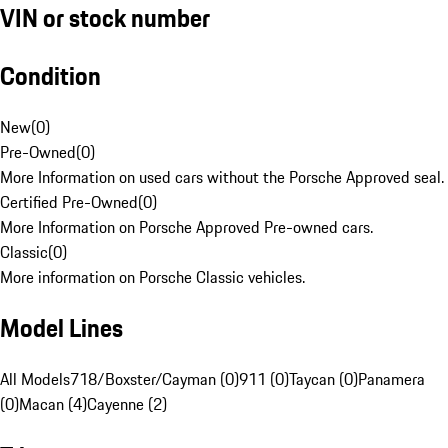
VIN or stock number
Condition
New
(
0
)
Pre-Owned
(
0
)
More Information on used cars without the Porsche Approved seal.
Certified Pre-Owned
(
0
)
More Information on Porsche Approved Pre-owned cars.
Classic
(
0
)
More information on Porsche Classic vehicles.
Model Lines
All Models
718/Boxster/Cayman (0)
911 (0)
Taycan (0)
Panamera
(0)
Macan (4)
Cayenne (2)