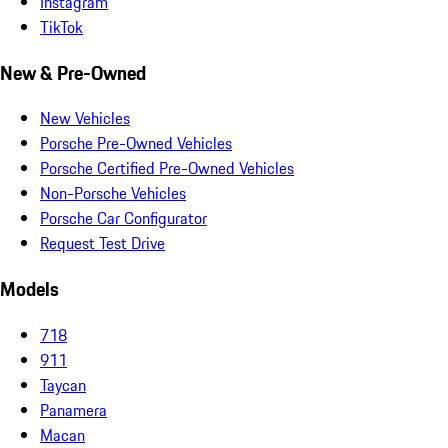
Instagram
TikTok
New & Pre-Owned
New Vehicles
Porsche Pre-Owned Vehicles
Porsche Certified Pre-Owned Vehicles
Non-Porsche Vehicles
Porsche Car Configurator
Request Test Drive
Models
718
911
Taycan
Panamera
Macan