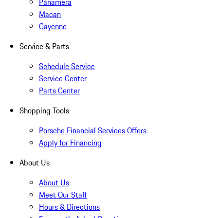
Panamera
Macan
Cayenne
Service & Parts
Schedule Service
Service Center
Parts Center
Shopping Tools
Porsche Financial Services Offers
Apply for Financing
About Us
About Us
Meet Our Staff
Hours & Directions