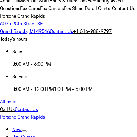
About Us
Meet Our Staff
Hours & Directions
Frequently Asked
Questions
Fox Cares
Fox Careers
Fox Shine Detail Center
Contact Us
Porsche Grand Rapids
6025 28th Street SE
Grand Rapids, MI 49546
Contact Us
+1 616-988-9797
Today's hours
Sales
8:00 AM - 6:00 PM
Service
8:00 AM - 12:00 PM
1:00 PM - 6:00 PM
All hours
Call Us
Contact Us
Porsche Grand Rapids
New