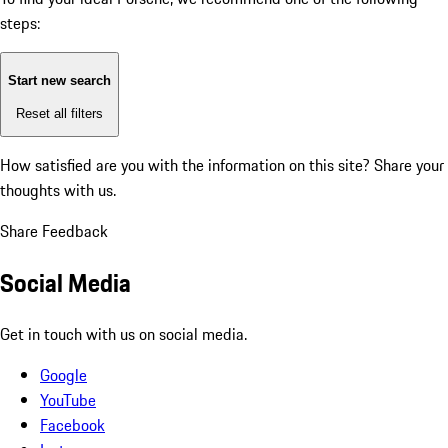
steps:
Start new search
Reset all filters
How satisfied are you with the information on this site?
Share your
thoughts with us.
Share Feedback
Social Media
Get in touch with us on social media.
Google
YouTube
Facebook