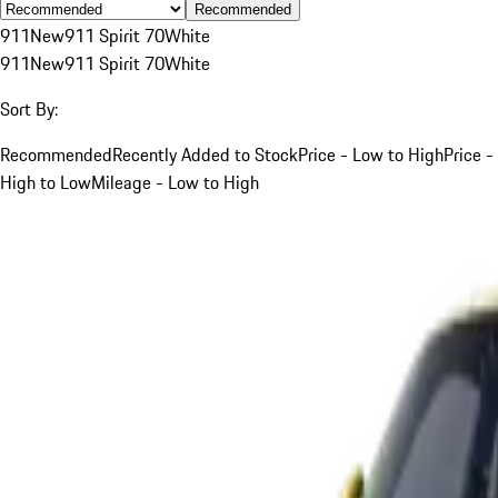
Recommended
911
New
911 Spirit 70
White
911
New
911 Spirit 70
White
Sort By:
Recommended
Recently Added to Stock
Price - Low to High
Price -
High to Low
Mileage - Low to High