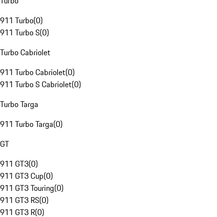
Turbo
911 Turbo
(
0
)
911 Turbo S
(
0
)
Turbo Cabriolet
911 Turbo Cabriolet
(
0
)
911 Turbo S Cabriolet
(
0
)
Turbo Targa
911 Turbo Targa
(
0
)
GT
911 GT3
(
0
)
911 GT3 Cup
(
0
)
911 GT3 Touring
(
0
)
911 GT3 RS
(
0
)
911 GT3 R
(
0
)