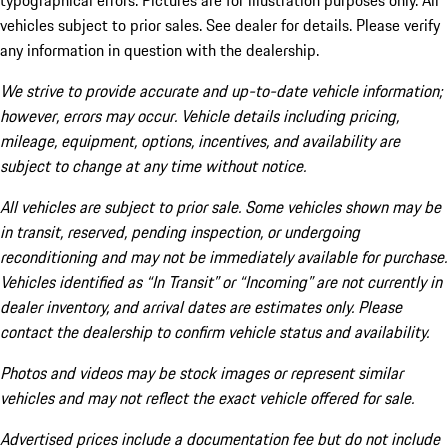
typographical errors. Pictures are for illustration purposes only. All
vehicles subject to prior sales. See dealer for details. Please verify
any information in question with the dealership.
We strive to provide accurate and up-to-date vehicle information;
however, errors may occur. Vehicle details including pricing,
mileage, equipment, options, incentives, and availability are
subject to change at any time without notice.
All vehicles are subject to prior sale. Some vehicles shown may be
in transit, reserved, pending inspection, or undergoing
reconditioning and may not be immediately available for purchase.
Vehicles identified as “In Transit” or “Incoming” are not currently in
dealer inventory, and arrival dates are estimates only. Please
contact the dealership to confirm vehicle status and availability.
Photos and videos may be stock images or represent similar
vehicles and may not reflect the exact vehicle offered for sale.
Advertised prices include a documentation fee but do not include