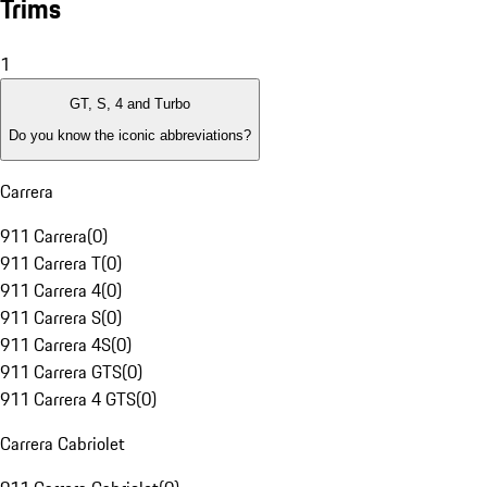
Trims
1
GT, S, 4 and Turbo
Do you know the iconic abbreviations?
Carrera
911 Carrera
(
0
)
911 Carrera T
(
0
)
911 Carrera 4
(
0
)
911 Carrera S
(
0
)
911 Carrera 4S
(
0
)
911 Carrera GTS
(
0
)
911 Carrera 4 GTS
(
0
)
Carrera Cabriolet