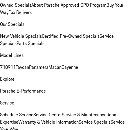
Owned Specials
About Porsche Approved CPO Program
Buy Your
Way
Fox Delivers
Our Specials
New Vehicle Specials
Certified Pre-Owned Specials
Service
Specials
Parts Specials
Model Lines
718
911
Taycan
Panamera
Macan
Cayenne
Explore
Porsche E-Performance
Service
Schedule Service
Service Center
Service & Maintenance
Repair
Expertise
Warranty & Vehicle Information
Service Specials
Service
Your Way