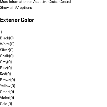
More Information on Adaptive Cruise Control
Show all 97 options
Exterior Color
1
Black
(
0
)
White
(
0
)
Silver
(
0
)
Chalk
(
0
)
Grey
(
0
)
Blue
(
0
)
Red
(
0
)
Brown
(
0
)
Yellow
(
0
)
Green
(
0
)
Violet
(
0
)
Gold
(
0
)