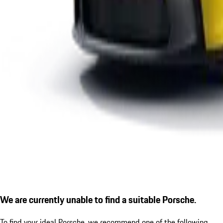
We are currently unable to find a suitable Porsche.
To find your ideal Porsche, we recommend one of the following