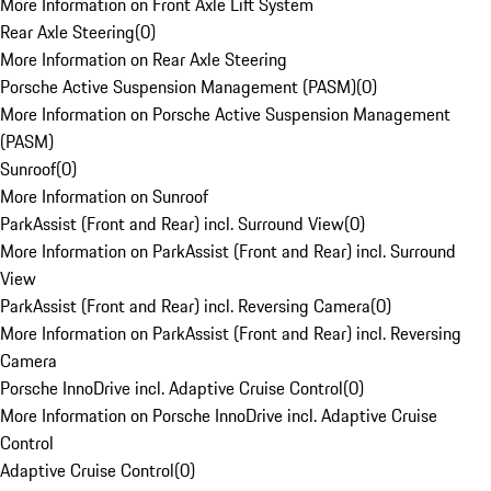
More Information on Front Axle Lift System
Rear Axle Steering
(
0
)
More Information on Rear Axle Steering
Porsche Active Suspension Management (PASM)
(
0
)
More Information on Porsche Active Suspension Management
(PASM)
Sunroof
(
0
)
More Information on Sunroof
ParkAssist (Front and Rear) incl. Surround View
(
0
)
More Information on ParkAssist (Front and Rear) incl. Surround
View
ParkAssist (Front and Rear) incl. Reversing Camera
(
0
)
More Information on ParkAssist (Front and Rear) incl. Reversing
Camera
Porsche InnoDrive incl. Adaptive Cruise Control
(
0
)
More Information on Porsche InnoDrive incl. Adaptive Cruise
Control
Adaptive Cruise Control
(
0
)