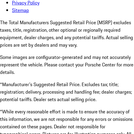
Privacy Policy
Sitemap
The Total Manufacturers Suggested Retail Price (MSRP) excludes
taxes, title, registration, other optional or regionally required
equipment, dealer charges, and any potential tariffs. Actual selling
prices are set by dealers and may vary.
Some images are configurator-generated and may not accurately
represent the vehicle. Please contact your Porsche Center for more
details.
*Manufacturer's Suggested Retail Price. Excludes tax; title;
registration; delivery, processing and handling fee; dealer charges;
potential tariffs. Dealer sets actual selling price.
*While every reasonable effort is made to ensure the accuracy of
this information, we are not responsible for any errors or omissions
contained on these pages. Dealer not responsible for