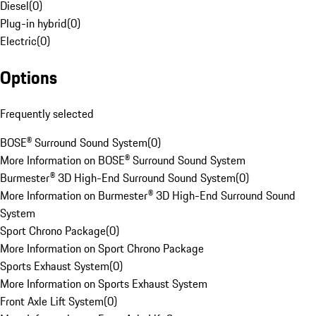
Diesel
(
0
)
Plug-in hybrid
(
0
)
Electric
(
0
)
Options
Frequently selected
BOSE® Surround Sound System
(
0
)
More Information on BOSE® Surround Sound System
Burmester® 3D High-End Surround Sound System
(
0
)
More Information on Burmester® 3D High-End Surround Sound
System
Sport Chrono Package
(
0
)
More Information on Sport Chrono Package
Sports Exhaust System
(
0
)
More Information on Sports Exhaust System
Front Axle Lift System
(
0
)