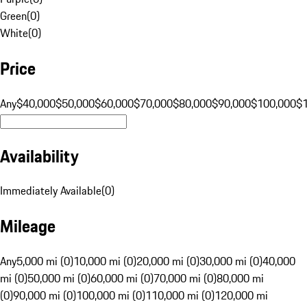
Green
(
0
)
White
(
0
)
Price
Any
$40,000
$50,000
$60,000
$70,000
$80,000
$90,000
$100,000
$
Availability
Immediately Available
(
0
)
Mileage
Any
5,000 mi (0)
10,000 mi (0)
20,000 mi (0)
30,000 mi (0)
40,000
mi (0)
50,000 mi (0)
60,000 mi (0)
70,000 mi (0)
80,000 mi
(0)
90,000 mi (0)
100,000 mi (0)
110,000 mi (0)
120,000 mi