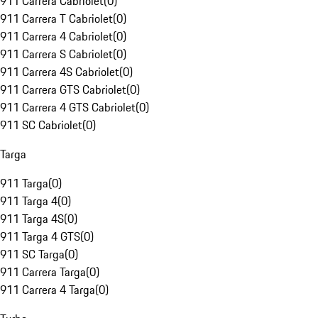
911 Carrera Cabriolet
(
0
)
911 Carrera T Cabriolet
(
0
)
911 Carrera 4 Cabriolet
(
0
)
911 Carrera S Cabriolet
(
0
)
911 Carrera 4S Cabriolet
(
0
)
911 Carrera GTS Cabriolet
(
0
)
911 Carrera 4 GTS Cabriolet
(
0
)
911 SC Cabriolet
(
0
)
Targa
911 Targa
(
0
)
911 Targa 4
(
0
)
911 Targa 4S
(
0
)
911 Targa 4 GTS
(
0
)
911 SC Targa
(
0
)
911 Carrera Targa
(
0
)
911 Carrera 4 Targa
(
0
)