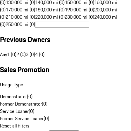
(0)
130,000 mi (0)
140,000 mi (0)
150,000 mi (0)
160,000 mi
(0)
170,000 mi (0)
180,000 mi (0)
190,000 mi (0)
200,000 mi
(0)
210,000 mi (0)
220,000 mi (0)
230,000 mi (0)
240,000 mi
(0)
250,000 mi (0)
Previous Owners
Any
1 (0)
2 (0)
3 (0)
4 (0)
Sales Promotion
Usage Type
Demonstrator
(
0
)
Former Demonstrator
(
0
)
Service Loaner
(
0
)
Former Service Loaner
(
0
)
Reset all filters