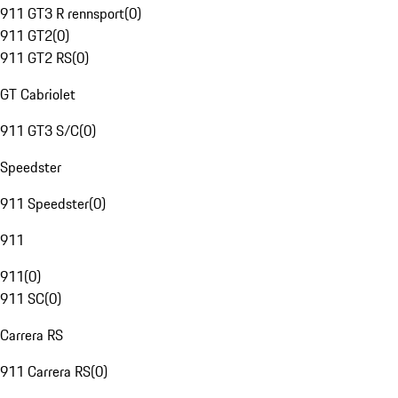
911 GT3 R rennsport
(
0
)
911 GT2
(
0
)
911 GT2 RS
(
0
)
GT Cabriolet
911 GT3 S/C
(
0
)
Speedster
911 Speedster
(
0
)
911
911
(
0
)
911 SC
(
0
)
Carrera RS
911 Carrera RS
(
0
)