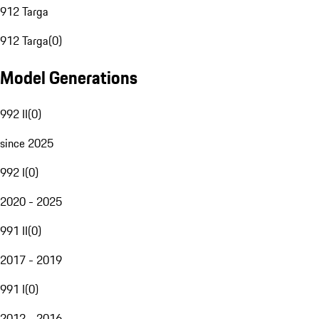
912 Targa
912 Targa
(
0
)
Model Generations
992 II
(
0
)
since 2025
992 I
(
0
)
2020 - 2025
991 II
(
0
)
2017 - 2019
991 I
(
0
)
2012 - 2016