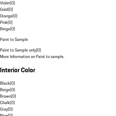
Violet
(
0
)
Gold
(
0
)
Orange
(
0
)
Pink
(
0
)
Beige
(
0
)
Paint to Sample
Paint to Sample only
(
0
)
More Information on Paint to sample.
Interior Color
Black
(
0
)
Beige
(
0
)
Brown
(
0
)
Chalk
(
0
)
Gray
(
0
)
Blue
(
0
)