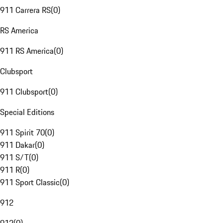
911 Carrera RS
(
0
)
RS America
911 RS America
(
0
)
Clubsport
911 Clubsport
(
0
)
Special Editions
911 Spirit 70
(
0
)
911 Dakar
(
0
)
911 S/T
(
0
)
911 R
(
0
)
911 Sport Classic
(
0
)
912