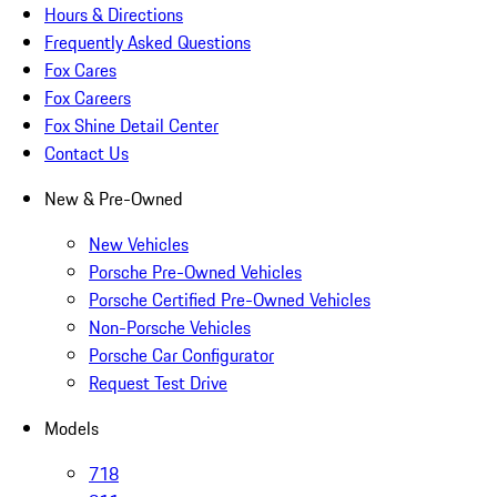
Hours & Directions
Frequently Asked Questions
Fox Cares
Fox Careers
Fox Shine Detail Center
Contact Us
New & Pre-Owned
New Vehicles
Porsche Pre-Owned Vehicles
Porsche Certified Pre-Owned Vehicles
Non-Porsche Vehicles
Porsche Car Configurator
Request Test Drive
Models
718