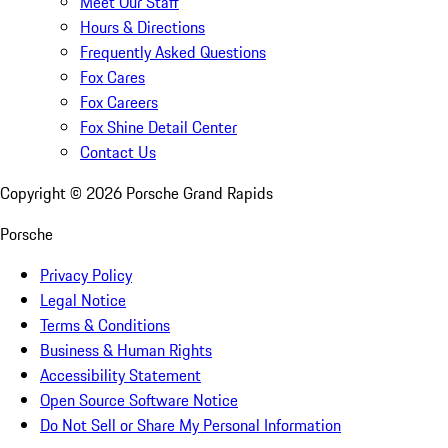
Meet Our Staff
Hours & Directions
Frequently Asked Questions
Fox Cares
Fox Careers
Fox Shine Detail Center
Contact Us
Copyright ©
2026
Porsche Grand Rapids
Porsche
Privacy Policy
Legal Notice
Terms & Conditions
Business & Human Rights
Accessibility Statement
Open Source Software Notice
Do Not Sell or Share My Personal Information