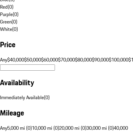
Red
(
0
)
Purple
(
0
)
Green
(
0
)
White
(
0
)
Price
Any
$40,000
$50,000
$60,000
$70,000
$80,000
$90,000
$100,000
$
Availability
Immediately Available
(
0
)
Mileage
Any
5,000 mi (0)
10,000 mi (0)
20,000 mi (0)
30,000 mi (0)
40,000