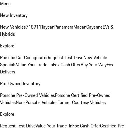
Menu
New Inventory
New Vehicles
718
911
Taycan
Panamera
Macan
Cayenne
EVs &
Hybrids
Explore
Porsche Car Configurator
Request Test Drive
New Vehicle
Specials
Value Your Trade-In
Fox Cash Offer
Buy Your Way
Fox
Delivers
Pre-Owned Inventory
Porsche Pre-Owned Vehicles
Porsche Certified Pre-Owned
Vehicles
Non-Porsche Vehicles
Former Courtesy Vehicles
Explore
Request Test Drive
Value Your Trade-In
Fox Cash Offer
Certified Pre-