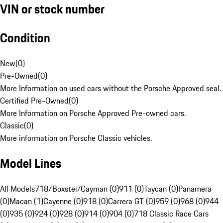
VIN or stock number
Condition
New
(
0
)
Pre-Owned
(
0
)
More Information on used cars without the Porsche Approved seal.
Certified Pre-Owned
(
0
)
More Information on Porsche Approved Pre-owned cars.
Classic
(
0
)
More information on Porsche Classic vehicles.
Model Lines
All Models
718/Boxster/Cayman (0)
911 (0)
Taycan (0)
Panamera
(0)
Macan (1)
Cayenne (0)
918 (0)
Carrera GT (0)
959 (0)
968 (0)
944
(0)
935 (0)
924 (0)
928 (0)
914 (0)
904 (0)
718 Classic Race Cars