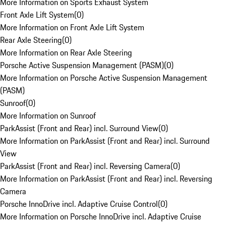
More Information on Sports Exhaust System
Front Axle Lift System
(
0
)
More Information on Front Axle Lift System
Rear Axle Steering
(
0
)
More Information on Rear Axle Steering
Porsche Active Suspension Management (PASM)
(
0
)
More Information on Porsche Active Suspension Management
(PASM)
Sunroof
(
0
)
More Information on Sunroof
ParkAssist (Front and Rear) incl. Surround View
(
0
)
More Information on ParkAssist (Front and Rear) incl. Surround
View
ParkAssist (Front and Rear) incl. Reversing Camera
(
0
)
More Information on ParkAssist (Front and Rear) incl. Reversing
Camera
Porsche InnoDrive incl. Adaptive Cruise Control
(
0
)
More Information on Porsche InnoDrive incl. Adaptive Cruise