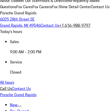
About Us
Meet Our Staff
Hours & Directions
Frequently Asked
Questions
Fox Cares
Fox Careers
Fox Shine Detail Center
Contact Us
Porsche Grand Rapids
6025 28th Street SE
Grand Rapids, MI 49546
Contact Us
+1 616-988-9797
Today's hours
Sales
9:00 AM - 2:00 PM
Service
Closed
All hours
Call Us
Contact Us
Porsche Grand Rapids
New