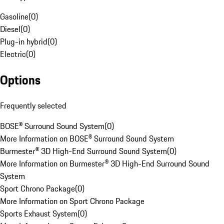
Gasoline
(
0
)
Diesel
(
0
)
Plug-in hybrid
(
0
)
Electric
(
0
)
Options
Frequently selected
BOSE® Surround Sound System
(
0
)
More Information on BOSE® Surround Sound System
Burmester® 3D High-End Surround Sound System
(
0
)
More Information on Burmester® 3D High-End Surround Sound
System
Sport Chrono Package
(
0
)
More Information on Sport Chrono Package
Sports Exhaust System
(
0
)