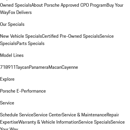
Owned Specials
About Porsche Approved CPO Program
Buy Your
Way
Fox Delivers
Our Specials
New Vehicle Specials
Certified Pre-Owned Specials
Service
Specials
Parts Specials
Model Lines
718
911
Taycan
Panamera
Macan
Cayenne
Explore
Porsche E-Performance
Service
Schedule Service
Service Center
Service & Maintenance
Repair
Expertise
Warranty & Vehicle Information
Service Specials
Service
Your Way