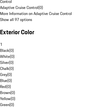
Control
Adaptive Cruise Control
(
0
)
More Information on Adaptive Cruise Control
Show all 97 options
Exterior Color
1
Black
(
0
)
White
(
0
)
Silver
(
0
)
Chalk
(
0
)
Grey
(
0
)
Blue
(
0
)
Red
(
0
)
Brown
(
0
)
Yellow
(
0
)
Green
(
0
)