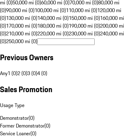
mi (0)
50,000 mi (0)
60,000 mi (0)
70,000 mi (0)
80,000 mi
(0)
90,000 mi (0)
100,000 mi (0)
110,000 mi (0)
120,000 mi
(0)
130,000 mi (0)
140,000 mi (0)
150,000 mi (0)
160,000 mi
(0)
170,000 mi (0)
180,000 mi (0)
190,000 mi (0)
200,000 mi
(0)
210,000 mi (0)
220,000 mi (0)
230,000 mi (0)
240,000 mi
(0)
250,000 mi (0)
Previous Owners
Any
1 (0)
2 (0)
3 (0)
4 (0)
Sales Promotion
Usage Type
Demonstrator
(
0
)
Former Demonstrator
(
0
)
Service Loaner
(
0
)