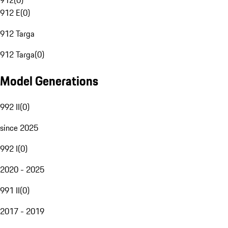
912
(
0
)
912 E
(
0
)
912 Targa
912 Targa
(
0
)
Model Generations
992 II
(
0
)
since 2025
992 I
(
0
)
2020 - 2025
991 II
(
0
)
2017 - 2019