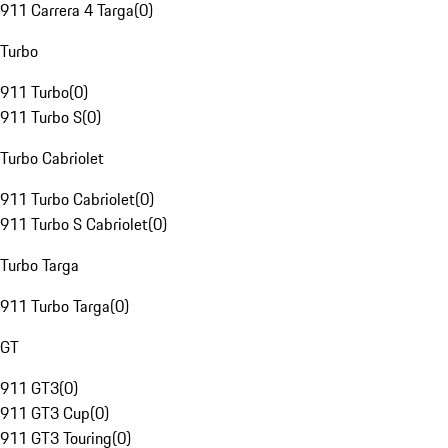
911 Carrera 4 Targa
(
0
)
Turbo
911 Turbo
(
0
)
911 Turbo S
(
0
)
Turbo Cabriolet
911 Turbo Cabriolet
(
0
)
911 Turbo S Cabriolet
(
0
)
Turbo Targa
911 Turbo Targa
(
0
)
GT
911 GT3
(
0
)
911 GT3 Cup
(
0
)
911 GT3 Touring
(
0
)