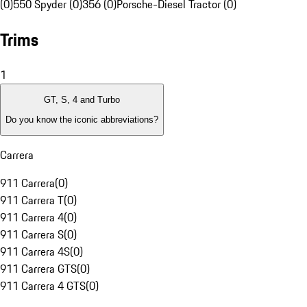
(0)
550 Spyder (0)
356 (0)
Porsche-Diesel Tractor (0)
Trims
1
GT, S, 4 and Turbo
Do you know the iconic abbreviations?
Carrera
911 Carrera
(
0
)
911 Carrera T
(
0
)
911 Carrera 4
(
0
)
911 Carrera S
(
0
)
911 Carrera 4S
(
0
)
911 Carrera GTS
(
0
)
911 Carrera 4 GTS
(
0
)