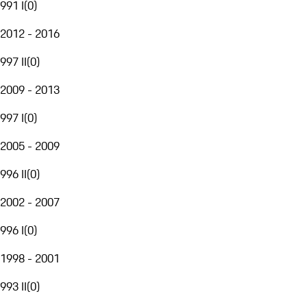
991 I
(
0
)
2012 - 2016
997 II
(
0
)
2009 - 2013
997 I
(
0
)
2005 - 2009
996 II
(
0
)
2002 - 2007
996 I
(
0
)
1998 - 2001
993 II
(
0
)