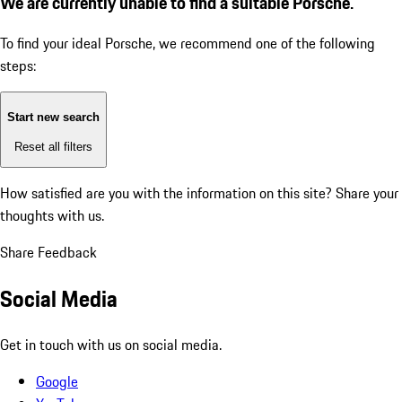
We are currently unable to find a suitable Porsche.
To find your ideal Porsche, we recommend one of the following
steps:
Start new search
Reset all filters
How satisfied are you with the information on this site?
Share your
thoughts with us.
Share Feedback
Social Media
Get in touch with us on social media.
Google