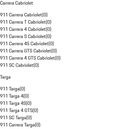
Carrera Cabriolet
911 Carrera Cabriolet
(
0
)
911 Carrera T Cabriolet
(
0
)
911 Carrera 4 Cabriolet
(
0
)
911 Carrera S Cabriolet
(
0
)
911 Carrera 4S Cabriolet
(
0
)
911 Carrera GTS Cabriolet
(
0
)
911 Carrera 4 GTS Cabriolet
(
0
)
911 SC Cabriolet
(
0
)
Targa
911 Targa
(
0
)
911 Targa 4
(
0
)
911 Targa 4S
(
0
)
911 Targa 4 GTS
(
0
)
911 SC Targa
(
0
)
911 Carrera Targa
(
0
)