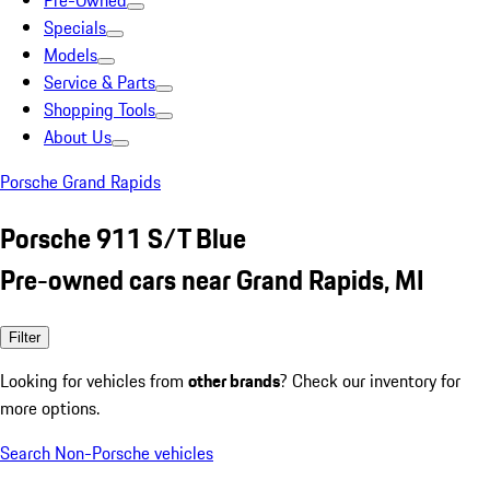
Pre-Owned
Specials
Models
Service & Parts
Shopping Tools
About Us
Porsche Grand Rapids
Porsche 911 S/T Blue
Pre-owned cars near Grand Rapids, MI
Filter
Looking for vehicles from
other brands
? Check our inventory for
more options.
Search Non-Porsche vehicles