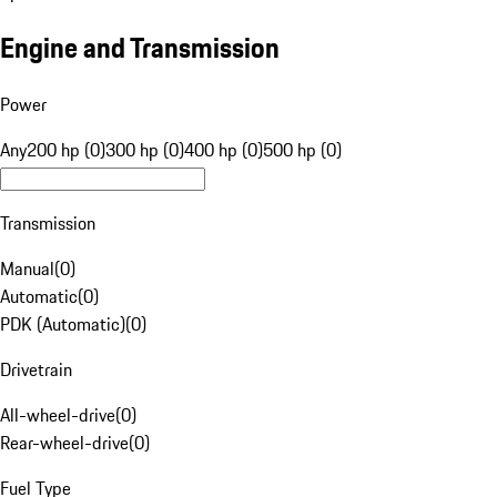
Engine and Transmission
Power
Any
200 hp (0)
300 hp (0)
400 hp (0)
500 hp (0)
Transmission
Manual
(
0
)
Automatic
(
0
)
PDK (Automatic)
(
0
)
Drivetrain
All-wheel-drive
(
0
)
Rear-wheel-drive
(
0
)
Fuel Type