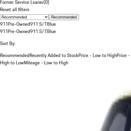
Former Service Loaner
(
0
)
Reset all filters
Recommended
911
Pre-Owned
911 S/T
Blue
911
Pre-Owned
911 S/T
Blue
Sort By:
Recommended
Recently Added to Stock
Price - Low to High
Price -
High to Low
Mileage - Low to High