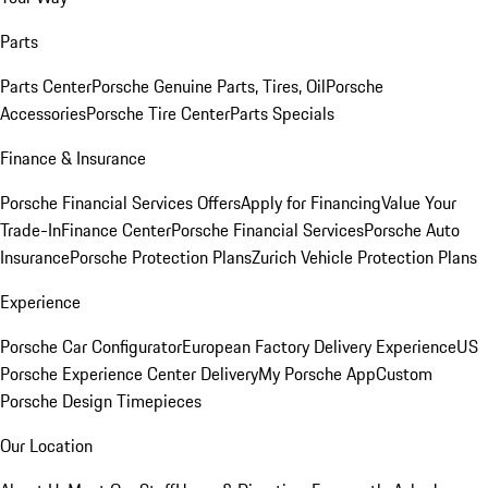
Parts
Parts Center
Porsche Genuine Parts, Tires, Oil
Porsche
Accessories
Porsche Tire Center
Parts Specials
Finance & Insurance
Porsche Financial Services Offers
Apply for Financing
Value Your
Trade-In
Finance Center
Porsche Financial Services
Porsche Auto
Insurance
Porsche Protection Plans
Zurich Vehicle Protection Plans
Experience
Porsche Car Configurator
European Factory Delivery Experience
US
Porsche Experience Center Delivery
My Porsche App
Custom
Porsche Design Timepieces
Our Location