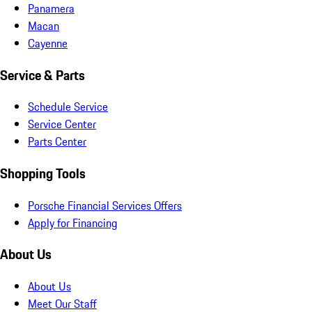
Panamera
Macan
Cayenne
Service & Parts
Schedule Service
Service Center
Parts Center
Shopping Tools
Porsche Financial Services Offers
Apply for Financing
About Us
About Us
Meet Our Staff