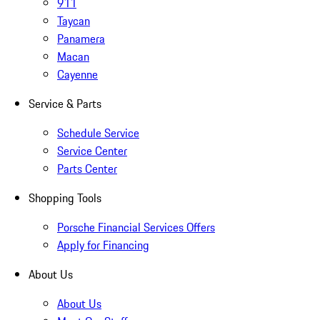
911
Taycan
Panamera
Macan
Cayenne
Service & Parts
Schedule Service
Service Center
Parts Center
Shopping Tools
Porsche Financial Services Offers
Apply for Financing
About Us
About Us