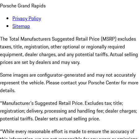
Porsche Grand Rapids
Privacy Policy
Sitemap
The Total Manufacturers Suggested Retail Price (MSRP) excludes
taxes, title, registration, other optional or regionally required
equipment, dealer charges, and any potential tariffs. Actual selling
prices are set by dealers and may vary.
Some images are configurator-generated and may not accurately
represent the vehicle. Please contact your Porsche Center for more
details.
*Manufacturer's Suggested Retail Price. Excludes tax; title;
registration; delivery, processing and handling fee; dealer charges;
potential tariffs. Dealer sets actual selling price.
*While every reasonable effort is made to ensure the accuracy of