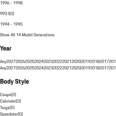
1996 - 1998
993 I
(
0
)
1994 - 1995
Show All 14 Model Generations
Year
Any
2027
2026
2025
2024
2023
2022
2021
2020
2019
2018
2017
201
Any
2027
2026
2025
2024
2023
2022
2021
2020
2019
2018
2017
201
Body Style
Coupe
(
0
)
Cabriolet
(
0
)
Targa
(
0
)
Speedster
(
0
)