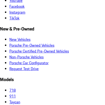
YouTube
Facebook
Instagram
TikTok
New & Pre-Owned
New Vehicles
Porsche Pre-Owned Vehicles
Porsche Certified Pre-Owned Vehicles
Non-Porsche Vehicles
Porsche Car Configurator
Request Test Drive
Models
718
911
Taycan