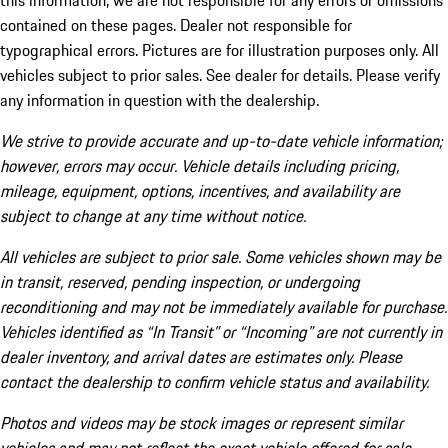
this information, we are not responsible for any errors or omissions
contained on these pages. Dealer not responsible for
typographical errors. Pictures are for illustration purposes only. All
vehicles subject to prior sales. See dealer for details. Please verify
any information in question with the dealership.
We strive to provide accurate and up-to-date vehicle information;
however, errors may occur. Vehicle details including pricing,
mileage, equipment, options, incentives, and availability are
subject to change at any time without notice.
All vehicles are subject to prior sale. Some vehicles shown may be
in transit, reserved, pending inspection, or undergoing
reconditioning and may not be immediately available for purchase.
Vehicles identified as “In Transit” or “Incoming” are not currently in
dealer inventory, and arrival dates are estimates only. Please
contact the dealership to confirm vehicle status and availability.
Photos and videos may be stock images or represent similar