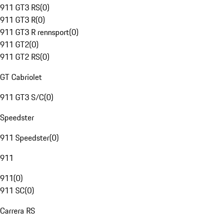
911 GT3 RS
(
0
)
911 GT3 R
(
0
)
911 GT3 R rennsport
(
0
)
911 GT2
(
0
)
911 GT2 RS
(
0
)
GT Cabriolet
911 GT3 S/C
(
0
)
Speedster
911 Speedster
(
0
)
911
911
(
0
)
911 SC
(
0
)
Carrera RS