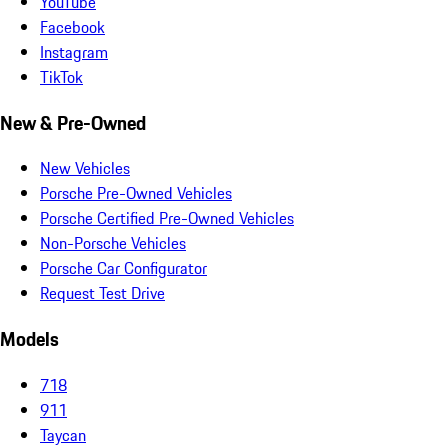
YouTube
Facebook
Instagram
TikTok
New & Pre-Owned
New Vehicles
Porsche Pre-Owned Vehicles
Porsche Certified Pre-Owned Vehicles
Non-Porsche Vehicles
Porsche Car Configurator
Request Test Drive
Models
718
911
Taycan