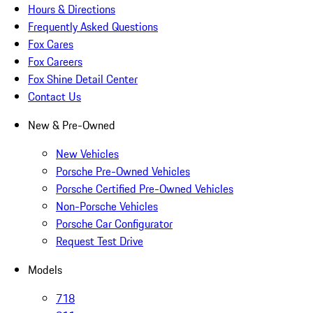
Hours & Directions
Frequently Asked Questions
Fox Cares
Fox Careers
Fox Shine Detail Center
Contact Us
New & Pre-Owned
New Vehicles
Porsche Pre-Owned Vehicles
Porsche Certified Pre-Owned Vehicles
Non-Porsche Vehicles
Porsche Car Configurator
Request Test Drive
Models
718