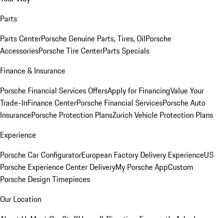
Parts
Parts Center
Porsche Genuine Parts, Tires, Oil
Porsche
Accessories
Porsche Tire Center
Parts Specials
Finance & Insurance
Porsche Financial Services Offers
Apply for Financing
Value Your
Trade-In
Finance Center
Porsche Financial Services
Porsche Auto
Insurance
Porsche Protection Plans
Zurich Vehicle Protection Plans
Experience
Porsche Car Configurator
European Factory Delivery Experience
US
Porsche Experience Center Delivery
My Porsche App
Custom
Porsche Design Timepieces
Our Location