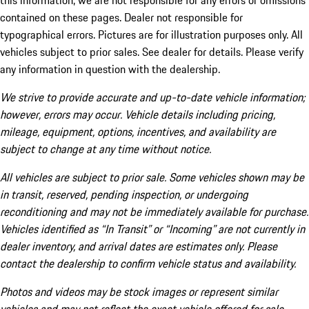
this information, we are not responsible for any errors or omissions
contained on these pages. Dealer not responsible for
typographical errors. Pictures are for illustration purposes only. All
vehicles subject to prior sales. See dealer for details. Please verify
any information in question with the dealership.
We strive to provide accurate and up-to-date vehicle information;
however, errors may occur. Vehicle details including pricing,
mileage, equipment, options, incentives, and availability are
subject to change at any time without notice.
All vehicles are subject to prior sale. Some vehicles shown may be
in transit, reserved, pending inspection, or undergoing
reconditioning and may not be immediately available for purchase.
Vehicles identified as “In Transit” or “Incoming” are not currently in
dealer inventory, and arrival dates are estimates only. Please
contact the dealership to confirm vehicle status and availability.
Photos and videos may be stock images or represent similar