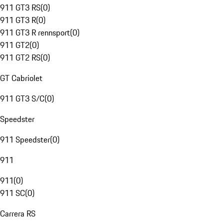
911 GT3 RS
(
0
)
911 GT3 R
(
0
)
911 GT3 R rennsport
(
0
)
911 GT2
(
0
)
911 GT2 RS
(
0
)
GT Cabriolet
911 GT3 S/C
(
0
)
Speedster
911 Speedster
(
0
)
911
911
(
0
)
911 SC
(
0
)
Carrera RS