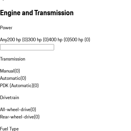
Engine and Transmission
Power
Any
200 hp (0)
300 hp (0)
400 hp (0)
500 hp (0)
Transmission
Manual
(
0
)
Automatic
(
0
)
PDK (Automatic)
(
0
)
Drivetrain
All-wheel-drive
(
0
)
Rear-wheel-drive
(
0
)
Fuel Type