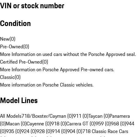
VIN or stock number
Condition
New
(
0
)
Pre-Owned
(
0
)
More Information on used cars without the Porsche Approved seal.
Certified Pre-Owned
(
0
)
More Information on Porsche Approved Pre-owned cars.
Classic
(
0
)
More information on Porsche Classic vehicles.
Model Lines
All Models
718/Boxster/Cayman (0)
911 (0)
Taycan (0)
Panamera
(0)
Macan (0)
Cayenne (0)
918 (0)
Carrera GT (0)
959 (0)
968 (0)
944
(0)
935 (0)
924 (0)
928 (0)
914 (0)
904 (0)
718 Classic Race Cars