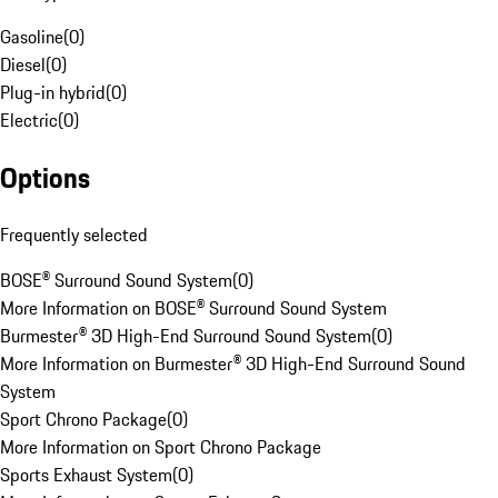
Gasoline
(
0
)
Diesel
(
0
)
Plug-in hybrid
(
0
)
Electric
(
0
)
Options
Frequently selected
BOSE® Surround Sound System
(
0
)
More Information on BOSE® Surround Sound System
Burmester® 3D High-End Surround Sound System
(
0
)
More Information on Burmester® 3D High-End Surround Sound
System
Sport Chrono Package
(
0
)
More Information on Sport Chrono Package
Sports Exhaust System
(
0
)