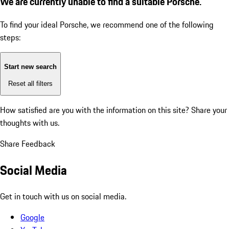
We are currently unable to find a suitable Porsche.
To find your ideal Porsche, we recommend one of the following
steps:
Start new search
Reset all filters
How satisfied are you with the information on this site?
Share your
thoughts with us.
Share Feedback
Social Media
Get in touch with us on social media.
Google