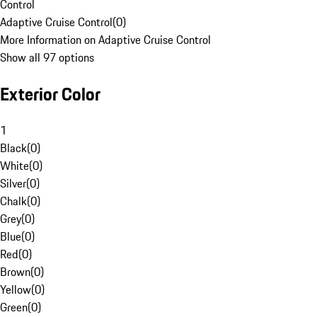
Control
Adaptive Cruise Control
(
0
)
More Information on Adaptive Cruise Control
Show all 97 options
Exterior Color
1
Black
(
0
)
White
(
0
)
Silver
(
0
)
Chalk
(
0
)
Grey
(
0
)
Blue
(
0
)
Red
(
0
)
Brown
(
0
)
Yellow
(
0
)
Green
(
0
)