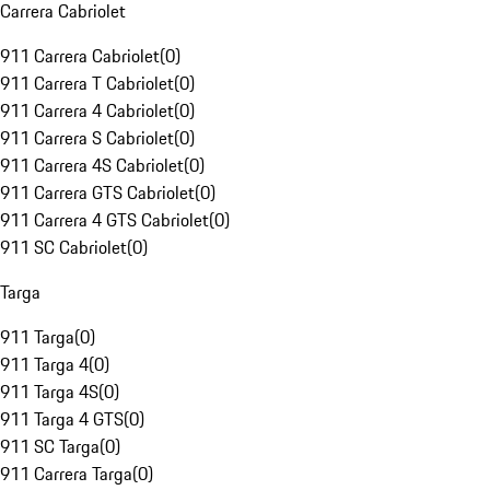
Carrera Cabriolet
911 Carrera Cabriolet
(
0
)
911 Carrera T Cabriolet
(
0
)
911 Carrera 4 Cabriolet
(
0
)
911 Carrera S Cabriolet
(
0
)
911 Carrera 4S Cabriolet
(
0
)
911 Carrera GTS Cabriolet
(
0
)
911 Carrera 4 GTS Cabriolet
(
0
)
911 SC Cabriolet
(
0
)
Targa
911 Targa
(
0
)
911 Targa 4
(
0
)
911 Targa 4S
(
0
)
911 Targa 4 GTS
(
0
)
911 SC Targa
(
0
)
911 Carrera Targa
(
0
)