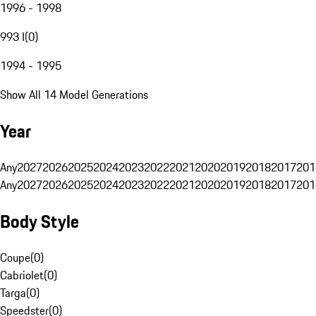
1996 - 1998
993 I
(
0
)
1994 - 1995
Show All 14 Model Generations
Year
Any
2027
2026
2025
2024
2023
2022
2021
2020
2019
2018
2017
201
Any
2027
2026
2025
2024
2023
2022
2021
2020
2019
2018
2017
201
Body Style
Coupe
(
0
)
Cabriolet
(
0
)
Targa
(
0
)
Speedster
(
0
)