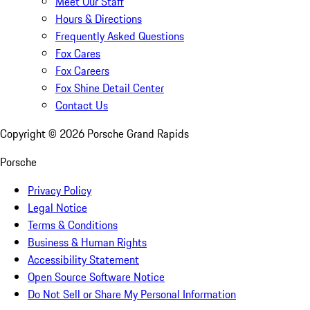
Meet Our Staff
Hours & Directions
Frequently Asked Questions
Fox Cares
Fox Careers
Fox Shine Detail Center
Contact Us
Copyright ©
2026
Porsche Grand Rapids
Porsche
Privacy Policy
Legal Notice
Terms & Conditions
Business & Human Rights
Accessibility Statement
Open Source Software Notice
Do Not Sell or Share My Personal Information