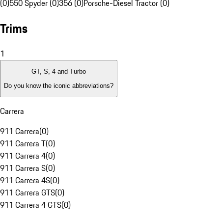
(0)
550 Spyder (0)
356 (0)
Porsche-Diesel Tractor (0)
Trims
1
GT, S, 4 and Turbo
Do you know the iconic abbreviations?
Carrera
911 Carrera
(
0
)
911 Carrera T
(
0
)
911 Carrera 4
(
0
)
911 Carrera S
(
0
)
911 Carrera 4S
(
0
)
911 Carrera GTS
(
0
)
911 Carrera 4 GTS
(
0
)