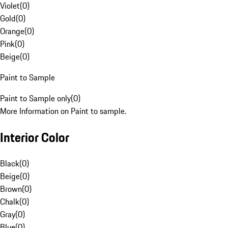
Violet
(
0
)
Gold
(
0
)
Orange
(
0
)
Pink
(
0
)
Beige
(
0
)
Paint to Sample
Paint to Sample only
(
0
)
More Information on Paint to sample.
Interior Color
Black
(
0
)
Beige
(
0
)
Brown
(
0
)
Chalk
(
0
)
Gray
(
0
)
Blue
(
0
)