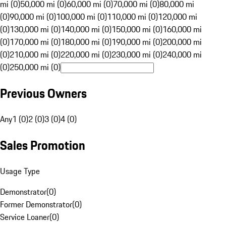
mi (0)
50,000 mi (0)
60,000 mi (0)
70,000 mi (0)
80,000 mi
(0)
90,000 mi (0)
100,000 mi (0)
110,000 mi (0)
120,000 mi
(0)
130,000 mi (0)
140,000 mi (0)
150,000 mi (0)
160,000 mi
(0)
170,000 mi (0)
180,000 mi (0)
190,000 mi (0)
200,000 mi
(0)
210,000 mi (0)
220,000 mi (0)
230,000 mi (0)
240,000 mi
(0)
250,000 mi (0)
Previous Owners
Any
1 (0)
2 (0)
3 (0)
4 (0)
Sales Promotion
Usage Type
Demonstrator
(
0
)
Former Demonstrator
(
0
)
Service Loaner
(
0
)