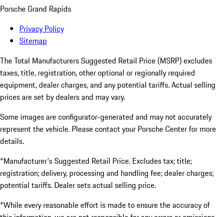
Porsche Grand Rapids
Privacy Policy
Sitemap
The Total Manufacturers Suggested Retail Price (MSRP) excludes
taxes, title, registration, other optional or regionally required
equipment, dealer charges, and any potential tariffs. Actual selling
prices are set by dealers and may vary.
Some images are configurator-generated and may not accurately
represent the vehicle. Please contact your Porsche Center for more
details.
*Manufacturer's Suggested Retail Price. Excludes tax; title;
registration; delivery, processing and handling fee; dealer charges;
potential tariffs. Dealer sets actual selling price.
*While every reasonable effort is made to ensure the accuracy of