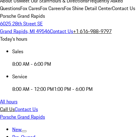
About Us
Meet Our Staff
Hours & Directions
Frequently Asked
Questions
Fox Cares
Fox Careers
Fox Shine Detail Center
Contact Us
Porsche Grand Rapids
6025 28th Street SE
Grand Rapids, MI 49546
Contact Us
+1 616-988-9797
Today's hours
Sales
8:00 AM - 6:00 PM
Service
8:00 AM - 12:00 PM
1:00 PM - 6:00 PM
All hours
Call Us
Contact Us
Porsche Grand Rapids
New