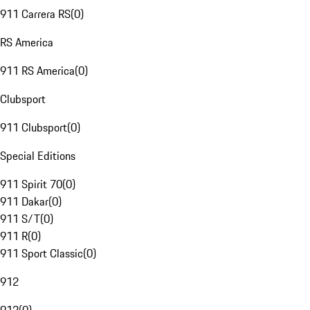
911 Carrera RS
(
0
)
RS America
911 RS America
(
0
)
Clubsport
911 Clubsport
(
0
)
Special Editions
911 Spirit 70
(
0
)
911 Dakar
(
0
)
911 S/T
(
0
)
911 R
(
0
)
911 Sport Classic
(
0
)
912