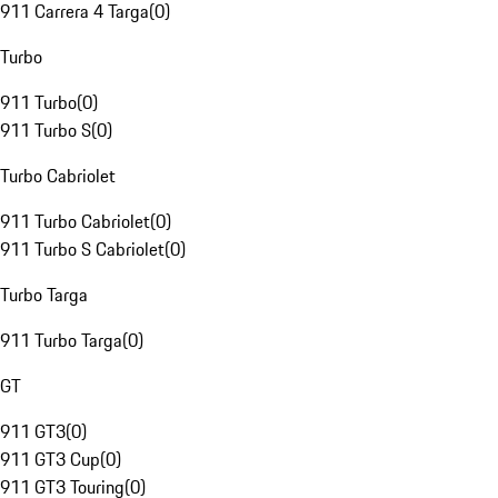
911 Carrera 4 Targa
(
0
)
Turbo
911 Turbo
(
0
)
911 Turbo S
(
0
)
Turbo Cabriolet
911 Turbo Cabriolet
(
0
)
911 Turbo S Cabriolet
(
0
)
Turbo Targa
911 Turbo Targa
(
0
)
GT
911 GT3
(
0
)
911 GT3 Cup
(
0
)
911 GT3 Touring
(
0
)