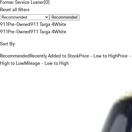
Former Service Loaner
(
0
)
Reset all filters
Recommended
911
Pre-Owned
911 Targa 4
White
911
Pre-Owned
911 Targa 4
White
Sort By:
Recommended
Recently Added to Stock
Price - Low to High
Price -
High to Low
Mileage - Low to High