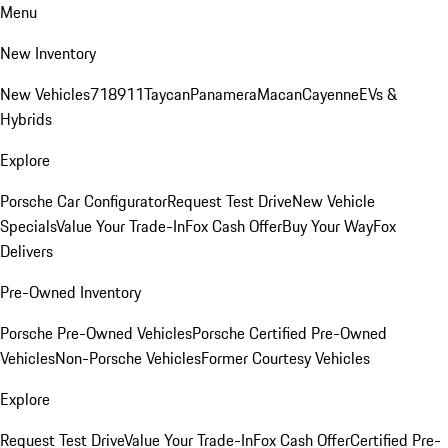
Menu
New Inventory
New Vehicles
718
911
Taycan
Panamera
Macan
Cayenne
EVs &
Hybrids
Explore
Porsche Car Configurator
Request Test Drive
New Vehicle
Specials
Value Your Trade-In
Fox Cash Offer
Buy Your Way
Fox
Delivers
Pre-Owned Inventory
Porsche Pre-Owned Vehicles
Porsche Certified Pre-Owned
Vehicles
Non-Porsche Vehicles
Former Courtesy Vehicles
Explore
Request Test Drive
Value Your Trade-In
Fox Cash Offer
Certified Pre-