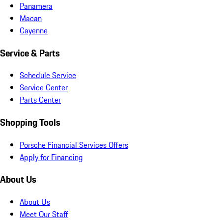
Panamera
Macan
Cayenne
Service & Parts
Schedule Service
Service Center
Parts Center
Shopping Tools
Porsche Financial Services Offers
Apply for Financing
About Us
About Us
Meet Our Staff