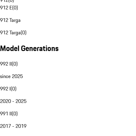
912
(
0
)
912 E
(
0
)
912 Targa
912 Targa
(
0
)
Model Generations
992 II
(
0
)
since 2025
992 I
(
0
)
2020 - 2025
991 II
(
0
)
2017 - 2019