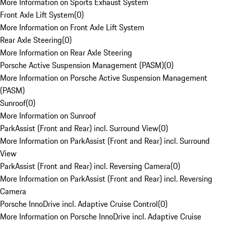
More Information on Sports Exhaust System
Front Axle Lift System
(
0
)
More Information on Front Axle Lift System
Rear Axle Steering
(
0
)
More Information on Rear Axle Steering
Porsche Active Suspension Management (PASM)
(
0
)
More Information on Porsche Active Suspension Management
(PASM)
Sunroof
(
0
)
More Information on Sunroof
ParkAssist (Front and Rear) incl. Surround View
(
0
)
More Information on ParkAssist (Front and Rear) incl. Surround
View
ParkAssist (Front and Rear) incl. Reversing Camera
(
0
)
More Information on ParkAssist (Front and Rear) incl. Reversing
Camera
Porsche InnoDrive incl. Adaptive Cruise Control
(
0
)
More Information on Porsche InnoDrive incl. Adaptive Cruise