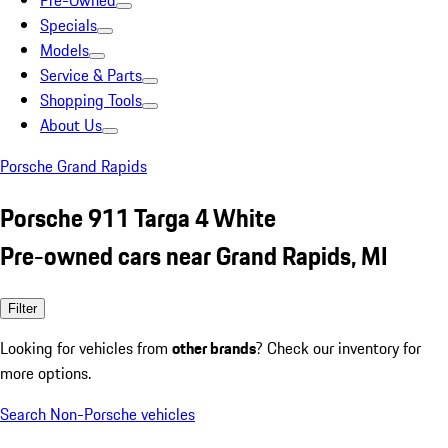
Pre-Owned
Specials
Models
Service & Parts
Shopping Tools
About Us
Porsche Grand Rapids
Porsche 911 Targa 4 White
Pre-owned cars near Grand Rapids, MI
Filter
Looking for vehicles from
other brands
? Check our inventory for
more options.
Search Non-Porsche vehicles