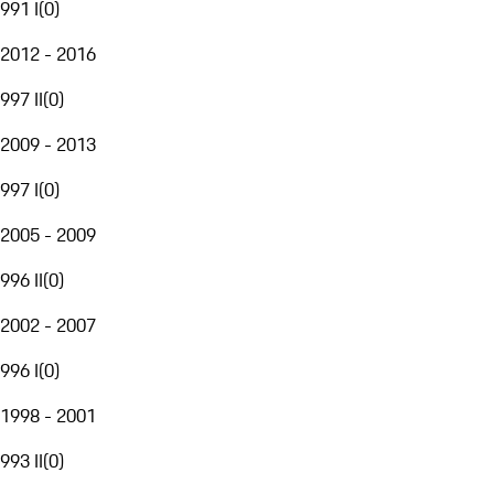
991 I
(
0
)
2012 - 2016
997 II
(
0
)
2009 - 2013
997 I
(
0
)
2005 - 2009
996 II
(
0
)
2002 - 2007
996 I
(
0
)
1998 - 2001
993 II
(
0
)