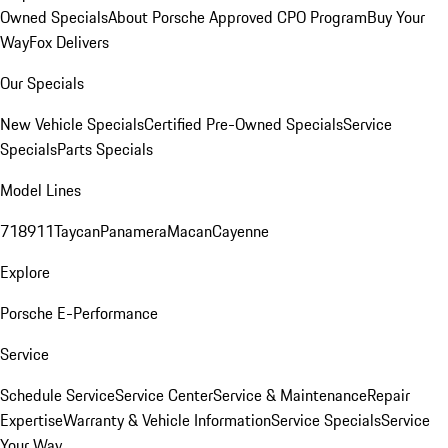
Owned Specials
About Porsche Approved CPO Program
Buy Your
Way
Fox Delivers
Our Specials
New Vehicle Specials
Certified Pre-Owned Specials
Service
Specials
Parts Specials
Model Lines
718
911
Taycan
Panamera
Macan
Cayenne
Explore
Porsche E-Performance
Service
Schedule Service
Service Center
Service & Maintenance
Repair
Expertise
Warranty & Vehicle Information
Service Specials
Service
Your Way