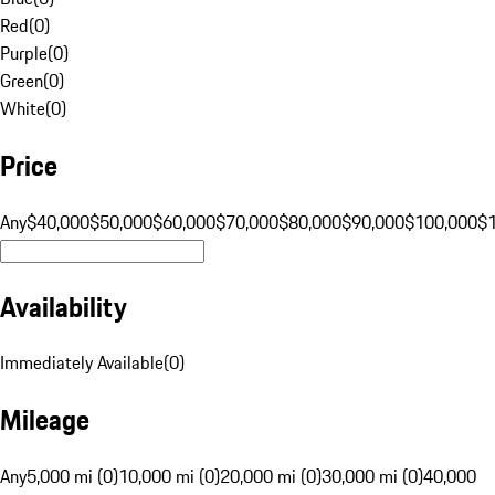
Red
(
0
)
Purple
(
0
)
Green
(
0
)
White
(
0
)
Price
Any
$40,000
$50,000
$60,000
$70,000
$80,000
$90,000
$100,000
$
Availability
Immediately Available
(
0
)
Mileage
Any
5,000 mi (0)
10,000 mi (0)
20,000 mi (0)
30,000 mi (0)
40,000