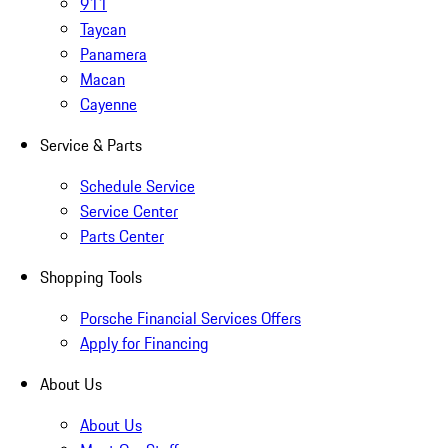
911
Taycan
Panamera
Macan
Cayenne
Service & Parts
Schedule Service
Service Center
Parts Center
Shopping Tools
Porsche Financial Services Offers
Apply for Financing
About Us
About Us