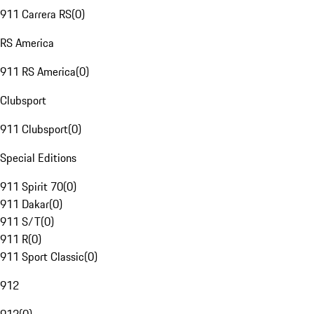
911 Carrera RS
(
0
)
RS America
911 RS America
(
0
)
Clubsport
911 Clubsport
(
0
)
Special Editions
911 Spirit 70
(
0
)
911 Dakar
(
0
)
911 S/T
(
0
)
911 R
(
0
)
911 Sport Classic
(
0
)
912