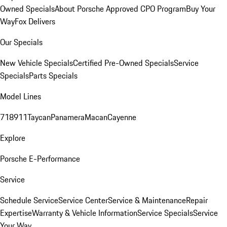
Owned Specials
About Porsche Approved CPO Program
Buy Your
Way
Fox Delivers
Our Specials
New Vehicle Specials
Certified Pre-Owned Specials
Service
Specials
Parts Specials
Model Lines
718
911
Taycan
Panamera
Macan
Cayenne
Explore
Porsche E-Performance
Service
Schedule Service
Service Center
Service & Maintenance
Repair
Expertise
Warranty & Vehicle Information
Service Specials
Service
Your Way