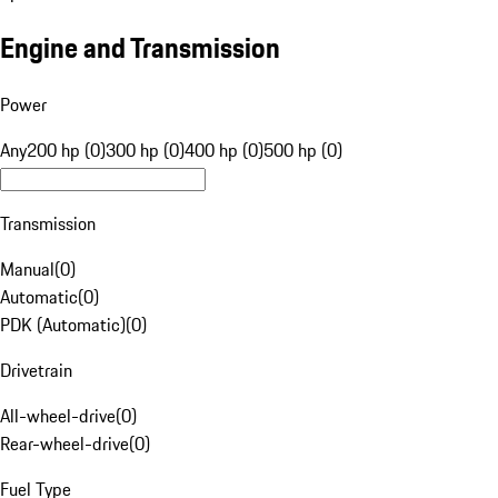
Engine and Transmission
Power
Any
200 hp (0)
300 hp (0)
400 hp (0)
500 hp (0)
Transmission
Manual
(
0
)
Automatic
(
0
)
PDK (Automatic)
(
0
)
Drivetrain
All-wheel-drive
(
0
)
Rear-wheel-drive
(
0
)
Fuel Type