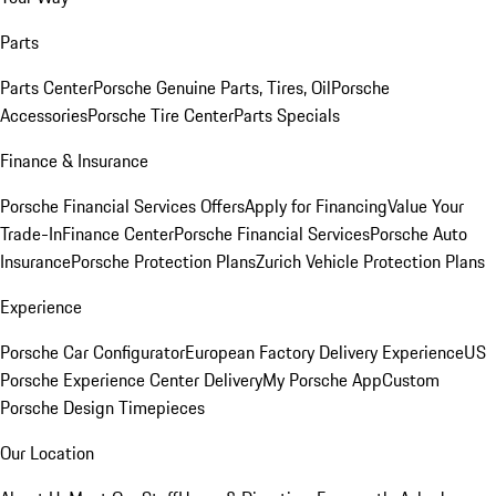
Parts
Parts Center
Porsche Genuine Parts, Tires, Oil
Porsche
Accessories
Porsche Tire Center
Parts Specials
Finance & Insurance
Porsche Financial Services Offers
Apply for Financing
Value Your
Trade-In
Finance Center
Porsche Financial Services
Porsche Auto
Insurance
Porsche Protection Plans
Zurich Vehicle Protection Plans
Experience
Porsche Car Configurator
European Factory Delivery Experience
US
Porsche Experience Center Delivery
My Porsche App
Custom
Porsche Design Timepieces
Our Location