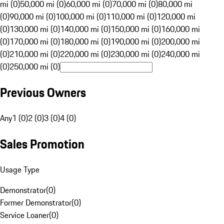
mi (0)
50,000 mi (0)
60,000 mi (0)
70,000 mi (0)
80,000 mi
(0)
90,000 mi (0)
100,000 mi (0)
110,000 mi (0)
120,000 mi
(0)
130,000 mi (0)
140,000 mi (0)
150,000 mi (0)
160,000 mi
(0)
170,000 mi (0)
180,000 mi (0)
190,000 mi (0)
200,000 mi
(0)
210,000 mi (0)
220,000 mi (0)
230,000 mi (0)
240,000 mi
(0)
250,000 mi (0)
Previous Owners
Any
1 (0)
2 (0)
3 (0)
4 (0)
Sales Promotion
Usage Type
Demonstrator
(
0
)
Former Demonstrator
(
0
)
Service Loaner
(
0
)