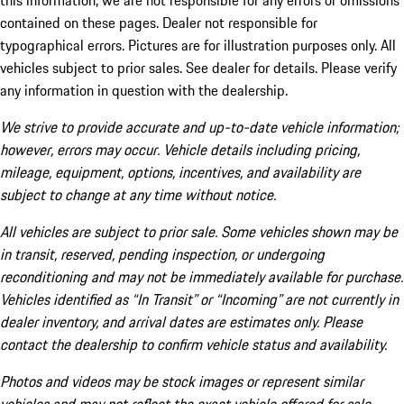
this information, we are not responsible for any errors or omissions
contained on these pages. Dealer not responsible for
typographical errors. Pictures are for illustration purposes only. All
vehicles subject to prior sales. See dealer for details. Please verify
any information in question with the dealership.
We strive to provide accurate and up-to-date vehicle information;
however, errors may occur. Vehicle details including pricing,
mileage, equipment, options, incentives, and availability are
subject to change at any time without notice.
All vehicles are subject to prior sale. Some vehicles shown may be
in transit, reserved, pending inspection, or undergoing
reconditioning and may not be immediately available for purchase.
Vehicles identified as “In Transit” or “Incoming” are not currently in
dealer inventory, and arrival dates are estimates only. Please
contact the dealership to confirm vehicle status and availability.
Photos and videos may be stock images or represent similar