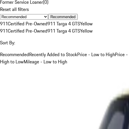
Former Service Loaner
(
0
)
Reset all filters
Recommended
911
Certified Pre-Owned
911 Targa 4 GTS
Yellow
911
Certified Pre-Owned
911 Targa 4 GTS
Yellow
Sort By:
Recommended
Recently Added to Stock
Price - Low to High
Price -
High to Low
Mileage - Low to High