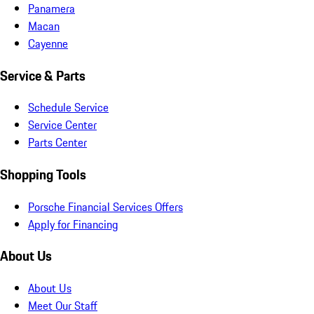
Panamera
Macan
Cayenne
Service & Parts
Schedule Service
Service Center
Parts Center
Shopping Tools
Porsche Financial Services Offers
Apply for Financing
About Us
About Us
Meet Our Staff