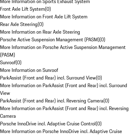
More Information on Sports Exhaust System
Front Axle Lift System
(
0
)
More Information on Front Axle Lift System
Rear Axle Steering
(
0
)
More Information on Rear Axle Steering
Porsche Active Suspension Management (PASM)
(
0
)
More Information on Porsche Active Suspension Management
(PASM)
Sunroof
(
0
)
More Information on Sunroof
ParkAssist (Front and Rear) incl. Surround View
(
0
)
More Information on ParkAssist (Front and Rear) incl. Surround
View
ParkAssist (Front and Rear) incl. Reversing Camera
(
0
)
More Information on ParkAssist (Front and Rear) incl. Reversing
Camera
Porsche InnoDrive incl. Adaptive Cruise Control
(
0
)
More Information on Porsche InnoDrive incl. Adaptive Cruise