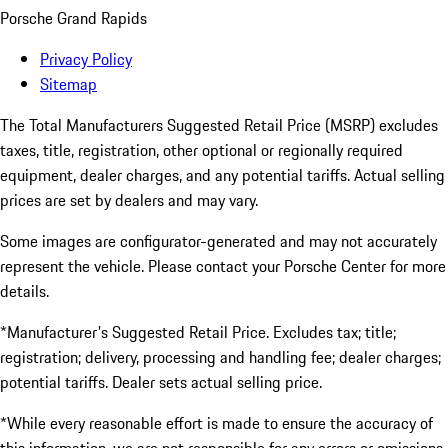
Porsche Grand Rapids
Privacy Policy
Sitemap
The Total Manufacturers Suggested Retail Price (MSRP) excludes
taxes, title, registration, other optional or regionally required
equipment, dealer charges, and any potential tariffs. Actual selling
prices are set by dealers and may vary.
Some images are configurator-generated and may not accurately
represent the vehicle. Please contact your Porsche Center for more
details.
*Manufacturer's Suggested Retail Price. Excludes tax; title;
registration; delivery, processing and handling fee; dealer charges;
potential tariffs. Dealer sets actual selling price.
*While every reasonable effort is made to ensure the accuracy of