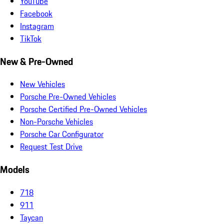
YouTube
Facebook
Instagram
TikTok
New & Pre-Owned
New Vehicles
Porsche Pre-Owned Vehicles
Porsche Certified Pre-Owned Vehicles
Non-Porsche Vehicles
Porsche Car Configurator
Request Test Drive
Models
718
911
Taycan