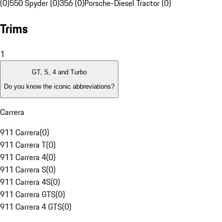
(0)
550 Spyder (0)
356 (0)
Porsche-Diesel Tractor (0)
Trims
1
GT, S, 4 and Turbo
Do you know the iconic abbreviations?
Carrera
911 Carrera
(
0
)
911 Carrera T
(
0
)
911 Carrera 4
(
0
)
911 Carrera S
(
0
)
911 Carrera 4S
(
0
)
911 Carrera GTS
(
0
)
911 Carrera 4 GTS
(
0
)