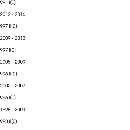
991 I
(
0
)
2012 - 2016
997 II
(
0
)
2009 - 2013
997 I
(
0
)
2005 - 2009
996 II
(
0
)
2002 - 2007
996 I
(
0
)
1998 - 2001
993 II
(
0
)