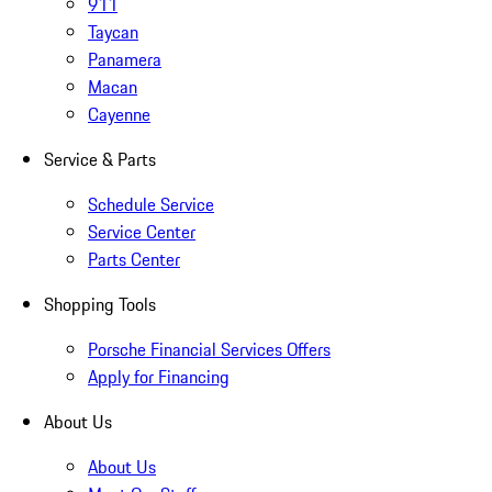
911
Taycan
Panamera
Macan
Cayenne
Service & Parts
Schedule Service
Service Center
Parts Center
Shopping Tools
Porsche Financial Services Offers
Apply for Financing
About Us
About Us