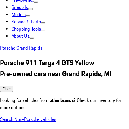
Pre-Owned
Specials
Models
Service & Parts
Shopping Tools
About Us
Porsche Grand Rapids
Porsche 911 Targa 4 GTS Yellow
Pre-owned cars near Grand Rapids, MI
Filter
Looking for vehicles from
other brands
? Check our inventory for
more options.
Search Non-Porsche vehicles