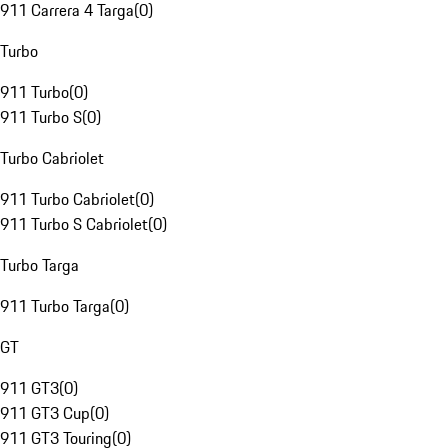
911 Carrera 4 Targa
(
0
)
Turbo
911 Turbo
(
0
)
911 Turbo S
(
0
)
Turbo Cabriolet
911 Turbo Cabriolet
(
0
)
911 Turbo S Cabriolet
(
0
)
Turbo Targa
911 Turbo Targa
(
0
)
GT
911 GT3
(
0
)
911 GT3 Cup
(
0
)
911 GT3 Touring
(
0
)