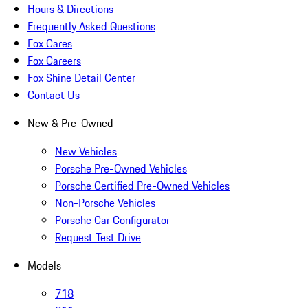
Hours & Directions
Frequently Asked Questions
Fox Cares
Fox Careers
Fox Shine Detail Center
Contact Us
New & Pre-Owned
New Vehicles
Porsche Pre-Owned Vehicles
Porsche Certified Pre-Owned Vehicles
Non-Porsche Vehicles
Porsche Car Configurator
Request Test Drive
Models
718