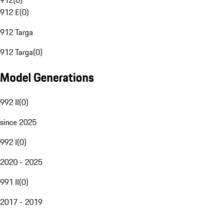
912
(
0
)
912 E
(
0
)
912 Targa
912 Targa
(
0
)
Model Generations
992 II
(
0
)
since 2025
992 I
(
0
)
2020 - 2025
991 II
(
0
)
2017 - 2019