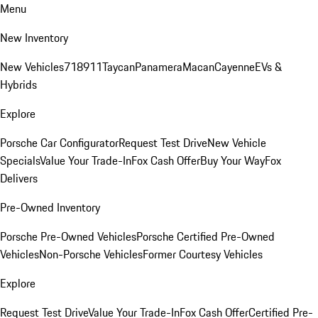
Menu
New Inventory
New Vehicles
718
911
Taycan
Panamera
Macan
Cayenne
EVs &
Hybrids
Explore
Porsche Car Configurator
Request Test Drive
New Vehicle
Specials
Value Your Trade-In
Fox Cash Offer
Buy Your Way
Fox
Delivers
Pre-Owned Inventory
Porsche Pre-Owned Vehicles
Porsche Certified Pre-Owned
Vehicles
Non-Porsche Vehicles
Former Courtesy Vehicles
Explore
Request Test Drive
Value Your Trade-In
Fox Cash Offer
Certified Pre-