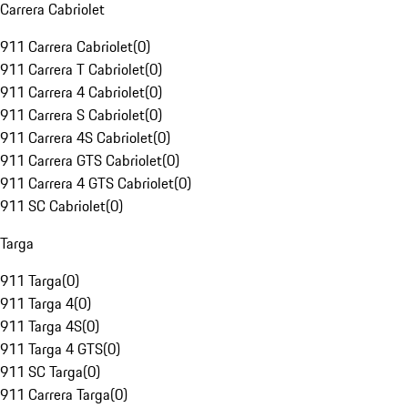
Carrera Cabriolet
911 Carrera Cabriolet
(
0
)
911 Carrera T Cabriolet
(
0
)
911 Carrera 4 Cabriolet
(
0
)
911 Carrera S Cabriolet
(
0
)
911 Carrera 4S Cabriolet
(
0
)
911 Carrera GTS Cabriolet
(
0
)
911 Carrera 4 GTS Cabriolet
(
0
)
911 SC Cabriolet
(
0
)
Targa
911 Targa
(
0
)
911 Targa 4
(
0
)
911 Targa 4S
(
0
)
911 Targa 4 GTS
(
0
)
911 SC Targa
(
0
)
911 Carrera Targa
(
0
)