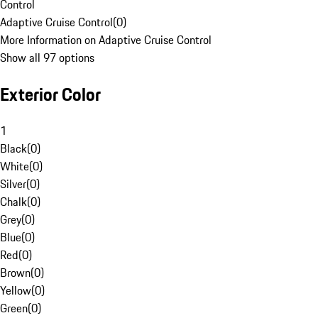
Control
Adaptive Cruise Control
(
0
)
More Information on Adaptive Cruise Control
Show all 97 options
Exterior Color
1
Black
(
0
)
White
(
0
)
Silver
(
0
)
Chalk
(
0
)
Grey
(
0
)
Blue
(
0
)
Red
(
0
)
Brown
(
0
)
Yellow
(
0
)
Green
(
0
)