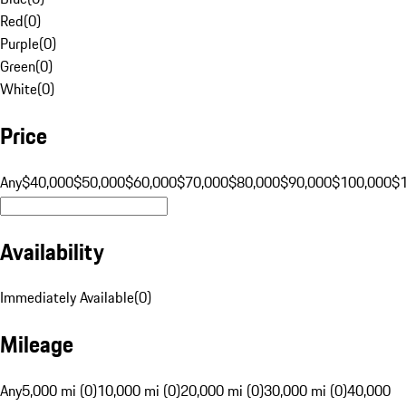
Red
(
0
)
Purple
(
0
)
Green
(
0
)
White
(
0
)
Price
Any
$40,000
$50,000
$60,000
$70,000
$80,000
$90,000
$100,000
$
Availability
Immediately Available
(
0
)
Mileage
Any
5,000 mi (0)
10,000 mi (0)
20,000 mi (0)
30,000 mi (0)
40,000