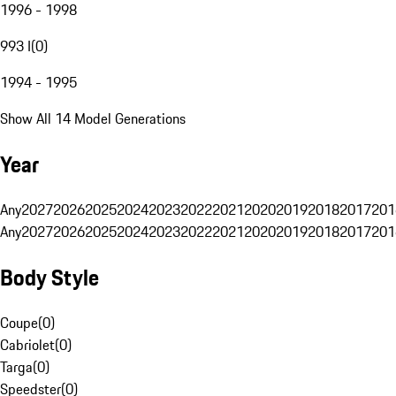
1996 - 1998
993 I
(
0
)
1994 - 1995
Show All 14 Model Generations
Year
Any
2027
2026
2025
2024
2023
2022
2021
2020
2019
2018
2017
201
Any
2027
2026
2025
2024
2023
2022
2021
2020
2019
2018
2017
201
Body Style
Coupe
(
0
)
Cabriolet
(
0
)
Targa
(
0
)
Speedster
(
0
)