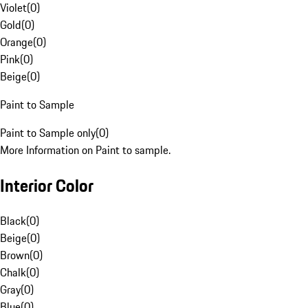
Violet
(
0
)
Gold
(
0
)
Orange
(
0
)
Pink
(
0
)
Beige
(
0
)
Paint to Sample
Paint to Sample only
(
0
)
More Information on Paint to sample.
Interior Color
Black
(
0
)
Beige
(
0
)
Brown
(
0
)
Chalk
(
0
)
Gray
(
0
)
Blue
(
0
)