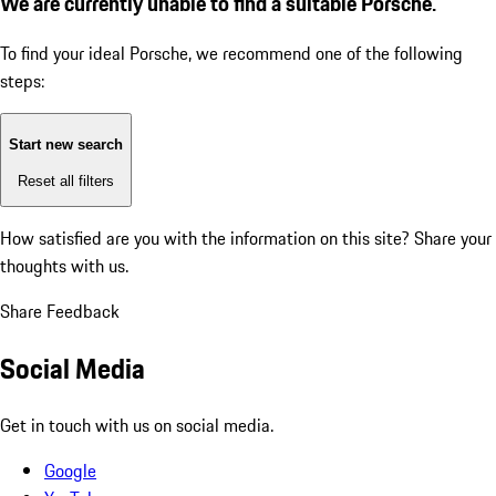
We are currently unable to find a suitable Porsche.
To find your ideal Porsche, we recommend one of the following
steps:
Start new search
Reset all filters
How satisfied are you with the information on this site?
Share your
thoughts with us.
Share Feedback
Social Media
Get in touch with us on social media.
Google