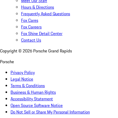
Meet Our Staff
Hours & Directions
Frequently Asked Questions
Fox Cares
Fox Careers
Fox Shine Detail Center
Contact Us
Copyright ©
2026
Porsche Grand Rapids
Porsche
Privacy Policy
Legal Notice
Terms & Conditions
Business & Human Rights
Accessibility Statement
Open Source Software Notice
Do Not Sell or Share My Personal Information