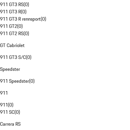
911 GT3 RS
(
0
)
911 GT3 R
(
0
)
911 GT3 R rennsport
(
0
)
911 GT2
(
0
)
911 GT2 RS
(
0
)
GT Cabriolet
911 GT3 S/C
(
0
)
Speedster
911 Speedster
(
0
)
911
911
(
0
)
911 SC
(
0
)
Carrera RS