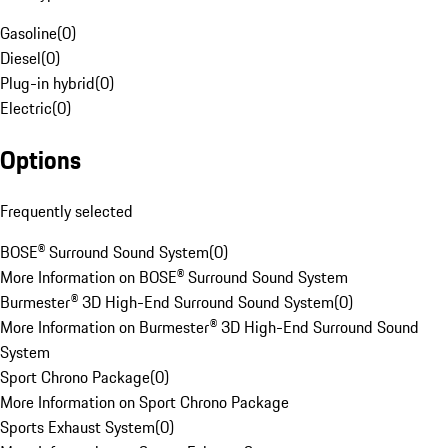
Gasoline
(
0
)
Diesel
(
0
)
Plug-in hybrid
(
0
)
Electric
(
0
)
Options
Frequently selected
BOSE® Surround Sound System
(
0
)
More Information on BOSE® Surround Sound System
Burmester® 3D High-End Surround Sound System
(
0
)
More Information on Burmester® 3D High-End Surround Sound
System
Sport Chrono Package
(
0
)
More Information on Sport Chrono Package
Sports Exhaust System
(
0
)