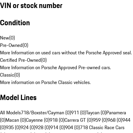
VIN or stock number
Condition
New
(
0
)
Pre-Owned
(
0
)
More Information on used cars without the Porsche Approved seal.
Certified Pre-Owned
(
0
)
More Information on Porsche Approved Pre-owned cars.
Classic
(
0
)
More information on Porsche Classic vehicles.
Model Lines
All Models
718/Boxster/Cayman (0)
911 (0)
Taycan (0)
Panamera
(0)
Macan (0)
Cayenne (0)
918 (0)
Carrera GT (0)
959 (0)
968 (0)
944
(0)
935 (0)
924 (0)
928 (0)
914 (0)
904 (0)
718 Classic Race Cars