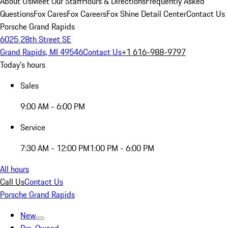
About Us
Meet Our Staff
Hours & Directions
Frequently Asked
Questions
Fox Cares
Fox Careers
Fox Shine Detail Center
Contact Us
Porsche Grand Rapids
6025 28th Street SE
Grand Rapids, MI 49546
Contact Us
+1 616-988-9797
Today's hours
Sales
9:00 AM - 6:00 PM
Service
7:30 AM - 12:00 PM
1:00 PM - 6:00 PM
All hours
Call Us
Contact Us
Porsche Grand Rapids
New