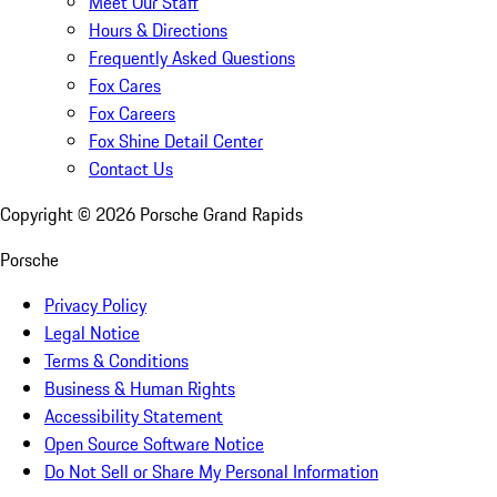
Meet Our Staff
Hours & Directions
Frequently Asked Questions
Fox Cares
Fox Careers
Fox Shine Detail Center
Contact Us
Copyright ©
2026
Porsche Grand Rapids
Porsche
Privacy Policy
Legal Notice
Terms & Conditions
Business & Human Rights
Accessibility Statement
Open Source Software Notice
Do Not Sell or Share My Personal Information