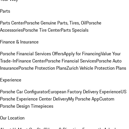
Parts
Parts Center
Porsche Genuine Parts, Tires, Oil
Porsche
Accessories
Porsche Tire Center
Parts Specials
Finance & Insurance
Porsche Financial Services Offers
Apply for Financing
Value Your
Trade-In
Finance Center
Porsche Financial Services
Porsche Auto
Insurance
Porsche Protection Plans
Zurich Vehicle Protection Plans
Experience
Porsche Car Configurator
European Factory Delivery Experience
US
Porsche Experience Center Delivery
My Porsche App
Custom
Porsche Design Timepieces
Our Location