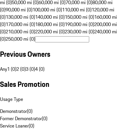
mi (0)
50,000 mi (0)
60,000 mi (0)
70,000 mi (0)
80,000 mi
(0)
90,000 mi (0)
100,000 mi (0)
110,000 mi (0)
120,000 mi
(0)
130,000 mi (0)
140,000 mi (0)
150,000 mi (0)
160,000 mi
(0)
170,000 mi (0)
180,000 mi (0)
190,000 mi (0)
200,000 mi
(0)
210,000 mi (0)
220,000 mi (0)
230,000 mi (0)
240,000 mi
(0)
250,000 mi (0)
Previous Owners
Any
1 (0)
2 (0)
3 (0)
4 (0)
Sales Promotion
Usage Type
Demonstrator
(
0
)
Former Demonstrator
(
0
)
Service Loaner
(
0
)