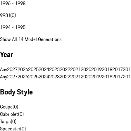
1996 - 1998
993 I
(
0
)
1994 - 1995
Show All 14 Model Generations
Year
Any
2027
2026
2025
2024
2023
2022
2021
2020
2019
2018
2017
201
Any
2027
2026
2025
2024
2023
2022
2021
2020
2019
2018
2017
201
Body Style
Coupe
(
0
)
Cabriolet
(
0
)
Targa
(
0
)
Speedster
(
0
)