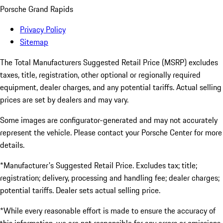
Porsche Grand Rapids
Privacy Policy
Sitemap
The Total Manufacturers Suggested Retail Price (MSRP) excludes
taxes, title, registration, other optional or regionally required
equipment, dealer charges, and any potential tariffs. Actual selling
prices are set by dealers and may vary.
Some images are configurator-generated and may not accurately
represent the vehicle. Please contact your Porsche Center for more
details.
*Manufacturer's Suggested Retail Price. Excludes tax; title;
registration; delivery, processing and handling fee; dealer charges;
potential tariffs. Dealer sets actual selling price.
*While every reasonable effort is made to ensure the accuracy of