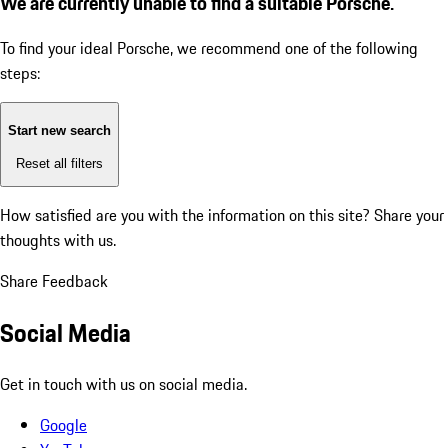
We are currently unable to find a suitable Porsche.
To find your ideal Porsche, we recommend one of the following
steps:
Start new search
Reset all filters
How satisfied are you with the information on this site?
Share your
thoughts with us.
Share Feedback
Social Media
Get in touch with us on social media.
Google