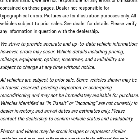
this information, we are not responsible for any errors or omissions
contained on these pages. Dealer not responsible for
typographical errors. Pictures are for illustration purposes only. All
vehicles subject to prior sales. See dealer for details. Please verify
any information in question with the dealership.
We strive to provide accurate and up-to-date vehicle information;
however, errors may occur. Vehicle details including pricing,
mileage, equipment, options, incentives, and availability are
subject to change at any time without notice.
All vehicles are subject to prior sale. Some vehicles shown may be
in transit, reserved, pending inspection, or undergoing
reconditioning and may not be immediately available for purchase.
Vehicles identified as “In Transit” or “Incoming” are not currently in
dealer inventory, and arrival dates are estimates only. Please
contact the dealership to confirm vehicle status and availability.
Photos and videos may be stock images or represent similar