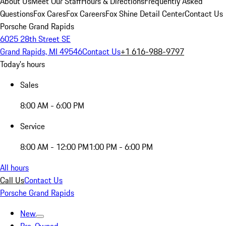
About Us
Meet Our Staff
Hours & Directions
Frequently Asked
Questions
Fox Cares
Fox Careers
Fox Shine Detail Center
Contact Us
Porsche Grand Rapids
6025 28th Street SE
Grand Rapids, MI 49546
Contact Us
+1 616-988-9797
Today's hours
Sales
8:00 AM - 6:00 PM
Service
8:00 AM - 12:00 PM
1:00 PM - 6:00 PM
All hours
Call Us
Contact Us
Porsche Grand Rapids
New