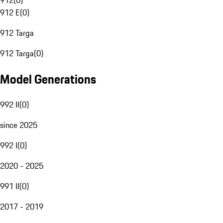
912
(
0
)
912 E
(
0
)
912 Targa
912 Targa
(
0
)
Model Generations
992 II
(
0
)
since 2025
992 I
(
0
)
2020 - 2025
991 II
(
0
)
2017 - 2019