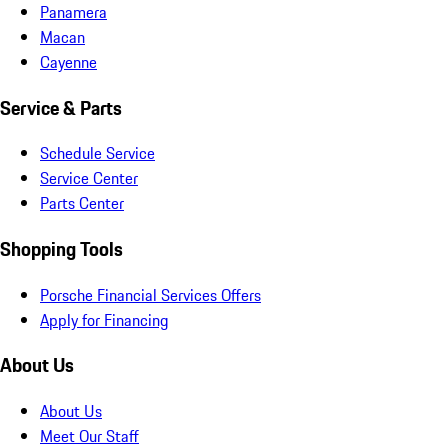
Panamera
Macan
Cayenne
Service & Parts
Schedule Service
Service Center
Parts Center
Shopping Tools
Porsche Financial Services Offers
Apply for Financing
About Us
About Us
Meet Our Staff