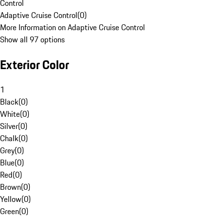
Control
Adaptive Cruise Control
(
0
)
More Information on Adaptive Cruise Control
Show all 97 options
Exterior Color
1
Black
(
0
)
White
(
0
)
Silver
(
0
)
Chalk
(
0
)
Grey
(
0
)
Blue
(
0
)
Red
(
0
)
Brown
(
0
)
Yellow
(
0
)
Green
(
0
)