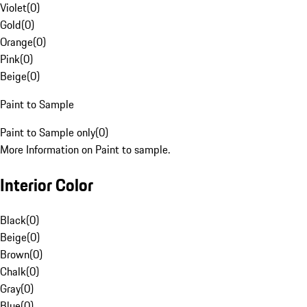
Violet
(
0
)
Gold
(
0
)
Orange
(
0
)
Pink
(
0
)
Beige
(
0
)
Paint to Sample
Paint to Sample only
(
0
)
More Information on Paint to sample.
Interior Color
Black
(
0
)
Beige
(
0
)
Brown
(
0
)
Chalk
(
0
)
Gray
(
0
)
Blue
(
0
)