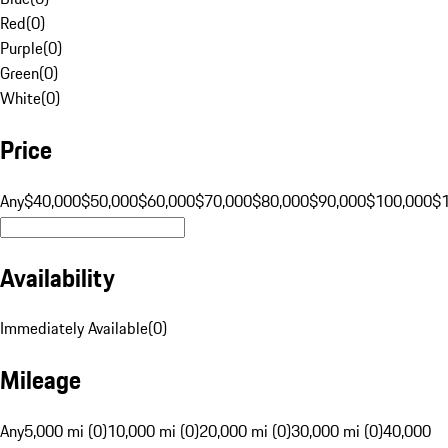
Red
(
0
)
Purple
(
0
)
Green
(
0
)
White
(
0
)
Price
Any
$40,000
$50,000
$60,000
$70,000
$80,000
$90,000
$100,000
$
Availability
Immediately Available
(
0
)
Mileage
Any
5,000 mi (0)
10,000 mi (0)
20,000 mi (0)
30,000 mi (0)
40,000