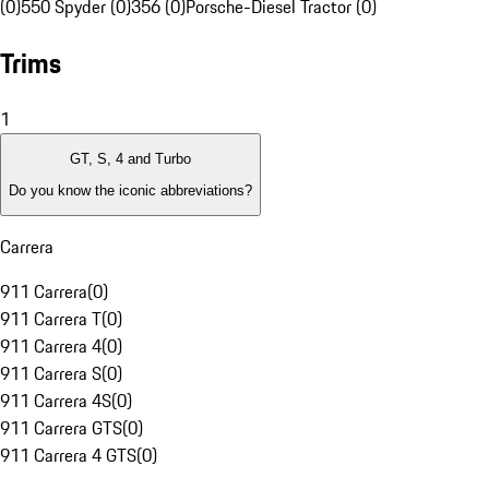
(0)
550 Spyder (0)
356 (0)
Porsche-Diesel Tractor (0)
Trims
1
GT, S, 4 and Turbo
Do you know the iconic abbreviations?
Carrera
911 Carrera
(
0
)
911 Carrera T
(
0
)
911 Carrera 4
(
0
)
911 Carrera S
(
0
)
911 Carrera 4S
(
0
)
911 Carrera GTS
(
0
)
911 Carrera 4 GTS
(
0
)