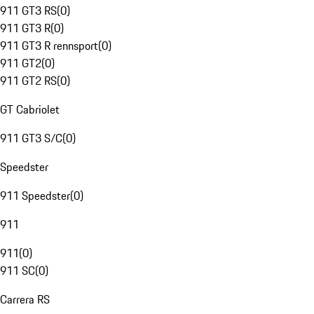
911 GT3 RS
(
0
)
911 GT3 R
(
0
)
911 GT3 R rennsport
(
0
)
911 GT2
(
0
)
911 GT2 RS
(
0
)
GT Cabriolet
911 GT3 S/C
(
0
)
Speedster
911 Speedster
(
0
)
911
911
(
0
)
911 SC
(
0
)
Carrera RS