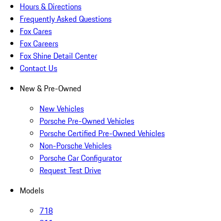
Hours & Directions
Frequently Asked Questions
Fox Cares
Fox Careers
Fox Shine Detail Center
Contact Us
New & Pre-Owned
New Vehicles
Porsche Pre-Owned Vehicles
Porsche Certified Pre-Owned Vehicles
Non-Porsche Vehicles
Porsche Car Configurator
Request Test Drive
Models
718