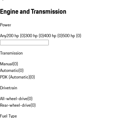
Engine and Transmission
Power
Any
200 hp (0)
300 hp (0)
400 hp (0)
500 hp (0)
Transmission
Manual
(
0
)
Automatic
(
0
)
PDK (Automatic)
(
0
)
Drivetrain
All-wheel-drive
(
0
)
Rear-wheel-drive
(
0
)
Fuel Type