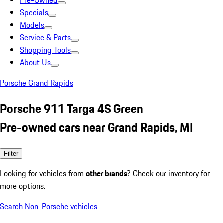
Pre-Owned
Specials
Models
Service & Parts
Shopping Tools
About Us
Porsche Grand Rapids
Porsche 911 Targa 4S Green
Pre-owned cars near Grand Rapids, MI
Filter
Looking for vehicles from
other brands
? Check our inventory for
more options.
Search Non-Porsche vehicles