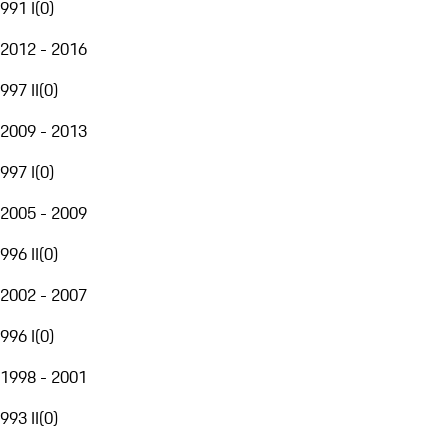
991 I
(
0
)
2012 - 2016
997 II
(
0
)
2009 - 2013
997 I
(
0
)
2005 - 2009
996 II
(
0
)
2002 - 2007
996 I
(
0
)
1998 - 2001
993 II
(
0
)