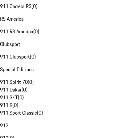
911 Carrera RS
(
0
)
RS America
911 RS America
(
0
)
Clubsport
911 Clubsport
(
0
)
Special Editions
911 Spirit 70
(
0
)
911 Dakar
(
0
)
911 S/T
(
0
)
911 R
(
0
)
911 Sport Classic
(
0
)
912