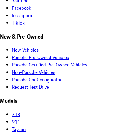
YouTube
Facebook
Instagram
TikTok
New & Pre-Owned
New Vehicles
Porsche Pre-Owned Vehicles
Porsche Certified Pre-Owned Vehicles
Non-Porsche Vehicles
Porsche Car Configurator
Request Test Drive
Models
718
911
Taycan