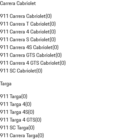
Carrera Cabriolet
911 Carrera Cabriolet
(
0
)
911 Carrera T Cabriolet
(
0
)
911 Carrera 4 Cabriolet
(
0
)
911 Carrera S Cabriolet
(
0
)
911 Carrera 4S Cabriolet
(
0
)
911 Carrera GTS Cabriolet
(
0
)
911 Carrera 4 GTS Cabriolet
(
0
)
911 SC Cabriolet
(
0
)
Targa
911 Targa
(
0
)
911 Targa 4
(
0
)
911 Targa 4S
(
0
)
911 Targa 4 GTS
(
0
)
911 SC Targa
(
0
)
911 Carrera Targa
(
0
)