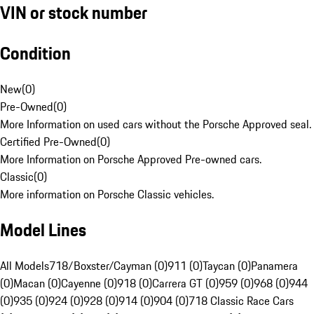
VIN or stock number
Condition
New
(
0
)
Pre-Owned
(
0
)
More Information on used cars without the Porsche Approved seal.
Certified Pre-Owned
(
0
)
More Information on Porsche Approved Pre-owned cars.
Classic
(
0
)
More information on Porsche Classic vehicles.
Model Lines
All Models
718/Boxster/Cayman (0)
911 (0)
Taycan (0)
Panamera
(0)
Macan (0)
Cayenne (0)
918 (0)
Carrera GT (0)
959 (0)
968 (0)
944
(0)
935 (0)
924 (0)
928 (0)
914 (0)
904 (0)
718 Classic Race Cars