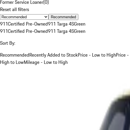
Former Service Loaner
(
0
)
Reset all filters
Recommended
911
Certified Pre-Owned
911 Targa 4S
Green
911
Certified Pre-Owned
911 Targa 4S
Green
Sort By:
Recommended
Recently Added to Stock
Price - Low to High
Price -
High to Low
Mileage - Low to High