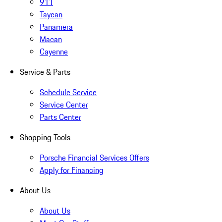
911
Taycan
Panamera
Macan
Cayenne
Service & Parts
Schedule Service
Service Center
Parts Center
Shopping Tools
Porsche Financial Services Offers
Apply for Financing
About Us
About Us