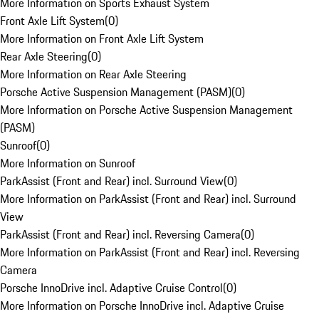
More Information on Sports Exhaust System
Front Axle Lift System
(
0
)
More Information on Front Axle Lift System
Rear Axle Steering
(
0
)
More Information on Rear Axle Steering
Porsche Active Suspension Management (PASM)
(
0
)
More Information on Porsche Active Suspension Management
(PASM)
Sunroof
(
0
)
More Information on Sunroof
ParkAssist (Front and Rear) incl. Surround View
(
0
)
More Information on ParkAssist (Front and Rear) incl. Surround
View
ParkAssist (Front and Rear) incl. Reversing Camera
(
0
)
More Information on ParkAssist (Front and Rear) incl. Reversing
Camera
Porsche InnoDrive incl. Adaptive Cruise Control
(
0
)
More Information on Porsche InnoDrive incl. Adaptive Cruise