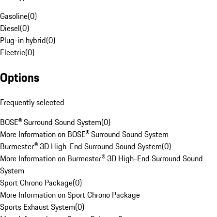
Gasoline
(
0
)
Diesel
(
0
)
Plug-in hybrid
(
0
)
Electric
(
0
)
Options
Frequently selected
BOSE® Surround Sound System
(
0
)
More Information on BOSE® Surround Sound System
Burmester® 3D High-End Surround Sound System
(
0
)
More Information on Burmester® 3D High-End Surround Sound
System
Sport Chrono Package
(
0
)
More Information on Sport Chrono Package
Sports Exhaust System
(
0
)