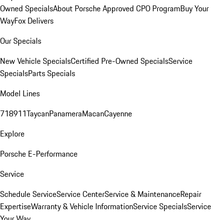
Owned Specials
About Porsche Approved CPO Program
Buy Your
Way
Fox Delivers
Our Specials
New Vehicle Specials
Certified Pre-Owned Specials
Service
Specials
Parts Specials
Model Lines
718
911
Taycan
Panamera
Macan
Cayenne
Explore
Porsche E-Performance
Service
Schedule Service
Service Center
Service & Maintenance
Repair
Expertise
Warranty & Vehicle Information
Service Specials
Service
Your Way