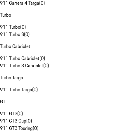
911 Carrera 4 Targa
(
0
)
Turbo
911 Turbo
(
0
)
911 Turbo S
(
0
)
Turbo Cabriolet
911 Turbo Cabriolet
(
0
)
911 Turbo S Cabriolet
(
0
)
Turbo Targa
911 Turbo Targa
(
0
)
GT
911 GT3
(
0
)
911 GT3 Cup
(
0
)
911 GT3 Touring
(
0
)