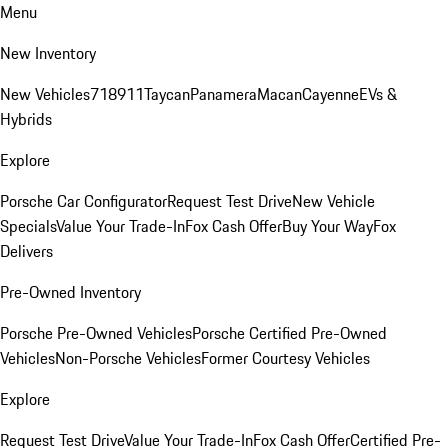
Menu
New Inventory
New Vehicles
718
911
Taycan
Panamera
Macan
Cayenne
EVs &
Hybrids
Explore
Porsche Car Configurator
Request Test Drive
New Vehicle
Specials
Value Your Trade-In
Fox Cash Offer
Buy Your Way
Fox
Delivers
Pre-Owned Inventory
Porsche Pre-Owned Vehicles
Porsche Certified Pre-Owned
Vehicles
Non-Porsche Vehicles
Former Courtesy Vehicles
Explore
Request Test Drive
Value Your Trade-In
Fox Cash Offer
Certified Pre-