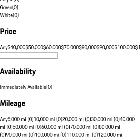
Green
(
0
)
White
(
0
)
Price
Any
$40,000
$50,000
$60,000
$70,000
$80,000
$90,000
$100,000
$
Availability
Immediately Available
(
0
)
Mileage
Any
5,000 mi (0)
10,000 mi (0)
20,000 mi (0)
30,000 mi (0)
40,000
mi (0)
50,000 mi (0)
60,000 mi (0)
70,000 mi (0)
80,000 mi
(0)
90,000 mi (0)
100,000 mi (0)
110,000 mi (0)
120,000 mi