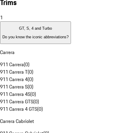
Trims
1
GT, S, 4 and Turbo
Do you know the iconic abbreviations?
Carrera
911 Carrera
(
0
)
911 Carrera T
(
0
)
911 Carrera 4
(
0
)
911 Carrera S
(
0
)
911 Carrera 4S
(
0
)
911 Carrera GTS
(
0
)
911 Carrera 4 GTS
(
0
)
Carrera Cabriolet