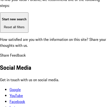
steps:
Start new search
Reset all filters
How satisfied are you with the information on this site?
Share your
thoughts with us.
Share Feedback
Social Media
Get in touch with us on social media.
Google
YouTube
Facebook