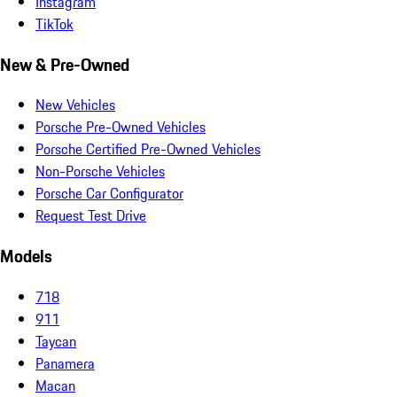
Instagram
TikTok
New & Pre-Owned
New Vehicles
Porsche Pre-Owned Vehicles
Porsche Certified Pre-Owned Vehicles
Non-Porsche Vehicles
Porsche Car Configurator
Request Test Drive
Models
718
911
Taycan
Panamera
Macan