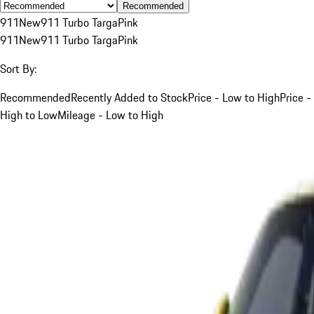
Recommended
911
New
911 Turbo Targa
Pink
911
New
911 Turbo Targa
Pink
Sort By:
Recommended
Recently Added to Stock
Price - Low to High
Price -
High to Low
Mileage - Low to High