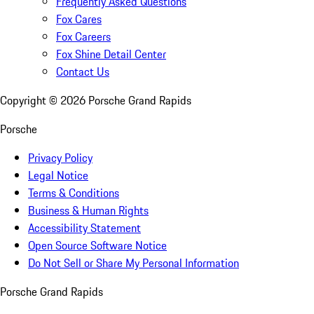
Frequently Asked Questions
Fox Cares
Fox Careers
Fox Shine Detail Center
Contact Us
Copyright ©
2026
Porsche Grand Rapids
Porsche
Privacy Policy
Legal Notice
Terms & Conditions
Business & Human Rights
Accessibility Statement
Open Source Software Notice
Do Not Sell or Share My Personal Information
Porsche Grand Rapids