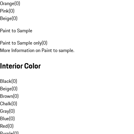
Orange
(
0
)
Pink
(
0
)
Beige
(
0
)
Paint to Sample
Paint to Sample only
(
0
)
More Information on Paint to sample.
Interior Color
Black
(
0
)
Beige
(
0
)
Brown
(
0
)
Chalk
(
0
)
Gray
(
0
)
Blue
(
0
)
Red
(
0
)
Purple
(
0
)