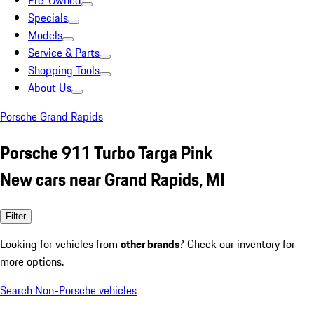
Pre-Owned
Specials
Models
Service & Parts
Shopping Tools
About Us
Porsche Grand Rapids
Porsche 911 Turbo Targa Pink
New cars near Grand Rapids, MI
Filter
Looking for vehicles from
other brands
? Check our inventory for
more options.
Search Non-Porsche vehicles