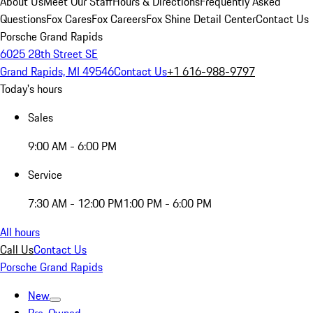
About Us
Meet Our Staff
Hours & Directions
Frequently Asked
Questions
Fox Cares
Fox Careers
Fox Shine Detail Center
Contact Us
Porsche Grand Rapids
6025 28th Street SE
Grand Rapids, MI 49546
Contact Us
+1 616-988-9797
Today's hours
Sales
9:00 AM - 6:00 PM
Service
7:30 AM - 12:00 PM
1:00 PM - 6:00 PM
All hours
Call Us
Contact Us
Porsche Grand Rapids
New