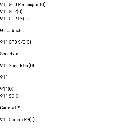
911 GT3 R rennsport
(
0
)
911 GT2
(
0
)
911 GT2 RS
(
0
)
GT Cabriolet
911 GT3 S/C
(
0
)
Speedster
911 Speedster
(
0
)
911
911
(
0
)
911 SC
(
0
)
Carrera RS
911 Carrera RS
(
0
)