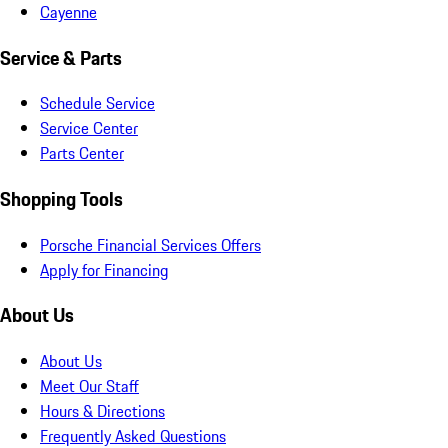
Cayenne
Service & Parts
Schedule Service
Service Center
Parts Center
Shopping Tools
Porsche Financial Services Offers
Apply for Financing
About Us
About Us
Meet Our Staff
Hours & Directions
Frequently Asked Questions