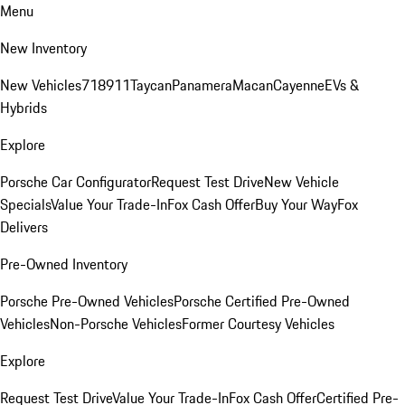
Menu
New Inventory
New Vehicles
718
911
Taycan
Panamera
Macan
Cayenne
EVs &
Hybrids
Explore
Porsche Car Configurator
Request Test Drive
New Vehicle
Specials
Value Your Trade-In
Fox Cash Offer
Buy Your Way
Fox
Delivers
Pre-Owned Inventory
Porsche Pre-Owned Vehicles
Porsche Certified Pre-Owned
Vehicles
Non-Porsche Vehicles
Former Courtesy Vehicles
Explore
Request Test Drive
Value Your Trade-In
Fox Cash Offer
Certified Pre-