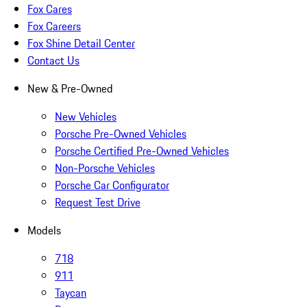
Fox Cares
Fox Careers
Fox Shine Detail Center
Contact Us
New & Pre-Owned
New Vehicles
Porsche Pre-Owned Vehicles
Porsche Certified Pre-Owned Vehicles
Non-Porsche Vehicles
Porsche Car Configurator
Request Test Drive
Models
718
911
Taycan