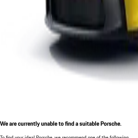
We are currently unable to find a suitable Porsche.
To find your ideal Porsche, we recommend one of the following