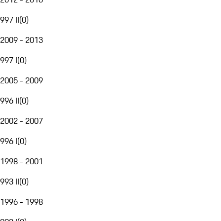
997 II
(
0
)
2009 - 2013
997 I
(
0
)
2005 - 2009
996 II
(
0
)
2002 - 2007
996 I
(
0
)
1998 - 2001
993 II
(
0
)
1996 - 1998