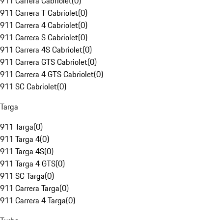
911 Carrera Cabriolet
(
0
)
911 Carrera T Cabriolet
(
0
)
911 Carrera 4 Cabriolet
(
0
)
911 Carrera S Cabriolet
(
0
)
911 Carrera 4S Cabriolet
(
0
)
911 Carrera GTS Cabriolet
(
0
)
911 Carrera 4 GTS Cabriolet
(
0
)
911 SC Cabriolet
(
0
)
Targa
911 Targa
(
0
)
911 Targa 4
(
0
)
911 Targa 4S
(
0
)
911 Targa 4 GTS
(
0
)
911 SC Targa
(
0
)
911 Carrera Targa
(
0
)
911 Carrera 4 Targa
(
0
)