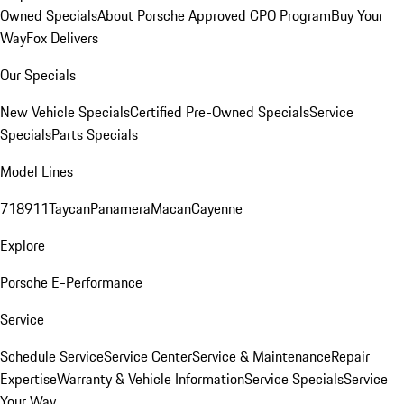
Owned Specials
About Porsche Approved CPO Program
Buy Your
Way
Fox Delivers
Our Specials
New Vehicle Specials
Certified Pre-Owned Specials
Service
Specials
Parts Specials
Model Lines
718
911
Taycan
Panamera
Macan
Cayenne
Explore
Porsche E-Performance
Service
Schedule Service
Service Center
Service & Maintenance
Repair
Expertise
Warranty & Vehicle Information
Service Specials
Service
Your Way