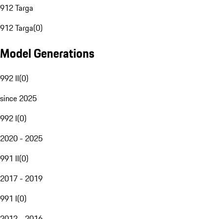
912 Targa
912 Targa
(
0
)
Model Generations
992 II
(
0
)
since 2025
992 I
(
0
)
2020 - 2025
991 II
(
0
)
2017 - 2019
991 I
(
0
)
2012 - 2016