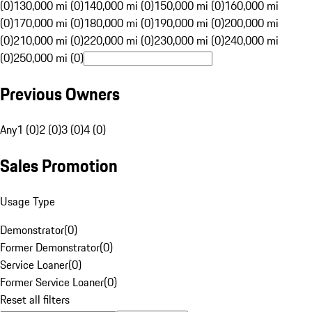
(0)
130,000 mi (0)
140,000 mi (0)
150,000 mi (0)
160,000 mi
(0)
170,000 mi (0)
180,000 mi (0)
190,000 mi (0)
200,000 mi
(0)
210,000 mi (0)
220,000 mi (0)
230,000 mi (0)
240,000 mi
(0)
250,000 mi (0)
Previous Owners
Any
1 (0)
2 (0)
3 (0)
4 (0)
Sales Promotion
Usage Type
Demonstrator
(
0
)
Former Demonstrator
(
0
)
Service Loaner
(
0
)
Former Service Loaner
(
0
)
Reset all filters