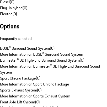
Diesel
(
0
)
Plug-in hybrid
(
0
)
Electric
(
0
)
Options
Frequently selected
BOSE® Surround Sound System
(
0
)
More Information on BOSE® Surround Sound System
Burmester® 3D High-End Surround Sound System
(
0
)
More Information on Burmester® 3D High-End Surround Sound
System
Sport Chrono Package
(
0
)
More Information on Sport Chrono Package
Sports Exhaust System
(
0
)
More Information on Sports Exhaust System
Front Axle Lift System
(
0
)