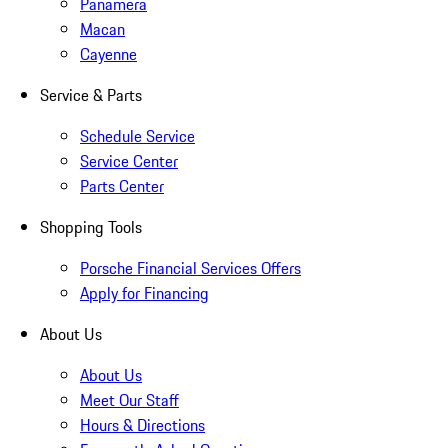
Panamera
Macan
Cayenne
Service & Parts
Schedule Service
Service Center
Parts Center
Shopping Tools
Porsche Financial Services Offers
Apply for Financing
About Us
About Us
Meet Our Staff
Hours & Directions