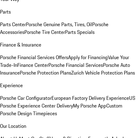
Parts
Parts Center
Porsche Genuine Parts, Tires, Oil
Porsche
Accessories
Porsche Tire Center
Parts Specials
Finance & Insurance
Porsche Financial Services Offers
Apply for Financing
Value Your
Trade-In
Finance Center
Porsche Financial Services
Porsche Auto
Insurance
Porsche Protection Plans
Zurich Vehicle Protection Plans
Experience
Porsche Car Configurator
European Factory Delivery Experience
US
Porsche Experience Center Delivery
My Porsche App
Custom
Porsche Design Timepieces
Our Location