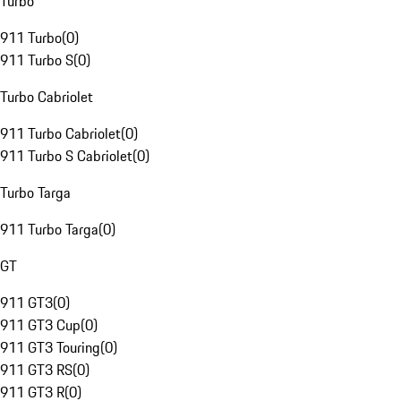
Turbo
911 Turbo
(
0
)
911 Turbo S
(
0
)
Turbo Cabriolet
911 Turbo Cabriolet
(
0
)
911 Turbo S Cabriolet
(
0
)
Turbo Targa
911 Turbo Targa
(
0
)
GT
911 GT3
(
0
)
911 GT3 Cup
(
0
)
911 GT3 Touring
(
0
)
911 GT3 RS
(
0
)
911 GT3 R
(
0
)