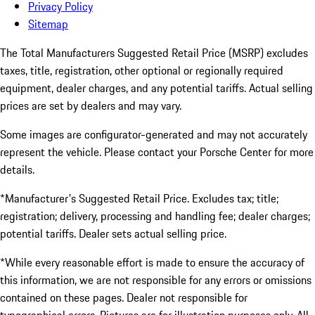
Privacy Policy
Sitemap
The Total Manufacturers Suggested Retail Price (MSRP) excludes
taxes, title, registration, other optional or regionally required
equipment, dealer charges, and any potential tariffs. Actual selling
prices are set by dealers and may vary.
Some images are configurator-generated and may not accurately
represent the vehicle. Please contact your Porsche Center for more
details.
*Manufacturer's Suggested Retail Price. Excludes tax; title;
registration; delivery, processing and handling fee; dealer charges;
potential tariffs. Dealer sets actual selling price.
*While every reasonable effort is made to ensure the accuracy of
this information, we are not responsible for any errors or omissions
contained on these pages. Dealer not responsible for