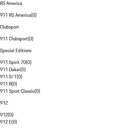
RS America
911 RS America
(
0
)
Clubsport
911 Clubsport
(
0
)
Special Editions
911 Spirit 70
(
0
)
911 Dakar
(
0
)
911 S/T
(
0
)
911 R
(
0
)
911 Sport Classic
(
0
)
912
912
(
0
)
912 E
(
0
)