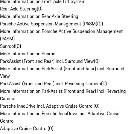
More Information on Front Axle Lift System
Rear Axle Steering
(
0
)
More Information on Rear Axle Steering
Porsche Active Suspension Management (PASM)
(
0
)
More Information on Porsche Active Suspension Management
(PASM)
Sunroof
(
0
)
More Information on Sunroof
ParkAssist (Front and Rear) incl. Surround View
(
0
)
More Information on ParkAssist (Front and Rear) incl. Surround
View
ParkAssist (Front and Rear) incl. Reversing Camera
(
0
)
More Information on ParkAssist (Front and Rear) incl. Reversing
Camera
Porsche InnoDrive incl. Adaptive Cruise Control
(
0
)
More Information on Porsche InnoDrive incl. Adaptive Cruise
Control
Adaptive Cruise Control
(
0
)