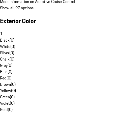
More Information on Adaptive Cruise Control
Show all 97 options
Exterior Color
1
Black
(
0
)
White
(
0
)
Silver
(
0
)
Chalk
(
0
)
Grey
(
0
)
Blue
(
0
)
Red
(
0
)
Brown
(
0
)
Yellow
(
0
)
Green
(
0
)
Violet
(
0
)
Gold
(
0
)