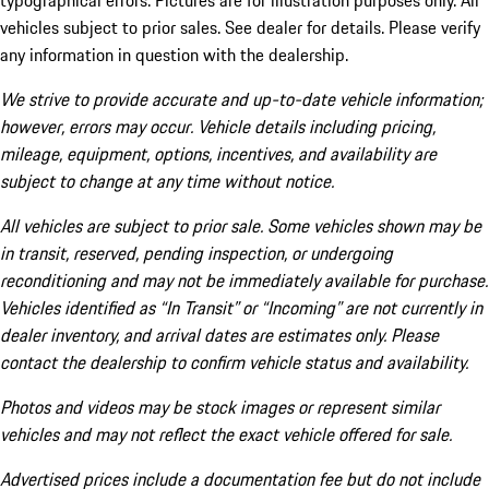
typographical errors. Pictures are for illustration purposes only. All
vehicles subject to prior sales. See dealer for details. Please verify
any information in question with the dealership.
We strive to provide accurate and up-to-date vehicle information;
however, errors may occur. Vehicle details including pricing,
mileage, equipment, options, incentives, and availability are
subject to change at any time without notice.
All vehicles are subject to prior sale. Some vehicles shown may be
in transit, reserved, pending inspection, or undergoing
reconditioning and may not be immediately available for purchase.
Vehicles identified as “In Transit” or “Incoming” are not currently in
dealer inventory, and arrival dates are estimates only. Please
contact the dealership to confirm vehicle status and availability.
Photos and videos may be stock images or represent similar
vehicles and may not reflect the exact vehicle offered for sale.
Advertised prices include a documentation fee but do not include