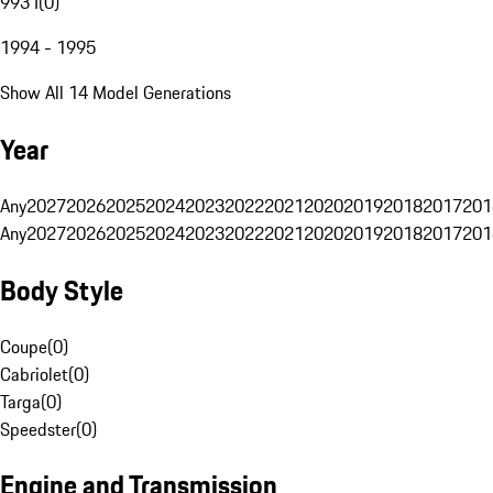
993 I
(
0
)
1994 - 1995
Show All 14 Model Generations
Year
Any
2027
2026
2025
2024
2023
2022
2021
2020
2019
2018
2017
201
Any
2027
2026
2025
2024
2023
2022
2021
2020
2019
2018
2017
201
Body Style
Coupe
(
0
)
Cabriolet
(
0
)
Targa
(
0
)
Speedster
(
0
)
Engine and Transmission