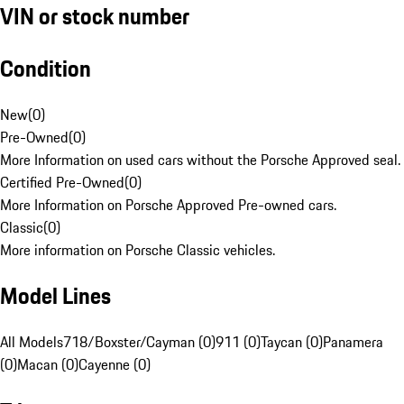
VIN or stock number
Condition
New
(
0
)
Pre-Owned
(
0
)
More Information on used cars without the Porsche Approved seal.
Certified Pre-Owned
(
0
)
More Information on Porsche Approved Pre-owned cars.
Classic
(
0
)
More information on Porsche Classic vehicles.
Model Lines
All Models
718/Boxster/Cayman (0)
911 (0)
Taycan (0)
Panamera
(0)
Macan (0)
Cayenne (0)