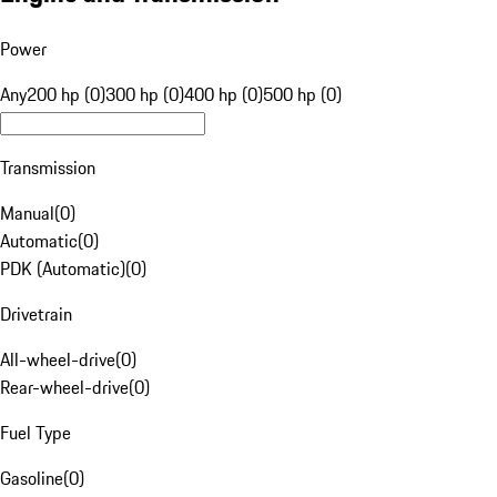
Power
Any
200 hp (0)
300 hp (0)
400 hp (0)
500 hp (0)
Transmission
Manual
(
0
)
Automatic
(
0
)
PDK (Automatic)
(
0
)
Drivetrain
All-wheel-drive
(
0
)
Rear-wheel-drive
(
0
)
Fuel Type
Gasoline
(
0
)