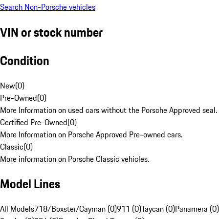
Search Non-Porsche vehicles
VIN or stock number
Condition
New
(
0
)
Pre-Owned
(
0
)
More Information on used cars without the Porsche Approved seal.
Certified Pre-Owned
(
0
)
More Information on Porsche Approved Pre-owned cars.
Classic
(
0
)
More information on Porsche Classic vehicles.
Model Lines
All Models
718/Boxster/Cayman (0)
911 (0)
Taycan (0)
Panamera (0)