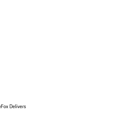
y
Fox Delivers