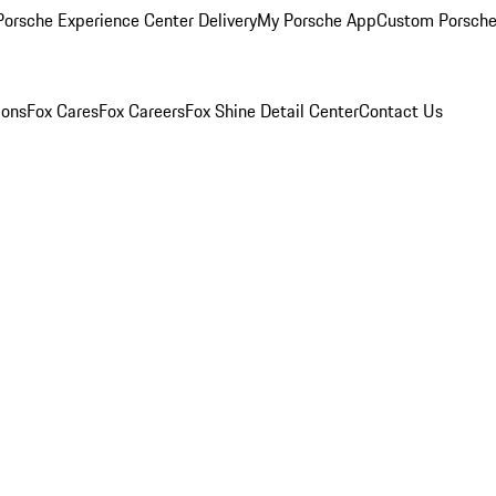
orsche Experience Center Delivery
My Porsche App
Custom Porsche
ions
Fox Cares
Fox Careers
Fox Shine Detail Center
Contact Us