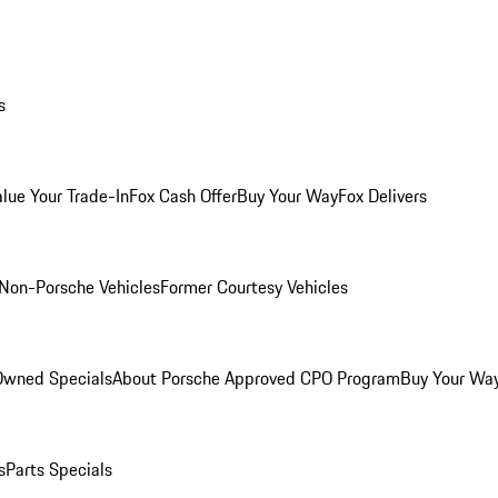
s
alue Your Trade-In
Fox Cash Offer
Buy Your Way
Fox Delivers
Non-Porsche Vehicles
Former Courtesy Vehicles
-Owned Specials
About Porsche Approved CPO Program
Buy Your Wa
s
Parts Specials