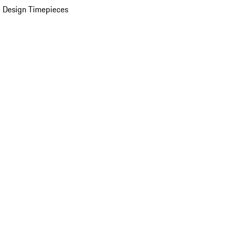
 Design Timepieces