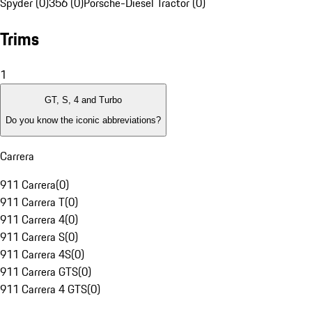
Spyder (0)
356 (0)
Porsche-Diesel Tractor (0)
Trims
1
GT, S, 4 and Turbo
Do you know the iconic abbreviations?
Carrera
911 Carrera
(
0
)
911 Carrera T
(
0
)
911 Carrera 4
(
0
)
911 Carrera S
(
0
)
911 Carrera 4S
(
0
)
911 Carrera GTS
(
0
)
911 Carrera 4 GTS
(
0
)