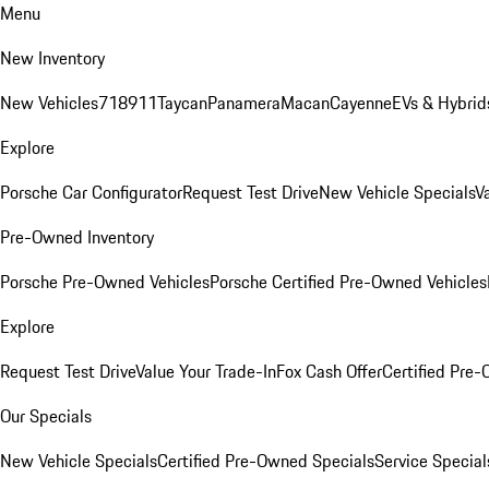
Menu
New Inventory
New Vehicles
718
911
Taycan
Panamera
Macan
Cayenne
EVs & Hybrid
Explore
Porsche Car Configurator
Request Test Drive
New Vehicle Specials
V
Pre-Owned Inventory
Porsche Pre-Owned Vehicles
Porsche Certified Pre-Owned Vehicles
Explore
Request Test Drive
Value Your Trade-In
Fox Cash Offer
Certified Pre
Our Specials
New Vehicle Specials
Certified Pre-Owned Specials
Service Special