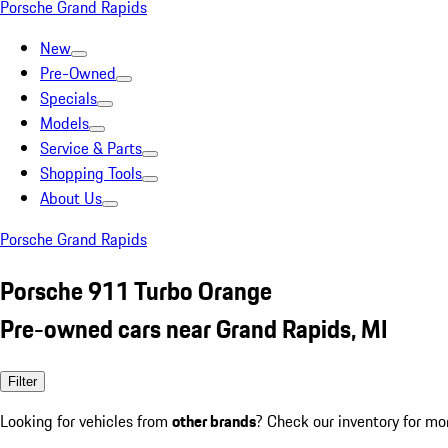
Porsche Grand Rapids
New
Pre-Owned
Specials
Models
Service & Parts
Shopping Tools
About Us
Porsche Grand Rapids
Porsche 911 Turbo Orange
Pre-owned cars near Grand Rapids, MI
Filter
Looking for vehicles from
other brands
? Check our inventory for mo