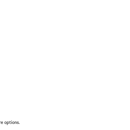
re options.