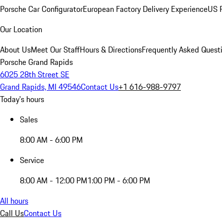
Porsche Car Configurator
European Factory Delivery Experience
US P
Our Location
About Us
Meet Our Staff
Hours & Directions
Frequently Asked Quest
Porsche Grand Rapids
6025 28th Street SE
Grand Rapids, MI 49546
Contact Us
+1 616-988-9797
Today's hours
Sales
8:00 AM - 6:00 PM
Service
8:00 AM - 12:00 PM
1:00 PM - 6:00 PM
All hours
Call Us
Contact Us