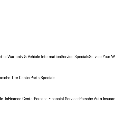
rtise
Warranty & Vehicle Information
Service Specials
Service Your W
orsche Tire Center
Parts Specials
de-In
Finance Center
Porsche Financial Services
Porsche Auto Insura