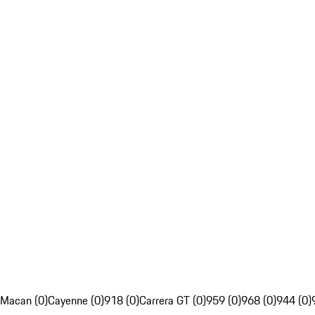
Macan (0)
Cayenne (0)
918 (0)
Carrera GT (0)
959 (0)
968 (0)
944 (0)