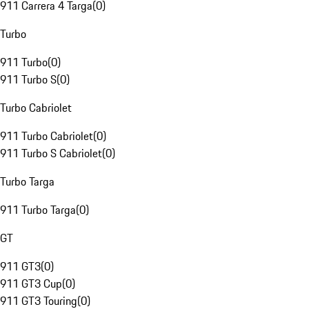
911 Carrera 4 Targa
(
0
)
Turbo
911 Turbo
(
0
)
911 Turbo S
(
0
)
Turbo Cabriolet
911 Turbo Cabriolet
(
0
)
911 Turbo S Cabriolet
(
0
)
Turbo Targa
911 Turbo Targa
(
0
)
GT
911 GT3
(
0
)
911 GT3 Cup
(
0
)
911 GT3 Touring
(
0
)