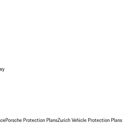
ay
nce
Porsche Protection Plans
Zurich Vehicle Protection Plans