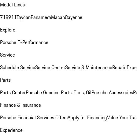
Model Lines
718
911
Taycan
Panamera
Macan
Cayenne
Explore
Porsche E-Performance
Service
Schedule Service
Service Center
Service & Maintenance
Repair Expe
Parts
Parts Center
Porsche Genuine Parts, Tires, Oil
Porsche Accessories
P
Finance & Insurance
Porsche Financial Services Offers
Apply for Financing
Value Your Tra
Experience