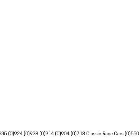
935 (0)
924 (0)
928 (0)
914 (0)
904 (0)
718 Classic Race Cars (0)
550