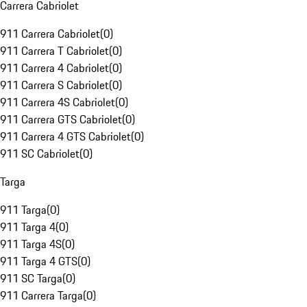
Carrera Cabriolet
911 Carrera Cabriolet
(
0
)
911 Carrera T Cabriolet
(
0
)
911 Carrera 4 Cabriolet
(
0
)
911 Carrera S Cabriolet
(
0
)
911 Carrera 4S Cabriolet
(
0
)
911 Carrera GTS Cabriolet
(
0
)
911 Carrera 4 GTS Cabriolet
(
0
)
911 SC Cabriolet
(
0
)
Targa
911 Targa
(
0
)
911 Targa 4
(
0
)
911 Targa 4S
(
0
)
911 Targa 4 GTS
(
0
)
911 SC Targa
(
0
)
911 Carrera Targa
(
0
)