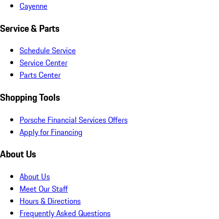
Cayenne
Service & Parts
Schedule Service
Service Center
Parts Center
Shopping Tools
Porsche Financial Services Offers
Apply for Financing
About Us
About Us
Meet Our Staff
Hours & Directions
Frequently Asked Questions