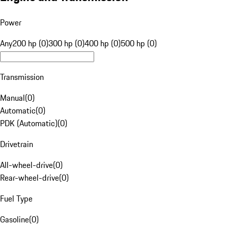
Power
Any
200 hp (0)
300 hp (0)
400 hp (0)
500 hp (0)
Transmission
Manual
(
0
)
Automatic
(
0
)
PDK (Automatic)
(
0
)
Drivetrain
All-wheel-drive
(
0
)
Rear-wheel-drive
(
0
)
Fuel Type
Gasoline
(
0
)