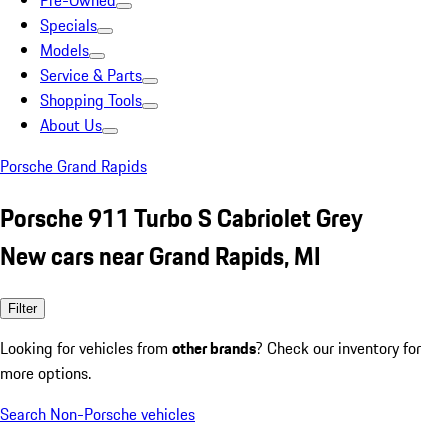
Pre-Owned
Specials
Models
Service & Parts
Shopping Tools
About Us
Porsche Grand Rapids
Porsche 911 Turbo S Cabriolet Grey
New cars near Grand Rapids, MI
Filter
Looking for vehicles from
other brands
? Check our inventory for
more options.
Search Non-Porsche vehicles