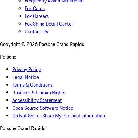
Frequently Asked Questions
Fox Cares
Fox Careers
Fox Shine Detail Center
Contact Us
Copyright ©
2026
Porsche Grand Rapids
Porsche
Privacy Policy
Legal Notice
Terms & Conditions
Business & Human Rights
Accessibility Statement
Open Source Software Notice
Do Not Sell or Share My Personal Information
Porsche Grand Rapids