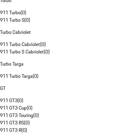
Turbo
911 Turbo
(
0
)
911 Turbo S
(
0
)
Turbo Cabriolet
911 Turbo Cabriolet
(
0
)
911 Turbo S Cabriolet
(
0
)
Turbo Targa
911 Turbo Targa
(
0
)
GT
911 GT3
(
0
)
911 GT3 Cup
(
0
)
911 GT3 Touring
(
0
)
911 GT3 RS
(
0
)
911 GT3 R
(
0
)