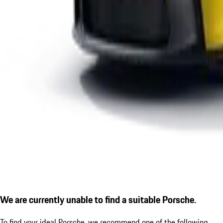
We are currently unable to find a suitable Porsche.
To find your ideal Porsche, we recommend one of the following