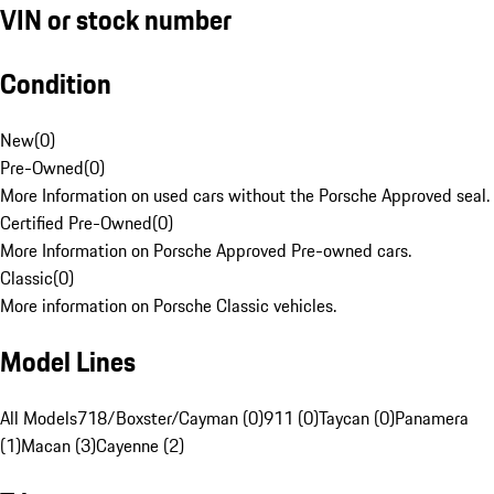
VIN or stock number
Condition
New
(
0
)
Pre-Owned
(
0
)
More Information on used cars without the Porsche Approved seal.
Certified Pre-Owned
(
0
)
More Information on Porsche Approved Pre-owned cars.
Classic
(
0
)
More information on Porsche Classic vehicles.
Model Lines
All Models
718/Boxster/Cayman (0)
911 (0)
Taycan (0)
Panamera
(1)
Macan (3)
Cayenne (2)