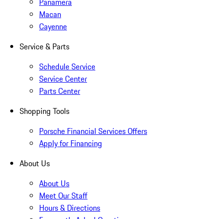
Panamera
Macan
Cayenne
Service & Parts
Schedule Service
Service Center
Parts Center
Shopping Tools
Porsche Financial Services Offers
Apply for Financing
About Us
About Us
Meet Our Staff
Hours & Directions