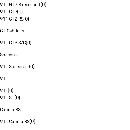
911 GT3 R rennsport
(
0
)
911 GT2
(
0
)
911 GT2 RS
(
0
)
GT Cabriolet
911 GT3 S/C
(
0
)
Speedster
911 Speedster
(
0
)
911
911
(
0
)
911 SC
(
0
)
Carrera RS
911 Carrera RS
(
0
)