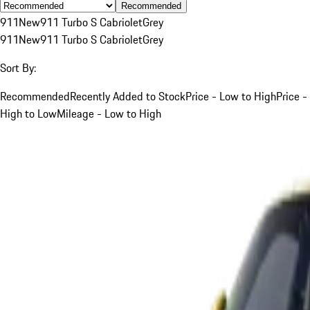
Recommended
911
New
911 Turbo S Cabriolet
Grey
911
New
911 Turbo S Cabriolet
Grey
Sort By:
Recommended
Recently Added to Stock
Price - Low to High
Price -
High to Low
Mileage - Low to High