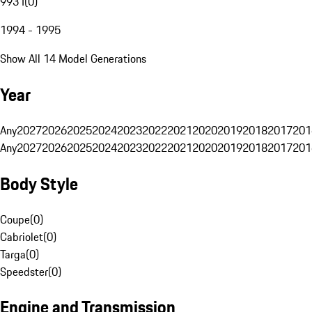
993 I
(
0
)
1994 - 1995
Show All 14 Model Generations
Year
Any
2027
2026
2025
2024
2023
2022
2021
2020
2019
2018
2017
201
Any
2027
2026
2025
2024
2023
2022
2021
2020
2019
2018
2017
201
Body Style
Coupe
(
0
)
Cabriolet
(
0
)
Targa
(
0
)
Speedster
(
0
)
Engine and Transmission