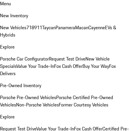
Menu
New Inventory
New Vehicles
718
911
Taycan
Panamera
Macan
Cayenne
EVs &
Hybrids
Explore
Porsche Car Configurator
Request Test Drive
New Vehicle
Specials
Value Your Trade-In
Fox Cash Offer
Buy Your Way
Fox
Delivers
Pre-Owned Inventory
Porsche Pre-Owned Vehicles
Porsche Certified Pre-Owned
Vehicles
Non-Porsche Vehicles
Former Courtesy Vehicles
Explore
Request Test Drive
Value Your Trade-In
Fox Cash Offer
Certified Pre-