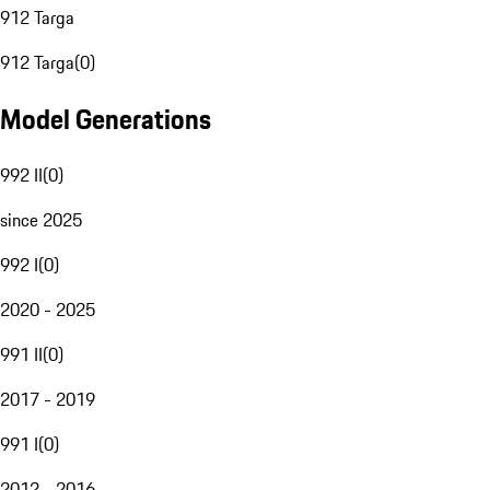
912 Targa
912 Targa
(
0
)
Model Generations
992 II
(
0
)
since 2025
992 I
(
0
)
2020 - 2025
991 II
(
0
)
2017 - 2019
991 I
(
0
)
2012 - 2016