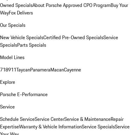
Owned Specials
About Porsche Approved CPO Program
Buy Your
Way
Fox Delivers
Our Specials
New Vehicle Specials
Certified Pre-Owned Specials
Service
Specials
Parts Specials
Model Lines
718
911
Taycan
Panamera
Macan
Cayenne
Explore
Porsche E-Performance
Service
Schedule Service
Service Center
Service & Maintenance
Repair
Expertise
Warranty & Vehicle Information
Service Specials
Service
Your Way