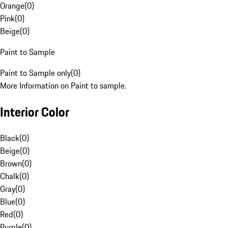
Orange
(
0
)
Pink
(
0
)
Beige
(
0
)
Paint to Sample
Paint to Sample only
(
0
)
More Information on Paint to sample.
Interior Color
Black
(
0
)
Beige
(
0
)
Brown
(
0
)
Chalk
(
0
)
Gray
(
0
)
Blue
(
0
)
Red
(
0
)
Purple
(
0
)