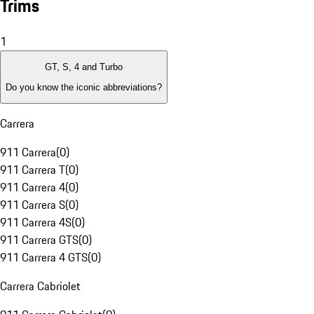
Trims
1
GT, S, 4 and Turbo
Do you know the iconic abbreviations?
Carrera
911 Carrera
(
0
)
911 Carrera T
(
0
)
911 Carrera 4
(
0
)
911 Carrera S
(
0
)
911 Carrera 4S
(
0
)
911 Carrera GTS
(
0
)
911 Carrera 4 GTS
(
0
)
Carrera Cabriolet