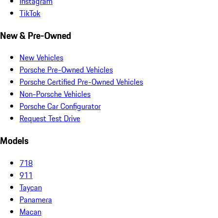
Instagram
TikTok
New & Pre-Owned
New Vehicles
Porsche Pre-Owned Vehicles
Porsche Certified Pre-Owned Vehicles
Non-Porsche Vehicles
Porsche Car Configurator
Request Test Drive
Models
718
911
Taycan
Panamera
Macan