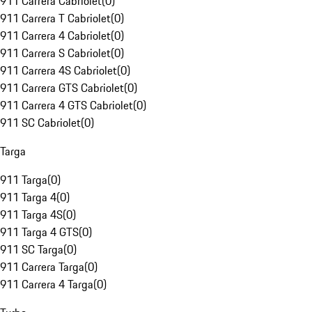
911 Carrera Cabriolet
(
0
)
911 Carrera T Cabriolet
(
0
)
911 Carrera 4 Cabriolet
(
0
)
911 Carrera S Cabriolet
(
0
)
911 Carrera 4S Cabriolet
(
0
)
911 Carrera GTS Cabriolet
(
0
)
911 Carrera 4 GTS Cabriolet
(
0
)
911 SC Cabriolet
(
0
)
Targa
911 Targa
(
0
)
911 Targa 4
(
0
)
911 Targa 4S
(
0
)
911 Targa 4 GTS
(
0
)
911 SC Targa
(
0
)
911 Carrera Targa
(
0
)
911 Carrera 4 Targa
(
0
)