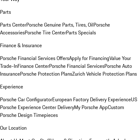
Parts
Parts Center
Porsche Genuine Parts, Tires, Oil
Porsche
Accessories
Porsche Tire Center
Parts Specials
Finance & Insurance
Porsche Financial Services Offers
Apply for Financing
Value Your
Trade-In
Finance Center
Porsche Financial Services
Porsche Auto
Insurance
Porsche Protection Plans
Zurich Vehicle Protection Plans
Experience
Porsche Car Configurator
European Factory Delivery Experience
US
Porsche Experience Center Delivery
My Porsche App
Custom
Porsche Design Timepieces
Our Location