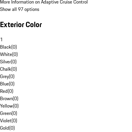
More Information on Adaptive Cruise Control
Show all 97 options
Exterior Color
1
Black
(
0
)
White
(
0
)
Silver
(
0
)
Chalk
(
0
)
Grey
(
0
)
Blue
(
0
)
Red
(
0
)
Brown
(
0
)
Yellow
(
0
)
Green
(
0
)
Violet
(
0
)
Gold
(
0
)