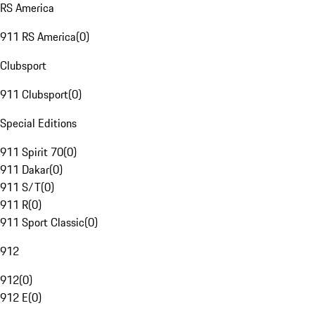
RS America
911 RS America
(
0
)
Clubsport
911 Clubsport
(
0
)
Special Editions
911 Spirit 70
(
0
)
911 Dakar
(
0
)
911 S/T
(
0
)
911 R
(
0
)
911 Sport Classic
(
0
)
912
912
(
0
)
912 E
(
0
)