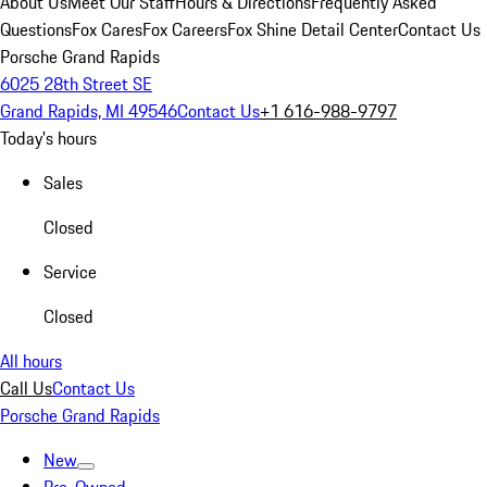
About Us
Meet Our Staff
Hours & Directions
Frequently Asked
Questions
Fox Cares
Fox Careers
Fox Shine Detail Center
Contact Us
Porsche Grand Rapids
6025 28th Street SE
Grand Rapids, MI 49546
Contact Us
+1 616-988-9797
Today's hours
Sales
Closed
Service
Closed
All hours
Call Us
Contact Us
Porsche Grand Rapids
New