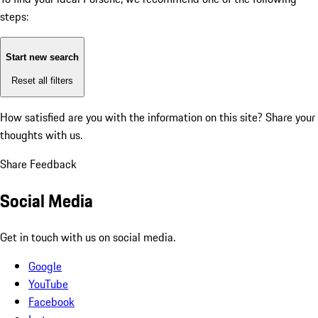
steps:
Start new search
Reset all filters
How satisfied are you with the information on this site?
Share your
thoughts with us.
Share Feedback
Social Media
Get in touch with us on social media.
Google
YouTube
Facebook