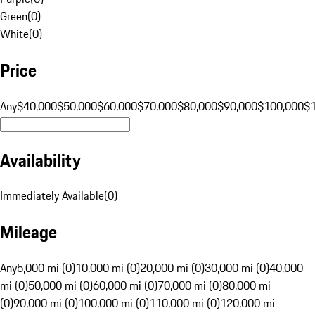
Green
(
0
)
White
(
0
)
Price
Any
$40,000
$50,000
$60,000
$70,000
$80,000
$90,000
$100,000
$
Availability
Immediately Available
(
0
)
Mileage
Any
5,000 mi (0)
10,000 mi (0)
20,000 mi (0)
30,000 mi (0)
40,000
mi (0)
50,000 mi (0)
60,000 mi (0)
70,000 mi (0)
80,000 mi
(0)
90,000 mi (0)
100,000 mi (0)
110,000 mi (0)
120,000 mi