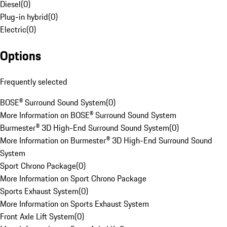
Diesel
(
0
)
Plug-in hybrid
(
0
)
Electric
(
0
)
Options
Frequently selected
BOSE® Surround Sound System
(
0
)
More Information on BOSE® Surround Sound System
Burmester® 3D High-End Surround Sound System
(
0
)
More Information on Burmester® 3D High-End Surround Sound
System
Sport Chrono Package
(
0
)
More Information on Sport Chrono Package
Sports Exhaust System
(
0
)
More Information on Sports Exhaust System
Front Axle Lift System
(
0
)