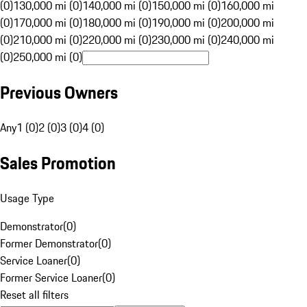
(0)
130,000 mi (0)
140,000 mi (0)
150,000 mi (0)
160,000 mi
(0)
170,000 mi (0)
180,000 mi (0)
190,000 mi (0)
200,000 mi
(0)
210,000 mi (0)
220,000 mi (0)
230,000 mi (0)
240,000 mi
(0)
250,000 mi (0)
Previous Owners
Any
1 (0)
2 (0)
3 (0)
4 (0)
Sales Promotion
Usage Type
Demonstrator
(
0
)
Former Demonstrator
(
0
)
Service Loaner
(
0
)
Former Service Loaner
(
0
)
Reset all filters