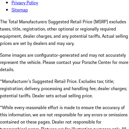
Privacy Policy
Sitemap
The Total Manufacturers Suggested Retail Price (MSRP) excludes
taxes, title, registration, other optional or regionally required
equipment, dealer charges, and any potential tariffs. Actual selling
prices are set by dealers and may vary.
Some images are configurator-generated and may not accurately
represent the vehicle. Please contact your Porsche Center for more
details.
*Manufacturer's Suggested Retail Price. Excludes tax; title;
registration; delivery, processing and handling fee; dealer charges;
potential tariffs. Dealer sets actual selling price.
*While every reasonable effort is made to ensure the accuracy of
this information, we are not responsible for any errors or omissions
contained on these pages. Dealer not responsible for