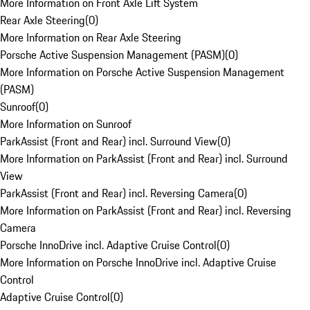
More Information on Front Axle Lift System
Rear Axle Steering
(
0
)
More Information on Rear Axle Steering
Porsche Active Suspension Management (PASM)
(
0
)
More Information on Porsche Active Suspension Management
(PASM)
Sunroof
(
0
)
More Information on Sunroof
ParkAssist (Front and Rear) incl. Surround View
(
0
)
More Information on ParkAssist (Front and Rear) incl. Surround
View
ParkAssist (Front and Rear) incl. Reversing Camera
(
0
)
More Information on ParkAssist (Front and Rear) incl. Reversing
Camera
Porsche InnoDrive incl. Adaptive Cruise Control
(
0
)
More Information on Porsche InnoDrive incl. Adaptive Cruise
Control
Adaptive Cruise Control
(
0
)