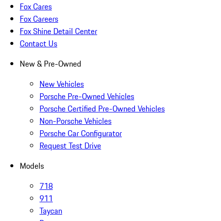
Fox Cares
Fox Careers
Fox Shine Detail Center
Contact Us
New & Pre-Owned
New Vehicles
Porsche Pre-Owned Vehicles
Porsche Certified Pre-Owned Vehicles
Non-Porsche Vehicles
Porsche Car Configurator
Request Test Drive
Models
718
911
Taycan