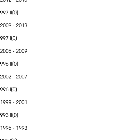
997 II
(
0
)
2009 - 2013
997 I
(
0
)
2005 - 2009
996 II
(
0
)
2002 - 2007
996 I
(
0
)
1998 - 2001
993 II
(
0
)
1996 - 1998