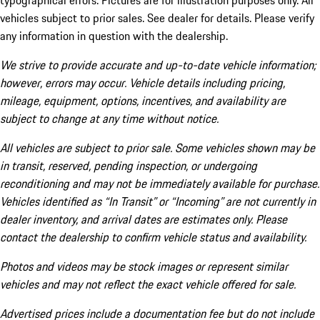
typographical errors. Pictures are for illustration purposes only. All
vehicles subject to prior sales. See dealer for details. Please verify
any information in question with the dealership.
We strive to provide accurate and up-to-date vehicle information;
however, errors may occur. Vehicle details including pricing,
mileage, equipment, options, incentives, and availability are
subject to change at any time without notice.
All vehicles are subject to prior sale. Some vehicles shown may be
in transit, reserved, pending inspection, or undergoing
reconditioning and may not be immediately available for purchase.
Vehicles identified as “In Transit” or “Incoming” are not currently in
dealer inventory, and arrival dates are estimates only. Please
contact the dealership to confirm vehicle status and availability.
Photos and videos may be stock images or represent similar
vehicles and may not reflect the exact vehicle offered for sale.
Advertised prices include a documentation fee but do not include