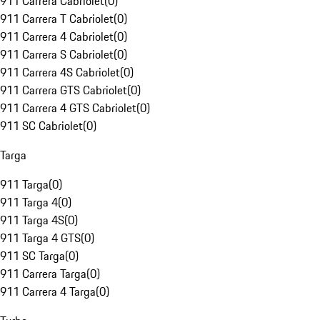
911 Carrera Cabriolet
(
0
)
911 Carrera T Cabriolet
(
0
)
911 Carrera 4 Cabriolet
(
0
)
911 Carrera S Cabriolet
(
0
)
911 Carrera 4S Cabriolet
(
0
)
911 Carrera GTS Cabriolet
(
0
)
911 Carrera 4 GTS Cabriolet
(
0
)
911 SC Cabriolet
(
0
)
Targa
911 Targa
(
0
)
911 Targa 4
(
0
)
911 Targa 4S
(
0
)
911 Targa 4 GTS
(
0
)
911 SC Targa
(
0
)
911 Carrera Targa
(
0
)
911 Carrera 4 Targa
(
0
)