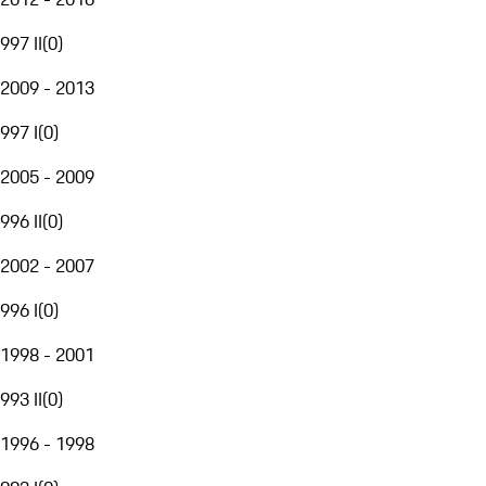
997 II
(
0
)
2009 - 2013
997 I
(
0
)
2005 - 2009
996 II
(
0
)
2002 - 2007
996 I
(
0
)
1998 - 2001
993 II
(
0
)
1996 - 1998