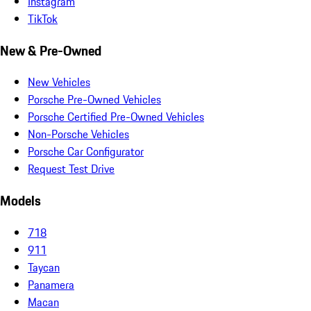
Instagram
TikTok
New & Pre-Owned
New Vehicles
Porsche Pre-Owned Vehicles
Porsche Certified Pre-Owned Vehicles
Non-Porsche Vehicles
Porsche Car Configurator
Request Test Drive
Models
718
911
Taycan
Panamera
Macan