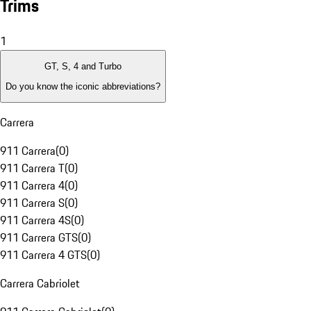
Trims
1
GT, S, 4 and Turbo
Do you know the iconic abbreviations?
Carrera
911 Carrera
(
0
)
911 Carrera T
(
0
)
911 Carrera 4
(
0
)
911 Carrera S
(
0
)
911 Carrera 4S
(
0
)
911 Carrera GTS
(
0
)
911 Carrera 4 GTS
(
0
)
Carrera Cabriolet