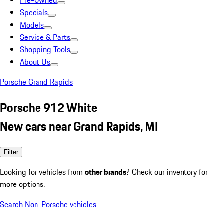
Pre-Owned
Specials
Models
Service & Parts
Shopping Tools
About Us
Porsche Grand Rapids
Porsche 912 White
New cars near Grand Rapids, MI
Filter
Looking for vehicles from
other brands
? Check our inventory for
more options.
Search Non-Porsche vehicles