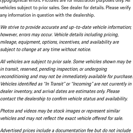
typographical errors. Pictures are for illustration purposes only. All
vehicles subject to prior sales. See dealer for details. Please verify
any information in question with the dealership.
We strive to provide accurate and up-to-date vehicle information;
however, errors may occur. Vehicle details including pricing,
mileage, equipment, options, incentives, and availability are
subject to change at any time without notice.
All vehicles are subject to prior sale. Some vehicles shown may be
in transit, reserved, pending inspection, or undergoing
reconditioning and may not be immediately available for purchase.
Vehicles identified as “In Transit” or “Incoming” are not currently in
dealer inventory, and arrival dates are estimates only. Please
contact the dealership to confirm vehicle status and availability.
Photos and videos may be stock images or represent similar
vehicles and may not reflect the exact vehicle offered for sale.
Advertised prices include a documentation fee but do not include