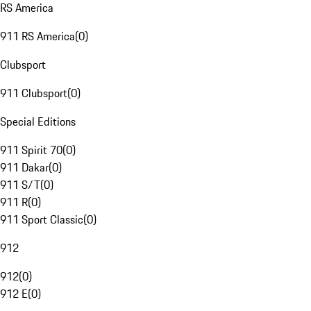
RS America
911 RS America
(
0
)
Clubsport
911 Clubsport
(
0
)
Special Editions
911 Spirit 70
(
0
)
911 Dakar
(
0
)
911 S/T
(
0
)
911 R
(
0
)
911 Sport Classic
(
0
)
912
912
(
0
)
912 E
(
0
)