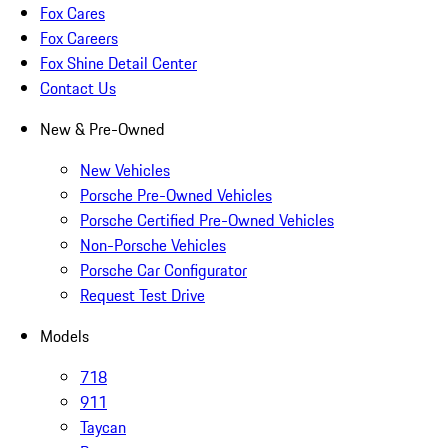
Fox Cares
Fox Careers
Fox Shine Detail Center
Contact Us
New & Pre-Owned
New Vehicles
Porsche Pre-Owned Vehicles
Porsche Certified Pre-Owned Vehicles
Non-Porsche Vehicles
Porsche Car Configurator
Request Test Drive
Models
718
911
Taycan