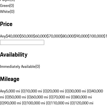
Green
(
0
)
White
(
0
)
Price
Any
$40,000
$50,000
$60,000
$70,000
$80,000
$90,000
$100,000
$
Availability
Immediately Available
(
0
)
Mileage
Any
5,000 mi (0)
10,000 mi (0)
20,000 mi (0)
30,000 mi (0)
40,000
mi (0)
50,000 mi (0)
60,000 mi (0)
70,000 mi (0)
80,000 mi
(0)
90,000 mi (0)
100,000 mi (0)
110,000 mi (0)
120,000 mi