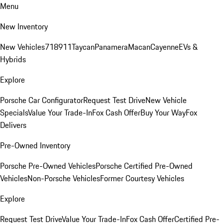
Menu
New Inventory
New Vehicles
718
911
Taycan
Panamera
Macan
Cayenne
EVs &
Hybrids
Explore
Porsche Car Configurator
Request Test Drive
New Vehicle
Specials
Value Your Trade-In
Fox Cash Offer
Buy Your Way
Fox
Delivers
Pre-Owned Inventory
Porsche Pre-Owned Vehicles
Porsche Certified Pre-Owned
Vehicles
Non-Porsche Vehicles
Former Courtesy Vehicles
Explore
Request Test Drive
Value Your Trade-In
Fox Cash Offer
Certified Pre-