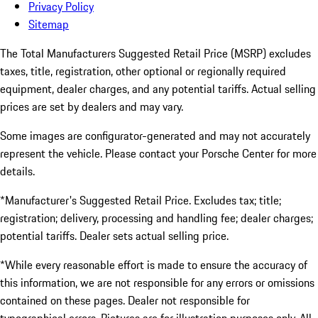
Privacy Policy
Sitemap
The Total Manufacturers Suggested Retail Price (MSRP) excludes
taxes, title, registration, other optional or regionally required
equipment, dealer charges, and any potential tariffs. Actual selling
prices are set by dealers and may vary.
Some images are configurator-generated and may not accurately
represent the vehicle. Please contact your Porsche Center for more
details.
*Manufacturer's Suggested Retail Price. Excludes tax; title;
registration; delivery, processing and handling fee; dealer charges;
potential tariffs. Dealer sets actual selling price.
*While every reasonable effort is made to ensure the accuracy of
this information, we are not responsible for any errors or omissions
contained on these pages. Dealer not responsible for