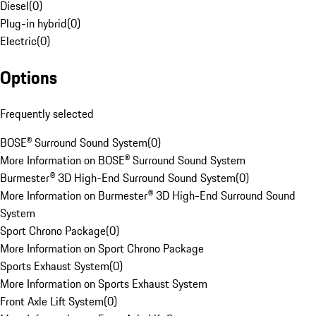
Diesel
(
0
)
Plug-in hybrid
(
0
)
Electric
(
0
)
Options
Frequently selected
BOSE® Surround Sound System
(
0
)
More Information on BOSE® Surround Sound System
Burmester® 3D High-End Surround Sound System
(
0
)
More Information on Burmester® 3D High-End Surround Sound
System
Sport Chrono Package
(
0
)
More Information on Sport Chrono Package
Sports Exhaust System
(
0
)
More Information on Sports Exhaust System
Front Axle Lift System
(
0
)