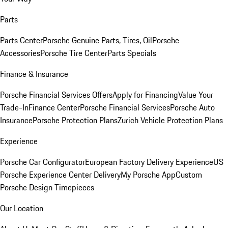
Parts
Parts Center
Porsche Genuine Parts, Tires, Oil
Porsche
Accessories
Porsche Tire Center
Parts Specials
Finance & Insurance
Porsche Financial Services Offers
Apply for Financing
Value Your
Trade-In
Finance Center
Porsche Financial Services
Porsche Auto
Insurance
Porsche Protection Plans
Zurich Vehicle Protection Plans
Experience
Porsche Car Configurator
European Factory Delivery Experience
US
Porsche Experience Center Delivery
My Porsche App
Custom
Porsche Design Timepieces
Our Location