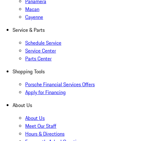
Panamera
Macan
Cayenne
Service & Parts
Schedule Service
Service Center
Parts Center
Shopping Tools
Porsche Financial Services Offers
Apply for Financing
About Us
About Us
Meet Our Staff
Hours & Directions