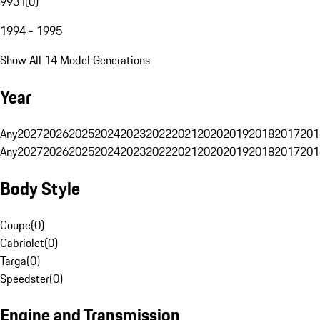
993 I
(
0
)
1994 - 1995
Show All 14 Model Generations
Year
Any
2027
2026
2025
2024
2023
2022
2021
2020
2019
2018
2017
201
Any
2027
2026
2025
2024
2023
2022
2021
2020
2019
2018
2017
201
Body Style
Coupe
(
0
)
Cabriolet
(
0
)
Targa
(
0
)
Speedster
(
0
)
Engine and Transmission