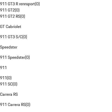
911 GT3 R rennsport
(
0
)
911 GT2
(
0
)
911 GT2 RS
(
0
)
GT Cabriolet
911 GT3 S/C
(
0
)
Speedster
911 Speedster
(
0
)
911
911
(
0
)
911 SC
(
0
)
Carrera RS
911 Carrera RS
(
0
)