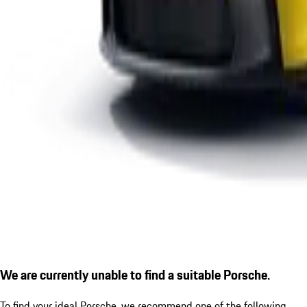
We are currently unable to find a suitable Porsche.
To find your ideal Porsche, we recommend one of the following