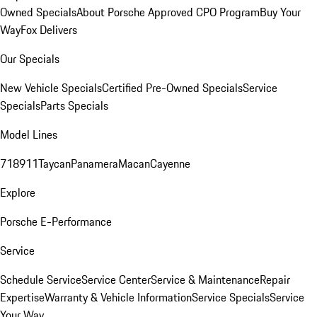
Owned Specials
About Porsche Approved CPO Program
Buy Your
Way
Fox Delivers
Our Specials
New Vehicle Specials
Certified Pre-Owned Specials
Service
Specials
Parts Specials
Model Lines
718
911
Taycan
Panamera
Macan
Cayenne
Explore
Porsche E-Performance
Service
Schedule Service
Service Center
Service & Maintenance
Repair
Expertise
Warranty & Vehicle Information
Service Specials
Service
Your Way