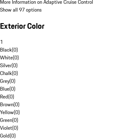
More Information on Adaptive Cruise Control
Show all 97 options
Exterior Color
1
Black
(
0
)
White
(
0
)
Silver
(
0
)
Chalk
(
0
)
Grey
(
0
)
Blue
(
0
)
Red
(
0
)
Brown
(
0
)
Yellow
(
0
)
Green
(
0
)
Violet
(
0
)
Gold
(
0
)