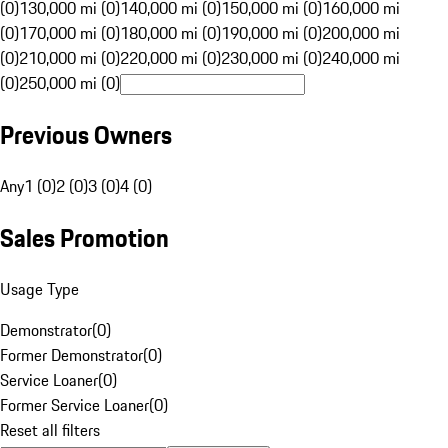
(0)
130,000 mi (0)
140,000 mi (0)
150,000 mi (0)
160,000 mi
(0)
170,000 mi (0)
180,000 mi (0)
190,000 mi (0)
200,000 mi
(0)
210,000 mi (0)
220,000 mi (0)
230,000 mi (0)
240,000 mi
(0)
250,000 mi (0)
Previous Owners
Any
1 (0)
2 (0)
3 (0)
4 (0)
Sales Promotion
Usage Type
Demonstrator
(
0
)
Former Demonstrator
(
0
)
Service Loaner
(
0
)
Former Service Loaner
(
0
)
Reset all filters