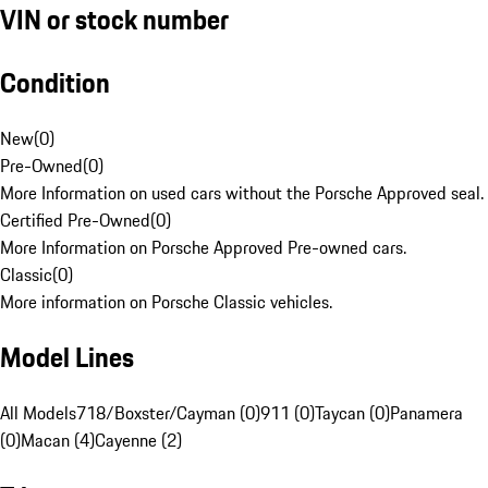
VIN or stock number
Condition
New
(
0
)
Pre-Owned
(
0
)
More Information on used cars without the Porsche Approved seal.
Certified Pre-Owned
(
0
)
More Information on Porsche Approved Pre-owned cars.
Classic
(
0
)
More information on Porsche Classic vehicles.
Model Lines
All Models
718/Boxster/Cayman (0)
911 (0)
Taycan (0)
Panamera
(0)
Macan (4)
Cayenne (2)