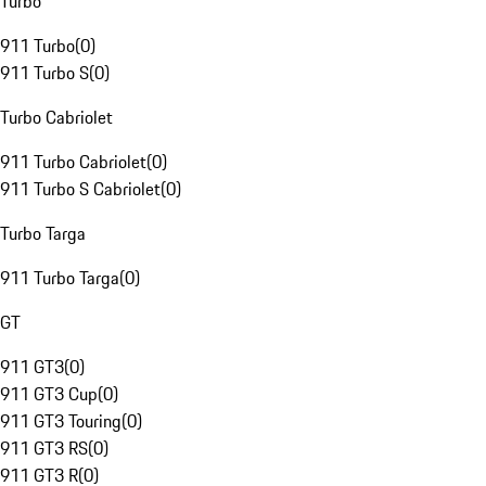
Turbo
911 Turbo
(
0
)
911 Turbo S
(
0
)
Turbo Cabriolet
911 Turbo Cabriolet
(
0
)
911 Turbo S Cabriolet
(
0
)
Turbo Targa
911 Turbo Targa
(
0
)
GT
911 GT3
(
0
)
911 GT3 Cup
(
0
)
911 GT3 Touring
(
0
)
911 GT3 RS
(
0
)
911 GT3 R
(
0
)