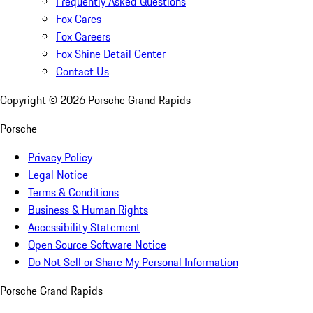
Frequently Asked Questions
Fox Cares
Fox Careers
Fox Shine Detail Center
Contact Us
Copyright ©
2026
Porsche Grand Rapids
Porsche
Privacy Policy
Legal Notice
Terms & Conditions
Business & Human Rights
Accessibility Statement
Open Source Software Notice
Do Not Sell or Share My Personal Information
Porsche Grand Rapids