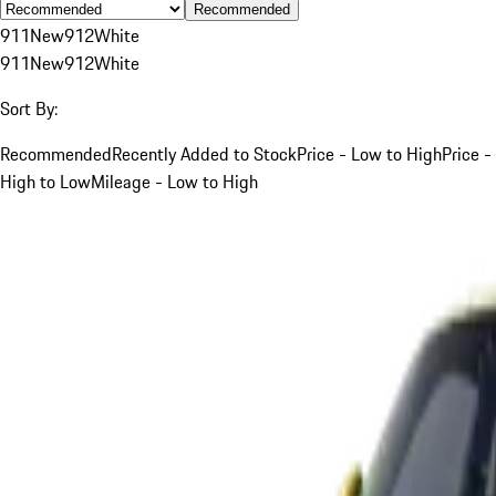
Recommended
911
New
912
White
911
New
912
White
Sort By:
Recommended
Recently Added to Stock
Price - Low to High
Price -
High to Low
Mileage - Low to High