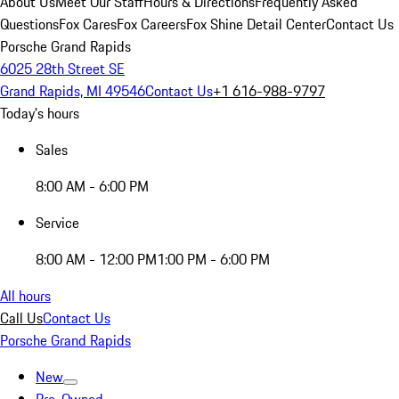
About Us
Meet Our Staff
Hours & Directions
Frequently Asked
Questions
Fox Cares
Fox Careers
Fox Shine Detail Center
Contact Us
Porsche Grand Rapids
6025 28th Street SE
Grand Rapids, MI 49546
Contact Us
+1 616-988-9797
Today's hours
Sales
8:00 AM - 6:00 PM
Service
8:00 AM - 12:00 PM
1:00 PM - 6:00 PM
All hours
Call Us
Contact Us
Porsche Grand Rapids
New