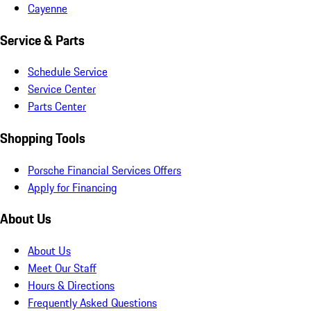
Cayenne
Service & Parts
Schedule Service
Service Center
Parts Center
Shopping Tools
Porsche Financial Services Offers
Apply for Financing
About Us
About Us
Meet Our Staff
Hours & Directions
Frequently Asked Questions