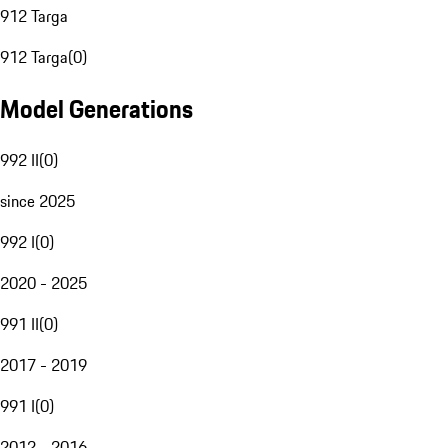
912 Targa
912 Targa
(
0
)
Model Generations
992 II
(
0
)
since 2025
992 I
(
0
)
2020 - 2025
991 II
(
0
)
2017 - 2019
991 I
(
0
)
2012 - 2016