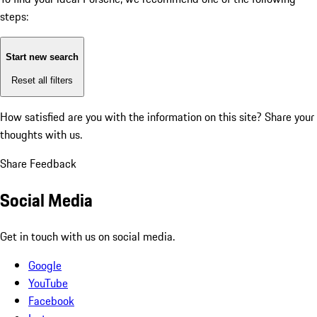
steps:
Start new search
Reset all filters
How satisfied are you with the information on this site?
Share your
thoughts with us.
Share Feedback
Social Media
Get in touch with us on social media.
Google
YouTube
Facebook