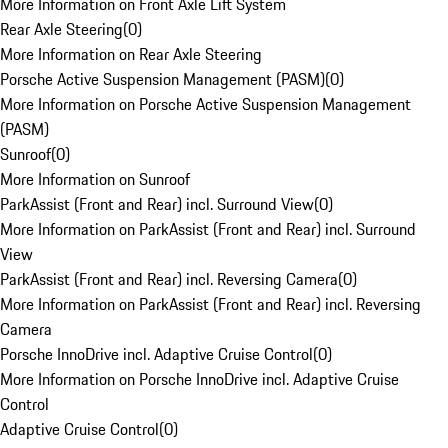
More Information on Front Axle Lift System
Rear Axle Steering
(
0
)
More Information on Rear Axle Steering
Porsche Active Suspension Management (PASM)
(
0
)
More Information on Porsche Active Suspension Management
(PASM)
Sunroof
(
0
)
More Information on Sunroof
ParkAssist (Front and Rear) incl. Surround View
(
0
)
More Information on ParkAssist (Front and Rear) incl. Surround
View
ParkAssist (Front and Rear) incl. Reversing Camera
(
0
)
More Information on ParkAssist (Front and Rear) incl. Reversing
Camera
Porsche InnoDrive incl. Adaptive Cruise Control
(
0
)
More Information on Porsche InnoDrive incl. Adaptive Cruise
Control
Adaptive Cruise Control
(
0
)