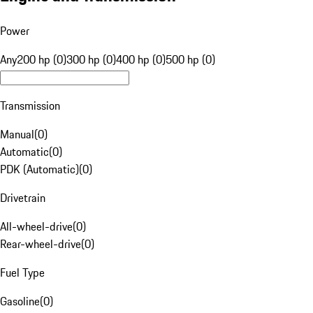
Power
Any
200 hp (0)
300 hp (0)
400 hp (0)
500 hp (0)
Transmission
Manual
(
0
)
Automatic
(
0
)
PDK (Automatic)
(
0
)
Drivetrain
All-wheel-drive
(
0
)
Rear-wheel-drive
(
0
)
Fuel Type
Gasoline
(
0
)