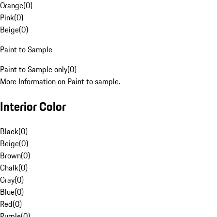
Orange
(
0
)
Pink
(
0
)
Beige
(
0
)
Paint to Sample
Paint to Sample only
(
0
)
More Information on Paint to sample.
Interior Color
Black
(
0
)
Beige
(
0
)
Brown
(
0
)
Chalk
(
0
)
Gray
(
0
)
Blue
(
0
)
Red
(
0
)
Purple
(
0
)