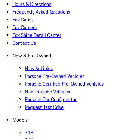
Hours & Directions
Frequently Asked Questions
Fox Cares
Fox Careers
Fox Shine Detail Center
Contact Us
New & Pre-Owned
New Vehicles
Porsche Pre-Owned Vehicles
Porsche Certified Pre-Owned Vehicles
Non-Porsche Vehicles
Porsche Car Configurator
Request Test Drive
Models
718