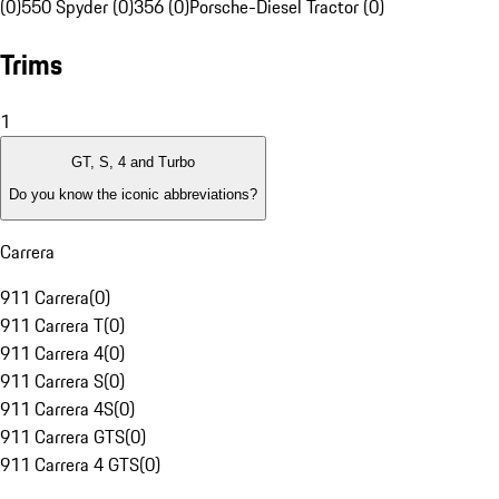
(0)
550 Spyder (0)
356 (0)
Porsche-Diesel Tractor (0)
Trims
1
GT, S, 4 and Turbo
Do you know the iconic abbreviations?
Carrera
911 Carrera
(
0
)
911 Carrera T
(
0
)
911 Carrera 4
(
0
)
911 Carrera S
(
0
)
911 Carrera 4S
(
0
)
911 Carrera GTS
(
0
)
911 Carrera 4 GTS
(
0
)