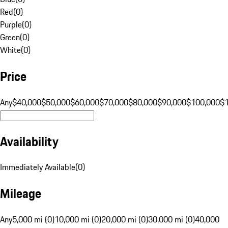
Red
(
0
)
Purple
(
0
)
Green
(
0
)
White
(
0
)
Price
Any
$40,000
$50,000
$60,000
$70,000
$80,000
$90,000
$100,000
$
Availability
Immediately Available
(
0
)
Mileage
Any
5,000 mi (0)
10,000 mi (0)
20,000 mi (0)
30,000 mi (0)
40,000