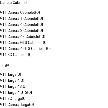
Carrera Cabriolet
911 Carrera Cabriolet
(
0
)
911 Carrera T Cabriolet
(
0
)
911 Carrera 4 Cabriolet
(
0
)
911 Carrera S Cabriolet
(
0
)
911 Carrera 4S Cabriolet
(
0
)
911 Carrera GTS Cabriolet
(
0
)
911 Carrera 4 GTS Cabriolet
(
0
)
911 SC Cabriolet
(
0
)
Targa
911 Targa
(
0
)
911 Targa 4
(
0
)
911 Targa 4S
(
0
)
911 Targa 4 GTS
(
0
)
911 SC Targa
(
0
)
911 Carrera Targa
(
0
)