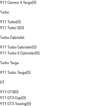
911 Carrera 4 Targa
(
0
)
Turbo
911 Turbo
(
0
)
911 Turbo S
(
0
)
Turbo Cabriolet
911 Turbo Cabriolet
(
0
)
911 Turbo S Cabriolet
(
0
)
Turbo Targa
911 Turbo Targa
(
0
)
GT
911 GT3
(
0
)
911 GT3 Cup
(
0
)
911 GT3 Touring
(
0
)