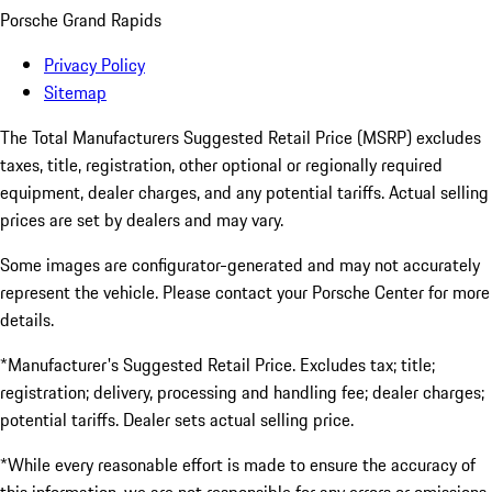
Porsche Grand Rapids
Privacy Policy
Sitemap
The Total Manufacturers Suggested Retail Price (MSRP) excludes
taxes, title, registration, other optional or regionally required
equipment, dealer charges, and any potential tariffs. Actual selling
prices are set by dealers and may vary.
Some images are configurator-generated and may not accurately
represent the vehicle. Please contact your Porsche Center for more
details.
*Manufacturer's Suggested Retail Price. Excludes tax; title;
registration; delivery, processing and handling fee; dealer charges;
potential tariffs. Dealer sets actual selling price.
*While every reasonable effort is made to ensure the accuracy of