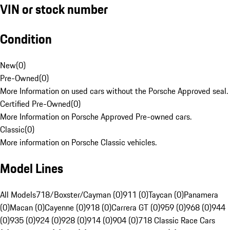
VIN or stock number
Condition
New
(
0
)
Pre-Owned
(
0
)
More Information on used cars without the Porsche Approved seal.
Certified Pre-Owned
(
0
)
More Information on Porsche Approved Pre-owned cars.
Classic
(
0
)
More information on Porsche Classic vehicles.
Model Lines
All Models
718/Boxster/Cayman (0)
911 (0)
Taycan (0)
Panamera
(0)
Macan (0)
Cayenne (0)
918 (0)
Carrera GT (0)
959 (0)
968 (0)
944
(0)
935 (0)
924 (0)
928 (0)
914 (0)
904 (0)
718 Classic Race Cars