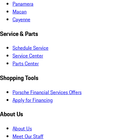
Panamera
Macan
Cayenne
Service & Parts
Schedule Service
Service Center
Parts Center
Shopping Tools
Porsche Financial Services Offers
Apply for Financing
About Us
About Us
Meet Our Staff