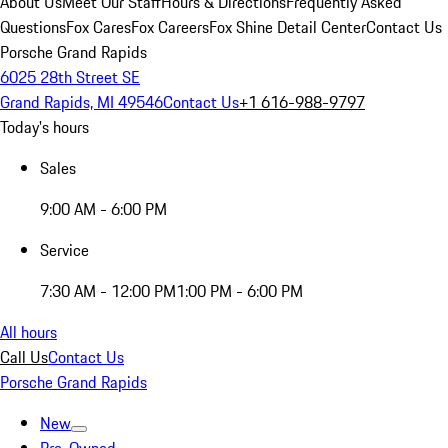
About Us
Meet Our Staff
Hours & Directions
Frequently Asked
Questions
Fox Cares
Fox Careers
Fox Shine Detail Center
Contact Us
Porsche Grand Rapids
6025 28th Street SE
Grand Rapids, MI 49546
Contact Us
+1 616-988-9797
Today's hours
Sales
9:00 AM - 6:00 PM
Service
7:30 AM - 12:00 PM
1:00 PM - 6:00 PM
All hours
Call Us
Contact Us
Porsche Grand Rapids
New