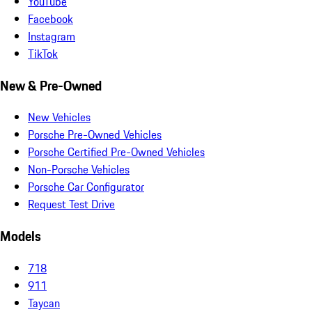
YouTube
Facebook
Instagram
TikTok
New & Pre-Owned
New Vehicles
Porsche Pre-Owned Vehicles
Porsche Certified Pre-Owned Vehicles
Non-Porsche Vehicles
Porsche Car Configurator
Request Test Drive
Models
718
911
Taycan