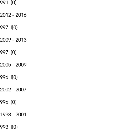
991 I
(
0
)
2012 - 2016
997 II
(
0
)
2009 - 2013
997 I
(
0
)
2005 - 2009
996 II
(
0
)
2002 - 2007
996 I
(
0
)
1998 - 2001
993 II
(
0
)