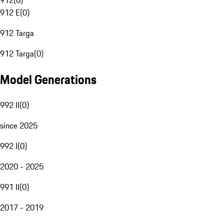
912
(
0
)
912 E
(
0
)
912 Targa
912 Targa
(
0
)
Model Generations
992 II
(
0
)
since 2025
992 I
(
0
)
2020 - 2025
991 II
(
0
)
2017 - 2019