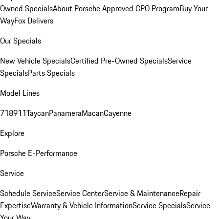
Owned Specials
About Porsche Approved CPO Program
Buy Your
Way
Fox Delivers
Our Specials
New Vehicle Specials
Certified Pre-Owned Specials
Service
Specials
Parts Specials
Model Lines
718
911
Taycan
Panamera
Macan
Cayenne
Explore
Porsche E-Performance
Service
Schedule Service
Service Center
Service & Maintenance
Repair
Expertise
Warranty & Vehicle Information
Service Specials
Service
Your Way