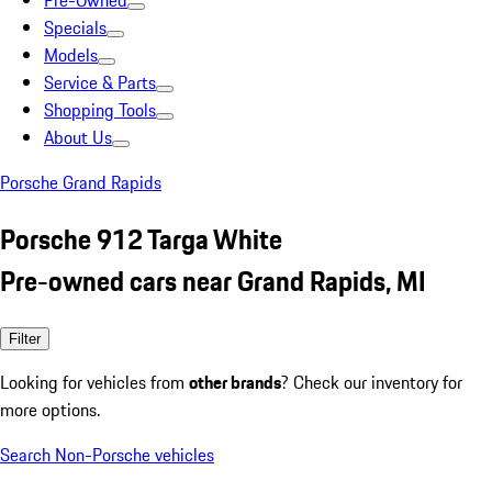
Pre-Owned
Specials
Models
Service & Parts
Shopping Tools
About Us
Porsche Grand Rapids
Porsche 912 Targa White
Pre-owned cars near Grand Rapids, MI
Filter
Looking for vehicles from
other brands
? Check our inventory for
more options.
Search Non-Porsche vehicles