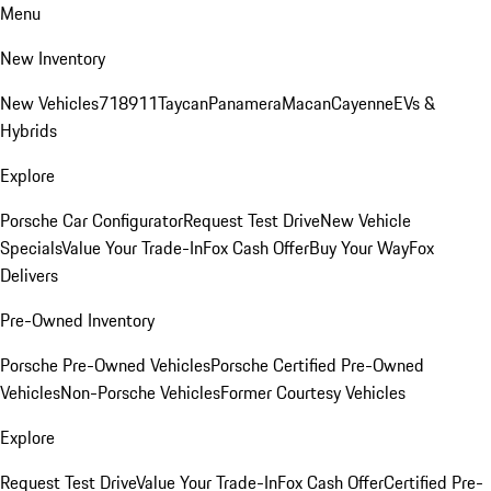
Menu
New Inventory
New Vehicles
718
911
Taycan
Panamera
Macan
Cayenne
EVs &
Hybrids
Explore
Porsche Car Configurator
Request Test Drive
New Vehicle
Specials
Value Your Trade-In
Fox Cash Offer
Buy Your Way
Fox
Delivers
Pre-Owned Inventory
Porsche Pre-Owned Vehicles
Porsche Certified Pre-Owned
Vehicles
Non-Porsche Vehicles
Former Courtesy Vehicles
Explore
Request Test Drive
Value Your Trade-In
Fox Cash Offer
Certified Pre-