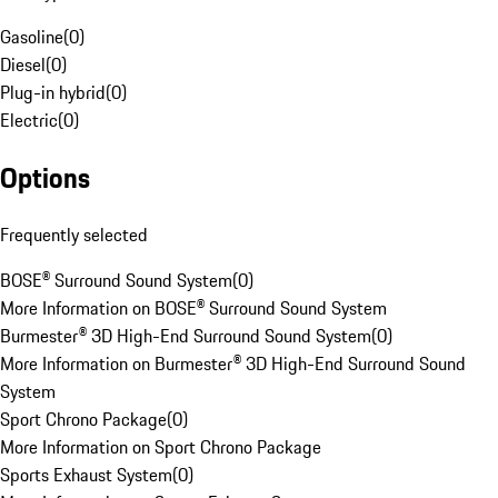
Gasoline
(
0
)
Diesel
(
0
)
Plug-in hybrid
(
0
)
Electric
(
0
)
Options
Frequently selected
BOSE® Surround Sound System
(
0
)
More Information on BOSE® Surround Sound System
Burmester® 3D High-End Surround Sound System
(
0
)
More Information on Burmester® 3D High-End Surround Sound
System
Sport Chrono Package
(
0
)
More Information on Sport Chrono Package
Sports Exhaust System
(
0
)