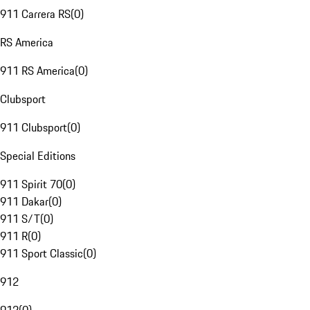
911 Carrera RS
(
0
)
RS America
911 RS America
(
0
)
Clubsport
911 Clubsport
(
0
)
Special Editions
911 Spirit 70
(
0
)
911 Dakar
(
0
)
911 S/T
(
0
)
911 R
(
0
)
911 Sport Classic
(
0
)
912