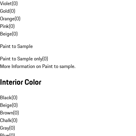
Violet
(
0
)
Gold
(
0
)
Orange
(
0
)
Pink
(
0
)
Beige
(
0
)
Paint to Sample
Paint to Sample only
(
0
)
More Information on Paint to sample.
Interior Color
Black
(
0
)
Beige
(
0
)
Brown
(
0
)
Chalk
(
0
)
Gray
(
0
)
Blue
(
0
)