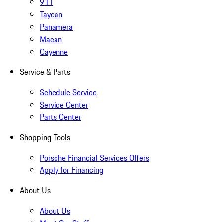
911
Taycan
Panamera
Macan
Cayenne
Service & Parts
Schedule Service
Service Center
Parts Center
Shopping Tools
Porsche Financial Services Offers
Apply for Financing
About Us
About Us