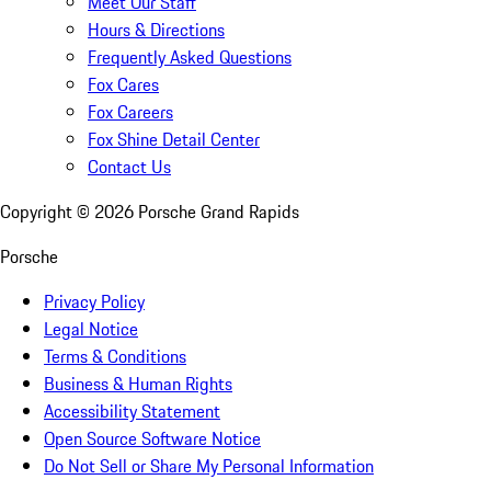
Meet Our Staff
Hours & Directions
Frequently Asked Questions
Fox Cares
Fox Careers
Fox Shine Detail Center
Contact Us
Copyright ©
2026
Porsche Grand Rapids
Porsche
Privacy Policy
Legal Notice
Terms & Conditions
Business & Human Rights
Accessibility Statement
Open Source Software Notice
Do Not Sell or Share My Personal Information