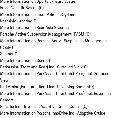
More Information on Sports Exhaust System
Front Axle Lift System
(
0
)
More Information on Front Axle Lift System
Rear Axle Steering
(
0
)
More Information on Rear Axle Steering
Porsche Active Suspension Management (PASM)
(
0
)
More Information on Porsche Active Suspension Management
(PASM)
Sunroof
(
0
)
More Information on Sunroof
ParkAssist (Front and Rear) incl. Surround View
(
0
)
More Information on ParkAssist (Front and Rear) incl. Surround
View
ParkAssist (Front and Rear) incl. Reversing Camera
(
0
)
More Information on ParkAssist (Front and Rear) incl. Reversing
Camera
Porsche InnoDrive incl. Adaptive Cruise Control
(
0
)
More Information on Porsche InnoDrive incl. Adaptive Cruise