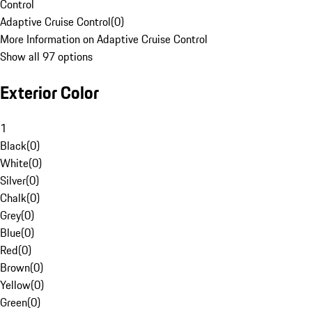
Control
Adaptive Cruise Control
(
0
)
More Information on Adaptive Cruise Control
Show all 97 options
Exterior Color
1
Black
(
0
)
White
(
0
)
Silver
(
0
)
Chalk
(
0
)
Grey
(
0
)
Blue
(
0
)
Red
(
0
)
Brown
(
0
)
Yellow
(
0
)
Green
(
0
)