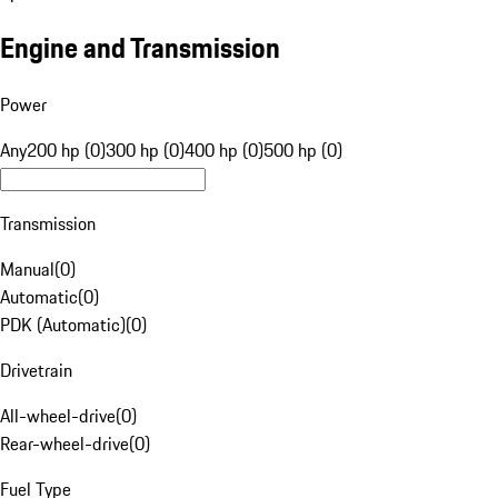
Engine and Transmission
Power
Any
200 hp (0)
300 hp (0)
400 hp (0)
500 hp (0)
Transmission
Manual
(
0
)
Automatic
(
0
)
PDK (Automatic)
(
0
)
Drivetrain
All-wheel-drive
(
0
)
Rear-wheel-drive
(
0
)
Fuel Type