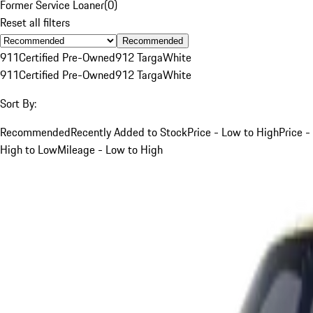
Former Service Loaner
(
0
)
Reset all filters
Recommended
911
Certified Pre-Owned
912 Targa
White
911
Certified Pre-Owned
912 Targa
White
Sort By:
Recommended
Recently Added to Stock
Price - Low to High
Price -
High to Low
Mileage - Low to High