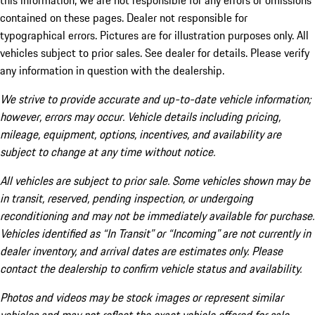
this information, we are not responsible for any errors or omissions
contained on these pages. Dealer not responsible for
typographical errors. Pictures are for illustration purposes only. All
vehicles subject to prior sales. See dealer for details. Please verify
any information in question with the dealership.
We strive to provide accurate and up-to-date vehicle information;
however, errors may occur. Vehicle details including pricing,
mileage, equipment, options, incentives, and availability are
subject to change at any time without notice.
All vehicles are subject to prior sale. Some vehicles shown may be
in transit, reserved, pending inspection, or undergoing
reconditioning and may not be immediately available for purchase.
Vehicles identified as “In Transit” or “Incoming” are not currently in
dealer inventory, and arrival dates are estimates only. Please
contact the dealership to confirm vehicle status and availability.
Photos and videos may be stock images or represent similar