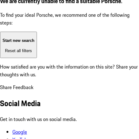
We are currently unable to find a suitable Porsche.
To find your ideal Porsche, we recommend one of the following
steps:
Start new search
Reset all filters
How satisfied are you with the information on this site?
Share your
thoughts with us.
Share Feedback
Social Media
Get in touch with us on social media.
Google