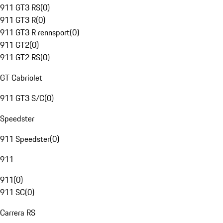
911 GT3 RS
(
0
)
911 GT3 R
(
0
)
911 GT3 R rennsport
(
0
)
911 GT2
(
0
)
911 GT2 RS
(
0
)
GT Cabriolet
911 GT3 S/C
(
0
)
Speedster
911 Speedster
(
0
)
911
911
(
0
)
911 SC
(
0
)
Carrera RS