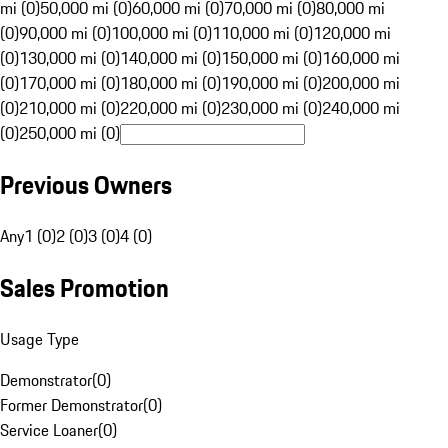
mi (0)
50,000 mi (0)
60,000 mi (0)
70,000 mi (0)
80,000 mi
(0)
90,000 mi (0)
100,000 mi (0)
110,000 mi (0)
120,000 mi
(0)
130,000 mi (0)
140,000 mi (0)
150,000 mi (0)
160,000 mi
(0)
170,000 mi (0)
180,000 mi (0)
190,000 mi (0)
200,000 mi
(0)
210,000 mi (0)
220,000 mi (0)
230,000 mi (0)
240,000 mi
(0)
250,000 mi (0)
Previous Owners
Any
1 (0)
2 (0)
3 (0)
4 (0)
Sales Promotion
Usage Type
Demonstrator
(
0
)
Former Demonstrator
(
0
)
Service Loaner
(
0
)