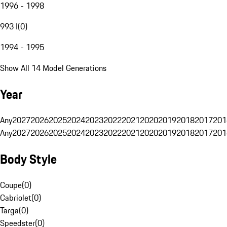
1996 - 1998
993 I
(
0
)
1994 - 1995
Show All 14 Model Generations
Year
Any
2027
2026
2025
2024
2023
2022
2021
2020
2019
2018
2017
201
Any
2027
2026
2025
2024
2023
2022
2021
2020
2019
2018
2017
201
Body Style
Coupe
(
0
)
Cabriolet
(
0
)
Targa
(
0
)
Speedster
(
0
)