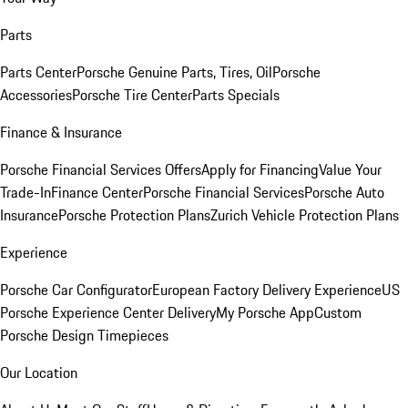
Parts
Parts Center
Porsche Genuine Parts, Tires, Oil
Porsche
Accessories
Porsche Tire Center
Parts Specials
Finance & Insurance
Porsche Financial Services Offers
Apply for Financing
Value Your
Trade-In
Finance Center
Porsche Financial Services
Porsche Auto
Insurance
Porsche Protection Plans
Zurich Vehicle Protection Plans
Experience
Porsche Car Configurator
European Factory Delivery Experience
US
Porsche Experience Center Delivery
My Porsche App
Custom
Porsche Design Timepieces
Our Location