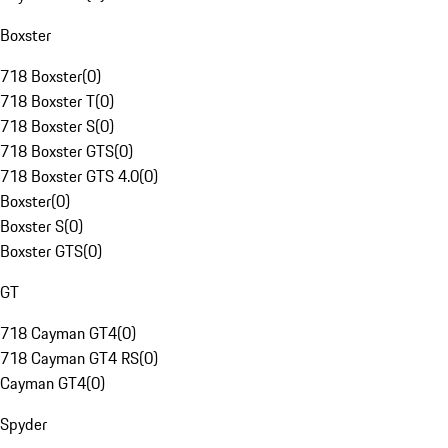
Boxster
718 Boxster
(
0
)
718 Boxster T
(
0
)
718 Boxster S
(
0
)
718 Boxster GTS
(
0
)
718 Boxster GTS 4.0
(
0
)
Boxster
(
0
)
Boxster S
(
0
)
Boxster GTS
(
0
)
GT
718 Cayman GT4
(
0
)
718 Cayman GT4 RS
(
0
)
Cayman GT4
(
0
)
Spyder