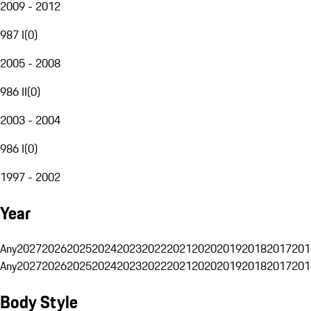
2009 - 2012
987 I
(
0
)
2005 - 2008
986 II
(
0
)
2003 - 2004
986 I
(
0
)
1997 - 2002
Year
Any
2027
2026
2025
2024
2023
2022
2021
2020
2019
2018
2017
201
Any
2027
2026
2025
2024
2023
2022
2021
2020
2019
2018
2017
201
Body Style