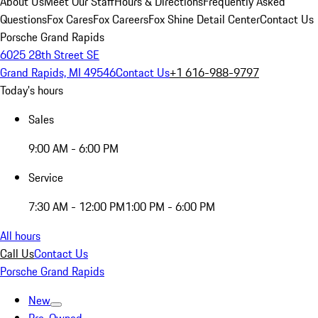
About Us
Meet Our Staff
Hours & Directions
Frequently Asked
Questions
Fox Cares
Fox Careers
Fox Shine Detail Center
Contact Us
Porsche Grand Rapids
6025 28th Street SE
Grand Rapids, MI 49546
Contact Us
+1 616-988-9797
Today's hours
Sales
9:00 AM - 6:00 PM
Service
7:30 AM - 12:00 PM
1:00 PM - 6:00 PM
All hours
Call Us
Contact Us
Porsche Grand Rapids
New