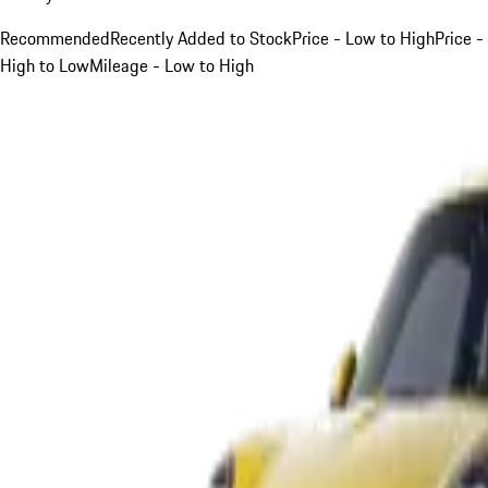
Recommended
Recently Added to Stock
Price - Low to High
Price -
High to Low
Mileage - Low to High