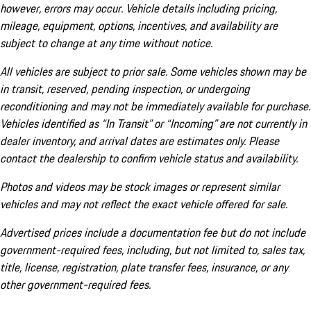
however, errors may occur. Vehicle details including pricing,
mileage, equipment, options, incentives, and availability are
subject to change at any time without notice.
All vehicles are subject to prior sale. Some vehicles shown may be
in transit, reserved, pending inspection, or undergoing
reconditioning and may not be immediately available for purchase.
Vehicles identified as “In Transit” or “Incoming” are not currently in
dealer inventory, and arrival dates are estimates only. Please
contact the dealership to confirm vehicle status and availability.
Photos and videos may be stock images or represent similar
vehicles and may not reflect the exact vehicle offered for sale.
Advertised prices include a documentation fee but do not include
government-required fees, including, but not limited to, sales tax,
title, license, registration, plate transfer fees, insurance, or any
other government-required fees.