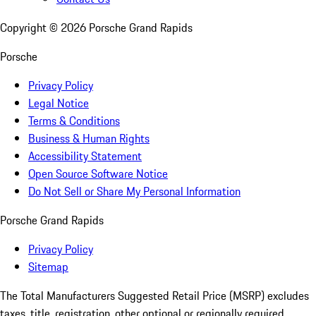
Copyright ©
2026
Porsche Grand Rapids
Porsche
Privacy Policy
Legal Notice
Terms & Conditions
Business & Human Rights
Accessibility Statement
Open Source Software Notice
Do Not Sell or Share My Personal Information
Porsche Grand Rapids
Privacy Policy
Sitemap
The Total Manufacturers Suggested Retail Price (MSRP) excludes
taxes, title, registration, other optional or regionally required