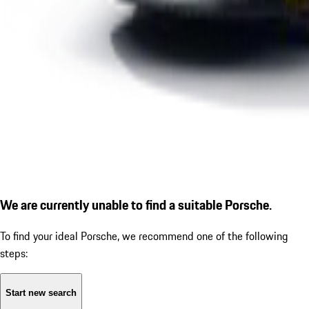
We are currently unable to find a suitable Porsche.
To find your ideal Porsche, we recommend one of the following
steps:
Start new search