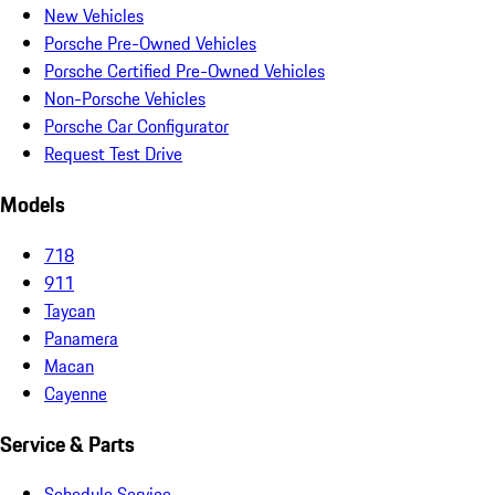
New Vehicles
Porsche Pre-Owned Vehicles
Porsche Certified Pre-Owned Vehicles
Non-Porsche Vehicles
Porsche Car Configurator
Request Test Drive
Models
718
911
Taycan
Panamera
Macan
Cayenne
Service & Parts
Schedule Service