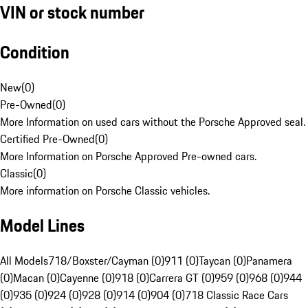
VIN or stock number
Condition
New
(
0
)
Pre-Owned
(
0
)
More Information on used cars without the Porsche Approved seal.
Certified Pre-Owned
(
0
)
More Information on Porsche Approved Pre-owned cars.
Classic
(
0
)
More information on Porsche Classic vehicles.
Model Lines
All Models
718/Boxster/Cayman (0)
911 (0)
Taycan (0)
Panamera
(0)
Macan (0)
Cayenne (0)
918 (0)
Carrera GT (0)
959 (0)
968 (0)
944
(0)
935 (0)
924 (0)
928 (0)
914 (0)
904 (0)
718 Classic Race Cars