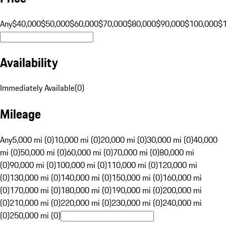
Any
$40,000
$50,000
$60,000
$70,000
$80,000
$90,000
$100,000
$
Availability
Immediately Available
(
0
)
Mileage
Any
5,000 mi (0)
10,000 mi (0)
20,000 mi (0)
30,000 mi (0)
40,000
mi (0)
50,000 mi (0)
60,000 mi (0)
70,000 mi (0)
80,000 mi
(0)
90,000 mi (0)
100,000 mi (0)
110,000 mi (0)
120,000 mi
(0)
130,000 mi (0)
140,000 mi (0)
150,000 mi (0)
160,000 mi
(0)
170,000 mi (0)
180,000 mi (0)
190,000 mi (0)
200,000 mi
(0)
210,000 mi (0)
220,000 mi (0)
230,000 mi (0)
240,000 mi
(0)
250,000 mi (0)