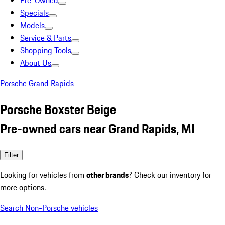
Pre-Owned
Specials
Models
Service & Parts
Shopping Tools
About Us
Porsche Grand Rapids
Porsche Boxster Beige
Pre-owned cars near Grand Rapids, MI
Filter
Looking for vehicles from
other brands
? Check our inventory for
more options.
Search Non-Porsche vehicles