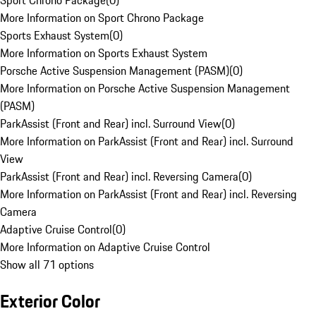
Sport Chrono Package
(
0
)
More Information on Sport Chrono Package
Sports Exhaust System
(
0
)
More Information on Sports Exhaust System
Porsche Active Suspension Management (PASM)
(
0
)
More Information on Porsche Active Suspension Management
(PASM)
ParkAssist (Front and Rear) incl. Surround View
(
0
)
More Information on ParkAssist (Front and Rear) incl. Surround
View
ParkAssist (Front and Rear) incl. Reversing Camera
(
0
)
More Information on ParkAssist (Front and Rear) incl. Reversing
Camera
Adaptive Cruise Control
(
0
)
More Information on Adaptive Cruise Control
Show all 71 options
Exterior Color