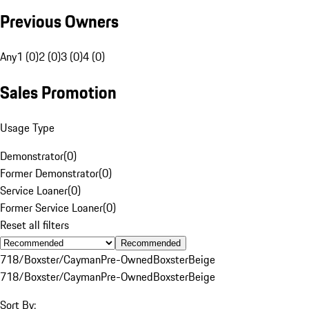
Previous Owners
Any
1 (0)
2 (0)
3 (0)
4 (0)
Sales Promotion
Usage Type
Demonstrator
(
0
)
Former Demonstrator
(
0
)
Service Loaner
(
0
)
Former Service Loaner
(
0
)
Reset all filters
Recommended
718/Boxster/Cayman
Pre-Owned
Boxster
Beige
718/Boxster/Cayman
Pre-Owned
Boxster
Beige
Sort By: