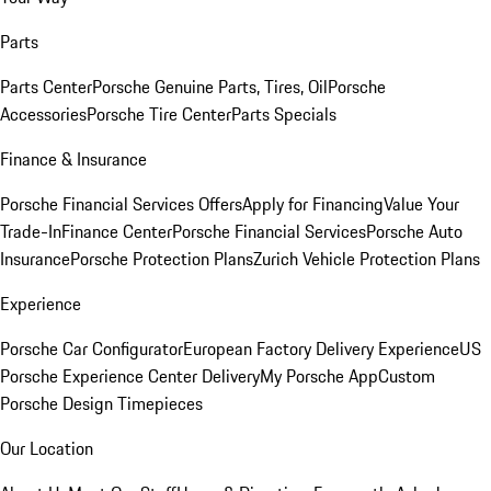
Parts
Parts Center
Porsche Genuine Parts, Tires, Oil
Porsche
Accessories
Porsche Tire Center
Parts Specials
Finance & Insurance
Porsche Financial Services Offers
Apply for Financing
Value Your
Trade-In
Finance Center
Porsche Financial Services
Porsche Auto
Insurance
Porsche Protection Plans
Zurich Vehicle Protection Plans
Experience
Porsche Car Configurator
European Factory Delivery Experience
US
Porsche Experience Center Delivery
My Porsche App
Custom
Porsche Design Timepieces
Our Location