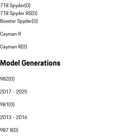
718 Spyder
(
0
)
718 Spyder RS
(
0
)
Boxster Spyder
(
0
)
Cayman R
Cayman R
(
0
)
Model Generations
982
(
0
)
2017 - 2025
981
(
0
)
2013 - 2016
987 II
(
0
)