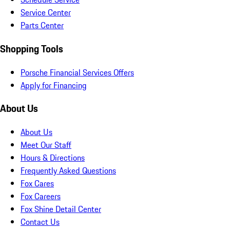
Service Center
Parts Center
Shopping Tools
Porsche Financial Services Offers
Apply for Financing
About Us
About Us
Meet Our Staff
Hours & Directions
Frequently Asked Questions
Fox Cares
Fox Careers
Fox Shine Detail Center
Contact Us