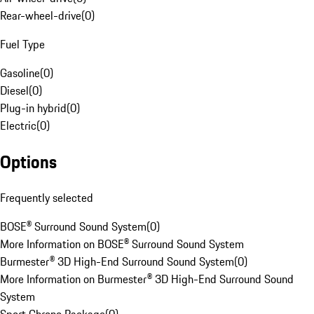
Rear-wheel-drive
(
0
)
Fuel Type
Gasoline
(
0
)
Diesel
(
0
)
Plug-in hybrid
(
0
)
Electric
(
0
)
Options
Frequently selected
BOSE® Surround Sound System
(
0
)
More Information on BOSE® Surround Sound System
Burmester® 3D High-End Surround Sound System
(
0
)
More Information on Burmester® 3D High-End Surround Sound
System