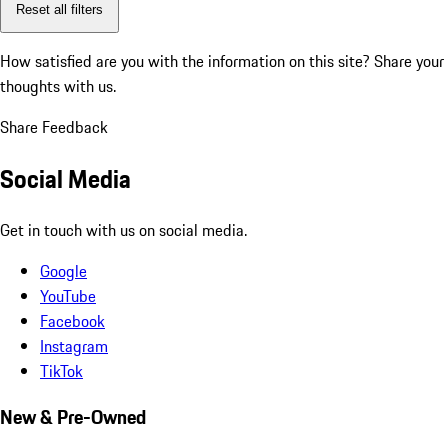
Reset all filters
How satisfied are you with the information on this site?
Share your
thoughts with us.
Share Feedback
Social Media
Get in touch with us on social media.
Google
YouTube
Facebook
Instagram
TikTok
New & Pre-Owned