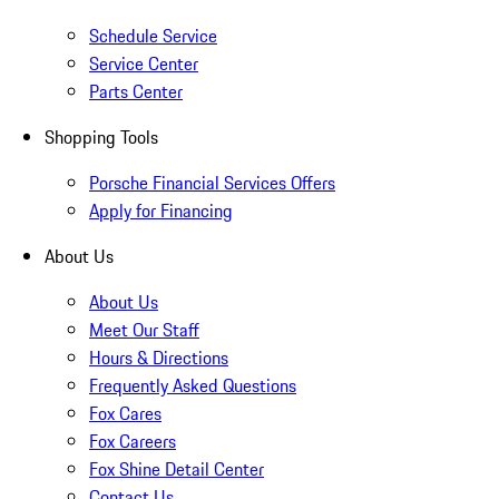
Schedule Service
Service Center
Parts Center
Shopping Tools
Porsche Financial Services Offers
Apply for Financing
About Us
About Us
Meet Our Staff
Hours & Directions
Frequently Asked Questions
Fox Cares
Fox Careers
Fox Shine Detail Center
Contact Us