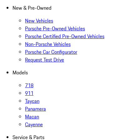
New & Pre-Owned
New Vehicles
Porsche Pre-Owned Vehicles
Porsche Certified Pre-Owned Vehicles
Non-Porsche Vehicles
Porsche Car Configurator
Request Test Drive
Models
718
911
Taycan
Panamera
Macan
Cayenne
Service & Parts