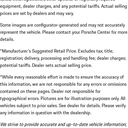
equipment, dealer charges, and any potential tariffs. Actual selling
prices are set by dealers and may vary.
Some images are configurator-generated and may not accurately
represent the vehicle. Please contact your Porsche Center for more
details.
*Manufacturer's Suggested Retail Price. Excludes tax; title;
registration; delivery, processing and handling fee; dealer charges;
potential tariffs. Dealer sets actual selling price.
*While every reasonable effort is made to ensure the accuracy of
this information, we are not responsible for any errors or omissions
contained on these pages. Dealer not responsible for
typographical errors. Pictures are for illustration purposes only. All
vehicles subject to prior sales. See dealer for details. Please verify
any information in question with the dealership.
We strive to provide accurate and up-to-date vehicle information;