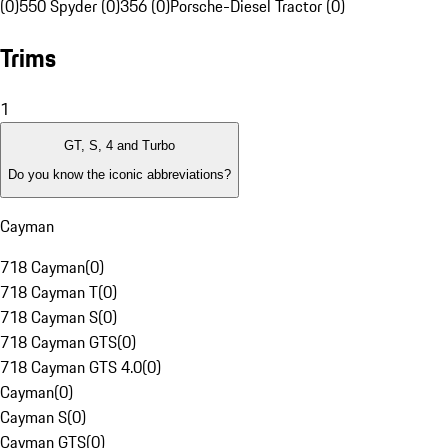
(0)
550 Spyder (0)
356 (0)
Porsche-Diesel Tractor (0)
Trims
1
GT, S, 4 and Turbo
Do you know the iconic abbreviations?
Cayman
718 Cayman
(
0
)
718 Cayman T
(
0
)
718 Cayman S
(
0
)
718 Cayman GTS
(
0
)
718 Cayman GTS 4.0
(
0
)
Cayman
(
0
)
Cayman S
(
0
)
Cayman GTS
(
0
)