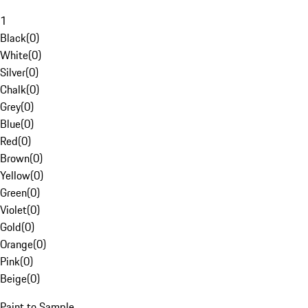
1
Black
(
0
)
White
(
0
)
Silver
(
0
)
Chalk
(
0
)
Grey
(
0
)
Blue
(
0
)
Red
(
0
)
Brown
(
0
)
Yellow
(
0
)
Green
(
0
)
Violet
(
0
)
Gold
(
0
)
Orange
(
0
)
Pink
(
0
)
Beige
(
0
)
Paint to Sample