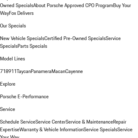
Owned Specials
About Porsche Approved CPO Program
Buy Your
Way
Fox Delivers
Our Specials
New Vehicle Specials
Certified Pre-Owned Specials
Service
Specials
Parts Specials
Model Lines
718
911
Taycan
Panamera
Macan
Cayenne
Explore
Porsche E-Performance
Service
Schedule Service
Service Center
Service & Maintenance
Repair
Expertise
Warranty & Vehicle Information
Service Specials
Service
Your Way