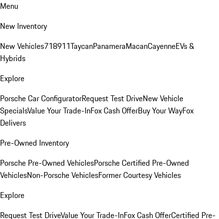
Menu
New Inventory
New Vehicles
718
911
Taycan
Panamera
Macan
Cayenne
EVs &
Hybrids
Explore
Porsche Car Configurator
Request Test Drive
New Vehicle
Specials
Value Your Trade-In
Fox Cash Offer
Buy Your Way
Fox
Delivers
Pre-Owned Inventory
Porsche Pre-Owned Vehicles
Porsche Certified Pre-Owned
Vehicles
Non-Porsche Vehicles
Former Courtesy Vehicles
Explore
Request Test Drive
Value Your Trade-In
Fox Cash Offer
Certified Pre-