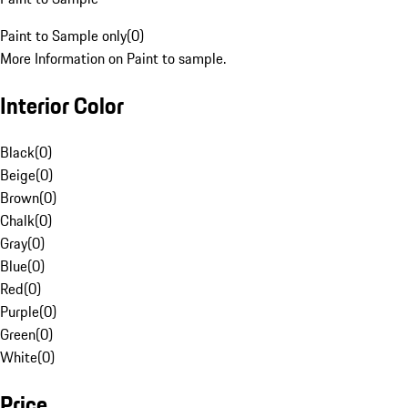
Paint to Sample only
(
0
)
More Information on Paint to sample.
Interior Color
Black
(
0
)
Beige
(
0
)
Brown
(
0
)
Chalk
(
0
)
Gray
(
0
)
Blue
(
0
)
Red
(
0
)
Purple
(
0
)
Green
(
0
)
White
(
0
)
Price