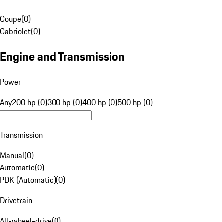
Coupe
(
0
)
Cabriolet
(
0
)
Engine and Transmission
Power
Any
200 hp (0)
300 hp (0)
400 hp (0)
500 hp (0)
Transmission
Manual
(
0
)
Automatic
(
0
)
PDK (Automatic)
(
0
)
Drivetrain
All-wheel-drive
(
0
)