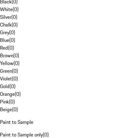
Black
(
0
)
White
(
0
)
Silver
(
0
)
Chalk
(
0
)
Grey
(
0
)
Blue
(
0
)
Red
(
0
)
Brown
(
0
)
Yellow
(
0
)
Green
(
0
)
Violet
(
0
)
Gold
(
0
)
Orange
(
0
)
Pink
(
0
)
Beige
(
0
)
Paint to Sample
Paint to Sample only
(
0
)