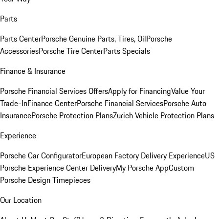
Parts
Parts Center
Porsche Genuine Parts, Tires, Oil
Porsche
Accessories
Porsche Tire Center
Parts Specials
Finance & Insurance
Porsche Financial Services Offers
Apply for Financing
Value Your
Trade-In
Finance Center
Porsche Financial Services
Porsche Auto
Insurance
Porsche Protection Plans
Zurich Vehicle Protection Plans
Experience
Porsche Car Configurator
European Factory Delivery Experience
US
Porsche Experience Center Delivery
My Porsche App
Custom
Porsche Design Timepieces
Our Location