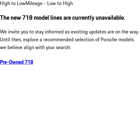
High to Low
Mileage - Low to High
The new 718 model lines are currently unavailable.
We invite you to stay informed as exciting updates are on the way.
Until then, explore a recommended selection of Porsche models
we believe align with your search:
Pre-Owned 718