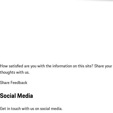
How satisfied are you with the information on this site?
Share your
thoughts with us.
Share Feedback
Social Media
Get in touch with us on social media.