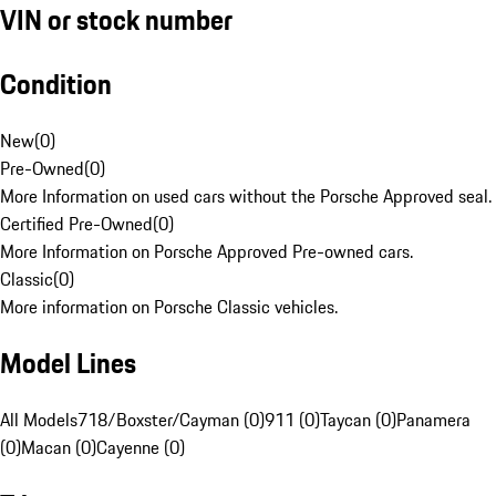
VIN or stock number
Condition
New
(
0
)
Pre-Owned
(
0
)
More Information on used cars without the Porsche Approved seal.
Certified Pre-Owned
(
0
)
More Information on Porsche Approved Pre-owned cars.
Classic
(
0
)
More information on Porsche Classic vehicles.
Model Lines
All Models
718/Boxster/Cayman (0)
911 (0)
Taycan (0)
Panamera
(0)
Macan (0)
Cayenne (0)