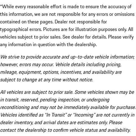
*While every reasonable effort is made to ensure the accuracy of
this information, we are not responsible for any errors or omissions
contained on these pages. Dealer not responsible for
typographical errors. Pictures are for illustration purposes only. All
vehicles subject to prior sales. See dealer for details. Please verify
any information in question with the dealership.
We strive to provide accurate and up-to-date vehicle information;
however, errors may occur. Vehicle details including pricing,
mileage, equipment, options, incentives, and availability are
subject to change at any time without notice.
All vehicles are subject to prior sale. Some vehicles shown may be
in transit, reserved, pending inspection, or undergoing
reconditioning and may not be immediately available for purchase.
Vehicles identified as “In Transit” or “Incoming” are not currently in
dealer inventory, and arrival dates are estimates only. Please
contact the dealership to confirm vehicle status and availability.