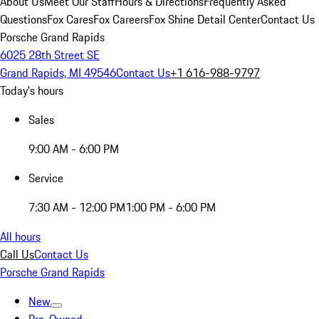
About Us
Meet Our Staff
Hours & Directions
Frequently Asked
Questions
Fox Cares
Fox Careers
Fox Shine Detail Center
Contact Us
Porsche Grand Rapids
6025 28th Street SE
Grand Rapids, MI 49546
Contact Us
+1 616-988-9797
Today's hours
Sales
9:00 AM - 6:00 PM
Service
7:30 AM - 12:00 PM
1:00 PM - 6:00 PM
All hours
Call Us
Contact Us
Porsche Grand Rapids
New