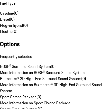
Fuel Type
Gasoline
(
0
)
Diesel
(
0
)
Plug-in hybrid
(
0
)
Electric
(
0
)
Options
Frequently selected
BOSE® Surround Sound System
(
0
)
More Information on BOSE® Surround Sound System
Burmester® 3D High-End Surround Sound System
(
0
)
More Information on Burmester® 3D High-End Surround Sound
System
Sport Chrono Package
(
0
)
More Information on Sport Chrono Package