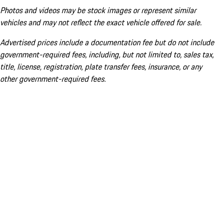
Photos and videos may be stock images or represent similar
vehicles and may not reflect the exact vehicle offered for sale.
Advertised prices include a documentation fee but do not include
government-required fees, including, but not limited to, sales tax,
title, license, registration, plate transfer fees, insurance, or any
other government-required fees.