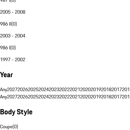
2005 - 2008
986 II
(
0
)
2003 - 2004
986 I
(
0
)
1997 - 2002
Year
Any
2027
2026
2025
2024
2023
2022
2021
2020
2019
2018
2017
201
Any
2027
2026
2025
2024
2023
2022
2021
2020
2019
2018
2017
201
Body Style
Coupe
(
0
)