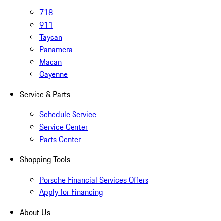
718
911
Taycan
Panamera
Macan
Cayenne
Service & Parts
Schedule Service
Service Center
Parts Center
Shopping Tools
Porsche Financial Services Offers
Apply for Financing
About Us