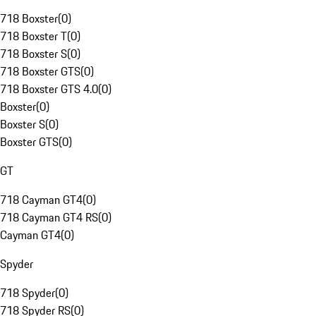
718 Boxster
(
0
)
718 Boxster T
(
0
)
718 Boxster S
(
0
)
718 Boxster GTS
(
0
)
718 Boxster GTS 4.0
(
0
)
Boxster
(
0
)
Boxster S
(
0
)
Boxster GTS
(
0
)
GT
718 Cayman GT4
(
0
)
718 Cayman GT4 RS
(
0
)
Cayman GT4
(
0
)
Spyder
718 Spyder
(
0
)
718 Spyder RS
(
0
)