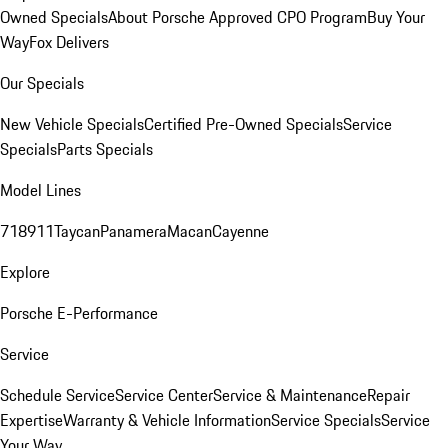
Owned Specials
About Porsche Approved CPO Program
Buy Your
Way
Fox Delivers
Our Specials
New Vehicle Specials
Certified Pre-Owned Specials
Service
Specials
Parts Specials
Model Lines
718
911
Taycan
Panamera
Macan
Cayenne
Explore
Porsche E-Performance
Service
Schedule Service
Service Center
Service & Maintenance
Repair
Expertise
Warranty & Vehicle Information
Service Specials
Service
Your Way