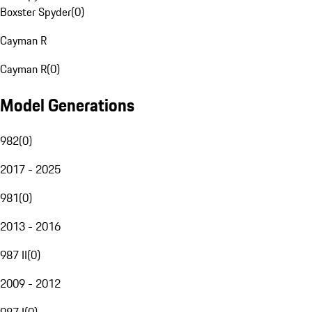
Boxster Spyder
(
0
)
Cayman R
Cayman R
(
0
)
Model Generations
982
(
0
)
2017 - 2025
981
(
0
)
2013 - 2016
987 II
(
0
)
2009 - 2012
987 I
(
0
)