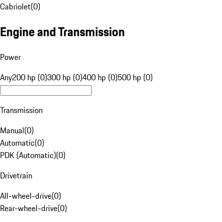
Cabriolet
(
0
)
Engine and Transmission
Power
Any
200 hp (0)
300 hp (0)
400 hp (0)
500 hp (0)
Transmission
Manual
(
0
)
Automatic
(
0
)
PDK (Automatic)
(
0
)
Drivetrain
All-wheel-drive
(
0
)
Rear-wheel-drive
(
0
)