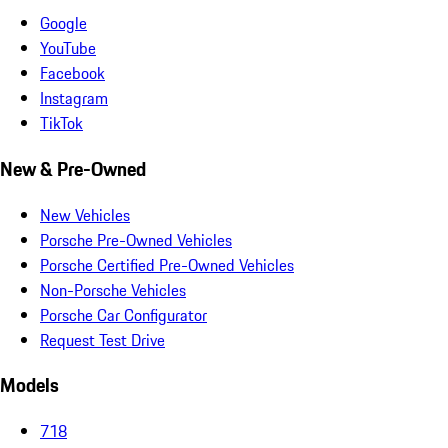
Google
YouTube
Facebook
Instagram
TikTok
New & Pre-Owned
New Vehicles
Porsche Pre-Owned Vehicles
Porsche Certified Pre-Owned Vehicles
Non-Porsche Vehicles
Porsche Car Configurator
Request Test Drive
Models
718