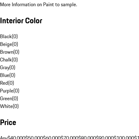
More Information on Paint to sample.
Interior Color
Black
(
0
)
Beige
(
0
)
Brown
(
0
)
Chalk
(
0
)
Gray
(
0
)
Blue
(
0
)
Red
(
0
)
Purple
(
0
)
Green
(
0
)
White
(
0
)
Price
Any
$40,000
$50,000
$60,000
$70,000
$80,000
$90,000
$100,000
$