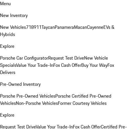
Menu
New Inventory
New Vehicles
718
911
Taycan
Panamera
Macan
Cayenne
EVs &
Hybrids
Explore
Porsche Car Configurator
Request Test Drive
New Vehicle
Specials
Value Your Trade-In
Fox Cash Offer
Buy Your Way
Fox
Delivers
Pre-Owned Inventory
Porsche Pre-Owned Vehicles
Porsche Certified Pre-Owned
Vehicles
Non-Porsche Vehicles
Former Courtesy Vehicles
Explore
Request Test Drive
Value Your Trade-In
Fox Cash Offer
Certified Pre-