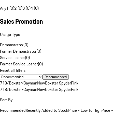
Any
1 (0)
2 (0)
3 (0)
4 (0)
Sales Promotion
Usage Type
Demonstrator
(
0
)
Former Demonstrator
(
0
)
Service Loaner
(
0
)
Former Service Loaner
(
0
)
Reset all filters
Recommended
718/Boxster/Cayman
New
Boxster Spyder
Pink
718/Boxster/Cayman
New
Boxster Spyder
Pink
Sort By:
Recommended
Recently Added to Stock
Price - Low to High
Price -