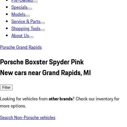
Pre-Owned
Specials
Models
Service & Parts
Shopping Tools
About Us
Porsche Grand Rapids
Porsche Boxster Spyder Pink
New cars near Grand Rapids, MI
Filter
Looking for vehicles from
other brands
? Check our inventory for
more options.
Search Non-Porsche vehicles