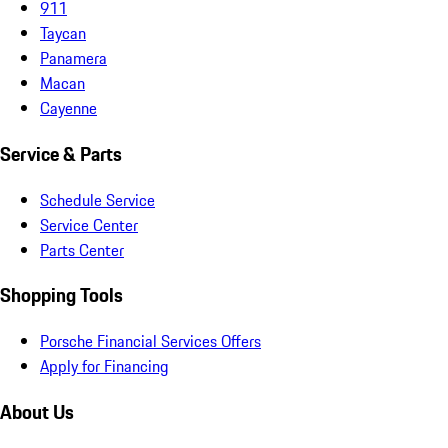
911
Taycan
Panamera
Macan
Cayenne
Service & Parts
Schedule Service
Service Center
Parts Center
Shopping Tools
Porsche Financial Services Offers
Apply for Financing
About Us