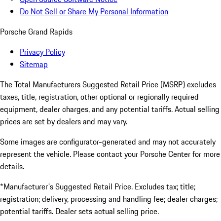
Do Not Sell or Share My Personal Information
Porsche Grand Rapids
Privacy Policy
Sitemap
The Total Manufacturers Suggested Retail Price (MSRP) excludes
taxes, title, registration, other optional or regionally required
equipment, dealer charges, and any potential tariffs. Actual selling
prices are set by dealers and may vary.
Some images are configurator-generated and may not accurately
represent the vehicle. Please contact your Porsche Center for more
details.
*Manufacturer's Suggested Retail Price. Excludes tax; title;
registration; delivery, processing and handling fee; dealer charges;
potential tariffs. Dealer sets actual selling price.