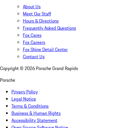
About Us
Meet Our Staff
Hours & Directions
Frequently Asked Questions
Fox Cares
Fox Careers
Fox Shine Detail Center
Contact Us
Copyright ©
2026
Porsche Grand Rapids
Porsche
Privacy Policy
Legal Notice
Terms & Conditions
Business & Human Rights
Accessibility Statement
Open Source Software Notice