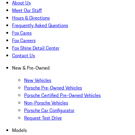
About Us
Meet Our Staff
Hours & Directions
Frequently Asked Questions
Fox Cares
Fox Careers
Fox Shine Detail Center
Contact Us
New & Pre-Owned
New Vehicles
Porsche Pre-Owned Vehicles
Porsche Certified Pre-Owned Vehicles
Non-Porsche Vehicles
Porsche Car Configurator
Request Test Drive
Models