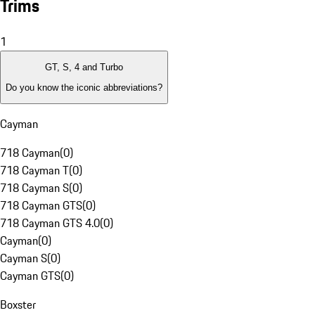
Trims
1
GT, S, 4 and Turbo
Do you know the iconic abbreviations?
Cayman
718 Cayman
(
0
)
718 Cayman T
(
0
)
718 Cayman S
(
0
)
718 Cayman GTS
(
0
)
718 Cayman GTS 4.0
(
0
)
Cayman
(
0
)
Cayman S
(
0
)
Cayman GTS
(
0
)
Boxster