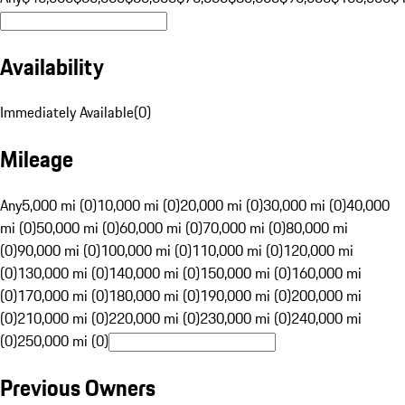
Availability
Immediately Available
(
0
)
Mileage
Any
5,000 mi (0)
10,000 mi (0)
20,000 mi (0)
30,000 mi (0)
40,000
mi (0)
50,000 mi (0)
60,000 mi (0)
70,000 mi (0)
80,000 mi
(0)
90,000 mi (0)
100,000 mi (0)
110,000 mi (0)
120,000 mi
(0)
130,000 mi (0)
140,000 mi (0)
150,000 mi (0)
160,000 mi
(0)
170,000 mi (0)
180,000 mi (0)
190,000 mi (0)
200,000 mi
(0)
210,000 mi (0)
220,000 mi (0)
230,000 mi (0)
240,000 mi
(0)
250,000 mi (0)
Previous Owners