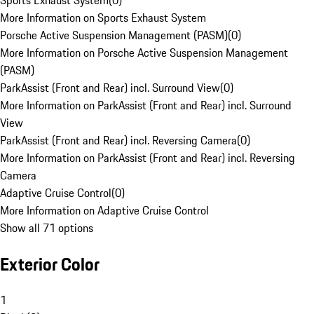
Sports Exhaust System
(
0
)
More Information on Sports Exhaust System
Porsche Active Suspension Management (PASM)
(
0
)
More Information on Porsche Active Suspension Management
(PASM)
ParkAssist (Front and Rear) incl. Surround View
(
0
)
More Information on ParkAssist (Front and Rear) incl. Surround
View
ParkAssist (Front and Rear) incl. Reversing Camera
(
0
)
More Information on ParkAssist (Front and Rear) incl. Reversing
Camera
Adaptive Cruise Control
(
0
)
More Information on Adaptive Cruise Control
Show all 71 options
Exterior Color
1