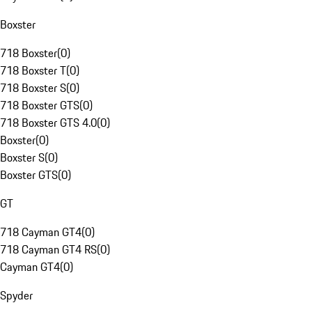
Boxster
718 Boxster
(
0
)
718 Boxster T
(
0
)
718 Boxster S
(
0
)
718 Boxster GTS
(
0
)
718 Boxster GTS 4.0
(
0
)
Boxster
(
0
)
Boxster S
(
0
)
Boxster GTS
(
0
)
GT
718 Cayman GT4
(
0
)
718 Cayman GT4 RS
(
0
)
Cayman GT4
(
0
)
Spyder