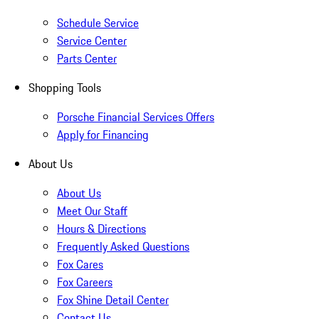
Schedule Service
Service Center
Parts Center
Shopping Tools
Porsche Financial Services Offers
Apply for Financing
About Us
About Us
Meet Our Staff
Hours & Directions
Frequently Asked Questions
Fox Cares
Fox Careers
Fox Shine Detail Center
Contact Us