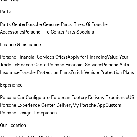
Parts
Parts Center
Porsche Genuine Parts, Tires, Oil
Porsche
Accessories
Porsche Tire Center
Parts Specials
Finance & Insurance
Porsche Financial Services Offers
Apply for Financing
Value Your
Trade-In
Finance Center
Porsche Financial Services
Porsche Auto
Insurance
Porsche Protection Plans
Zurich Vehicle Protection Plans
Experience
Porsche Car Configurator
European Factory Delivery Experience
US
Porsche Experience Center Delivery
My Porsche App
Custom
Porsche Design Timepieces
Our Location