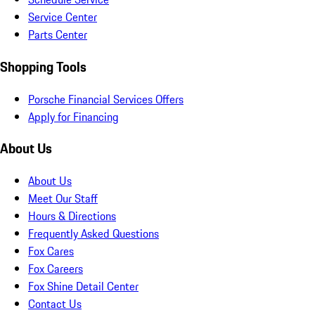
Service Center
Parts Center
Shopping Tools
Porsche Financial Services Offers
Apply for Financing
About Us
About Us
Meet Our Staff
Hours & Directions
Frequently Asked Questions
Fox Cares
Fox Careers
Fox Shine Detail Center
Contact Us