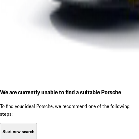
We are currently unable to find a suitable Porsche.
To find your ideal Porsche, we recommend one of the following
steps:
Start new search