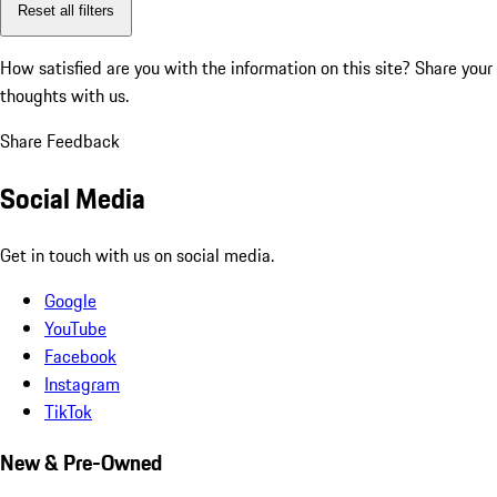
Reset all filters
How satisfied are you with the information on this site?
Share your
thoughts with us.
Share Feedback
Social Media
Get in touch with us on social media.
Google
YouTube
Facebook
Instagram
TikTok
New & Pre-Owned