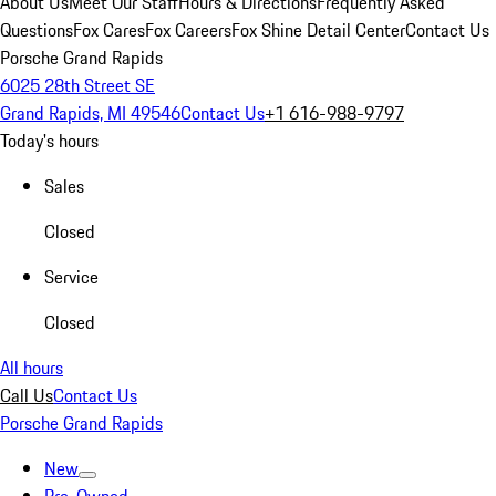
About Us
Meet Our Staff
Hours & Directions
Frequently Asked
Questions
Fox Cares
Fox Careers
Fox Shine Detail Center
Contact Us
Porsche Grand Rapids
6025 28th Street SE
Grand Rapids, MI 49546
Contact Us
+1 616-988-9797
Today's hours
Sales
Closed
Service
Closed
All hours
Call Us
Contact Us
Porsche Grand Rapids
New