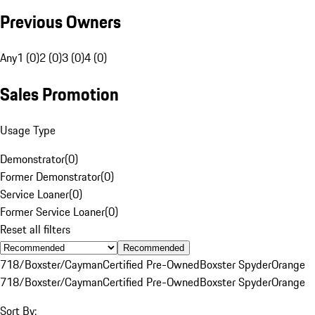
Previous Owners
Any
1 (0)
2 (0)
3 (0)
4 (0)
Sales Promotion
Usage Type
Demonstrator
(
0
)
Former Demonstrator
(
0
)
Service Loaner
(
0
)
Former Service Loaner
(
0
)
Reset all filters
Recommended
718/Boxster/Cayman
Certified Pre-Owned
Boxster Spyder
Orange
718/Boxster/Cayman
Certified Pre-Owned
Boxster Spyder
Orange
Sort By: