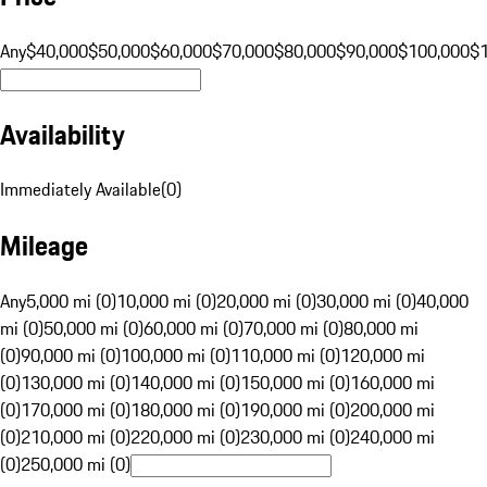
Any
$40,000
$50,000
$60,000
$70,000
$80,000
$90,000
$100,000
$
Availability
Immediately Available
(
0
)
Mileage
Any
5,000 mi (0)
10,000 mi (0)
20,000 mi (0)
30,000 mi (0)
40,000
mi (0)
50,000 mi (0)
60,000 mi (0)
70,000 mi (0)
80,000 mi
(0)
90,000 mi (0)
100,000 mi (0)
110,000 mi (0)
120,000 mi
(0)
130,000 mi (0)
140,000 mi (0)
150,000 mi (0)
160,000 mi
(0)
170,000 mi (0)
180,000 mi (0)
190,000 mi (0)
200,000 mi
(0)
210,000 mi (0)
220,000 mi (0)
230,000 mi (0)
240,000 mi
(0)
250,000 mi (0)