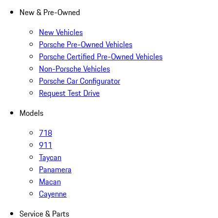
New & Pre-Owned
New Vehicles
Porsche Pre-Owned Vehicles
Porsche Certified Pre-Owned Vehicles
Non-Porsche Vehicles
Porsche Car Configurator
Request Test Drive
Models
718
911
Taycan
Panamera
Macan
Cayenne
Service & Parts