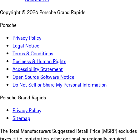
Copyright ©
2026
Porsche Grand Rapids
Porsche
Privacy Policy
Legal Notice
Terms & Conditions
Business & Human Rights
Accessibility Statement
Open Source Software Notice
Do Not Sell or Share My Personal Information
Porsche Grand Rapids
Privacy Policy
Sitemap
The Total Manufacturers Suggested Retail Price (MSRP) excludes
taxes, title, registration, other optional or regionally required