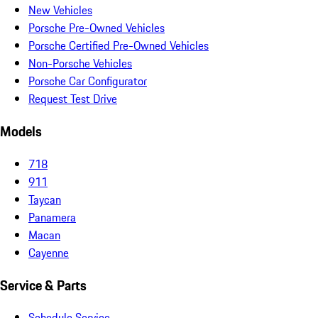
New Vehicles
Porsche Pre-Owned Vehicles
Porsche Certified Pre-Owned Vehicles
Non-Porsche Vehicles
Porsche Car Configurator
Request Test Drive
Models
718
911
Taycan
Panamera
Macan
Cayenne
Service & Parts
Schedule Service