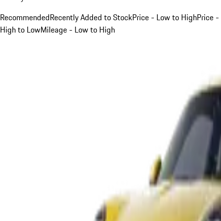
Recommended
Recently Added to Stock
Price - Low to High
Price -
High to Low
Mileage - Low to High