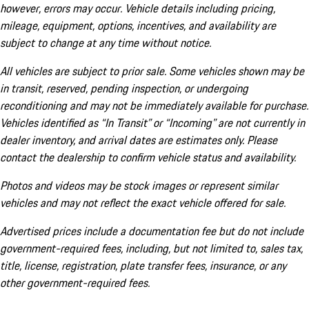
however, errors may occur. Vehicle details including pricing,
mileage, equipment, options, incentives, and availability are
subject to change at any time without notice.
All vehicles are subject to prior sale. Some vehicles shown may be
in transit, reserved, pending inspection, or undergoing
reconditioning and may not be immediately available for purchase.
Vehicles identified as “In Transit” or “Incoming” are not currently in
dealer inventory, and arrival dates are estimates only. Please
contact the dealership to confirm vehicle status and availability.
Photos and videos may be stock images or represent similar
vehicles and may not reflect the exact vehicle offered for sale.
Advertised prices include a documentation fee but do not include
government-required fees, including, but not limited to, sales tax,
title, license, registration, plate transfer fees, insurance, or any
other government-required fees.