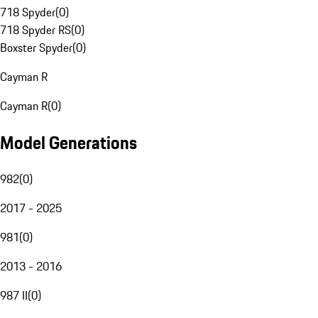
718 Spyder
(
0
)
718 Spyder RS
(
0
)
Boxster Spyder
(
0
)
Cayman R
Cayman R
(
0
)
Model Generations
982
(
0
)
2017 - 2025
981
(
0
)
2013 - 2016
987 II
(
0
)