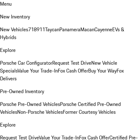
Menu
New Inventory
New Vehicles
718
911
Taycan
Panamera
Macan
Cayenne
EVs &
Hybrids
Explore
Porsche Car Configurator
Request Test Drive
New Vehicle
Specials
Value Your Trade-In
Fox Cash Offer
Buy Your Way
Fox
Delivers
Pre-Owned Inventory
Porsche Pre-Owned Vehicles
Porsche Certified Pre-Owned
Vehicles
Non-Porsche Vehicles
Former Courtesy Vehicles
Explore
Request Test Drive
Value Your Trade-In
Fox Cash Offer
Certified Pre-