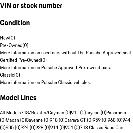
VIN or stock number
Condition
New
(
0
)
Pre-Owned
(
0
)
More Information on used cars without the Porsche Approved seal.
Certified Pre-Owned
(
0
)
More Information on Porsche Approved Pre-owned cars.
Classic
(
0
)
More information on Porsche Classic vehicles.
Model Lines
All Models
718/Boxster/Cayman (0)
911 (0)
Taycan (0)
Panamera
(0)
Macan (0)
Cayenne (0)
918 (0)
Carrera GT (0)
959 (0)
968 (0)
944
(0)
935 (0)
924 (0)
928 (0)
914 (0)
904 (0)
718 Classic Race Cars