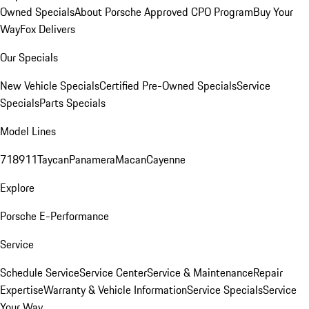
Owned Specials
About Porsche Approved CPO Program
Buy Your
Way
Fox Delivers
Our Specials
New Vehicle Specials
Certified Pre-Owned Specials
Service
Specials
Parts Specials
Model Lines
718
911
Taycan
Panamera
Macan
Cayenne
Explore
Porsche E-Performance
Service
Schedule Service
Service Center
Service & Maintenance
Repair
Expertise
Warranty & Vehicle Information
Service Specials
Service
Your Way