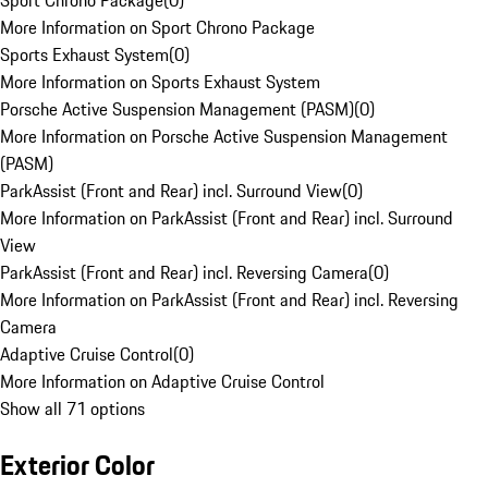
Sport Chrono Package
(
0
)
More Information on Sport Chrono Package
Sports Exhaust System
(
0
)
More Information on Sports Exhaust System
Porsche Active Suspension Management (PASM)
(
0
)
More Information on Porsche Active Suspension Management
(PASM)
ParkAssist (Front and Rear) incl. Surround View
(
0
)
More Information on ParkAssist (Front and Rear) incl. Surround
View
ParkAssist (Front and Rear) incl. Reversing Camera
(
0
)
More Information on ParkAssist (Front and Rear) incl. Reversing
Camera
Adaptive Cruise Control
(
0
)
More Information on Adaptive Cruise Control
Show all 71 options
Exterior Color