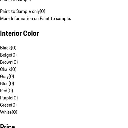
Paint to Sample only
(
0
)
More Information on Paint to sample.
Interior Color
Black
(
0
)
Beige
(
0
)
Brown
(
0
)
Chalk
(
0
)
Gray
(
0
)
Blue
(
0
)
Red
(
0
)
Purple
(
0
)
Green
(
0
)
White
(
0
)
Price