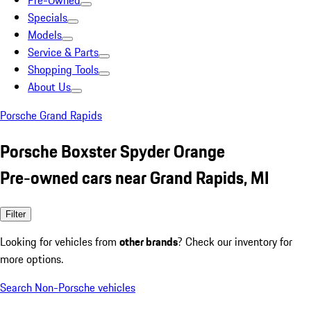
Pre-Owned
Specials
Models
Service & Parts
Shopping Tools
About Us
Porsche Grand Rapids
Porsche Boxster Spyder Orange
Pre-owned cars near Grand Rapids, MI
Filter
Looking for vehicles from
other brands
? Check our inventory for
more options.
Search Non-Porsche vehicles