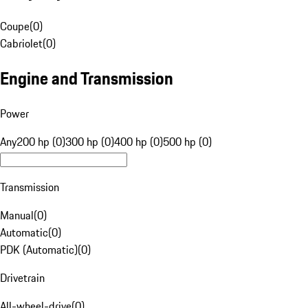
Coupe
(
0
)
Cabriolet
(
0
)
Engine and Transmission
Power
Any
200 hp (0)
300 hp (0)
400 hp (0)
500 hp (0)
Transmission
Manual
(
0
)
Automatic
(
0
)
PDK (Automatic)
(
0
)
Drivetrain
All-wheel-drive
(
0
)