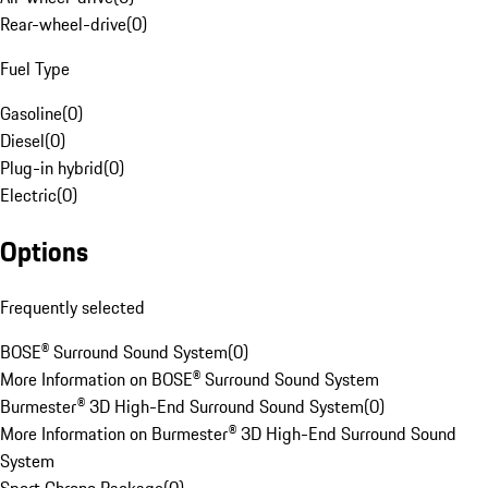
Rear-wheel-drive
(
0
)
Fuel Type
Gasoline
(
0
)
Diesel
(
0
)
Plug-in hybrid
(
0
)
Electric
(
0
)
Options
Frequently selected
BOSE® Surround Sound System
(
0
)
More Information on BOSE® Surround Sound System
Burmester® 3D High-End Surround Sound System
(
0
)
More Information on Burmester® 3D High-End Surround Sound
System