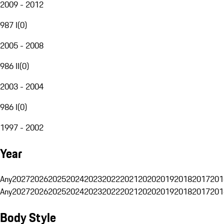
2009 - 2012
987 I
(
0
)
2005 - 2008
986 II
(
0
)
2003 - 2004
986 I
(
0
)
1997 - 2002
Year
Any
2027
2026
2025
2024
2023
2022
2021
2020
2019
2018
2017
201
Any
2027
2026
2025
2024
2023
2022
2021
2020
2019
2018
2017
201
Body Style