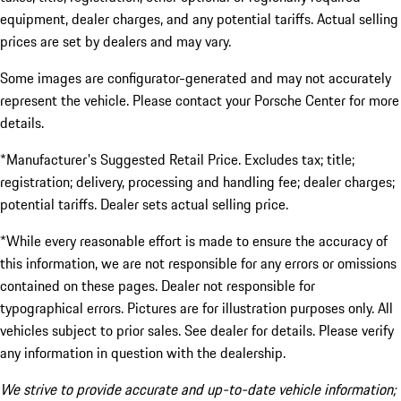
equipment, dealer charges, and any potential tariffs. Actual selling
prices are set by dealers and may vary.
Some images are configurator-generated and may not accurately
represent the vehicle. Please contact your Porsche Center for more
details.
*Manufacturer's Suggested Retail Price. Excludes tax; title;
registration; delivery, processing and handling fee; dealer charges;
potential tariffs. Dealer sets actual selling price.
*While every reasonable effort is made to ensure the accuracy of
this information, we are not responsible for any errors or omissions
contained on these pages. Dealer not responsible for
typographical errors. Pictures are for illustration purposes only. All
vehicles subject to prior sales. See dealer for details. Please verify
any information in question with the dealership.
We strive to provide accurate and up-to-date vehicle information;