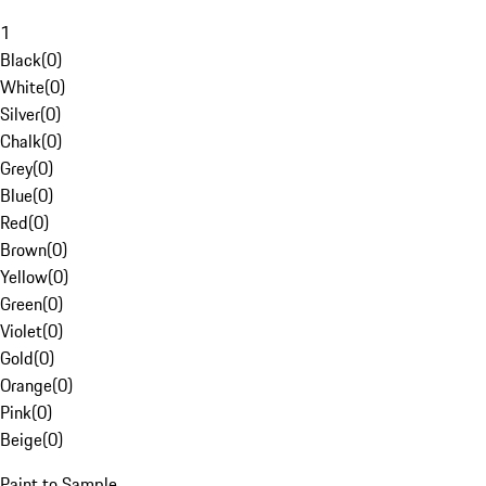
1
Black
(
0
)
White
(
0
)
Silver
(
0
)
Chalk
(
0
)
Grey
(
0
)
Blue
(
0
)
Red
(
0
)
Brown
(
0
)
Yellow
(
0
)
Green
(
0
)
Violet
(
0
)
Gold
(
0
)
Orange
(
0
)
Pink
(
0
)
Beige
(
0
)
Paint to Sample