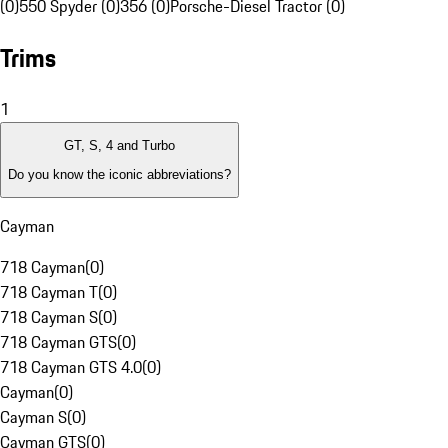
(0)
550 Spyder (0)
356 (0)
Porsche-Diesel Tractor (0)
Trims
1
GT, S, 4 and Turbo
Do you know the iconic abbreviations?
Cayman
718 Cayman
(
0
)
718 Cayman T
(
0
)
718 Cayman S
(
0
)
718 Cayman GTS
(
0
)
718 Cayman GTS 4.0
(
0
)
Cayman
(
0
)
Cayman S
(
0
)
Cayman GTS
(
0
)