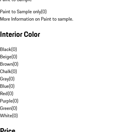
Paint to Sample only
(
0
)
More Information on Paint to sample.
Interior Color
Black
(
0
)
Beige
(
0
)
Brown
(
0
)
Chalk
(
0
)
Gray
(
0
)
Blue
(
0
)
Red
(
0
)
Purple
(
0
)
Green
(
0
)
White
(
0
)
Price