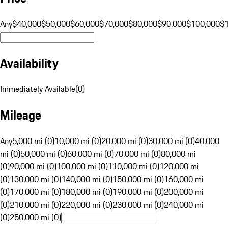
Any
$40,000
$50,000
$60,000
$70,000
$80,000
$90,000
$100,000
$
Availability
Immediately Available
(
0
)
Mileage
Any
5,000 mi (0)
10,000 mi (0)
20,000 mi (0)
30,000 mi (0)
40,000
mi (0)
50,000 mi (0)
60,000 mi (0)
70,000 mi (0)
80,000 mi
(0)
90,000 mi (0)
100,000 mi (0)
110,000 mi (0)
120,000 mi
(0)
130,000 mi (0)
140,000 mi (0)
150,000 mi (0)
160,000 mi
(0)
170,000 mi (0)
180,000 mi (0)
190,000 mi (0)
200,000 mi
(0)
210,000 mi (0)
220,000 mi (0)
230,000 mi (0)
240,000 mi
(0)
250,000 mi (0)