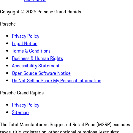
Copyright ©
2026
Porsche Grand Rapids
Porsche
Privacy Policy
Legal Notice
Terms & Conditions
Business & Human Rights
Accessibility Statement
Open Source Software Notice
Do Not Sell or Share My Personal Information
Porsche Grand Rapids
Privacy Policy
Sitemap
The Total Manufacturers Suggested Retail Price (MSRP) excludes
taxes, title, registration, other optional or regionally required