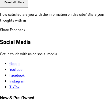
Reset all filters
How satisfied are you with the information on this site?
Share your
thoughts with us.
Share Feedback
Social Media
Get in touch with us on social media.
Google
YouTube
Facebook
Instagram
TikTok
New & Pre-Owned