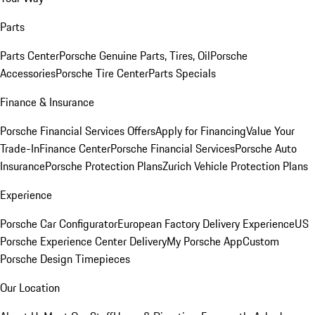
Parts
Parts Center
Porsche Genuine Parts, Tires, Oil
Porsche
Accessories
Porsche Tire Center
Parts Specials
Finance & Insurance
Porsche Financial Services Offers
Apply for Financing
Value Your
Trade-In
Finance Center
Porsche Financial Services
Porsche Auto
Insurance
Porsche Protection Plans
Zurich Vehicle Protection Plans
Experience
Porsche Car Configurator
European Factory Delivery Experience
US
Porsche Experience Center Delivery
My Porsche App
Custom
Porsche Design Timepieces
Our Location