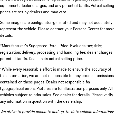
equipment, dealer charges, and any potential tariffs. Actual selling
prices are set by dealers and may vary.
Some images are configurator-generated and may not accurately
represent the vehicle. Please contact your Porsche Center for more
details.
*Manufacturer's Suggested Retail Price. Excludes tax; title;
registration; delivery, processing and handling fee; dealer charges;
potential tariffs. Dealer sets actual selling price.
*While every reasonable effort is made to ensure the accuracy of
this information, we are not responsible for any errors or omissions
contained on these pages. Dealer not responsible for
typographical errors. Pictures are for illustration purposes only. All
vehicles subject to prior sales. See dealer for details. Please verify
any information in question with the dealership.
We strive to provide accurate and up-to-date vehicle information;