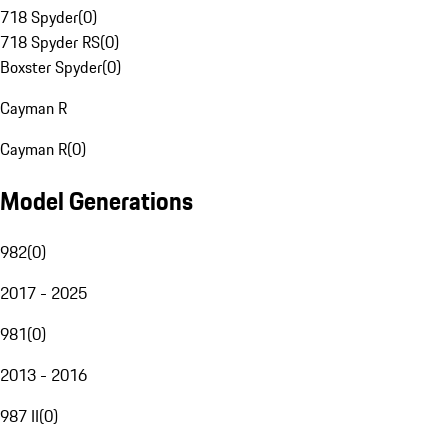
718 Spyder
(
0
)
718 Spyder RS
(
0
)
Boxster Spyder
(
0
)
Cayman R
Cayman R
(
0
)
Model Generations
982
(
0
)
2017 - 2025
981
(
0
)
2013 - 2016
987 II
(
0
)