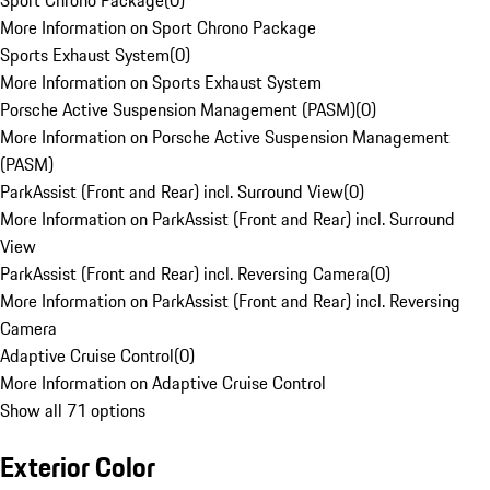
Sport Chrono Package
(
0
)
More Information on Sport Chrono Package
Sports Exhaust System
(
0
)
More Information on Sports Exhaust System
Porsche Active Suspension Management (PASM)
(
0
)
More Information on Porsche Active Suspension Management
(PASM)
ParkAssist (Front and Rear) incl. Surround View
(
0
)
More Information on ParkAssist (Front and Rear) incl. Surround
View
ParkAssist (Front and Rear) incl. Reversing Camera
(
0
)
More Information on ParkAssist (Front and Rear) incl. Reversing
Camera
Adaptive Cruise Control
(
0
)
More Information on Adaptive Cruise Control
Show all 71 options
Exterior Color