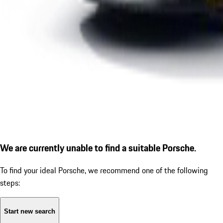
We are currently unable to find a suitable Porsche.
To find your ideal Porsche, we recommend one of the following
steps:
Start new search