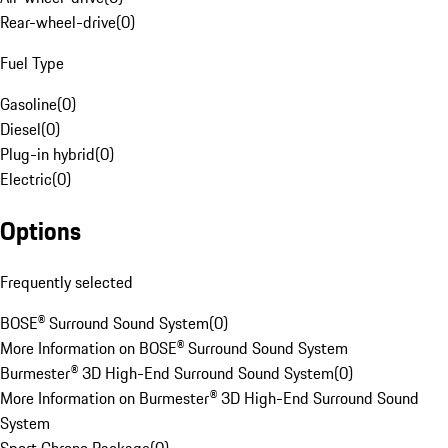
Rear-wheel-drive
(
0
)
Fuel Type
Gasoline
(
0
)
Diesel
(
0
)
Plug-in hybrid
(
0
)
Electric
(
0
)
Options
Frequently selected
BOSE® Surround Sound System
(
0
)
More Information on BOSE® Surround Sound System
Burmester® 3D High-End Surround Sound System
(
0
)
More Information on Burmester® 3D High-End Surround Sound
System