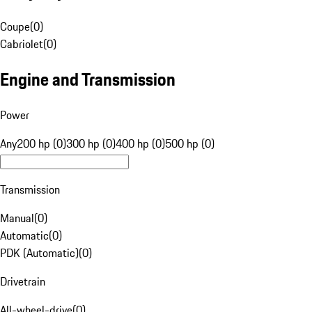
Coupe
(
0
)
Cabriolet
(
0
)
Engine and Transmission
Power
Any
200 hp (0)
300 hp (0)
400 hp (0)
500 hp (0)
Transmission
Manual
(
0
)
Automatic
(
0
)
PDK (Automatic)
(
0
)
Drivetrain
All-wheel-drive
(
0
)