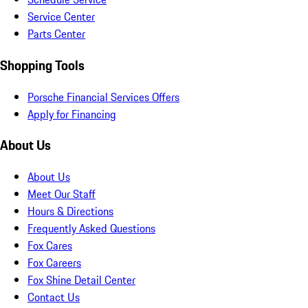
Service Center
Parts Center
Shopping Tools
Porsche Financial Services Offers
Apply for Financing
About Us
About Us
Meet Our Staff
Hours & Directions
Frequently Asked Questions
Fox Cares
Fox Careers
Fox Shine Detail Center
Contact Us