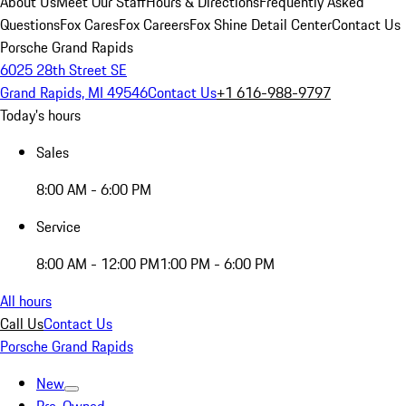
About Us
Meet Our Staff
Hours & Directions
Frequently Asked
Questions
Fox Cares
Fox Careers
Fox Shine Detail Center
Contact Us
Porsche Grand Rapids
6025 28th Street SE
Grand Rapids, MI 49546
Contact Us
+1 616-988-9797
Today's hours
Sales
8:00 AM - 6:00 PM
Service
8:00 AM - 12:00 PM
1:00 PM - 6:00 PM
All hours
Call Us
Contact Us
Porsche Grand Rapids
New