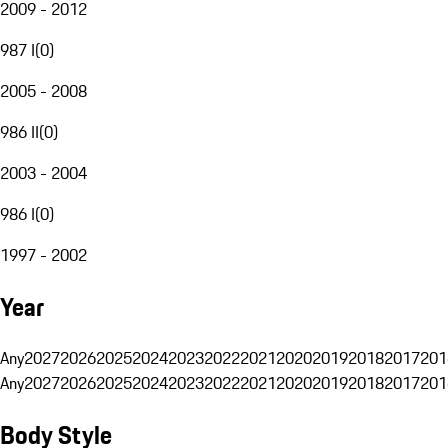
2009 - 2012
987 I
(
0
)
2005 - 2008
986 II
(
0
)
2003 - 2004
986 I
(
0
)
1997 - 2002
Year
Any
2027
2026
2025
2024
2023
2022
2021
2020
2019
2018
2017
201
Any
2027
2026
2025
2024
2023
2022
2021
2020
2019
2018
2017
201
Body Style