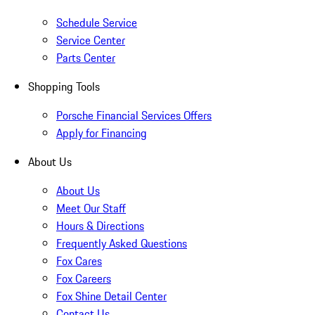
Schedule Service
Service Center
Parts Center
Shopping Tools
Porsche Financial Services Offers
Apply for Financing
About Us
About Us
Meet Our Staff
Hours & Directions
Frequently Asked Questions
Fox Cares
Fox Careers
Fox Shine Detail Center
Contact Us