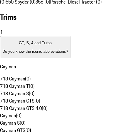
(0)
550 Spyder (0)
356 (0)
Porsche-Diesel Tractor (0)
Trims
1
GT, S, 4 and Turbo
Do you know the iconic abbreviations?
Cayman
718 Cayman
(
0
)
718 Cayman T
(
0
)
718 Cayman S
(
0
)
718 Cayman GTS
(
0
)
718 Cayman GTS 4.0
(
0
)
Cayman
(
0
)
Cayman S
(
0
)
Cayman GTS
(
0
)