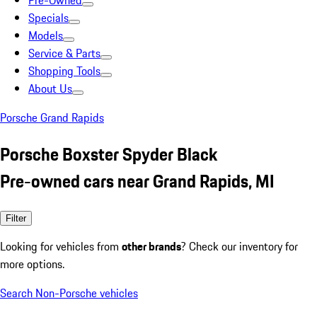
Pre-Owned
Specials
Models
Service & Parts
Shopping Tools
About Us
Porsche Grand Rapids
Porsche Boxster Spyder Black
Pre-owned cars near Grand Rapids, MI
Filter
Looking for vehicles from
other brands
? Check our inventory for
more options.
Search Non-Porsche vehicles