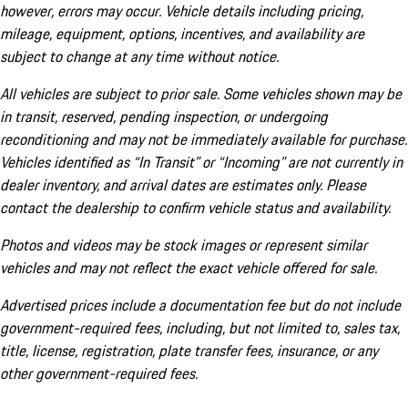
however, errors may occur. Vehicle details including pricing,
mileage, equipment, options, incentives, and availability are
subject to change at any time without notice.
All vehicles are subject to prior sale. Some vehicles shown may be
in transit, reserved, pending inspection, or undergoing
reconditioning and may not be immediately available for purchase.
Vehicles identified as “In Transit” or “Incoming” are not currently in
dealer inventory, and arrival dates are estimates only. Please
contact the dealership to confirm vehicle status and availability.
Photos and videos may be stock images or represent similar
vehicles and may not reflect the exact vehicle offered for sale.
Advertised prices include a documentation fee but do not include
government-required fees, including, but not limited to, sales tax,
title, license, registration, plate transfer fees, insurance, or any
other government-required fees.