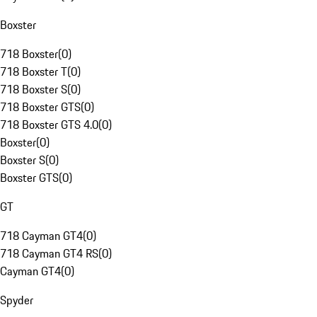
Boxster
718 Boxster
(
0
)
718 Boxster T
(
0
)
718 Boxster S
(
0
)
718 Boxster GTS
(
0
)
718 Boxster GTS 4.0
(
0
)
Boxster
(
0
)
Boxster S
(
0
)
Boxster GTS
(
0
)
GT
718 Cayman GT4
(
0
)
718 Cayman GT4 RS
(
0
)
Cayman GT4
(
0
)
Spyder