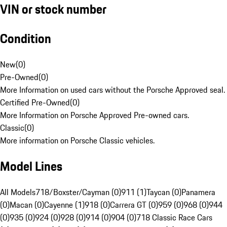
VIN or stock number
Condition
New
(
0
)
Pre-Owned
(
0
)
More Information on used cars without the Porsche Approved seal.
Certified Pre-Owned
(
0
)
More Information on Porsche Approved Pre-owned cars.
Classic
(
0
)
More information on Porsche Classic vehicles.
Model Lines
All Models
718/Boxster/Cayman (0)
911 (1)
Taycan (0)
Panamera
(0)
Macan (0)
Cayenne (1)
918 (0)
Carrera GT (0)
959 (0)
968 (0)
944
(0)
935 (0)
924 (0)
928 (0)
914 (0)
904 (0)
718 Classic Race Cars