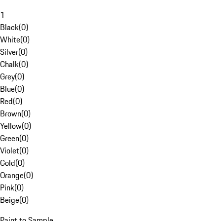
1
Black
(
0
)
White
(
0
)
Silver
(
0
)
Chalk
(
0
)
Grey
(
0
)
Blue
(
0
)
Red
(
0
)
Brown
(
0
)
Yellow
(
0
)
Green
(
0
)
Violet
(
0
)
Gold
(
0
)
Orange
(
0
)
Pink
(
0
)
Beige
(
0
)
Paint to Sample