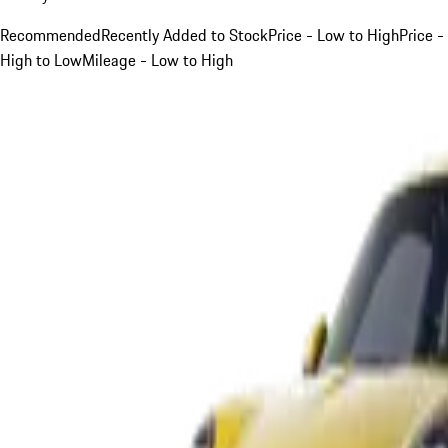
Recommended
Recently Added to Stock
Price - Low to High
Price -
High to Low
Mileage - Low to High