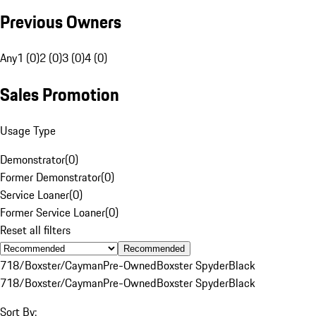
Previous Owners
Any
1 (0)
2 (0)
3 (0)
4 (0)
Sales Promotion
Usage Type
Demonstrator
(
0
)
Former Demonstrator
(
0
)
Service Loaner
(
0
)
Former Service Loaner
(
0
)
Reset all filters
Recommended
718/Boxster/Cayman
Pre-Owned
Boxster Spyder
Black
718/Boxster/Cayman
Pre-Owned
Boxster Spyder
Black
Sort By: