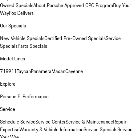
Owned Specials
About Porsche Approved CPO Program
Buy Your
Way
Fox Delivers
Our Specials
New Vehicle Specials
Certified Pre-Owned Specials
Service
Specials
Parts Specials
Model Lines
718
911
Taycan
Panamera
Macan
Cayenne
Explore
Porsche E-Performance
Service
Schedule Service
Service Center
Service & Maintenance
Repair
Expertise
Warranty & Vehicle Information
Service Specials
Service
Your Way