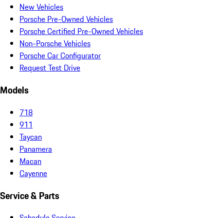
New Vehicles
Porsche Pre-Owned Vehicles
Porsche Certified Pre-Owned Vehicles
Non-Porsche Vehicles
Porsche Car Configurator
Request Test Drive
Models
718
911
Taycan
Panamera
Macan
Cayenne
Service & Parts
Schedule Service