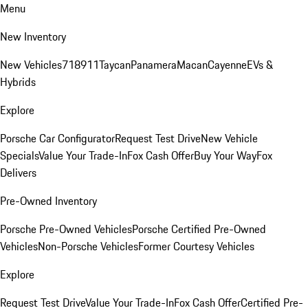
Menu
New Inventory
New Vehicles
718
911
Taycan
Panamera
Macan
Cayenne
EVs &
Hybrids
Explore
Porsche Car Configurator
Request Test Drive
New Vehicle
Specials
Value Your Trade-In
Fox Cash Offer
Buy Your Way
Fox
Delivers
Pre-Owned Inventory
Porsche Pre-Owned Vehicles
Porsche Certified Pre-Owned
Vehicles
Non-Porsche Vehicles
Former Courtesy Vehicles
Explore
Request Test Drive
Value Your Trade-In
Fox Cash Offer
Certified Pre-