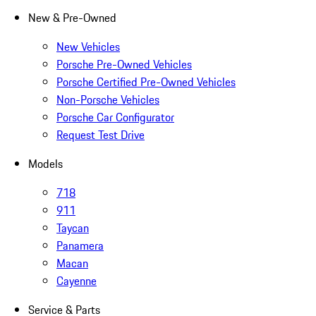
New & Pre-Owned
New Vehicles
Porsche Pre-Owned Vehicles
Porsche Certified Pre-Owned Vehicles
Non-Porsche Vehicles
Porsche Car Configurator
Request Test Drive
Models
718
911
Taycan
Panamera
Macan
Cayenne
Service & Parts