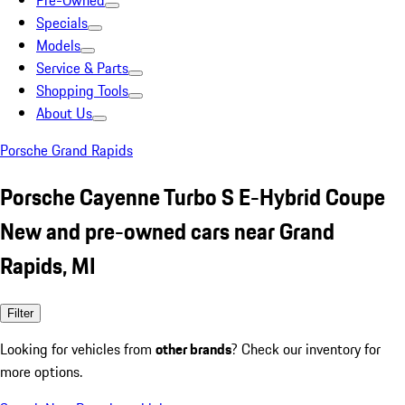
Pre-Owned
Specials
Models
Service & Parts
Shopping Tools
About Us
Porsche Grand Rapids
Porsche Cayenne Turbo S E-Hybrid Coupe
New and pre-owned cars near Grand
Rapids, MI
Filter
Looking for vehicles from
other brands
? Check our inventory for
more options.