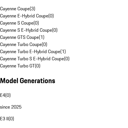
Cayenne Coupe
(
3
)
Cayenne E-Hybrid Coupe
(
0
)
Cayenne S Coupe
(
0
)
Cayenne S E-Hybrid Coupe
(
0
)
Cayenne GTS Coupe
(
1
)
Cayenne Turbo Coupe
(
0
)
Cayenne Turbo E-Hybrid Coupe
(
1
)
Cayenne Turbo S E-Hybrid Coupe
(
0
)
Cayenne Turbo GT
(
0
)
Model Generations
E4
(
0
)
since 2025
E3 II
(
0
)