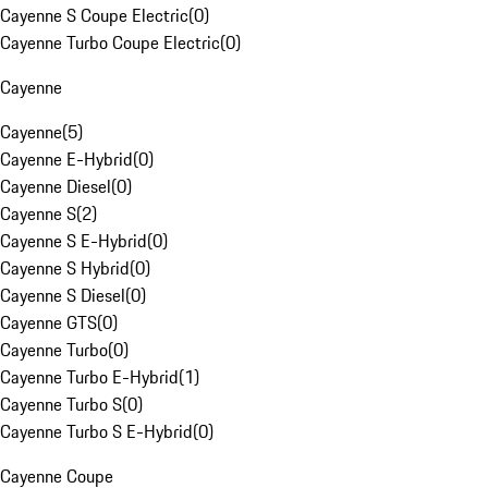
Cayenne S Coupe Electric
(
0
)
Cayenne Turbo Coupe Electric
(
0
)
Cayenne
Cayenne
(
5
)
Cayenne E-Hybrid
(
0
)
Cayenne Diesel
(
0
)
Cayenne S
(
2
)
Cayenne S E-Hybrid
(
0
)
Cayenne S Hybrid
(
0
)
Cayenne S Diesel
(
0
)
Cayenne GTS
(
0
)
Cayenne Turbo
(
0
)
Cayenne Turbo E-Hybrid
(
1
)
Cayenne Turbo S
(
0
)
Cayenne Turbo S E-Hybrid
(
0
)
Cayenne Coupe