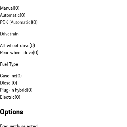
Manual
(
0
)
Automatic
(
0
)
PDK (Automatic)
(
0
)
Drivetrain
All-wheel-drive
(
0
)
Rear-wheel-drive
(
0
)
Fuel Type
Gasoline
(
0
)
Diesel
(
0
)
Plug-in hybrid
(
0
)
Electric
(
0
)
Options
Frequently selected