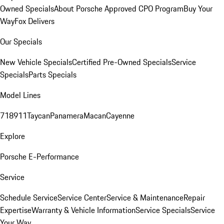
Owned Specials
About Porsche Approved CPO Program
Buy Your
Way
Fox Delivers
Our Specials
New Vehicle Specials
Certified Pre-Owned Specials
Service
Specials
Parts Specials
Model Lines
718
911
Taycan
Panamera
Macan
Cayenne
Explore
Porsche E-Performance
Service
Schedule Service
Service Center
Service & Maintenance
Repair
Expertise
Warranty & Vehicle Information
Service Specials
Service
Your Way