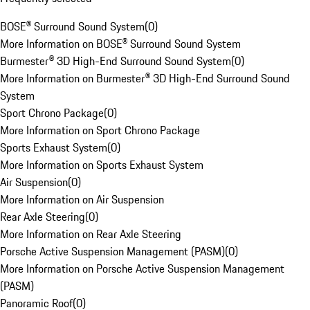
BOSE® Surround Sound System
(
0
)
More Information on BOSE® Surround Sound System
Burmester® 3D High-End Surround Sound System
(
0
)
More Information on Burmester® 3D High-End Surround Sound
System
Sport Chrono Package
(
0
)
More Information on Sport Chrono Package
Sports Exhaust System
(
0
)
More Information on Sports Exhaust System
Air Suspension
(
0
)
More Information on Air Suspension
Rear Axle Steering
(
0
)
More Information on Rear Axle Steering
Porsche Active Suspension Management (PASM)
(
0
)
More Information on Porsche Active Suspension Management
(PASM)
Panoramic Roof
(
0
)