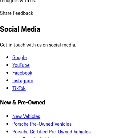
thoughts with us.
Share Feedback
Social Media
Get in touch with us on social media.
Google
YouTube
Facebook
Instagram
TikTok
New & Pre-Owned
New Vehicles
Porsche Pre-Owned Vehicles
Porsche Certified Pre-Owned Vehicles