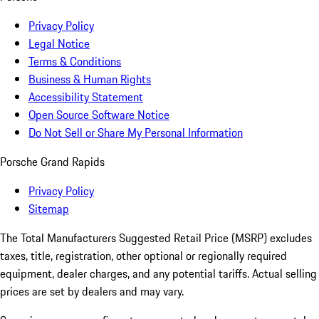
Privacy Policy
Legal Notice
Terms & Conditions
Business & Human Rights
Accessibility Statement
Open Source Software Notice
Do Not Sell or Share My Personal Information
Porsche Grand Rapids
Privacy Policy
Sitemap
The Total Manufacturers Suggested Retail Price (MSRP) excludes
taxes, title, registration, other optional or regionally required
equipment, dealer charges, and any potential tariffs. Actual selling
prices are set by dealers and may vary.