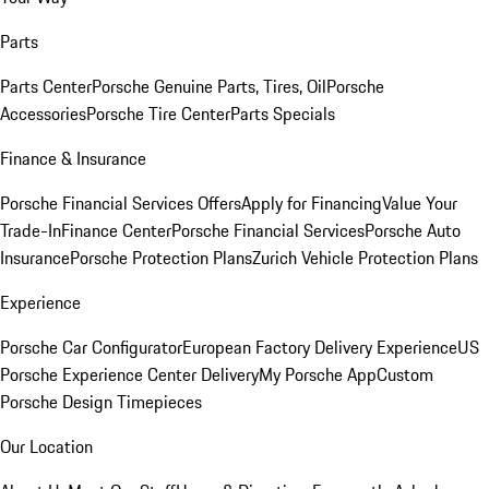
Parts
Parts Center
Porsche Genuine Parts, Tires, Oil
Porsche
Accessories
Porsche Tire Center
Parts Specials
Finance & Insurance
Porsche Financial Services Offers
Apply for Financing
Value Your
Trade-In
Finance Center
Porsche Financial Services
Porsche Auto
Insurance
Porsche Protection Plans
Zurich Vehicle Protection Plans
Experience
Porsche Car Configurator
European Factory Delivery Experience
US
Porsche Experience Center Delivery
My Porsche App
Custom
Porsche Design Timepieces
Our Location