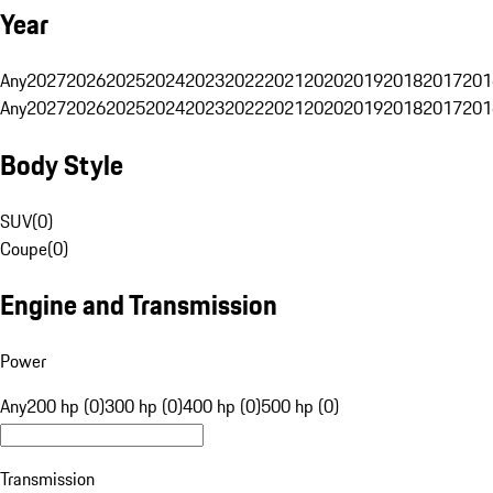
Year
Any
2027
2026
2025
2024
2023
2022
2021
2020
2019
2018
2017
201
Any
2027
2026
2025
2024
2023
2022
2021
2020
2019
2018
2017
201
Body Style
SUV
(
0
)
Coupe
(
0
)
Engine and Transmission
Power
Any
200 hp (0)
300 hp (0)
400 hp (0)
500 hp (0)
Transmission