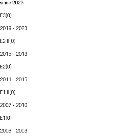
since 2023
E3
(
0
)
2018 - 2023
E2 II
(
0
)
2015 - 2018
E2
(
0
)
2011 - 2015
E1 II
(
0
)
2007 - 2010
E1
(
0
)
2003 - 2008