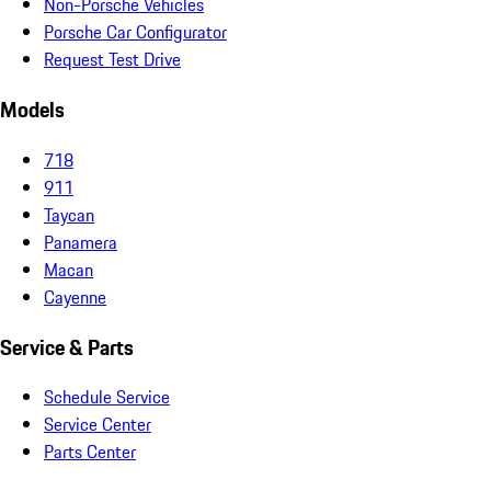
Non-Porsche Vehicles
Porsche Car Configurator
Request Test Drive
Models
718
911
Taycan
Panamera
Macan
Cayenne
Service & Parts
Schedule Service
Service Center
Parts Center