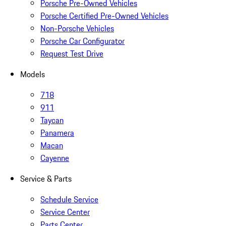
Porsche Pre-Owned Vehicles
Porsche Certified Pre-Owned Vehicles
Non-Porsche Vehicles
Porsche Car Configurator
Request Test Drive
Models
718
911
Taycan
Panamera
Macan
Cayenne
Service & Parts
Schedule Service
Service Center
Parts Center