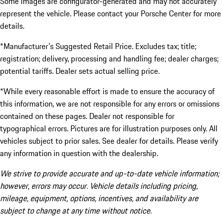
Some images are configurator-generated and may not accurately
represent the vehicle. Please contact your Porsche Center for more
details.
*Manufacturer's Suggested Retail Price. Excludes tax; title;
registration; delivery, processing and handling fee; dealer charges;
potential tariffs. Dealer sets actual selling price.
*While every reasonable effort is made to ensure the accuracy of
this information, we are not responsible for any errors or omissions
contained on these pages. Dealer not responsible for
typographical errors. Pictures are for illustration purposes only. All
vehicles subject to prior sales. See dealer for details. Please verify
any information in question with the dealership.
We strive to provide accurate and up-to-date vehicle information;
however, errors may occur. Vehicle details including pricing,
mileage, equipment, options, incentives, and availability are
subject to change at any time without notice.