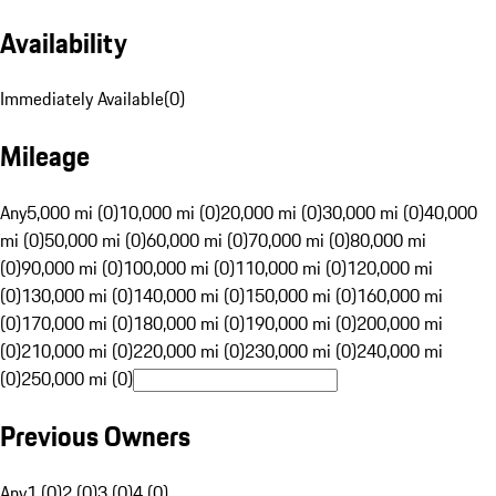
Availability
Immediately Available
(
0
)
Mileage
Any
5,000 mi (0)
10,000 mi (0)
20,000 mi (0)
30,000 mi (0)
40,000
mi (0)
50,000 mi (0)
60,000 mi (0)
70,000 mi (0)
80,000 mi
(0)
90,000 mi (0)
100,000 mi (0)
110,000 mi (0)
120,000 mi
(0)
130,000 mi (0)
140,000 mi (0)
150,000 mi (0)
160,000 mi
(0)
170,000 mi (0)
180,000 mi (0)
190,000 mi (0)
200,000 mi
(0)
210,000 mi (0)
220,000 mi (0)
230,000 mi (0)
240,000 mi
(0)
250,000 mi (0)
Previous Owners
Any
1 (0)
2 (0)
3 (0)
4 (0)