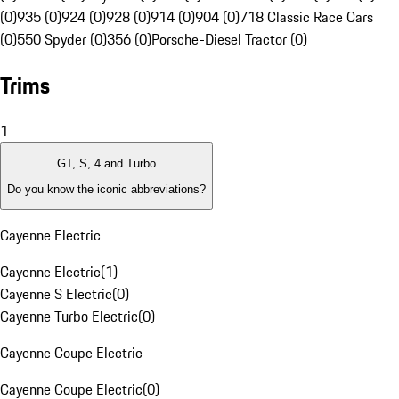
(0)
935 (0)
924 (0)
928 (0)
914 (0)
904 (0)
718 Classic Race Cars
(0)
550 Spyder (0)
356 (0)
Porsche-Diesel Tractor (0)
Trims
1
GT, S, 4 and Turbo
Do you know the iconic abbreviations?
Cayenne Electric
Cayenne Electric
(
1
)
Cayenne S Electric
(
0
)
Cayenne Turbo Electric
(
0
)
Cayenne Coupe Electric
Cayenne Coupe Electric
(
0
)