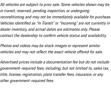
All vehicles are subject to prior sale. Some vehicles shown may be
in transit, reserved, pending inspection, or undergoing
reconditioning and may not be immediately available for purchase.
Vehicles identified as “In Transit” or “Incoming” are not currently in
dealer inventory, and arrival dates are estimates only. Please
contact the dealership to confirm vehicle status and availability.
Photos and videos may be stock images or represent similar
vehicles and may not reflect the exact vehicle offered for sale.
Advertised prices include a documentation fee but do not include
government-required fees, including, but not limited to, sales tax,
title, license, registration, plate transfer fees, insurance, or any
other government-required fees.