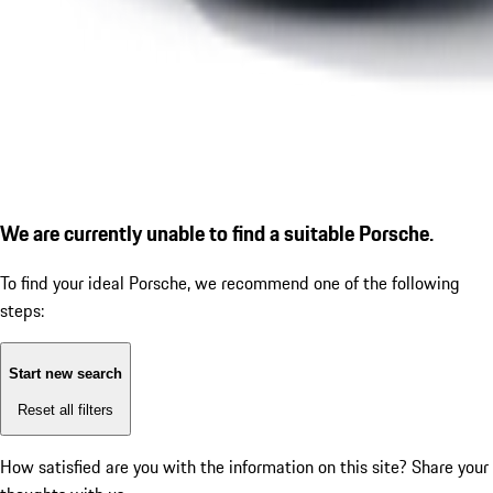
We are currently unable to find a suitable Porsche.
To find your ideal Porsche, we recommend one of the following
steps:
Start new search
Reset all filters
How satisfied are you with the information on this site?
Share your