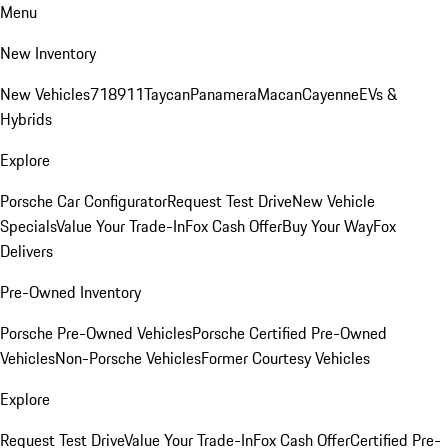
Menu
New Inventory
New Vehicles
718
911
Taycan
Panamera
Macan
Cayenne
EVs &
Hybrids
Explore
Porsche Car Configurator
Request Test Drive
New Vehicle
Specials
Value Your Trade-In
Fox Cash Offer
Buy Your Way
Fox
Delivers
Pre-Owned Inventory
Porsche Pre-Owned Vehicles
Porsche Certified Pre-Owned
Vehicles
Non-Porsche Vehicles
Former Courtesy Vehicles
Explore
Request Test Drive
Value Your Trade-In
Fox Cash Offer
Certified Pre-