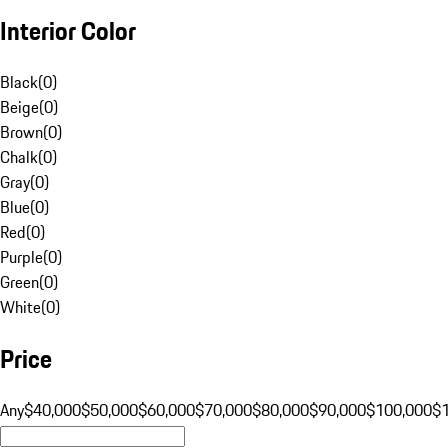
Interior Color
Black
(
0
)
Beige
(
0
)
Brown
(
0
)
Chalk
(
0
)
Gray
(
0
)
Blue
(
0
)
Red
(
0
)
Purple
(
0
)
Green
(
0
)
White
(
0
)
Price
Any
$40,000
$50,000
$60,000
$70,000
$80,000
$90,000
$100,000
$