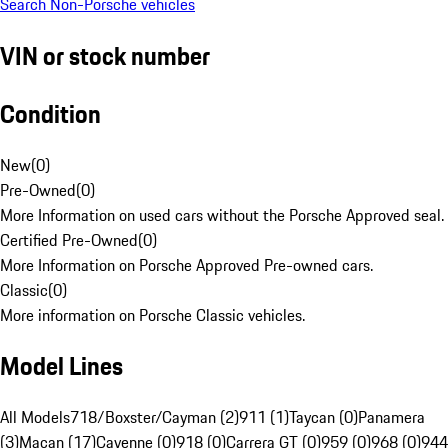
Search Non-Porsche vehicles
VIN or stock number
Condition
New
(
0
)
Pre-Owned
(
0
)
More Information on used cars without the Porsche Approved seal.
Certified Pre-Owned
(
0
)
More Information on Porsche Approved Pre-owned cars.
Classic
(
0
)
More information on Porsche Classic vehicles.
Model Lines
All Models
718/Boxster/Cayman (2)
911 (1)
Taycan (0)
Panamera
(3)
Macan (17)
Cayenne (0)
918 (0)
Carrera GT (0)
959 (0)
968 (0)
944