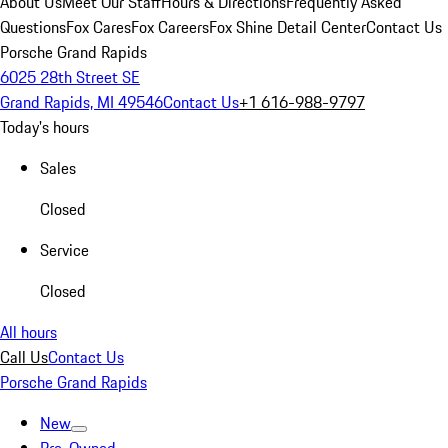
About Us
Meet Our Staff
Hours & Directions
Frequently Asked
Questions
Fox Cares
Fox Careers
Fox Shine Detail Center
Contact Us
Porsche Grand Rapids
6025 28th Street SE
Grand Rapids, MI 49546
Contact Us
+1 616-988-9797
Today's hours
Sales
Closed
Service
Closed
All hours
Call Us
Contact Us
Porsche Grand Rapids
New