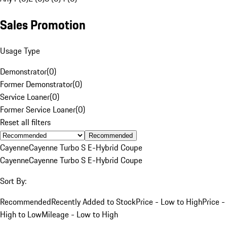
Sales Promotion
Usage Type
Demonstrator
(
0
)
Former Demonstrator
(
0
)
Service Loaner
(
0
)
Former Service Loaner
(
0
)
Reset all filters
Recommended
Cayenne
Cayenne Turbo S E-Hybrid Coupe
Cayenne
Cayenne Turbo S E-Hybrid Coupe
Sort By:
Recommended
Recently Added to Stock
Price - Low to High
Price -
High to Low
Mileage - Low to High