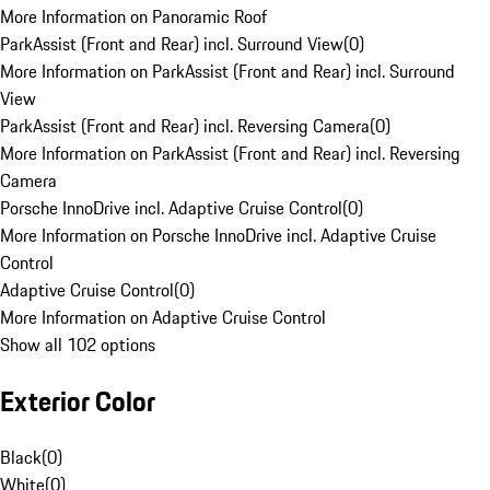
More Information on Panoramic Roof
ParkAssist (Front and Rear) incl. Surround View
(
0
)
More Information on ParkAssist (Front and Rear) incl. Surround
View
ParkAssist (Front and Rear) incl. Reversing Camera
(
0
)
More Information on ParkAssist (Front and Rear) incl. Reversing
Camera
Porsche InnoDrive incl. Adaptive Cruise Control
(
0
)
More Information on Porsche InnoDrive incl. Adaptive Cruise
Control
Adaptive Cruise Control
(
0
)
More Information on Adaptive Cruise Control
Show all 102 options
Exterior Color
Black
(
0
)
White
(
0
)