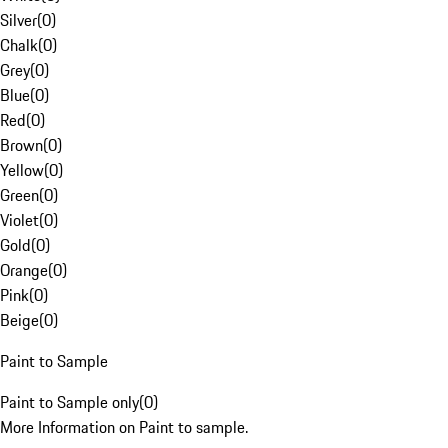
Silver
(
0
)
Chalk
(
0
)
Grey
(
0
)
Blue
(
0
)
Red
(
0
)
Brown
(
0
)
Yellow
(
0
)
Green
(
0
)
Violet
(
0
)
Gold
(
0
)
Orange
(
0
)
Pink
(
0
)
Beige
(
0
)
Paint to Sample
Paint to Sample only
(
0
)
More Information on Paint to sample.