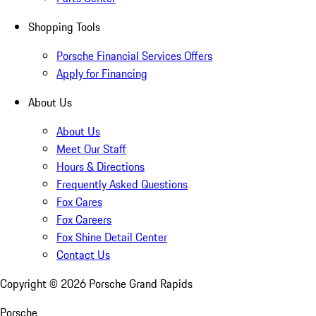
Shopping Tools
Porsche Financial Services Offers
Apply for Financing
About Us
About Us
Meet Our Staff
Hours & Directions
Frequently Asked Questions
Fox Cares
Fox Careers
Fox Shine Detail Center
Contact Us
Copyright ©
2026
Porsche Grand Rapids
Porsche