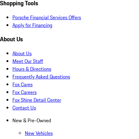
Shopping Tools
Porsche Financial Services Offers
Apply for Financing
About Us
About Us
Meet Our Staff
Hours & Directions
Frequently Asked Questions
Fox Cares
Fox Careers
Fox Shine Detail Center
Contact Us
New & Pre-Owned
New Vehicles