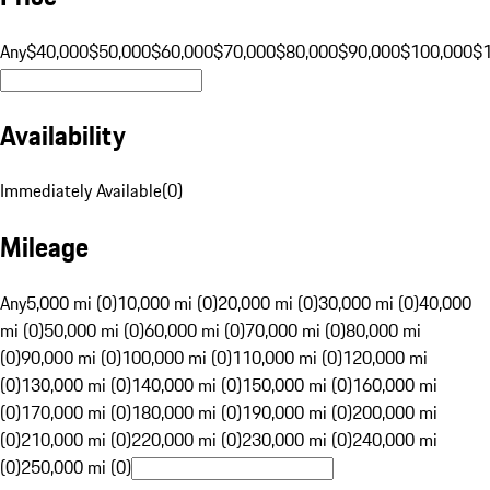
Any
$40,000
$50,000
$60,000
$70,000
$80,000
$90,000
$100,000
$
Availability
Immediately Available
(
0
)
Mileage
Any
5,000 mi (0)
10,000 mi (0)
20,000 mi (0)
30,000 mi (0)
40,000
mi (0)
50,000 mi (0)
60,000 mi (0)
70,000 mi (0)
80,000 mi
(0)
90,000 mi (0)
100,000 mi (0)
110,000 mi (0)
120,000 mi
(0)
130,000 mi (0)
140,000 mi (0)
150,000 mi (0)
160,000 mi
(0)
170,000 mi (0)
180,000 mi (0)
190,000 mi (0)
200,000 mi
(0)
210,000 mi (0)
220,000 mi (0)
230,000 mi (0)
240,000 mi
(0)
250,000 mi (0)