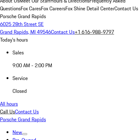
About Us
Meet Our Staff
Hours & Directions
Frequently Asked
Questions
Fox Cares
Fox Careers
Fox Shine Detail Center
Contact Us
Porsche Grand Rapids
6025 28th Street SE
Grand Rapids, MI 49546
Contact Us
+1 616-988-9797
Today's hours
Sales
9:00 AM - 2:00 PM
Service
Closed
All hours
Call Us
Contact Us
Porsche Grand Rapids
New