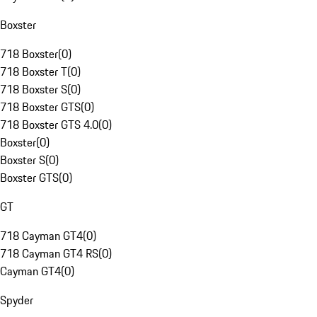
Boxster
718 Boxster
(
0
)
718 Boxster T
(
0
)
718 Boxster S
(
0
)
718 Boxster GTS
(
0
)
718 Boxster GTS 4.0
(
0
)
Boxster
(
0
)
Boxster S
(
0
)
Boxster GTS
(
0
)
GT
718 Cayman GT4
(
0
)
718 Cayman GT4 RS
(
0
)
Cayman GT4
(
0
)
Spyder