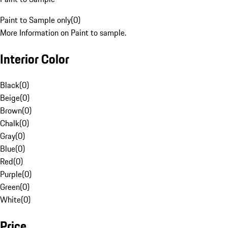
Paint to Sample only
(
0
)
More Information on Paint to sample.
Interior Color
Black
(
0
)
Beige
(
0
)
Brown
(
0
)
Chalk
(
0
)
Gray
(
0
)
Blue
(
0
)
Red
(
0
)
Purple
(
0
)
Green
(
0
)
White
(
0
)
Price