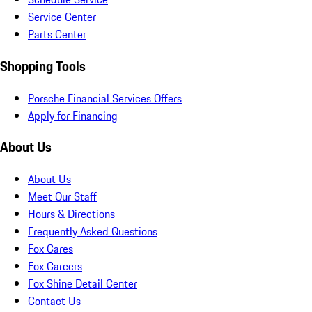
Service Center
Parts Center
Shopping Tools
Porsche Financial Services Offers
Apply for Financing
About Us
About Us
Meet Our Staff
Hours & Directions
Frequently Asked Questions
Fox Cares
Fox Careers
Fox Shine Detail Center
Contact Us