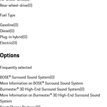
Rear-wheel-drive
(
0
)
Fuel Type
Gasoline
(
0
)
Diesel
(
0
)
Plug-in hybrid
(
0
)
Electric
(
0
)
Options
Frequently selected
BOSE® Surround Sound System
(
0
)
More Information on BOSE® Surround Sound System
Burmester® 3D High-End Surround Sound System
(
0
)
More Information on Burmester® 3D High-End Surround Sound
System