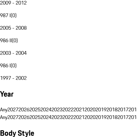
2009 - 2012
987 I
(
0
)
2005 - 2008
986 II
(
0
)
2003 - 2004
986 I
(
0
)
1997 - 2002
Year
Any
2027
2026
2025
2024
2023
2022
2021
2020
2019
2018
2017
201
Any
2027
2026
2025
2024
2023
2022
2021
2020
2019
2018
2017
201
Body Style