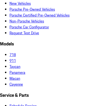
New Vehicles
Porsche Pre-Owned Vehicles
Porsche Certified Pre-Owned Vehicles
Non-Porsche Vehicles
Porsche Car Configurator
Request Test Drive
Models
718
911
Taycan
Panamera
Macan
Cayenne
Service & Parts
Schedule Service