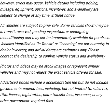
however, errors may occur. Vehicle details including pricing,
mileage, equipment, options, incentives, and availability are
subject to change at any time without notice.
All vehicles are subject to prior sale. Some vehicles shown may be
in transit, reserved, pending inspection, or undergoing
reconditioning and may not be immediately available for purchase.
Vehicles identified as “In Transit” or “Incoming” are not currently in
dealer inventory, and arrival dates are estimates only. Please
contact the dealership to confirm vehicle status and availability.
Photos and videos may be stock images or represent similar
vehicles and may not reflect the exact vehicle offered for sale.
Advertised prices include a documentation fee but do not include
government-required fees, including, but not limited to, sales tax,
title, license, registration, plate transfer fees, insurance, or any
other government-required fees.