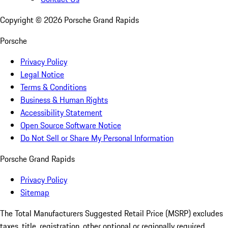
Copyright ©
2026
Porsche Grand Rapids
Porsche
Privacy Policy
Legal Notice
Terms & Conditions
Business & Human Rights
Accessibility Statement
Open Source Software Notice
Do Not Sell or Share My Personal Information
Porsche Grand Rapids
Privacy Policy
Sitemap
The Total Manufacturers Suggested Retail Price (MSRP) excludes
taxes, title, registration, other optional or regionally required