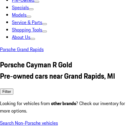
Pre-Owned
Specials
Models
Service & Parts
Shopping Tools
About Us
Porsche Grand Rapids
Porsche Cayman R Gold
Pre-owned cars near Grand Rapids, MI
Filter
Looking for vehicles from
other brands
? Check our inventory for
more options.
Search Non-Porsche vehicles