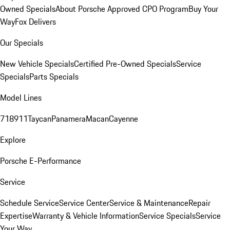
Owned Specials
About Porsche Approved CPO Program
Buy Your
Way
Fox Delivers
Our Specials
New Vehicle Specials
Certified Pre-Owned Specials
Service
Specials
Parts Specials
Model Lines
718
911
Taycan
Panamera
Macan
Cayenne
Explore
Porsche E-Performance
Service
Schedule Service
Service Center
Service & Maintenance
Repair
Expertise
Warranty & Vehicle Information
Service Specials
Service
Your Way