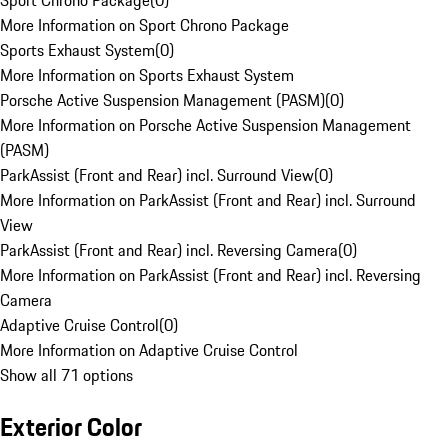
Sport Chrono Package
(
0
)
More Information on Sport Chrono Package
Sports Exhaust System
(
0
)
More Information on Sports Exhaust System
Porsche Active Suspension Management (PASM)
(
0
)
More Information on Porsche Active Suspension Management
(PASM)
ParkAssist (Front and Rear) incl. Surround View
(
0
)
More Information on ParkAssist (Front and Rear) incl. Surround
View
ParkAssist (Front and Rear) incl. Reversing Camera
(
0
)
More Information on ParkAssist (Front and Rear) incl. Reversing
Camera
Adaptive Cruise Control
(
0
)
More Information on Adaptive Cruise Control
Show all 71 options
Exterior Color