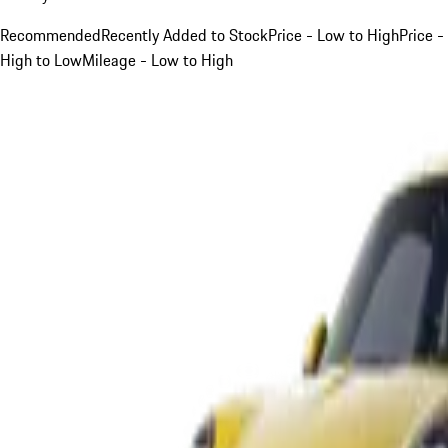
Recommended
Recently Added to Stock
Price - Low to High
Price -
High to Low
Mileage - Low to High