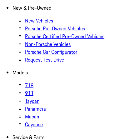
New & Pre-Owned
New Vehicles
Porsche Pre-Owned Vehicles
Porsche Certified Pre-Owned Vehicles
Non-Porsche Vehicles
Porsche Car Configurator
Request Test Drive
Models
718
911
Taycan
Panamera
Macan
Cayenne
Service & Parts