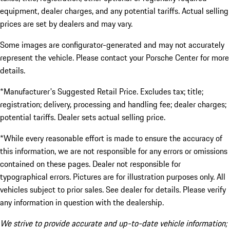
equipment, dealer charges, and any potential tariffs. Actual selling
prices are set by dealers and may vary.
Some images are configurator-generated and may not accurately
represent the vehicle. Please contact your Porsche Center for more
details.
*Manufacturer's Suggested Retail Price. Excludes tax; title;
registration; delivery, processing and handling fee; dealer charges;
potential tariffs. Dealer sets actual selling price.
*While every reasonable effort is made to ensure the accuracy of
this information, we are not responsible for any errors or omissions
contained on these pages. Dealer not responsible for
typographical errors. Pictures are for illustration purposes only. All
vehicles subject to prior sales. See dealer for details. Please verify
any information in question with the dealership.
We strive to provide accurate and up-to-date vehicle information;