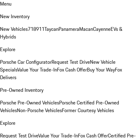
Menu
New Inventory
New Vehicles
718
911
Taycan
Panamera
Macan
Cayenne
EVs &
Hybrids
Explore
Porsche Car Configurator
Request Test Drive
New Vehicle
Specials
Value Your Trade-In
Fox Cash Offer
Buy Your Way
Fox
Delivers
Pre-Owned Inventory
Porsche Pre-Owned Vehicles
Porsche Certified Pre-Owned
Vehicles
Non-Porsche Vehicles
Former Courtesy Vehicles
Explore
Request Test Drive
Value Your Trade-In
Fox Cash Offer
Certified Pre-