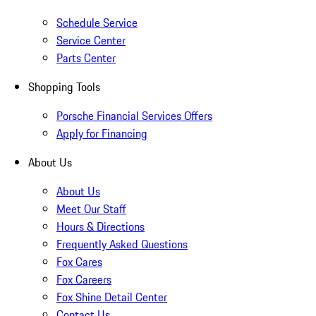
Schedule Service
Service Center
Parts Center
Shopping Tools
Porsche Financial Services Offers
Apply for Financing
About Us
About Us
Meet Our Staff
Hours & Directions
Frequently Asked Questions
Fox Cares
Fox Careers
Fox Shine Detail Center
Contact Us