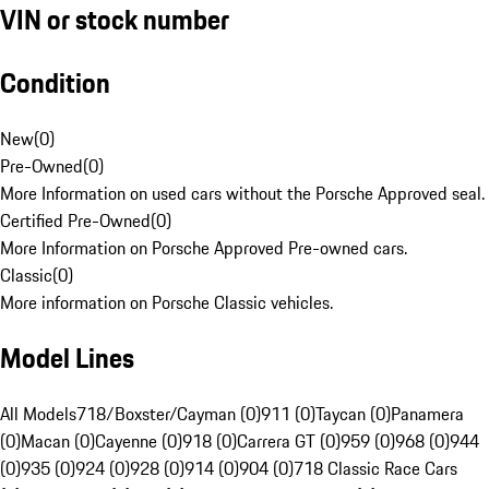
VIN or stock number
Condition
New
(
0
)
Pre-Owned
(
0
)
More Information on used cars without the Porsche Approved seal.
Certified Pre-Owned
(
0
)
More Information on Porsche Approved Pre-owned cars.
Classic
(
0
)
More information on Porsche Classic vehicles.
Model Lines
All Models
718/Boxster/Cayman (0)
911 (0)
Taycan (0)
Panamera
(0)
Macan (0)
Cayenne (0)
918 (0)
Carrera GT (0)
959 (0)
968 (0)
944
(0)
935 (0)
924 (0)
928 (0)
914 (0)
904 (0)
718 Classic Race Cars