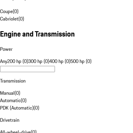
Coupe
(
0
)
Cabriolet
(
0
)
Engine and Transmission
Power
Any
200 hp (0)
300 hp (0)
400 hp (0)
500 hp (0)
Transmission
Manual
(
0
)
Automatic
(
0
)
PDK (Automatic)
(
0
)
Drivetrain
All-wheel-drive
(
0
)