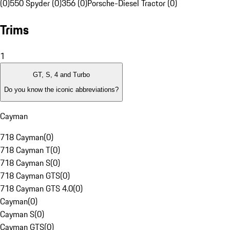
(0)
550 Spyder (0)
356 (0)
Porsche-Diesel Tractor (0)
Trims
1
GT, S, 4 and Turbo
Do you know the iconic abbreviations?
Cayman
718 Cayman
(
0
)
718 Cayman T
(
0
)
718 Cayman S
(
0
)
718 Cayman GTS
(
0
)
718 Cayman GTS 4.0
(
0
)
Cayman
(
0
)
Cayman S
(
0
)
Cayman GTS
(
0
)