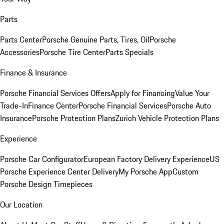
Parts
Parts Center
Porsche Genuine Parts, Tires, Oil
Porsche
Accessories
Porsche Tire Center
Parts Specials
Finance & Insurance
Porsche Financial Services Offers
Apply for Financing
Value Your
Trade-In
Finance Center
Porsche Financial Services
Porsche Auto
Insurance
Porsche Protection Plans
Zurich Vehicle Protection Plans
Experience
Porsche Car Configurator
European Factory Delivery Experience
US
Porsche Experience Center Delivery
My Porsche App
Custom
Porsche Design Timepieces
Our Location