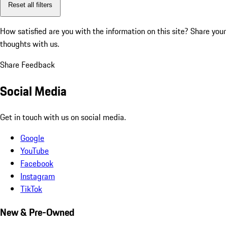
Reset all filters
How satisfied are you with the information on this site?
Share your
thoughts with us.
Share Feedback
Social Media
Get in touch with us on social media.
Google
YouTube
Facebook
Instagram
TikTok
New & Pre-Owned