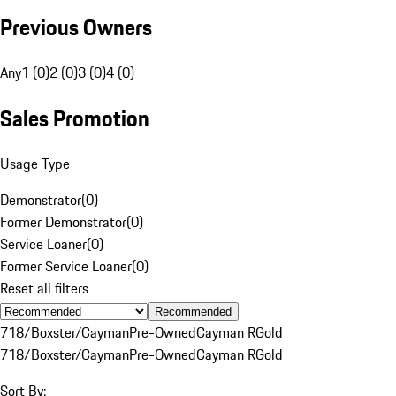
Previous Owners
Any
1 (0)
2 (0)
3 (0)
4 (0)
Sales Promotion
Usage Type
Demonstrator
(
0
)
Former Demonstrator
(
0
)
Service Loaner
(
0
)
Former Service Loaner
(
0
)
Reset all filters
Recommended
718/Boxster/Cayman
Pre-Owned
Cayman R
Gold
718/Boxster/Cayman
Pre-Owned
Cayman R
Gold
Sort By: