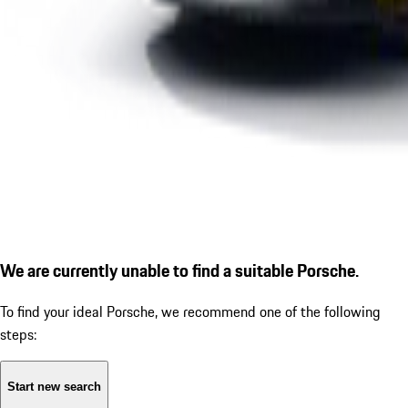
We are currently unable to find a suitable Porsche.
To find your ideal Porsche, we recommend one of the following
steps:
Start new search