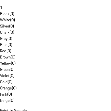
1
Black
(
0
)
White
(
0
)
Silver
(
0
)
Chalk
(
0
)
Grey
(
0
)
Blue
(
0
)
Red
(
0
)
Brown
(
0
)
Yellow
(
0
)
Green
(
0
)
Violet
(
0
)
Gold
(
0
)
Orange
(
0
)
Pink
(
0
)
Beige
(
0
)
Paint to Sample