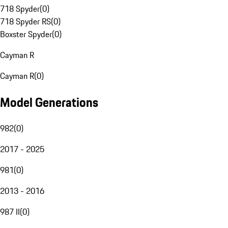
718 Spyder
(
0
)
718 Spyder RS
(
0
)
Boxster Spyder
(
0
)
Cayman R
Cayman R
(
0
)
Model Generations
982
(
0
)
2017 - 2025
981
(
0
)
2013 - 2016
987 II
(
0
)