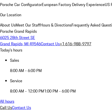
Porsche Car Configurator
European Factory Delivery Experience
US P
Our Location
About Us
Meet Our Staff
Hours & Directions
Frequently Asked Quest
Porsche Grand Rapids
6025 28th Street SE
Grand Rapids, MI 49546
Contact Us
+1 616-988-9797
Today's hours
Sales
8:00 AM - 6:00 PM
Service
8:00 AM - 12:00 PM
1:00 PM - 6:00 PM
All hours
Call Us
Contact Us