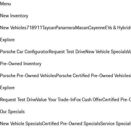
Menu
New Inventory
New Vehicles
718
911
Taycan
Panamera
Macan
Cayenne
EVs & Hybrid
Explore
Porsche Car Configurator
Request Test Drive
New Vehicle Specials
V
Pre-Owned Inventory
Porsche Pre-Owned Vehicles
Porsche Certified Pre-Owned Vehicles
Explore
Request Test Drive
Value Your Trade-In
Fox Cash Offer
Certified Pre
Our Specials
New Vehicle Specials
Certified Pre-Owned Specials
Service Special