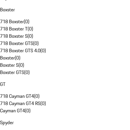
Boxster
718 Boxster
(
0
)
718 Boxster T
(
0
)
718 Boxster S
(
0
)
718 Boxster GTS
(
0
)
718 Boxster GTS 4.0
(
0
)
Boxster
(
0
)
Boxster S
(
0
)
Boxster GTS
(
0
)
GT
718 Cayman GT4
(
0
)
718 Cayman GT4 RS
(
0
)
Cayman GT4
(
0
)
Spyder