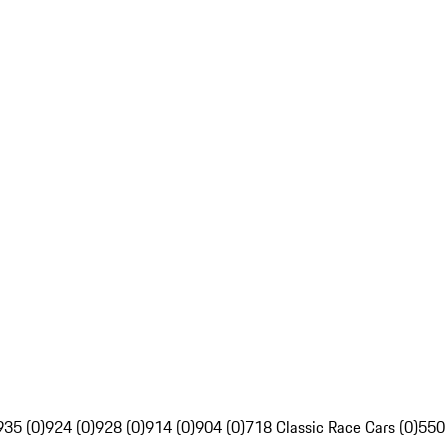
935 (0)
924 (0)
928 (0)
914 (0)
904 (0)
718 Classic Race Cars (0)
550