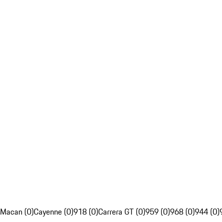
Macan (0)
Cayenne (0)
918 (0)
Carrera GT (0)
959 (0)
968 (0)
944 (0)