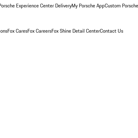
orsche Experience Center Delivery
My Porsche App
Custom Porsche
ions
Fox Cares
Fox Careers
Fox Shine Detail Center
Contact Us