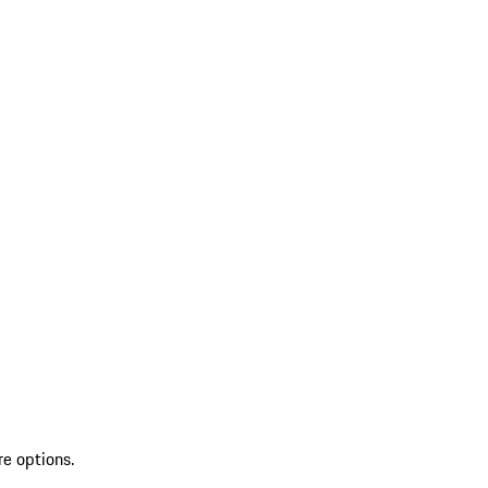
re options.