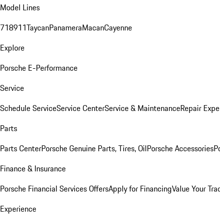
Model Lines
718
911
Taycan
Panamera
Macan
Cayenne
Explore
Porsche E-Performance
Service
Schedule Service
Service Center
Service & Maintenance
Repair Expe
Parts
Parts Center
Porsche Genuine Parts, Tires, Oil
Porsche Accessories
P
Finance & Insurance
Porsche Financial Services Offers
Apply for Financing
Value Your Tra
Experience