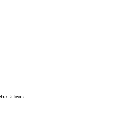
y
Fox Delivers