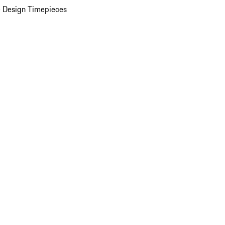
 Design Timepieces