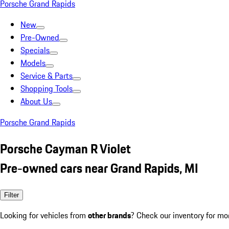
Porsche Grand Rapids
New
Pre-Owned
Specials
Models
Service & Parts
Shopping Tools
About Us
Porsche Grand Rapids
Porsche Cayman R Violet
Pre-owned cars near Grand Rapids, MI
Filter
Looking for vehicles from
other brands
? Check our inventory for mo