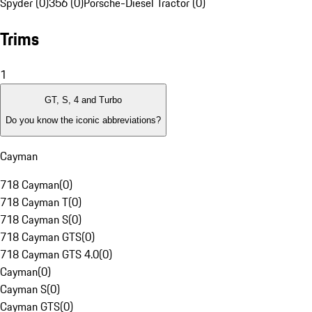
Spyder (0)
356 (0)
Porsche-Diesel Tractor (0)
Trims
1
GT, S, 4 and Turbo
Do you know the iconic abbreviations?
Cayman
718 Cayman
(
0
)
718 Cayman T
(
0
)
718 Cayman S
(
0
)
718 Cayman GTS
(
0
)
718 Cayman GTS 4.0
(
0
)
Cayman
(
0
)
Cayman S
(
0
)
Cayman GTS
(
0
)