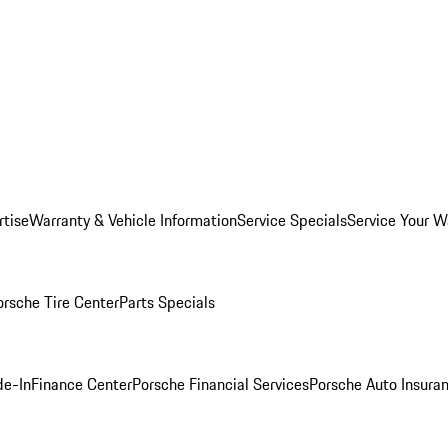
rtise
Warranty & Vehicle Information
Service Specials
Service Your W
orsche Tire Center
Parts Specials
de-In
Finance Center
Porsche Financial Services
Porsche Auto Insura