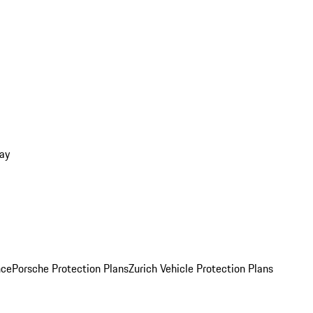
ay
nce
Porsche Protection Plans
Zurich Vehicle Protection Plans