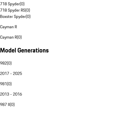
718 Spyder
(
0
)
718 Spyder RS
(
0
)
Boxster Spyder
(
0
)
Cayman R
Cayman R
(
0
)
Model Generations
982
(
0
)
2017 - 2025
981
(
0
)
2013 - 2016
987 II
(
0
)