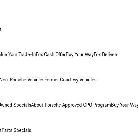
s
alue Your Trade-In
Fox Cash Offer
Buy Your Way
Fox Delivers
Non-Porsche Vehicles
Former Courtesy Vehicles
-Owned Specials
About Porsche Approved CPO Program
Buy Your Wa
s
Parts Specials