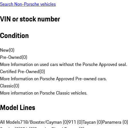
Search Non-Porsche vehicles
VIN or stock number
Condition
New
(
0
)
Pre-Owned
(
0
)
More Information on used cars without the Porsche Approved seal.
Certified Pre-Owned
(
0
)
More Information on Porsche Approved Pre-owned cars.
Classic
(
0
)
More information on Porsche Classic vehicles.
Model Lines
All Models
718/Boxster/Cayman (0)
911 (0)
Taycan (0)
Panamera (0)