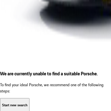
We are currently unable to find a suitable Porsche.
To find your ideal Porsche, we recommend one of the following
steps:
Start new search