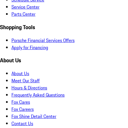
Service Center
Parts Center
Shopping Tools
Porsche Financial Services Offers
Apply for Financing
About Us
About Us
Meet Our Staff
Hours & Directions
Frequently Asked Questions
Fox Cares
Fox Careers
Fox Shine Detail Center
Contact Us