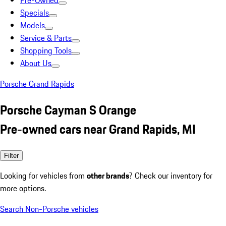
Pre-Owned
Specials
Models
Service & Parts
Shopping Tools
About Us
Porsche Grand Rapids
Porsche Cayman S Orange
Pre-owned cars near Grand Rapids, MI
Filter
Looking for vehicles from
other brands
? Check our inventory for
more options.
Search Non-Porsche vehicles