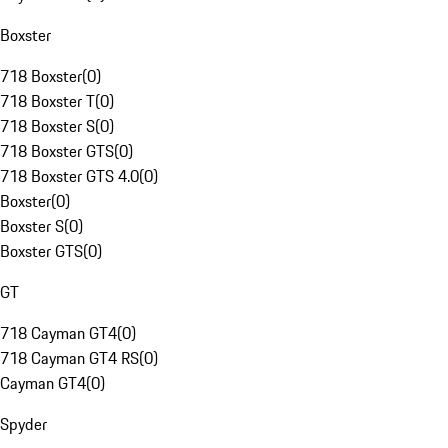
Boxster
718 Boxster
(
0
)
718 Boxster T
(
0
)
718 Boxster S
(
0
)
718 Boxster GTS
(
0
)
718 Boxster GTS 4.0
(
0
)
Boxster
(
0
)
Boxster S
(
0
)
Boxster GTS
(
0
)
GT
718 Cayman GT4
(
0
)
718 Cayman GT4 RS
(
0
)
Cayman GT4
(
0
)
Spyder