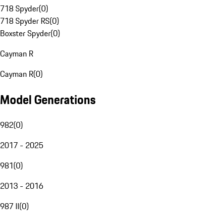
718 Spyder
(
0
)
718 Spyder RS
(
0
)
Boxster Spyder
(
0
)
Cayman R
Cayman R
(
0
)
Model Generations
982
(
0
)
2017 - 2025
981
(
0
)
2013 - 2016
987 II
(
0
)