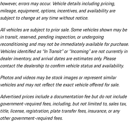
however, errors may occur. Vehicle details including pricing,
mileage, equipment, options, incentives, and availability are
subject to change at any time without notice.
All vehicles are subject to prior sale. Some vehicles shown may be
in transit, reserved, pending inspection, or undergoing
reconditioning and may not be immediately available for purchase.
Vehicles identified as “In Transit” or “Incoming” are not currently in
dealer inventory, and arrival dates are estimates only. Please
contact the dealership to confirm vehicle status and availability.
Photos and videos may be stock images or represent similar
vehicles and may not reflect the exact vehicle offered for sale.
Advertised prices include a documentation fee but do not include
government-required fees, including, but not limited to, sales tax,
title, license, registration, plate transfer fees, insurance, or any
other government-required fees.