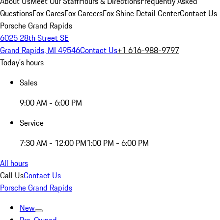
About Us
Meet Our Staff
Hours & Directions
Frequently Asked
Questions
Fox Cares
Fox Careers
Fox Shine Detail Center
Contact Us
Porsche Grand Rapids
6025 28th Street SE
Grand Rapids, MI 49546
Contact Us
+1 616-988-9797
Today's hours
Sales
9:00 AM - 6:00 PM
Service
7:30 AM - 12:00 PM
1:00 PM - 6:00 PM
All hours
Call Us
Contact Us
Porsche Grand Rapids
New