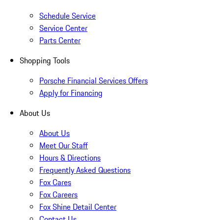
Schedule Service
Service Center
Parts Center
Shopping Tools
Porsche Financial Services Offers
Apply for Financing
About Us
About Us
Meet Our Staff
Hours & Directions
Frequently Asked Questions
Fox Cares
Fox Careers
Fox Shine Detail Center
Contact Us