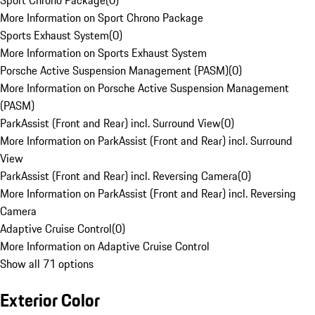
Sport Chrono Package
(
0
)
More Information on Sport Chrono Package
Sports Exhaust System
(
0
)
More Information on Sports Exhaust System
Porsche Active Suspension Management (PASM)
(
0
)
More Information on Porsche Active Suspension Management
(PASM)
ParkAssist (Front and Rear) incl. Surround View
(
0
)
More Information on ParkAssist (Front and Rear) incl. Surround
View
ParkAssist (Front and Rear) incl. Reversing Camera
(
0
)
More Information on ParkAssist (Front and Rear) incl. Reversing
Camera
Adaptive Cruise Control
(
0
)
More Information on Adaptive Cruise Control
Show all 71 options
Exterior Color