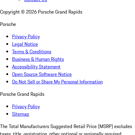
Copyright ©
2026
Porsche Grand Rapids
Porsche
Privacy Policy
Legal Notice
Terms & Conditions
Business & Human Rights
Accessibility Statement
Open Source Software Notice
Do Not Sell or Share My Personal Information
Porsche Grand Rapids
Privacy Policy
Sitemap
The Total Manufacturers Suggested Retail Price (MSRP) excludes
taxes, title, registration, other optional or regionally required