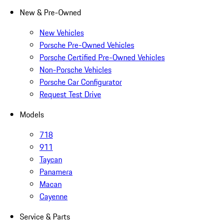
New & Pre-Owned
New Vehicles
Porsche Pre-Owned Vehicles
Porsche Certified Pre-Owned Vehicles
Non-Porsche Vehicles
Porsche Car Configurator
Request Test Drive
Models
718
911
Taycan
Panamera
Macan
Cayenne
Service & Parts