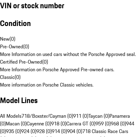
VIN or stock number
Condition
New
(
0
)
Pre-Owned
(
0
)
More Information on used cars without the Porsche Approved seal.
Certified Pre-Owned
(
0
)
More Information on Porsche Approved Pre-owned cars.
Classic
(
0
)
More information on Porsche Classic vehicles.
Model Lines
All Models
718/Boxster/Cayman (0)
911 (0)
Taycan (0)
Panamera
(0)
Macan (0)
Cayenne (0)
918 (0)
Carrera GT (0)
959 (0)
968 (0)
944
(0)
935 (0)
924 (0)
928 (0)
914 (0)
904 (0)
718 Classic Race Cars