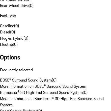
Rear-wheel-drive
(
0
)
Fuel Type
Gasoline
(
0
)
Diesel
(
0
)
Plug-in hybrid
(
0
)
Electric
(
0
)
Options
Frequently selected
BOSE® Surround Sound System
(
0
)
More Information on BOSE® Surround Sound System
Burmester® 3D High-End Surround Sound System
(
0
)
More Information on Burmester® 3D High-End Surround Sound
System