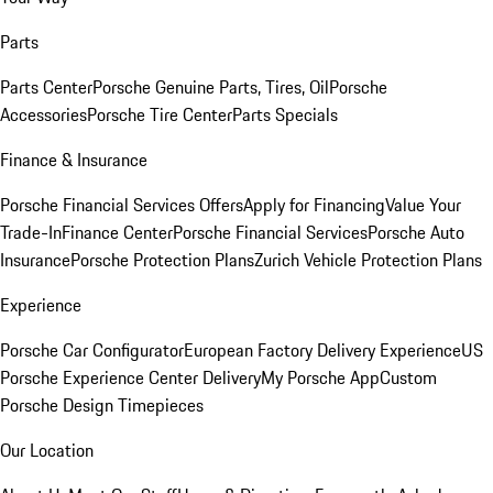
Parts
Parts Center
Porsche Genuine Parts, Tires, Oil
Porsche
Accessories
Porsche Tire Center
Parts Specials
Finance & Insurance
Porsche Financial Services Offers
Apply for Financing
Value Your
Trade-In
Finance Center
Porsche Financial Services
Porsche Auto
Insurance
Porsche Protection Plans
Zurich Vehicle Protection Plans
Experience
Porsche Car Configurator
European Factory Delivery Experience
US
Porsche Experience Center Delivery
My Porsche App
Custom
Porsche Design Timepieces
Our Location