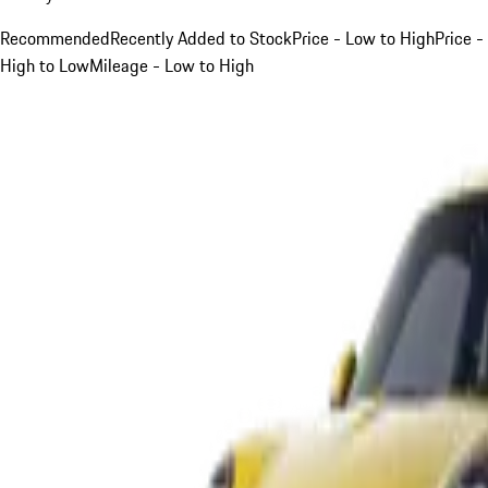
Recommended
Recently Added to Stock
Price - Low to High
Price -
High to Low
Mileage - Low to High