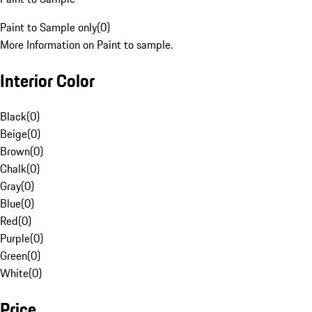
Paint to Sample only
(
0
)
More Information on Paint to sample.
Interior Color
Black
(
0
)
Beige
(
0
)
Brown
(
0
)
Chalk
(
0
)
Gray
(
0
)
Blue
(
0
)
Red
(
0
)
Purple
(
0
)
Green
(
0
)
White
(
0
)
Price