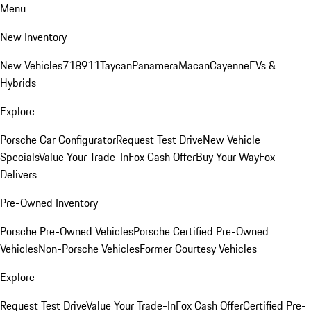
Menu
New Inventory
New Vehicles
718
911
Taycan
Panamera
Macan
Cayenne
EVs &
Hybrids
Explore
Porsche Car Configurator
Request Test Drive
New Vehicle
Specials
Value Your Trade-In
Fox Cash Offer
Buy Your Way
Fox
Delivers
Pre-Owned Inventory
Porsche Pre-Owned Vehicles
Porsche Certified Pre-Owned
Vehicles
Non-Porsche Vehicles
Former Courtesy Vehicles
Explore
Request Test Drive
Value Your Trade-In
Fox Cash Offer
Certified Pre-