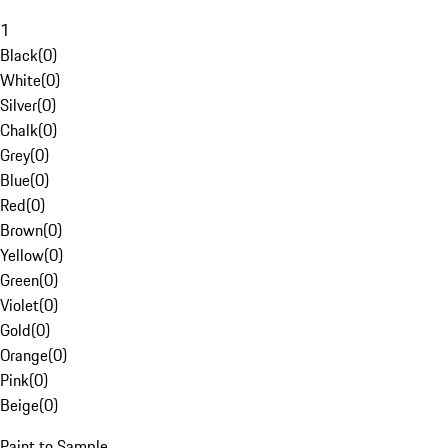
1
Black
(
0
)
White
(
0
)
Silver
(
0
)
Chalk
(
0
)
Grey
(
0
)
Blue
(
0
)
Red
(
0
)
Brown
(
0
)
Yellow
(
0
)
Green
(
0
)
Violet
(
0
)
Gold
(
0
)
Orange
(
0
)
Pink
(
0
)
Beige
(
0
)
Paint to Sample