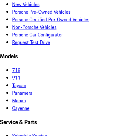
New Vehicles
Porsche Pre-Owned Vehicles
Porsche Certified Pre-Owned Vehicles
Non-Porsche Vehicles
Porsche Car Configurator
Request Test Drive
Models
718
911
Taycan
Panamera
Macan
Cayenne
Service & Parts
Schedule Service