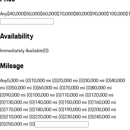
Any
$40,000
$50,000
$60,000
$70,000
$80,000
$90,000
$100,000
$
Availability
Immediately Available
(
0
)
Mileage
Any
5,000 mi (0)
10,000 mi (0)
20,000 mi (0)
30,000 mi (0)
40,000
mi (0)
50,000 mi (0)
60,000 mi (0)
70,000 mi (0)
80,000 mi
(0)
90,000 mi (0)
100,000 mi (0)
110,000 mi (0)
120,000 mi
(0)
130,000 mi (0)
140,000 mi (0)
150,000 mi (0)
160,000 mi
(0)
170,000 mi (0)
180,000 mi (0)
190,000 mi (0)
200,000 mi
(0)
210,000 mi (0)
220,000 mi (0)
230,000 mi (0)
240,000 mi
(0)
250,000 mi (0)