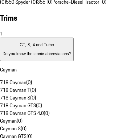
(0)
550 Spyder (0)
356 (0)
Porsche-Diesel Tractor (0)
Trims
1
GT, S, 4 and Turbo
Do you know the iconic abbreviations?
Cayman
718 Cayman
(
0
)
718 Cayman T
(
0
)
718 Cayman S
(
0
)
718 Cayman GTS
(
0
)
718 Cayman GTS 4.0
(
0
)
Cayman
(
0
)
Cayman S
(
0
)
Cayman GTS
(
0
)