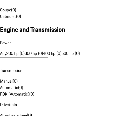
Coupe
(
0
)
Cabriolet
(
0
)
Engine and Transmission
Power
Any
200 hp (0)
300 hp (0)
400 hp (0)
500 hp (0)
Transmission
Manual
(
0
)
Automatic
(
0
)
PDK (Automatic)
(
0
)
Drivetrain
All-wheel-drive
(
0
)