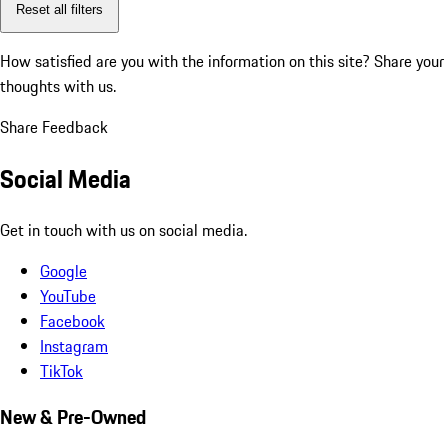
Reset all filters
How satisfied are you with the information on this site?
Share your
thoughts with us.
Share Feedback
Social Media
Get in touch with us on social media.
Google
YouTube
Facebook
Instagram
TikTok
New & Pre-Owned