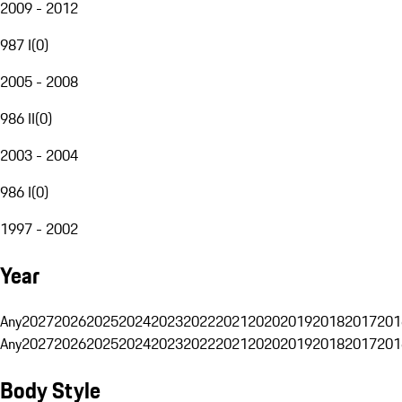
2009 - 2012
987 I
(
0
)
2005 - 2008
986 II
(
0
)
2003 - 2004
986 I
(
0
)
1997 - 2002
Year
Any
2027
2026
2025
2024
2023
2022
2021
2020
2019
2018
2017
201
Any
2027
2026
2025
2024
2023
2022
2021
2020
2019
2018
2017
201
Body Style