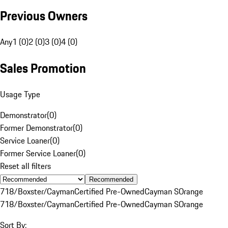
Previous Owners
Any
1 (0)
2 (0)
3 (0)
4 (0)
Sales Promotion
Usage Type
Demonstrator
(
0
)
Former Demonstrator
(
0
)
Service Loaner
(
0
)
Former Service Loaner
(
0
)
Reset all filters
Recommended
718/Boxster/Cayman
Certified Pre-Owned
Cayman S
Orange
718/Boxster/Cayman
Certified Pre-Owned
Cayman S
Orange
Sort By: