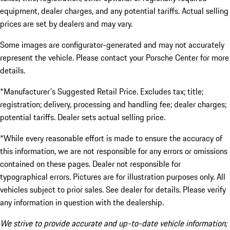
equipment, dealer charges, and any potential tariffs. Actual selling
prices are set by dealers and may vary.
Some images are configurator-generated and may not accurately
represent the vehicle. Please contact your Porsche Center for more
details.
*Manufacturer's Suggested Retail Price. Excludes tax; title;
registration; delivery, processing and handling fee; dealer charges;
potential tariffs. Dealer sets actual selling price.
*While every reasonable effort is made to ensure the accuracy of
this information, we are not responsible for any errors or omissions
contained on these pages. Dealer not responsible for
typographical errors. Pictures are for illustration purposes only. All
vehicles subject to prior sales. See dealer for details. Please verify
any information in question with the dealership.
We strive to provide accurate and up-to-date vehicle information;