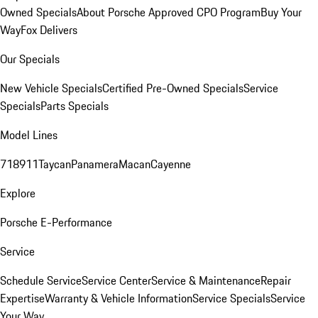
Owned Specials
About Porsche Approved CPO Program
Buy Your
Way
Fox Delivers
Our Specials
New Vehicle Specials
Certified Pre-Owned Specials
Service
Specials
Parts Specials
Model Lines
718
911
Taycan
Panamera
Macan
Cayenne
Explore
Porsche E-Performance
Service
Schedule Service
Service Center
Service & Maintenance
Repair
Expertise
Warranty & Vehicle Information
Service Specials
Service
Your Way