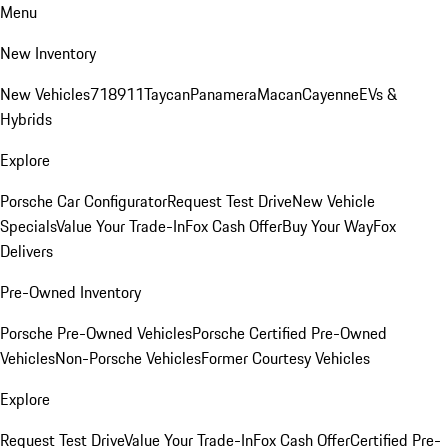
Menu
New Inventory
New Vehicles
718
911
Taycan
Panamera
Macan
Cayenne
EVs &
Hybrids
Explore
Porsche Car Configurator
Request Test Drive
New Vehicle
Specials
Value Your Trade-In
Fox Cash Offer
Buy Your Way
Fox
Delivers
Pre-Owned Inventory
Porsche Pre-Owned Vehicles
Porsche Certified Pre-Owned
Vehicles
Non-Porsche Vehicles
Former Courtesy Vehicles
Explore
Request Test Drive
Value Your Trade-In
Fox Cash Offer
Certified Pre-