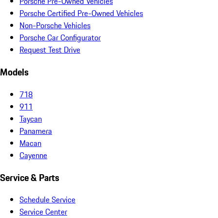
Porsche Pre-Owned Vehicles
Porsche Certified Pre-Owned Vehicles
Non-Porsche Vehicles
Porsche Car Configurator
Request Test Drive
Models
718
911
Taycan
Panamera
Macan
Cayenne
Service & Parts
Schedule Service
Service Center