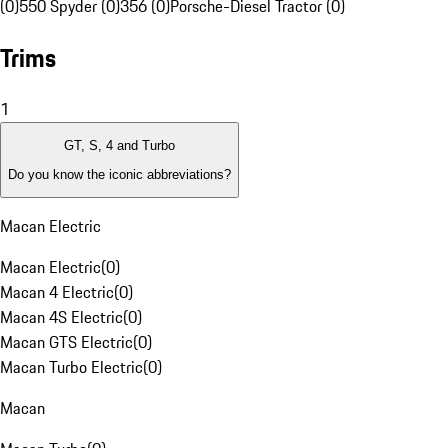
(0)
550 Spyder (0)
356 (0)
Porsche-Diesel Tractor (0)
Trims
1
GT, S, 4 and Turbo
Do you know the iconic abbreviations?
Macan Electric
Macan Electric
(
0
)
Macan 4 Electric
(
0
)
Macan 4S Electric
(
0
)
Macan GTS Electric
(
0
)
Macan Turbo Electric
(
0
)
Macan