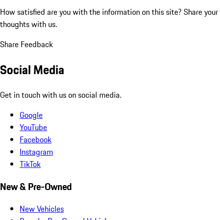
How satisfied are you with the information on this site?
Share your
thoughts with us.
Share Feedback
Social Media
Get in touch with us on social media.
Google
YouTube
Facebook
Instagram
TikTok
New & Pre-Owned
New Vehicles