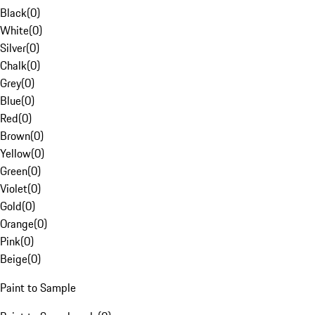
Black
(
0
)
White
(
0
)
Silver
(
0
)
Chalk
(
0
)
Grey
(
0
)
Blue
(
0
)
Red
(
0
)
Brown
(
0
)
Yellow
(
0
)
Green
(
0
)
Violet
(
0
)
Gold
(
0
)
Orange
(
0
)
Pink
(
0
)
Beige
(
0
)
Paint to Sample