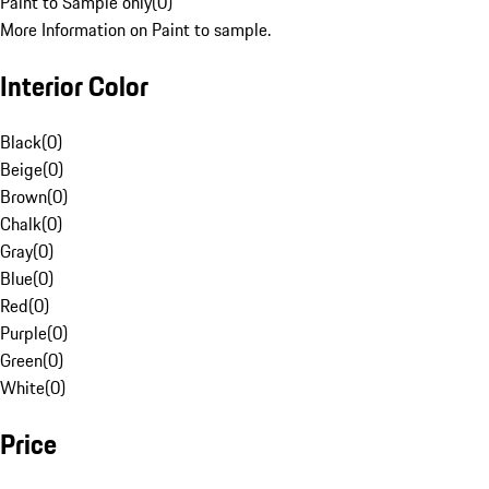
Paint to Sample only
(
0
)
More Information on Paint to sample.
Interior Color
Black
(
0
)
Beige
(
0
)
Brown
(
0
)
Chalk
(
0
)
Gray
(
0
)
Blue
(
0
)
Red
(
0
)
Purple
(
0
)
Green
(
0
)
White
(
0
)
Price