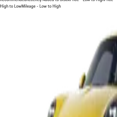
High to Low
Mileage - Low to High