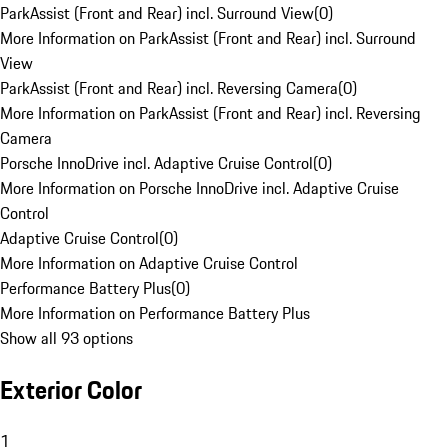
ParkAssist (Front and Rear) incl. Surround View
(
0
)
More Information on ParkAssist (Front and Rear) incl. Surround
View
ParkAssist (Front and Rear) incl. Reversing Camera
(
0
)
More Information on ParkAssist (Front and Rear) incl. Reversing
Camera
Porsche InnoDrive incl. Adaptive Cruise Control
(
0
)
More Information on Porsche InnoDrive incl. Adaptive Cruise
Control
Adaptive Cruise Control
(
0
)
More Information on Adaptive Cruise Control
Performance Battery Plus
(
0
)
More Information on Performance Battery Plus
Show all 93 options
Exterior Color
1