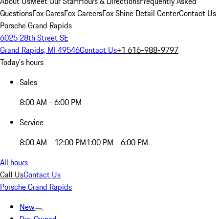
About Us
Meet Our Staff
Hours & Directions
Frequently Asked
Questions
Fox Cares
Fox Careers
Fox Shine Detail Center
Contact Us
Porsche Grand Rapids
6025 28th Street SE
Grand Rapids, MI 49546
Contact Us
+1 616-988-9797
Today's hours
Sales
8:00 AM - 6:00 PM
Service
8:00 AM - 12:00 PM
1:00 PM - 6:00 PM
All hours
Call Us
Contact Us
Porsche Grand Rapids
New