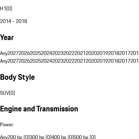
H1
(
0
)
2014 - 2018
Year
Any
2027
2026
2025
2024
2023
2022
2021
2020
2019
2018
2017
201
Any
2027
2026
2025
2024
2023
2022
2021
2020
2019
2018
2017
201
Body Style
SUV
(
0
)
Engine and Transmission
Power
Any
200 hp (0)
300 hp (0)
400 hp (0)
500 hp (0)