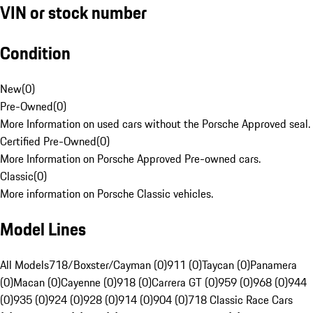
VIN or stock number
Condition
New
(
0
)
Pre-Owned
(
0
)
More Information on used cars without the Porsche Approved seal.
Certified Pre-Owned
(
0
)
More Information on Porsche Approved Pre-owned cars.
Classic
(
0
)
More information on Porsche Classic vehicles.
Model Lines
All Models
718/Boxster/Cayman (0)
911 (0)
Taycan (0)
Panamera
(0)
Macan (0)
Cayenne (0)
918 (0)
Carrera GT (0)
959 (0)
968 (0)
944
(0)
935 (0)
924 (0)
928 (0)
914 (0)
904 (0)
718 Classic Race Cars