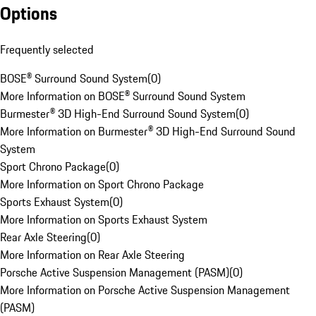
Options
Frequently selected
BOSE® Surround Sound System
(
0
)
More Information on BOSE® Surround Sound System
Burmester® 3D High-End Surround Sound System
(
0
)
More Information on Burmester® 3D High-End Surround Sound
System
Sport Chrono Package
(
0
)
More Information on Sport Chrono Package
Sports Exhaust System
(
0
)
More Information on Sports Exhaust System
Rear Axle Steering
(
0
)
More Information on Rear Axle Steering
Porsche Active Suspension Management (PASM)
(
0
)
More Information on Porsche Active Suspension Management
(PASM)