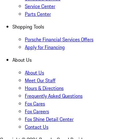
Service Center
Parts Center
Shopping Tools
Porsche Financial Services Offers
Apply for Financing
About Us
About Us
Meet Our Staff
Hours & Directions
Frequently Asked Questions
Fox Cares
Fox Careers
Fox Shine Detail Center
Contact Us