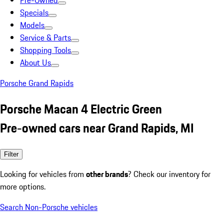
Pre-Owned
Specials
Models
Service & Parts
Shopping Tools
About Us
Porsche Grand Rapids
Porsche Macan 4 Electric Green
Pre-owned cars near Grand Rapids, MI
Filter
Looking for vehicles from
other brands
? Check our inventory for
more options.
Search Non-Porsche vehicles