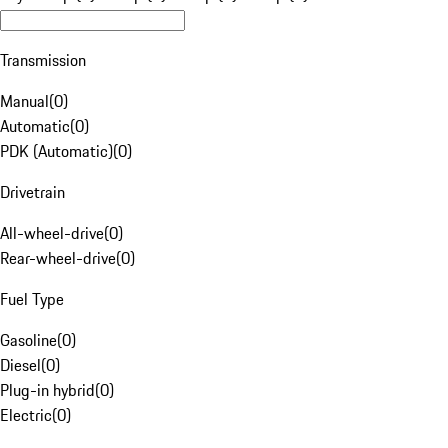
Transmission
Manual
(
0
)
Automatic
(
0
)
PDK (Automatic)
(
0
)
Drivetrain
All-wheel-drive
(
0
)
Rear-wheel-drive
(
0
)
Fuel Type
Gasoline
(
0
)
Diesel
(
0
)
Plug-in hybrid
(
0
)
Electric
(
0
)