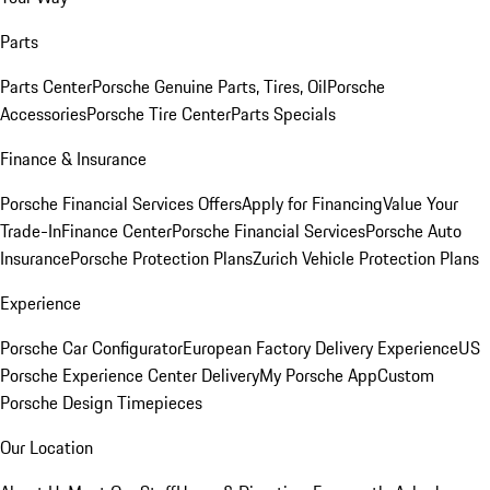
Parts
Parts Center
Porsche Genuine Parts, Tires, Oil
Porsche
Accessories
Porsche Tire Center
Parts Specials
Finance & Insurance
Porsche Financial Services Offers
Apply for Financing
Value Your
Trade-In
Finance Center
Porsche Financial Services
Porsche Auto
Insurance
Porsche Protection Plans
Zurich Vehicle Protection Plans
Experience
Porsche Car Configurator
European Factory Delivery Experience
US
Porsche Experience Center Delivery
My Porsche App
Custom
Porsche Design Timepieces
Our Location