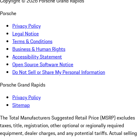
Copyright ©
2026
Porsche Grand Rapids
Porsche
Privacy Policy
Legal Notice
Terms & Conditions
Business & Human Rights
Accessibility Statement
Open Source Software Notice
Do Not Sell or Share My Personal Information
Porsche Grand Rapids
Privacy Policy
Sitemap
The Total Manufacturers Suggested Retail Price (MSRP) excludes
taxes, title, registration, other optional or regionally required
equipment, dealer charges, and any potential tariffs. Actual selling