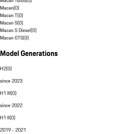
Macan Turbo
(
0
)
Macan
(
0
)
Macan T
(
0
)
Macan S
(
0
)
Macan S Diesel
(
0
)
Macan GTS
(
0
)
Model Generations
H2
(
0
)
since 2023
H1 III
(
0
)
since 2022
H1 II
(
0
)
2019 - 2021