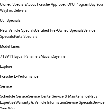
Owned Specials
About Porsche Approved CPO Program
Buy Your
Way
Fox Delivers
Our Specials
New Vehicle Specials
Certified Pre-Owned Specials
Service
Specials
Parts Specials
Model Lines
718
911
Taycan
Panamera
Macan
Cayenne
Explore
Porsche E-Performance
Service
Schedule Service
Service Center
Service & Maintenance
Repair
Expertise
Warranty & Vehicle Information
Service Specials
Service
Your Way