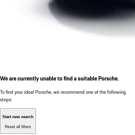
We are currently unable to find a suitable Porsche.
To find your ideal Porsche, we recommend one of the following
steps:
Start new search
Reset all filters