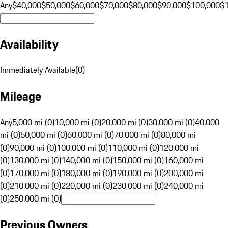
Any
$40,000
$50,000
$60,000
$70,000
$80,000
$90,000
$100,000
$
Availability
Immediately Available
(
0
)
Mileage
Any
5,000 mi (0)
10,000 mi (0)
20,000 mi (0)
30,000 mi (0)
40,000
mi (0)
50,000 mi (0)
60,000 mi (0)
70,000 mi (0)
80,000 mi
(0)
90,000 mi (0)
100,000 mi (0)
110,000 mi (0)
120,000 mi
(0)
130,000 mi (0)
140,000 mi (0)
150,000 mi (0)
160,000 mi
(0)
170,000 mi (0)
180,000 mi (0)
190,000 mi (0)
200,000 mi
(0)
210,000 mi (0)
220,000 mi (0)
230,000 mi (0)
240,000 mi
(0)
250,000 mi (0)
Previous Owners