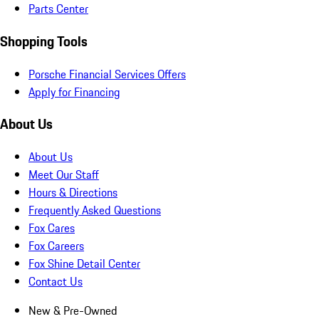
Parts Center
Shopping Tools
Porsche Financial Services Offers
Apply for Financing
About Us
About Us
Meet Our Staff
Hours & Directions
Frequently Asked Questions
Fox Cares
Fox Careers
Fox Shine Detail Center
Contact Us
New & Pre-Owned