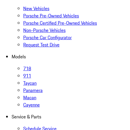
New Vehicles
Porsche Pre-Owned Vehicles
Porsche Certified Pre-Owned Vehicles
Non-Porsche Vehicles
Porsche Car Configurator
Request Test Drive
Models
718
911
Taycan
Panamera
Macan
Cayenne
Service & Parts
Schedule Service