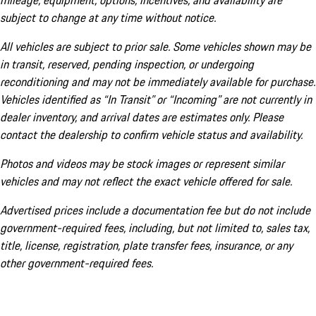
mileage, equipment, options, incentives, and availability are
subject to change at any time without notice.
All vehicles are subject to prior sale. Some vehicles shown may be
in transit, reserved, pending inspection, or undergoing
reconditioning and may not be immediately available for purchase.
Vehicles identified as “In Transit” or “Incoming” are not currently in
dealer inventory, and arrival dates are estimates only. Please
contact the dealership to confirm vehicle status and availability.
Photos and videos may be stock images or represent similar
vehicles and may not reflect the exact vehicle offered for sale.
Advertised prices include a documentation fee but do not include
government-required fees, including, but not limited to, sales tax,
title, license, registration, plate transfer fees, insurance, or any
other government-required fees.