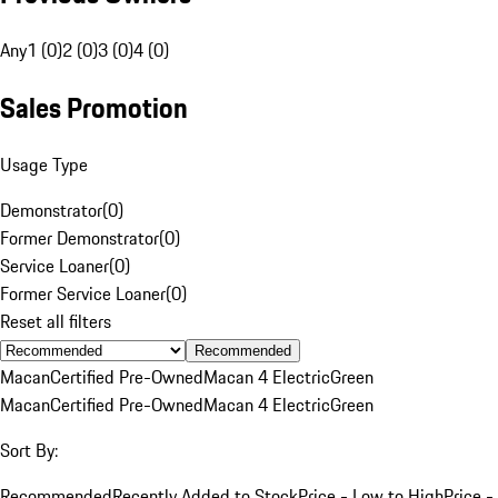
Any
1 (0)
2 (0)
3 (0)
4 (0)
Sales Promotion
Usage Type
Demonstrator
(
0
)
Former Demonstrator
(
0
)
Service Loaner
(
0
)
Former Service Loaner
(
0
)
Reset all filters
Recommended
Macan
Certified Pre-Owned
Macan 4 Electric
Green
Macan
Certified Pre-Owned
Macan 4 Electric
Green
Sort By:
Recommended
Recently Added to Stock
Price - Low to High
Price -