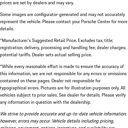
prices are set by dealers and may vary.
Some images are configurator-generated and may not accurately
represent the vehicle. Please contact your Porsche Center for more
details.
*Manufacturer's Suggested Retail Price. Excludes tax; title;
registration; delivery, processing and handling fee; dealer charges;
potential tariffs. Dealer sets actual selling price.
*While every reasonable effort is made to ensure the accuracy of
this information, we are not responsible for any errors or omissions
contained on these pages. Dealer not responsible for
typographical errors. Pictures are for illustration purposes only. All
vehicles subject to prior sales. See dealer for details. Please verify
any information in question with the dealership.
We strive to provide accurate and up-to-date vehicle information;
however, errors may occur. Vehicle details including pricing,