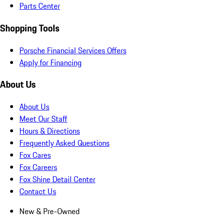
Parts Center
Shopping Tools
Porsche Financial Services Offers
Apply for Financing
About Us
About Us
Meet Our Staff
Hours & Directions
Frequently Asked Questions
Fox Cares
Fox Careers
Fox Shine Detail Center
Contact Us
New & Pre-Owned