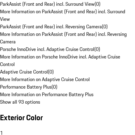
ParkAssist (Front and Rear) incl. Surround View
(
0
)
More Information on ParkAssist (Front and Rear) incl. Surround
View
ParkAssist (Front and Rear) incl. Reversing Camera
(
0
)
More Information on ParkAssist (Front and Rear) incl. Reversing
Camera
Porsche InnoDrive incl. Adaptive Cruise Control
(
0
)
More Information on Porsche InnoDrive incl. Adaptive Cruise
Control
Adaptive Cruise Control
(
0
)
More Information on Adaptive Cruise Control
Performance Battery Plus
(
0
)
More Information on Performance Battery Plus
Show all 93 options
Exterior Color
1