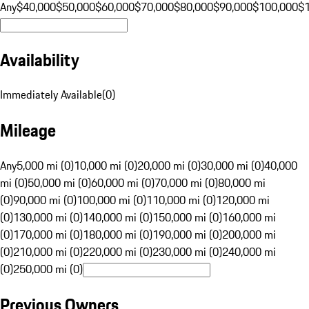
Any
$40,000
$50,000
$60,000
$70,000
$80,000
$90,000
$100,000
$
Availability
Immediately Available
(
0
)
Mileage
Any
5,000 mi (0)
10,000 mi (0)
20,000 mi (0)
30,000 mi (0)
40,000
mi (0)
50,000 mi (0)
60,000 mi (0)
70,000 mi (0)
80,000 mi
(0)
90,000 mi (0)
100,000 mi (0)
110,000 mi (0)
120,000 mi
(0)
130,000 mi (0)
140,000 mi (0)
150,000 mi (0)
160,000 mi
(0)
170,000 mi (0)
180,000 mi (0)
190,000 mi (0)
200,000 mi
(0)
210,000 mi (0)
220,000 mi (0)
230,000 mi (0)
240,000 mi
(0)
250,000 mi (0)
Previous Owners