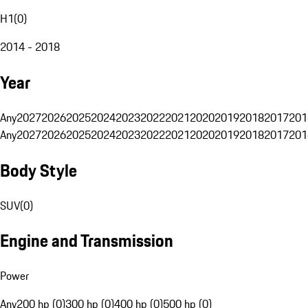
H1
(
0
)
2014 - 2018
Year
Any
2027
2026
2025
2024
2023
2022
2021
2020
2019
2018
2017
201
Any
2027
2026
2025
2024
2023
2022
2021
2020
2019
2018
2017
201
Body Style
SUV
(
0
)
Engine and Transmission
Power
Any
200 hp (0)
300 hp (0)
400 hp (0)
500 hp (0)