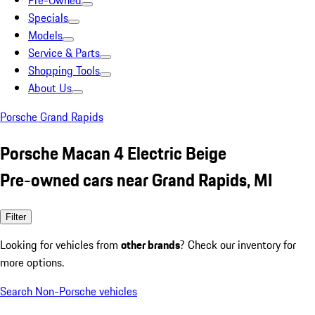
Pre-Owned
Specials
Models
Service & Parts
Shopping Tools
About Us
Porsche Grand Rapids
Porsche Macan 4 Electric Beige
Pre-owned cars near Grand Rapids, MI
Filter
Looking for vehicles from
other brands
? Check our inventory for
more options.
Search Non-Porsche vehicles