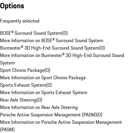
Options
Frequently selected
BOSE® Surround Sound System
(
0
)
More Information on BOSE® Surround Sound System
Burmester® 3D High-End Surround Sound System
(
0
)
More Information on Burmester® 3D High-End Surround Sound
System
Sport Chrono Package
(
0
)
More Information on Sport Chrono Package
Sports Exhaust System
(
0
)
More Information on Sports Exhaust System
Rear Axle Steering
(
0
)
More Information on Rear Axle Steering
Porsche Active Suspension Management (PASM)
(
0
)
More Information on Porsche Active Suspension Management
(PASM)