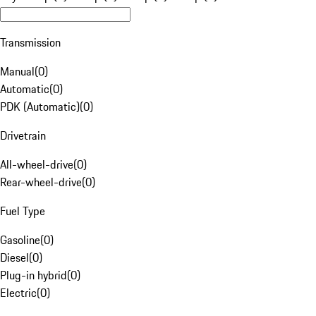
Transmission
Manual
(
0
)
Automatic
(
0
)
PDK (Automatic)
(
0
)
Drivetrain
All-wheel-drive
(
0
)
Rear-wheel-drive
(
0
)
Fuel Type
Gasoline
(
0
)
Diesel
(
0
)
Plug-in hybrid
(
0
)
Electric
(
0
)