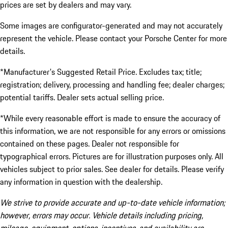
prices are set by dealers and may vary.
Some images are configurator-generated and may not accurately
represent the vehicle. Please contact your Porsche Center for more
details.
*Manufacturer's Suggested Retail Price. Excludes tax; title;
registration; delivery, processing and handling fee; dealer charges;
potential tariffs. Dealer sets actual selling price.
*While every reasonable effort is made to ensure the accuracy of
this information, we are not responsible for any errors or omissions
contained on these pages. Dealer not responsible for
typographical errors. Pictures are for illustration purposes only. All
vehicles subject to prior sales. See dealer for details. Please verify
any information in question with the dealership.
We strive to provide accurate and up-to-date vehicle information;
however, errors may occur. Vehicle details including pricing,