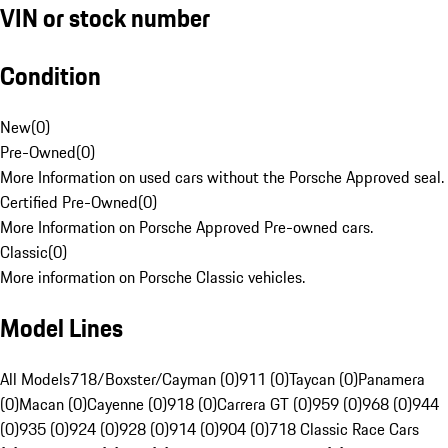
VIN or stock number
Condition
New
(
0
)
Pre-Owned
(
0
)
More Information on used cars without the Porsche Approved seal.
Certified Pre-Owned
(
0
)
More Information on Porsche Approved Pre-owned cars.
Classic
(
0
)
More information on Porsche Classic vehicles.
Model Lines
All Models
718/Boxster/Cayman (0)
911 (0)
Taycan (0)
Panamera
(0)
Macan (0)
Cayenne (0)
918 (0)
Carrera GT (0)
959 (0)
968 (0)
944
(0)
935 (0)
924 (0)
928 (0)
914 (0)
904 (0)
718 Classic Race Cars