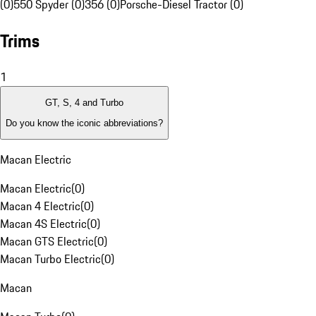
(0)
550 Spyder (0)
356 (0)
Porsche-Diesel Tractor (0)
Trims
1
GT, S, 4 and Turbo
Do you know the iconic abbreviations?
Macan Electric
Macan Electric
(
0
)
Macan 4 Electric
(
0
)
Macan 4S Electric
(
0
)
Macan GTS Electric
(
0
)
Macan Turbo Electric
(
0
)
Macan