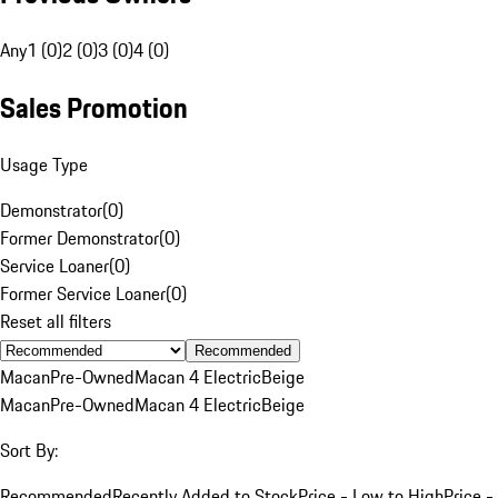
Any
1 (0)
2 (0)
3 (0)
4 (0)
Sales Promotion
Usage Type
Demonstrator
(
0
)
Former Demonstrator
(
0
)
Service Loaner
(
0
)
Former Service Loaner
(
0
)
Reset all filters
Recommended
Macan
Pre-Owned
Macan 4 Electric
Beige
Macan
Pre-Owned
Macan 4 Electric
Beige
Sort By:
Recommended
Recently Added to Stock
Price - Low to High
Price -