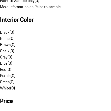
Paint to Sample only
(
0
)
More Information on Paint to sample.
Interior Color
Black
(
0
)
Beige
(
0
)
Brown
(
0
)
Chalk
(
0
)
Gray
(
0
)
Blue
(
0
)
Red
(
0
)
Purple
(
0
)
Green
(
0
)
White
(
0
)
Price