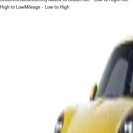
High to Low
Mileage - Low to High