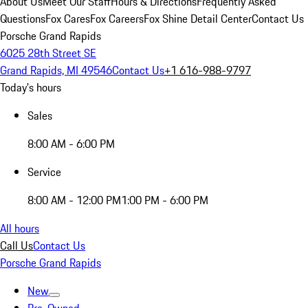
About Us
Meet Our Staff
Hours & Directions
Frequently Asked
Questions
Fox Cares
Fox Careers
Fox Shine Detail Center
Contact Us
Porsche Grand Rapids
6025 28th Street SE
Grand Rapids, MI 49546
Contact Us
+1 616-988-9797
Today's hours
Sales
8:00 AM - 6:00 PM
Service
8:00 AM - 12:00 PM
1:00 PM - 6:00 PM
All hours
Call Us
Contact Us
Porsche Grand Rapids
New