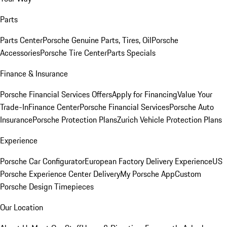
Parts
Parts Center
Porsche Genuine Parts, Tires, Oil
Porsche
Accessories
Porsche Tire Center
Parts Specials
Finance & Insurance
Porsche Financial Services Offers
Apply for Financing
Value Your
Trade-In
Finance Center
Porsche Financial Services
Porsche Auto
Insurance
Porsche Protection Plans
Zurich Vehicle Protection Plans
Experience
Porsche Car Configurator
European Factory Delivery Experience
US
Porsche Experience Center Delivery
My Porsche App
Custom
Porsche Design Timepieces
Our Location