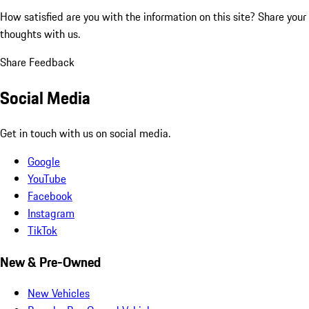
How satisfied are you with the information on this site?
Share your
thoughts with us.
Share Feedback
Social Media
Get in touch with us on social media.
Google
YouTube
Facebook
Instagram
TikTok
New & Pre-Owned
New Vehicles