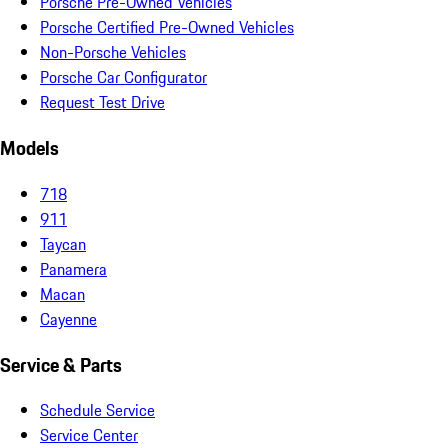
Porsche Pre-Owned Vehicles
Porsche Certified Pre-Owned Vehicles
Non-Porsche Vehicles
Porsche Car Configurator
Request Test Drive
Models
718
911
Taycan
Panamera
Macan
Cayenne
Service & Parts
Schedule Service
Service Center