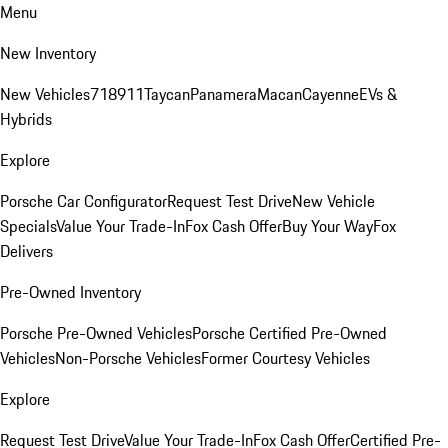
Menu
New Inventory
New Vehicles
718
911
Taycan
Panamera
Macan
Cayenne
EVs &
Hybrids
Explore
Porsche Car Configurator
Request Test Drive
New Vehicle
Specials
Value Your Trade-In
Fox Cash Offer
Buy Your Way
Fox
Delivers
Pre-Owned Inventory
Porsche Pre-Owned Vehicles
Porsche Certified Pre-Owned
Vehicles
Non-Porsche Vehicles
Former Courtesy Vehicles
Explore
Request Test Drive
Value Your Trade-In
Fox Cash Offer
Certified Pre-