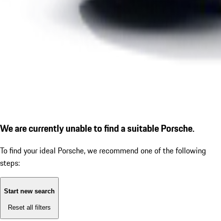
We are currently unable to find a suitable Porsche.
To find your ideal Porsche, we recommend one of the following
steps:
Start new search
Reset all filters