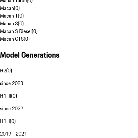
Macan Turbo
(
0
)
Macan
(
0
)
Macan T
(
0
)
Macan S
(
0
)
Macan S Diesel
(
0
)
Macan GTS
(
0
)
Model Generations
H2
(
0
)
since 2023
H1 III
(
0
)
since 2022
H1 II
(
0
)
2019 - 2021