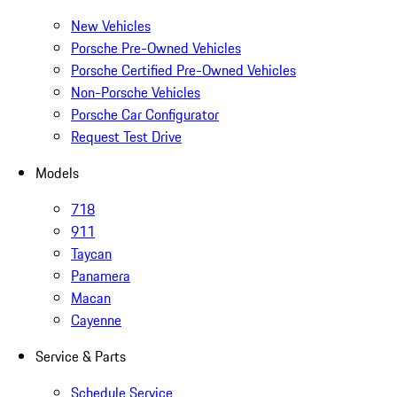
New Vehicles
Porsche Pre-Owned Vehicles
Porsche Certified Pre-Owned Vehicles
Non-Porsche Vehicles
Porsche Car Configurator
Request Test Drive
Models
718
911
Taycan
Panamera
Macan
Cayenne
Service & Parts
Schedule Service