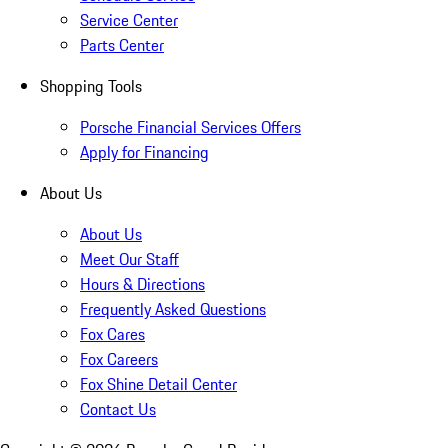
Service Center
Parts Center
Shopping Tools
Porsche Financial Services Offers
Apply for Financing
About Us
About Us
Meet Our Staff
Hours & Directions
Frequently Asked Questions
Fox Cares
Fox Careers
Fox Shine Detail Center
Contact Us