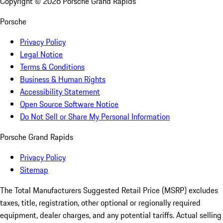
Copyright ©
2026
Porsche Grand Rapids
Porsche
Privacy Policy
Legal Notice
Terms & Conditions
Business & Human Rights
Accessibility Statement
Open Source Software Notice
Do Not Sell or Share My Personal Information
Porsche Grand Rapids
Privacy Policy
Sitemap
The Total Manufacturers Suggested Retail Price (MSRP) excludes
taxes, title, registration, other optional or regionally required
equipment, dealer charges, and any potential tariffs. Actual selling