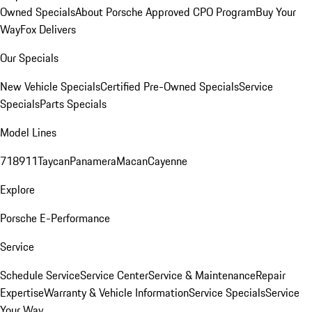
Owned Specials
About Porsche Approved CPO Program
Buy Your
Way
Fox Delivers
Our Specials
New Vehicle Specials
Certified Pre-Owned Specials
Service
Specials
Parts Specials
Model Lines
718
911
Taycan
Panamera
Macan
Cayenne
Explore
Porsche E-Performance
Service
Schedule Service
Service Center
Service & Maintenance
Repair
Expertise
Warranty & Vehicle Information
Service Specials
Service
Your Way