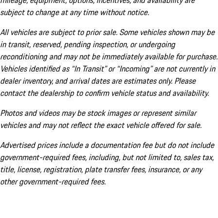
mileage, equipment, options, incentives, and availability are
subject to change at any time without notice.
All vehicles are subject to prior sale. Some vehicles shown may be
in transit, reserved, pending inspection, or undergoing
reconditioning and may not be immediately available for purchase.
Vehicles identified as “In Transit” or “Incoming” are not currently in
dealer inventory, and arrival dates are estimates only. Please
contact the dealership to confirm vehicle status and availability.
Photos and videos may be stock images or represent similar
vehicles and may not reflect the exact vehicle offered for sale.
Advertised prices include a documentation fee but do not include
government-required fees, including, but not limited to, sales tax,
title, license, registration, plate transfer fees, insurance, or any
other government-required fees.