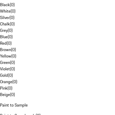
Black
(
0
)
White
(
0
)
Silver
(
0
)
Chalk
(
0
)
Grey
(
0
)
Blue
(
0
)
Red
(
0
)
Brown
(
0
)
Yellow
(
0
)
Green
(
0
)
Violet
(
0
)
Gold
(
0
)
Orange
(
0
)
Pink
(
0
)
Beige
(
0
)
Paint to Sample