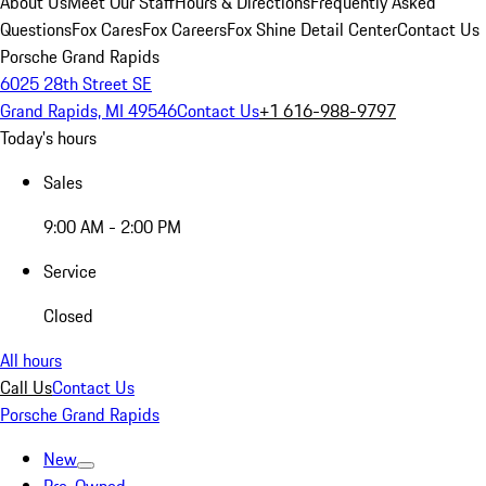
About Us
Meet Our Staff
Hours & Directions
Frequently Asked
Questions
Fox Cares
Fox Careers
Fox Shine Detail Center
Contact Us
Porsche Grand Rapids
6025 28th Street SE
Grand Rapids, MI 49546
Contact Us
+1 616-988-9797
Today's hours
Sales
9:00 AM - 2:00 PM
Service
Closed
All hours
Call Us
Contact Us
Porsche Grand Rapids
New