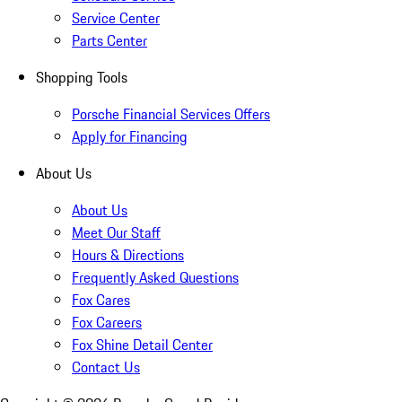
Service Center
Parts Center
Shopping Tools
Porsche Financial Services Offers
Apply for Financing
About Us
About Us
Meet Our Staff
Hours & Directions
Frequently Asked Questions
Fox Cares
Fox Careers
Fox Shine Detail Center
Contact Us