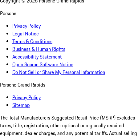
Copyright ©
2026
Porsche Grand Rapids
Porsche
Privacy Policy
Legal Notice
Terms & Conditions
Business & Human Rights
Accessibility Statement
Open Source Software Notice
Do Not Sell or Share My Personal Information
Porsche Grand Rapids
Privacy Policy
Sitemap
The Total Manufacturers Suggested Retail Price (MSRP) excludes
taxes, title, registration, other optional or regionally required
equipment, dealer charges, and any potential tariffs. Actual selling