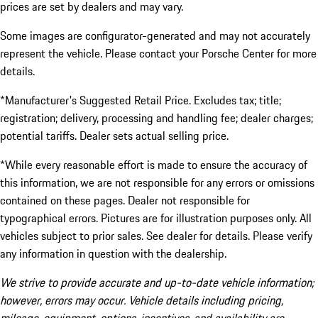
prices are set by dealers and may vary.
Some images are configurator-generated and may not accurately
represent the vehicle. Please contact your Porsche Center for more
details.
*Manufacturer's Suggested Retail Price. Excludes tax; title;
registration; delivery, processing and handling fee; dealer charges;
potential tariffs. Dealer sets actual selling price.
*While every reasonable effort is made to ensure the accuracy of
this information, we are not responsible for any errors or omissions
contained on these pages. Dealer not responsible for
typographical errors. Pictures are for illustration purposes only. All
vehicles subject to prior sales. See dealer for details. Please verify
any information in question with the dealership.
We strive to provide accurate and up-to-date vehicle information;
however, errors may occur. Vehicle details including pricing,