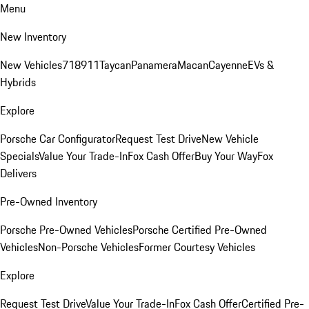
Menu
New Inventory
New Vehicles
718
911
Taycan
Panamera
Macan
Cayenne
EVs &
Hybrids
Explore
Porsche Car Configurator
Request Test Drive
New Vehicle
Specials
Value Your Trade-In
Fox Cash Offer
Buy Your Way
Fox
Delivers
Pre-Owned Inventory
Porsche Pre-Owned Vehicles
Porsche Certified Pre-Owned
Vehicles
Non-Porsche Vehicles
Former Courtesy Vehicles
Explore
Request Test Drive
Value Your Trade-In
Fox Cash Offer
Certified Pre-