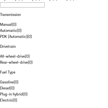
Transmission
Manual
(
0
)
Automatic
(
0
)
PDK (Automatic)
(
0
)
Drivetrain
All-wheel-drive
(
0
)
Rear-wheel-drive
(
0
)
Fuel Type
Gasoline
(
0
)
Diesel
(
0
)
Plug-in hybrid
(
0
)
Electric
(
0
)