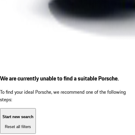
We are currently unable to find a suitable Porsche.
To find your ideal Porsche, we recommend one of the following
steps:
Start new search
Reset all filters