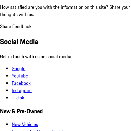
How satisfied are you with the information on this site?
Share your
thoughts with us.
Share Feedback
Social Media
Get in touch with us on social media.
Google
YouTube
Facebook
Instagram
TikTok
New & Pre-Owned
New Vehicles