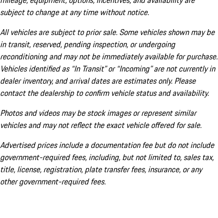
mileage, equipment, options, incentives, and availability are
subject to change at any time without notice.
All vehicles are subject to prior sale. Some vehicles shown may be
in transit, reserved, pending inspection, or undergoing
reconditioning and may not be immediately available for purchase.
Vehicles identified as “In Transit” or “Incoming” are not currently in
dealer inventory, and arrival dates are estimates only. Please
contact the dealership to confirm vehicle status and availability.
Photos and videos may be stock images or represent similar
vehicles and may not reflect the exact vehicle offered for sale.
Advertised prices include a documentation fee but do not include
government-required fees, including, but not limited to, sales tax,
title, license, registration, plate transfer fees, insurance, or any
other government-required fees.