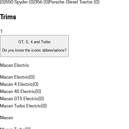
(0)
550 Spyder (0)
356 (0)
Porsche-Diesel Tractor (0)
Trims
1
GT, S, 4 and Turbo
Do you know the iconic abbreviations?
Macan Electric
Macan Electric
(
0
)
Macan 4 Electric
(
0
)
Macan 4S Electric
(
0
)
Macan GTS Electric
(
0
)
Macan Turbo Electric
(
0
)
Macan