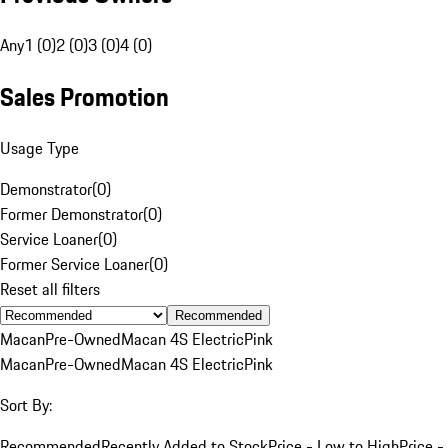
Any
1 (0)
2 (0)
3 (0)
4 (0)
Sales Promotion
Usage Type
Demonstrator
(
0
)
Former Demonstrator
(
0
)
Service Loaner
(
0
)
Former Service Loaner
(
0
)
Reset all filters
Recommended
Macan
Pre-Owned
Macan 4S Electric
Pink
Macan
Pre-Owned
Macan 4S Electric
Pink
Sort By:
Recommended
Recently Added to Stock
Price - Low to High
Price -