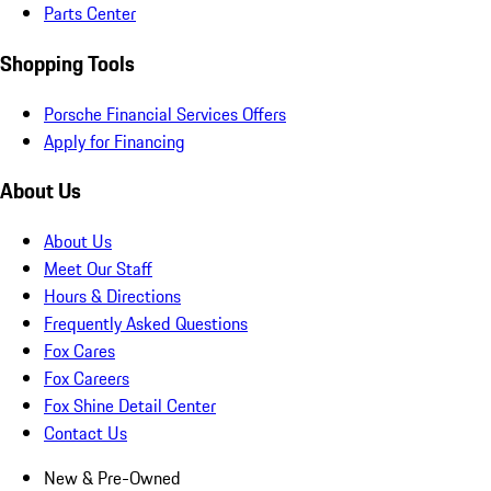
Parts Center
Shopping Tools
Porsche Financial Services Offers
Apply for Financing
About Us
About Us
Meet Our Staff
Hours & Directions
Frequently Asked Questions
Fox Cares
Fox Careers
Fox Shine Detail Center
Contact Us
New & Pre-Owned