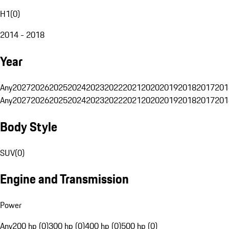
H1
(
0
)
2014 - 2018
Year
Any
2027
2026
2025
2024
2023
2022
2021
2020
2019
2018
2017
201
Any
2027
2026
2025
2024
2023
2022
2021
2020
2019
2018
2017
201
Body Style
SUV
(
0
)
Engine and Transmission
Power
Any
200 hp (0)
300 hp (0)
400 hp (0)
500 hp (0)