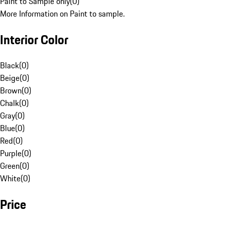
Paint to Sample only
(
0
)
More Information on Paint to sample.
Interior Color
Black
(
0
)
Beige
(
0
)
Brown
(
0
)
Chalk
(
0
)
Gray
(
0
)
Blue
(
0
)
Red
(
0
)
Purple
(
0
)
Green
(
0
)
White
(
0
)
Price