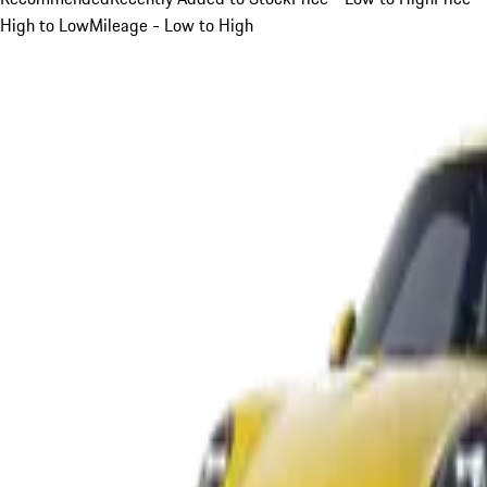
High to Low
Mileage - Low to High