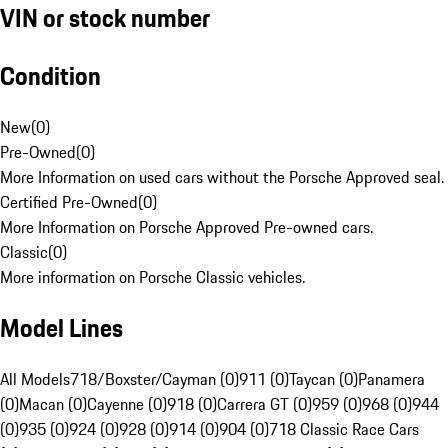
VIN or stock number
Condition
New
(
0
)
Pre-Owned
(
0
)
More Information on used cars without the Porsche Approved seal.
Certified Pre-Owned
(
0
)
More Information on Porsche Approved Pre-owned cars.
Classic
(
0
)
More information on Porsche Classic vehicles.
Model Lines
All Models
718/Boxster/Cayman (0)
911 (0)
Taycan (0)
Panamera
(0)
Macan (0)
Cayenne (0)
918 (0)
Carrera GT (0)
959 (0)
968 (0)
944
(0)
935 (0)
924 (0)
928 (0)
914 (0)
904 (0)
718 Classic Race Cars