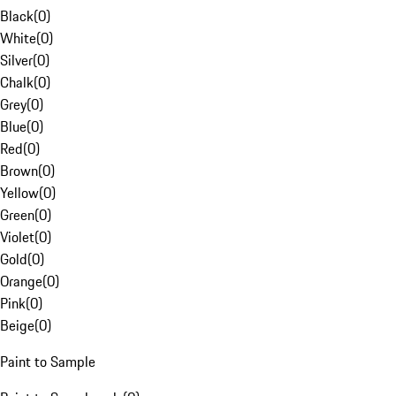
Black
(
0
)
White
(
0
)
Silver
(
0
)
Chalk
(
0
)
Grey
(
0
)
Blue
(
0
)
Red
(
0
)
Brown
(
0
)
Yellow
(
0
)
Green
(
0
)
Violet
(
0
)
Gold
(
0
)
Orange
(
0
)
Pink
(
0
)
Beige
(
0
)
Paint to Sample