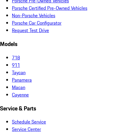
Porsche Pre-Owned Vehicles
Porsche Certified Pre-Owned Vehicles
Non-Porsche Vehicles
Porsche Car Configurator
Request Test Drive
Models
718
911
Taycan
Panamera
Macan
Cayenne
Service & Parts
Schedule Service
Service Center