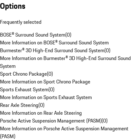
Options
Frequently selected
BOSE® Surround Sound System
(
0
)
More Information on BOSE® Surround Sound System
Burmester® 3D High-End Surround Sound System
(
0
)
More Information on Burmester® 3D High-End Surround Sound
System
Sport Chrono Package
(
0
)
More Information on Sport Chrono Package
Sports Exhaust System
(
0
)
More Information on Sports Exhaust System
Rear Axle Steering
(
0
)
More Information on Rear Axle Steering
Porsche Active Suspension Management (PASM)
(
0
)
More Information on Porsche Active Suspension Management
(PASM)