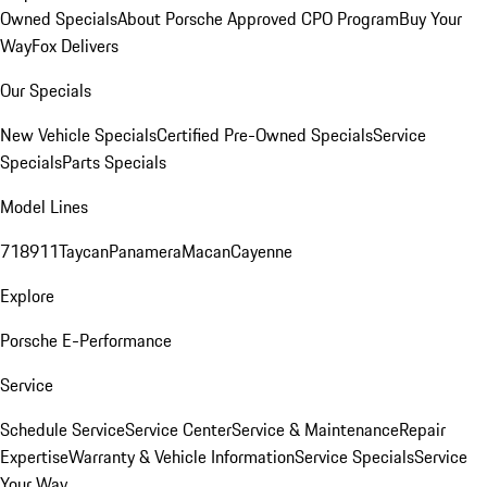
Owned Specials
About Porsche Approved CPO Program
Buy Your
Way
Fox Delivers
Our Specials
New Vehicle Specials
Certified Pre-Owned Specials
Service
Specials
Parts Specials
Model Lines
718
911
Taycan
Panamera
Macan
Cayenne
Explore
Porsche E-Performance
Service
Schedule Service
Service Center
Service & Maintenance
Repair
Expertise
Warranty & Vehicle Information
Service Specials
Service
Your Way