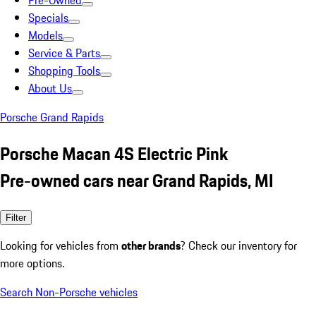
Pre-Owned
Specials
Models
Service & Parts
Shopping Tools
About Us
Porsche Grand Rapids
Porsche Macan 4S Electric Pink
Pre-owned cars near Grand Rapids, MI
Filter
Looking for vehicles from
other brands
? Check our inventory for
more options.
Search Non-Porsche vehicles