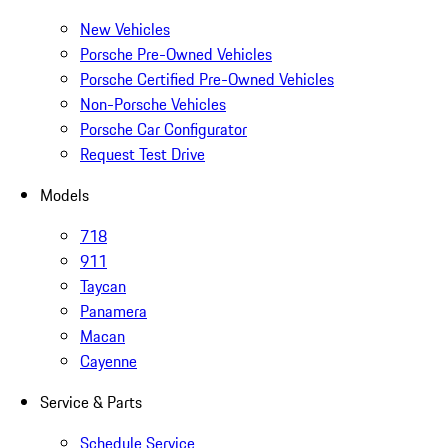
New Vehicles
Porsche Pre-Owned Vehicles
Porsche Certified Pre-Owned Vehicles
Non-Porsche Vehicles
Porsche Car Configurator
Request Test Drive
Models
718
911
Taycan
Panamera
Macan
Cayenne
Service & Parts
Schedule Service