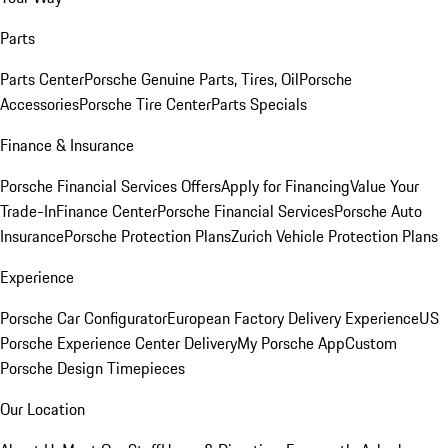
Parts
Parts Center
Porsche Genuine Parts, Tires, Oil
Porsche
Accessories
Porsche Tire Center
Parts Specials
Finance & Insurance
Porsche Financial Services Offers
Apply for Financing
Value Your
Trade-In
Finance Center
Porsche Financial Services
Porsche Auto
Insurance
Porsche Protection Plans
Zurich Vehicle Protection Plans
Experience
Porsche Car Configurator
European Factory Delivery Experience
US
Porsche Experience Center Delivery
My Porsche App
Custom
Porsche Design Timepieces
Our Location