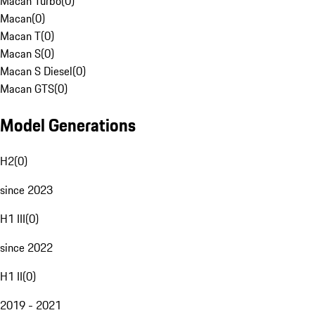
Macan Turbo
(
0
)
Macan
(
0
)
Macan T
(
0
)
Macan S
(
0
)
Macan S Diesel
(
0
)
Macan GTS
(
0
)
Model Generations
H2
(
0
)
since 2023
H1 III
(
0
)
since 2022
H1 II
(
0
)
2019 - 2021