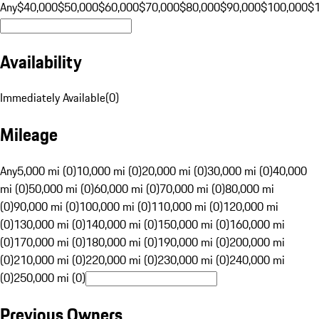
Any
$40,000
$50,000
$60,000
$70,000
$80,000
$90,000
$100,000
$
Availability
Immediately Available
(
0
)
Mileage
Any
5,000 mi (0)
10,000 mi (0)
20,000 mi (0)
30,000 mi (0)
40,000
mi (0)
50,000 mi (0)
60,000 mi (0)
70,000 mi (0)
80,000 mi
(0)
90,000 mi (0)
100,000 mi (0)
110,000 mi (0)
120,000 mi
(0)
130,000 mi (0)
140,000 mi (0)
150,000 mi (0)
160,000 mi
(0)
170,000 mi (0)
180,000 mi (0)
190,000 mi (0)
200,000 mi
(0)
210,000 mi (0)
220,000 mi (0)
230,000 mi (0)
240,000 mi
(0)
250,000 mi (0)
Previous Owners