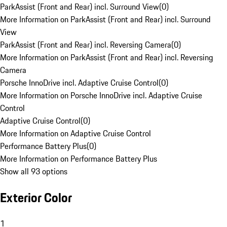
ParkAssist (Front and Rear) incl. Surround View
(
0
)
More Information on ParkAssist (Front and Rear) incl. Surround
View
ParkAssist (Front and Rear) incl. Reversing Camera
(
0
)
More Information on ParkAssist (Front and Rear) incl. Reversing
Camera
Porsche InnoDrive incl. Adaptive Cruise Control
(
0
)
More Information on Porsche InnoDrive incl. Adaptive Cruise
Control
Adaptive Cruise Control
(
0
)
More Information on Adaptive Cruise Control
Performance Battery Plus
(
0
)
More Information on Performance Battery Plus
Show all 93 options
Exterior Color
1